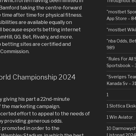
in which often having been limited in
Throughout Bo
 Bamford taking the centre-forward
"‎mostbet Spo
 time after time for physical fitness.
App Store – 8
ilities are available equally on
ll because esports betting internet
"mostbet Wiki
amHill, GG. Bet, Rivalry, and more.
"nba Odds, Be
etting sites are certified and
989
 Commission.
"Rules For All
Sportsbook – 
orld Championship 2024
"Sveriges Team
Kanada Sv – 3
1
y giving his part a 22nd-minute
1 Slottica Eks
 of the marketing campaign.
certed effort to appeal to the needs of
1 Win Aviator
y providing generous odds.
t promoted in order to the
10 Darmowych 
Listopad 2024
t Wembley Stadium, in which the best