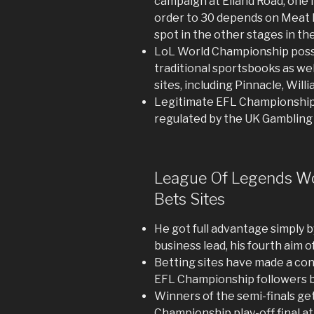
campaign at Elland Road, one 
order to 30 depends on Meat
spot in the other stages in the
LoL World Championship possib
traditional sportsbooks as we
sites, including Pinnacle, Willi
Legitimate EFL Championship b
regulated by the UK Gambling
League Of Legends W
Bets Sites
He got full advantage simply b
business lead, his fourth aim
Betting sites have made a con
EFL Championship followers b
Winners of the semi-finals ge
Championship play-off final a