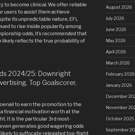
ity to become clinical. We offer reliable
August 2026
ur users to assist them achieve
July 2026
espite its unpredictable nature, EFL
ued to rise inside popularity among
June 2026
pionship odds, it’s recommended that
likely reflects the true probability of
May 2026
April 2026
March 2026
ds 2024/25: Downright
February 2026
vertising, Top Goalscorer,
January 2026
December 20
oenail to earn the promotion to the
November 20
a financial motivation worth at the
t. It is the particular 3rd most-
October 2025
 even generates good wagering odds
September 2
is likely to suffocate relegated top-flight