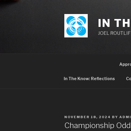
Skip
to
content
IN T
JOEL ROUTLIFF,
Appr
In The Know: Reflections
Co
POSTED
NOVEMBER 18, 2024
BY
ADM
ON
Championship Odds