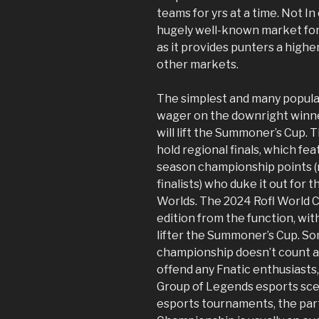
teams for yrs at a time. Not In
hugely well-known market for 
as it provides punters a highe
other markets.
The simplest and many popular
wager on the downright winner
will lift the Summoner’s Cup.
hold regional finals, which fea
season championship points (m
finalists) who duke it out for 
Worlds. The 2024 Rofl World
edition from the function, wit
lifter the Summoner’s Cup. Som
championship doesn’t count a
offend any Fnatic enthusiasts, 
Group of Legends esports scen
esports tournaments, the par