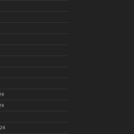
24
24
024