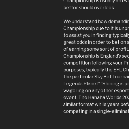
Championship is usually an eve
bettor should overlook.
We understand how demanding i
Championship due to it is unpr
to assist you in finding typic
great odds in order to bet on 
of earning some sort of profit
Championship is England’s se
competition following your P
purposes, typically the EFL C
the particular Sky Bet Tourna
Legends Planet” “Shining is p
wagering on any other esports
event. The Hahaha Worlds 202
similar format while years be
competing in a single-elimina