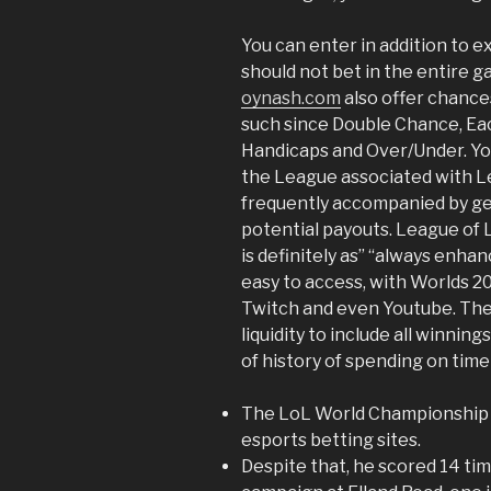
You can enter in addition to e
should not bet in the entire g
oynash.com
also offer chance
such since Double Chance, Ea
Handicaps and Over/Under. You
the League associated with L
frequently accompanied by ge
potential payouts. League of
is definitely as” “always enhan
easy to access, with Worlds 2
Twitch and even Youtube. Thes
liquidity to include all winning
of history of spending on time 
The LoL World Championship wi
esports betting sites.
Despite that, he scored 14 tim