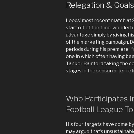
Relegation & Goals
Leeds’ most recent match at 
start off of the time, wonderfu
advantage simply by giving his
of the marketing campaign. Des
periods during his premiere” 
one in which often having been
Tanker Bamford taking the ce
stages in the season after ret
Who Participates 
Football League T
His four targets have come by
may argue that’s unsustainabl