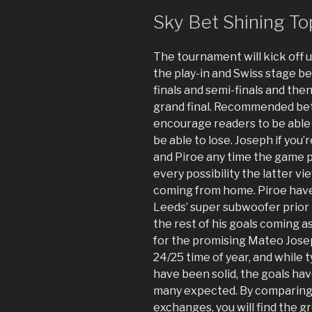
Sky Bet Shining To
The tournament will kick off 
the play-in and Swiss stage be
finals and semi-finals and the
grand final. Recommended bets
encourage readers to be able 
be able to lose. Joseph if you’
and Piroe any time the game po
every possibility the latter v
coming from home. Piroe have
Leeds’ super subwoofer prior t
the rest of his goals coming a
for the promising Mateo Josep
24/25 time of year, and while t
have been solid, the goals hav
many expected. By comparing p
exchanges, you will find the g