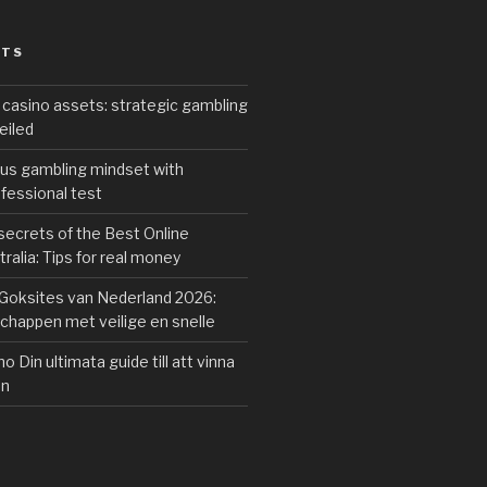
STS
casino assets: strategic gambling
eiled
ious gambling mindset with
ofessional test
secrets of the Best Online
ralia: Tips for real money
Goksites van Nederland 2026:
happen met veilige en snelle
o Din ultimata guide till att vinna
en