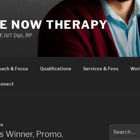
HE NOW THERAPY
 GIT Dipl., RP
oach & Focus
Qualifications
Services & Fees
Wor
nnect
IN
Search
 Winner, Promo,
for: