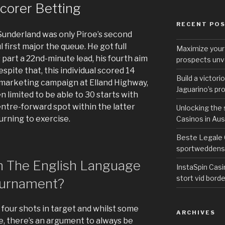
corer Betting
RECENT PO
Sunderland was only Piroe’s second
l first major the queue. He got full
Maximize your 
 part a 22nd-minute lead, his fourth aim
prospects unv
pite that, this individual scored 14
Build a victor
“marketing campaign at Elland Highway,
Jaguarino’s pr
 limited to be able to 30 starts with
ntre-forward spot within the latter
Unlocking the 
urning to exercise.
Casinos in Aust
Beste Legale 
sportweddensc
In The English Language
InstaSpin Casin
stort vid bord
ournament?
 four shots in target and whilst some
ARCHIVES
e, there’s an argument to always be