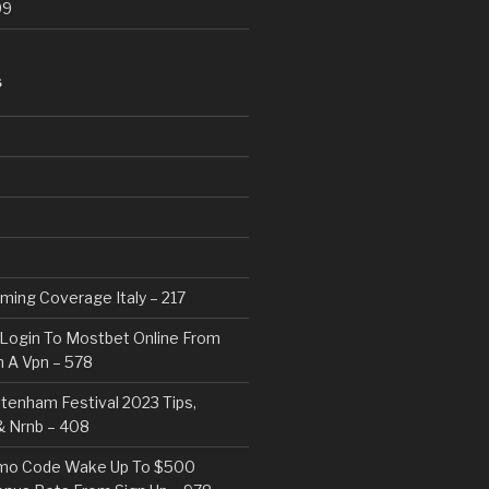
99
S
eaming Coverage Italy – 217
Login To Mostbet Online From
 A Vpn – 578
tenham Festival 2023 Tips,
& Nrnb – 408
mo Code Wake Up To $500