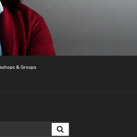
kshops & Groups
Search