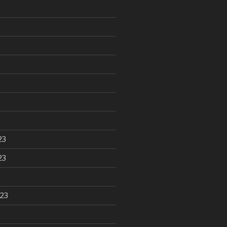
23
23
23