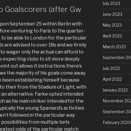
July 2023
p Goalscorers (after Gw
June 2023
upon September 25 within Berlin with
May 2023
fore venturing to Paris to the quarter-
April 2023
n to be able to London for the particular
 are advised to over-18s and we firmly
March 2023
to wager only the actual can afford to
September 20
re expecting clubs to sit more deeply
int out allows it instructions there’s
July 2022
iews the majority of his goals come away
April 2022
 been establishing himself because
o their from the Stadium of Light, with
January 2022
s an alternative. Farke opted intended
h as his main striker intended for the
November 20
ypically the young Spaniard’s activities
September 2
en’t followed in the particular way
ossibilities from multiple bets
February 2020
reatest odds of the particular match.