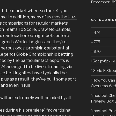
December 18
xit the market when, so there’s you
ame. In addition, many of us
mostbet-uz-
CATEGORIE
s comparisons for regular markets
ch Teams To Score, Draw No Gamble,
– 474
 can location outright bets before
egends Worlds begins, and they’re
– 775
nerous odds, promising substantial
– 970
 Legends Globe Championship betting
ced by the particular fact esports is
! Без рубрики
024 arranged to be live-streaming via
"️ Serie B Str
e betting sites have typically the
s plus as a result, they’ve built some sort
"How You Can 
and even in full.
Overseas With
"mostbet Chel
ll be extremely well included by all
Preview, Bog 
es during his premiere” “advertising
"mostbet Pro