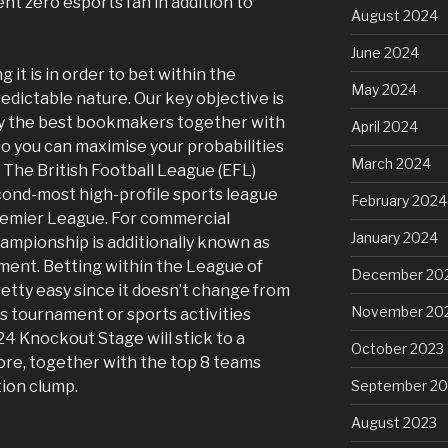
nt zero esports fan in addition to
August 2024
June 2024
t is in order to bet within the
May 2024
edictable nature. Our key objective is
ally the best bookmakers together with
April 2024
so you can maximise your probabilities
March 2024
. The British Football League (EFL)
cond-most high-profile sports league
February 2024
remier League. For commercial
January 2024
hampionship is additionally known as
ment. Betting within the League of
December 20
retty easy since it doesn’t change from
November 20
 tournament or sports activities
4 Knockout Stage will stick to a
October 2023
fore, together with the top 8 teams
tion clump.
September 20
August 2023