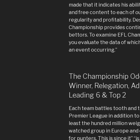
made that it indicates his abil
and free content to each of o
regularity and profitability. D
Championship provides contin
bettors. To examine EFL Cham
you evaluate the data of which 
an event occurring.”
The Championship Od
Winner, Relegation, Ad
Leading 6 & Top 2
Each team battles tooth and t
Premier League in addition to 
least the hundred million weigh
watched group in Europe and
for punters. This is since it” “