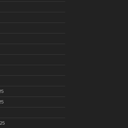
25
25
025