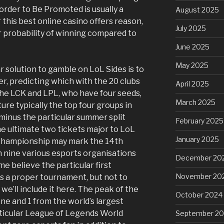
 order to Be Promoted is usually a
August 2025
this best online casino offers reason,
July 2025
r probability of winning compared to
June 2025
May 2025
 solution to gamble on LoL Sides is to
, predicting which with the 20 clubs
April 2025
 The LCK and LPL, who have four seeds,
March 2025
ture typically the top four groups in
inus the particular summer split
February 2025
the ultimate two tickets major to LoL
January 2025
 Championship may mark the 14th
h nine various esports organisations
December 20
e believe the particular first
November 20
s a proper tournament, but not to
we’ll include it here. The peak of the
October 2024
e and 1 from the world’s largest
ticular League of Legends World
September 2