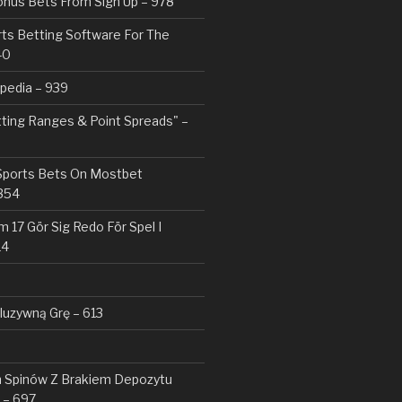
nus Bets From Sign Up – 978
rts Betting Software For The
40
pedia – 939
tting Ranges & Point Spreads" –
 Sports Bets On Mostbet
354
 17 Gör Sig Redo För Spel I
14
kluzywną Grę – 613
Spinów Z Brakiem Depozytu ️
 – 697