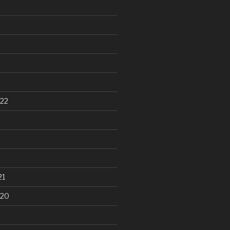
22
21
020