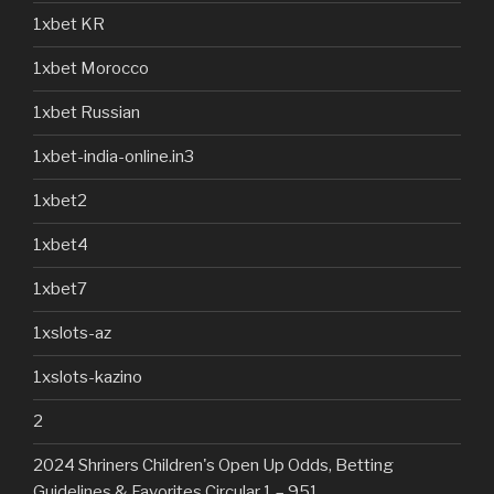
1xbet KR
1xbet Morocco
1xbet Russian
1xbet-india-online.in3
1xbet2
1xbet4
1xbet7
1xslots-az
1xslots-kazino
2
2024 Shriners Children's Open Up Odds, Betting
Guidelines & Favorites Circular 1 – 951