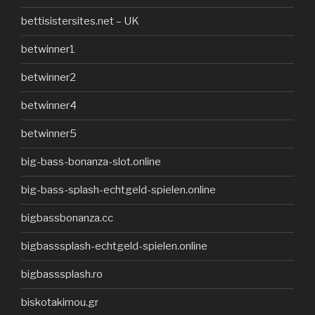
bettisistersites.net – UK
betwinner1
betwinner2
betwinner4
betwinner5
big-bass-bonanza-slot.online
big-bass-splash-echtgeld-spielen.online
bigbassbonanza.cc
bigbasssplash-echtgeld-spielen.online
bigbasssplash.ro
biskotakimou.gr