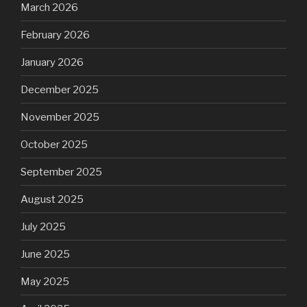
March 2026
February 2026
January 2026
December 2025
November 2025
October 2025
September 2025
August 2025
July 2025
June 2025
May 2025