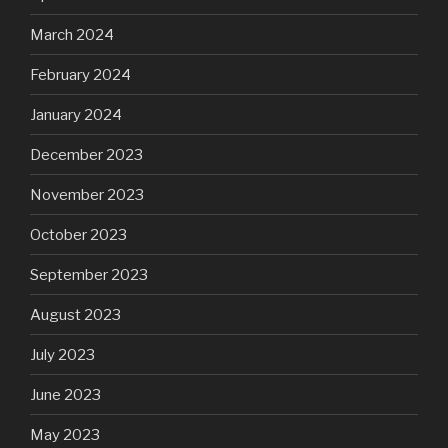
March 2024
February 2024
January 2024
December 2023
November 2023
October 2023
September 2023
August 2023
July 2023
June 2023
May 2023