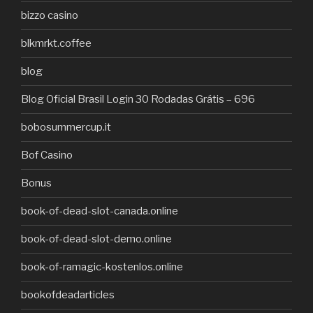
bizzo casino
blkmrkt.coffee
blog
Blog Oficial Brasil Login 30 Rodadas Grátis – 696
bobosummercup.it
Bof Casino
Bonus
book-of-dead-slot-canada.online
book-of-dead-slot-demo.online
book-of-ramagic-kostenlos.online
bookofdeadarticles