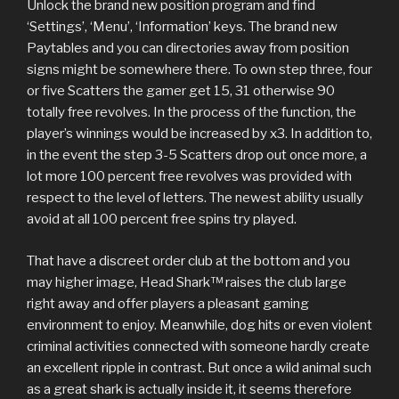
Unlock the brand new position program and find
‘Settings’, ‘Menu’, ‘Information’ keys. The brand new
Paytables and you can directories away from position
signs might be somewhere there. To own step three, four
or five Scatters the gamer get 15, 31 otherwise 90
totally free revolves. In the process of the function, the
player’s winnings would be increased by x3. In addition to,
in the event the step 3-5 Scatters drop out once more, a
lot more 100 percent free revolves was provided with
respect to the level of letters. The newest ability usually
avoid at all 100 percent free spins try played.
That have a discreet order club at the bottom and you
may higher image, Head Shark™ raises the club large
right away and offer players a pleasant gaming
environment to enjoy. Meanwhile, dog hits or even violent
criminal activities connected with someone hardly create
an excellent ripple in contrast. But once a wild animal such
as a great shark is actually inside it, it seems therefore