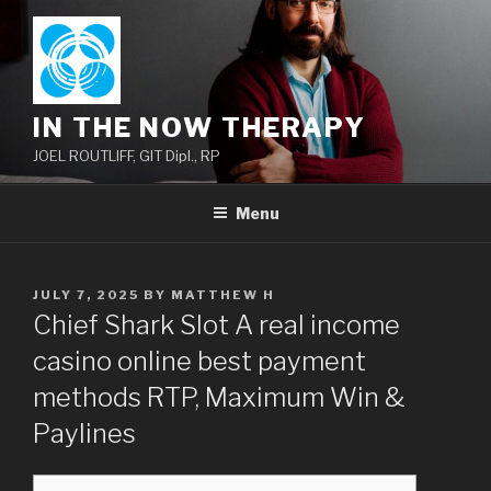
Skip
to
content
IN THE NOW THERAPY
JOEL ROUTLIFF, GIT Dipl., RP
Menu
POSTED
JULY 7, 2025
BY
MATTHEW H
ON
Chief Shark Slot A real income
casino online best payment
methods RTP, Maximum Win &
Paylines