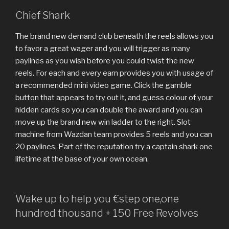
Chief Shark
The brand new demand club beneath the reels allows you
to favor a great wager and you will trigger as many
paylines as you wish before you could twist the new
reels. For each and every earn provides you with usage of
a recommended mini video game. Click the gamble
button that appears to try out it, and guess colour of your
hidden cards so you can double the award and you can
move up the brand new win ladder to the right. Slot
machine from Wazdan team provides 5 reels and you can
20 paylines. Part of the reputation try a captain shark one
lifetime at the base of your own ocean.
Wake up to help you €step one,one
hundred thousand + 150 Free Revolves