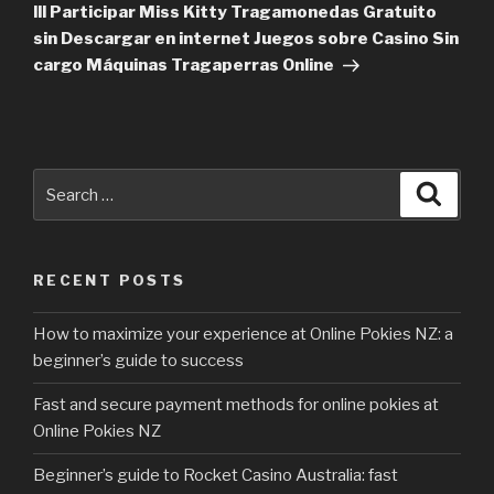
Post
lll Participar Miss Kitty Tragamonedas Gratuito
sin Descargar en internet Juegos sobre Casino Sin
cargo Máquinas Tragaperras Online
Search
Searc
for:
RECENT POSTS
How to maximize your experience at Online Pokies NZ: a
beginner’s guide to success
Fast and secure payment methods for online pokies at
Online Pokies NZ
Beginner’s guide to Rocket Casino Australia: fast