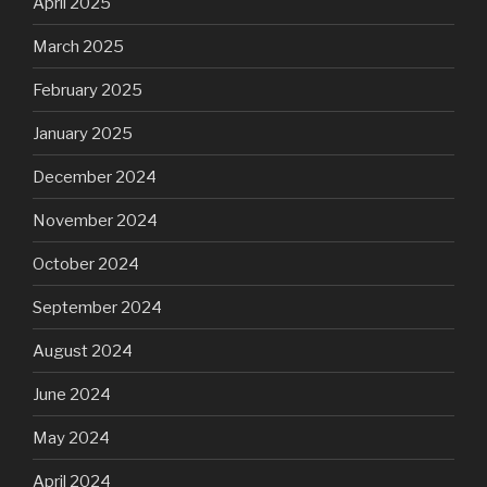
April 2025
March 2025
February 2025
January 2025
December 2024
November 2024
October 2024
September 2024
August 2024
June 2024
May 2024
April 2024