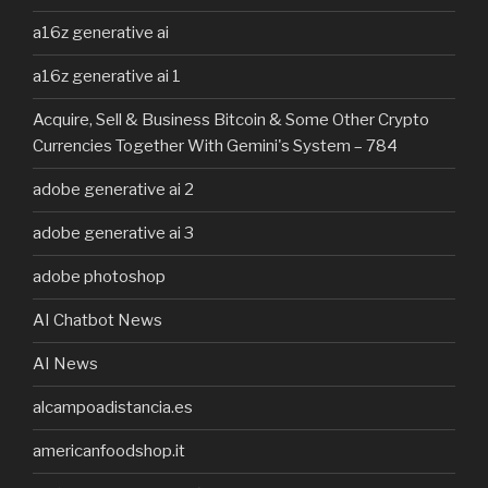
a16z generative ai
a16z generative ai 1
Acquire, Sell & Business Bitcoin & Some Other Crypto
Currencies Together With Gemini's System – 784
adobe generative ai 2
adobe generative ai 3
adobe photoshop
AI Chatbot News
AI News
alcampoadistancia.es
americanfoodshop.it