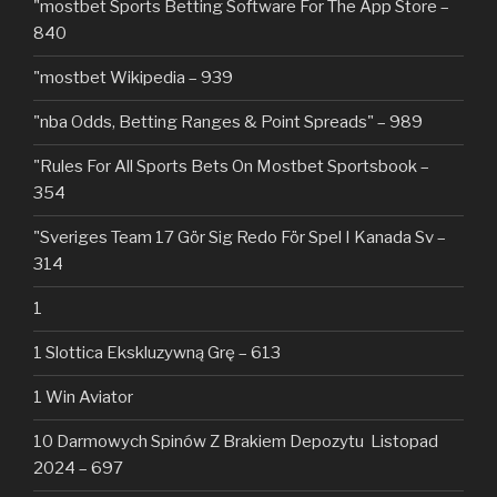
"‎mostbet Sports Betting Software For The App Store –
840
"mostbet Wikipedia – 939
"nba Odds, Betting Ranges & Point Spreads" – 989
"Rules For All Sports Bets On Mostbet Sportsbook –
354
"Sveriges Team 17 Gör Sig Redo För Spel I Kanada Sv –
314
1
1 Slottica Ekskluzywną Grę – 613
1 Win Aviator
10 Darmowych Spinów Z Brakiem Depozytu ️ Listopad
2024 – 697