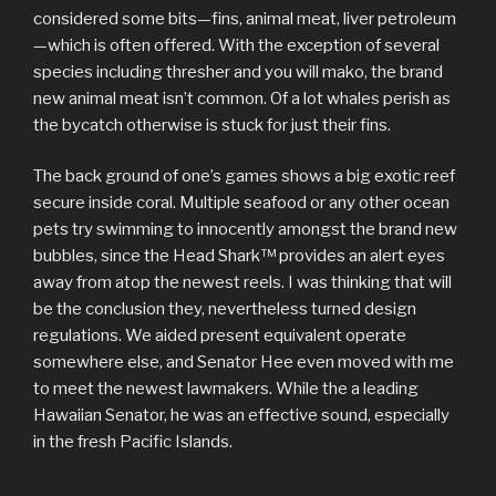
considered some bits—fins, animal meat, liver petroleum
—which is often offered. With the exception of several
species including thresher and you will mako, the brand
new animal meat isn’t common. Of a lot whales perish as
the bycatch otherwise is stuck for just their fins.
The back ground of one’s games shows a big exotic reef
secure inside coral. Multiple seafood or any other ocean
pets try swimming to innocently amongst the brand new
bubbles, since the Head Shark™ provides an alert eyes
away from atop the newest reels. I was thinking that will
be the conclusion they, nevertheless turned design
regulations. We aided present equivalent operate
somewhere else, and Senator Hee even moved with me
to meet the newest lawmakers. While the a leading
Hawaiian Senator, he was an effective sound, especially
in the fresh Pacific Islands.