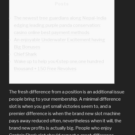
Posts
The newest tree guardians along Nepal-India
edging leading purple panda conservation:
casino online best payment methods
An enjoyable Underwater Excitement having
Big Bonuses
Chief Shark
Wake up to help you €step one,one hundred
thousand + 150 Free Revolves
The fresh difference from a position is an additional issue
people bring to your membership. A minimal difference
slot is when you get small victories seem to, and a
premier difference is when the brand new slot machine
pays away reduced often, nevertheless when it will, the
brand new profits is actually big. People who enjoy