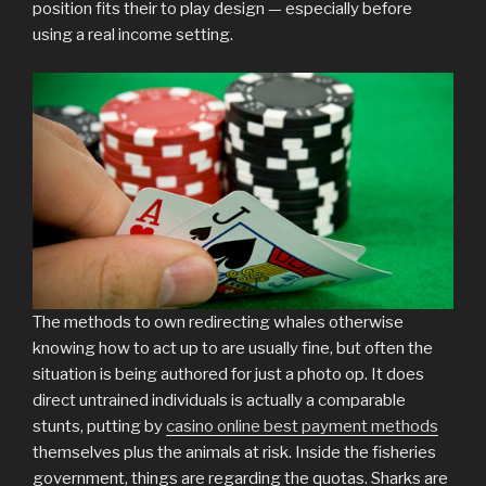
position fits their to play design — especially before
using a real income setting.
The methods to own redirecting whales otherwise
knowing how to act up to are usually fine, but often the
situation is being authored for just a photo op. It does
direct untrained individuals is actually a comparable
stunts, putting by
casino online best payment methods
themselves plus the animals at risk. Inside the fisheries
government, things are regarding the quotas. Sharks are