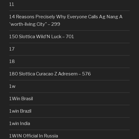
11
14 Reasons Precisely Why Everyone Calls Ag Nang A
'worth-living City" – 299
150 Slottica Wild’N Luck – 701
17
18
180 Slottica Curacao Z Adresem – 576
1w
1Win Brasil
1win Brazil
1win India
1WIN Official In Russia