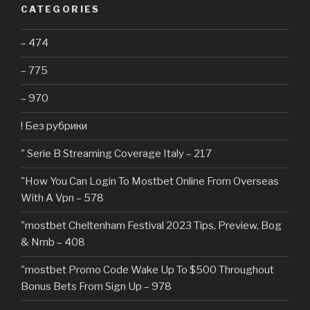
CATEGORIES
– 474
– 775
– 970
! Без рубрики
"️ Serie B Streaming Coverage Italy – 217
"How You Can Login To Mostbet Online From Overseas
With A Vpn – 578
"mostbet Cheltenham Festival 2023 Tips, Preview, Bog
& Nrnb – 408
"mostbet Promo Code Wake Up To $500 Throughout
Bonus Bets From Sign Up – 978