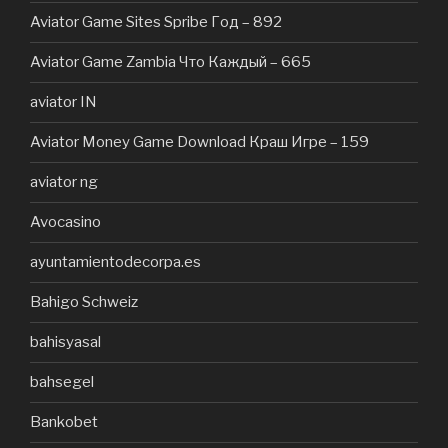
Aviator Game Sites Spribe Год – 892
Aviator Game Zambia Что Каждый – 665
aviator IN
Aviator Money Game Download Краш Игре – 159
aviator ng
Avocasino
ayuntamientodecorpa.es
Bahigo Schweiz
bahisyasal
bahsegel
Bankobet