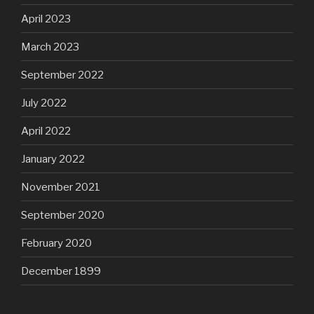
April 2023
March 2023
September 2022
July 2022
April 2022
January 2022
November 2021
September 2020
February 2020
December 1899