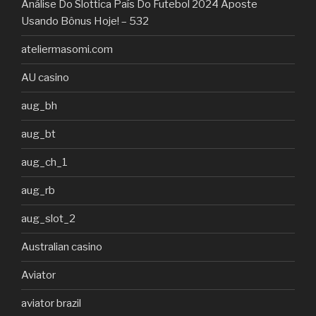
Análise Do Slottica País Do Futebol 2024 Aposte
Usando Bônus Hoje! – 532
ateliermasomi.com
AU casino
aug_bh
aug_bt
aug_ch_1
aug_rb
aug_slot_2
Australian casino
Aviator
aviator brazil