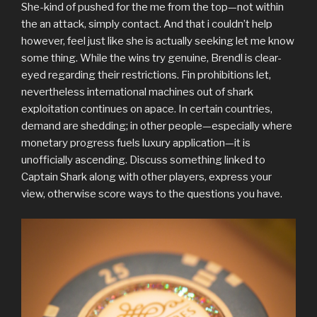
She-kind of pushed for the me from the top—not within
the an attack, simply contact. And that i couldn’t help
however, feel just like she is actually seeking let me know
some thing. While the wins try genuine, Brendl is clear-
eyed regarding their restrictions. Fin prohibitions let,
nevertheless international machines out of shark
exploitation continues on apace. In certain countries,
demand are shedding; in other people—especially where
monetary progress fuels luxury application—it is
unofficially ascending. Discuss something linked to
Captain Shark along with other players, express your
view, otherwise score ways to the questions you have.