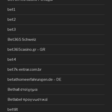
bet1
bet2
bet3
Bet365 Schweiz
bet365casino.gr – GR
bet4
bet7k-entrar.com.br
betathomeerfahrungen.de – DE
Bethall στοίχημα
Betlabel προγνωστικά
bettilt