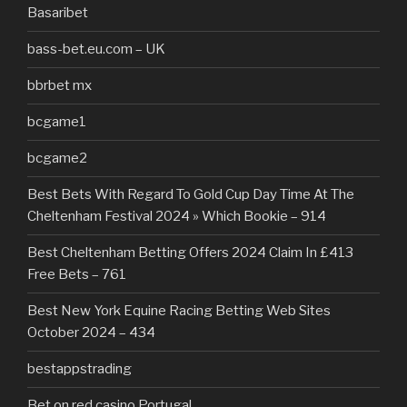
Basaribet
bass-bet.eu.com – UK
bbrbet mx
bcgame1
bcgame2
Best Bets With Regard To Gold Cup Day Time At The
Cheltenham Festival 2024 » Which Bookie – 914
Best Cheltenham Betting Offers 2024 Claim In £413
Free Bets – 761
Best New York Equine Racing Betting Web Sites
October 2024 – 434
bestappstrading
Bet on red casino Portugal