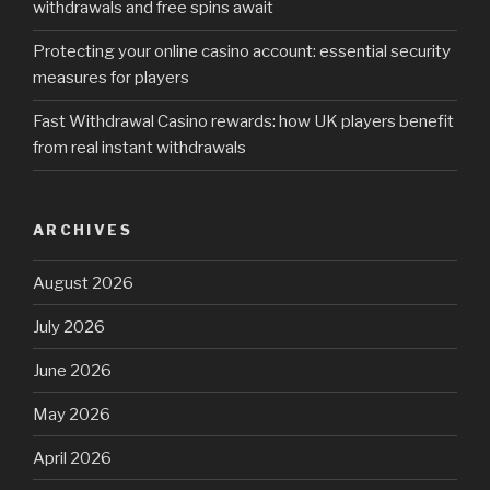
withdrawals and free spins await
Protecting your online casino account: essential security
measures for players
Fast Withdrawal Casino rewards: how UK players benefit
from real instant withdrawals
ARCHIVES
August 2026
July 2026
June 2026
May 2026
April 2026