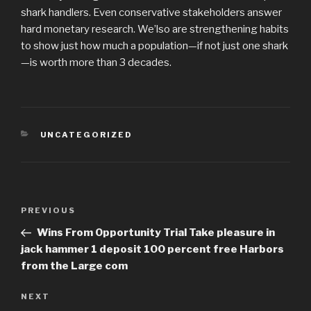
shark handlers. Even conservative stakeholders answer
hard monetary research. We’lso are strengthening habits
to show just how much a population—if not just one shark
—is worth more than 3 decades.
CATEGORIES
UNCATEGORIZED
Post
PREVIOUS
Previous
navigation
Post
Wins From Opportunity Trial Take pleasure in
jack hammer 1 deposit 100 percent free Harbors
from the Large com
NEXT
Next