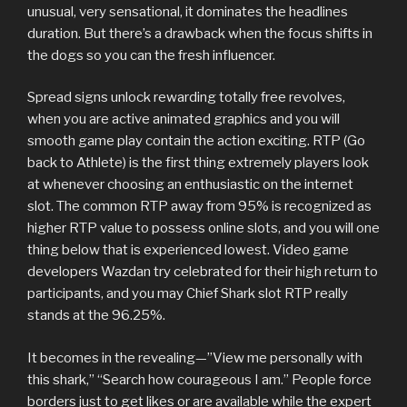
unusual, very sensational, it dominates the headlines
duration. But there’s a drawback when the focus shifts in
the dogs so you can the fresh influencer.
Spread signs unlock rewarding totally free revolves,
when you are active animated graphics and you will
smooth game play contain the action exciting. RTP (Go
back to Athlete) is the first thing extremely players look
at whenever choosing an enthusiastic on the internet
slot. The common RTP away from 95% is recognized as
higher RTP value to possess online slots, and you will one
thing below that is experienced lowest. Video game
developers Wazdan try celebrated for their high return to
participants, and you may Chief Shark slot RTP really
stands at the 96.25%.
It becomes in the revealing—”View me personally with
this shark,” “Search how courageous I am.” People force
borders just to get likes or are available while the expert