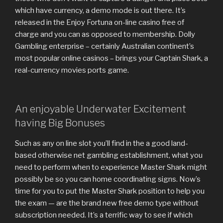
which have currency, a demo mode is out there. It’s
released in the Enjoy Fortuna on-line casino free of
charge and you can as opposed to membership. Dolly
Gambling enterprise – certainly Australian continent’s
most popular online casinos – brings your Captain Shark, a
real-currency movies ports game.
An enjoyable Underwater Excitement
having Big Bonuses
Such as any on line slot you’ll find in the a good land-
based otherwise net gambling establishment, what you
need to perform when to experience Master Shark might
possibly be so you can home coordinating signs. Now’s
time for you to put the Master Shark position to help you
the exam — are the brand new free demo type without
subscription needed. It’s a terrific way to see if which