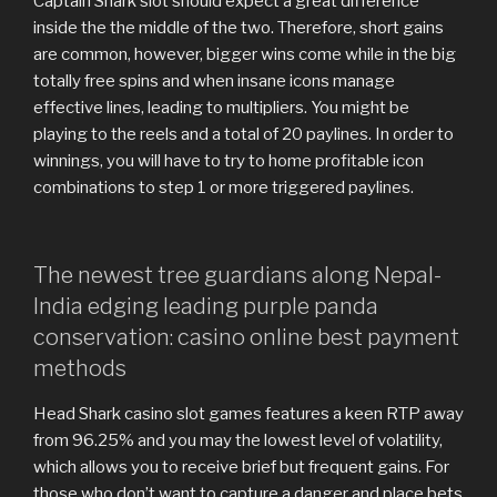
Captain Shark slot should expect a great difference
inside the the middle of the two.
Therefore, short gains
are common, however, bigger wins come while in the big
totally free spins and when insane icons manage
effective lines, leading to multipliers. You might be
playing to the reels and a total of 20 paylines. In order to
winnings, you will have to try to home profitable icon
combinations to step 1 or more triggered paylines.
The newest tree guardians along Nepal-
India edging leading purple panda
conservation: casino online best payment
methods
Head Shark casino slot games features a keen RTP away
from 96.25% and you may the lowest level of volatility,
which allows you to receive brief but frequent gains. For
those who don’t want to capture a danger and place bets