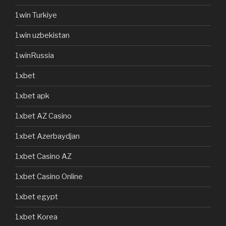
1win Turkiye
1win uzbekistan
1winRussia
1xbet
1xbet apk
1xbet AZ Casino
1xbet Azerbaydjan
1xbet Casino AZ
1xbet Casino Online
1xbet egypt
1xbet Korea