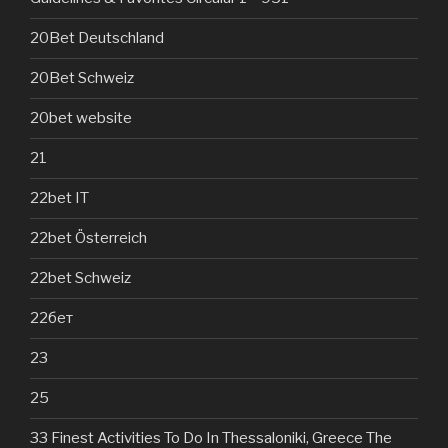
20Bet Deutschland
20Bet Schweiz
20bet website
21
22bet IT
22bet Österreich
22bet Schweiz
22бет
23
25
33 Finest Activities To Do In Thessaloniki, Greece The