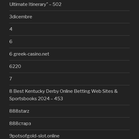
Ultimate Itinerary" – 502
3dicembre
4
6
6 greek-casino.net
6220
7
8 Best Kentucky Derby Online Betting Web Sites &
Sportsbooks 2024 – 453
888starz
888старз
9potsofgold-slot.online