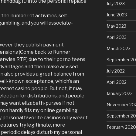
 handbag ID into the personal replace
July 2023
June 2023
the number of activities, self-
mbling, and you will associate-
May 2023
April 2023
ever they publish payment
March 2023
ensions (Come back to Runner
erwise RTP) due to their
porno teens
September 20
advantages and then make advised
July 2022
ron also provides a great balance from
 well-known acceptance, which’s an
April 2022
nternet casino people. But not, it may
January 2022
election for distributions, and people
 may want elizabeth-purses if not
November 20
ron hardly fits my online gambling
September 2
y personal favorite casinos only wear’t
 features try legitimate, more
February 2020
 periodic delays disturb my personal