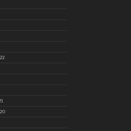
22
21
020