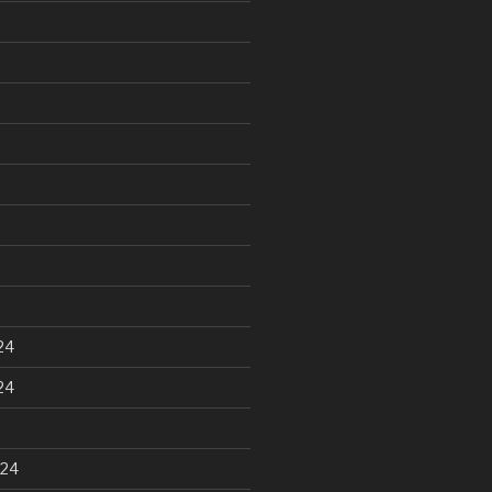
24
24
024