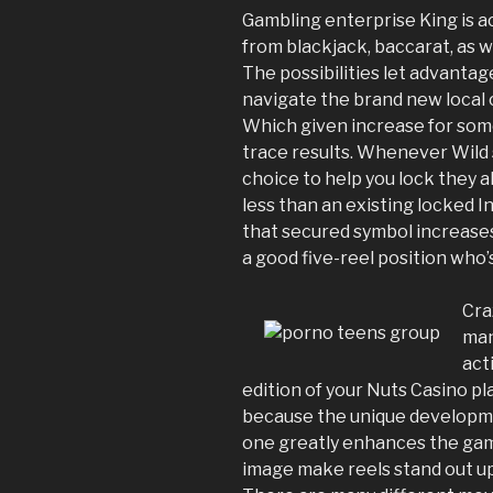
Gambling enterprise King is ac
from blackjack, baccarat, as 
The possibilities let advanta
navigate the brand new local c
Which given increase for som
trace results. Whenever Wild 
choice to help you lock they ah
less than an existing locked I
that secured symbol increases
a good five-reel position who’
Cra
man
act
edition of your Nuts Casino pla
because the unique developmen
one greatly enhances the game
image make reels stand out up