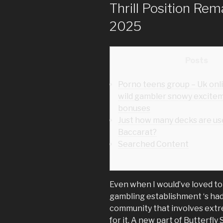
Thrill Position Re
2025
Posts
Porno teens group – Uk onl
wild gambler snowy excite
bonuses
Just how many decks are us
Baccarat?
Searched Content
Even when I would’ve loved t
gambling establishment ‘s ha
community that involves extr
for it. A new part of Butterfly