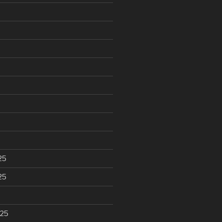
25
25
025