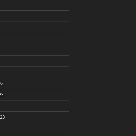
23
23
23