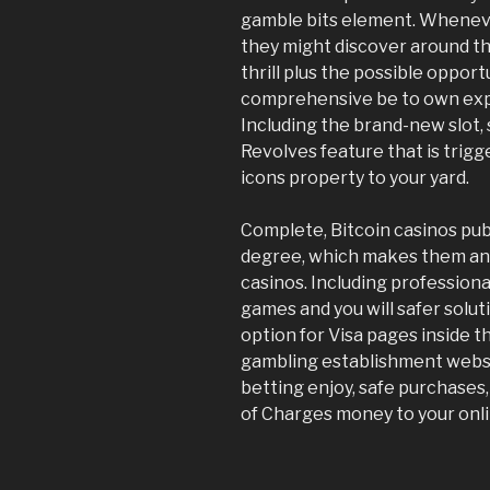
gamble bits element. Wheneve
they might discover around th
thrill plus the possible opport
comprehensive be to own exper
Including the brand-new slot, 
Revolves feature that is tri
icons property to your yard.
Complete, Bitcoin casinos publ
degree, which makes them an 
casinos. Including professional
games and you will safer soluti
option for Visa pages inside 
gambling establishment websi
betting enjoy, safe purchases
of Charges money to your onli