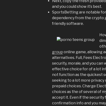
Next, copy the fresh provided
and you could show it’s best.
SportsBetting are notable for 
dependency from the crypto ga
friendly software.
How
dim
oth
group
online game, allowing 
alternatives. Full, Fees Elect
security, morale, and you can
effective choice for of a lot i
not function as the quickest s
seeking to a lot more privacy
prepaid choices. Charge Elect
choices as the of several of m
accept it. Even if the security
confirmation info and you may