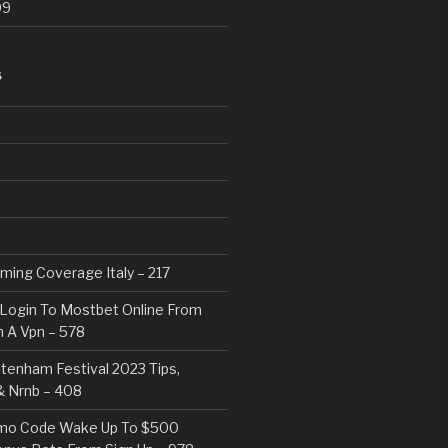
99
S
eaming Coverage Italy – 217
Login To Mostbet Online From
 A Vpn – 578
tenham Festival 2023 Tips,
& Nrnb – 408
mo Code Wake Up To $500