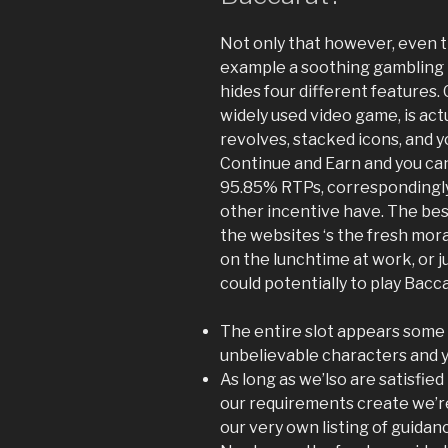
Not only that however, even t
example a soothing gambling be
hides four different features.
widely used video game, is actu
revolves, stacked icons, and y
Continue and Earn and you ca
95.85% RTPs, correspondingly,
other incentive have. The bes
the websites ‘s the fresh morale
on the lunchtime at work, or ju
could potentially to play Bac
The entire slot appears some 
unbelievable characters and y
As long as we’lso are satisfied
our requirements create we’re
our very own listing of guidan