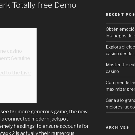
mark Totally free Demo
RECENT PO
Obtén emoción 
los juegos de 
Explora el ele
ine casino
casino desde 
ment: Genuine
Master the exh
casino
ed to the Live
Comprende las
maximizar pre
Gana a lo gran
mejores juego
o see far more generous game, the new
d a connected modern jackpot
emely headings, to ensure accounts for
ARCHIVES
 Staxx 2 is actually their numerous