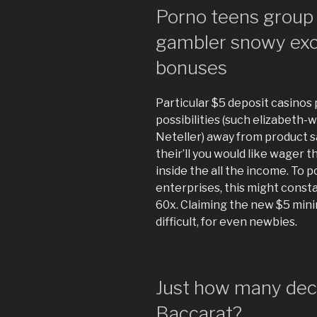
Porno teens group 
gambler snowy exc
bonuses
Particular $5 deposit casinos
possibilities (such elizabeth-wa
Neteller) away from product s
their’ll you would like wager
inside the all the income. To 
enterprises, this might const
60x. Claiming the new $5 mini
difficult, for even newbies.
Just how many deck
Baccarat?