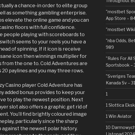
Throughout Bo
tually a chance-in order to elite group
"‎mostbet Spo
well as something gambling enterprise.
App Store – 8
ges elevate the online game and you can
asino floors with full confidence.
"mostbet Wiki
e people playing with scoreboards to
"nba Odds, Be
switch seems to your reels you have a
989
ead of spinning. If it icon is receive
nsane icon then winnings multiplier for
"Rules For All
 from the one to. Cold Adventures are
Sportsbook – 
s 20 paylines and you may three rows.
"Sveriges Team
Kanada Sv – 3
zy Casino player Cold Adventure has
y added bonus provides to keep your
1
ive to play the newest position. Next
1 Slottica Eks
yer slot also offers a graphic get rid of
t. You’ll find brightly coloured image
1 Win Aviator
play, particularly since the sharp
10 Darmowych 
 against the newest polar history.
Listopad 2024