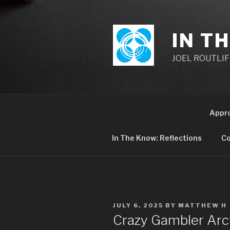
Skip
to
content
IN T
JOEL ROUTLIFF,
Appr
In The Know: Reflections
Co
POSTED
JULY 6, 2025
BY
MATTHEW H
ON
Crazy Gambler Arc