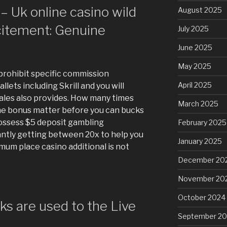
– Uk online casino wild
August 2025
itement: Genuine
July 2025
June 2025
May 2025
 prohibit specific commission
April 2025
llets including Skrill and you will
ales also provides. How many times
March 2025
 the bonus matter before you can bucks
possess $5 deposit gambling
February 2025
antly getting between 20x to help you
January 2025
mum place casino additional is not
December 20
November 20
October 2024
s are used to the Live
September 2