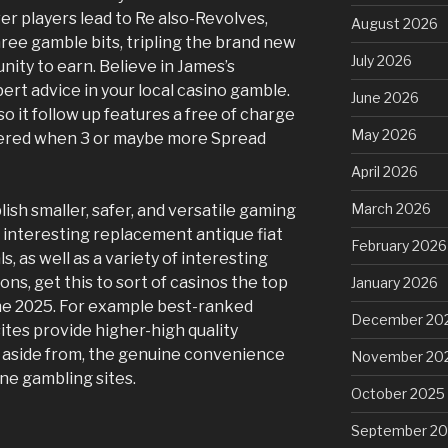
r players lead to Re also-Revolves,
August 2026
ree gamble bits, tripling the brand new
July 2026
unity to earn.
Believe in James’s
t advice in your local casino gamble.
June 2026
so it follow up features a free of charge
May 2026
ggered when 3 or maybe more Spread
April 2026
March 2026
ish smaller, safer, and versatile gaming
interesting replacement antique fiat
February 2026
s, as well as a variety of interesting
ons, get this to sort of casinos the top
January 2026
the 2025. For example best-ranked
December 20
tes provide higher-high quality
, aside from, the genuine convenience
November 20
ne gambling sites.
October 2025
September 2