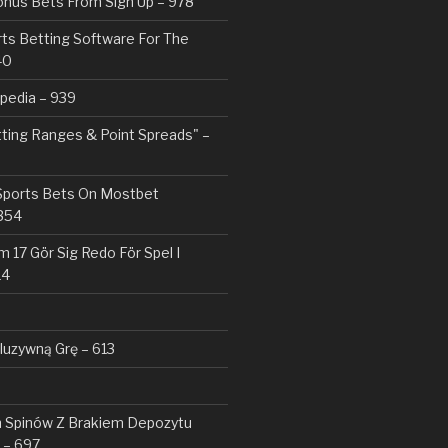
nus Bets From Sign Up – 978
rts Betting Software For The
40
pedia – 939
tting Ranges & Point Spreads" –
 Sports Bets On Mostbet
354
 17 Gör Sig Redo För Spel I
14
kluzywną Grę – 613
Spinów Z Brakiem Depozytu ️
 – 697