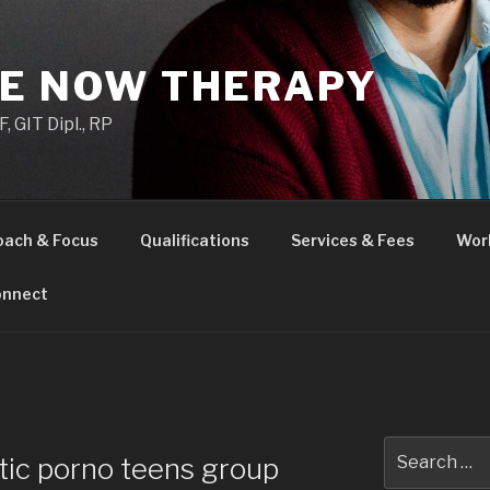
HE NOW THERAPY
 GIT Dipl., RP
oach & Focus
Qualifications
Services & Fees
Wor
nnect
Search
tic porno teens group
for: