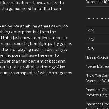
December 18
ifferent features, however, first to
e the gamer need to set the fresh
CATEGORIE
o enjoy live gambling games as you do
– 474
bling enterprise, but from the
 this, i just showcased live casinos to
– 775
ffer numerous higher-high quality games
– 970
d better playing restrict diversity. A
the link possibilities whenever to
! Без рубрики
Lower than ten percent of baccarat
"️ Serie B Str
er is not a profitable strategy. Also
 numerous aspects of which slot games
"How You Can 
Overseas With
"mostbet Chel
Preview, Bog 
"mostbet Pro