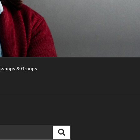
kshops & Groups
Search