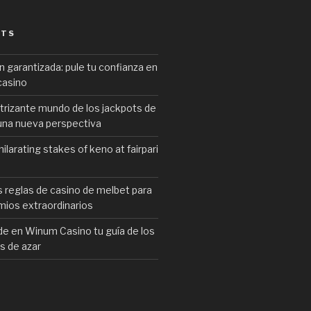
STS
garantizada: pule tu confianza en
casino
ctrizante mundo de los jackpots de
una nueva perspectiva
ilarating stakes of keno at fairpari
 reglas de casino de melbet para
mios extraordinarios
de en Winum Casino tu guía de los
s de azar