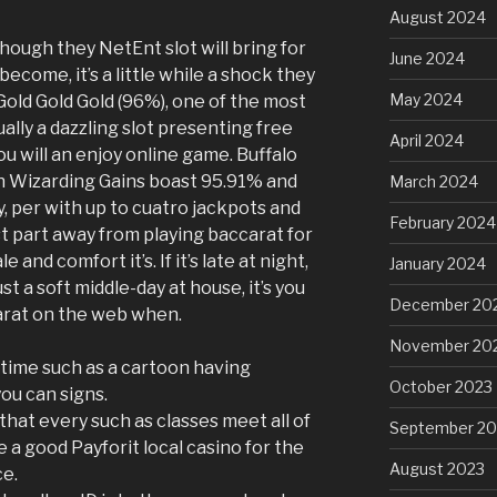
August 2024
hough they NetEnt slot will bring for
June 2024
come, it’s a little while a shock they
May 2024
 Gold Gold Gold (96%), one of the most
ally a dazzling slot presenting free
April 2024
ou will an enjoy online game. Buffalo
n Wizarding Gains boast 95.91% and
March 2024
 per with up to cuatro jackpots and
February 2024
t part away from playing baccarat for
 and comfort it’s. If it’s late at night,
January 2024
st a soft middle-day at house, it’s you
December 20
carat on the web when.
November 20
time such as a cartoon having
October 2023
ou can signs.
 that every such as classes meet all of
September 20
 a good Payforit local casino for the
August 2023
ce.