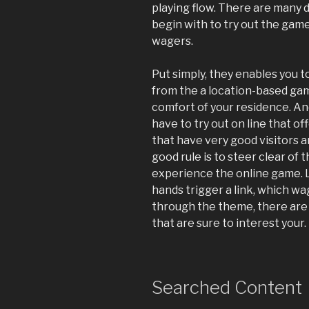
playing flow. There are many d
begin with to try out the gam
wagers.
Put simply, they enables you t
from the a location-based gam
comfort of your residence. And
have to try out on line that o
that have very good visitors an
good rule is to steer clear of 
experience the online game. 
hands trigger a link, which wag
through the theme, there are
that are sure to interest your.
Searched Content