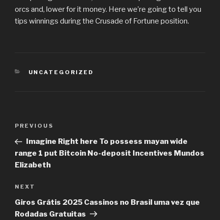
orcs and, lower for it money. Here we’re going to tell you
tips winnings during the Crusade of Fortune position.
CATEGORIES
UNCATEGORIZED
Post
PREVIOUS
Previous
navigation
Post
Imagine Right here To possess mayan wide
range 1 put Bitcoin No-deposit Incentives Mundos
Elizabeth
NEXT
Next
Post
Giros Grátis 2025 Cassinos no Brasil uma vez que
Rodadas Gratuitas