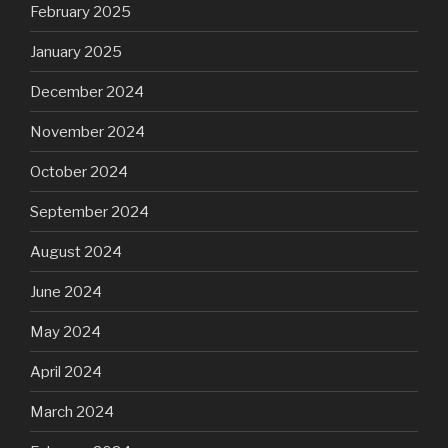
February 2025
January 2025
December 2024
November 2024
October 2024
September 2024
August 2024
June 2024
May 2024
April 2024
March 2024