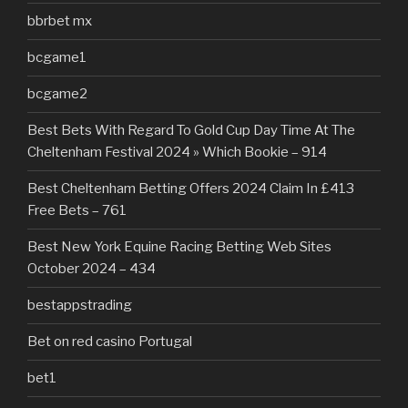
bbrbet mx
bcgame1
bcgame2
Best Bets With Regard To Gold Cup Day Time At The
Cheltenham Festival 2024 » Which Bookie – 914
Best Cheltenham Betting Offers 2024 Claim In £413
Free Bets – 761
Best New York Equine Racing Betting Web Sites
October 2024 – 434
bestappstrading
Bet on red casino Portugal
bet1