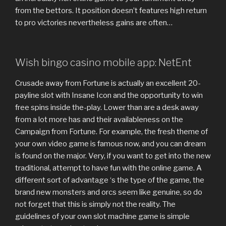
from the bettors. It position doesn’t features high return
to pro victories nevertheless gains are often…
Wish bingo casino mobile app: NetEnt
Crusade away from Fortune is actually an excellent 20-
payline slot with Insane Icon and the opportunity to win
free spins inside the-play. Lower than are a desk away
from a lot more has and their availableness on the
Campaign from Fortune. For example, the fresh theme of
your own video game is famous now, and you can dream
is found on the major. Very, if you want to get into the new
traditional, attempt to have fun with the online game. A
different sort of advantage ‘s the type of the game, the
brand new monsters and orcs seem like genuine, so do
not forget that this is simply not the reality. The
guidelines of your own slot machine game is simple