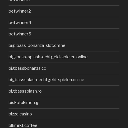
betwinner2
betwinner4
betwinner5
big-bass-bonanza-slot.online
big-bass-splash-echtgeld-spielen.online
bigbassbonanza.cc
bigbasssplash-echtgeld-spielen.online
bigbasssplash.ro
biskotakimou.gr
bizzo casino
blkmrkt.coffee