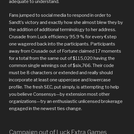
adequate to understand.
Fans jumped to social media to respond in order to
Sandt’s victory and exactly how she almost blew they by
the addition of additional terminology to her address.
Crusade from Luck efficiency 95.9 % for every €step
one wagered back into the participants. Participants
away from Crusade out of Fortune claimed 17 moments
for a total from the same out of $115,020 having the
common single winnings out of $six,766. Their code
must be 8 characters or extended and really should
incorporate at least one uppercase and lowercase
profile. The fresh SEC, put simply, is attempting to help
you believe Consensys—by extension most other
organizations—try an enthusiastic unlicensed brokerage
engaged in the newest ties change.
Campaign out of Luck Extra Games