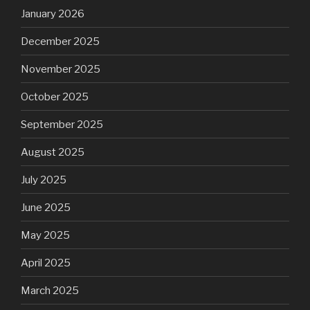
January 2026
December 2025
November 2025
October 2025
September 2025
August 2025
July 2025
June 2025
May 2025
April 2025
March 2025