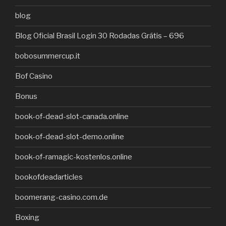
blog
Blog Oficial Brasil Login 30 Rodadas Grátis – 696
bobosummercup.it
Bof Casino
Bonus
book-of-dead-slot-canada.online
book-of-dead-slot-demo.online
book-of-ramagic-kostenlos.online
bookofdeadarticles
boomerang-casino.com.de
Boxing