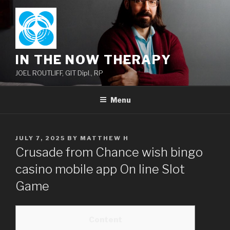
Skip
to
content
IN THE NOW THERAPY
JOEL ROUTLIFF, GIT Dipl., RP
Menu
POSTED
JULY 7, 2025
BY
MATTHEW H
ON
Crusade from Chance wish bingo
casino mobile app On line Slot
Game
Content