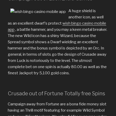
A huge shield is
another icon, as well
as an excellent dwarf’s protect
wish bingo casino mobile
app
, a battle hammer, and you may a keen metal breaker.
The new Wild icon has a shiny Wizard, because the
Spread symbol shows a Dwarf wielding an excellent
hammer and the bonus symbol is depicted by an Orc. In
general, in terms of slots go the design of Crusade away
from Luck is notoriously to the level. The utmost
complete bet on one spin is actually 80.00 as well as the
finest Jackpot try 5,100 gold coins.
Crusade out of Fortune Totally free Spins
Campaign away from Fortune are a bona fide money slot
having an Thrill motif featuring for example Wild Symbol