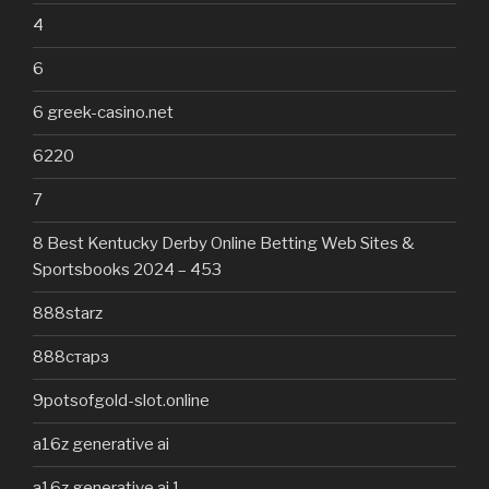
4
6
6 greek-casino.net
6220
7
8 Best Kentucky Derby Online Betting Web Sites &
Sportsbooks 2024 – 453
888starz
888старз
9potsofgold-slot.online
a16z generative ai
a16z generative ai 1