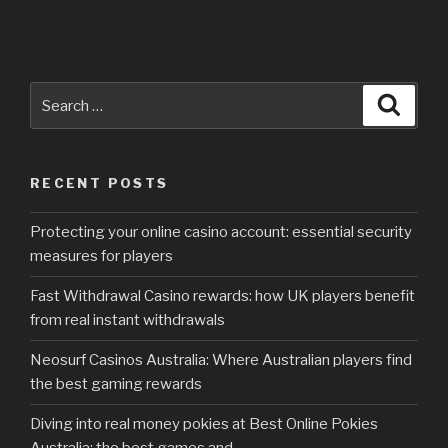
Search
Searc
for:
RECENT POSTS
Protecting your online casino account: essential security
measures for players
Fast Withdrawal Casino rewards: how UK players benefit
from real instant withdrawals
Neosurf Casinos Australia: Where Australian players find
the best gaming rewards
Diving into real money pokies at Best Online Pokies