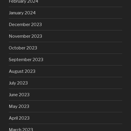
February 2024
January 2024
December 2023
November 2023
October 2023
September 2023
August 2023
July 2023
June 2023
May 2023
April 2023
March 2023