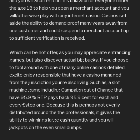
and you will Scatter Icon. It’s unlawful for everyone under
the age 18 to help you open a merchant account and you
will/otherwise play with any internet casino. Casinos set
aside the ability to demand proof many years away from
one customer and could suspend a merchant account up
to sufficient verification is received.
Which can be hot offer, as you may appreciate entrancing
games, but also discover actual big bucks. If you choose
to fool around with one of many online casinos detailed,
excite enjoy responsible that have a casino managed
from the jurisdiction your’re also living. Such as, a slot
machine game including Campaign out of Chance that
have 95.9 % RTP pays back 95.9 cent for each and
every €step one. Because this is perhaps not evenly
distributed around the the professionals, it gives the
ability to winnings large cash quantity and you will
jackpots on the even small dumps.