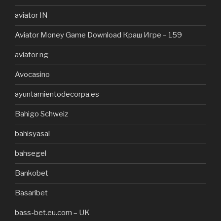
aviator IN
Aviator Money Game Download Краш Игре – 159
aviator ng
Avocasino
ayuntamientodecorpa.es
Bahigo Schweiz
bahisyasal
bahsegel
Bankobet
Basaribet
bass-bet.eu.com – UK