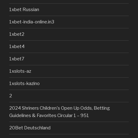
1xbet Russian
1xbet-india-online.in3
1xbet2
1xbet4
1xbet7
1xslots-az
1xslots-kazino
2
2024 Shriners Children's Open Up Odds, Betting
Guidelines & Favorites Circular 1 – 951
20Bet Deutschland