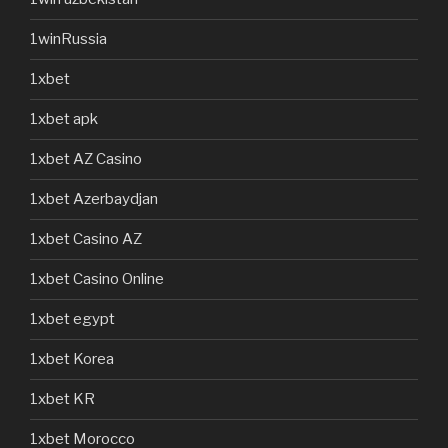
1winRussia
1xbet
1xbet apk
1xbet AZ Casino
1xbet Azerbaydjan
1xbet Casino AZ
1xbet Casino Online
1xbet egypt
1xbet Korea
1xbet KR
1xbet Morocco