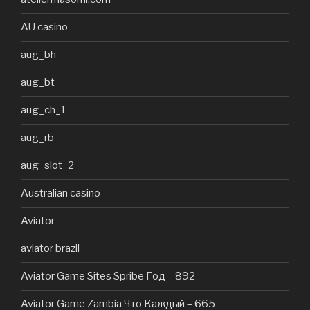
AU casino
aug_bh
aug_bt
aug_ch_1
aug_rb
aug_slot_2
Australian casino
Aviator
aviator brazil
Aviator Game Sites Spribe Год – 892
Aviator Game Zambia Что Каждый – 665