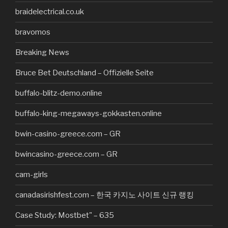
braidelectrical.co.uk
bravomos
Breaking News
Bruce Bet Deutschland – Offizielle Seite
buffalo-blitz-demo.online
buffalo-king-megaways-gokkasten.online
bwin-casino-greece.com – GR
bwincasino-greece.com – GR
cam-girls
canadasirishfest.com – 한국 카지노 사이트 신규 랭킹
Case Study: Mostbet" – 635