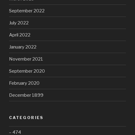
September 2022
July 2022
April 2022
January 2022
November 2021
September 2020
February 2020
December 1899
CATEGORIES
– 474