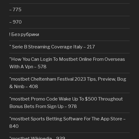
– 775
– 970
! Без рубрики
"️ Serie B Streaming Coverage Italy – 217
"How You Can Login To Mostbet Online From Overseas
With A Vpn – 578
"mostbet Cheltenham Festival 2023 Tips, Preview, Bog
& Nrnb – 408
"mostbet Promo Code Wake Up To $500 Throughout
Bonus Bets From Sign Up – 978
"‎mostbet Sports Betting Software For The App Store –
840
"mostbet Wikipedia – 939