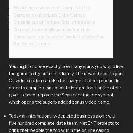
Wish bingo casino mobile app: NetEnt
Campaign out of Luck Extra Games
Crusade out of Fortune Totally free Spins
You could potentially gamble from the
Campaign from Luck slot inside the following
the Netent casino
You might choose exactly how many spins you would like
the game to try out immediately. The newest icon to your
Crazy inscription can also be change all other product in
order to complete an absolute integration.
For the otehr
give, it cannot replace the Scatter or the orc symbol
which opens the superb added bonus video game.
Today an internationally-depicted business along with
five hundred complete-date team, NetENT projects to
bring their people the top within the on-line casino