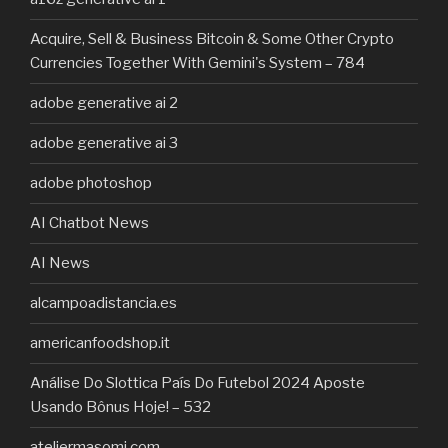
Acquire, Sell & Business Bitcoin & Some Other Crypto
Currencies Together With Gemini's System – 784
adobe generative ai 2
adobe generative ai 3
adobe photoshop
AI Chatbot News
AI News
alcampoadistancia.es
americanfoodshop.it
Análise Do Slottica País Do Futebol 2024 Aposte
Usando Bônus Hoje! – 532
ateliermasomi.com