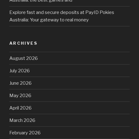
Australia: the best games and
Explore fast and secure deposits at PayID Pokies
Australia: Your gateway to real money
ARCHIVES
August 2026
July 2026
June 2026
May 2026
April 2026
March 2026
February 2026