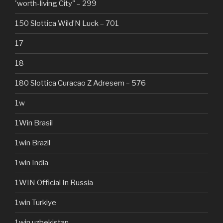
'worth-living City" – 299
150 Slottica Wild’N Luck – 701
17
18
180 Slottica Curacao Z Adresem – 576
1w
1Win Brasil
1win Brazil
1win India
1WIN Official In Russia
1win Turkiye
1win uzbekistan