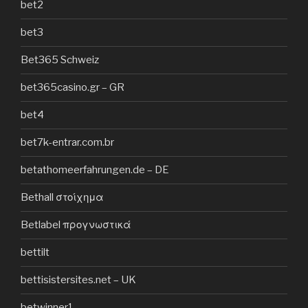
bet2
bet3
Bet365 Schweiz
bet365casino.gr – GR
bet4
bet7k-entrar.com.br
betathomeerfahrungen.de – DE
Bethall στοίχημα
Betlabel προγνωστικά
bettilt
bettisistersites.net – UK
betwinner1