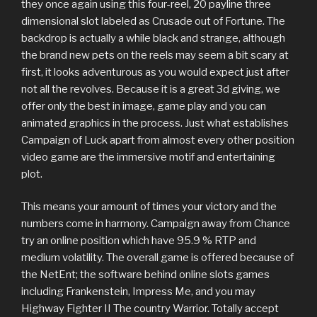
they once again using this four-reel, 20 payline three
dimensional slot labeled as Crusade out of Fortune. The
backdrop is actually a while black and strange, although
the brand new pets on the reels may seem a bit scary at
first, it looks adventurous as you would expect just after
not all the revolves. Because it is a great 3d giving, we
offer only the best in image, game play and you can
animated graphics in the process. Just what establishes
Campaign of Luck apart from almost every other position
video game are the immersive motif and entertaining
plot.
This means your amount of times your victory and the
numbers come in harmony. Campaign away from Chance
try an online position which have 95.9 % RTP and
medium volatility. The overall game is offered because of
the NetEnt; the software behind online slots games
including Frankenstein, Impress Me, and you may
Highway Fighter II The country Warrior. Totally accept