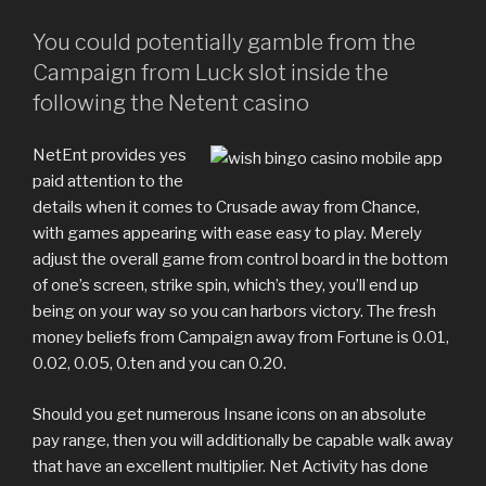
You could potentially gamble from the
Campaign from Luck slot inside the
following the Netent casino
NetEnt provides yes
paid attention to the
details when it comes to Crusade away from Chance,
with games appearing with ease easy to play. Merely
adjust the overall game from control board in the bottom
of one’s screen, strike spin, which’s they, you’ll end up
being on your way so you can harbors victory. The fresh
money beliefs from Campaign away from Fortune is 0.01,
0.02, 0.05, 0.ten and you can 0.20.
Should you get numerous Insane icons on an absolute
pay range, then you will additionally be capable walk away
that have an excellent multiplier. Net Activity has done