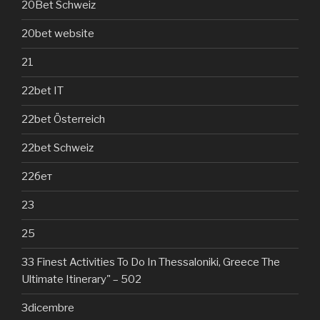
20Bet Schweiz
20bet website
21
22bet IT
22bet Österreich
22bet Schweiz
22бет
23
25
33 Finest Activities To Do In Thessaloniki, Greece The
Ultimate Itinerary" – 502
3dicembre