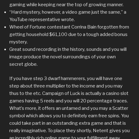
gaming while keeping near the top of growing manner.
“Hard mystery, however, a video game just the same,” a
YouTube representative wrote.
Wheel of Fortune contestant Corrina Bain forgotten from
getting household $61,100 due to a tough added bonus
mystery.
Great sound recording in the history, sounds and you will
image produce the novel surroundings of your own
secret globe.
If you have step 3 dwarf hammerers, you will have one
step about three multiplier to the income and you may
thus to the etc. Campaign of Luck is actually a casino slot
games having 5 reels and you will 20 percentage traces.
What’s more, it offers an untamed and you may a Scatter
symbol which allows you to definitely earn free spins. You
could take part in an outstanding extra game and that is
really imaginative. To place they shortly, Netent gives you
an incredibly rich online game to your fulfillment away