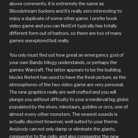
above comments, it is extremely the same as
Bloodstream Suckers and it’s really zero interesting to
enjoy a duplicate of some other game. I prefer book
video game and you can NetEnt typically has totally
different form out of harbors, so there are too of many
games unexplored but really.
You only must find out how great an emergency god of
your own Bands trilogy understands, or perhaps the
games Warcraft. The latter appears to be the building
blocks Netent has used to have the fresh picture, as the
atmospheres of the two video game are very personal.
The new graphics really are well crafted and you will
plunge you without difficulty to your a medieval big globe
populated by the elves, minotaurs, goblins or orcs, one of
almost every other monsters. The newest sounds is
actually discreet however, well suited to your theme.
Anybody can not only damp or eliminate the giants,
conquering to the cello, and also conquering the new