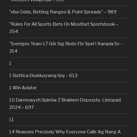
"nba Odds, Betting Ranges & Point Spreads" – 989
"Rules For All Sports Bets On Mostbet Sportsbook –
354
"Sveriges Team 17 Gör Sig Redo För Spel I Kanada Sv –
314
1
1 Slottica Ekskluzywną Grę – 613
1 Win Aviator
10 Darmowych Spinów Z Brakiem Depozytu ️ Listopad
2024 – 697
11
14 Reasons Precisely Why Everyone Calls Ag Nang A