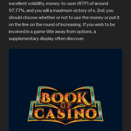
excellent volatility, money-to-user (RTP) of around
97.77%, and you will a maximum victory of x. 2nd, you
should choose whether or not to use the money or put it
on the line on the round of increasing. If you wish to be
involved in a game title away from options, a
supplementary display often discover.