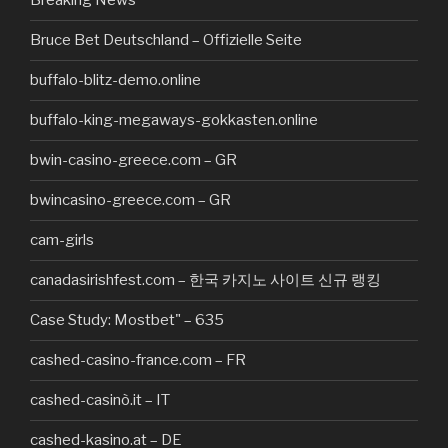
Breaking News
Bruce Bet Deutschland – Offizielle Seite
buffalo-blitz-demo.online
buffalo-king-megaways-gokkasten.online
bwin-casino-greece.com – GR
bwincasino-greece.com – GR
cam-girls
canadasirishfest.com – 한국 카지노 사이트 신규 랭킹
Case Study: Mostbet" – 635
cashed-casino-france.com – FR
cashed-casinò.it – IT
cashed-kasino.at – DE