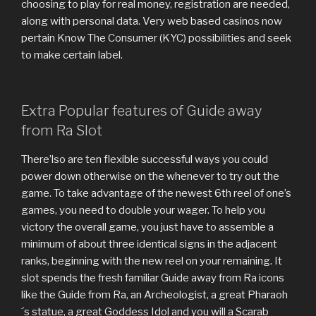
choosing to play for real money, registration are needed,
along with personal data. Very web based casinos now
pertain Know The Consumer (KYC) possibilities and seek
to make certain label.
Extra Popular features of Guide away
from Ra Slot
There’lso are ten flexible successful ways you could
power down otherwise on the whenever to try out the
game. To take advantage of the newest 6th reel of one’s
games, you need to double your wager. To help you
victory the overall game, you just have to assemble a
minimum of about three identical signs in the adjacent
ranks, beginning with the new reel on your remaining. It
slot spends the fresh familiar Guide away from Ra icons
like the Guide from Ra, an Archeologist, a great Pharaoh
´s statue, a great Goddess Idol and you will a Scarab