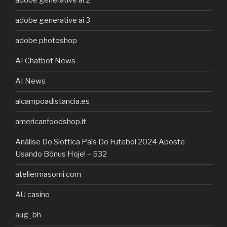
adobe generative ai 2
adobe generative ai 3
adobe photoshop
AI Chatbot News
AI News
alcampoadistancia.es
americanfoodshop.it
Análise Do Slottica País Do Futebol 2024 Aposte
Usando Bônus Hoje! – 532
ateliermasomi.com
AU casino
aug_bh