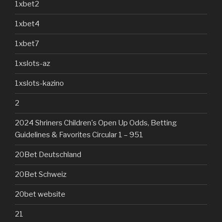
1xbet2
1xbet4
1xbet7
1xslots-az
1xslots-kazino
2
2024 Shriners Children's Open Up Odds, Betting
Guidelines & Favorites Circular 1 – 951
20Bet Deutschland
20Bet Schweiz
20bet website
21