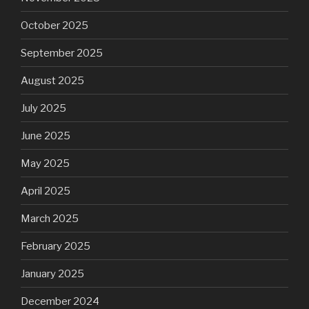
October 2025
September 2025
August 2025
July 2025
June 2025
May 2025
April 2025
March 2025
February 2025
January 2025
December 2024