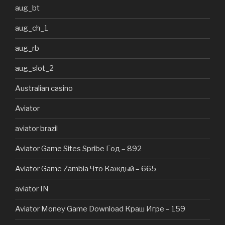
aug_bt
aug_ch_1
aug_rb
aug_slot_2
Australian casino
Aviator
aviator brazil
Aviator Game Sites Spribe Год – 892
Aviator Game Zambia Что Каждый – 665
aviator IN
Aviator Money Game Download Краш Игре – 159