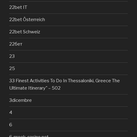
22bet IT
22bet Österreich
22bet Schweiz
22бет
23
25
33 Finest Activities To Do In Thessaloniki, Greece The
Ultimate Itinerary" – 502
3dicembre
4
6