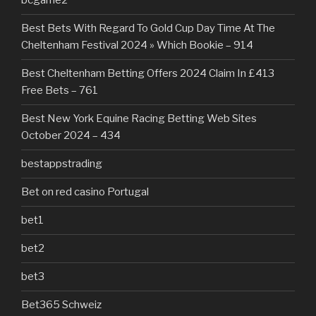
bcgame2
Best Bets With Regard To Gold Cup Day Time At The
Cheltenham Festival 2024 » Which Bookie – 914
Best Cheltenham Betting Offers 2024 Claim In £413
Free Bets – 761
Best New York Equine Racing Betting Web Sites
October 2024 – 434
bestappstrading
Bet on red casino Portugal
bet1
bet2
bet3
Bet365 Schweiz