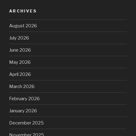
ARCHIVES
August 2026
July 2026
June 2026
May 2026
April 2026
March 2026
February 2026
January 2026
December 2025
November 2025