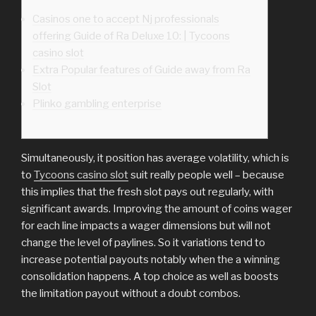
Casinos one to accept Nj professionals
offering Guide of Ra Deluxe 10: | Tycoons
casino slot
Extra Popular features of Guide away from Ra
Slot
Plinko gambling enterprise
Simultaneously, it position has average volatility, which is
to
Tycoons casino slot
suit really people well – because
this implies that the fresh slot pays out regularly, with
significant awards. Improving the amount of coins wager
for each line impacts a wager dimensions but will not
change the level of paylines. So it variations tend to
increase potential payouts notably when the a winning
consolidation happens.
A top choice as well as boosts
the limitation payout without a doubt combos.