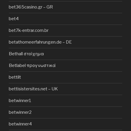
bet365casino.gr – GR
bet4
bet7k-entrar.com.br
betathomeerfahrungen.de – DE
Bethall στοίχημα
Betlabel προγνωστικά
bettilt
bettisistersites.net – UK
betwinner1
betwinner2
betwinner4