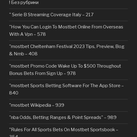
! Без рубрики
"️ Serie B Streaming Coverage Italy – 217
"How You Can Login To Mostbet Online From Overseas
With A Vpn – 578
"mostbet Cheltenham Festival 2023 Tips, Preview, Bog
& Nrnb – 408
"mostbet Promo Code Wake Up To $500 Throughout
Bonus Bets From Sign Up – 978
"‎mostbet Sports Betting Software For The App Store –
840
"mostbet Wikipedia – 939
"nba Odds, Betting Ranges & Point Spreads" – 989
"Rules For All Sports Bets On Mostbet Sportsbook –