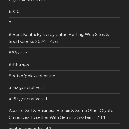
6 greek-casino.net
6220
7
8 Best Kentucky Derby Online Betting Web Sites &
Sportsbooks 2024 – 453
888starz
888старз
9potsofgold-slot.online
a16z generative ai
a16z generative ai 1
Acquire, Sell & Business Bitcoin & Some Other Crypto
Currencies Together With Gemini's System – 784