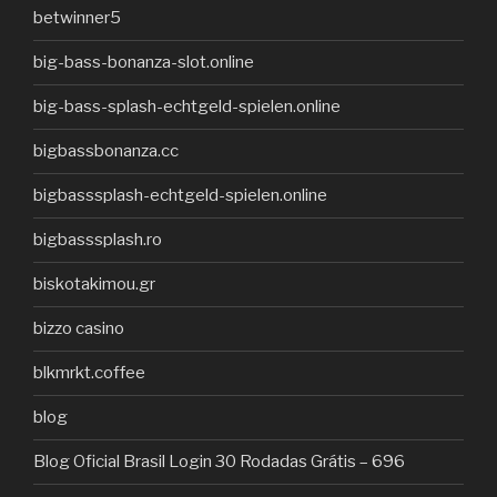
betwinner5
big-bass-bonanza-slot.online
big-bass-splash-echtgeld-spielen.online
bigbassbonanza.cc
bigbasssplash-echtgeld-spielen.online
bigbasssplash.ro
biskotakimou.gr
bizzo casino
blkmrkt.coffee
blog
Blog Oficial Brasil Login 30 Rodadas Grátis – 696