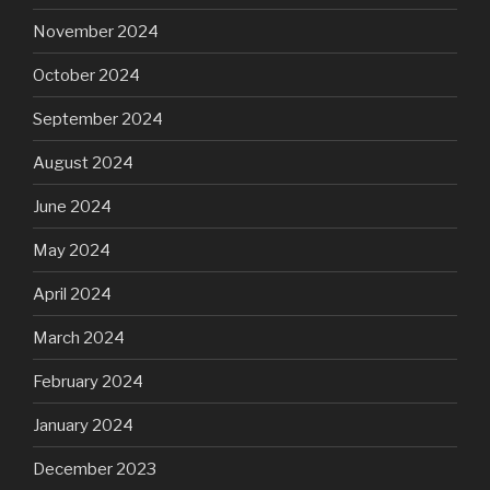
November 2024
October 2024
September 2024
August 2024
June 2024
May 2024
April 2024
March 2024
February 2024
January 2024
December 2023