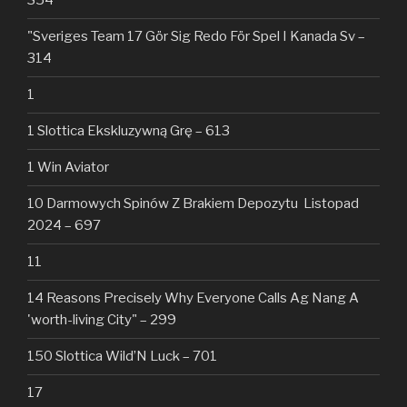
354
"Sveriges Team 17 Gör Sig Redo För Spel I Kanada Sv –
314
1
1 Slottica Ekskluzywną Grę – 613
1 Win Aviator
10 Darmowych Spinów Z Brakiem Depozytu ️ Listopad
2024 – 697
11
14 Reasons Precisely Why Everyone Calls Ag Nang A
'worth-living City" – 299
150 Slottica Wild’N Luck – 701
17