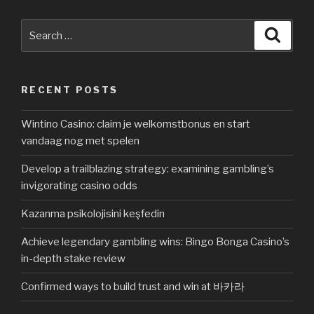
Search
Searc
for:
RECENT POSTS
Wintino Casino: claim je welkomstbonus en start
vandaag nog met spelen
Develop a trailblazing strategy: examining gambling’s
invigorating casino odds
Kazanma psikolojisini keşfedin
Achieve legendary gambling wins: Bingo Bonga Casino’s
in-depth stake review
Confirmed ways to build trust and win at 바카라