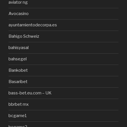
aviator ng
Avocasino
ayuntamientodecorpa.es
Bahigo Schweiz
bahisyasal
bahsegel
Bankobet
Basaribet
bass-bet.eu.com – UK
bbrbet mx
bcgame1