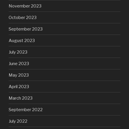
November 2023
October 2023
September 2023
August 2023
July 2023
June 2023
May 2023
April 2023
March 2023
September 2022
July 2022