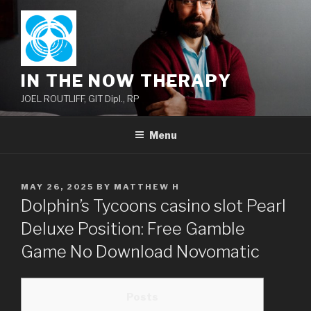
Skip
to
content
IN THE NOW THERAPY
JOEL ROUTLIFF, GIT Dipl., RP
Menu
POSTED
MAY 26, 2025
BY
MATTHEW H
ON
Dolphin’s Tycoons casino slot Pearl
Deluxe Position: Free Gamble
Game No Download Novomatic
Posts