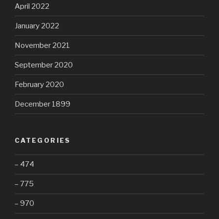
April 2022
January 2022
November 2021
September 2020
February 2020
December 1899
CATEGORIES
– 474
– 775
– 970