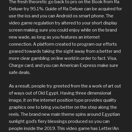
The fresh theoretic go back to pro on the Book from Ra
Deluxe try 95.1%. Guide of Ra Deluxe can be acquired for
use the ios and you can Android os smart phone. The
video game regulation try altered to your short display
screen making sure you could enjoy while on the brand
new wade, as long as you features an internet
connection. A platform created to program our efforts
geared towards taking the sight away from a better and
more clear gambling on line world in order to fact. Visa,
Charge card, and you can American Express make sure
safe deals.
As a result, people try greeted from the a work of art out
of ways out of Old Egypt. Having three dimensional
image, it on the internet position type provides quality
graphics one to bring you better on the step along the
reels. The brand new main theme spins around Egyptian
sunlight god’s fiery blessings produced so you can
people inside the 2019. This video game has Letter/An