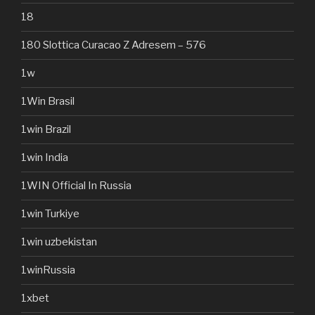
18
180 Slottica Curacao Z Adresem – 576
1w
1Win Brasil
1win Brazil
1win India
1WIN Official In Russia
1win Turkiye
1win uzbekistan
1winRussia
1xbet