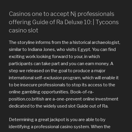
Casinos one to accept Nj professionals
offering Guide of Ra Deluxe 10: | Tycoons
casino slot
The storyline informs from the a historical archaeologist,
similar to Indiana Jones, who visits Egypt. You can find
exciting work looking forward to your, in which
participants can take part and you can earn money. A
step we released on the goal to produce a major
international self-exclusion program, which will enable it
to be insecure professionals to stop its access to the
online gambling opportunities. Book-of-ra-
position.co.british are a-one-prevent online investment
dedicated to the widely used slot Guide out of Ra.
Determining a great jackpot is you are able to by
identifying a professional casino system. When the