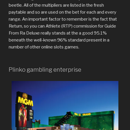
beetle. All of the multipliers are listed in the fresh
paytable and so are used on the bet for each and every
range. An important factor to remember is the fact that
Return, so you can Athlete (RTP) commission for Guide
From Ra Deluxe really stands at the a good 95.1%
beneath the well-known 96% standard present in a
number of other online slots games.
Plinko gambling enterprise