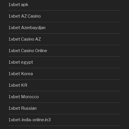
1xbet apk
1xbet AZ Casino
1xbet Azerbaydjan
1xbet Casino AZ
1xbet Casino Online
1xbet egypt
1xbet Korea
1xbet KR
1xbet Morocco
1xbet Russian
1xbet-india-online.in3