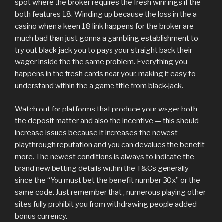
spot where the broker requires the fresh winnings if the
both features 18. Winding up because the loss in the a
casino when a keen 18 link happens for the broker are
much bad than just gonna a gambling establishment to
try out black-jack you to pays your straight back their
wager inside the the same problem. Everything you
happens in the fresh cards near your, making it easy to
understand within the a game title from black-jack.
Watch out for platforms that produce your wager both
the deposit matter and also the incentive — this should
increase issues because it increases the newest
playthrough reputation and you can devalues the benefit
more. The newest conditions is always to indicate the
brand new betting details within the T&Cs generally
since the “You must bet the benefit number 30x” or the
same code. Just remember that , numerous playing other
sites fully prohibit you from withdrawing people added
bonus currency.