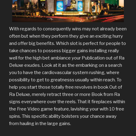
With regards to consequently wins may not already been
often but when they perform they give an exciting hurry
and offer big benefits. Which slot is perfect for people to
take chances to possess bigger gains installing really
well for the high bet ambiance your Publication out of Ra
Deluxe exudes. Look at it as the embarking on a search
you to have the cardiovascular system rushing, where
possibility to get to greatnesss usually within reach. To
help you start those totally free revolves in book Out of
Ra Deluxe, merely retract three or more Book from Ra
signs everywhere over the reels. That it fireplaces within
the Free Video game feature, lavishing your with 10 free
spins. This specific ability bolsters your chance away
from hauling in the large gains.