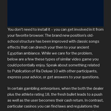
You don’t need to install it – you can get involved in it from
your favorite browser. The brand new position’s old-
school structure has been improved with classic songs
effects that can drench your then to your ancient
Egyptian ambiance. While we care for the problem,
below are a few these types of similar video game you
could potentially enjoy. Speak about something related
to Publication of Ra Deluxe 10 with other participants,
express your advice, or get answers to your questions.
In certain gambling enterprises, when the both the dealer
plus the athlete rating 18, the fresh bullet leads to a push
as well as the user becomes their cash return. In contrast,
particular casinos you can find laws and regulations the