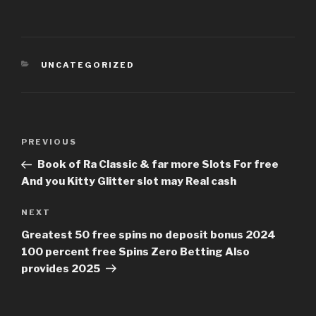
CATEGORIES
UNCATEGORIZED
Post
PREVIOUS
Previous
navigation
Post
Book of Ra Classic & far more Slots For free
And you Kitty Glitter slot may Real cash
NEXT
Next
Post
Greatest 50 free spins no deposit bonus 2024
100 percent free Spins Zero Betting Also
provides 2025