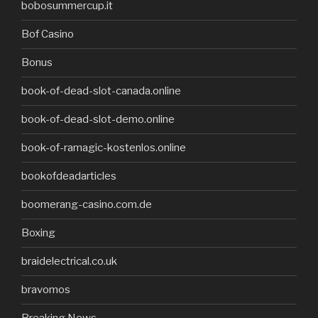
bobosummercup.it
Bof Casino
Bonus
book-of-dead-slot-canada.online
book-of-dead-slot-demo.online
book-of-ramagic-kostenlos.online
bookofdeadarticles
boomerang-casino.com.de
Boxing
braidelectrical.co.uk
bravomos