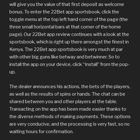
will give you the value of that first deposit as welcome
bonus. To enter the 22Bet app sportsbook, click the
toggle menu at the top left hand corner of the page (the
three small horizontal bars at that corner of the home
page). Our 22Bet app review continues with a look at the
sportsbook, which is right up there amongst the finest in
Kenya. The 22Bet app sportsbook is very much at par
with other big guns like betway and betwinner. So to
install the app on your device, click “Install” from the pop-
up.
The dealer announces his actions, the bets of the players,
as well as the results of spins or hands. The chat can be
shared between you and other players at the table.
Transacting on the app has been made easier thanks to
the diverse methods of making payments. These options
are very conducive, and the processing is very fast, so no
waiting hours for confirmation.