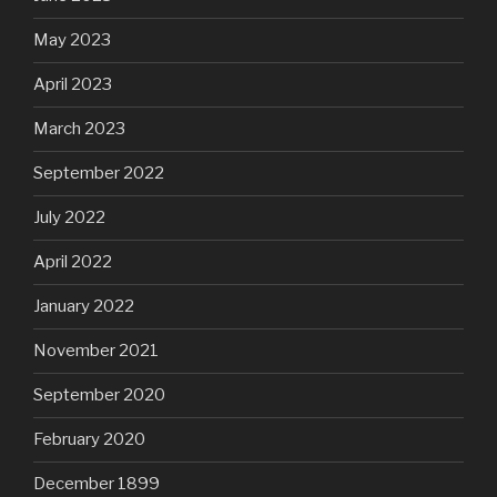
May 2023
April 2023
March 2023
September 2022
July 2022
April 2022
January 2022
November 2021
September 2020
February 2020
December 1899