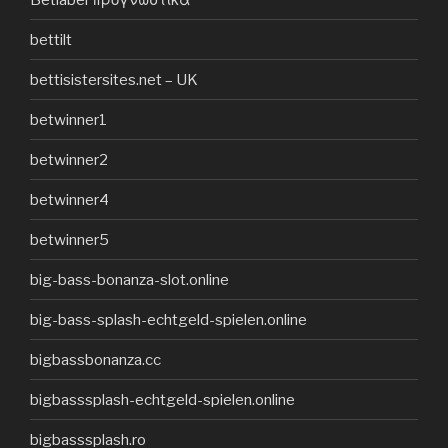
bettilt
bettisistersites.net – UK
betwinner1
betwinner2
betwinner4
betwinner5
big-bass-bonanza-slot.online
big-bass-splash-echtgeld-spielen.online
bigbassbonanza.cc
bigbasssplash-echtgeld-spielen.online
bigbasssplash.ro