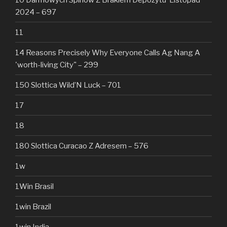
2024 – 697
11
14 Reasons Precisely Why Everyone Calls Ag Nang A
'worth-living City" – 299
150 Slottica Wild’N Luck – 701
17
18
180 Slottica Curacao Z Adresem – 576
1w
1Win Brasil
1win Brazil
1win India