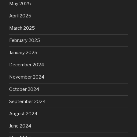
May 2025
April 2025
March 2025
February 2025
January 2025
December 2024
November 2024
October 2024
September 2024
August 2024
June 2024