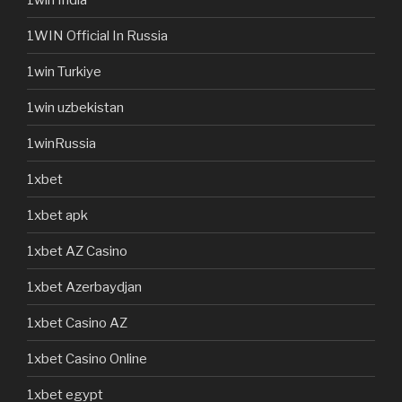
1WIN Official In Russia
1win Turkiye
1win uzbekistan
1winRussia
1xbet
1xbet apk
1xbet AZ Casino
1xbet Azerbaydjan
1xbet Casino AZ
1xbet Casino Online
1xbet egypt