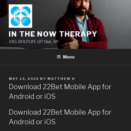
Skip
to
content
IN THE NOW THERAPY
JOEL ROUTLIFF, GIT Dipl., RP
Menu
POSTED
MAY 13, 2025
BY
MATTHEW H
ON
Download 22Bet Mobile App for
Android or iOS
Download 22Bet Mobile App for
Android or iOS