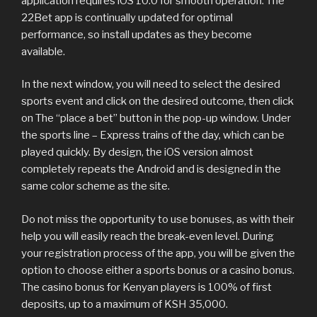
application requires iOS 10.0 for smooth operation. The
22Bet app is continually updated for optimal
performance, so install updates as they become
available.
In the next window, you will need to select the desired
sports event and click on the desired outcome, then click
on The “place a bet” button in the pop-up window. Under
the sports line – Express trains of the day, which can be
played quickly. By design, the iOS version almost
completely repeats the Android and is designed in the
same color scheme as the site.
Do not miss the opportunity to use bonuses, as with their
help you will easily reach the break-even level. During
your registration process of the app, you will be given the
option to choose either a sports bonus or a casino bonus.
The casino bonus for Kenyan players is 100% of first
deposits, up to a maximum of KSH 35,000.