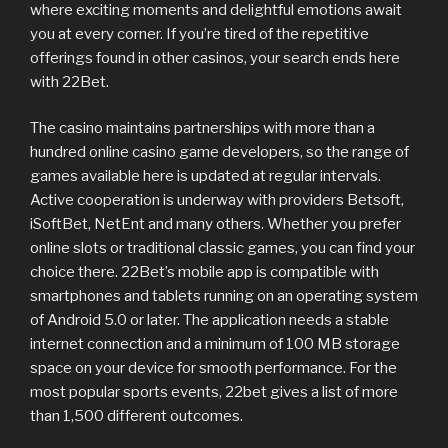
where exciting moments and delightful emotions await
you at every corner. If you’re tired of the repetitive
offerings found in other casinos, your search ends here
with 22Bet.
The casino maintains partnerships with more than a
hundred online casino game developers, so the range of
games available here is updated at regular intervals.
Active cooperation is underway with providers Betsoft,
iSoftBet, NetEnt and many others. Whether you prefer
online slots or traditional classic games, you can find your
choice there. 22Bet’s mobile app is compatible with
smartphones and tablets running on an operating system
of Android 5.0 or later. The application needs a stable
internet connection and a minimum of 100 MB storage
space on your device for smooth performance. For the
most popular sports events, 22bet gives a list of more
than 1,500 different outcomes.