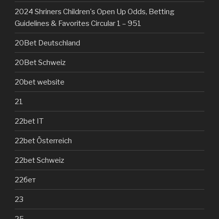
2024 Shriners Children's Open Up Odds, Betting
Guidelines & Favorites Circular 1 – 951
20Bet Deutschland
20Bet Schweiz
20bet website
21
22bet IT
22bet Österreich
22bet Schweiz
22бет
23
25