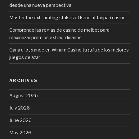
desde una nueva perspectiva
Master the exhilarating stakes of keno at fairpari casino
Comprende las reglas de casino de melbet para
maximizar premios extraordinarios
Gana a lo grande en Winum Casino tu guía de los mejores
juegos de azar
ARCHIVES
August 2026
July 2026
June 2026
May 2026