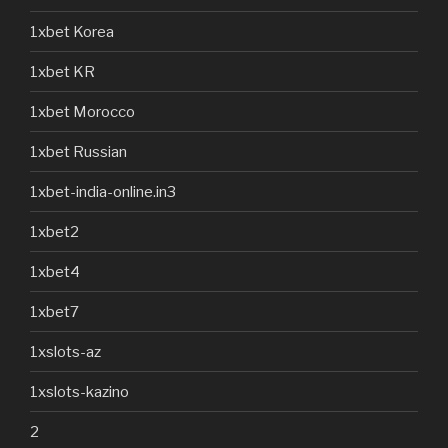
1xbet Korea
1xbet KR
1xbet Morocco
1xbet Russian
1xbet-india-online.in3
1xbet2
1xbet4
1xbet7
1xslots-az
1xslots-kazino
2