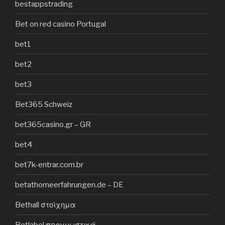
bestappstrading
Bet on red casino Portugal
bet1
bet2
bet3
Bet365 Schweiz
bet365casino.gr – GR
bet4
bet7k-entrar.com.br
betathomeerfahrungen.de – DE
Bethall στοίχημα
Betlabel προγνωστικά