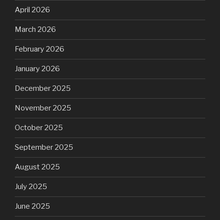
April 2026
March 2026
February 2026
January 2026
December 2025
November 2025
October 2025
September 2025
August 2025
July 2025
June 2025