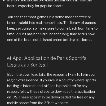
In short, the bookie provides decent odds across the
board, especially for popular sports.
You can test most games in a demo mode for free or
jump straight into real money bets. The library of games
keeps growing, so make sure to come back from time to
time. 22Bet has been around for a long time and is now
one of the best-established online betting platforms.
et App : Application de Paris Sportifs
Légaux au Sénégal
But if the download fails, the reason is likely to lie in your
region of residence. If you live in a country where sports
betting in international offices is prohibited for any
reason, follow these steps to download the application
on iOS. These apps may be downloaded for free on any
mobile phone from the 22bet website.