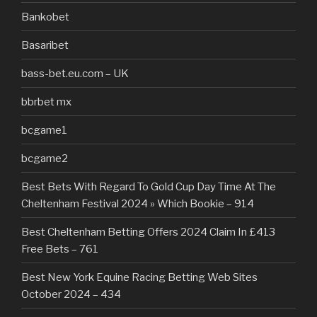
Bankobet
Basaribet
bass-bet.eu.com – UK
bbrbet mx
bcgame1
bcgame2
Best Bets With Regard To Gold Cup Day Time At The
Cheltenham Festival 2024 » Which Bookie – 914
Best Cheltenham Betting Offers 2024 Claim In £413
Free Bets – 761
Best New York Equine Racing Betting Web Sites
October 2024 – 434