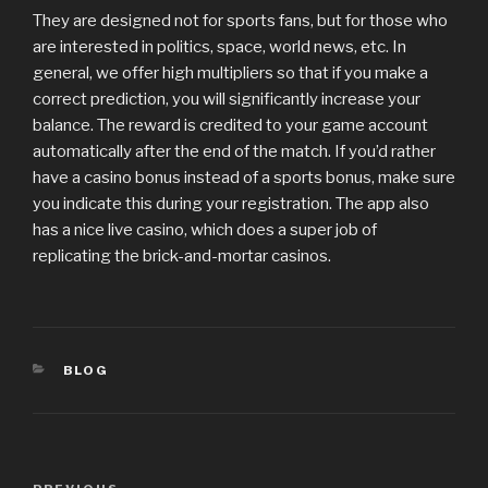
They are designed not for sports fans, but for those who
are interested in politics, space, world news, etc. In
general, we offer high multipliers so that if you make a
correct prediction, you will significantly increase your
balance. The reward is credited to your game account
automatically after the end of the match. If you’d rather
have a casino bonus instead of a sports bonus, make sure
you indicate this during your registration. The app also
has a nice live casino, which does a super job of
replicating the brick-and-mortar casinos.
CATEGORIES
BLOG
Post