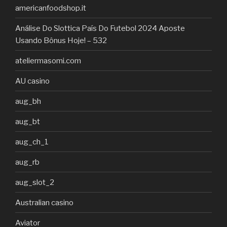
americanfoodshop.it
Análise Do Slottica País Do Futebol 2024 Aposte
Usando Bônus Hoje! – 532
ateliermasomi.com
AU casino
aug_bh
aug_bt
aug_ch_1
aug_rb
aug_slot_2
Australian casino
Aviator