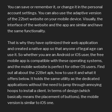
You can save or remember it, or change it in the personal
account settings. You can also use the adaptive version
of the 22bet website on your mobile device. Visually, the
interface of the website and the app are similar and have
the same functionality.
That is why they have optimized their web application
and created a native app so that anyone of legal age can
use it. So whether you are an Android or iOS user, the free
mobile app is compatible with these operating systems,
and the mobile website is perfect for other OS users. Find
out all about the 22Bet apk, how to use it and what it
offers below. It holds the same utility as the dedicated
applications without the need to jump through annoying
hoops to install a client. In terms of design (which
basically means the placement of buttons), the mobile
version is similar to iOS one.