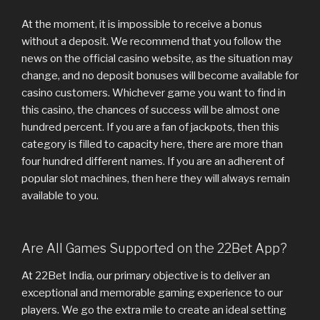
At the moment, it is impossible to receive a bonus
without a deposit. We recommend that you follow the
news on the official casino website, as the situation may
change, and no deposit bonuses will become available for
casino customers. Whichever game you want to find in
this casino, the chances of success will be almost one
hundred percent. If you are a fan of jackpots, then this
category is filled to capacity here, there are more than
four hundred different names. If you are an adherent of
popular slot machines, then here they will always remain
available to you.
Are All Games Supported on the 22Bet App?
At 22Bet India, our primary objective is to deliver an
exceptional and memorable gaming experience to our
players. We go the extra mile to create an ideal setting