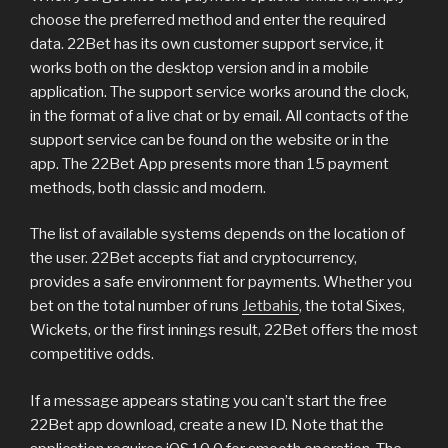
choose the preferred method and enter the required
data. 22Bet has its own customer support service, it
works both on the desktop version and in a mobile
application. The support service works around the clock,
in the format of a live chat or by email. All contacts of the
support service can be found on the website or in the
app. The 22Bet App presents more than 15 payment
methods, both classic and modern.
The list of available systems depends on the location of
the user. 22Bet accepts fiat and cryptocurrency,
provides a safe environment for payments. Whether you
bet on the total number of runs
Jetbahis
, the total Sixes,
Wickets, or the first innings result, 22Bet offers the most
competitive odds.
If a message appears stating you can’t start the free
22Bet app download, create a new ID. Note that the