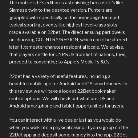
The mobile site’s edition is astonishing because it’s like
Siamese twin to the desktop version. Punters are
grappled with specifically on the homepage for most
typical sporting events like highest level-class slots
made available on 22bet. The direct ensuing part dwells
on choosing COUNTRY/REGION; which could be altered
later if gamester changes residential locale. We advise,
that players settle for CYPRUS from list of nations, then,
proceed to consenting to Apple’s Media Ts &Cs.
22bet has a variety of useful features, including a
beautiful mobile app for Android and iOS smartphones. In
this review, we will take a look at 22Bet bookmaker
mobile options. We will check out what are iOS and
Android smartphone and tablet opportunities for users.
You can interact with a live dealer just as you would do
when you walk into a physical casino. If you sign up on the
22Bet app and deposit some money into the app, 22Bet