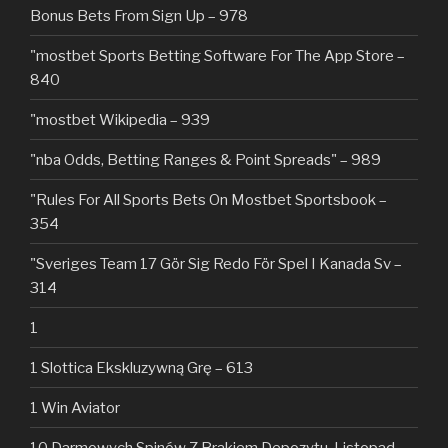
Bonus Bets From Sign Up – 978
"‎mostbet Sports Betting Software For The App Store –
840
"mostbet Wikipedia – 939
"nba Odds, Betting Ranges & Point Spreads" – 989
"Rules For All Sports Bets On Mostbet Sportsbook –
354
"Sveriges Team 17 Gör Sig Redo För Spel I Kanada Sv –
314
1
1 Slottica Ekskluzywną Grę – 613
1 Win Aviator
10 Darmowych Spinów Z Brakiem Depozytu ️ Listopad