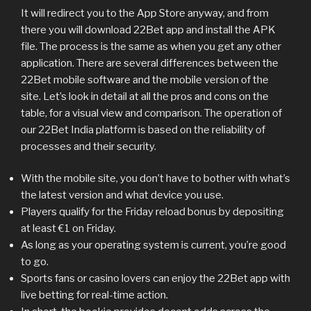
It will redirect you to the App Store anyway, and from
there you will download 22Bet app and install the APK
file. The process is the same as when you get any other
application. There are several differences between the
22Bet mobile software and the mobile version of the
site. Let’s look in detail at all the pros and cons on the
table, for a visual view and comparison. The operation of
our 22Bet India platform is based on the reliability of
processes and their security.
With the mobile site, you don’t have to bother with what’s
the latest version and what device you use.
Players qualify for the Friday reload bonus by depositing
at least €1 on Friday.
As long as your operating system is current, you’re good
to go.
Sports fans or casino lovers can enjoy the 22Bet app with
live betting for real-time action.