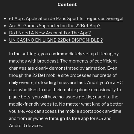
Content
et App : Application de Paris Sportifs Légaux au Sénégal
Are All Games Supported on the 22Bet App?
Do I Need A New Account For The App?
UN CASINO EN LIGNE 22Bet DISPONIBLE ?
In the settings, you can immediately set up filtering by
matches with broadcast. The moments of coefficient
changes are clearly demonstrated by animation. Even
though the 22Bet mobile site processes hundreds of
daily events, its loading times are fast. And if you’re a PC
user who likes to use their mobile phone occasionally to
place bets, you will have no issues getting used to the
mobile-friendly website. No matter what kind of a bettor
you are, you can access the mobile sportsbook anytime
and from anywhere through its free app for iOS and
Android devices.