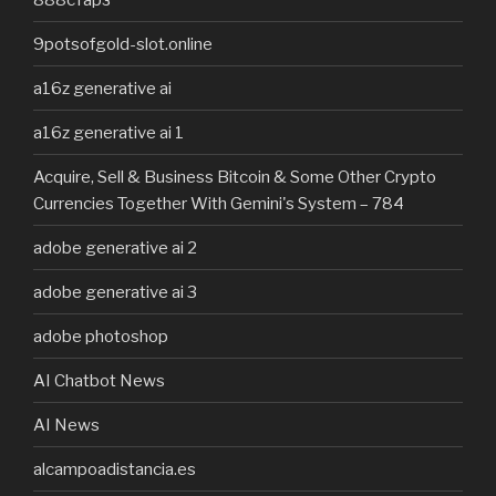
9potsofgold-slot.online
a16z generative ai
a16z generative ai 1
Acquire, Sell & Business Bitcoin & Some Other Crypto
Currencies Together With Gemini's System – 784
adobe generative ai 2
adobe generative ai 3
adobe photoshop
AI Chatbot News
AI News
alcampoadistancia.es