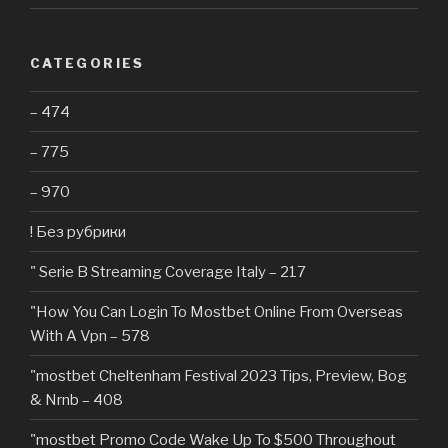
CATEGORIES
– 474
– 775
– 970
! Без рубрики
"️ Serie B Streaming Coverage Italy – 217
"How You Can Login To Mostbet Online From Overseas
With A Vpn – 578
"mostbet Cheltenham Festival 2023 Tips, Preview, Bog
& Nrnb – 408
"mostbet Promo Code Wake Up To $500 Throughout