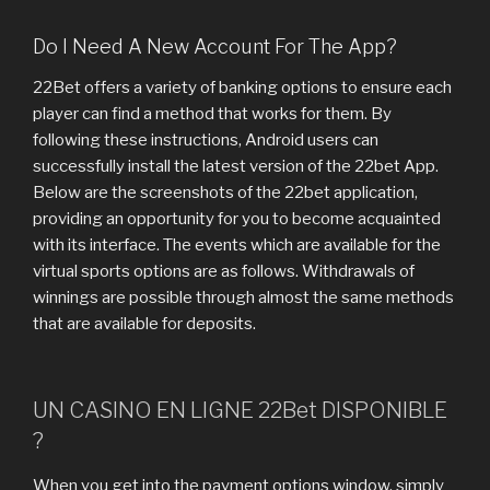
Do I Need A New Account For The App?
22Bet offers a variety of banking options to ensure each
player can find a method that works for them. By
following these instructions, Android users can
successfully install the latest version of the 22bet App.
Below are the screenshots of the 22bet application,
providing an opportunity for you to become acquainted
with its interface. The events which are available for the
virtual sports options are as follows. Withdrawals of
winnings are possible through almost the same methods
that are available for deposits.
UN CASINO EN LIGNE 22Bet DISPONIBLE
?
When you get into the payment options window, simply