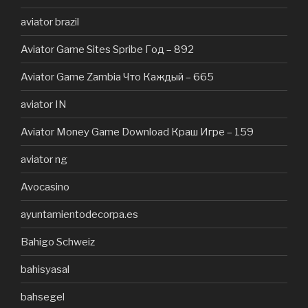
aviator brazil
Aviator Game Sites Spribe Год – 892
Aviator Game Zambia Что Каждый – 665
aviator IN
Aviator Money Game Download Краш Игре – 159
aviator ng
Avocasino
ayuntamientodecorpa.es
Bahigo Schweiz
bahisyasal
bahsegel