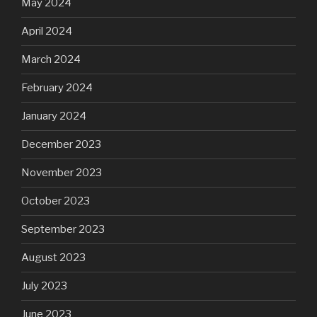
May 2024
April 2024
March 2024
February 2024
January 2024
December 2023
November 2023
October 2023
September 2023
August 2023
July 2023
June 2023