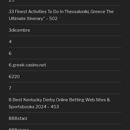
33 Finest Activities To Do In Thessaloniki, Greece The
Ultimate Itinerary" – 502
3dicembre
4
6
6 greek-casino.net
6220
7
8 Best Kentucky Derby Online Betting Web Sites &
Sportsbooks 2024 – 453
888starz
888старз