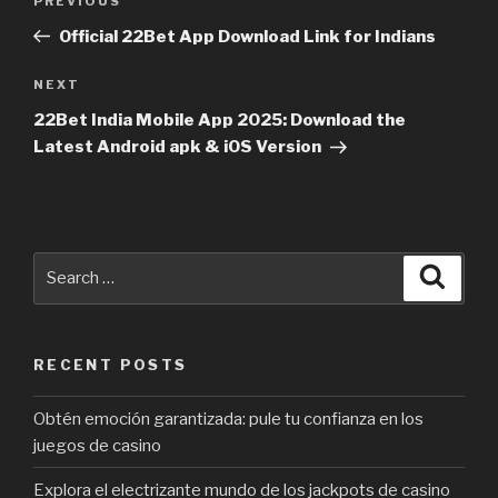
PREVIOUS
Previous
navigation
Post
Official 22Bet App Download Link for Indians
NEXT
Next
Post
22Bet India Mobile App 2025: Download the
Latest Android apk & iOS Version
Search
Searc
for:
RECENT POSTS
Obtén emoción garantizada: pule tu confianza en los
juegos de casino
Explora el electrizante mundo de los jackpots de casino