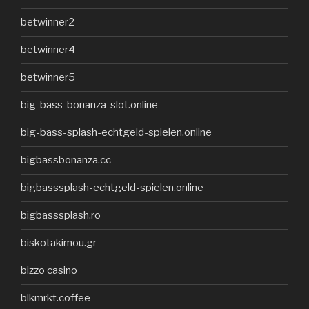
betwinner2
betwinner4
betwinner5
big-bass-bonanza-slot.online
big-bass-splash-echtgeld-spielen.online
bigbassbonanza.cc
bigbasssplash-echtgeld-spielen.online
bigbasssplash.ro
biskotakimou.gr
bizzo casino
blkmrkt.coffee