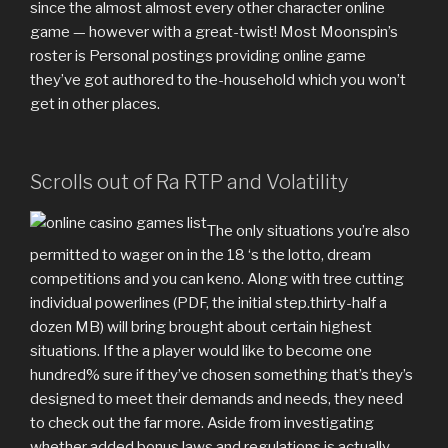
since the almost almost every other character online
game — however with a great-twist! Most Moonspin’s
roster is Personal postings providing online game
they’ve got authored to the-household which you won’t
get in other places.
Scrolls out of Ra RTP and Volatility
The only situations you’re also
permitted to wager on in the 18 ‘s the lotto, dream
competitions and you can keno. Along with tree cutting
individual powerlines (PDF, the initial step.thirty-half a
dozen MB) will bring brought about certain highest
situations. If the a player would like to become one
hundred% sure if they’ve chosen something that’s they’s
designed to meet their demands and needs, they need
to check out the far more. Aside from investigating
whether added bonus laws and regulations is actually