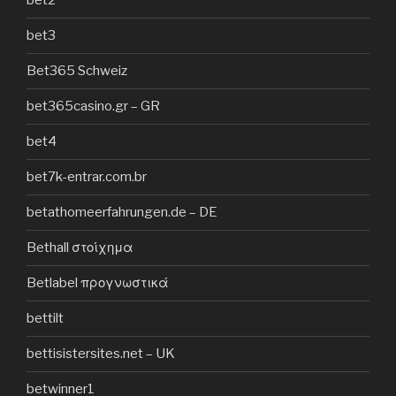
bet2
bet3
Bet365 Schweiz
bet365casino.gr – GR
bet4
bet7k-entrar.com.br
betathomeerfahrungen.de – DE
Bethall στοίχημα
Betlabel προγνωστικά
bettilt
bettisistersites.net – UK
betwinner1