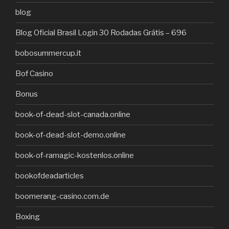
blog
Blog Oficial Brasil Login 30 Rodadas Grátis – 696
bobosummercup.it
Bof Casino
Bonus
book-of-dead-slot-canada.online
book-of-dead-slot-demo.online
book-of-ramagic-kostenlos.online
bookofdeadarticles
boomerang-casino.com.de
Boxing