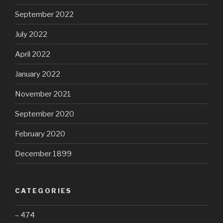
September 2022
July 2022
April 2022
January 2022
November 2021
September 2020
February 2020
December 1899
CATEGORIES
– 474