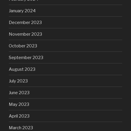
January 2024
December 2023
November 2023
October 2023
September 2023
August 2023
July 2023
June 2023
May 2023
April 2023
March 2023