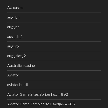
AU casino
aug_bh
aug_bt
aug_ch_1
aug_rb
aug_slot_2
Australian casino
Aviator
aviator brazil
Aviator Game Sites Spribe Год – 892
Aviator Game Zambia Что Каждый – 665