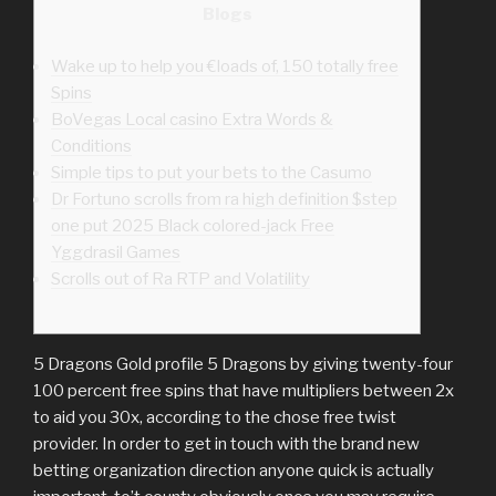
Blogs
Wake up to help you €loads of, 150 totally free
Spins
BoVegas Local casino Extra Words &
Conditions
Simple tips to put your bets to the Casumo
Dr Fortuno scrolls from ra high definition $step
one put 2025 Black colored-jack Free
Yggdrasil Games
Scrolls out of Ra RTP and Volatility
5 Dragons Gold profile 5 Dragons by giving twenty-four
100 percent free spins that have multipliers between 2x
to aid you 30x, according to the chose free twist
provider. In order to get in touch with the brand new
betting organization direction anyone quick is actually