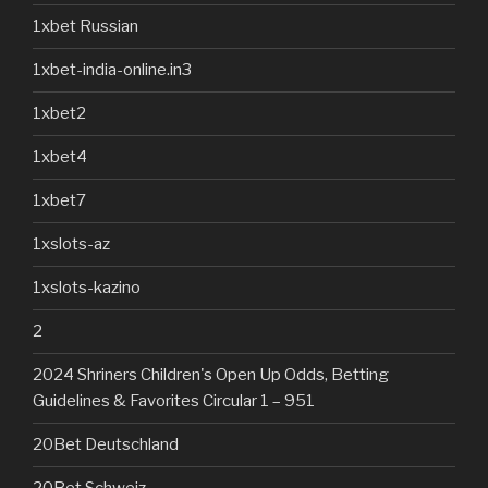
1xbet Russian
1xbet-india-online.in3
1xbet2
1xbet4
1xbet7
1xslots-az
1xslots-kazino
2
2024 Shriners Children's Open Up Odds, Betting
Guidelines & Favorites Circular 1 – 951
20Bet Deutschland