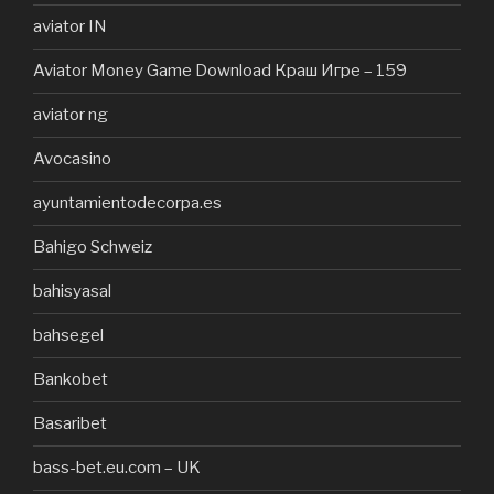
aviator IN
Aviator Money Game Download Краш Игре – 159
aviator ng
Avocasino
ayuntamientodecorpa.es
Bahigo Schweiz
bahisyasal
bahsegel
Bankobet
Basaribet
bass-bet.eu.com – UK