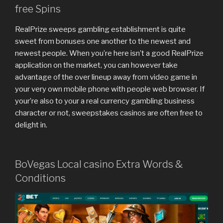
free Spins
RealPrize sweeps gambling establishment is quite
sweet from bonuses one another to the newest and
newest people. When you’re here isn’t a good RealPrize
application on the market, you can however take
advantage of the over lineup away from video game in
your very own mobile phone with people web browser. If
your’re also to your a real currency gambling business
character or not, sweepstakes casinos are often free to
delight in.
BoVegas Local casino Extra Words &
Conditions