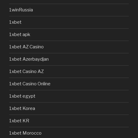
1winRussia
1xbet
1xbet apk
1xbet AZ Casino
1xbet Azerbaydjan
1xbet Casino AZ
1xbet Casino Online
1xbet egypt
1xbet Korea
1xbet KR
1xbet Morocco