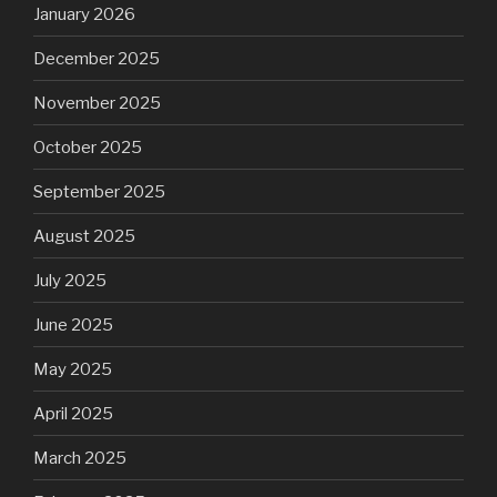
January 2026
December 2025
November 2025
October 2025
September 2025
August 2025
July 2025
June 2025
May 2025
April 2025
March 2025