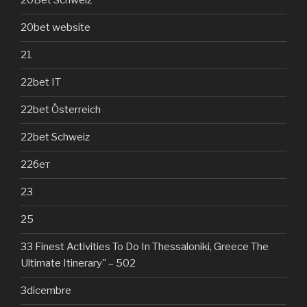
20Bet Schweiz
20bet website
21
22bet IT
22bet Österreich
22bet Schweiz
22бет
23
25
33 Finest Activities To Do In Thessaloniki, Greece The
Ultimate Itinerary" – 502
3dicembre