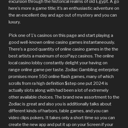
excursion through the historical realms of old Egypt. A go
here’s more a game title; it’s an enthusiastic adventure on
the an excellent day and age out of mystery and you can
luxury.
Pick one of 1’s casinos on this page and start playing a
good well-known online casino games instantaneously.
There’s a good quantity of online casino games in the the
best artists a maximum of ecoPayz casinos. The online
local casino lobby constantly delight your having on
range online game per taste. Zodiac Gambling enterprise
promises more 550 online flash games, many of which
scrolls from ra high definition $step one put 2024 is
actually slots along with had been a lot of extremely
other available choices. The brand new assortment to the
Zodiac is great and also you is additionally talks about
different kinds of harbors, table games, and you can
video clips pokers. It takes only a short time so you can
create the new app and put it up on your Screen if your