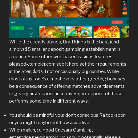
While the already stands, DraftKings is the best (and
simply) $5 smaller deposit gambling establishment in
america. Some other web based casinos features
pleased-gambler.com see it here set their requirements
in the $ten, $20, if not occasionally big number. While
most of just one’s almost every other greeting bonuses
be a consequence of offering matches advertisements
(e.g. very first deposit incentives), no-deposit of these
performs some time in different ways.
You should be mindful your don’t conscious Ra too-soon
or you might maybe not flow aside live.
When making a good Caesars Gambling
enterprise membership, you could potentially allege a