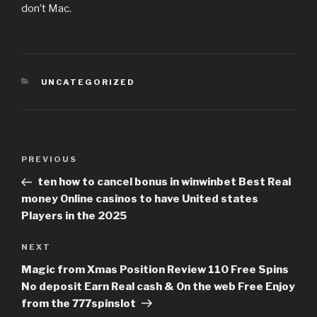
don’t Mac.
CATEGORIES
UNCATEGORIZED
Post
PREVIOUS
Previous
navigation
Post
ten how to cancel bonus in winwinbet Best Real
money Online casinos to have United states
Players in the 2025
NEXT
Next
Post
Magic from Xmas Position Review 110 Free Spins
No deposit Earn Real cash & On the web Free Enjoy
from the 777spinslot