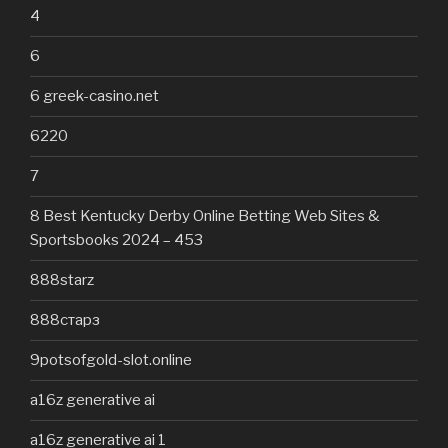
4
6
6 greek-casino.net
6220
7
8 Best Kentucky Derby Online Betting Web Sites &
Sportsbooks 2024 – 453
888starz
888старз
9potsofgold-slot.online
a16z generative ai
a16z generative ai 1