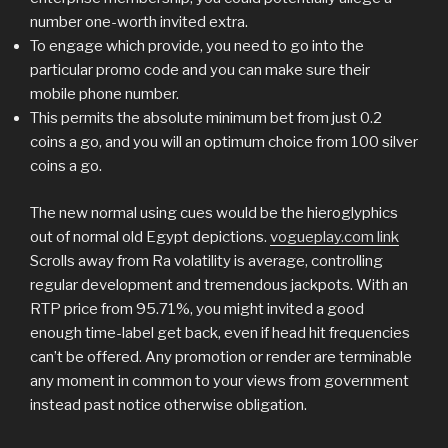
number one-worth invited extra.
To engage which provide, you need to go into the
particular promo code and you can make sure their
mobile phone number.
This permits the absolute minimum bet from just 0.2
coins a go, and you will an optimum choice from 100 silver
coins a go.
The new normal using cues would be the hieroglyphics
out of normal old Egypt depictions.
vogueplay.com link
Scrolls away from Ra volatility is average, controlling
regular development and tremendous jackpots. With an
RTP price from 95.71%, you might invited a good
enough time-label get back, even if head hit frequencies
can’t be offered. Any promotion or render are terminable
any moment in common to your views from government
instead past notice otherwise obligation.