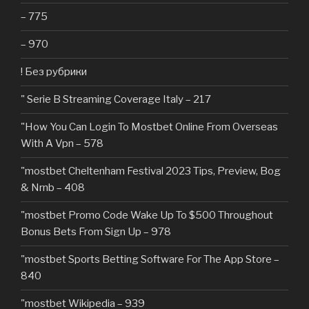
– 775
– 970
! Без рубрики
"️ Serie B Streaming Coverage Italy – 217
"How You Can Login To Mostbet Online From Overseas
With A Vpn – 578
"mostbet Cheltenham Festival 2023 Tips, Preview, Bog
& Nrnb – 408
"mostbet Promo Code Wake Up To $500 Throughout
Bonus Bets From Sign Up – 978
"‎mostbet Sports Betting Software For The App Store –
840
"mostbet Wikipedia – 939