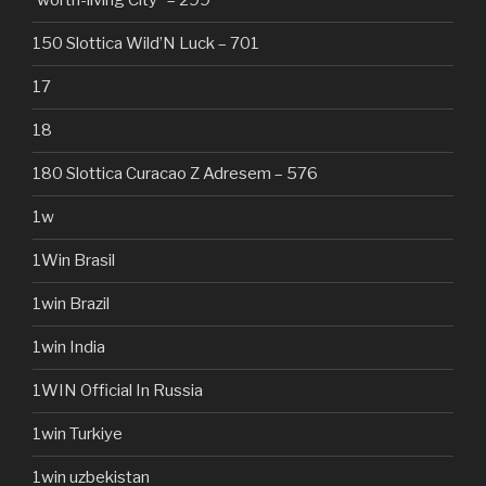
'worth-living City" – 299
150 Slottica Wild’N Luck – 701
17
18
180 Slottica Curacao Z Adresem – 576
1w
1Win Brasil
1win Brazil
1win India
1WIN Official In Russia
1win Turkiye
1win uzbekistan