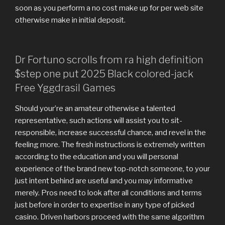
soon as you perform a no cost make up for per web site
otherwise make in initial deposit.
Dr Fortuno scrolls from ra high definition
$step one put 2025 Black colored-jack
Free Yggdrasil Games
Should your’re an amateur otherwise a talented
representative, such actions will assist you to sit-
responsible, increase successful chance, and revel in the
feeling more. The fresh instructions is extremely written
according to the education and you will personal
experience of the brand new top-notch someone, to your
just intent behind are useful and you may informative
merely. Pros need to look after all conditions and terms
just before in order to expertise in any type of picked
casino. Driven harbors proceed with the same algorithm