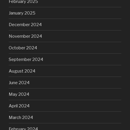
February 2025
January 2025
December 2024
November 2024
October 2024
September 2024
August 2024
June 2024
May 2024
April 2024
March 2024
February 2024