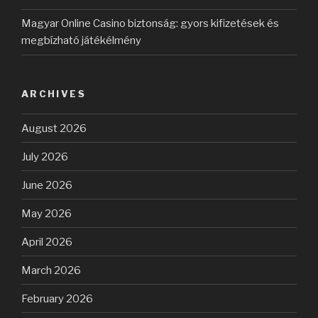
Magyar Online Casino biztonság: gyors kifizetések és
megbízható játékélmény
ARCHIVES
August 2026
July 2026
June 2026
May 2026
April 2026
March 2026
February 2026