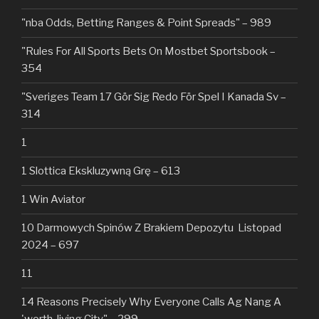
"nba Odds, Betting Ranges & Point Spreads" – 989
"Rules For All Sports Bets On Mostbet Sportsbook –
354
"Sveriges Team 17 Gör Sig Redo För Spel I Kanada Sv –
314
1
1 Slottica Ekskluzywną Grę – 613
1 Win Aviator
10 Darmowych Spinów Z Brakiem Depozytu ️ Listopad
2024 – 697
11
14 Reasons Precisely Why Everyone Calls Ag Nang A