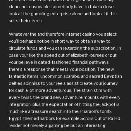
clear and reasonable, somebody have to take a close
look at the gambling enterprise alone and look at if this
suits their needs.
Whatever the and therefore internet casino you select,
you’ll perhaps not be in short way to obtain a way to
circulate funds and you can regarding the subscription. In
case your like the speed out of elizabeth-purses or put
your believe in dated-fashioned financial pathways,
there’s a response that meets your position. The new
fantastic items, uncommon scarabs, and sacred Egyptian
deities spinning to your reels assist create your journey
for cash a lot more adventurous. The strain stirs with
every twist, the brand new adventure mounts with every
integration, plus the expectation of hitting the jackpot is
much like a treasure search into the Pharaoh’s tomb.
Egypt-themed harbors for example Scrolls Out of Ra Hd
render not merely a gaming be but an interesting