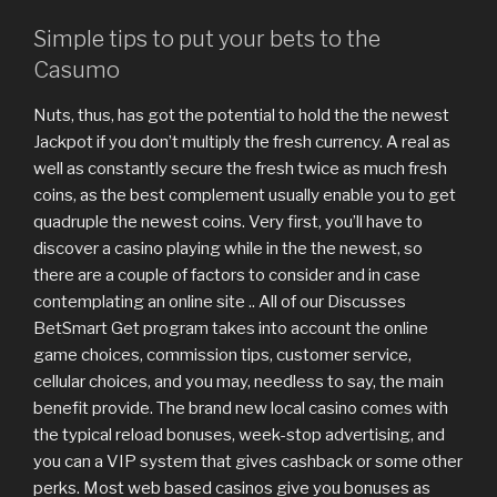
Simple tips to put your bets to the
Casumo
Nuts, thus, has got the potential to hold the the newest
Jackpot if you don’t multiply the fresh currency. A real as
well as constantly secure the fresh twice as much fresh
coins, as the best complement usually enable you to get
quadruple the newest coins. Very first, you’ll have to
discover a casino playing while in the the newest, so
there are a couple of factors to consider and in case
contemplating an online site .. All of our Discusses
BetSmart Get program takes into account the online
game choices, commission tips, customer service,
cellular choices, and you may, needless to say, the main
benefit provide. The brand new local casino comes with
the typical reload bonuses, week-stop advertising, and
you can a VIP system that gives cashback or some other
perks. Most web based casinos give you bonuses as