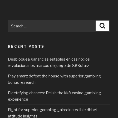
Search
Searc
for:
RECENT POSTS
Desbloquea ganancias estables en casino: los
revolucionarios marcos de juego de 888starz
Play smart: defeat the house with superior gambling
bonus research
Electrifying chances: Relish the kk8 casino gambling
experience
Fight for superior gambling gains: incredible dbbet
attitude insights