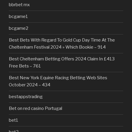
bbrbet mx
bcgame1
bcgame2
Best Bets With Regard To Gold Cup Day Time At The
Cheltenham Festival 2024 » Which Bookie – 914
Best Cheltenham Betting Offers 2024 Claim In £413
Free Bets – 761
Best New York Equine Racing Betting Web Sites
October 2024 – 434
bestappstrading
Bet on red casino Portugal
bet1