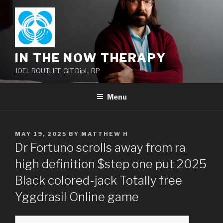
Skip
to
content
IN THE NOW THERAPY
JOEL ROUTLIFF, GIT Dipl., RP
Menu
POSTED
MAY 19, 2025
BY
MATTHEW H
ON
Dr Fortuno scrolls away from ra
high definition $step one put 2025
Black colored-jack Totally free
Yggdrasil Online game