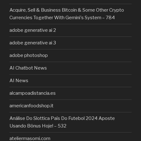
Acquire, Sell & Business Bitcoin & Some Other Crypto
Currencies Together With Gemini's System – 784
adobe generative ai 2
adobe generative ai 3
adobe photoshop
AI Chatbot News
AI News
alcampoadistancia.es
americanfoodshop.it
Análise Do Slottica País Do Futebol 2024 Aposte
Usando Bônus Hoje! – 532
ateliermasomi.com