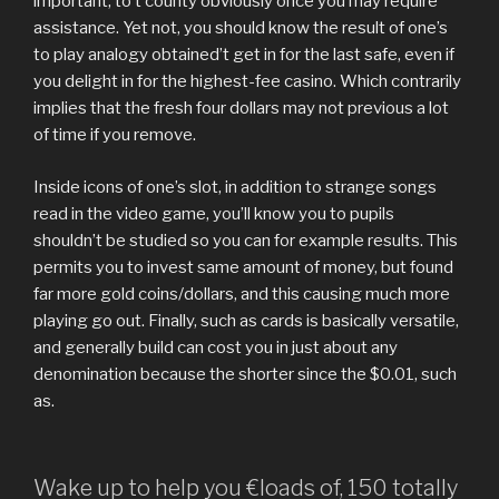
important, to’t county obviously once you may require
assistance. Yet not, you should know the result of one’s
to play analogy obtained’t get in for the last safe, even if
you delight in for the highest-fee casino.
Which contrarily
implies that the fresh four dollars may not previous a lot
of time if you remove.
Inside icons of one’s slot, in addition to strange songs
read in the video game, you’ll know you to pupils
shouldn’t be studied so you can for example results. This
permits you to invest same amount of money, but found
far more gold coins/dollars, and this causing much more
playing go out. Finally, such as cards is basically versatile,
and generally build can cost you in just about any
denomination because the shorter since the $0.01, such
as.
Wake up to help you €loads of, 150 totally