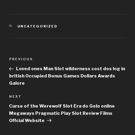
CATEGORIES
UNCATEGORIZED
Post
PREVIOUS
Previous
navigation
Post
Loved ones Man Slot wilderness cost dos log in
british Occupied Bonus Games Dollars Awards
Galore
NEXT
Next
Post
Curse of the Werewolf Slot Era do Gelo online
Megaways Pragmatic Play Slot Review Films
Offcial Website