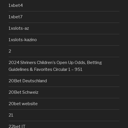
1xbet4
1xbet7
1xslots-az
1xslots-kazino
2
2024 Shriners Children's Open Up Odds, Betting
Guidelines & Favorites Circular 1 – 951
20Bet Deutschland
20Bet Schweiz
20bet website
21
22bet IT