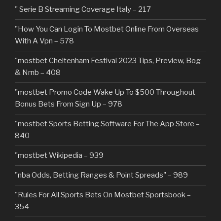
"️ Serie B Streaming Coverage Italy – 217
"How You Can Login To Mostbet Online From Overseas
With A Vpn – 578
"mostbet Cheltenham Festival 2023 Tips, Preview, Bog
& Nrnb – 408
"mostbet Promo Code Wake Up To $500 Throughout
Bonus Bets From Sign Up – 978
"‎mostbet Sports Betting Software For The App Store –
840
"mostbet Wikipedia – 939
"nba Odds, Betting Ranges & Point Spreads" – 989
"Rules For All Sports Bets On Mostbet Sportsbook –
354