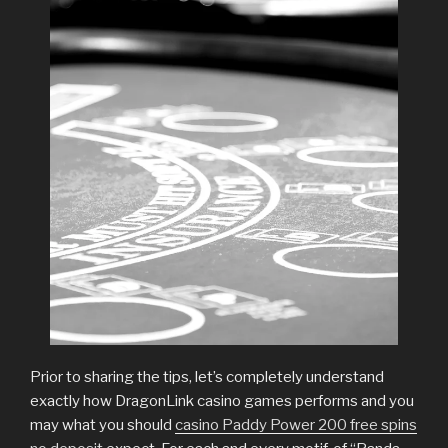
Prior to sharing the tips, let’s completely understand
exactly how DragonLink casino games performs and you
may what you should
casino Paddy Power 200 free spins