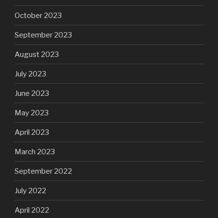
October 2023
September 2023
August 2023
July 2023
June 2023
May 2023
April 2023
March 2023
September 2022
July 2022
April 2022