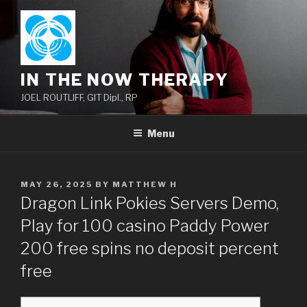
Skip
to
content
IN THE NOW THERAPY
JOEL ROUTLIFF, GIT Dipl., RP
Menu
POSTED
MAY 26, 2025
BY
MATTHEW H
ON
Dragon Link Pokies Servers Demo,
Play for 100 casino Paddy Power
200 free spins no deposit percent
free