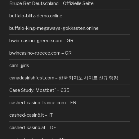
Bruce Bet Deutschland – Offizielle Seite
buffalo-blitz-demo.online
buffalo-king-megaways-gokkasten.online
bwin-casino-greece.com – GR
bwincasino-greece.com – GR
cam-girls
canadasirishfest.com – 한국 카지노 사이트 신규 랭킹
Case Study: Mostbet" – 635
cashed-casino-france.com – FR
cashed-casinò.it – IT
cashed-kasino.at – DE