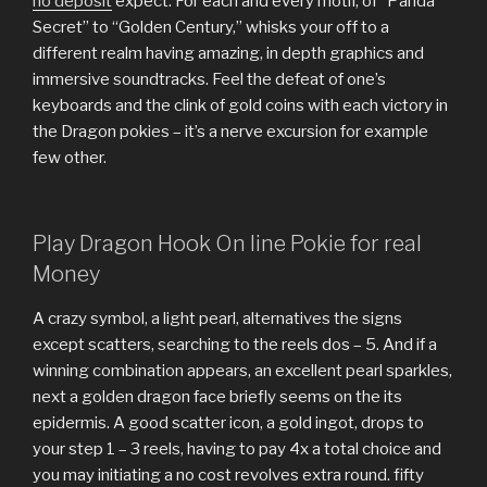
no deposit
expect. For each and every motif, of “Panda
Secret” to “Golden Century,” whisks your off to a
different realm having amazing, in depth graphics and
immersive soundtracks. Feel the defeat of one’s
keyboards and the clink of gold coins with each victory in
the Dragon pokies – it’s a nerve excursion for example
few other.
Play Dragon Hook On line Pokie for real
Money
A crazy symbol, a light pearl, alternatives the signs
except scatters, searching to the reels dos – 5. And if a
winning combination appears, an excellent pearl sparkles,
next a golden dragon face briefly seems on the its
epidermis. A good scatter icon, a gold ingot, drops to
your step 1 – 3 reels, having to pay 4x a total choice and
you may initiating a no cost revolves extra round. fifty