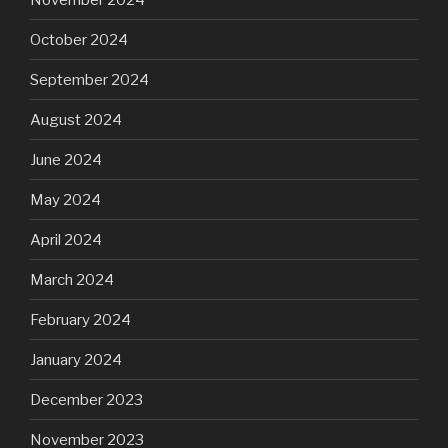
October 2024
September 2024
August 2024
June 2024
May 2024
April 2024
March 2024
February 2024
January 2024
December 2023
November 2023