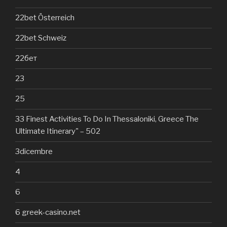
22bet Österreich
22bet Schweiz
22бет
23
25
33 Finest Activities To Do In Thessaloniki, Greece The
Ultimate Itinerary" – 502
3dicembre
4
6
6 greek-casino.net