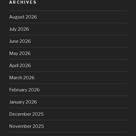
ARCHIVES
August 2026
July 2026
June 2026
May 2026
April 2026
March 2026
February 2026
January 2026
December 2025
November 2025