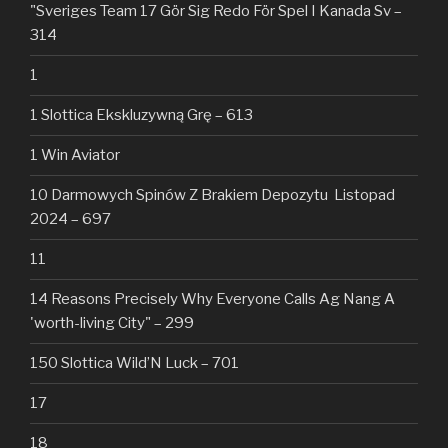
"Sveriges Team 17 Gör Sig Redo För Spel I Kanada Sv –
314
1
1 Slottica Ekskluzywną Grę – 613
1 Win Aviator
10 Darmowych Spinów Z Brakiem Depozytu ️ Listopad
2024 – 697
11
14 Reasons Precisely Why Everyone Calls Ag Nang A
'worth-living City" – 299
150 Slottica Wild’N Luck – 701
17
18