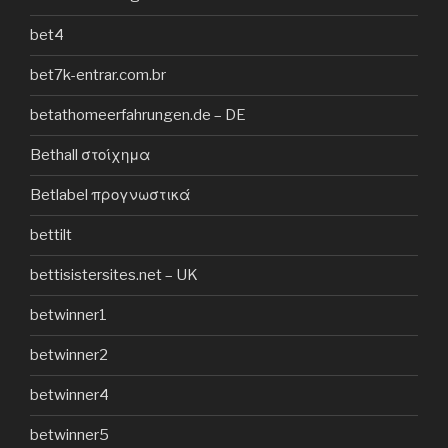
bet4
bet7k-entrar.com.br
betathomeerfahrungen.de – DE
Bethall στοίχημα
Betlabel προγνωστικά
bettilt
bettisistersites.net – UK
betwinner1
betwinner2
betwinner4
betwinner5