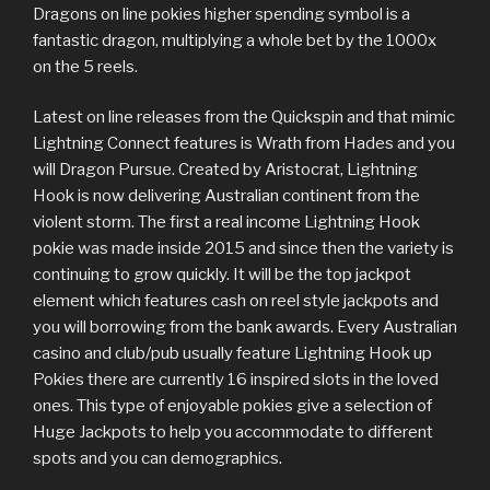
Dragons on line pokies higher spending symbol is a
fantastic dragon, multiplying a whole bet by the 1000x
on the 5 reels.
Latest on line releases from the Quickspin and that mimic
Lightning Connect features is Wrath from Hades and you
will Dragon Pursue. Created by Aristocrat, Lightning
Hook is now delivering Australian continent from the
violent storm. The first a real income Lightning Hook
pokie was made inside 2015 and since then the variety is
continuing to grow quickly. It will be the top jackpot
element which features cash on reel style jackpots and
you will borrowing from the bank awards. Every Australian
casino and club/pub usually feature Lightning Hook up
Pokies there are currently 16 inspired slots in the loved
ones. This type of enjoyable pokies give a selection of
Huge Jackpots to help you accommodate to different
spots and you can demographics.