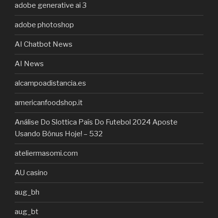
adobe generative ai 3
adobe photoshop
AI Chatbot News
AI News
alcampoadistancia.es
americanfoodshop.it
Análise Do Slottica País Do Futebol 2024 Aposte
Usando Bônus Hoje! – 532
ateliermasomi.com
AU casino
aug_bh
aug_bt