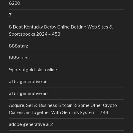
6220
7
8 Best Kentucky Derby Online Betting Web Sites &
Sportsbooks 2024 – 453
888starz
888старз
9potsofgold-slot.online
a16z generative ai
a16z generative ai 1
Acquire, Sell & Business Bitcoin & Some Other Crypto
Currencies Together With Gemini's System – 784
adobe generative ai 2