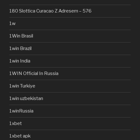
180 Slottica Curacao Z Adresem – 576
1w
1Win Brasil
1win Brazil
1win India
1WIN Official In Russia
1win Turkiye
1win uzbekistan
1winRussia
1xbet
1xbet apk