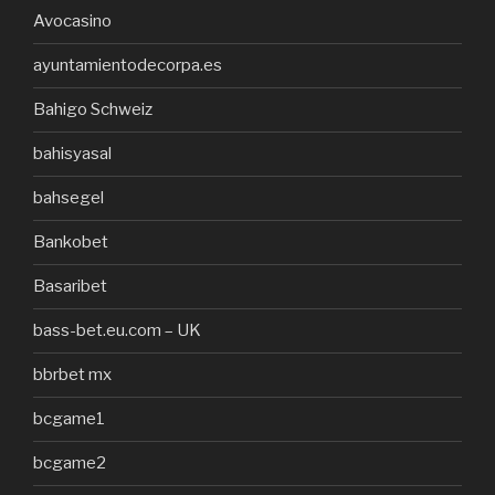
Avocasino
ayuntamientodecorpa.es
Bahigo Schweiz
bahisyasal
bahsegel
Bankobet
Basaribet
bass-bet.eu.com – UK
bbrbet mx
bcgame1
bcgame2