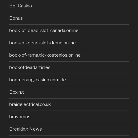
Bof Casino
Bonus
book-of-dead-slot-canada.online
book-of-dead-slot-demo.online
book-of-ramagic-kostenlos.online
bookofdeadarticles
boomerang-casino.com.de
Boxing
braidelectrical.co.uk
bravomos
Breaking News