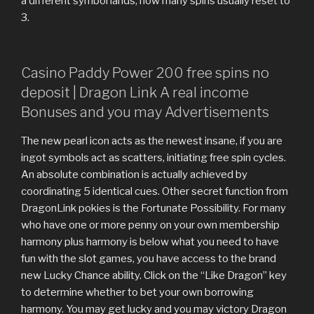
a different symbol lands, how many spins usually reset to
3.
Casino Paddy Power 200 free spins no
deposit | Dragon Link A real income
Bonuses and you may Advertisements
The new pearl icon acts as the newest insane, if you are
ingot symbols act as scatters, initiating free spin cycles.
An absolute combination is actually achieved by
coordinating 5 identical cues. Other secret function from
DragonLink pokies is the Fortunate Possibility. For many
who have one or more penny on your own membership
harmony plus harmony is below what you need to have
fun with the slot games, you have access to the brand
new Lucky Chance ability. Click on the “Like Dragon” key
to determine whether to bet your own borrowing
harmony. You may get lucky and you may victory Dragon