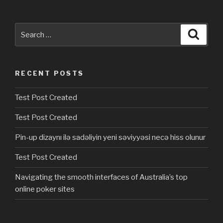
Search
Searc
for:
RECENT POSTS
Test Post Created
Test Post Created
Pin-up dizaynı ilə sadəliyin yeni səviyyəsi necə hiss olunur
Test Post Created
Navigating the smooth interfaces of Australia’s top
online poker sites