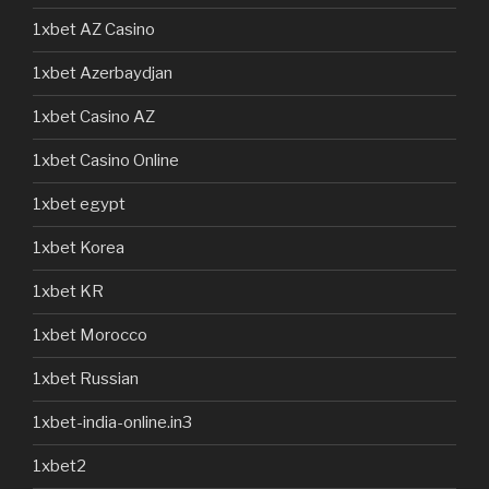
1xbet AZ Casino
1xbet Azerbaydjan
1xbet Casino AZ
1xbet Casino Online
1xbet egypt
1xbet Korea
1xbet KR
1xbet Morocco
1xbet Russian
1xbet-india-online.in3
1xbet2