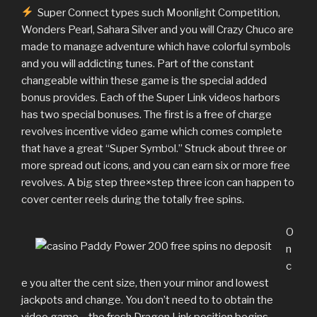
Super Connect types such Moonlight Competition,
Wonders Pearl, Sahara Silver and you will Crazy Chuco are
made to manage adventure which have colorful symbols
and you will addicting tunes. Part of the constant
changeable within these game is the special added
bonus provides. Each of the Super Link videos harbors
has two special bonuses. The first is a free of charge
revolves incentive video game which comes complete
that have a great “Super Symbol.” Struck about three or
more spread out icons, and you can earn six or more free
revolves. A big step three×step three icon can happen to
cover center reels during the totally free spins.
O
n
c
e you alter the cent size, then your minor and lowest
jackpots and change. You don’t need to to obtain the