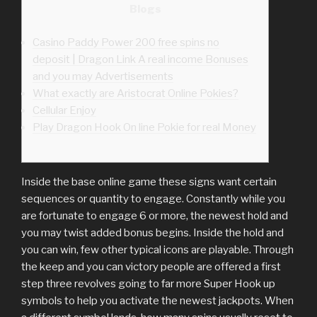
Blogs
Casino Paddy Power 200 free spins no
deposit | Dragon Link A real income Bonuses
and you may Advertisements
What exactly are Aristocrat Online Pokies?
Cellular Enjoy
Play Dragon Hook On line Pokie for real Money
Inside the base online game these signs want certain
sequences or quantity to engage. Constantly while you
are fortunate to engage 6 or more, the newest hold and
you may twist added bonus begins. Inside the hold and
you can win, few other typical icons are playable. Through
the keep and you can victory people are offered a first
step three revolves going to far more Super Hook up
symbols to help you activate the newest jackpots.
When