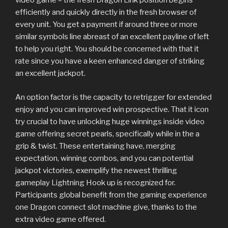
video game – the fresh Dragon Link position begins
efficiently and quickly directly in the fresh browser of
every unit. You get a payment if around three or more
similar symbols line abreast of an excellent payline of left
to help you right. You should be concerned with that it
rate since you have a keen enhanced danger of striking
an excellent jackpot.
An option factor is the capacity to retrigger for extended
enjoy and you can improved win prospective. That it icon
try crucial to have unlocking huge winnings inside video
game offering secret pearls, specifically while in the a
grip & twist. These entertaining have, merging
expectation, winning combos, and you can potential
jackpot victories, exemplify the newest thrilling
gameplay Lightning Hook up is recognized for.
Participants global benefit from the gaming experience
one Dragon connect slot machine give, thanks to the
extra video game offered.