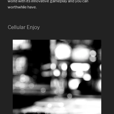
world with its innovative gameplay and you can
worthwhile have.
Cellular Enjoy