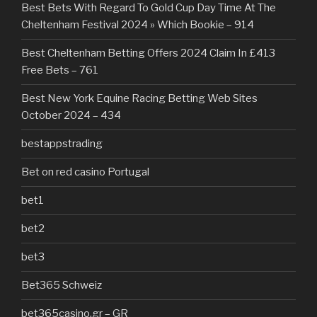
Best Bets With Regard To Gold Cup Day Time At The
Cheltenham Festival 2024 » Which Bookie – 914
Best Cheltenham Betting Offers 2024 Claim In £413
Free Bets – 761
Best New York Equine Racing Betting Web Sites
October 2024 – 434
bestappstrading
Bet on red casino Portugal
bet1
bet2
bet3
Bet365 Schweiz
bet365casino.gr – GR