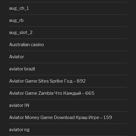
aug_ch_1
aug_rb
aug_slot_2
Australian casino
Aviator
aviator brazil
Aviator Game Sites Spribe Год – 892
Aviator Game Zambia Что Каждый – 665
aviator IN
Aviator Money Game Download Краш Игре – 159
aviator ng