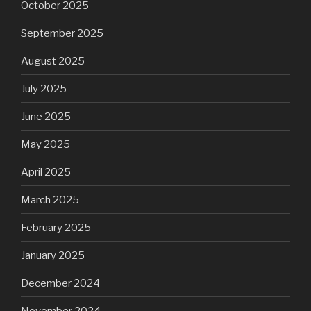
October 2025
September 2025
August 2025
July 2025
June 2025
May 2025
April 2025
March 2025
February 2025
January 2025
December 2024
November 2024