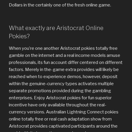
Dollars in the certainly one of the fresh online game.
What exactly are Aristocrat Online
Pokies?
When you’re one another Aristocrat pokies totally free
gamble on the internet and a real income models amuse
professionals, its fun account differ centered on different
factors. Merely in the-game extra provides will likely be
reached when to experience demos, however, deposit
within the genuine-currency types activates multiple
separate promotions provided during the gambling
enterprises. Enjoy Aristocrat pokies for fun superior
incentive have only available throughout the real-
currency versions. Australian Lightning Connect pokies
online totally free or real cash adaptation show from
Aristocrat provides captivated participants around the