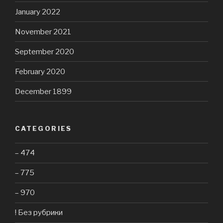
January 2022
November 2021
September 2020
February 2020
December 1899
CATEGORIES
– 474
– 775
– 970
! Без рубрики