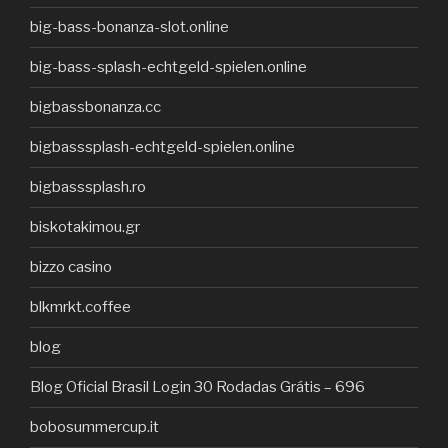
big-bass-bonanza-slot.online
big-bass-splash-echtgeld-spielen.online
bigbassbonanza.cc
bigbasssplash-echtgeld-spielen.online
bigbasssplash.ro
biskotakimou.gr
bizzo casino
blkmrkt.coffee
blog
Blog Oficial Brasil Login 30 Rodadas Grátis – 696
bobosummercup.it