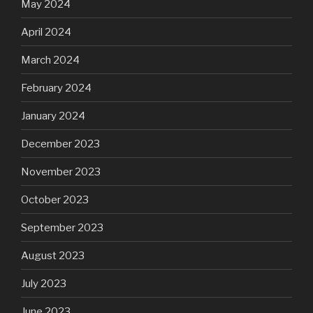
May 2024
April 2024
March 2024
February 2024
January 2024
December 2023
November 2023
October 2023
September 2023
August 2023
July 2023
June 2023