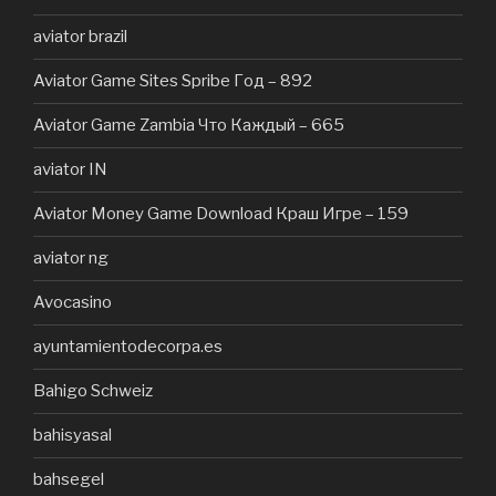
aviator brazil
Aviator Game Sites Spribe Год – 892
Aviator Game Zambia Что Каждый – 665
aviator IN
Aviator Money Game Download Краш Игре – 159
aviator ng
Avocasino
ayuntamientodecorpa.es
Bahigo Schweiz
bahisyasal
bahsegel