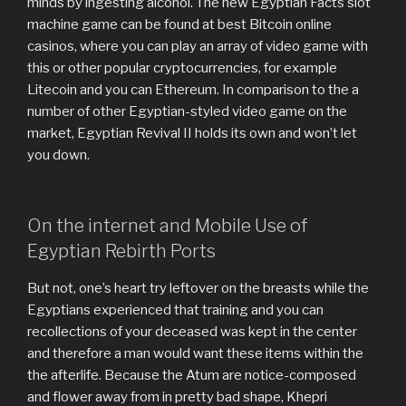
minds by ingesting alcohol. The new Egyptian Facts slot
machine game can be found at best Bitcoin online
casinos, where you can play an array of video game with
this or other popular cryptocurrencies, for example
Litecoin and you can Ethereum. In comparison to the a
number of other Egyptian-styled video game on the
market, Egyptian Revival II holds its own and won’t let
you down.
On the internet and Mobile Use of
Egyptian Rebirth Ports
But not, one’s heart try leftover on the breasts while the
Egyptians experienced that training and you can
recollections of your deceased was kept in the center
and therefore a man would want these items within the
the afterlife. Because the Atum are notice-composed
and flower away from in pretty bad shape, Khepri