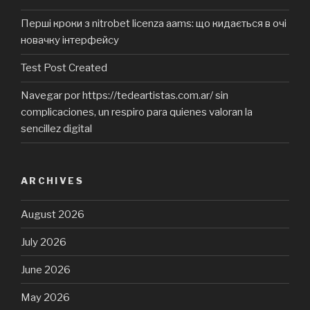
Перші кроки з nitrobet licenza aams: що кидається в очі
новачку інтерфейсу
Test Post Created
Navegar por https://tedeartistas.com.ar/ sin
complicaciones, un respiro para quienes valoran la
sencillez digital
ARCHIVES
August 2026
July 2026
June 2026
May 2026