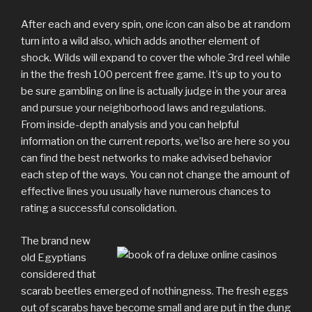
After each and every spin, one icon can also be at random
turn into a wild also, which adds another element of
shock. Wilds will expand to cover the whole 3rd reel while
in the the fresh 100 percent free game. It’s up to you to
be sure gambling on line is actually judge in the your area
and pursue your neighborhood laws and regulations.
From inside-depth analysis and you can helpful
information on the current reports, we’lso are here so you
can find the best networks to make advised behavior
each step of the ways. You can not change the amount of
effective lines you usually have numerous chances to
rating a successful consolidation.
The brand new
old Egyptians
considered that
scarab beetles emerged of nothingness. The fresh eggs
out of scarabs have become small and are put in the dung