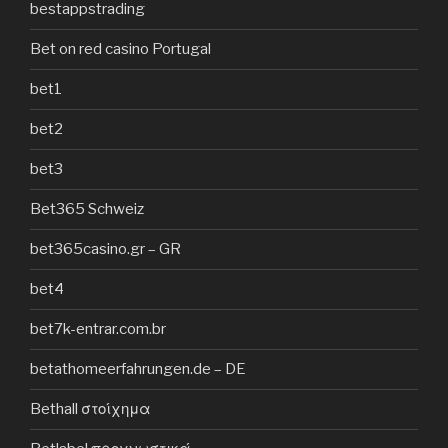
bestappstrading
Bet on red casino Portugal
bet1
bet2
bet3
Bet365 Schweiz
bet365casino.gr – GR
bet4
bet7k-entrar.com.br
betathomeerfahrungen.de – DE
Bethall στοίχημα