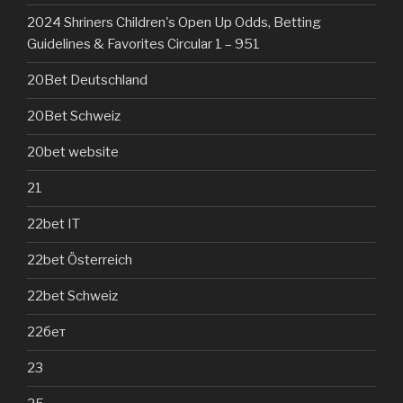
2024 Shriners Children's Open Up Odds, Betting
Guidelines & Favorites Circular 1 – 951
20Bet Deutschland
20Bet Schweiz
20bet website
21
22bet IT
22bet Österreich
22bet Schweiz
22бет
23