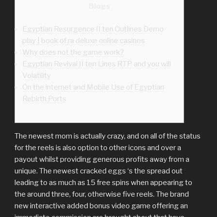
Blogs
Egyptian Resurgence II ten Outlines Demo
play | book of ra deluxe online casinos
Why does not the game work?
Egyptian Revival II ten Lines RTP and you will
Volatility
On the internet and Mobile Use of Egyptian
Rebirth Ports
The newest mom is actually crazy, and on all of the status
for the reels is also option to other icons and over a
payout whilst providing generous profits away from a
unique. The newest cracked eggs ‘s the spread out
leading to as much as 15 free spins when appearing to
the around three, four, otherwise five reels.
The brand
new interactive added bonus video game offering an