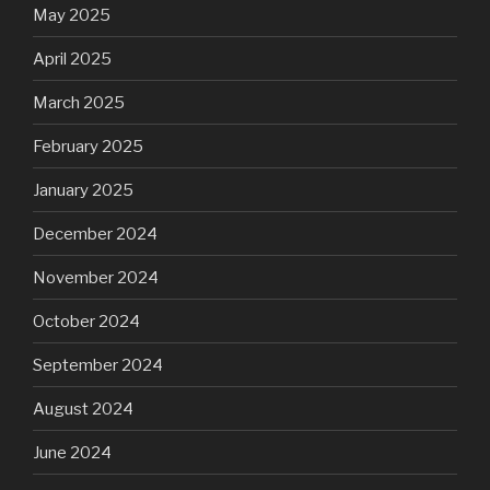
May 2025
April 2025
March 2025
February 2025
January 2025
December 2024
November 2024
October 2024
September 2024
August 2024
June 2024