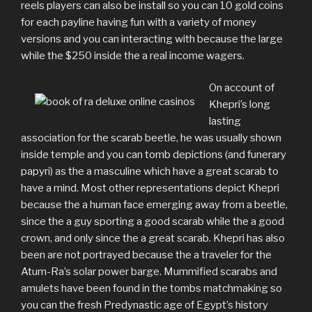
reels players can also be install so you can 10 gold coins
for each payline having fun with a variety of money
versions and you can interacting with because the large
while the $250 inside the a real income wagers.
On account of
Khepri’s long
lasting
association for the scarab beetle, he was usually shown
inside temple and you can tomb depictions (and funerary
papyri) as the a masculine which have a great scarab to
have a mind. Most other representations depict Khepri
because the a human face emerging away from a beetle,
since the a guy sporting a good scarab while the a good
crown, and only since the a great scarab. Khepri has also
been are not portrayed because the a traveler for the
Atum-Ra’s solar power barge. Mummified scarabs and
amulets have been found in the tombs matchmaking so
you can the fresh Predynastic age of Egypt’s history