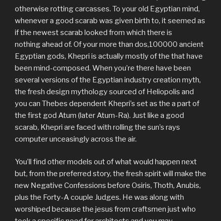
otherwise rotting carcasses. To your old Egyptian mind,
whenever a good scarab was given birth to, it seemed as
if the newest scarab looked from which there is
nothing ahead of. Of your more than dos,100000 ancient
Egyptian gods, Khepri is actually mostly of the that have
been mind-composed. When you’re there have been
several versions of the Egyptian industry creation myth,
the fresh design mythology sourced of Heliopolis and
you can Thebes dependent Khepri’s set as the a part of
the first god Atum (later Atum-Ra). Just like a good
scarab, Khepri are faced with rolling the sun’s rays
computer unceasingly across the air.
You’ll find other models out of what would happen next
but, from the preferred story, the fresh spirit will make the
new Negative Confessions before Osiris, Thoth, Anubis,
plus the Forty-A couple Judges. He was along with
worshiped because the jesus from craftsmen just who