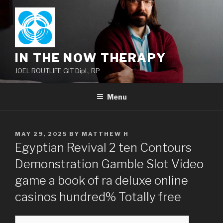
Skip
to
content
IN THE NOW THERAPY
JOEL ROUTLIFF, GIT Dipl., RP
Menu
POSTED
MAY 29, 2025
BY
MATTHEW H
ON
Egyptian Revival 2 ten Contours
Demonstration Gamble Slot Video
game a book of ra deluxe online
casinos hundred% Totally free