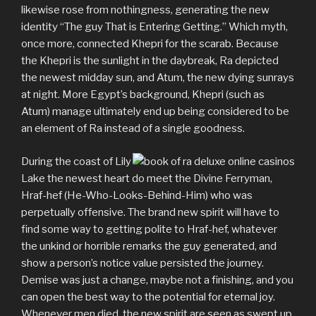
likewise rose from nothingness, generating the new
identity “The guy That is Entering Getting.” Which myth,
once more, connected Khepri for the scarab. Because
the Khepri is the sunlight in the daybreak, Ra depicted
the newest midday sun, and Atum, the new dying sunrays
at night. More Egypt’s background, Khepri (such as
Atum) manage ultimately end up being considered to be
an element of Ra instead of a single goodness.
During the coast of Lily
Lake the newest heart do meet the Divine Ferryman,
Hraf-hef (He-Who-Looks-Behind-Him) who was
perpetually offensive. The brand new spirit will have to
find some way to getting polite to Hraf-hef, whatever
the unkind or horrible remarks the guy generated, and
show a person’s notice value persisted the journey.
Demise was just a change, maybe not a finishing, and you
can open the best way to the potential for eternal joy.
Whenever men died, the new spirit are seen as swept up