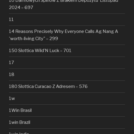
10 Darmowych Spinów Z Brakiem Depozytu ️ Listopad
2024 – 697
11
14 Reasons Precisely Why Everyone Calls Ag Nang A
'worth-living City" – 299
150 Slottica Wild’N Luck – 701
17
18
180 Slottica Curacao Z Adresem – 576
1w
1Win Brasil
1win Brazil