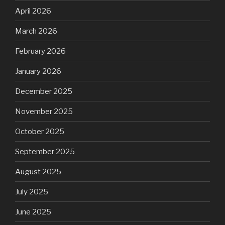
April 2026
March 2026
February 2026
January 2026
December 2025
November 2025
October 2025
September 2025
August 2025
July 2025
June 2025