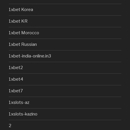
1xbet Korea
1xbet KR
1xbet Morocco
1xbet Russian
1xbet-india-online.in3
1xbet2
1xbet4
1xbet7
1xslots-az
1xslots-kazino
2