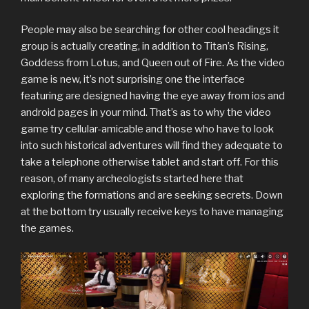
People may also be searching for other cool headings it
group is actually creating, in addition to Titan’s Rising,
Goddess from Lotus, and Queen out of Fire. As the video
game is new, it’s not surprising one the interface
featuring are designed having the eye away from ios and
android pages in your mind. That’s as to why the video
game try cellular-amicable and those who have to look
into such historical adventures will find they adequate to
take a telephone otherwise tablet and start off. For this
reason, of many archeologists started here that
exploring the formations and are seeking secrets. Down
at the bottom try usually receive keys to have managing
the games.