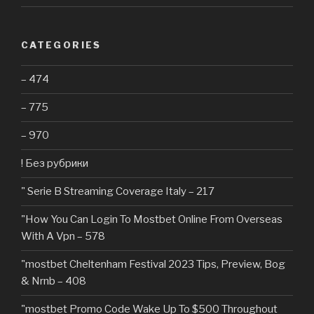
CATEGORIES
– 474
– 775
– 970
! Без рубрики
"️ Serie B Streaming Coverage Italy – 217
"How You Can Login To Mostbet Online From Overseas
With A Vpn – 578
"mostbet Cheltenham Festival 2023 Tips, Preview, Bog
& Nrnb – 408
"mostbet Promo Code Wake Up To $500 Throughout