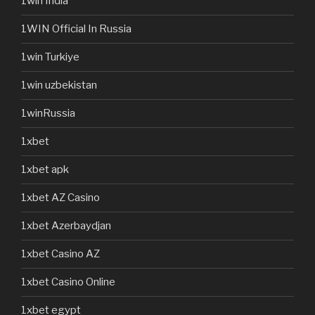
1win India
1WIN Official In Russia
1win Turkiye
1win uzbekistan
1winRussia
1xbet
1xbet apk
1xbet AZ Casino
1xbet Azerbaydjan
1xbet Casino AZ
1xbet Casino Online
1xbet egypt