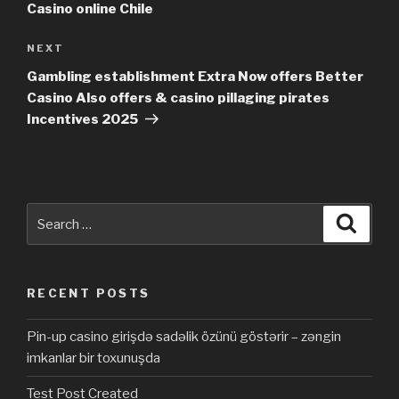
Casino online Chile
NEXT
Next
Post
Gambling establishment Extra Now offers Better
Casino Also offers & casino pillaging pirates
Incentives 2025
Search
Searc
for:
RECENT POSTS
Pin-up casino girişdə sadəlik özünü göstərir – zəngin
imkanlar bir toxunuşda
Test Post Created