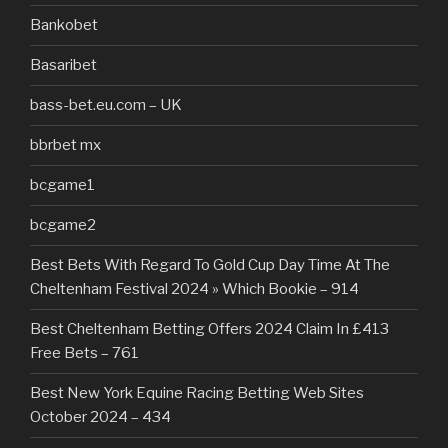
Bankobet
Basaribet
bass-bet.eu.com – UK
bbrbet mx
bcgame1
bcgame2
Best Bets With Regard To Gold Cup Day Time At The
Cheltenham Festival 2024 » Which Bookie – 914
Best Cheltenham Betting Offers 2024 Claim In £413
Free Bets – 761
Best New York Equine Racing Betting Web Sites
October 2024 – 434