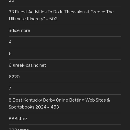
25
33 Finest Activities To Do In Thessaloniki, Greece The
Ultimate Itinerary" – 502
3dicembre
4
6
6 greek-casino.net
6220
7
8 Best Kentucky Derby Online Betting Web Sites &
Sportsbooks 2024 – 453
888starz