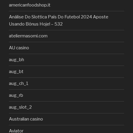
americanfoodshop.it
Análise Do Slottica País Do Futebol 2024 Aposte
Usando Bônus Hoje! – 532
ateliermasomi.com
AU casino
aug_bh
aug_bt
aug_ch_1
aug_rb
aug_slot_2
Australian casino
Aviator