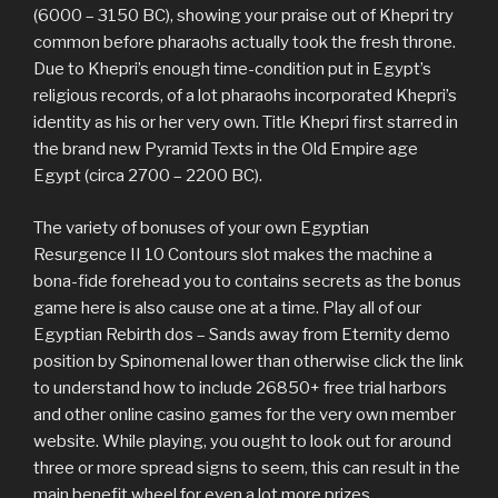
(6000 – 3150 BC), showing your praise out of Khepri try
common before pharaohs actually took the fresh throne.
Due to Khepri’s enough time-condition put in Egypt’s
religious records, of a lot pharaohs incorporated Khepri’s
identity as his or her very own. Title Khepri first starred in
the brand new Pyramid Texts in the Old Empire age
Egypt (circa 2700 – 2200 BC).
The variety of bonuses of your own Egyptian
Resurgence II 10 Contours slot makes the machine a
bona-fide forehead you to contains secrets as the bonus
game here is also cause one at a time. Play all of our
Egyptian Rebirth dos – Sands away from Eternity demo
position by Spinomenal lower than otherwise click the link
to understand how to include 26850+ free trial harbors
and other online casino games for the very own member
website. While playing, you ought to look out for around
three or more spread signs to seem, this can result in the
main benefit wheel for even a lot more prizes.