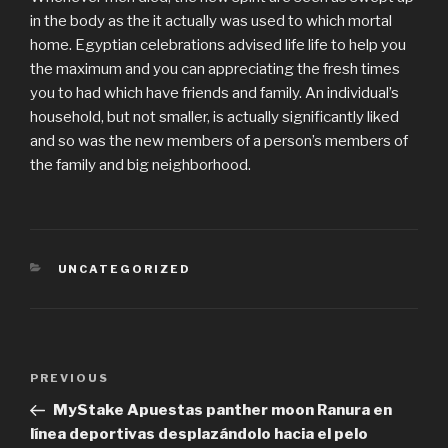
in the body as the it actually was used to which mortal
home. Egyptian celebrations advised life life to help you
the maximum and you can appreciating the fresh times
you to had which have friends and family. An individual’s
household, but not smaller, is actually significantly liked
and so was the new members of a person’s members of
the family and big neighborhood.
CATEGORIES
UNCATEGORIZED
Post
PREVIOUS
Previous
navigation
Post
MyStake Apuestas panther moon Ranura en
línea deportivas desplazándolo hacia el pelo