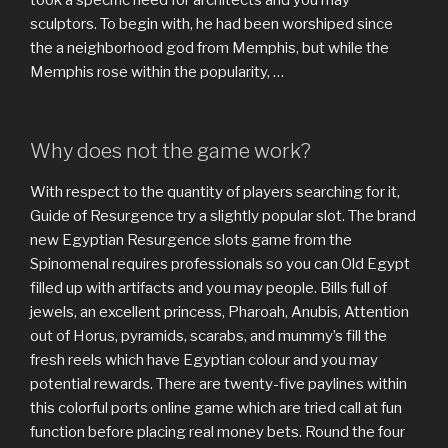
took a specific need for architects and you may
sculptors. To begin with, he had been worshiped since
the a neighborhood god from Memphis, but while the
Memphis rose within the popularity, …
Why does not the game work?
With respect to the quantity of players searching for it,
Guide of Resurgence try a slightly popular slot. The brand
new Egyptian Resurgence slots game from the
Spinomenal requires professionals so you can Old Egypt
filled up with artifacts and you may people. Bills full of
jewels, an excellent princess, Pharoah, Anubis, Attention
out of Horus, pyramids, scarabs, and mummy’s fill the
fresh reels which have Egyptian colour and you may
potential rewards. There are twenty-five paylines within
this colorful ports online game which are tried call at fun
function before placing real money bets. Round the four