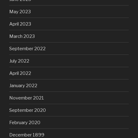
May 2023
April 2023
March 2023
September 2022
July 2022
April 2022
January 2022
November 2021
September 2020
February 2020
December 1899