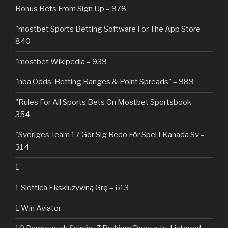
Bonus Bets From Sign Up – 978
"‎mostbet Sports Betting Software For The App Store –
840
"mostbet Wikipedia – 939
"nba Odds, Betting Ranges & Point Spreads" – 989
"Rules For All Sports Bets On Mostbet Sportsbook –
354
"Sveriges Team 17 Gör Sig Redo För Spel I Kanada Sv –
314
1
1 Slottica Ekskluzywną Grę – 613
1 Win Aviator