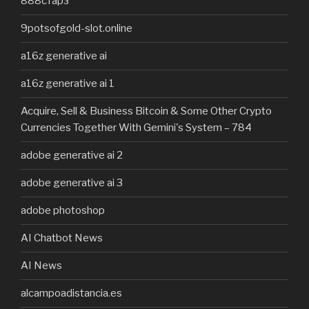
888старз
9potsofgold-slot.online
a16z generative ai
a16z generative ai 1
Acquire, Sell & Business Bitcoin & Some Other Crypto
Currencies Together With Gemini's System – 784
adobe generative ai 2
adobe generative ai 3
adobe photoshop
AI Chatbot News
AI News
alcampoadistancia.es