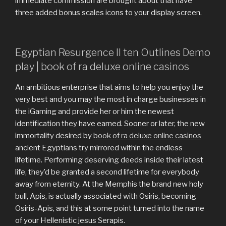
immediate commission are brought about that have
three added bonus scales icons to your display screen.
Egyptian Resurgence II ten Outlines Demo
play | book of ra deluxe online casinos
An ambitious enterprise that aims to help you enjoy the
very best and you may the most in charge businesses in
the iGaming and provide her or him the newest
identification they have earned. Sooner or later, the new
immortality desired by
book of ra deluxe online casinos
ancient Egyptians try mirrored within the endless
lifetime. Performing deserving deeds inside their latest
life, they’d be granted a second lifetime for everybody
away from eternity. At the Memphis the brand new holy
bull, Apis, is actually associated with Osiris, becoming
Osiris-Apis, and this at some point turned into the name
of your Hellenistic jesus Serapis.