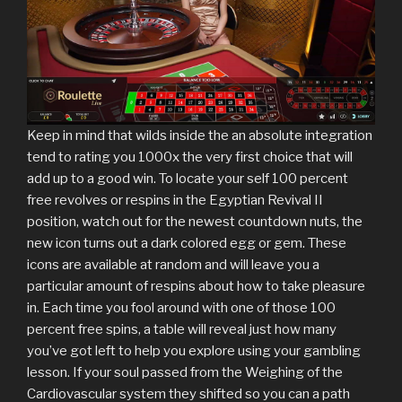
Keep in mind that wilds inside the an absolute integration
tend to rating you 1000x the very first choice that will
add up to a good win. To locate your self 100 percent
free revolves or respins in the Egyptian Revival II
position, watch out for the newest countdown nuts, the
new icon turns out a dark colored egg or gem. These
icons are available at random and will leave you a
particular amount of respins about how to take pleasure
in. Each time you fool around with one of those 100
percent free spins, a table will reveal just how many
you’ve got left to help you explore using your gambling
lesson. If your soul passed from the Weighing of the
Cardiovascular system they shifted so you can a path