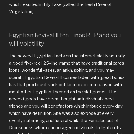
which resulted in Lily Lake (called the fresh River of
Vegetation).
Egyptian Revival II ten Lines RTP and you
will Volatility
The newest Egyptian Facts on the internet slot is actually
a good five-reel, 25-line game that have traditional cards
icons, wonderful vases, an ankh, sphinx, and you may
scarab. Egyptian Revival II comes laden with great bonus
has that produce it stick out far more in comparison with
most other Egyptian-themed on line slot games. The
newest gods have been thought an individual’s best
friends and you will benefactors which imbued every day
which have definition. She was also expose at every
event, matrimony, and funeral while the Females out of
Drunkeness whom encouraged individuals to lighten its