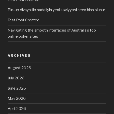
Pin-up dizaynı ilə sadəliyin yeni səviyyəsi necə hiss olunur
Test Post Created
Navigating the smooth interfaces of Australia’s top
online poker sites
ARCHIVES
August 2026
July 2026
June 2026
May 2026
April 2026