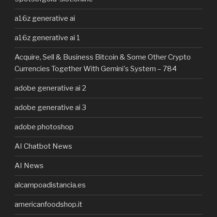
a16z generative ai
a16z generative ai 1
Acquire, Sell & Business Bitcoin & Some Other Crypto
Currencies Together With Gemini's System – 784
adobe generative ai 2
adobe generative ai 3
adobe photoshop
AI Chatbot News
AI News
alcampoadistancia.es
americanfoodshop.it