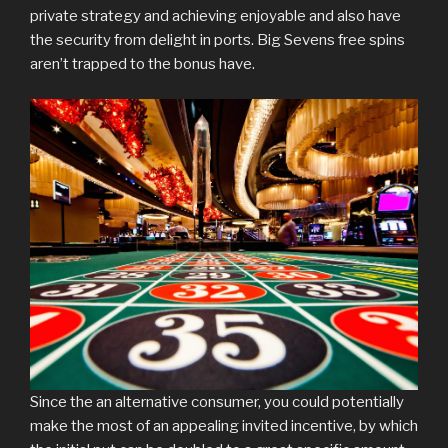
private strategy and achieving enjoyable and also have
the security from delight in ports. Big Sevens free spins
aren’t trapped to the bonus have.
Since the an alternative consumer, you could potentially
make the most of an appealing invited incentive, by which