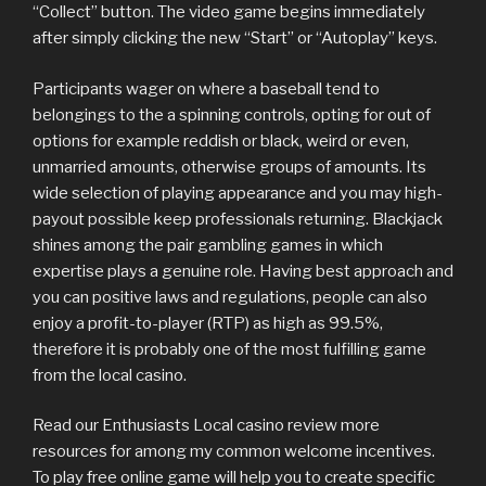
“Collect” button. The video game begins immediately
after simply clicking the new “Start” or “Autoplay” keys.
Participants wager on where a baseball tend to
belongings to the a spinning controls, opting for out of
options for example reddish or black, weird or even,
unmarried amounts, otherwise groups of amounts. Its
wide selection of playing appearance and you may high-
payout possible keep professionals returning. Blackjack
shines among the pair gambling games in which
expertise plays a genuine role. Having best approach and
you can positive laws and regulations, people can also
enjoy a profit-to-player (RTP) as high as 99.5%,
therefore it is probably one of the most fulfilling game
from the local casino.
Read our Enthusiasts Local casino review more
resources for among my common welcome incentives.
To play free online game will help you to create specific