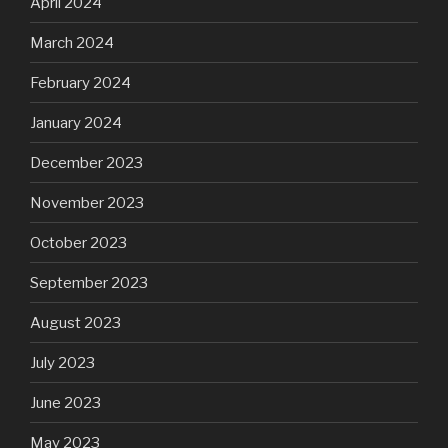
April 2024
March 2024
February 2024
January 2024
December 2023
November 2023
October 2023
September 2023
August 2023
July 2023
June 2023
May 2023