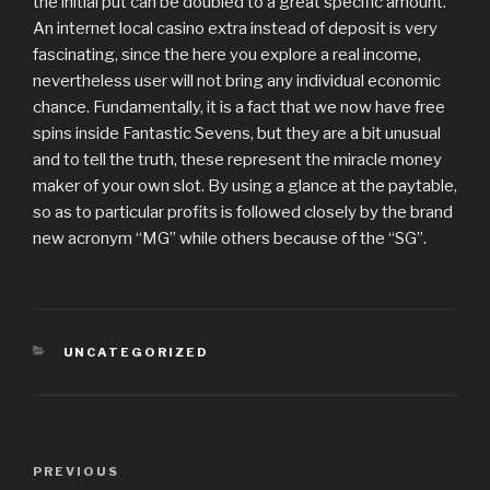
the initial put can be doubled to a great specific amount.
An internet local casino extra instead of deposit is very
fascinating, since the here you explore a real income,
nevertheless user will not bring any individual economic
chance. Fundamentally, it is a fact that we now have free
spins inside Fantastic Sevens, but they are a bit unusual
and to tell the truth, these represent the miracle money
maker of your own slot. By using a glance at the paytable,
so as to particular profits is followed closely by the brand
new acronym “MG” while others because of the “SG”.
CATEGORIES
UNCATEGORIZED
Post
PREVIOUS
Previous