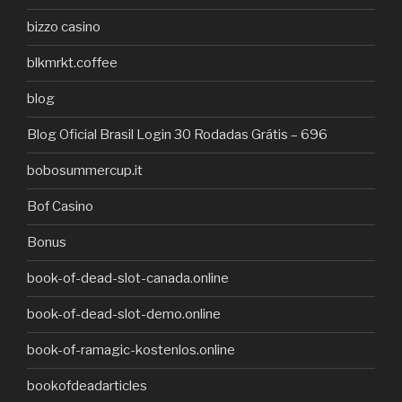
bizzo casino
blkmrkt.coffee
blog
Blog Oficial Brasil Login 30 Rodadas Grátis – 696
bobosummercup.it
Bof Casino
Bonus
book-of-dead-slot-canada.online
book-of-dead-slot-demo.online
book-of-ramagic-kostenlos.online
bookofdeadarticles