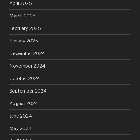
April 2025
March 2025
February 2025
January 2025
December 2024
November 2024
October 2024
September 2024
August 2024
June 2024
May 2024