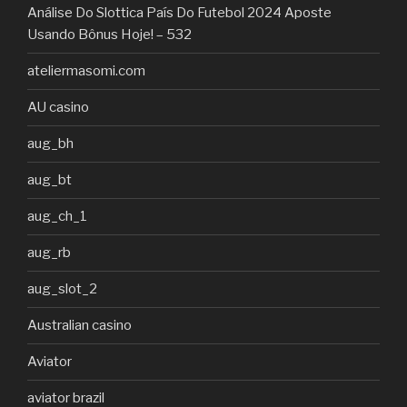
Análise Do Slottica País Do Futebol 2024 Aposte
Usando Bônus Hoje! – 532
ateliermasomi.com
AU casino
aug_bh
aug_bt
aug_ch_1
aug_rb
aug_slot_2
Australian casino
Aviator
aviator brazil