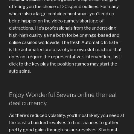
offering you the choice of 20 spend outlines. For many
who’re also a large container huntsman, you’ll end up
being happier on the video game’s shortage of
distractions. He’s professionals from the undertaking
high-high quality game both for belongings-based and
online casinos worldwide. The fresh Automatic Initiate –
is the automated process of your own slot machine that
does not require the representative’s intervention. Just
click to the key plus the position games may start the
auto spins.
Enjoy Wonderful Sevens online the real
deal currency
As there’s reduced volatility, you’ll most likely you need at
the least a hundred revolves to find chances to gather
pretty good gains through lso are-revolves. Starburst