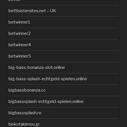
bettisistersites.net – UK
betwinner1
betwinner2
betwinner4
betwinner5
big-bass-bonanza-slot.online
big-bass-splash-echtgeld-spielen.online
bigbassbonanza.cc
bigbasssplash-echtgeld-spielen.online
bigbasssplash.ro
biskotakimou.gr