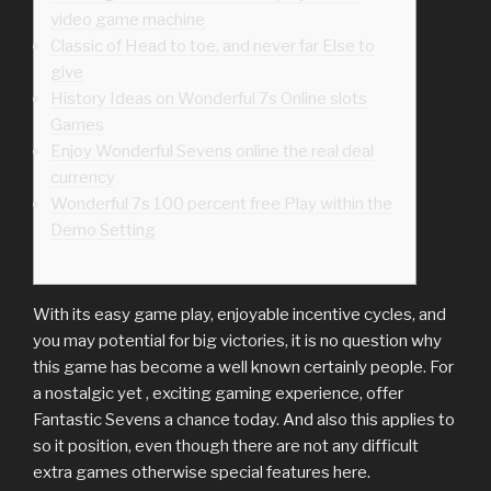
video game machine
Classic of Head to toe, and never far Else to
give
History Ideas on Wonderful 7s Online slots
Games
Enjoy Wonderful Sevens online the real deal
currency
Wonderful 7s 100 percent free Play within the
Demo Setting
With its easy game play, enjoyable incentive cycles, and
you may potential for big victories, it is no question why
this game has become a well known certainly people. For
a nostalgic yet , exciting gaming experience, offer
Fantastic Sevens a chance today.
And also this applies to
so it position, even though there are not any difficult
extra games otherwise special features here.