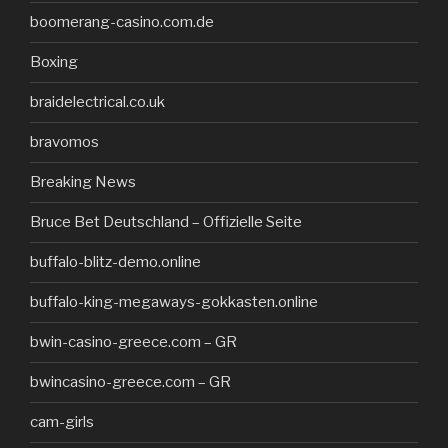
boomerang-casino.com.de
Boxing
braidelectrical.co.uk
bravomos
Breaking News
Bruce Bet Deutschland – Offizielle Seite
buffalo-blitz-demo.online
buffalo-king-megaways-gokkasten.online
bwin-casino-greece.com – GR
bwincasino-greece.com – GR
cam-girls