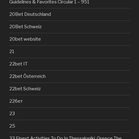
Guidelines & Favorites Circular 1 – 951
20Bet Deutschland
20Bet Schweiz
20bet website
21
22bet IT
22bet Österreich
22bet Schweiz
22бет
23
25
33 Finest Activities To Do In Thessaloniki, Greece The