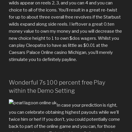
wilds appear on reels 2, 3, and you can 4 and you can
choice to all of the icons. You’ll result in a great re-twist
for up to about three overall free revolves if the Starbust
wilds expand along side reels. I leftover a great 0.ten
money value to own my money and you will decrease the
new choice height to 1 to own $dos wagers. Whilst you
can play Cleopatra to have as little as $0.01 at the
Caesars Palace Online casino Michigan, you’ll merely
stimulate you to definitely payline.
Wonderful 7s 100 percent free Play
within the Demo Setting
In case your prediction is right,
you can celebrate obtaining highest payouts while we’ll
twice him or her! If you don’t, you could potentially come
back to part of the online game and you can, for those