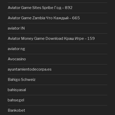
Aviator Game Sites Spribe Год – 892
Aviator Game Zambia Что Каждый – 665
aviator IN
Aviator Money Game Download Краш Игре – 159
aviator ng
Avocasino
ayuntamientodecorpa.es
Bahigo Schweiz
bahisyasal
bahsegel
Bankobet