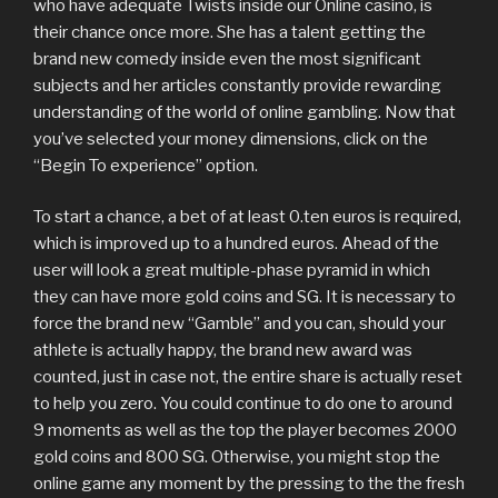
who have adequate Twists inside our Online casino, is
their chance once more. She has a talent getting the
brand new comedy inside even the most significant
subjects and her articles constantly provide rewarding
understanding of the world of online gambling. Now that
you’ve selected your money dimensions, click on the
“Begin To experience” option.
To start a chance, a bet of at least 0.ten euros is required,
which is improved up to a hundred euros. Ahead of the
user will look a great multiple-phase pyramid in which
they can have more gold coins and SG. It is necessary to
force the brand new “Gamble” and you can, should your
athlete is actually happy, the brand new award was
counted, just in case not, the entire share is actually reset
to help you zero. You could continue to do one to around
9 moments as well as the top the player becomes 2000
gold coins and 800 SG. Otherwise, you might stop the
online game any moment by the pressing to the the fresh