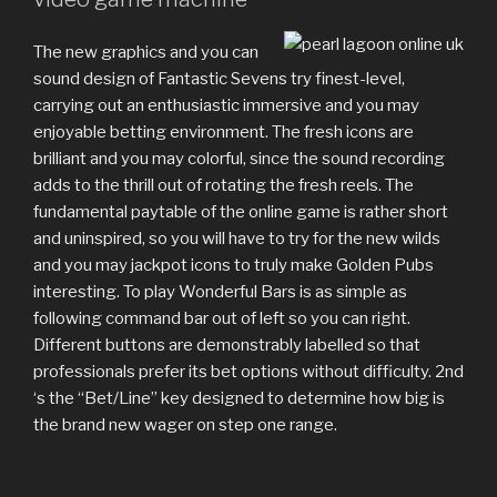
The new graphics and you can
sound design of Fantastic Sevens try finest-level,
carrying out an enthusiastic immersive and you may
enjoyable betting environment. The fresh icons are
brilliant and you may colorful, since the sound recording
adds to the thrill out of rotating the fresh reels. The
fundamental paytable of the online game is rather short
and uninspired, so you will have to try for the new wilds
and you may jackpot icons to truly make Golden Pubs
interesting. To play Wonderful Bars is as simple as
following command bar out of left so you can right.
Different buttons are demonstrably labelled so that
professionals prefer its bet options without difficulty. 2nd
‘s the “Bet/Line” key designed to determine how big is
the brand new wager on step one range.