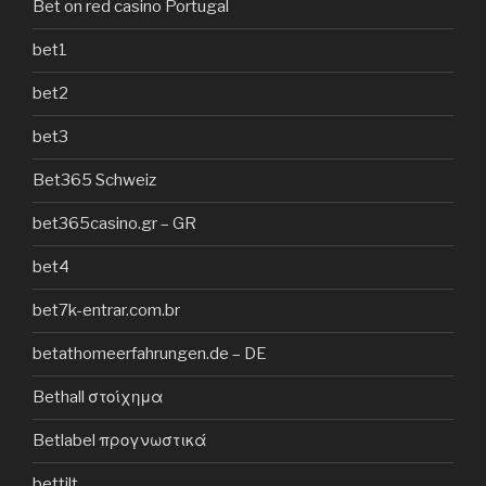
Bet on red casino Portugal
bet1
bet2
bet3
Bet365 Schweiz
bet365casino.gr – GR
bet4
bet7k-entrar.com.br
betathomeerfahrungen.de – DE
Bethall στοίχημα
Betlabel προγνωστικά
bettilt