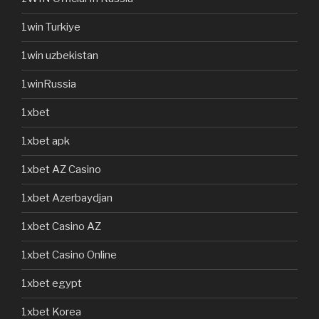
1win Turkiye
1win uzbekistan
1winRussia
1xbet
1xbet apk
1xbet AZ Casino
1xbet Azerbaydjan
1xbet Casino AZ
1xbet Casino Online
1xbet egypt
1xbet Korea