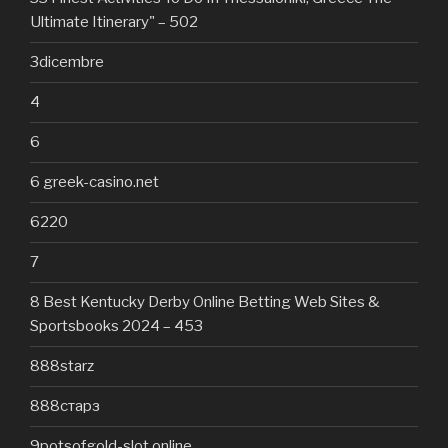
Ultimate Itinerary" – 502
3dicembre
4
6
6 greek-casino.net
6220
7
8 Best Kentucky Derby Online Betting Web Sites &
Sportsbooks 2024 – 453
888starz
888старз
9potsofgold-slot.online