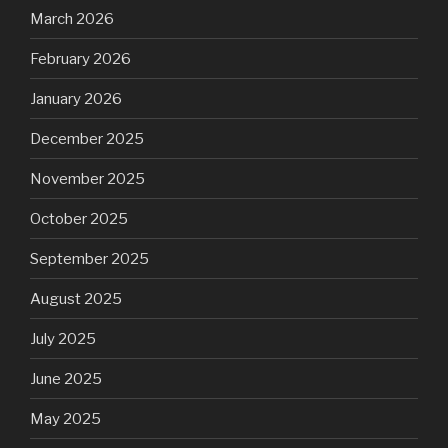
March 2026
February 2026
January 2026
December 2025
November 2025
October 2025
September 2025
August 2025
July 2025
June 2025
May 2025