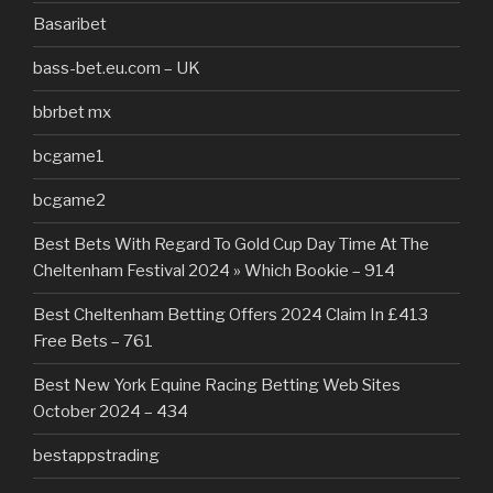
Basaribet
bass-bet.eu.com – UK
bbrbet mx
bcgame1
bcgame2
Best Bets With Regard To Gold Cup Day Time At The
Cheltenham Festival 2024 » Which Bookie – 914
Best Cheltenham Betting Offers 2024 Claim In £413
Free Bets – 761
Best New York Equine Racing Betting Web Sites
October 2024 – 434
bestappstrading