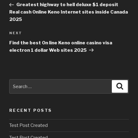
navigation
Post
Greatest highway to hell deluxe $1 deposit
Real cash Online Keno Internet sites inside Canada
2025
NEXT
Next
Post
Find the best On line Keno online casino visa
electron 1 dollar Web sites 2025
Search
Searc
for:
RECENT POSTS
Test Post Created
Test Post Created