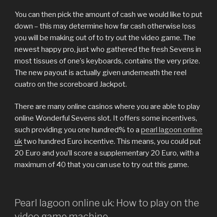
You can then pick the amount of cash we would like to put
down – this may determine how far cash otherwise loss
you will be making out of to try out the video game. The
newest happy pro, just who gathered the fresh Sevens in
most tissues of one’s keyboards, contains the very prize.
The new payout is actually given underneath the reel
cuatro on the scoreboard Jackpot.
There are many online casinos where you are able to play
online Wonderful Sevens slot. It offers some incentives,
such providing you one hundred% to a
pearl lagoon online
uk
two hundred Euro incentive. This means, you could put
20 Euro and you’ll score a supplementary 20 Euro, with a
maximum of 40 that you can use to try out this game.
Pearl lagoon online uk: How to play on the
video game machine