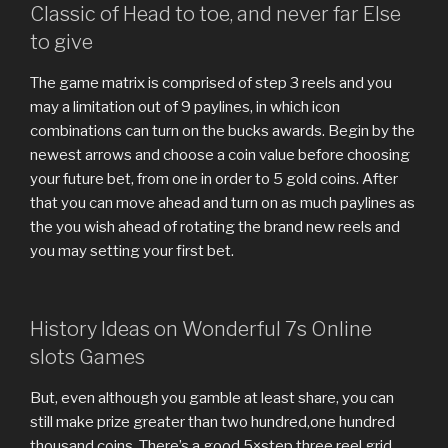
Classic of Head to toe, and never far Else
to give
The game matrix is comprised of step 3 reels and you
may a limitation out of 9 paylines, in which icon
combinations can turn on the bucks awards. Begin by the
newest arrows and choose a coin value before choosing
your future bet, from one in order to 5 gold coins. After
that you can move ahead and turn on as much paylines as
the you wish ahead of rotating the brand new reels and
you may setting your first bet.
History Ideas on Wonderful 7s Online
slots Games
But, even although you gamble at least share, you can
still make prize greater than two hundred,one hundred
thousand coins. There’s a good 5×step three reel grid