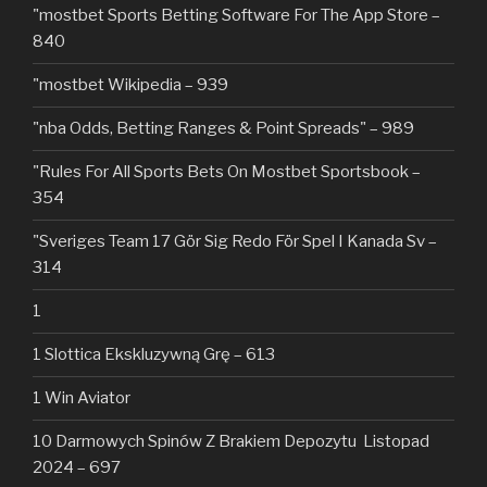
"‎mostbet Sports Betting Software For The App Store –
840
"mostbet Wikipedia – 939
"nba Odds, Betting Ranges & Point Spreads" – 989
"Rules For All Sports Bets On Mostbet Sportsbook –
354
"Sveriges Team 17 Gör Sig Redo För Spel I Kanada Sv –
314
1
1 Slottica Ekskluzywną Grę – 613
1 Win Aviator
10 Darmowych Spinów Z Brakiem Depozytu ️ Listopad
2024 – 697