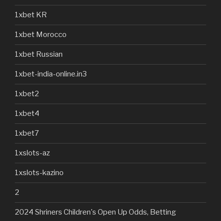
1xbet KR
1xbet Morocco
1xbet Russian
1xbet-india-online.in3
1xbet2
1xbet4
1xbet7
1xslots-az
1xslots-kazino
2
2024 Shriners Children's Open Up Odds, Betting