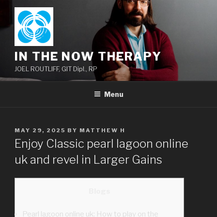
Skip
to
content
IN THE NOW THERAPY
JOEL ROUTLIFF, GIT Dipl., RP
Menu
POSTED
MAY 29, 2025
BY
MATTHEW H
ON
Enjoy Classic pearl lagoon online
uk and revel in Larger Gains
Blogs
Pearl lagoon online uk: How to play on the