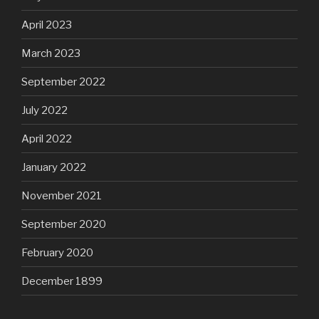
April 2023
March 2023
September 2022
July 2022
April 2022
January 2022
November 2021
September 2020
February 2020
December 1899