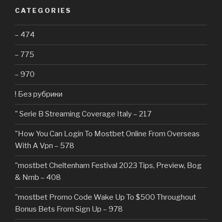
CATEGORIES
– 474
– 775
– 970
! Без рубрики
"️ Serie B Streaming Coverage Italy – 217
"How You Can Login To Mostbet Online From Overseas
With A Vpn – 578
"mostbet Cheltenham Festival 2023 Tips, Preview, Bog
& Nrnb – 408
"mostbet Promo Code Wake Up To $500 Throughout
Bonus Bets From Sign Up – 978