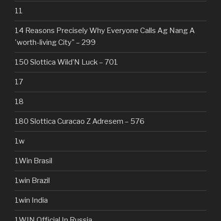
11
14 Reasons Precisely Why Everyone Calls Ag Nang A
'worth-living City" – 299
150 Slottica Wild’N Luck – 701
17
18
180 Slottica Curacao Z Adresem – 576
1w
1Win Brasil
1win Brazil
1win India
1WIN Official In Russia