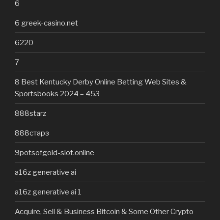
6
6 greek-casino.net
6220
7
8 Best Kentucky Derby Online Betting Web Sites &
Sportsbooks 2024 – 453
888starz
888старз
9potsofgold-slot.online
a16z generative ai
a16z generative ai 1
Acquire, Sell & Business Bitcoin & Some Other Crypto