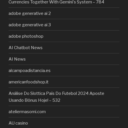
Currencies Together With Gemini's System – 784
adobe generative ai 2
adobe generative ai 3
adobe photoshop
AI Chatbot News
AI News
alcampoadistancia.es
americanfoodshop.it
Análise Do Slottica País Do Futebol 2024 Aposte
Usando Bônus Hoje! – 532
ateliermasomi.com
AU casino