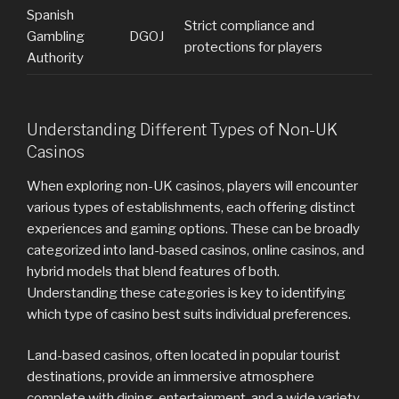
Spanish
Strict compliance and
Gambling
DGOJ
protections for players
Authority
Understanding Different Types of Non-UK
Casinos
When exploring non-UK casinos, players will encounter
various types of establishments, each offering distinct
experiences and gaming options. These can be broadly
categorized into land-based casinos, online casinos, and
hybrid models that blend features of both.
Understanding these categories is key to identifying
which type of casino best suits individual preferences.
Land-based casinos, often located in popular tourist
destinations, provide an immersive atmosphere
complete with dining, entertainment, and a wide variety