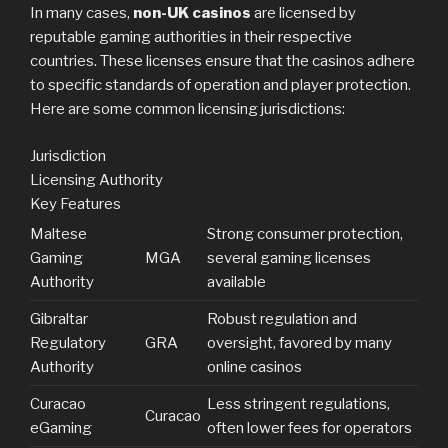
In many cases,
non-UK casinos
are licensed by
reputable gaming authorities in their respective
countries. These licenses ensure that the casinos adhere
to specific standards of operation and player protection.
Here are some common licensing jurisdictions:
Jurisdiction
Licensing Authority
Key Features
Maltese
Strong consumer protection,
Gaming
MGA
several gaming licenses
Authority
available
Gibraltar
Robust regulation and
Regulatory
GRA
oversight, favored by many
Authority
online casinos
Curacao
Less stringent regulations,
Curacao
eGaming
often lower fees for operators