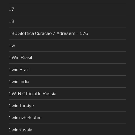
17
18
180 Slottica Curacao Z Adresem – 576
1w
1Win Brasil
1win Brazil
1win India
1WIN Official In Russia
1win Turkiye
1win uzbekistan
1winRussia