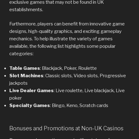
exclusive games that may not be found in UK
establishments.
Furthermore, players can benefit from innovative game
designs, high-quality graphics, and exciting gameplay
mechanics. To help illustrate the variety of games
available, the following list highlights some popular
categories:
Table Games
: Blackjack, Poker, Roulette
Slot Machines
: Classic slots, Video slots, Progressive
jackpots
Live Dealer Games
: Live roulette, Live blackjack, Live
poker
Specialty Games
: Bingo, Keno, Scratch cards
Bonuses and Promotions at Non-UK Casinos