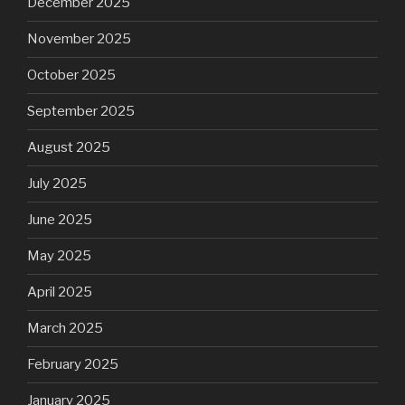
December 2025
November 2025
October 2025
September 2025
August 2025
July 2025
June 2025
May 2025
April 2025
March 2025
February 2025
January 2025