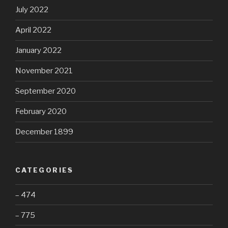
July 2022
April 2022
January 2022
November 2021
September 2020
February 2020
December 1899
CATEGORIES
– 474
– 775