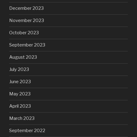
December 2023
November 2023
October 2023
September 2023
August 2023
July 2023
June 2023
May 2023
April 2023
March 2023
September 2022