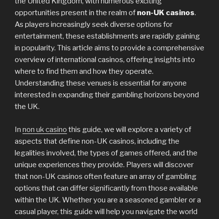
the United Kingdom, with numerous exciting
opportunities present in the realm of
non-UK casinos
.
As players increasingly seek diverse options for
entertainment, these establishments are rapidly gaining
in popularity. This article aims to provide a comprehensive
overview of international casinos, offering insights into
where to find them and how they operate.
Understanding these venues is essential for anyone
interested in expanding their gambling horizons beyond
the UK.
In
non uk casino
this guide, we will explore a variety of
aspects that define non-UK casinos, including the
legalities involved, the types of games offered, and the
unique experiences they provide. Players will discover
that non-UK casinos often feature an array of gambling
options that can differ significantly from those available
within the UK. Whether you are a seasoned gambler or a
casual player, this guide will help you navigate the world