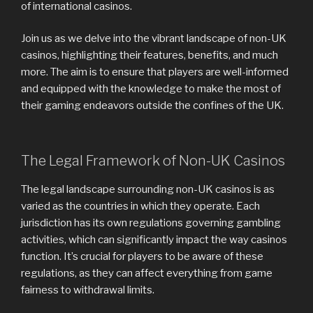
of international casinos.
Join us as we delve into the vibrant landscape of non-UK
casinos, highlighting their features, benefits, and much
more. The aim is to ensure that players are well-informed
and equipped with the knowledge to make the most of
their gaming endeavors outside the confines of the UK.
The Legal Framework of Non-UK Casinos
The legal landscape surrounding non-UK casinos is as
varied as the countries in which they operate. Each
jurisdiction has its own regulations governing gambling
activities, which can significantly impact the way casinos
function. It’s crucial for players to be aware of these
regulations, as they can affect everything from game
fairness to withdrawal limits.