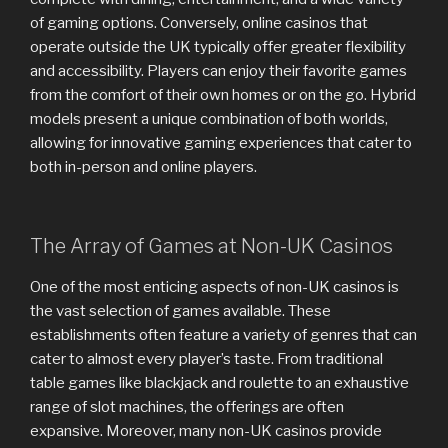
of gaming options. Conversely, online casinos that
operate outside the UK typically offer greater flexibility
and accessibility. Players can enjoy their favorite games
from the comfort of their own homes or on the go. Hybrid
models present a unique combination of both worlds,
allowing for innovative gaming experiences that cater to
both in-person and online players.
The Array of Games at Non-UK Casinos
One of the most enticing aspects of non-UK casinos is
the vast selection of games available. These
establishments often feature a variety of genres that can
cater to almost every player’s taste. From traditional
table games like blackjack and roulette to an exhaustive
range of slot machines, the offerings are often
expansive. Moreover, many non-UK casinos provide