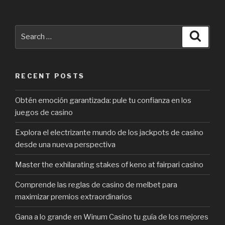
Search
Searc
for:
RECENT POSTS
Obtén emoción garantizada: pule tu confianza en los
juegos de casino
Explora el electrizante mundo de los jackpots de casino
desde una nueva perspectiva
Master the exhilarating stakes of keno at fairpari casino
Comprende las reglas de casino de melbet para
maximizar premios extraordinarios
Gana a lo grande en Winum Casino tu guía de los mejores