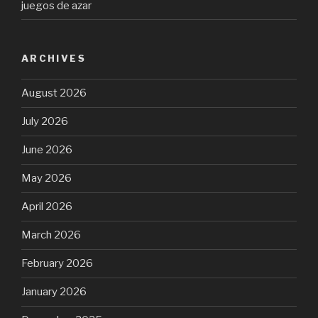
juegos de azar
ARCHIVES
August 2026
July 2026
June 2026
May 2026
April 2026
March 2026
February 2026
January 2026