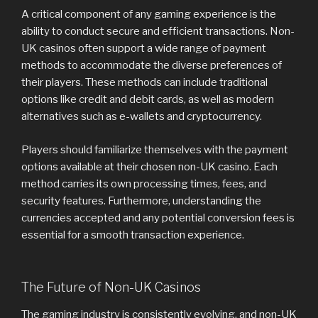
A critical component of any gaming experience is the
ability to conduct secure and efficient transactions. Non-
UK casinos often support a wide range of payment
methods to accommodate the diverse preferences of
their players. These methods can include traditional
options like credit and debit cards, as well as modern
alternatives such as e-wallets and cryptocurrency.
Players should familiarize themselves with the payment
options available at their chosen non-UK casino. Each
method carries its own processing times, fees, and
security features. Furthermore, understanding the
currencies accepted and any potential conversion fees is
essential for a smooth transaction experience.
The Future of Non-UK Casinos
The gaming industry is consistently evolving, and non-UK