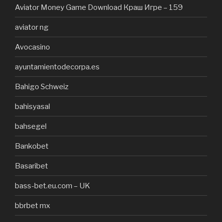
Aviator Money Game Download Краш Игре – 159
aviator ng
Avocasino
ayuntamientodecorpa.es
Bahigo Schweiz
bahisyasal
bahsegel
Bankobet
Basaribet
bass-bet.eu.com – UK
bbrbet mx