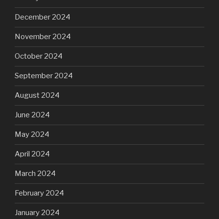
December 2024
November 2024
October 2024
September 2024
August 2024
June 2024
May 2024
April 2024
March 2024
February 2024
January 2024