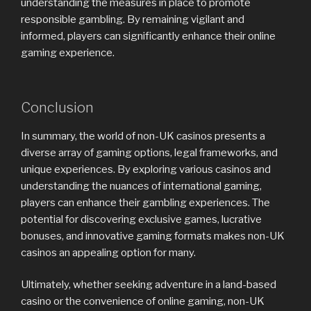
understanding the measures in place to promote
responsible gambling. By remaining vigilant and
informed, players can significantly enhance their online
gaming experience.
Conclusion
In summary, the world of non-UK casinos presents a
diverse array of gaming options, legal frameworks, and
unique experiences. By exploring various casinos and
understanding the nuances of international gaming,
players can enhance their gambling experiences. The
potential for discovering exclusive games, lucrative
bonuses, and innovative gaming formats makes non-UK
casinos an appealing option for many.
Ultimately, whether seeking adventure in a land-based
casino or the convenience of online gaming, non-UK