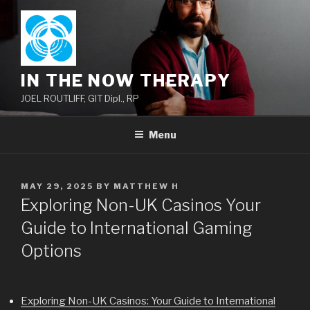
Skip
to
content
IN THE NOW THERAPY
JOEL ROUTLIFF, GIT Dipl., RP
Menu
POSTED
MAY 29, 2025
BY
MATTHEW H
ON
Exploring Non-UK Casinos Your
Guide to International Gaming
Options
Exploring Non-UK Casinos: Your Guide to International