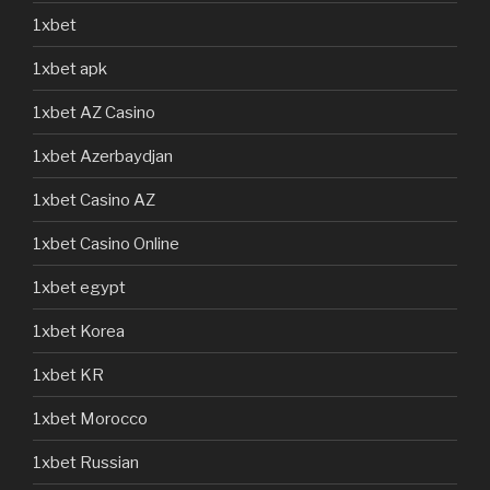
1xbet
1xbet apk
1xbet AZ Casino
1xbet Azerbaydjan
1xbet Casino AZ
1xbet Casino Online
1xbet egypt
1xbet Korea
1xbet KR
1xbet Morocco
1xbet Russian