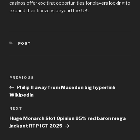
casinos offer exciting opportunities for players looking to
expand their horizons beyond the UK.
CATEGORIES
POST
Post
PREVIOUS
Previous
navigation
Post
Philip II away from Macedon big hyperlink
Wikipedia
NEXT
Next
Post
Huge Monarch Slot Opinion 95% red baron mega
jackpot RTP IGT 2025