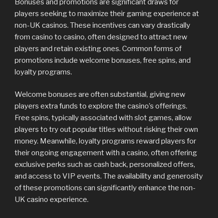
Bonuses and promotions are significant draws for
players seeking to maximize their gaming experience at
non-UK casinos. These incentives can vary drastically
from casino to casino, often designed to attract new
players and retain existing ones. Common forms of
promotions include welcome bonuses, free spins, and
loyalty programs.
Welcome bonuses are often substantial, giving new
players extra funds to explore the casino’s offerings.
Free spins, typically associated with slot games, allow
players to try out popular titles without risking their own
money. Meanwhile, loyalty programs reward players for
their ongoing engagement with a casino, often offering
exclusive perks such as cash back, personalized offers,
and access to VIP events. The availability and generosity
of these promotions can significantly enhance the non-
UK casino experience.