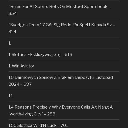
"Rules For All Sports Bets On Mostbet Sportsbook –
354
"Sveriges Team 17 Gör Sig Redo För Spel I Kanada Sv –
314
1
1 Slottica Ekskluzywną Grę – 613
1 Win Aviator
10 Darmowych Spinów Z Brakiem Depozytu ️ Listopad
2024 – 697
11
14 Reasons Precisely Why Everyone Calls Ag Nang A
'worth-living City" – 299
150 Slottica Wild’N Luck – 701