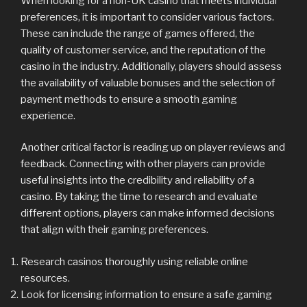
When looking for a non-UK casino that meets individual
preferences, it is important to consider various factors.
These can include the range of games offered, the
quality of customer service, and the reputation of the
casino in the industry. Additionally, players should assess
the availability of valuable bonuses and the selection of
payment methods to ensure a smooth gaming
experience.
Another critical factor is reading up on player reviews and
feedback. Connecting with other players can provide
useful insights into the credibility and reliability of a
casino. By taking the time to research and evaluate
different options, players can make informed decisions
that align with their gaming preferences.
Research casinos thoroughly using reliable online
resources.
Look for licensing information to ensure a safe gaming