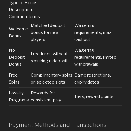
Type of Bonus
Description
Common Terms
Matched deposit
Wagering
Welcome
bonus for new
requirements, max
Bonus
players
cashout
No
Wagering
Free funds without
Deposit
requirements, limited
requiring a deposit
Bonus
withdrawals
Free
Complimentary spins
Game restrictions,
Spins
on selected slots
expiry dates
Loyalty
Rewards for
Tiers, reward points
Programs
consistent play
Payment Methods and Transactions