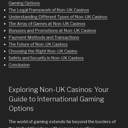
Gaming Options
The Legal Framework of Non-UK Casinos
Understanding Different Types of Non-UK Casinos
The Array of Games at Non-UK Casinos
Bonuses and Promotions at Non-UK Casinos
Payment Methods and Transactions
The Future of Non-UK Casinos
Choosing the Right Non-UK Casino
Safety and Security in Non-UK Casinos
Conclusion
Exploring Non-UK Casinos: Your
Guide to International Gaming
Options
The world of gaming extends far beyond the borders of