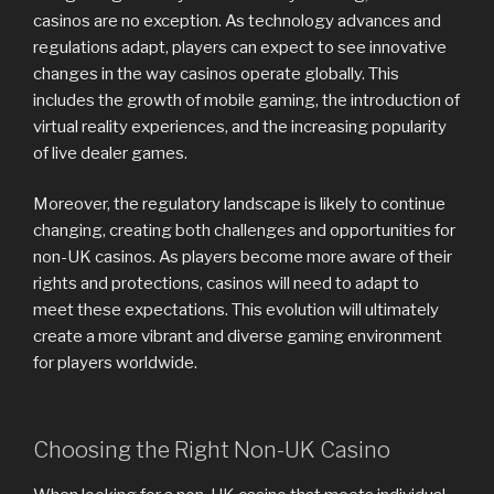
casinos are no exception. As technology advances and
regulations adapt, players can expect to see innovative
changes in the way casinos operate globally. This
includes the growth of mobile gaming, the introduction of
virtual reality experiences, and the increasing popularity
of live dealer games.
Moreover, the regulatory landscape is likely to continue
changing, creating both challenges and opportunities for
non-UK casinos. As players become more aware of their
rights and protections, casinos will need to adapt to
meet these expectations. This evolution will ultimately
create a more vibrant and diverse gaming environment
for players worldwide.
Choosing the Right Non-UK Casino