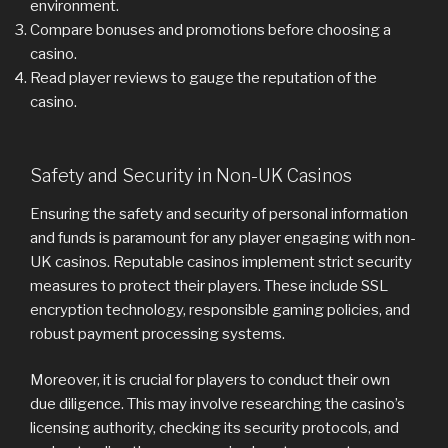
environment.
Compare bonuses and promotions before choosing a
casino.
Read player reviews to gauge the reputation of the
casino.
Safety and Security in Non-UK Casinos
Ensuring the safety and security of personal information
and funds is paramount for any player engaging with non-
UK casinos. Reputable casinos implement strict security
measures to protect their players. These include SSL
encryption technology, responsible gaming policies, and
robust payment processing systems.
Moreover, it is crucial for players to conduct their own
due diligence. This may involve researching the casino’s
licensing authority, checking its security protocols, and