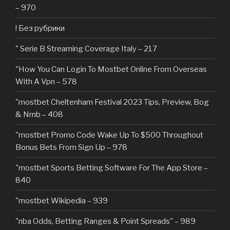
– 970
! Без рубрики
"️ Serie B Streaming Coverage Italy – 217
"How You Can Login To Mostbet Online From Overseas
With A Vpn – 578
"mostbet Cheltenham Festival 2023 Tips, Preview, Bog
& Nrnb – 408
"mostbet Promo Code Wake Up To $500 Throughout
Bonus Bets From Sign Up – 978
"‎mostbet Sports Betting Software For The App Store –
840
"mostbet Wikipedia – 939
"nba Odds, Betting Ranges & Point Spreads" – 989