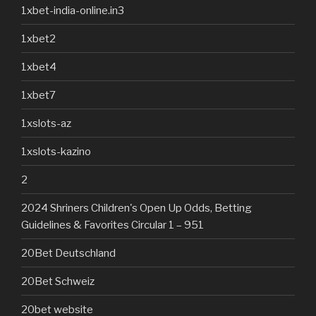
1xbet-india-online.in3
1xbet2
1xbet4
1xbet7
1xslots-az
1xslots-kazino
2
2024 Shriners Children's Open Up Odds, Betting
Guidelines & Favorites Circular 1 – 951
20Bet Deutschland
20Bet Schweiz
20bet website