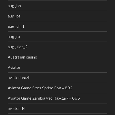
aug_bh
aug_bt
aug_ch_1
aug_rb
aug_slot_2
Australian casino
Aviator
aviator brazil
Aviator Game Sites Spribe Год – 892
Aviator Game Zambia Что Каждый – 665
aviator IN