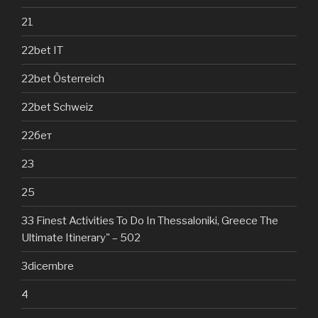
21
22bet IT
22bet Österreich
22bet Schweiz
22бет
23
25
33 Finest Activities To Do In Thessaloniki, Greece The
Ultimate Itinerary" – 502
3dicembre
4