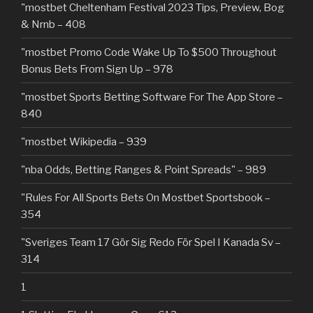
"mostbet Cheltenham Festival 2023 Tips, Preview, Bog
& Nrnb – 408
"mostbet Promo Code Wake Up To $500 Throughout
Bonus Bets From Sign Up – 978
"‎mostbet Sports Betting Software For The App Store –
840
"mostbet Wikipedia – 939
"nba Odds, Betting Ranges & Point Spreads" – 989
"Rules For All Sports Bets On Mostbet Sportsbook –
354
"Sveriges Team 17 Gör Sig Redo För Spel I Kanada Sv –
314
1