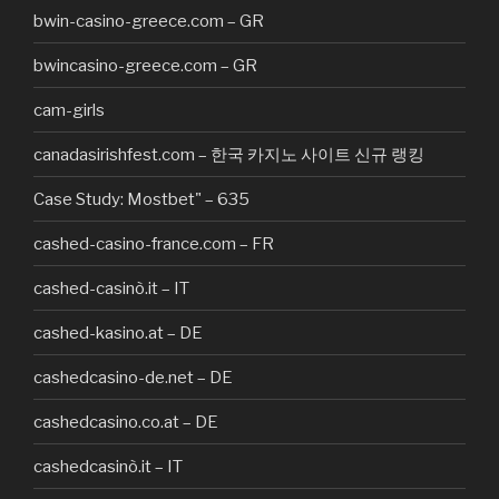
bwin-casino-greece.com – GR
bwincasino-greece.com – GR
cam-girls
canadasirishfest.com – 한국 카지노 사이트 신규 랭킹
Case Study: Mostbet" – 635
cashed-casino-france.com – FR
cashed-casinò.it – IT
cashed-kasino.at – DE
cashedcasino-de.net – DE
cashedcasino.co.at – DE
cashedcasinò.it – IT