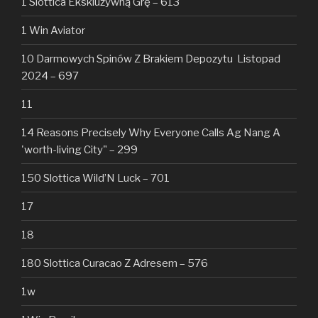
1 Slottica Ekskluzywną Grę – 613
1 Win Aviator
10 Darmowych Spinów Z Brakiem Depozytu ️ Listopad
2024 – 697
11
14 Reasons Precisely Why Everyone Calls Ag Nang A
'worth-living City" – 299
150 Slottica Wild’N Luck – 701
17
18
180 Slottica Curacao Z Adresem – 576
1w