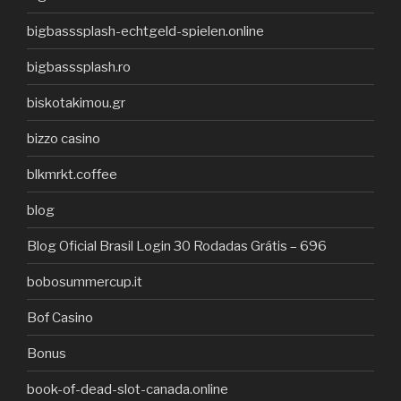
bigbasssplash-echtgeld-spielen.online
bigbasssplash.ro
biskotakimou.gr
bizzo casino
blkmrkt.coffee
blog
Blog Oficial Brasil Login 30 Rodadas Grátis – 696
bobosummercup.it
Bof Casino
Bonus
book-of-dead-slot-canada.online