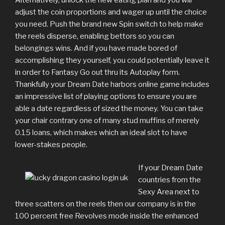
adjust the coin proportions and wager up until the choice
you need. Push the brand new Spin switch to help make
the reels disperse, enabling bettors so you can
belongings wins. And if you have made bored of
accomplishing they yourself, you could potentially leave it
in order to Fantasy Go out thru its Autoplay form.
Thankfully your Dream Date harbors online game includes
an impressive list of playing options to ensure you are
able a date regardless of sized the money. You can take
your chair contrary one of many stud muffins of merely
0.15 loans, which makes which an ideal slot to have
lower-stakes people.
If your Dream Date
countries from the
Sexy Area next to
three scatters on the reels then our company is in the
100 percent free Revolves mode inside the enhanced