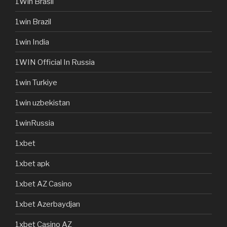
1Win Brasil
1win Brazil
1win India
1WIN Official In Russia
1win Turkiye
1win uzbekistan
1winRussia
1xbet
1xbet apk
1xbet AZ Casino
1xbet Azerbaydjan
1xbet Casino AZ