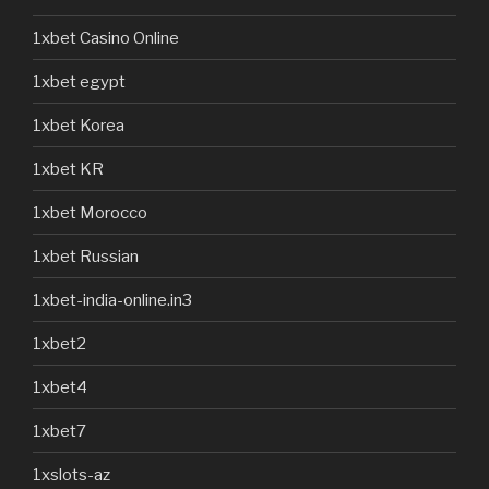
1xbet Casino Online
1xbet egypt
1xbet Korea
1xbet KR
1xbet Morocco
1xbet Russian
1xbet-india-online.in3
1xbet2
1xbet4
1xbet7
1xslots-az