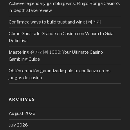
Achieve legendary gambling wins: Bingo Bonga Casino’s
in-depth stake review
Confirmed ways to build trust and win at 바카라
Cómo Ganar a lo Grande en Casino con Winum tu Guía
Definitiva
Mastering 슈가 러쉬 1000: Your Ultimate Casino
Gambling Guide
Obtén emoción garantizada: pule tu confianza en los
juegos de casino
ARCHIVES
August 2026
July 2026