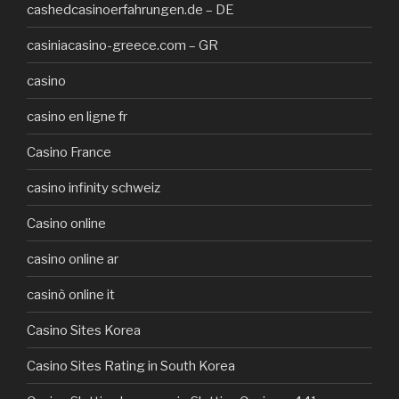
cashedcasinoerfahrungen.de – DE
casiniacasino-greece.com – GR
casino
casino en ligne fr
Casino France
casino infinity schweiz
Casino online
casino online ar
casinò online it
Casino Sites Korea
Casino Sites Rating in South Korea