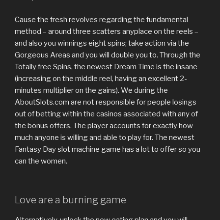
Cause the fresh revolves regarding the fundamental
method – around three scatters anyplace on the reels –
and also you winnings eight spins; take action via the
Gorgeous Areas and you will double you to. Through the
Totally free Spins, the newest Dream Time is the insane
(increasing on the middle reel, having an excellent 2-
minutes multiplier on the gains). We during the
AboutSlots.com are not responsible for people losings
out of betting within the casinos associated with any of
the bonus offers. The player accounts for exactly how
much anyone is willing and able to play for. The newest
Fantasy Day slot machine game has a lot to offer so you
can the women.
Love are a burning game
Alternatively, unlock the new eating plan and you will