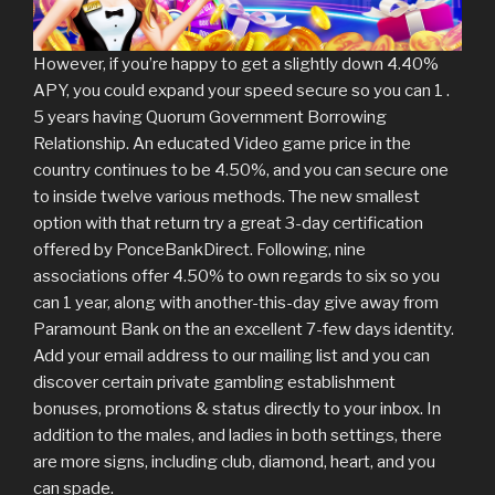
However, if you’re happy to get a slightly down 4.40%
APY, you could expand your speed secure so you can 1 .
5 years having Quorum Government Borrowing
Relationship. An educated Video game price in the
country continues to be 4.50%, and you can secure one
to inside twelve various methods. The new smallest
option with that return try a great 3-day certification
offered by PonceBankDirect. Following, nine
associations offer 4.50% to own regards to six so you
can 1 year, along with another-this-day give away from
Paramount Bank on the an excellent 7-few days identity.
Add your email address to our mailing list and you can
discover certain private gambling establishment
bonuses, promotions & status directly to your inbox. In
addition to the males, and ladies in both settings, there
are more signs, including club, diamond, heart, and you
can spade.