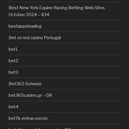
Best New York Equine Racing Betting Web Sites
October 2024 – 434
bestappstrading
Bet on red casino Portugal
bet1
bet2
bet3
Bet365 Schweiz
bet365casino.gr – GR
bet4
bet7k-entrar.com.br