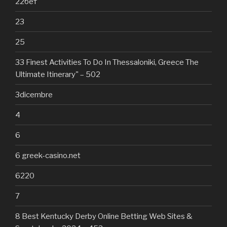
22бет
23
25
33 Finest Activities To Do In Thessaloniki, Greece The
Ultimate Itinerary" – 502
3dicembre
4
6
6 greek-casino.net
6220
7
8 Best Kentucky Derby Online Betting Web Sites &