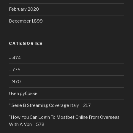
February 2020
December 1899
CATEGORIES
– 474
– 775
– 970
! Без рубрики
"️ Serie B Streaming Coverage Italy – 217
"How You Can Login To Mostbet Online From Overseas
With A Vpn – 578