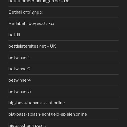
betathomeerfahrungen.de – DE
Bethall στοίχημα
Betlabel προγνωστικά
bettilt
bettisistersites.net – UK
betwinner1
betwinner2
betwinner4
betwinner5
big-bass-bonanza-slot.online
big-bass-splash-echtgeld-spielen.online
bigbassbonanza.cc