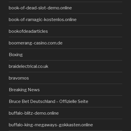
book-of-dead-slot-demo.online
book-of-ramagic-kostenlos.online
bookofdeadarticles
boomerang-casino.com.de
Boxing
braidelectrical.co.uk
bravomos
Breaking News
Bruce Bet Deutschland – Offizielle Seite
buffalo-blitz-demo.online
buffalo-king-megaways-gokkasten.online