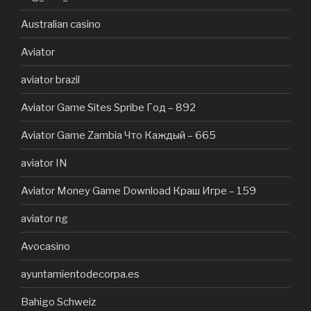
Australian casino
Aviator
aviator brazil
Aviator Game Sites Spribe Год – 892
Aviator Game Zambia Что Каждый – 665
aviator IN
Aviator Money Game Download Краш Игре – 159
aviator ng
Avocasino
ayuntamientodecorpa.es
Bahigo Schweiz