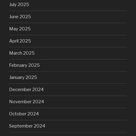
July 2025
June 2025
May 2025
April 2025
March 2025
February 2025
January 2025
December 2024
November 2024
October 2024
September 2024