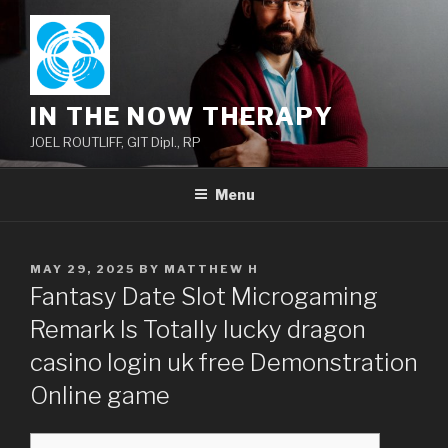
Skip
to
content
IN THE NOW THERAPY
JOEL ROUTLIFF, GIT Dipl., RP
Menu
POSTED
MAY 29, 2025
BY
MATTHEW H
ON
Fantasy Date Slot Microgaming
Remark Is Totally lucky dragon
casino login uk free Demonstration
Online game