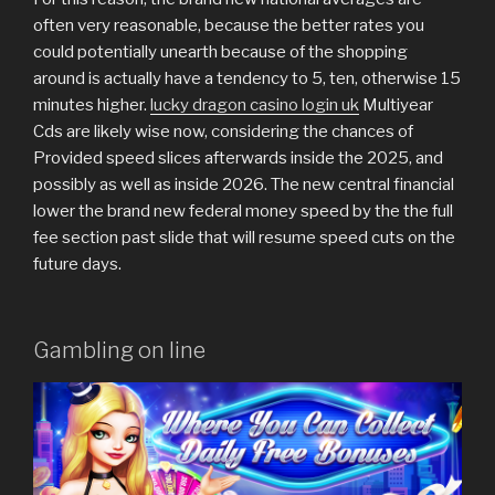
often very reasonable, because the better rates you
could potentially unearth because of the shopping
around is actually have a tendency to 5, ten, otherwise 15
minutes higher.
lucky dragon casino login uk
Multiyear
Cds are likely wise now, considering the chances of
Provided speed slices afterwards inside the 2025, and
possibly as well as inside 2026. The new central financial
lower the brand new federal money speed by the the full
fee section past slide that will resume speed cuts on the
future days.
Gambling on line