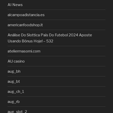
AI News
alcampoadistancia.es
americanfoodshop.it
Análise Do Slottica País Do Futebol 2024 Aposte
Usando Bônus Hoje! – 532
ateliermasomi.com
AU casino
aug_bh
aug_bt
aug_ch_1
aug_rb
aug_slot_2