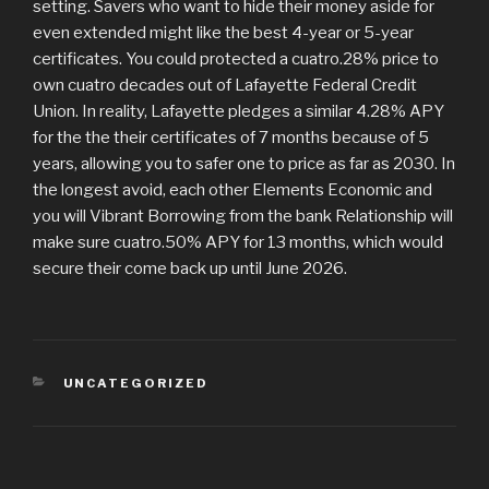
setting. Savers who want to hide their money aside for
even extended might like the best 4-year or 5-year
certificates. You could protected a cuatro.28% price to
own cuatro decades out of Lafayette Federal Credit
Union. In reality, Lafayette pledges a similar 4.28% APY
for the the their certificates of 7 months because of 5
years, allowing you to safer one to price as far as 2030. In
the longest avoid, each other Elements Economic and
you will Vibrant Borrowing from the bank Relationship will
make sure cuatro.50% APY for 13 months, which would
secure their come back up until June 2026.
CATEGORIES
UNCATEGORIZED