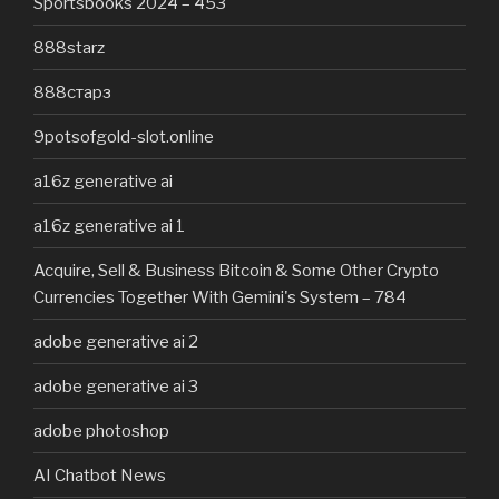
Sportsbooks 2024 – 453
888starz
888старз
9potsofgold-slot.online
a16z generative ai
a16z generative ai 1
Acquire, Sell & Business Bitcoin & Some Other Crypto
Currencies Together With Gemini's System – 784
adobe generative ai 2
adobe generative ai 3
adobe photoshop
AI Chatbot News