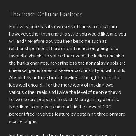
The fresh Cellular Harbors
For every time has its own sets of hunks to pick from,
however, other than and this style you would like, and you
will and therefore boy you then become such as
relationships most, there’s no influence on going for a
favourite visuals. To your either avoid, the ladies and also
the hunks changes, nevertheless the normal symbols are
universal gemstones of several colour and you will molds.
Absolutely nothing brain-blowing, although it does the
jobs well enough. For the more work of making two
various other reels and twice the level of people they’d
to, we’lso are prepared to slash Microgaming a break.
Needless to say, you can result in the newest 100
percent free revolves feature by obtaining three or more
scatter signs.
For this reason, the brand new national averages are