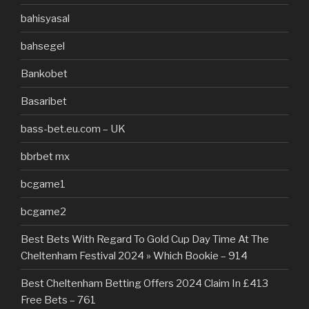
bahisyasal
bahsegel
Bankobet
Basaribet
bass-bet.eu.com – UK
bbrbet mx
bcgame1
bcgame2
Best Bets With Regard To Gold Cup Day Time At The
Cheltenham Festival 2024 » Which Bookie – 914
Best Cheltenham Betting Offers 2024 Claim In £413
Free Bets – 761