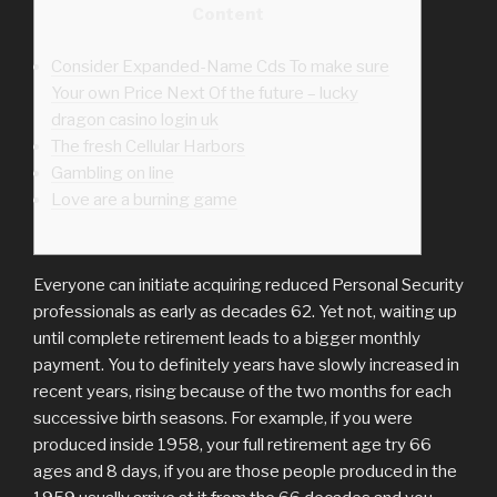
Content
Consider Expanded-Name Cds To make sure
Your own Price Next Of the future – lucky
dragon casino login uk
The fresh Cellular Harbors
Gambling on line
Love are a burning game
Everyone can initiate acquiring reduced Personal Security
professionals as early as decades 62. Yet not, waiting up
until complete retirement leads to a bigger monthly
payment. You to definitely years have slowly increased in
recent years, rising because of the two months for each
successive birth seasons.
For example, if you were
produced inside 1958, your full retirement age try 66
ages and 8 days, if you are those people produced in the