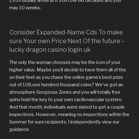
1959 usually arrive at it from the 66 decades and you
may 10 weeks.
Consider Expanded-Name Cds To make
sure Your own Price Next Of the future –
lucky dragon casino login uk
The only the woman chooses may be the icon of your
higher value. Maybe you’ll decide to have them all of the
on their feet as you chase the online game’s best prize
out of 108,one hundred thousand coins? We’ve got an
atmosphere Gorgeous Zones and you will totally free
spins hold the key to your own cardiovascular system.
And that month, individuals were slated to get a couple
inspections. However,, meaning no inspections within the
Summer for sure recipients. I independently view our
guidance.