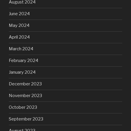
August 2024
June 2024
May 2024
April 2024
March 2024
February 2024
January 2024
December 2023
November 2023
October 2023
September 2023
August 2023