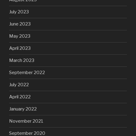
July 2023
June 2023
May 2023
April 2023
March 2023
September 2022
July 2022
April 2022
January 2022
November 2021
September 2020