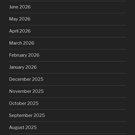
June 2026
May 2026
April 2026
March 2026
February 2026
January 2026
December 2025
November 2025
October 2025
September 2025
August 2025