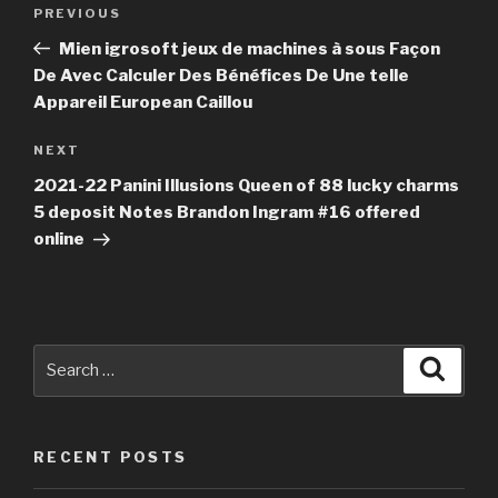
Post
PREVIOUS
Previous
navigation
Post
Mien igrosoft jeux de machines à sous Façon
De Avec Calculer Des Bénéfices De Une telle
Appareil European Caillou
NEXT
Next
Post
2021-22 Panini Illusions Queen of 88 lucky charms
5 deposit Notes Brandon Ingram #16 offered
online
Search
Searc
for:
RECENT POSTS