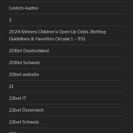
1xslots-kazino
2
2024 Shriners Children's Open Up Odds, Betting
Guidelines & Favorites Circular 1 – 951
20Bet Deutschland
20Bet Schweiz
20bet website
21
22bet IT
22bet Österreich
22bet Schweiz