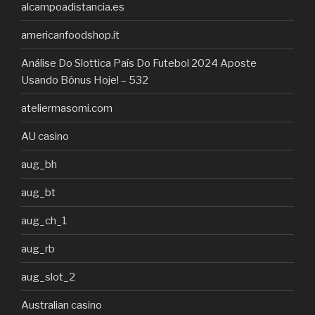
alcampoadistancia.es
americanfoodshop.it
Análise Do Slottica País Do Futebol 2024 Aposte
Usando Bônus Hoje! – 532
ateliermasomi.com
AU casino
aug_bh
aug_bt
aug_ch_1
aug_rb
aug_slot_2
Australian casino