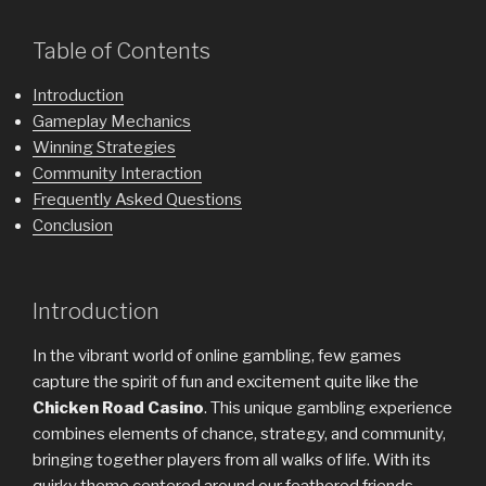
Table of Contents
Introduction
Gameplay Mechanics
Winning Strategies
Community Interaction
Frequently Asked Questions
Conclusion
Introduction
In the vibrant world of online gambling, few games
capture the spirit of fun and excitement quite like the
Chicken Road Casino
. This unique gambling experience
combines elements of chance, strategy, and community,
bringing together players from all walks of life. With its
quirky theme centered around our feathered friends,