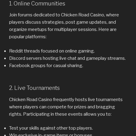
1. Online Communities
Join forums dedicated to Chicken Road Casino, where
players discuss strategies, post game updates, and
organize meetups for multiplayer sessions. Here are
popular platforms:
Reddit threads focused on online gaming.
Discord servers hosting live chat and gameplay streams.
Facebook groups for casual sharing.
2. Live Tournaments
Chicken Road Casino frequently hosts live tournaments
where players can compete for prizes and bragging
rights. Participating in these events allows you to:
Test your skills against other top players.
Win exclusive in-game items or bonuses.