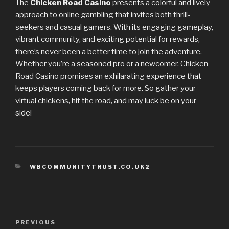
The
Chicken Road Casino
presents a colorful and lively
approach to online gambling that invites both thrill-
seekers and casual gamers. With its engaging gameplay,
vibrant community, and exciting potential for rewards,
there’s never been a better time to join the adventure.
Whether you’re a seasoned pro or a newcomer, Chicken
Road Casino promises an exhilarating experience that
keeps players coming back for more. So gather your
virtual chickens, hit the road, and may luck be on your
side!
CATEGORIES
WBCOMMUNITYTRUST.CO.UK2
Post
PREVIOUS
Previous