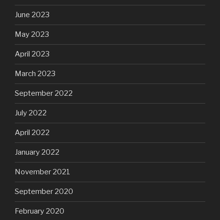
June 2023
May 2023
April 2023
March 2023
September 2022
July 2022
April 2022
January 2022
November 2021
September 2020
February 2020