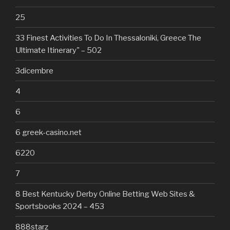
25
33 Finest Activities To Do In Thessaloniki, Greece The
Ultimate Itinerary" – 502
3dicembre
4
6
6 greek-casino.net
6220
7
8 Best Kentucky Derby Online Betting Web Sites &
Sportsbooks 2024 – 453
888starz