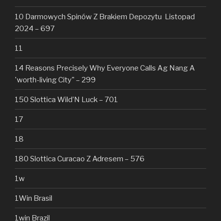
10 Darmowych Spinów Z Brakiem Depozytu ️ Listopad
2024 – 697
11
14 Reasons Precisely Why Everyone Calls Ag Nang A
'worth-living City" – 299
150 Slottica Wild’N Luck – 701
17
18
180 Slottica Curacao Z Adresem – 576
1w
1Win Brasil
1win Brazil