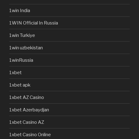
1win India
1WIN Official In Russia
1win Turkiye
1win uzbekistan
1winRussia
1xbet
1xbet apk
1xbet AZ Casino
1xbet Azerbaydjan
1xbet Casino AZ
1xbet Casino Online