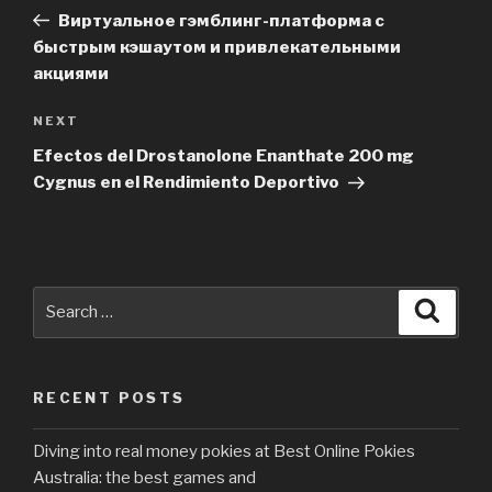
navigation
Post
Виртуальное гэмблинг-платформа с
быстрым кэшаутом и привлекательными
акциями
NEXT
Next
Post
Efectos del Drostanolone Enanthate 200 mg
Cygnus en el Rendimiento Deportivo
Search
Searc
for:
RECENT POSTS
Diving into real money pokies at Best Online Pokies
Australia: the best games and