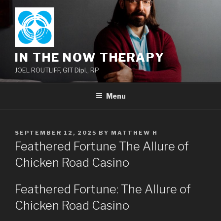
Skip
to
content
IN THE NOW THERAPY
JOEL ROUTLIFF, GIT Dipl., RP
Menu
POSTED
SEPTEMBER 12, 2025
BY
MATTHEW H
ON
Feathered Fortune The Allure of
Chicken Road Casino
Feathered Fortune: The Allure of
Chicken Road Casino