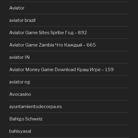
Aviator
aviator brazil
Aviator Game Sites Spribe Год – 892
Aviator Game Zambia Что Каждый – 665
aviator IN
Aviator Money Game Download Краш Игре – 159
aviator ng
Avocasino
ayuntamientodecorpa.es
Bahigo Schweiz
bahisyasal