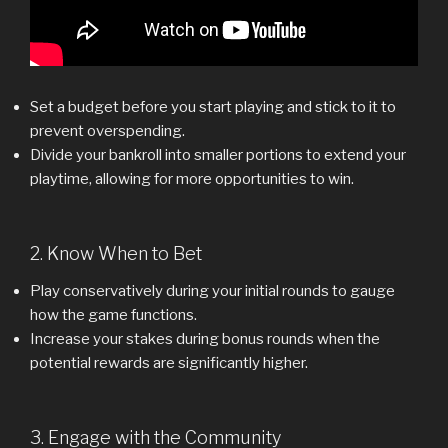
Set a budget before you start playing and stick to it to
prevent overspending.
Divide your bankroll into smaller portions to extend your
playtime, allowing for more opportunities to win.
2. Know When to Bet
Play conservatively during your initial rounds to gauge
how the game functions.
Increase your stakes during bonus rounds when the
potential rewards are significantly higher.
3. Engage with the Community