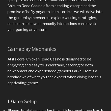
Chicken Road Casino offers a thrilling escape and the
promise of hefty payouts. In this article, we will delve into
the gameplay mechanics, explore winning strategies,
and examine how community interactions can elevate
your gaming adventure.
Gameplay Mechanics
At its core, Chicken Road Casino is designed to be
engaging and easy to understand, catering to both
newcomers and experienced gamblers alike. Here’s a
breakdown of what you can expect when diving into this
captivating game:
1. Game Setup
Players begin by selecting their chicken avatar, each with