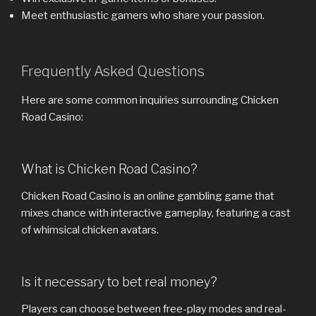
Meet enthusiastic gamers who share your passion.
Frequently Asked Questions
Here are some common inquiries surrounding Chicken
Road Casino:
What is Chicken Road Casino?
Chicken Road Casino is an online gambling game that
mixes chance with interactive gameplay, featuring a cast
of whimsical chicken avatars.
Is it necessary to bet real money?
Players can choose between free-play modes and real-