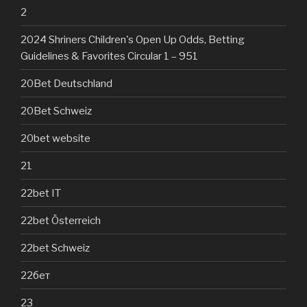
2
2024 Shriners Children's Open Up Odds, Betting
Guidelines & Favorites Circular 1 – 951
20Bet Deutschland
20Bet Schweiz
20bet website
21
22bet IT
22bet Österreich
22bet Schweiz
22бет
23