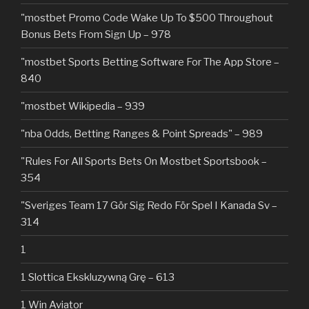
"mostbet Promo Code Wake Up To $500 Throughout
Bonus Bets From Sign Up – 978
"‎mostbet Sports Betting Software For The App Store –
840
"mostbet Wikipedia – 939
"nba Odds, Betting Ranges & Point Spreads" – 989
"Rules For All Sports Bets On Mostbet Sportsbook –
354
"Sveriges Team 17 Gör Sig Redo För Spel I Kanada Sv –
314
1
1 Slottica Ekskluzywną Grę – 613
1 Win Aviator