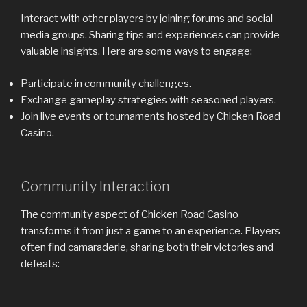
Interact with other players by joining forums and social
media groups. Sharing tips and experiences can provide
valuable insights. Here are some ways to engage:
Participate in community challenges.
Exchange gameplay strategies with seasoned players.
Join live events or tournaments hosted by Chicken Road
Casino.
Community Interaction
The community aspect of Chicken Road Casino
transforms it from just a game to an experience. Players
often find camaraderie, sharing both their victories and
defeats: