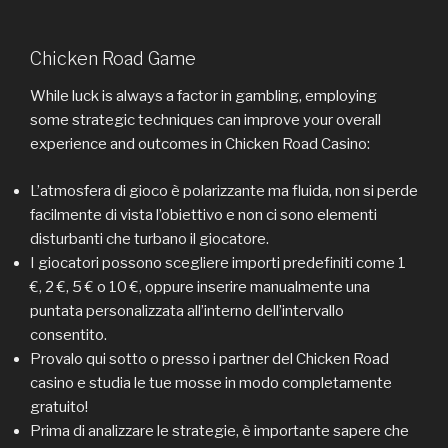
Chicken Road Game
While luck is always a factor in gambling, employing
some strategic techniques can improve your overall
experience and outcomes in Chicken Road Casino:
L’atmosfera di gioco è polarizzante ma fluida, non si perde
facilmente di vista l’obiettivo e non ci sono elementi
disturbanti che turbano il giocatore.
I giocatori possono scegliere importi predefiniti come 1
€, 2 €, 5 € o 10 €, oppure inserire manualmente una
puntata personalizzata all’interno dell’intervallo
consentito.
Provalo qui sotto o presso i partner del Chicken Road
casino e studia le tue mosse in modo completamente
gratuito!
Prima di analizzare le strategie, è importante sapere che