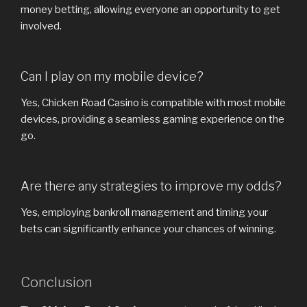
money betting, allowing everyone an opportunity to get
involved.
Can I play on my mobile device?
Yes, Chicken Road Casino is compatible with most mobile
devices, providing a seamless gaming experience on the
go.
Are there any strategies to improve my odds?
Yes, employing bankroll management and timing your
bets can significantly enhance your chances of winning.
Conclusion