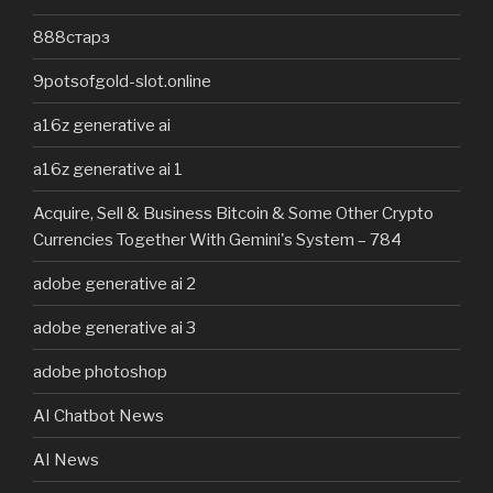
888старз
9potsofgold-slot.online
a16z generative ai
a16z generative ai 1
Acquire, Sell & Business Bitcoin & Some Other Crypto
Currencies Together With Gemini's System – 784
adobe generative ai 2
adobe generative ai 3
adobe photoshop
AI Chatbot News
AI News