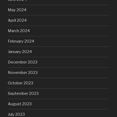
May 2024
April 2024
March 2024
February 2024
January 2024
December 2023
November 2023
October 2023
September 2023
August 2023
July 2023