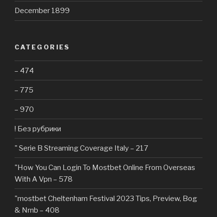
December 1899
CATEGORIES
– 474
– 775
– 970
! Без рубрики
"️ Serie B Streaming Coverage Italy – 217
"How You Can Login To Mostbet Online From Overseas
With A Vpn – 578
"mostbet Cheltenham Festival 2023 Tips, Preview, Bog
& Nrnb – 408