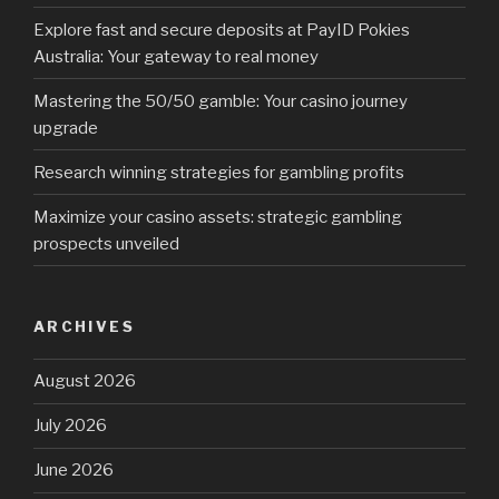
Explore fast and secure deposits at PayID Pokies
Australia: Your gateway to real money
Mastering the 50/50 gamble: Your casino journey
upgrade
Research winning strategies for gambling profits
Maximize your casino assets: strategic gambling
prospects unveiled
ARCHIVES
August 2026
July 2026
June 2026