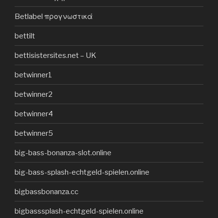
Betlabel προγνωστικά
bettilt
bettisistersites.net – UK
betwinner1
betwinner2
betwinner4
betwinner5
big-bass-bonanza-slot.online
big-bass-splash-echtgeld-spielen.online
bigbassbonanza.cc
bigbasssplash-echtgeld-spielen.online