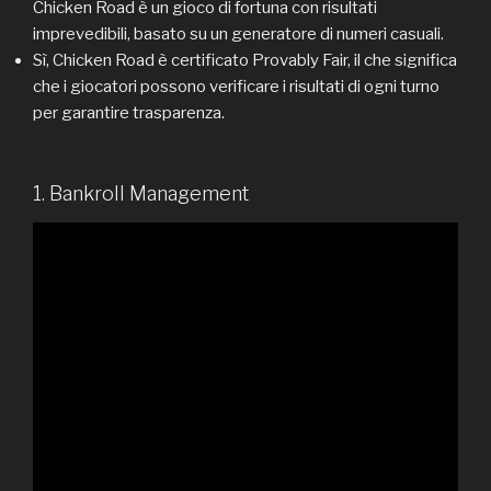
Chicken Road è un gioco di fortuna con risultati
imprevedibili, basato su un generatore di numeri casuali.
Sì, Chicken Road è certificato Provably Fair, il che significa
che i giocatori possono verificare i risultati di ogni turno
per garantire trasparenza.
1. Bankroll Management