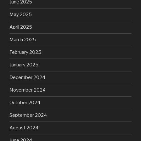
June 2025
May 2025
April 2025
March 2025
February 2025
January 2025
December 2024
November 2024
October 2024
September 2024
August 2024
June 2024