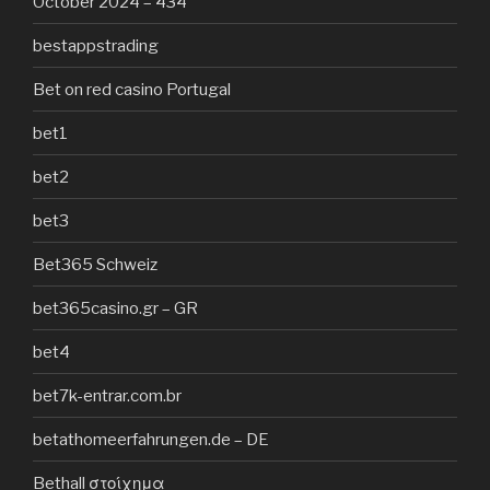
October 2024 – 434
bestappstrading
Bet on red casino Portugal
bet1
bet2
bet3
Bet365 Schweiz
bet365casino.gr – GR
bet4
bet7k-entrar.com.br
betathomeerfahrungen.de – DE
Bethall στοίχημα