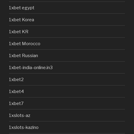
1xbet egypt
1xbet Korea
1xbet KR
1xbet Morocco
1xbet Russian
1xbet-india-online.in3
1xbet2
1xbet4
1xbet7
1xslots-az
1xslots-kazino