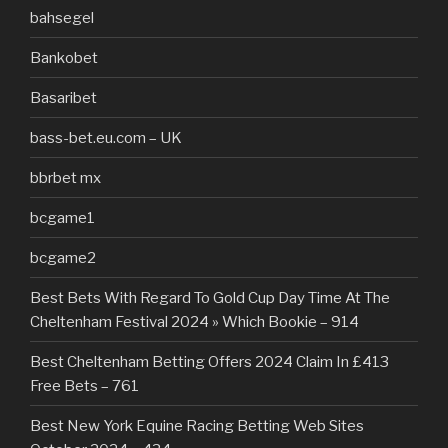
bahsegel
Bankobet
Basaribet
bass-bet.eu.com – UK
bbrbet mx
bcgame1
bcgame2
Best Bets With Regard To Gold Cup Day Time At The
Cheltenham Festival 2024 » Which Bookie – 914
Best Cheltenham Betting Offers 2024 Claim In £413
Free Bets – 761
Best New York Equine Racing Betting Web Sites