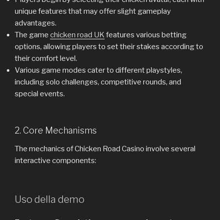
unique features that may offer slight gameplay
advantages.
The game
chicken road UK
features various betting
options, allowing players to set their stakes according to
their comfort level.
Various game modes cater to different playstyles,
including solo challenges, competitive rounds, and
special events.
2. Core Mechanisms
The mechanics of Chicken Road Casino involve several
interactive components:
Uso della demo