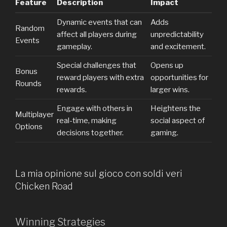
Feature
Description
Impact
Dynamic events that can
Adds
Random
affect all players during
unpredictability
Events
gameplay.
and excitement.
Special challenges that
Opens up
Bonus
reward players with extra
opportunities for
Rounds
rewards.
larger wins.
Engage with others in
Heightens the
Multiplayer
real-time, making
social aspect of
Options
decisions together.
gaming.
La mia opinione sul gioco con soldi veri
Chicken Road
Winning Strategies