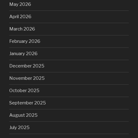
May 2026
April 2026
March 2026
February 2026
January 2026
December 2025
November 2025
October 2025
September 2025
August 2025
July 2025