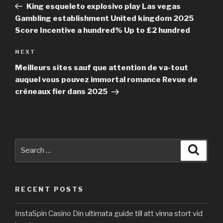
Post
King esqueleto explosivo play Las vegas
Gambling establishment United kingdom 2025
Score Incentive a hundred% Up to £2 hundred
NEXT
Next
Post
Meilleurs sites sauf que attention de va-tout
auquel vous pouvez immortal romance Revue de
créneaux fier dans 2025
Search
Searc
for:
RECENT POSTS
InstaSpin Casino Din ultimata guide till att vinna stort vid