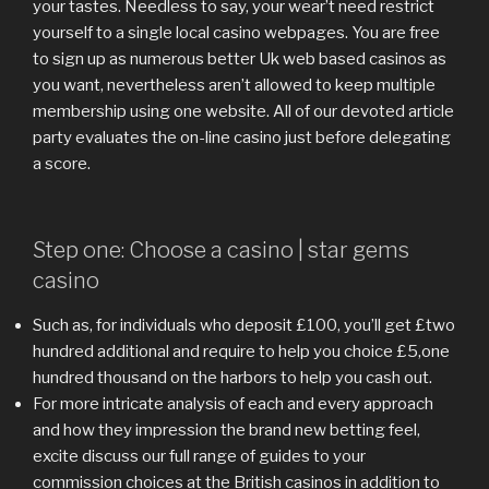
your tastes. Needless to say, your wear’t need restrict
yourself to a single local casino webpages. You are free
to sign up as numerous better Uk web based casinos as
you want, nevertheless aren’t allowed to keep multiple
membership using one website. All of our devoted article
party evaluates the on-line casino just before delegating
a score.
Step one: Choose a casino | star gems
casino
Such as, for individuals who deposit £100, you’ll get £two
hundred additional and require to help you choice £5,one
hundred thousand on the harbors to help you cash out.
For more intricate analysis of each and every approach
and how they impression the brand new betting feel,
excite discuss our full range of guides to your
commission choices at the British casinos in addition to