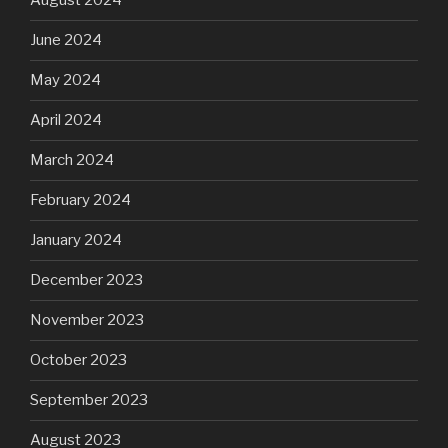
August 2024
June 2024
May 2024
April 2024
March 2024
February 2024
January 2024
December 2023
November 2023
October 2023
September 2023
August 2023