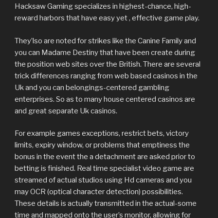
Hacksaw Gaming specializes in highest-chance, high-
reward harbors that have easy yet , effective game play.
They’lso are noted for strikes like the Canine Family and
you can Madame Destiny that have been create during
the position web sites over the British. There are several
trick differences ranging from web based casinos in the
Uk and you can belongings-centered gambling
enterprises. So as to many house centered casinos are
and great separate Uk casinos.
For example games exceptions, restrict bets, victory
limits, expiry window, or problems that emptiness the
bonus in the event the a detachment are asked prior to
betting is finished. Real time specialist video game are
streamed of actual studios using Hd cameras and you
may OCR (optical character detection) possibilities.
These details is actually transmitted in the actual-some
time and mapped onto the user’s monitor, allowing for