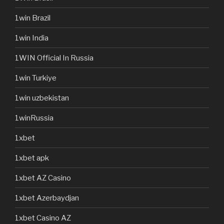
1win Brazil
1win India
1WIN Official In Russia
1win Turkiye
1win uzbekistan
1winRussia
1xbet
1xbet apk
1xbet AZ Casino
1xbet Azerbaydjan
1xbet Casino AZ