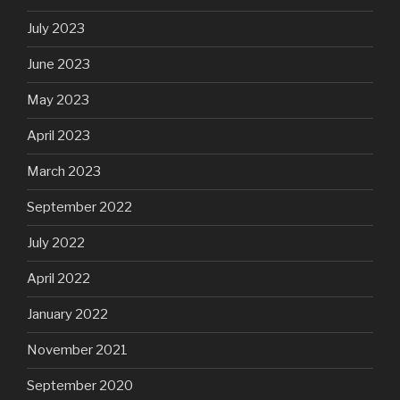
July 2023
June 2023
May 2023
April 2023
March 2023
September 2022
July 2022
April 2022
January 2022
November 2021
September 2020