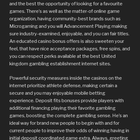
and the best the opportunity of looking for a favourite
games. There’s as well as the matter-of online game
organization, having community-best brands such as
Microgaming and you will Advancement Playing making
sure industry-examined, enjoyable, and you can fair titles.
An educated casino bonus offers is also sweeten your
feel, that have nice acceptance packages, free spins, and
you can respect perks available at the best United
kingdom gambling establishment internet sites.
Powerful security measures inside the casinos on the
internet prioritize athlete defense, making certain a
secure and you may enjoyable mobile betting
experience. Deposit fits bonuses provide players with
additional financing playing their favorite gambling
games, boosting the complete gambling sense. He’s an
ideal way for brand new people to begin with and for
current people to improve their odds of winning having in
initial deposit coordinated game extra. Always, greeting