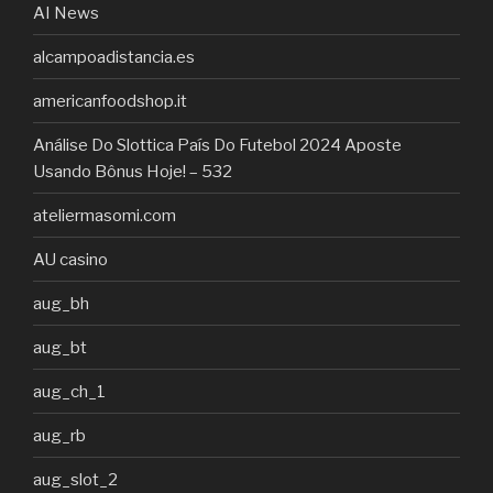
AI News
alcampoadistancia.es
americanfoodshop.it
Análise Do Slottica País Do Futebol 2024 Aposte
Usando Bônus Hoje! – 532
ateliermasomi.com
AU casino
aug_bh
aug_bt
aug_ch_1
aug_rb
aug_slot_2