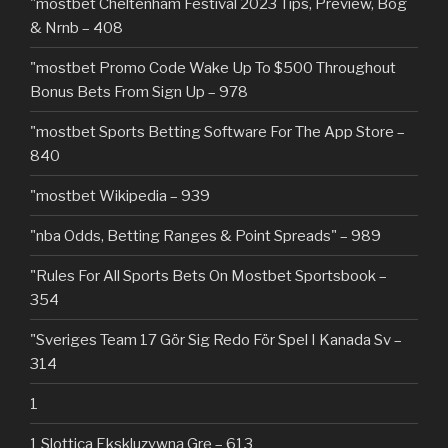
"mostbet Cheltenham Festival 2023 Tips, Preview, Bog
& Nrnb – 408
"mostbet Promo Code Wake Up To $500 Throughout
Bonus Bets From Sign Up – 978
"‎mostbet Sports Betting Software For The App Store –
840
"mostbet Wikipedia – 939
"nba Odds, Betting Ranges & Point Spreads" – 989
"Rules For All Sports Bets On Mostbet Sportsbook –
354
"Sveriges Team 17 Gör Sig Redo För Spel I Kanada Sv –
314
1
1 Slottica Ekskluzywną Grę – 613