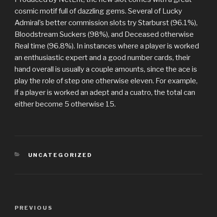
cosmic motif full of dazzling gems. Several of Lucky
Admiral’s better commission slots try Starburst (96.1%),
Bloodstream Suckers (98%), and Deceased otherwise
Real time (96.8%). In instances where a player is worked
an enthusiastic expert and a good number cards, their
hand overall is usually a couple amounts, since the ace is
play the role of step one otherwise eleven. For example,
if a player is worked an adept and a cuatro, the total can
either become 5 otherwise 15.
CATEGORIES
UNCATEGORIZED
Post
PREVIOUS
Previous
navigation