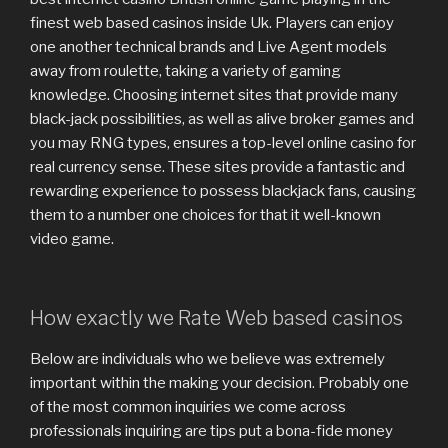
finest web based casinos inside Uk. Players can enjoy
one another technical brands and Live Agent models
away from roulette, taking a variety of gaming
knowledge. Choosing internet sites that provide many
black-jack possibilities, as well as alive broker games and
you may RNG types, ensures a top-level online casino for
real currency sense. These sites provide a fantastic and
rewarding experience to possess blackjack fans, causing
them to a number one choices for that it well-known
video game.
How exactly we Rate Web based casinos
Below are individuals who we believe was extremely
important within the making your decision. Probably one
of the most common inquiries we come across
professionals inquiring are tips put a bona-fide money