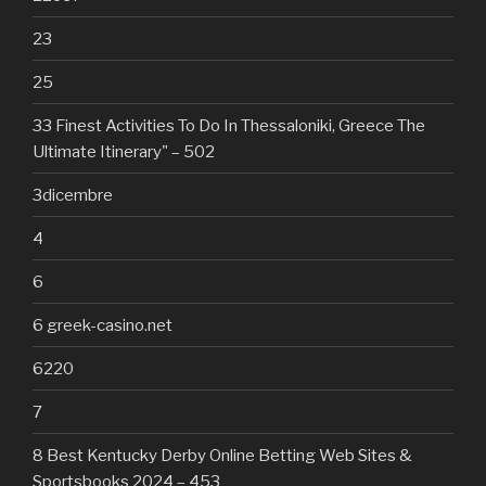
23
25
33 Finest Activities To Do In Thessaloniki, Greece The
Ultimate Itinerary" – 502
3dicembre
4
6
6 greek-casino.net
6220
7
8 Best Kentucky Derby Online Betting Web Sites &
Sportsbooks 2024 – 453