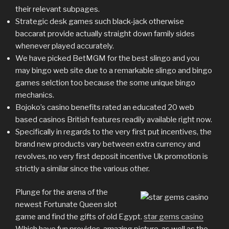
their relevant subpages.
Strategic desk games such black-jack otherwise
baccarat provide actually straight down family sides
whenever played accurately.
We have picked BetMGM for the best slingo and you
may bingo web site due to a remarkable slingo and bingo
games selction too because the some unique bingo
mechanics.
Bojoko’s casino benefits rated an educated 20 web
based casinos British features readily available right now.
Specifically in regards to the very first put incentives, the
brand new products vary between extra currency and
revolves, no very first deposit incentive Uk promotion is
strictly a similar since the various other.
Plunge for the arena of the
newest Fortunate Queen slot
game and find the gifts of old Egypt.
star gems casino