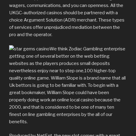
wagers, communications, and you can openness. All the
UKGC-authorized casinos should be partnered with a
choice Argument Solution (ADR) merchant. These types
of services offer unprejudiced mediation between the
pro and the operator.
We think Zodiac Gambling enterprise
getting one of several better on the web betting
websites as the players produces small deposits
nevertheless enjoy near to step one,100 higher-top
quality online game. William Slope is a brand name that all
Uk bettors is going to be familiar with. To begin with a
great bookmaker, William Slope could have been
properly doing work an online local casino because the
2000, and that is considered to be one of many ten
finest on line gambling enterprises by the all of our
benefits.
Produced by NetEnt, the new slot comes with a great