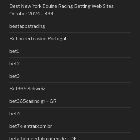
Best New York Equine Racing Betting Web Sites
October 2024 – 434
bestappstrading
Bet on red casino Portugal
bet1
bet2
bet3
Bet365 Schweiz
bet365casino.gr – GR
bet4
bet7k-entrar.com.br
betathomeerfahrungen.de – DE