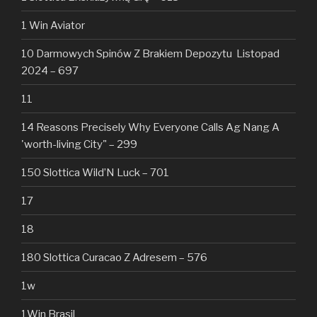
1 Win Aviator
10 Darmowych Spinów Z Brakiem Depozytu ️ Listopad
2024 – 697
11
14 Reasons Precisely Why Everyone Calls Ag Nang A
'worth-living City" – 299
150 Slottica Wild’N Luck – 701
17
18
180 Slottica Curacao Z Adresem – 576
1w
1Win Brasil