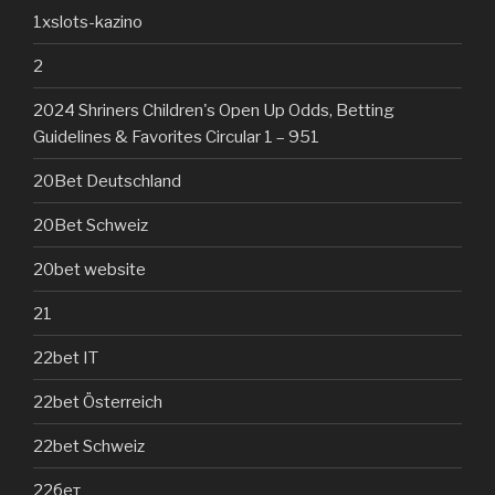
1xslots-kazino
2
2024 Shriners Children's Open Up Odds, Betting
Guidelines & Favorites Circular 1 – 951
20Bet Deutschland
20Bet Schweiz
20bet website
21
22bet IT
22bet Österreich
22bet Schweiz
22бет