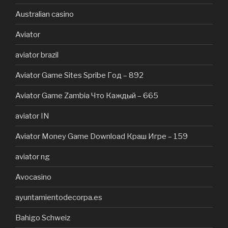
Australian casino
Aviator
aviator brazil
Aviator Game Sites Spribe Год – 892
Aviator Game Zambia Что Каждый – 665
aviator IN
Aviator Money Game Download Краш Игре – 159
aviator ng
Avocasino
ayuntamientodecorpa.es
Bahigo Schweiz