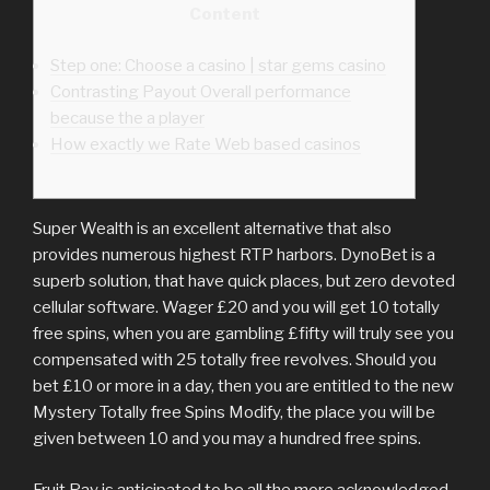
Content
Step one: Choose a casino | star gems casino
Contrasting Payout Overall performance
because the a player
How exactly we Rate Web based casinos
Super Wealth is an excellent alternative that also
provides numerous highest RTP harbors. DynoBet is a
superb solution, that have quick places, but zero devoted
cellular software. Wager £20 and you will get 10 totally
free spins, when you are gambling £fifty will truly see you
compensated with 25 totally free revolves.
Should you
bet £10 or more in a day, then you are entitled to the new
Mystery Totally free Spins Modify, the place you will be
given between 10 and you may a hundred free spins.
Fruit Pay is anticipated to be all the more acknowledged