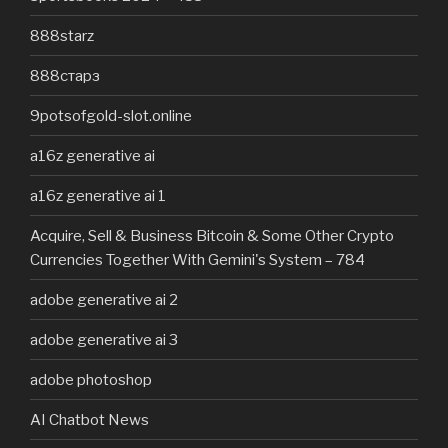
888starz
888старз
9potsofgold-slot.online
a16z generative ai
a16z generative ai 1
Acquire, Sell & Business Bitcoin & Some Other Crypto
Currencies Together With Gemini's System – 784
adobe generative ai 2
adobe generative ai 3
adobe photoshop
AI Chatbot News