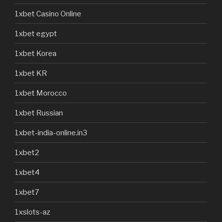
1xbet Casino Online
1xbet egypt
1xbet Korea
1xbet KR
1xbet Morocco
1xbet Russian
1xbet-india-online.in3
1xbet2
1xbet4
1xbet7
1xslots-az