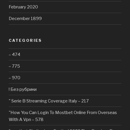
February 2020
December 1899
CATEGORIES
– 474
– 775
– 970
! Без рубрики
"️ Serie B Streaming Coverage Italy – 217
"How You Can Login To Mostbet Online From Overseas
With A Vpn – 578