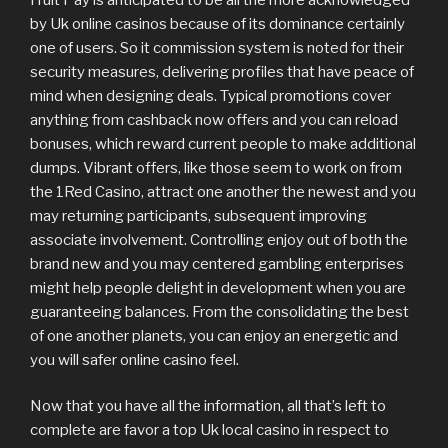
by Uk online casinos because of its dominance certainly
one of users. So it commission system is noted for their
security measures, delivering profiles that have peace of
mind when designing deals. Typical promotions cover
anything from cashback now offers and you can reload
bonuses, which reward current people to make additional
dumps. Vibrant offers, like those seem to work on from
the 1Red Casino, attract one another the newest and you
may returning participants, subsequent improving
associate involvement. Controlling enjoy out of both the
brand new and you may centered gambling enterprises
might help people delight in development when you are
guaranteeing balances. From the consolidating the best
of one another planets, you can enjoy an energetic and
you will safer online casino feel.
Now that you have all the information, all that’s left to
complete are favor a top Uk local casino in respect to