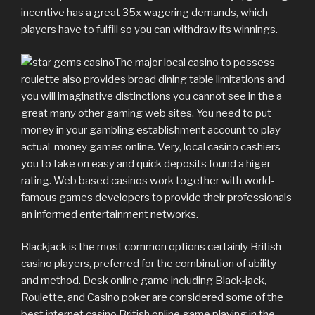
incentive has a great 35x wagering demands, which
players have to fulfill so you can withdraw its winnings.
The major local casino to possess
roulette also provides broad dining table limitations and
you will imaginative distinctions you cannot see in the a
great many other gaming web sites. You need to put
money in your gambling establishment account to play
actual-money games online. Very, local casino cashiers
you to take on easy and quick deposits found a higer
rating. Web based casinos work together with world-
famous games developers to provide their professionals
an informed entertainment networks.
Blackjack is the most common options certainly British
casino players, preferred for the combination of ability
and method. Desk online game including Black-jack,
Roulette, and Casino poker are considered some of the
best internet casino British online game playing in the