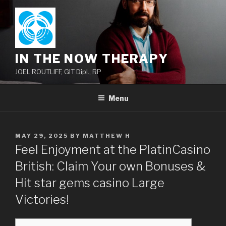
Skip
to
content
IN THE NOW THERAPY
JOEL ROUTLIFF, GIT Dipl., RP
Menu
POSTED
MAY 29, 2025
BY
MATTHEW H
ON
Feel Enjoyment at the PlatinCasino
British: Claim Your own Bonuses &
Hit star gems casino Large
Victories!