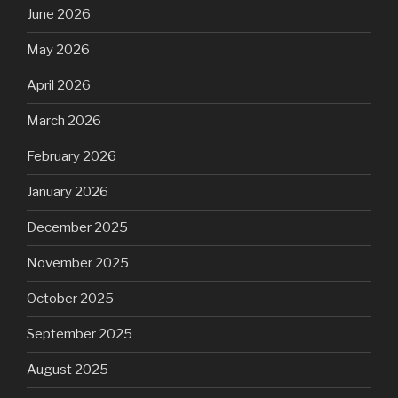
June 2026
May 2026
April 2026
March 2026
February 2026
January 2026
December 2025
November 2025
October 2025
September 2025
August 2025