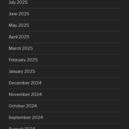
July 2025
June 2025
May 2025
April 2025
March 2025
February 2025
January 2025
December 2024
November 2024
October 2024
September 2024