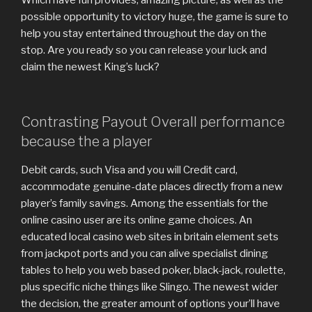
Which have fun provides, amazing picture, as well as the
possible opportunity to victory huge, the game is sure to
help you stay entertained throughout the day on the
stop. Are you ready so you can release your luck and
claim the newest King’s luck?
Contrasting Payout Overall performance
because the a player
Debit cards, such Visa and you will Credit card,
accommodate genuine-date places directly from a new
player’s family savings. Among the essentials for the
online casino user are its online game choices. An
educated local casino web sites in britain element sets
from jackpot ports and you can alive specialist dining
tables to help you web based poker, black-jack, roulette,
plus specific niche things like Slingo. The newest wider
the decision, the greater amount of options your’ll have