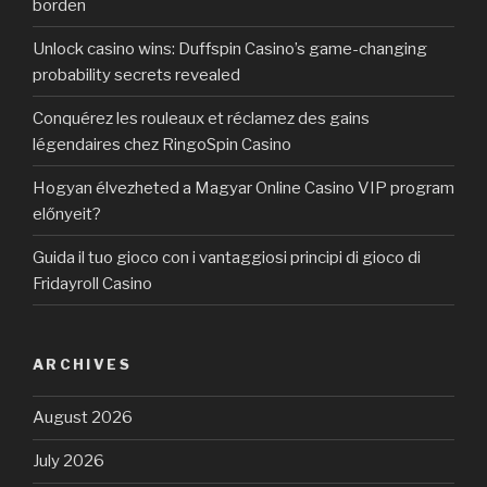
borden
Unlock casino wins: Duffspin Casino’s game-changing
probability secrets revealed
Conquérez les rouleaux et réclamez des gains
légendaires chez RingoSpin Casino
Hogyan élvezheted a Magyar Online Casino VIP program
előnyeit?
Guida il tuo gioco con i vantaggiosi principi di gioco di
Fridayroll Casino
ARCHIVES
August 2026
July 2026