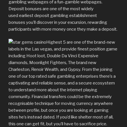
gambling webpages of a fun-gamble webpages.
Deposit bonuses are one of the most widely
used earliest deposit gambling establishment
bonuses you’ll discover in your excursion, rewarding
participants with more money once they make a deposit.
Highest 5 are one of the brand-new
labels in the Las vegas, and provide finest position game
including Hoot loot, Double Da Vinci Expensive
diamonds, Moonlight Fighters, The brand new
Charleston, Renoir Wealth, and Gypsy. From the joining
one of our top rated safe gambling enterprises there’s a
captivating and reliable sense, and a secure ecosystem
to understand more about the internet playing
community. Financial transfers could be the extremely
recognisable technique for moving currency anywhere
between profile, but once you are looking at gaming
sites he’s instead dated. If you’d like shelter most of all,
this one can get fit, but you’ll have to sacrifice price.