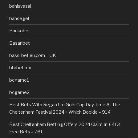
bahisyasal
bahsegel
Bankobet
Basaribet
bass-bet.eu.com – UK
bbrbet mx
bcgame1
bcgame2
Best Bets With Regard To Gold Cup Day Time At The
Cheltenham Festival 2024 » Which Bookie – 914
Best Cheltenham Betting Offers 2024 Claim In £413
Free Bets – 761