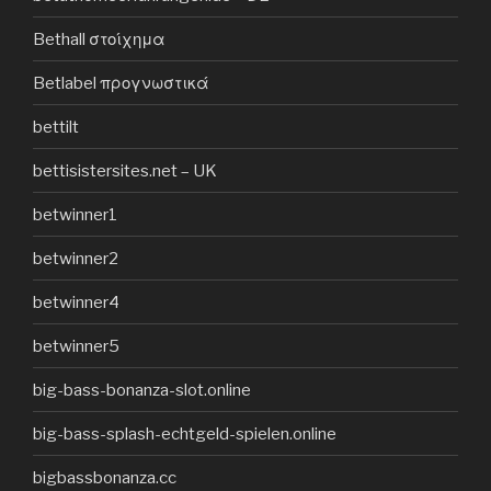
Bethall στοίχημα
Betlabel προγνωστικά
bettilt
bettisistersites.net – UK
betwinner1
betwinner2
betwinner4
betwinner5
big-bass-bonanza-slot.online
big-bass-splash-echtgeld-spielen.online
bigbassbonanza.cc