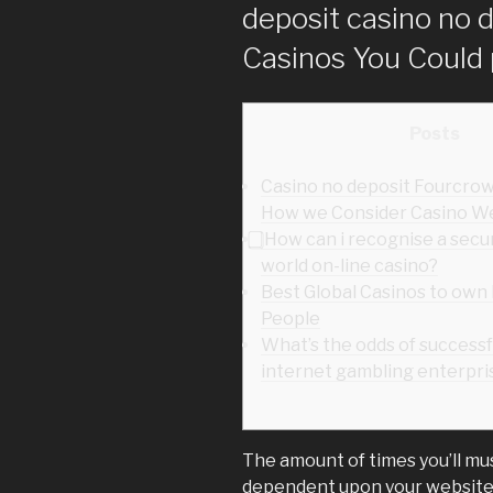
deposit casino no
Casinos You Could 
Posts
Casino no deposit Fourcrow
How we Consider Casino We
⃣ How can i recognise a sec
world on-line casino?
Best Global Casinos to own 
People
What’s the odds of successfu
internet gambling enterpr
The amount of times you’ll m
dependent upon your website/