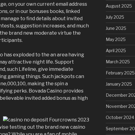
ge, on your own current email address
August 2025
ions, or in our bonuses books, linked
July 2025
l manage to find details about invited
ontests, suggestion increases, and much
June 2025
the brand new moderate virtue the
May 2025
rticipants.
April 2025
o has exploded to the an area having
ay attractive night life. Support
March 2025
d, such Lifeline, give immediate
February 2025
ring gaming things. Such jackpots can
one,000,100, making the spin a
January 2025
ifying perks. Bovada Casino provides
December 20
nbelievable invited added bonus as high
November 20
October 2024
ise testing out the brand new casino
September 2
one? While you are a fan of mobile