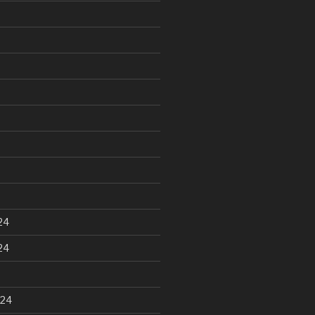
24
24
024