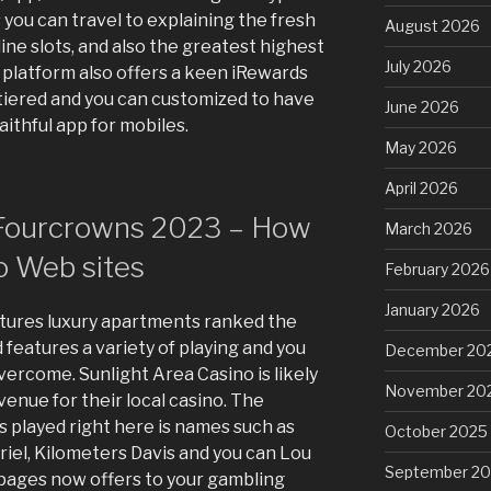
you can travel to explaining the fresh
August 2026
line slots, and also the greatest highest
July 2026
platform also offers a keen iRewards
iered and you can customized to have
June 2026
aithful app for mobiles.
May 2026
April 2026
 Fourcrowns 2023 – How
March 2026
o Web sites
February 2026
January 2026
atures luxury apartments ranked the
 features a variety of playing and you
December 20
o overcome. Sunlight Area Casino is likely
November 20
enue for their local casino. The
 played right here is names such as
October 2025
iel, Kilometers Davis and you can Lou
September 2
pages now offers to your gambling