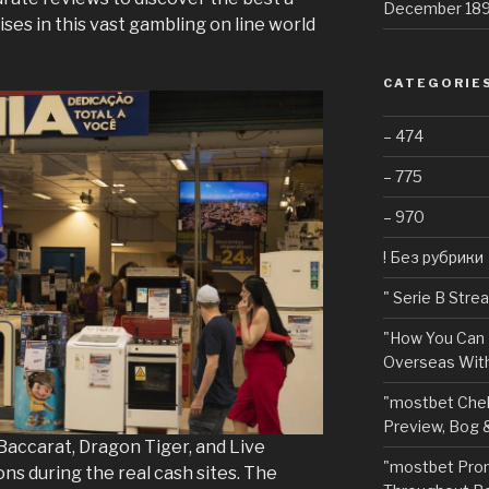
December 18
ses in this vast gambling on line world
CATEGORIE
– 474
– 775
– 970
! Без рубрики
"️ Serie B Str
"How You Can 
Overseas With
"mostbet Chel
Preview, Bog 
Baccarat, Dragon Tiger, and Live
"mostbet Pro
ns during the real cash sites. The