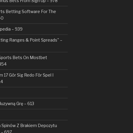
nus Bets From Sign Up – 978
rts Betting Software For The
40
pedia – 939
tting Ranges & Point Spreads" –
 Sports Bets On Mostbet
354
 17 Gör Sig Redo För Spel I
14
kluzywną Grę – 613
Spinów Z Brakiem Depozytu ️
 – 697