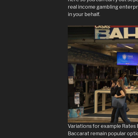
real income gambling enterpri
in your behalf.
Variations for example Rates 
Baccarat remain popular optio