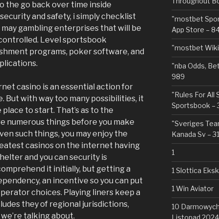
Throughout Bo
 the go back over time inside
security and safety, i simply checklist
"‎mostbet Spo
may gambling enterprises that will be
App Store – 8
controlled. Level sportsbook
"mostbet Wiki
lishment programs, poker software, and
plications.
"nba Odds, Be
989
net casino is an essential action for
"Rules For All
 But with way too many possibilities, it
Sportsbook – 
 place to start. That’s as to the
ieve numerous things before you make
"Sveriges Team
iven such things, you may enjoy the
Kanada Sv – 3
eatest casinos on the internet having
1
helter and you can security is
omprehend it initially, but getting a
1 Slottica Eks
dependency, an incentive so you can put
1 Win Aviator
perator choices. Playing liners keep a
udes they of regional jurisdictions,
10 Darmowych 
 we’re talking about.
Listopad 2024