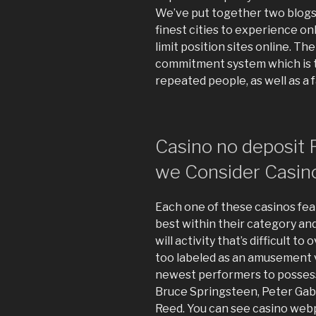
We’ve put together two blogs 
finest cities to experience on
limit position sites online.
The 
commitment system which is t
repeated people, as well as a f
Casino no deposit
we Consider Casin
Each one of these casinos fe
best within their category and
will activity that’s difficult t
too labeled as an amusement v
newest performers to possess
Bruce Springsteen, Peter Gabr
Reed. You can see casino web