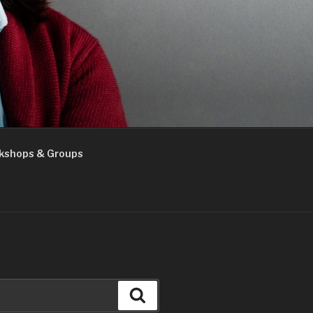
kshops & Groups
Search