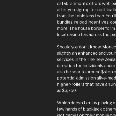
establishment’s offers web pa
after you sign up for notificat
from the table less than. You’l
bundles, reload incentives, c
more. The house border form 
local casino has across the pa
Should you don’t know, Monac
slightly an enhanced and you m
services in the The new Zealan
direction for individuals endu
also be soar to around $step 
potential admission alive-mod
higher-rollers that have an u
as $3,750.
Which doesn’t enjoy playing a
few hands of blackjack otherw
slot games on their mobile ph