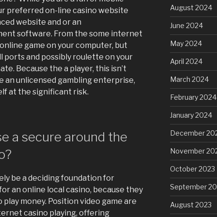
August 2024
ur preferred on-line casino website
ced website and or an
June 2024
ment software. From the some internet
May 2024
s online game on your computer, but
ll ports and possibly roulette on your
April 2024
te. Because the a player, this isn’t
March 2024
he an unlicensed gambling enterprise,
f at the significant risk.
February 2024
January 2024
December 20
se a secure around the
o?
November 20
October 2023
ikely be a deciding foundation for
September 20
or an online local casino, because they
to play money. Position video game are
August 2023
rnet casino playing, offering