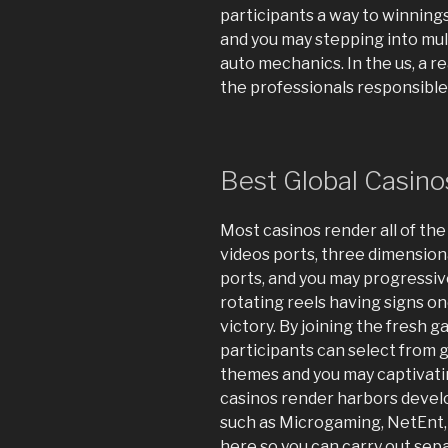
participants a way to winning
and you may stepping into mul
auto mechanics. In the us, a 
the professionals responsibl
Best Global Casino
Most casinos render all of the
videos ports, three dimension
ports, and you may progressi
rotating reels having signs on
victory. By joining the fresh 
participants can select from 
themes and you may captivati
casinos render harbors devel
such as Microgaming, NetEnt, 
here so you can carry out sep