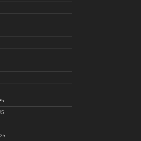
25
25
025