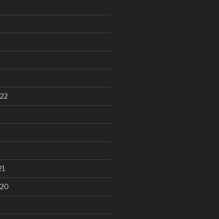
22
21
020