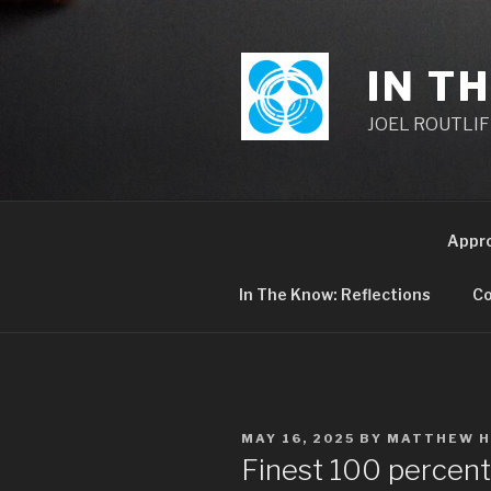
Skip
to
content
IN T
JOEL ROUTLIFF,
Appr
In The Know: Reflections
Co
POSTED
MAY 16, 2025
BY
MATTHEW H
ON
Finest 100 percent