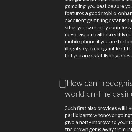
gambling, you best be sure yo
features a good mobile-enhan
excellent gambling establish
sites, you can enjoy countles
never assume all incredibly du
mobile phone if you are fortuna
illegal so you can gamble at t
but you are establishing onesel
⃣ How can i recogni
world on-line casin
Such first also provides will l
participants whenever going f
give a hefty improve to your 
the crown gems away from inte