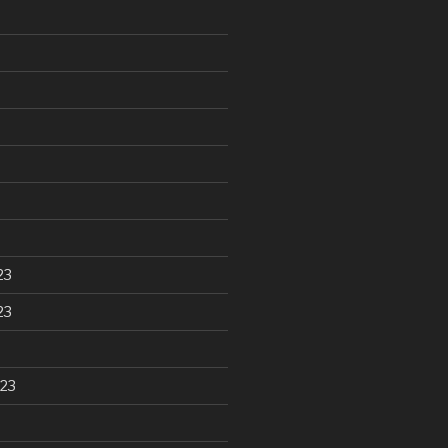
23
23
23