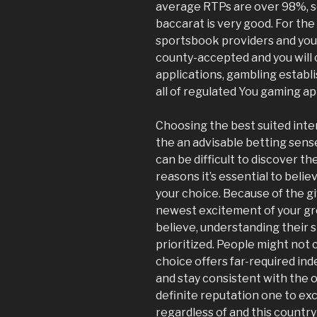
average RTPs are over 98%, so
baccarat is very good. For the 
sportsbook providers and you 
county-accepted and you will 
applications, gambling estab
all of regulated You gaming ap
Choosing the best suited inter
the an advisable betting sense.
can be difficult to discover the
reasons it’s essential to bel
your choice. Because of the g
newest excitement of your gr
believe, understanding their s
prioritized. People might not c
choice offers far-required in
and stay consistent with the o
definite reputation one to excl
regardless of and this country