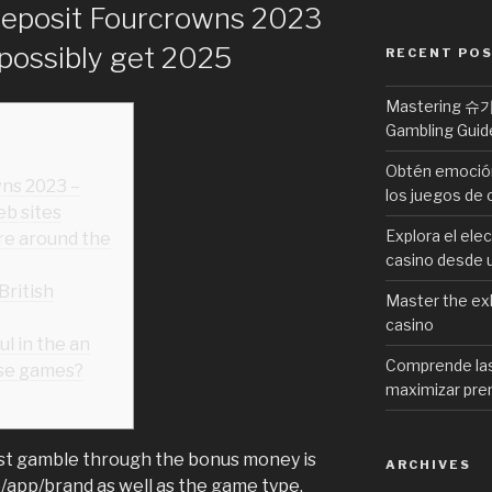
 deposit Fourcrowns 2023
possibly get 2025
RECENT PO
Mastering 슈가
Gambling Guid
Obtén emoción 
ns 2023 –
los juegos de 
b sites
Explora el ele
ure around the
casino desde 
British
Master the exh
casino
l in the an
Comprende las
ise games?
maximizar pre
ust gamble through the bonus money is
ARCHIVES
app/brand as well as the game type.