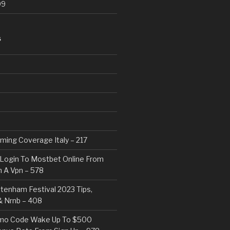
99
S
eaming Coverage Italy – 217
Login To Mostbet Online From
 A Vpn – 578
tenham Festival 2023 Tips,
& Nrnb – 408
mo Code Wake Up To $500