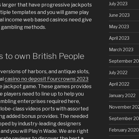
July 2023
s larger that have progressive jackpots
tiple templates and you will game play
June 2023
real income web based casinos need give
May 2023
e gambling methods.
April 2023
March 2023
s to own British People
September 20
 versions of harbors, and antique slots,
July 2022
al
casino no deposit Fourcrowns 2023
April 2022
ve jackpot game. These games provides
e players need to line up to help you
January 2022
gambling enterprises required here,
November 20
globe-class videos ports with assorted
ng added bonus provides. The needed
September 2
oped by industry-leading designers
February 2020
and you will Play’n Wade. We are right
arate reviews to discover the best a