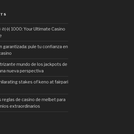
STS
 러쉬 1000: Your Ultimate Casino
e
garantizada: pule tu confianza en
casino
ctrizante mundo de los jackpots de
una nueva perspectiva
ilarating stakes of keno at fairpari
 reglas de casino de melbet para
mios extraordinarios