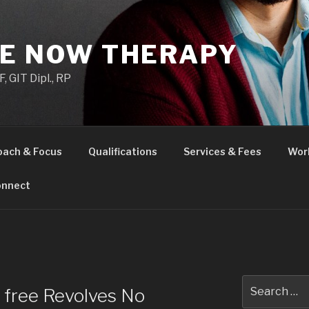
HE NOW THERAPY
 GIT Dipl., RP
oach & Focus
Qualifications
Services & Fees
Wor
nnect
Search
 free Revolves No
for: