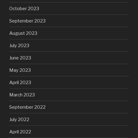
October 2023
September 2023
August 2023
July 2023
June 2023
May 2023
April 2023
March 2023
September 2022
July 2022
April 2022