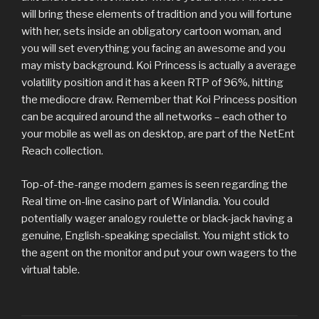
will bring these elements of tradition and you will fortune
with her, sets inside an obligatory cartoon woman, and
you will set everything you facing an awesome and you
may misty background. Koi Princess is actually a average
volatility position and it has a keen RTP of 96%, hitting
the mediocre draw. Remember that Koi Princess position
can be acquired around the all networks – each other to
your mobile as well as on desktop, are part of the NetEnt
Reach collection.
Top-of-the-range modern games is seen regarding the
Real time on-line casino part of Winlandia. You could
potentially wager analogy roulette or black-jack having a
genuine, English-speaking specialist. You might stick to
the agent on the monitor and put your own wagers to the
virtual table.