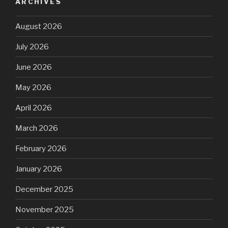
ARCHIVES
August 2026
July 2026
June 2026
May 2026
April 2026
March 2026
February 2026
January 2026
December 2025
November 2025