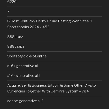
6220
7
8 Best Kentucky Derby Online Betting Web Sites &
Sportsbooks 2024 – 453
888starz
888старз
9potsofgold-slot.online
a16z generative ai
a16z generative ai 1
Acquire, Sell & Business Bitcoin & Some Other Crypto
Currencies Together With Gemini's System – 784
adobe generative ai 2