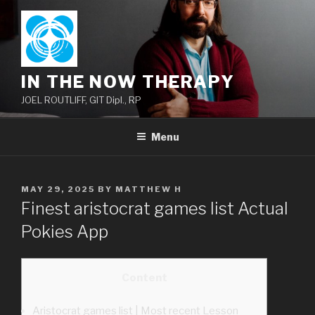
Skip
to
content
IN THE NOW THERAPY
JOEL ROUTLIFF, GIT Dipl., RP
Menu
POSTED
MAY 29, 2025
BY
MATTHEW H
ON
Finest aristocrat games list Actual
Pokies App
Content
Aristocrat games list | Most recent Lesson