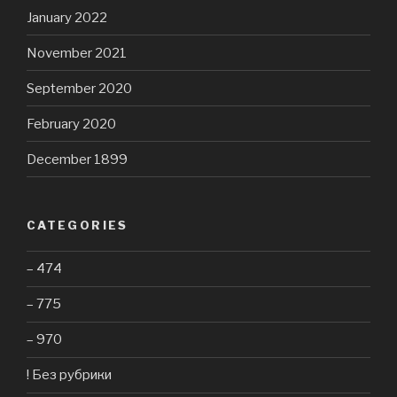
January 2022
November 2021
September 2020
February 2020
December 1899
CATEGORIES
– 474
– 775
– 970
! Без рубрики