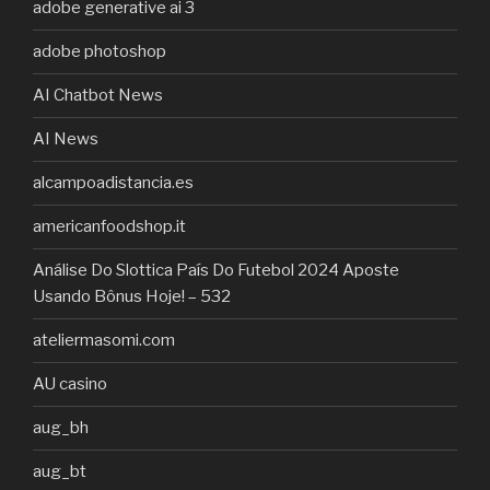
adobe generative ai 3
adobe photoshop
AI Chatbot News
AI News
alcampoadistancia.es
americanfoodshop.it
Análise Do Slottica País Do Futebol 2024 Aposte
Usando Bônus Hoje! – 532
ateliermasomi.com
AU casino
aug_bh
aug_bt