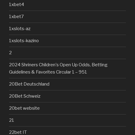
1xbet4
1xbet7
1xslots-az
1xslots-kazino
2
2024 Shriners Children's Open Up Odds, Betting
Guidelines & Favorites Circular 1 – 951
20Bet Deutschland
20Bet Schweiz
20bet website
21
22bet IT