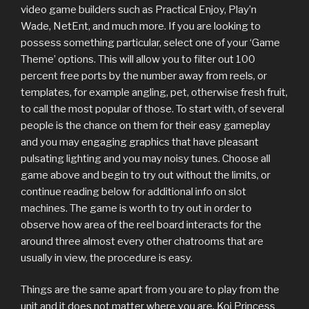
video game builders such as Practical Enjoy, Play’n
Wade, NetEnt, and much more. If you are looking to
possess something particular, select one of your ‘Game
Theme’ options. This will allow you to filter out 100
percent free ports by the number away from reels, or
templates, for example angling, pet, otherwise fresh fruit,
to call the most popular of those. To start with, of several
people is the chance on them for their easy gameplay
and you may engaging graphics that have pleasant
pulsating lighting and you may noisy tunes. Choose all
game above and begin to try out without the limits, or
continue reading below for additional info on slot
machines. The game is worth to try out in order to
observe how area of the reel board interacts for the
around three almost every other chatrooms that are
usually in view, the procedure is easy.
Things are the same apart from you are to play from the
unit and it does not matter where you are. Koi Princess