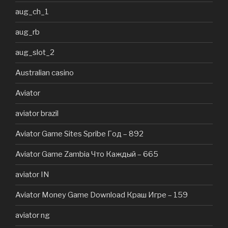
aug_ch_1
aug_rb
aug_slot_2
Australian casino
Aviator
aviator brazil
Aviator Game Sites Spribe Год – 892
Aviator Game Zambia Что Каждый – 665
aviator IN
Aviator Money Game Download Краш Игре – 159
aviator ng