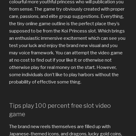
colourful more youthful princess who will publication you
from sense. The game try obviously created with proper
care, passions, and elite group suggestions. Everything,
the tiny online game outline is the perfect place they’s
supposed to be from the Koi Princess slot. Which brings
an enthusiastic immersive excitement which can see you
test your luck and enjoy the brand new visual and you
may voice framework. You can attempt the video game
at no cost to find out if your like it or otherwise not
otherwise play for real money on the start. However,
some individuals don’t like to play harbors without the
probability of effective some thing.
Tips play 100 percent free slot video
game
The brand new reels themselves are filled up with
Japanese-themed icons, and dragons, lucky gold coins,