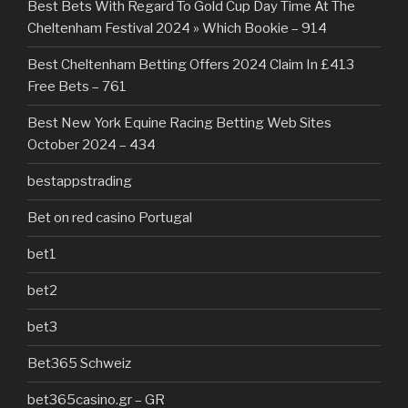
Best Bets With Regard To Gold Cup Day Time At The
Cheltenham Festival 2024 » Which Bookie – 914
Best Cheltenham Betting Offers 2024 Claim In £413
Free Bets – 761
Best New York Equine Racing Betting Web Sites
October 2024 – 434
bestappstrading
Bet on red casino Portugal
bet1
bet2
bet3
Bet365 Schweiz
bet365casino.gr – GR