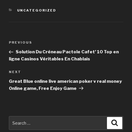
CATEGORIES
UNCATEGORIZED
Post
PREVIOUS
Previous
navigation
Post
Solution Du Créneau Pactole Cafet’ 10 Top en
ligne Casinos Véritables En Chablais
NEXT
Next
Post
Great Blue online live american poker v real money
Online game, Free Enjoy Game
Search
Searc
for: