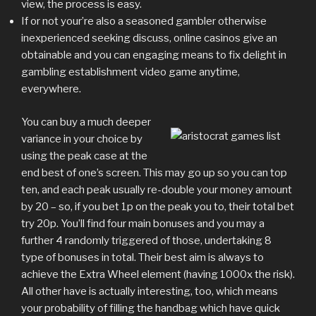
view, the process is easy.
If or not your’re also a seasoned gambler otherwise
inexperienced seeking discuss, online casinos give an
obtainable and you can engaging means to fix delight in
gambling establishment video game anytime,
everywhere.
You can buy a much deeper
variance in your choice by
using the peak case at the
end best of one’s screen. This may go up so you can top
ten, and each peak usually re-double your money amount
by 20 – so, if you bet 1p on the peak you to, their total bet
try 20p. You’ll find four main bonuses and you may a
further 4 randomly triggered of those, undertaking 8
type of bonuses in total. Their best aim is always to
achieve the Extra Wheel element (having 1000x the risk).
All other have is actually interesting, too, which means
your probability of filling the handbag which have quick