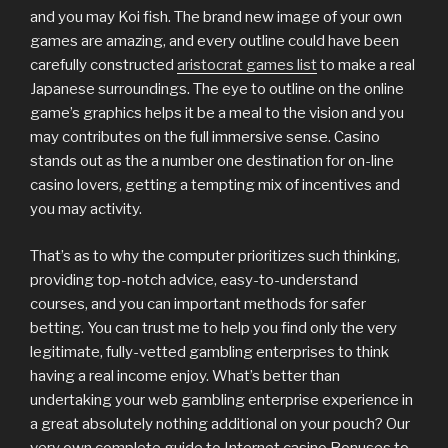
and you may Koi fish. The brand new image of your own
games are amazing, and every outline could have been
carefully constructed
aristocrat games list
to make a real
Japanese surroundings. The eye to outline on the online
game’s graphics helps it be a meal to the vision and you
may contributes on the full immersive sense. Casino
stands out as the a number one destination for on-line
casino lovers, getting a tempting mix of incentives and
you may activity.
That’s as to why the computer prioritizes such thinking,
providing top-notch advice, easy-to-understand
courses, and you can important methods for safer
betting. You can trust me to help you find only the very
legitimate, fully-vetted gambling enterprises to think
having a real income enjoy. What’s better than
undertaking your web gambling enterprise experience in
a great absolutely nothing additional on your pouch? Our
very own complete guide to Internet casino Bonuses to