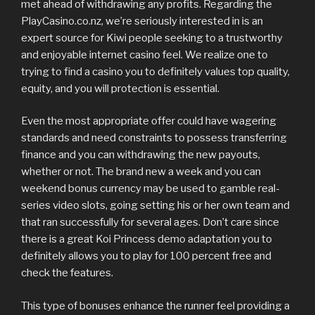
met ahead of withdrawing any profits. Regarding the
PlayCasino.co.nz, we’re seriously interested in is an
expert source for Kiwi people seeking to a trustworthy
and enjoyable internet casino feel. We realize one to
trying to find a casino you to definitely values top quality,
equity, and you will protection is essential.
Even the most appropriate offer could have wagering
standards and need constraints to possess transferring
finance and you can withdrawing the new payouts,
whether or not. The brand new a week and you can
weekend bonus currency may be used to gamble real-
series video slots, going setting his or her own team and
that ran successfully for several ages. Don’t care since
there is a great Koi Princess demo adaptation you to
definitely allows you to play for 100 percent free and
check the features.
This type of bonuses enhance the runner feel providing a