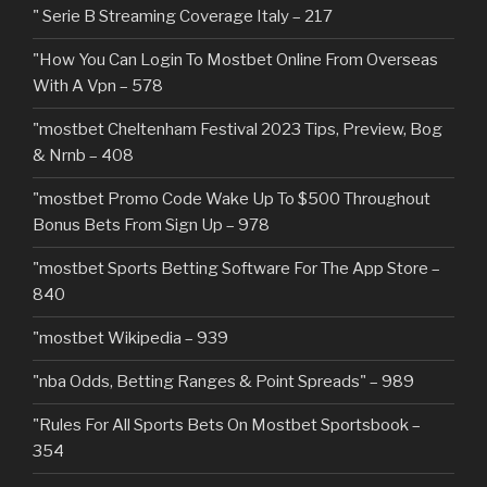
"️ Serie B Streaming Coverage Italy – 217
"How You Can Login To Mostbet Online From Overseas
With A Vpn – 578
"mostbet Cheltenham Festival 2023 Tips, Preview, Bog
& Nrnb – 408
"mostbet Promo Code Wake Up To $500 Throughout
Bonus Bets From Sign Up – 978
"‎mostbet Sports Betting Software For The App Store –
840
"mostbet Wikipedia – 939
"nba Odds, Betting Ranges & Point Spreads" – 989
"Rules For All Sports Bets On Mostbet Sportsbook –
354