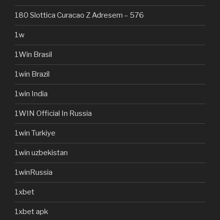
180 Slottica Curacao Z Adresem – 576
1w
1Win Brasil
1win Brazil
1win India
1WIN Official In Russia
1win Turkiye
1win uzbekistan
1winRussia
1xbet
1xbet apk