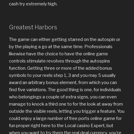
cash try extremely high.
Greatest Harbors
The game can either getting starred on the autospin or
by the playing a go at the same time. Professionals
likewise have the choice to have the online game
controls stimulate revolves through the autospins
function. Getting three or more of the added bonus
symbols to your reels step 1, 3 and you may 5 usually
award an arbitrary bonus element, from which you can
find five variations. The good thing is one, for individuals
who belongings a couple of extra signs, you can even
manage to knock a third one to for the look at away from
outside the visible reels, letting you trigger a feature. You
could enjoy a large number of free ports online game for
fun proper right here to the Local casino Expert, but
when you want to try them the real deal currency, you’re