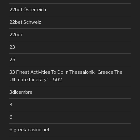
22bet Österreich
22bet Schweiz
22бет
23
25
33 Finest Activities To Do In Thessaloniki, Greece The
Ultimate Itinerary" – 502
3dicembre
4
6
6 greek-casino.net