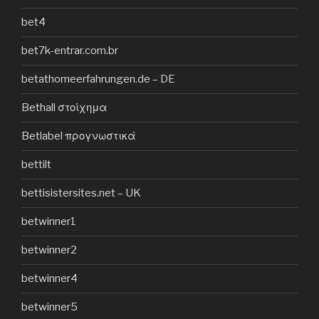
bet4
bet7k-entrar.com.br
betathomeerfahrungen.de – DE
Bethall στοίχημα
Betlabel προγνωστικά
bettilt
bettisistersites.net – UK
betwinner1
betwinner2
betwinner4
betwinner5