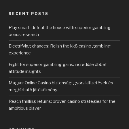
RECENT POSTS
Play smart: defeat the house with superior gambling
bonus research
Electrifying chances: Relish the kk8 casino gambling
experience
Fight for superior gambling gains: incredible dbbet
attitude insights
Magyar Online Casino biztonság: gyors kifizetések és
megbízható játékélmény
Reach thrilling returns: proven casino strategies for the
ambitious player