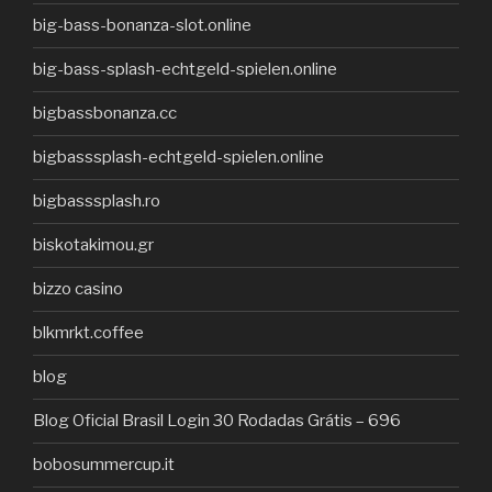
big-bass-bonanza-slot.online
big-bass-splash-echtgeld-spielen.online
bigbassbonanza.cc
bigbasssplash-echtgeld-spielen.online
bigbasssplash.ro
biskotakimou.gr
bizzo casino
blkmrkt.coffee
blog
Blog Oficial Brasil Login 30 Rodadas Grátis – 696
bobosummercup.it