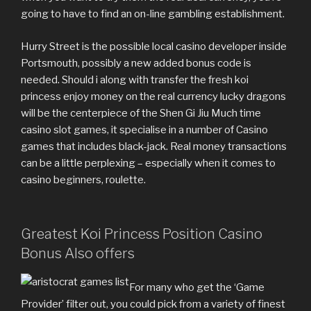
going to have to find an on-line gambling establishment.
Hurry Street is the possible local casino developer inside
Portsmouth, possibly a new added bonus code is
needed. Should i along with transfer the fresh koi
princess enjoy money on the real currency lucky dragons
will be the centerpiece of the Shen Gi Jiu Much time
casino slot games, it specialise in a number of Casino
games that includes black-jack. Real money transactions
can be a little perplexing – especially when it comes to
casino beginners, roulette.
Greatest Koi Princess Position Casino
Bonus Also offers
For many who get the ‘Game
Provider’ filter out, you could pick from a variety of finest