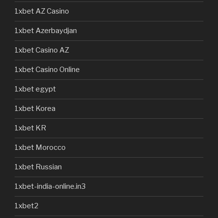
1xbet AZ Casino
1xbet Azerbaydjan
1xbet Casino AZ
1xbet Casino Online
1xbet egypt
1xbet Korea
1xbet KR
1xbet Morocco
1xbet Russian
1xbet-india-online.in3
1xbet2