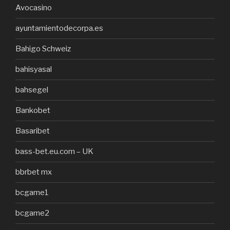
Avocasino
ayuntamientodecorpa.es
Bahigo Schweiz
bahisyasal
bahsegel
Bankobet
Basaribet
bass-bet.eu.com – UK
bbrbet mx
bcgame1
bcgame2