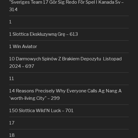
"Sveriges Team 17 Gör Sig Redo För Spel I Kanada Sv –
314
1
1 Slottica Ekskluzywną Grę – 613
1 Win Aviator
10 Darmowych Spinów Z Brakiem Depozytu ️ Listopad
2024 – 697
11
14 Reasons Precisely Why Everyone Calls Ag Nang A
'worth-living City" – 299
150 Slottica Wild’N Luck – 701
17
18