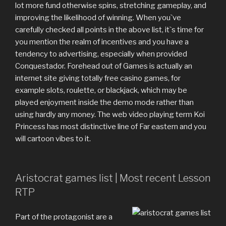
lot more fund otherwise spins, stretching gameplay, and
improving the likelihood of winning. When you`ve
carefully checked all points in the above list, it`s time for
you mention the realm of incentives and you have a
tendency to advertising, especially when provided
Conquestador. Forehead out of Games is actually an
internet site giving totally free casino games, for
example slots, roulette, or blackjack, which may be
played enjoyment inside the demo mode rather than
using hardly any money. The web video playing term Koi
Princess has most distinctive line of Far eastern and you
will cartoon vibes to it.
Aristocrat games list | Most recent Lesson
RTP
Part of the protagonist are a