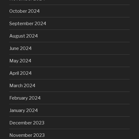
October 2024
September 2024
August 2024
June 2024
May 2024
April 2024
March 2024
February 2024
January 2024
December 2023
November 2023