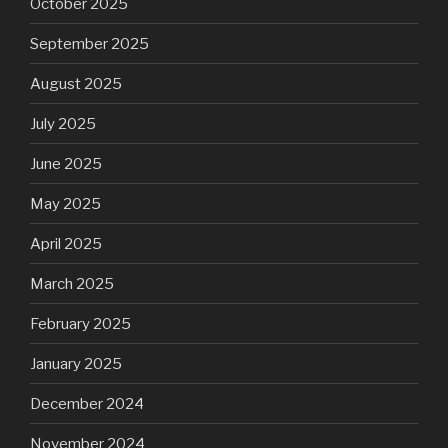
October 2025
September 2025
August 2025
July 2025
June 2025
May 2025
April 2025
March 2025
February 2025
January 2025
December 2024
November 2024