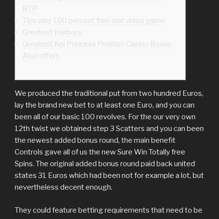
RTP
Tips play 100 percent free slot video game
Greatest Harbors
Greatest Koi Princess Position Casino Bonus
Also offers
We produced the traditional put from two hundred Euros,
lay the brand new bet to at least one Euro, and you can
been all of our basic 100 revolves. For the our very own
12th twist we obtained step 3 Scatters and you can been
the newest added bonus round, the main benefit
Controls gave all of us the new Sure Win Totally free
Spins.
The original added bonus round paid back united
states 31 Euros which had been not for example a lot, but
nevertheless decent enough.
They could feature betting requirements that need to be