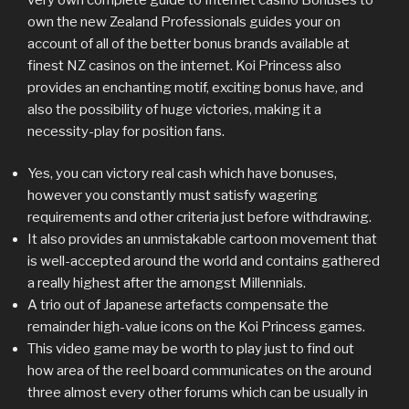
own the new Zealand Professionals guides your on
account of all of the better bonus brands available at
finest NZ casinos on the internet. Koi Princess also
provides an enchanting motif, exciting bonus have, and
also the possibility of huge victories, making it a
necessity-play for position fans.
Yes, you can victory real cash which have bonuses,
however you constantly must satisfy wagering
requirements and other criteria just before withdrawing.
It also provides an unmistakable cartoon movement that
is well-accepted around the world and contains gathered
a really highest after the amongst Millennials.
A trio out of Japanese artefacts compensate the
remainder high-value icons on the Koi Princess games.
This video game may be worth to play just to find out
how area of the reel board communicates on the around
three almost every other forums which can be usually in