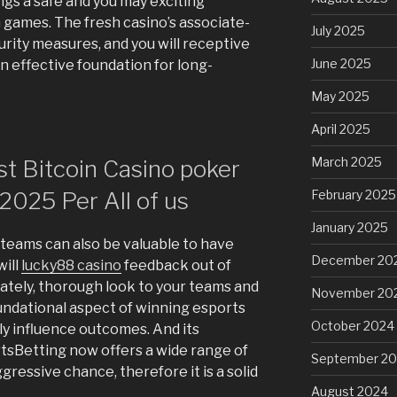
ngs a safe and you may exciting
games. The fresh casino’s associate-
July 2025
rity measures, and you will receptive
June 2025
 effective foundation for long-
May 2025
April 2025
March 2025
st Bitcoin Casino poker
2025 Per All of us
February 2025
January 2025
teams can also be valuable to have
December 20
will
lucky88 casino
feedback out of
ately, thorough look to your teams and
November 20
undational aspect of winning esports
October 2024
y influence outcomes. And its
rtsBetting now offers a wide range of
September 2
ressive chance, therefore it is a solid
August 2024