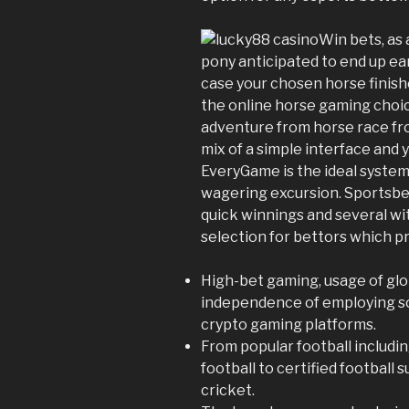
Win bets, as
pony anticipated to end up ear
case your chosen horse finishe
the online horse gaming choi
adventure from horse race fro
mix of a simple interface and y
EveryGame is the ideal system 
wagering excursion. Sportsbet
quick winnings and several with
selection for bettors which pr
High-bet gaming, usage of glo
independence of employing so
crypto gaming platforms.
From popular football includin
football to certified football 
cricket.