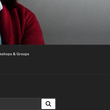
kshops & Groups
Search