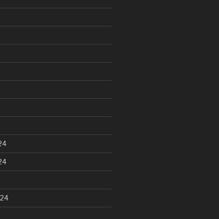
24
24
024