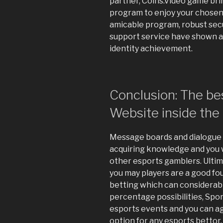
partner, Coins.Video game bri
program to enjoy your chosen 
amicable program, robust secu
support service have shown an
identity achievement.
Conclusion: The be
Website inside the 
Message boards and dialogue 
acquiring knowledge and you 
other esports gamblers. Ultim
you may players are a good fo
betting which can considerabl
percentage possibilities, Spo
esports events and you can agg
option for any esports bettor.