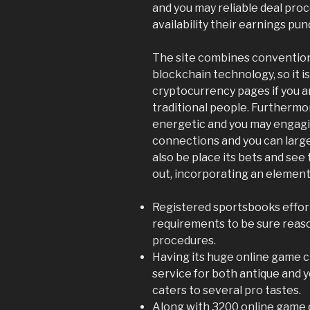
and you may reliable deal pro
availability their earnings punc
The site combines convention
blockchain technology, so it i
cryptocurrency pages if you 
traditional people. Furthermo
energetic and you may engagi
connections and you can large
also be place its bets and see
out, incorporating an element 
Registered sportsbooks effort
requirements to be sure reaso
procedures.
Having its huge online game ch
service for both antique and 
caters to several pro tastes.
Along with 3200 online game 