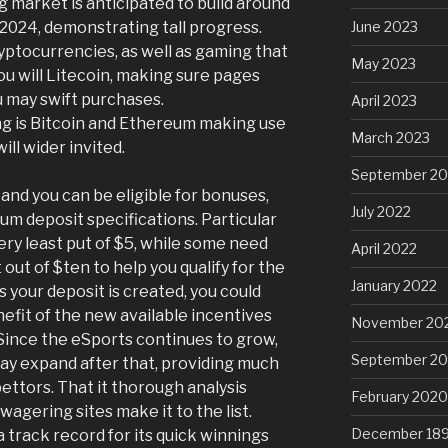
 market is anticipated to build around
e 2024, demonstrating tall progress.
June 2023
yptocurrencies, as well as gaming that
May 2023
ou will Litecoin, making sure pages
 may swift purchases.
April 2023
ng is Bitcoin and Ethereum making use
March 2023
ill wider invited.
September 20
nd you can be eligible for bonuses,
July 2022
um deposit specifications. Particular
ery least put of $5, while some need
April 2022
ut of $ten to help you qualify for the
January 2022
 your deposit is created, you could
efit of the new available incentives
November 20
Since the eSports continues to grow,
September 2
ay expand after that, providing much
ettors. That it thorough analysis
February 2020
agering sites make it to the list.
December 18
 track record for its quick winnings