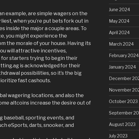
June 2024
 an example, are simple wagers on the
liest, when you’re put bets fork out in
May 2024
s inside the major a couple areas. To
April 2024
ce, you might experience the
m the morale of your house. Having its
March 2024
ou will attractive incentives,
February 2024
for starters trying to begin their
ting.ag is acknowledged for their
January 2024
drawal possibilities, so it’s the big
December 20
ioritize fast cashouts.
November 20
bal wagering locations, and also the
October 2023
me altcoins increase the desire out of
September 20
g baseball, sporting events, and
August 2023
such eSports, darts, snooker, and
July 2023