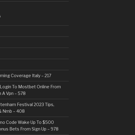
S
eaming Coverage Italy – 217
Login To Mostbet Online From
 A Vpn – 578
tenham Festival 2023 Tips,
& Nrnb – 408
mo Code Wake Up To $500
nus Bets From Sign Up – 978