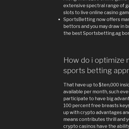
extensive spectral range of g
slots to live online casino ga
SportsBetting now offers man
bettors and you may draw in b
the best Sportsbetting.ag bo
How do i optimize 
sports betting app
That have up to $ten,000 ins
available per month, such even
participate to have big advan
100 percent free breasts keys,
up with crypto advantages and
means contributes thrill and y
crypto casinos have the ability