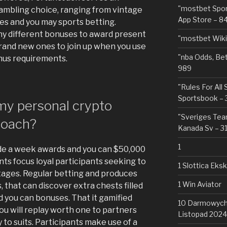
"‎mostbet Spo
ambling choice, ranging from vintage
App Store – 8
mes and you may sports betting.
y different bonuses to award present
"mostbet Wiki
rand new ones to join up when you use
"nba Odds, Be
nus requirements.
989
"Rules For All
Sportsbook – 
my personal crypto
"Sveriges Team
roach?
Kanada Sv – 3
1
ide a week awards and you can $50,000
ts focus loyal participants seeking to
1 Slottica Eks
tages. Regular betting and produces
1 Win Aviator
 that can discover extra chests filled
 you can bonuses. That it gamified
10 Darmowych 
ou will replay worth one to partners
Listopad 2024
 to suits. Participants make use of a