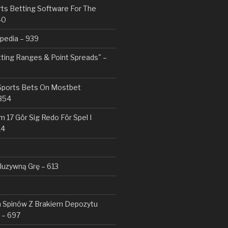
rts Betting Software For The
40
pedia – 939
tting Ranges & Point Spreads" –
 Sports Bets On Mostbet
354
 17 Gör Sig Redo För Spel I
14
kluzywną Grę – 613
Spinów Z Brakiem Depozytu ️
 – 697