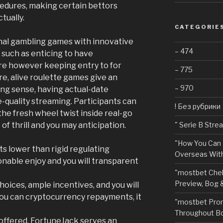
cedures, making certain bettors
tually.
CATEGORIE
al gambling games with innovative
– 474
s such as enticing to have
are however keeping entry to for
– 775
re, alive roulette games give an
– 970
ng sense, having actual-date
-quality streaming. Participants can
! Без рубрики
 the fresh wheel twist inside real-go
of thrill and you may anticipation.
"️ Serie B Str
"How You Can 
s lower than rigid regulating
Overseas With
nable enjoy and you will transparent
"mostbet Chel
Preview, Bog 
oices, ample incentives, and you will
you can cryptocurrency repayments, it
"mostbet Pro
Throughout Bo
offered, FortuneJack serves an