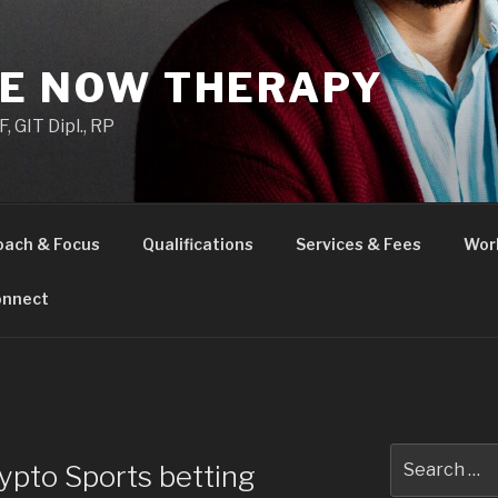
HE NOW THERAPY
 GIT Dipl., RP
oach & Focus
Qualifications
Services & Fees
Wor
nnect
Search
rypto Sports betting
for: