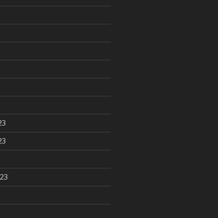
23
23
23