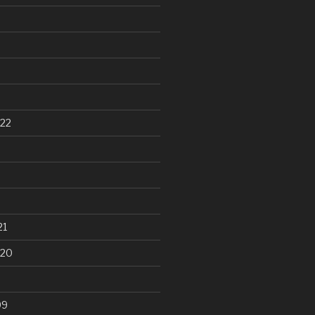
22
21
020
99