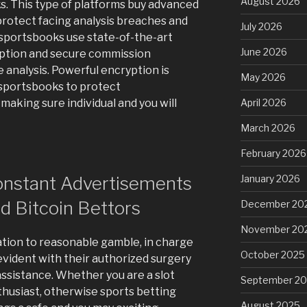
August 2026
. This type of platforms buy advanced
rotect facing analysis breaches and
July 2026
 sportsbooks use state-of-the-art
June 2026
yption and secure commission
 analysis.
Powerful encryption is
May 2026
sportsbooks to protect
making sure individual and you will
April 2026
March 2026
February 2026
onstant Advertisements
January 2026
d Bitcoin Bettors
December 20
November 20
tion to reasonable gamble, in charge
October 2025
evident with their authorized surgery
ssistance. Whether you are a slot
September 2
thusiast, otherwise sports betting
August 2025