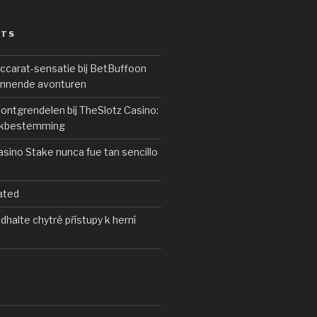
STS
ccarat-sensatie bij BetBuffoon
innende avonturen
ontgrendelen bij TheSlotz Casino:
okbestemming
sino Stake nunca fue tan sencillo
ated
halte chytré přístupy k herní