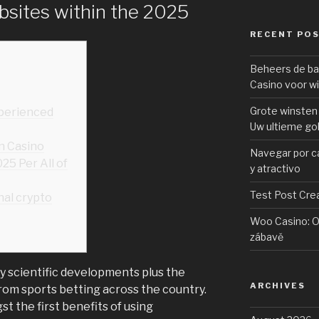
sites within the 2025
RECENT PO
Beheers de ba
Casino voor w
Grote winsten 
perienced
Uw ultieme g
n Casino
Navegar por ca
25 Per All of
y atractivo
Test Post Cre
nal crypto
Woo Casino: Od
zábavě
y scientific developments plus the
ARCHIVES
rom sports betting across the country.
t the first benefits of using