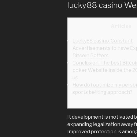
lucky88 casino Web
Articles
Lucky88 casino: Constant
Advertisements to have Ex
Bitcoin Bettors
Conclusion: The best Bitcoi
poker Website inside the 20
us
How do i optimize my perso
sports betting approach?
It development is motivated b
expanding legalization away f
Improved protection is amongs