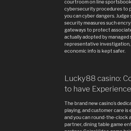
courtroom on line sportsbooks
cybersecurity procedures to p
you can cyber dangers. Judge
security measures such encr
gateways to protect associate
actually adopted by managed 
representative investigation, 
economic info is kept safer.
Lucky88 casino: C
to have Experience
The brand new casino’s dedica
playing, and customer care is 
and you can round-the-clock a
partner, dining table game en