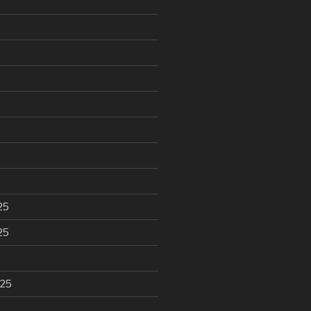
25
25
025