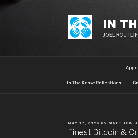
Skip
to
content
IN T
JOEL ROUTLIFF,
Appr
In The Know: Reflections
Co
POSTED
MAY 17, 2025
BY
MATTHEW H
ON
Finest Bitcoin & C