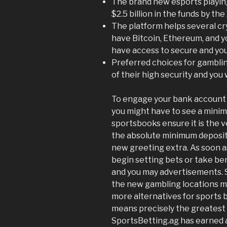
The brand new esports playing
$2.5 billion in the funds by th
The platform helps several cr
have Bitcoin, Ethereum, and y
have access to secure and you
Preferred choices for gambli
of their high security and you w
To engage your bank account a
you might have to see a minim
sportsbooks ensure it is the v
the absolute minimum deposit o
new greeting extra. As soon as
begin setting bets or take ben
and you may advertisements. 
the new gambling locations m
more alternatives for sports b
means precisely the greatest w
SportsBetting.ag has earned a