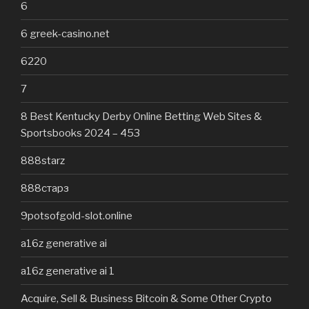
6
6 greek-casino.net
6220
7
8 Best Kentucky Derby Online Betting Web Sites &
Sportsbooks 2024 – 453
888starz
888старз
9potsofgold-slot.online
a16z generative ai
a16z generative ai 1
Acquire, Sell & Business Bitcoin & Some Other Crypto