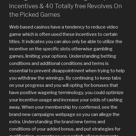
Incentives & 40 Totally free Revolves On
the Picked Games
Web based casinos have a tendency to reduce video
game which is often used these incentives to certain
titles. It indicates you can also only be able to utilize the
incentive on the specific slots otherwise gambling
games, limiting your options. Understanding betting
conditions and additional conditions and terms is
essential to prevent disappointment when trying to help
you withdraw the winnings. By continuing to keep tabs
on your progress and you will opting for bonuses that
have positive wagering terminology, you could optimize
your incentive usage and increase your odds of cashing
away. When your membership try confirmed, see the
brand new campaigns webpage so you can allege the
extra. Understanding the brand new terms and
conditions of your added bonus, and put strategies for