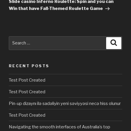
Post
Slide casino Inferno Roulette: Spin and you can
Win that have Fall-Themed Roulette Game
Search
Searc
for:
RECENT POSTS
Test Post Created
Test Post Created
Pin-up dizaynı ilə sadəliyin yeni səviyyəsi necə hiss olunur
Test Post Created
Navigating the smooth interfaces of Australia’s top