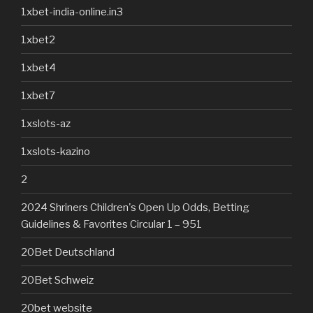
1xbet-india-online.in3
1xbet2
1xbet4
1xbet7
1xslots-az
1xslots-kazino
2
2024 Shriners Children's Open Up Odds, Betting
Guidelines & Favorites Circular 1 – 951
20Bet Deutschland
20Bet Schweiz
20bet website