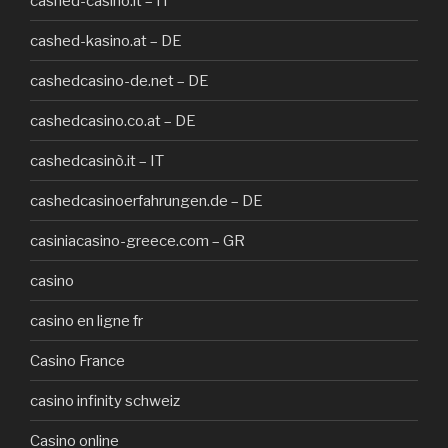
cashed-casinò.it – IT
cashed-kasino.at – DE
cashedcasino-de.net – DE
cashedcasino.co.at – DE
cashedcasinò.it – IT
cashedcasinoerfahrungen.de – DE
casiniacasino-greece.com – GR
casino
casino en ligne fr
Casino France
casino infinity schweiz
Casino online