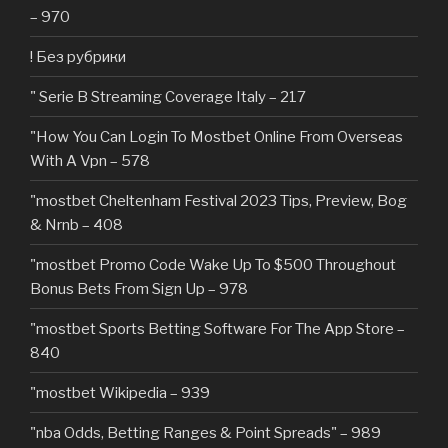
– 970
! Без рубрики
"️ Serie B Streaming Coverage Italy – 217
"How You Can Login To Mostbet Online From Overseas
With A Vpn – 578
"mostbet Cheltenham Festival 2023 Tips, Preview, Bog
& Nrnb – 408
"mostbet Promo Code Wake Up To $500 Throughout
Bonus Bets From Sign Up – 978
"‎mostbet Sports Betting Software For The App Store –
840
"mostbet Wikipedia – 939
"nba Odds, Betting Ranges & Point Spreads" – 989