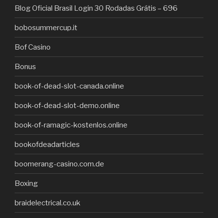
Blog Oficial Brasil Login 30 Rodadas Grátis – 696
bobosummercup.it
Bof Casino
Bonus
book-of-dead-slot-canada.online
book-of-dead-slot-demo.online
book-of-ramagic-kostenlos.online
bookofdeadarticles
boomerang-casino.com.de
Boxing
braidelectrical.co.uk