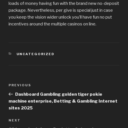
loads of money having fun with the brand new no-deposit
package. Nevertheless, per give is special just in case
you keep the vision wider unlock you’ll have fun no put
incentives around the multiple casinos on line.
CATEGORIES
UNCATEGORIZED
Post
PREVIOUS
Previous
navigation
Post
Dashboard Gambling golden tiger pokie
machine enterprise, Betting & Gambling Internet
sites 2025
NEXT
Next