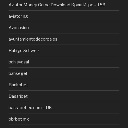
Aviator Money Game Download Краш Игре – 159
aviator ng
Avocasino
ayuntamientodecorpa.es
Bahigo Schweiz
bahisyasal
bahsegel
Bankobet
Basaribet
bass-bet.eu.com – UK
bbrbet mx