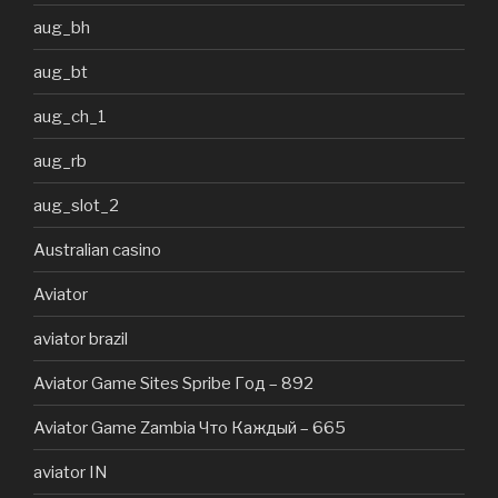
aug_bh
aug_bt
aug_ch_1
aug_rb
aug_slot_2
Australian casino
Aviator
aviator brazil
Aviator Game Sites Spribe Год – 892
Aviator Game Zambia Что Каждый – 665
aviator IN