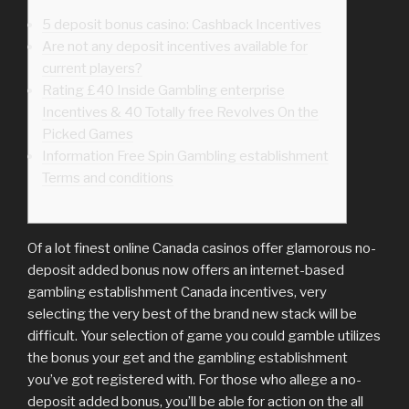
5 deposit bonus casino: Cashback Incentives
Are not any deposit incentives available for
current players?
Rating £40 Inside Gambling enterprise
Incentives & 40 Totally free Revolves On the
Picked Games
Information Free Spin Gambling establishment
Terms and conditions
Of a lot finest online Canada casinos offer glamorous no-
deposit added bonus now offers an internet-based
gambling establishment Canada incentives, very
selecting the very best of the brand new stack will be
difficult. Your selection of game you could gamble utilizes
the bonus your get and the gambling establishment
you’ve got registered with. For those who allege a no-
deposit added bonus, you’ll be able for action on the all