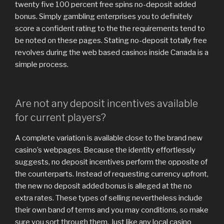
twenty five 100 percent free spins no-deposit added
bonus. Simply gambling enterprises you to definitely
score a confident rating to the the requirements tend to
be noted on these pages. Stating no-deposit totally free
revolves during the web based casinos inside Canada is a
simple process.
Are not any deposit incentives available
for current players?
A complete variation is available close to the brand new
casino’s webpages. Because the identity effortlessly
suggests, no deposit incentives perform the opposite of
the counterparts. Instead of requesting currency upfront,
the new no deposit added bonus is alleged at the no
extra rates. These types of selling nevertheless include
their own band of terms and you may conditions, so make
sure you sort through them. Just like any local casino