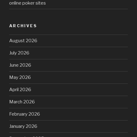
online poker sites
ARCHIVES
August 2026
July 2026
June 2026
May 2026
April 2026
March 2026
February 2026
January 2026