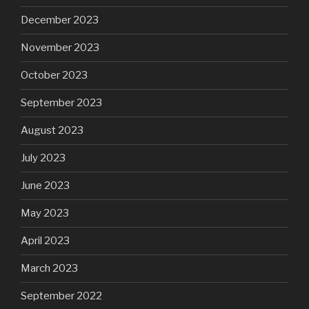
December 2023
November 2023
October 2023
September 2023
August 2023
July 2023
June 2023
May 2023
April 2023
March 2023
September 2022