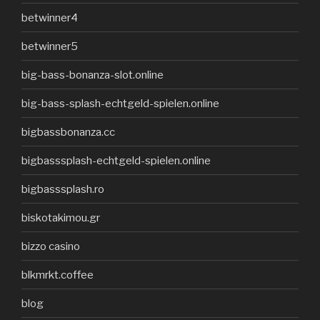
betwinner4
betwinner5
big-bass-bonanza-slot.online
big-bass-splash-echtgeld-spielen.online
bigbassbonanza.cc
bigbasssplash-echtgeld-spielen.online
bigbasssplash.ro
biskotakimou.gr
bizzo casino
blkmrkt.coffee
blog