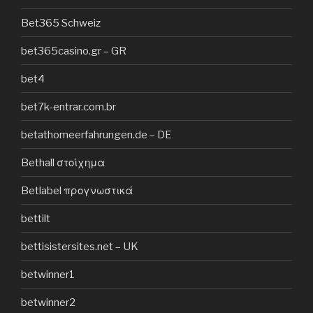
Bet365 Schweiz
bet365casino.gr – GR
bet4
bet7k-entrar.com.br
betathomeerfahrungen.de – DE
Bethall στοίχημα
Betlabel προγνωστικά
bettilt
bettisistersites.net – UK
betwinner1
betwinner2