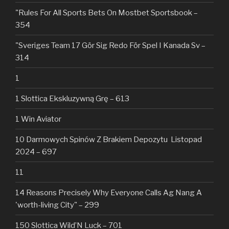
"Rules For All Sports Bets On Mostbet Sportsbook –
354
"Sveriges Team 17 Gör Sig Redo För Spel I Kanada Sv –
314
1
1 Slottica Ekskluzywną Grę – 613
1 Win Aviator
10 Darmowych Spinów Z Brakiem Depozytu ️ Listopad
2024 – 697
11
14 Reasons Precisely Why Everyone Calls Ag Nang A
'worth-living City" – 299
150 Slottica Wild’N Luck – 701