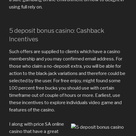
using full rely on.
5 deposit bonus casino: Cashback
Incentives
Such offers are supplied to clients which have a casino
membership and you may confirmed email address. For
those who claim a no-deposit extra, you will be able for
action to the black-jack variations and therefore could be
selected by the user. For free enjoy, might found some
100 percent free bucks you should use with certain
timeframe out of couple of hours or more. Earliest, use
these incentives to explore individuals video game and
features of the casino.
I along with price SA online
casino that have a great