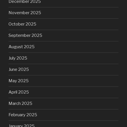
December 2025
November 2025
October 2025
September 2025
August 2025
July 2025
June 2025
May 2025
April 2025
March 2025
February 2025
January 2025