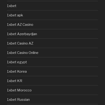
1xbet
1xbet apk
1xbet AZ Casino
1xbet Azerbaydjan
1xbet Casino AZ
1xbet Casino Online
1xbet egypt
1xbet Korea
1xbet KR
1xbet Morocco
1xbet Russian