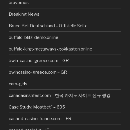
bravomos
Breaking News
Bruce Bet Deutschland – Offizielle Seite
buffalo-blitz-demo.online
buffalo-king-megaways-gokkasten.online
bwin-casino-greece.com – GR
bwincasino-greece.com – GR
cam-girls
canadasirishfest.com – 한국 카지노 사이트 신규 랭킹
Case Study: Mostbet" – 635
cashed-casino-france.com – FR