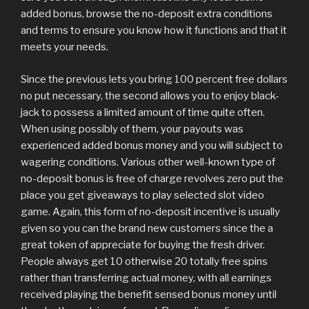
added bonus, browse the no-deposit extra conditions
and terms to ensure you know how it functions and that it
meets your needs.
Since the previous lets you bring 100 percent free dollars
no put necessary, the second allows you to enjoy black-
jack to possess a limited amount of time quite often.
When using possibly of them, your payouts was
experienced added bonus money and you will subject to
wagering conditions. Various other well-known type of
no-deposit bonus is free of charge revolves zero put the
place you get giveaways to play selected slot video
game. Again, this form of no-deposit incentive is usually
given so you can the brand new customers since the a
great token of appreciate for buying the fresh driver.
People always get 10 otherwise 20 totally free spins
rather than transferring actual money, with all earnings
received playing the benefit sensed bonus money until