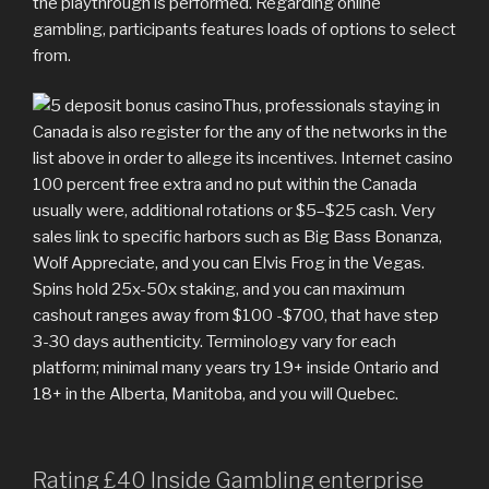
the playthrough is performed. Regarding online
gambling, participants features loads of options to select
from.
Thus, professionals staying in
Canada is also register for the any of the networks in the
list above in order to allege its incentives. Internet casino
100 percent free extra and no put within the Canada
usually were, additional rotations or $5–$25 cash. Very
sales link to specific harbors such as Big Bass Bonanza,
Wolf Appreciate, and you can Elvis Frog in the Vegas.
Spins hold 25x-50x staking, and you can maximum
cashout ranges away from $100 -$700, that have step
3-30 days authenticity. Terminology vary for each
platform; minimal many years try 19+ inside Ontario and
18+ in the Alberta, Manitoba, and you will Quebec.
Rating £40 Inside Gambling enterprise