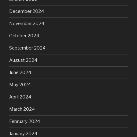
December 2024
November 2024
October 2024
September 2024
August 2024
June 2024
May 2024
April 2024
March 2024
February 2024
January 2024