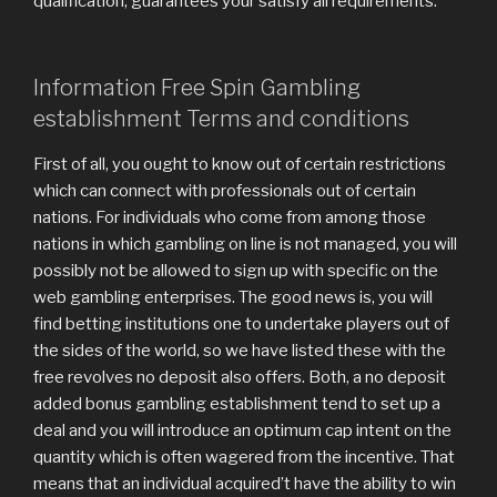
qualification, guarantees your satisfy all requirements.
Information Free Spin Gambling
establishment Terms and conditions
First of all, you ought to know out of certain restrictions
which can connect with professionals out of certain
nations. For individuals who come from among those
nations in which gambling on line is not managed, you will
possibly not be allowed to sign up with specific on the
web gambling enterprises. The good news is, you will
find betting institutions one to undertake players out of
the sides of the world, so we have listed these with the
free revolves no deposit also offers. Both, a no deposit
added bonus gambling establishment tend to set up a
deal and you will introduce an optimum cap intent on the
quantity which is often wagered from the incentive. That
means that an individual acquired’t have the ability to win