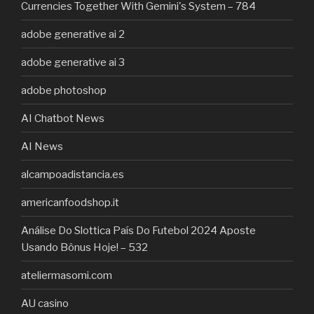
Currencies Together With Gemini's System – 784
adobe generative ai 2
adobe generative ai 3
adobe photoshop
AI Chatbot News
AI News
alcampoadistancia.es
americanfoodshop.it
Análise Do Slottica País Do Futebol 2024 Aposte
Usando Bônus Hoje! – 532
ateliermasomi.com
AU casino