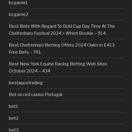
bcgame1
bcgame2
Best Bets With Regard To Gold Cup Day Time At The
Cheltenham Festival 2024 » Which Bookie – 914
Best Cheltenham Betting Offers 2024 Claim In £413
Free Bets – 761
Best New York Equine Racing Betting Web Sites
October 2024 – 434
bestappstrading
Bet on red casino Portugal
bet1
bet2
bet3