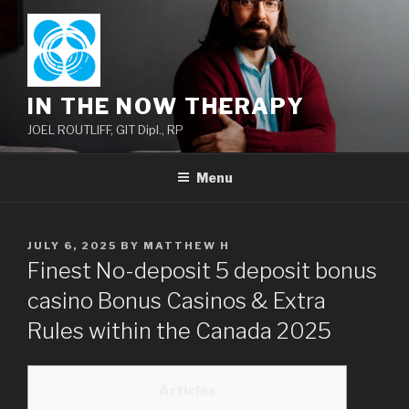
Skip
to
content
IN THE NOW THERAPY
JOEL ROUTLIFF, GIT Dipl., RP
Menu
POSTED
JULY 6, 2025
BY
MATTHEW H
ON
Finest No-deposit 5 deposit bonus
casino Bonus Casinos & Extra
Rules within the Canada 2025
Articles