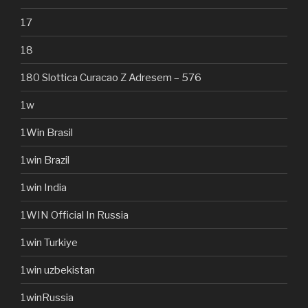
17
18
180 Slottica Curacao Z Adresem – 576
1w
1Win Brasil
1win Brazil
1win India
1WIN Official In Russia
1win Turkiye
1win uzbekistan
1winRussia