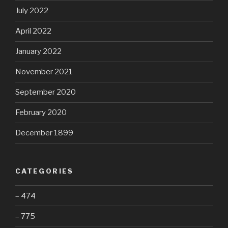
July 2022
April 2022
January 2022
November 2021
September 2020
February 2020
December 1899
CATEGORIES
– 474
– 775