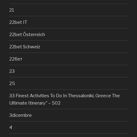
21
22bet IT
22bet Österreich
22bet Schweiz
22бет
23
25
33 Finest Activities To Do In Thessaloniki, Greece The
Ultimate Itinerary" – 502
3dicembre
4