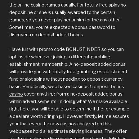
the online casino games usually.
For totally free spins no
deposit, he or she is usually awarded to the certain
games, so you never play her or him for the any other.
Sometimes, you’re expected a bonus password to
discover a no deposit added bonus.
Have fun with promo code BONUSFINDER so you can
opt inside whenever joining a different gambling
establishment membership. A no-deposit added bonus
will provide you with totally free gambling establishment
fund or slot spins without needing to deposit currency
basic. Periodically, web based casinos
5 deposit bonus
casino
cover anything from a no-deposit added bonus
within advertisements. In doing what We make available
right here, you will be able to determine if the for example
a deal are worth bringing. However, firstly, let me assures
your that every the new casinos analyzed on this
webpages hold a legitimate playing licenses. They offer
a safe gambling on line environment on how to delight in