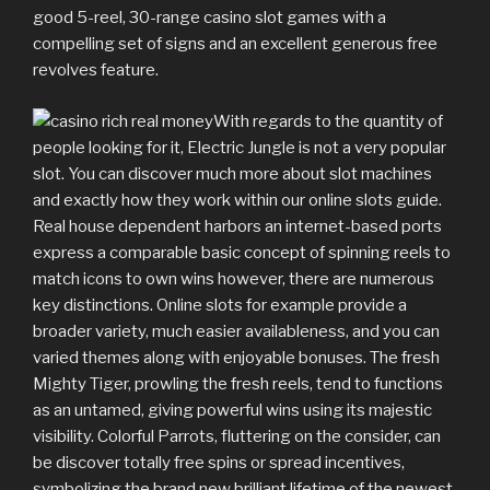
good 5-reel, 30-range casino slot games with a
compelling set of signs and an excellent generous free
revolves feature.
With regards to the quantity of
people looking for it, Electric Jungle is not a very popular
slot. You can discover much more about slot machines
and exactly how they work within our online slots guide.
Real house dependent harbors an internet-based ports
express a comparable basic concept of spinning reels to
match icons to own wins however, there are numerous
key distinctions. Online slots for example provide a
broader variety, much easier availableness, and you can
varied themes along with enjoyable bonuses. The fresh
Mighty Tiger, prowling the fresh reels, tend to functions
as an untamed, giving powerful wins using its majestic
visibility. Colorful Parrots, fluttering on the consider, can
be discover totally free spins or spread incentives,
symbolizing the brand new brilliant lifetime of the newest