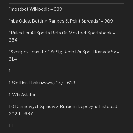
"mostbet Wikipedia – 939
"nba Odds, Betting Ranges & Point Spreads" – 989
"Rules For All Sports Bets On Mostbet Sportsbook –
354
"Sveriges Team 17 Gör Sig Redo För Spel I Kanada Sv –
314
1
1 Slottica Ekskluzywną Grę – 613
1 Win Aviator
10 Darmowych Spinów Z Brakiem Depozytu ️ Listopad
2024 – 697
11