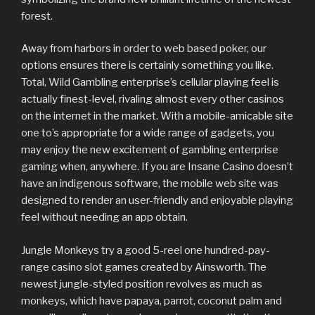
forest.
Away from harbors in order to web based poker, our
options ensures there is certainly something you like.
Total, Wild Gambling enterprise’s cellular playing feel is
actually finest-level, rivaling almost every other casinos
on the internet in the market. With a mobile-amicable site
one to’s appropriate for a wide range of gadgets, you
may enjoy the new excitement of gambling enterprise
gaming when, anywhere. If you are Insane Casino doesn’t
have an indigenous software, the mobile web site was
designed to render an user-friendly and enjoyable playing
feel without needing an app obtain.
Jungle Monkeys try a good 5-reel one hundred-pay-
range casino slot games created by Ainsworth. The
newest jungle-styled position revolves as much as
monkeys, which have papaya, parrot, coconut palm and