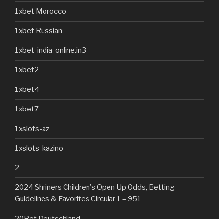
1xbet Morocco
1xbet Russian
1xbet-india-online.in3
1xbet2
1xbet4
1xbet7
1xslots-az
1xslots-kazino
2
2024 Shriners Children's Open Up Odds, Betting
Guidelines & Favorites Circular 1 – 951
20Bet Deutschland