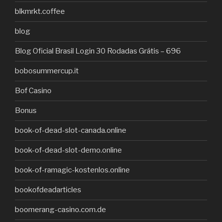
blkmrkt.coffee
blog
Blog Oficial Brasil Login 30 Rodadas Grátis – 696
bobosummercup.it
Bof Casino
Bonus
book-of-dead-slot-canada.online
book-of-dead-slot-demo.online
book-of-ramagic-kostenlos.online
bookofdeadarticles
boomerang-casino.com.de