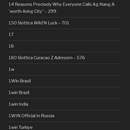
14 Reasons Precisely Why Everyone Calls Ag Nang A
'worth-living City" – 299
150 Slottica Wild’N Luck – 701
17
18
180 Slottica Curacao Z Adresem – 576
1w
1Win Brasil
1win Brazil
1win India
1WIN Official In Russia
1win Turkiye