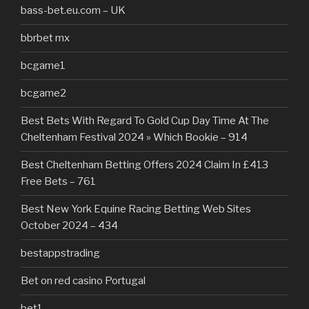
bass-bet.eu.com – UK
bbrbet mx
bcgame1
bcgame2
Best Bets With Regard To Gold Cup Day Time At The
Cheltenham Festival 2024 » Which Bookie – 914
Best Cheltenham Betting Offers 2024 Claim In £413
Free Bets – 761
Best New York Equine Racing Betting Web Sites
October 2024 – 434
bestappstrading
Bet on red casino Portugal
bet1