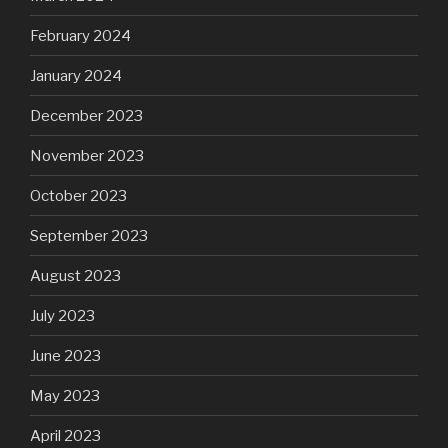
February 2024
January 2024
December 2023
November 2023
October 2023
September 2023
August 2023
July 2023
June 2023
May 2023
April 2023