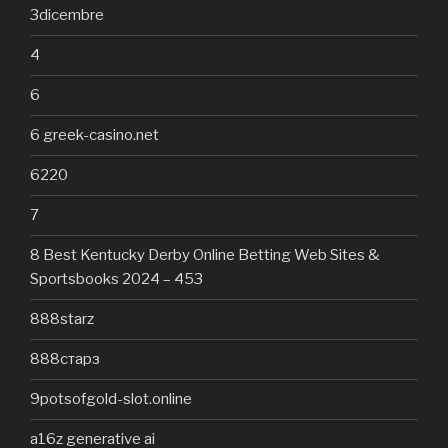
3dicembre
4
6
6 greek-casino.net
6220
7
8 Best Kentucky Derby Online Betting Web Sites &
Sportsbooks 2024 – 453
888starz
888старз
9potsofgold-slot.online
a16z generative ai