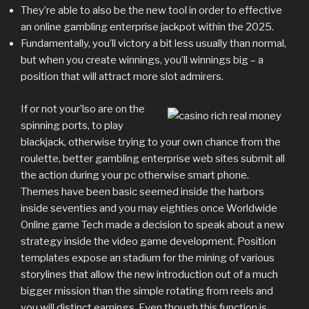
They’re able to also be the new tool in order to effective
an online gambling enterprise jackpot within the 2025.
Fundamentally, you’ll victory a bit less usually than normal,
but when you create winnings, you’ll winnings big – a
position that will attract more slot admirers.
If or not your’lso are on the
spinning ports, to play
blackjack, otherwise trying to your own chance from the
roulette, better gambling enterprise web sites submit all
the action during your pc otherwise smart phone.
Themes have been basic seemed inside the harbors
inside seventies and you may eighties once Worldwide
Online game Tech made a decision to speak about a new
strategy inside the video game development. Position
templates expose an stadium for the mining of various
storylines that allow the new introduction out of a much
bigger mission than the simple rotating from reels and
you will distinct earnings. Even though this function is