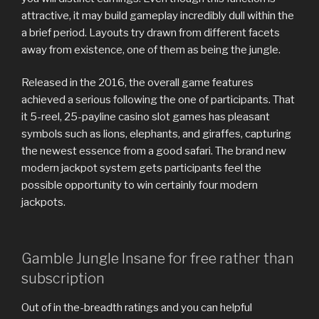
attractive, it may build gameplay incredibly dull within the
a brief period. Layouts try drawn from different facets
away from existence, one of them as being the jungle.
Released in the 2016, the overall game features
achieved a serious following the one of participants. That
it 5-reel, 25-payline casino slot games has pleasant
symbols such as lions, elephants, and giraffes, capturing
the newest essence from a good safari. The brand new
modern jackpot system gets participants feel the
possible opportunity to win certainly four modern
jackpots.
Gamble Jungle Insane for free rather than
subscription
Out of in the-breadth ratings and you can helpful