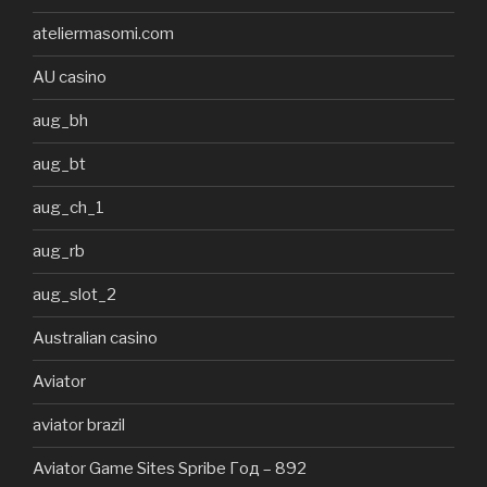
ateliermasomi.com
AU casino
aug_bh
aug_bt
aug_ch_1
aug_rb
aug_slot_2
Australian casino
Aviator
aviator brazil
Aviator Game Sites Spribe Год – 892