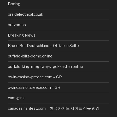
Boxing
braidelectrical.co.uk
bravomos
Breaking News
Bruce Bet Deutschland – Offizielle Seite
buffalo-blitz-demo.online
buffalo-king-megaways-gokkasten.online
bwin-casino-greece.com – GR
bwincasino-greece.com – GR
cam-girls
canadasirishfest.com – 한국 카지노 사이트 신규 랭킹