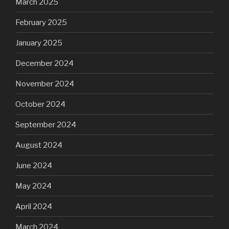
March 2025
February 2025
January 2025
December 2024
November 2024
October 2024
September 2024
August 2024
June 2024
May 2024
April 2024
March 2024