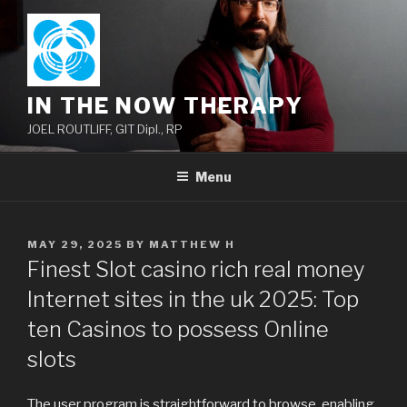
Skip
to
content
IN THE NOW THERAPY
JOEL ROUTLIFF, GIT Dipl., RP
Menu
POSTED
MAY 29, 2025
BY
MATTHEW H
ON
Finest Slot casino rich real money
Internet sites in the uk 2025: Top
ten Casinos to possess Online
slots
The user program is straightforward to browse, enabling