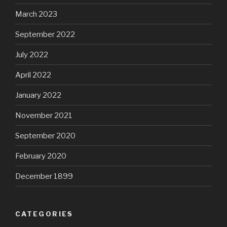
March 2023
September 2022
July 2022
April 2022
January 2022
November 2021
September 2020
February 2020
December 1899
CATEGORIES