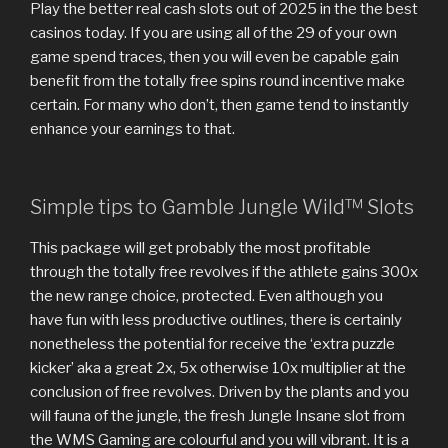
Play the better real cash slots out of 2025 in the the best
casinos today. If you are using all of the 29 of your own
game spend traces, then you will even be capable gain
benefit from the totally free spins round incentive make
certain. For many who don’t, then game tend to instantly
enhance your earnings to that.
Simple tips to Gamble Jungle Wild™ Slots
This package will get probably the most profitable
through the totally free revolves if the athlete gains 300x
the new range choice, protected. Even although you
have fun with less productive outlines, there is certainly
nonetheless the potential for receive the ‘extra puzzle
kicker’ aka a great 2x, 5x otherwise 10x multiplier at the
conclusion of free revolves. Driven by the plants and you
will fauna of the jungle, the fresh Jungle Insane slot from
the WMS Gaming are colourful and you will vibrant. It is a