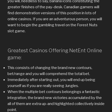
you will, needless to say, banana icons constituting the
greater finishes of the pay-desk. Canadian gamers will
find demonstration versions of this position in lots of
online casinos. If you are an adventurous person, you will
want to begin the gambling travel on the Forest Nuts
slot game.
Greatest Casinos Offering NetEnt Online
game:
This consists of changing the brand new contours,
bet/range and you will comprehend the total bet.
Immediately after starting out, you will end up being
yourself as if you are really seeing Jungles.
When the multiple bet contours belongings a fantastic
integration, the brand new victories accumulated by the
all of them are extra up-and highlighted collectively inside
point.