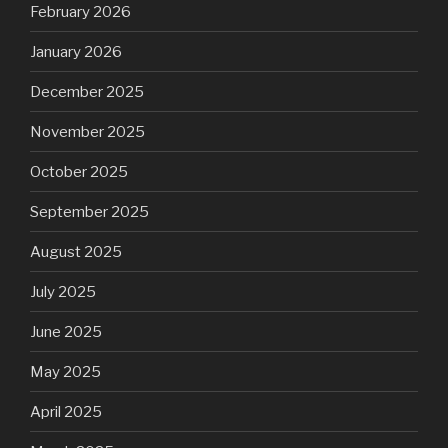
February 2026
January 2026
December 2025
November 2025
October 2025
September 2025
August 2025
July 2025
June 2025
May 2025
April 2025