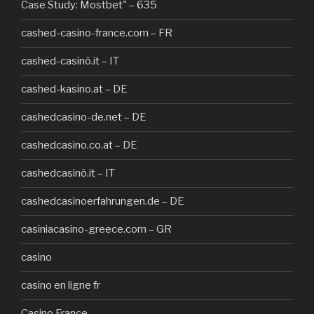
Case Study: Mostbet" – 635
cashed-casino-france.com – FR
cashed-casinò.it – IT
cashed-kasino.at – DE
cashedcasino-de.net – DE
cashedcasino.co.at – DE
cashedcasinò.it – IT
cashedcasinoerfahrungen.de – DE
casiniacasino-greece.com – GR
casino
casino en ligne fr
Casino France