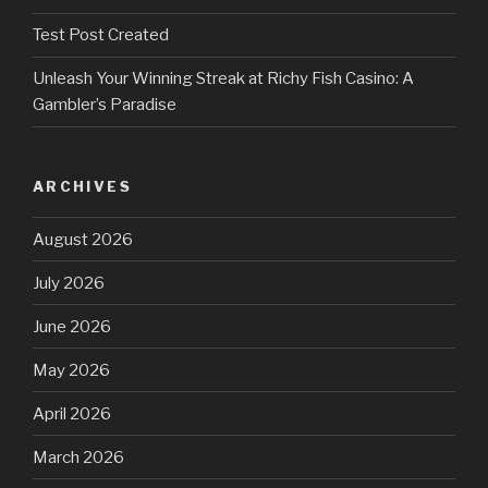
Test Post Created
Unleash Your Winning Streak at Richy Fish Casino: A
Gambler’s Paradise
ARCHIVES
August 2026
July 2026
June 2026
May 2026
April 2026
March 2026