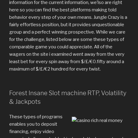
information for the current information, we’lso are right
here so you can find the best platforms making told
behavior every step of your own means. Jungle Crazy is a
fairly effortless position, but it provides unquestionable
group and a perfect winning prospective. While we care
for the challenge, listed below are some these types of
comparable game you could appreciate. All of the
wagers on the site i examined went away from the very
least bet for every spin away from $/£/€0.fifty around a
maximum of $/£/€2 hundred for every twist.
Forest Insane Slot machine RTP, Volatility
& Jackpots
These types of programs
enables you to deposit
financing, enjoy video