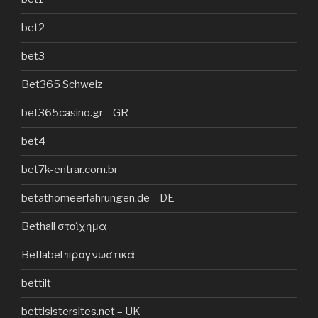
bet2
bet3
Bet365 Schweiz
bet365casino.gr – GR
bet4
bet7k-entrar.com.br
betathomeerfahrungen.de – DE
Bethall στοίχημα
Betlabel προγνωστικά
bettilt
bettisistersites.net – UK