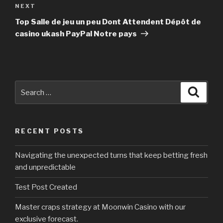
NEXT
Next
Post
Top Salle de jeu un peu Dont Attendent Dépôt de
casino ukash PayPal Notre pays
Search
Searc
for:
RECENT POSTS
Navigating the unexpected turns that keep betting fresh
and unpredictable
Test Post Created
Master craps strategy at Moonwin Casino with our
exclusive forecast.