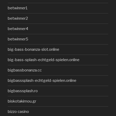
betwinner1
betwinner2
betwinner4
betwinner5
big-bass-bonanza-slot.online
big-bass-splash-echtgeld-spielen.online
bigbassbonanza.cc
bigbasssplash-echtgeld-spielen.online
bigbasssplash.ro
biskotakimou.gr
bizzo casino