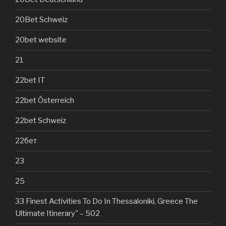
20Bet Schweiz
20bet website
21
22bet IT
22bet Österreich
22bet Schweiz
22бет
23
25
33 Finest Activities To Do In Thessaloniki, Greece The
Ultimate Itinerary" – 502