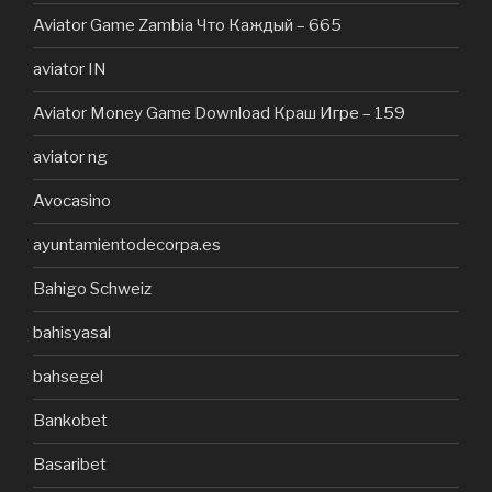
Aviator Game Zambia Что Каждый – 665
aviator IN
Aviator Money Game Download Краш Игре – 159
aviator ng
Avocasino
ayuntamientodecorpa.es
Bahigo Schweiz
bahisyasal
bahsegel
Bankobet
Basaribet