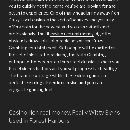
you to quickly get the game you’lso are looking for and
begin to experience. One of many head brings away from
Crazy Local casino is the sort of bonuses and you may
offers both for the newest and you can established
professionals. That it
casino rich real money
big offer
obviously draws of a lot people so you can Crazy
Gambling establishment.
Slot people will be excited on
the set of slots offered during the Nuts Gambling
enterprise, between step three-reel classics to help you
6-reel videos harbors and you will progressive headings.
The brand new image within these video game are
perfect, ensuring a keen immersive and you can
enjoyable gaming feel.
Casino rich real money: Really Witty Signs
Used in Forest Harbors