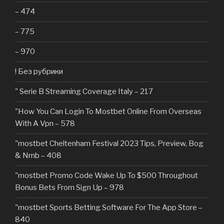
– 474
– 775
– 970
! Без рубрики
"️ Serie B Streaming Coverage Italy – 217
"How You Can Login To Mostbet Online From Overseas
With A Vpn – 578
"mostbet Cheltenham Festival 2023 Tips, Preview, Bog
& Nrnb – 408
"mostbet Promo Code Wake Up To $500 Throughout
Bonus Bets From Sign Up – 978
"‎mostbet Sports Betting Software For The App Store –
840