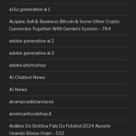
a16z generative ai 1
Acquire, Sell & Business Bitcoin & Some Other Crypto
Currencies Together With Gemini's System – 784
adobe generative ai 2
adobe generative ai 3
adobe photoshop
AI Chatbot News
AI News
alcampoadistancia.es
americanfoodshop.it
Análise Do Slottica País Do Futebol 2024 Aposte
Usando Bônus Hoje! – 532