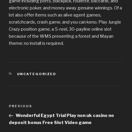
game including ports, blackjack, roulette, baccarat, and
electronic poker, and money away genuine winnings. Of a
lot also offer items such as alive agent games,
scratchcards, crash game, and you can keno. Play Jungle
Crazy position game, a 5-reel, 30-payline online slot
because of the WMS presenting a forest and Mayan
theme; no install is required.
CATEGORIES
UNCATEGORIZED
Post
PREVIOUS
Previous
navigation
Post
Wonderful Egypt Trial Play non uk casino no
deposit bonus Free Slot Video game