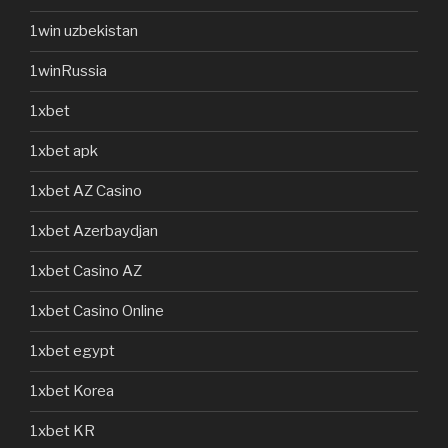
1win uzbekistan
1winRussia
1xbet
1xbet apk
1xbet AZ Casino
1xbet Azerbaydjan
1xbet Casino AZ
1xbet Casino Online
1xbet egypt
1xbet Korea
1xbet KR