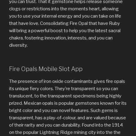
you can trust. That it gemstone helps release someone
clogs or restrictions into the moments heart, allowing
you to use your internal energy and you can take on life
that have love. Consolidating Fire Opal that have Ruby
will bring a powerful boost to help you the latest sacral
chakra, fostering innovation, interests, and you can
diversity.
Fire Opals Mobile Slot App
The presence of iron oxide contaminants gives fire opals
its unique fiery colors. They’re transparent so you can
translucent, to the transparent specimens being highly
prized. Mexican opals is popular gemstones known for its
bright color and you can novel features. Such gems is
transparent, has a play-of-colour, and are valued because
of their rarity and you can durability. Found into the 1914
on the popular Lightning Ridge mining city into the the