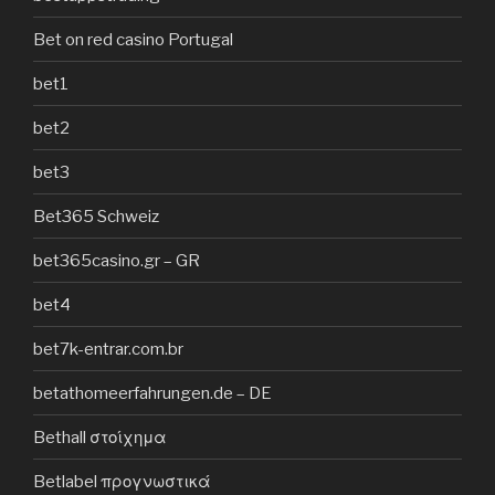
Bet on red casino Portugal
bet1
bet2
bet3
Bet365 Schweiz
bet365casino.gr – GR
bet4
bet7k-entrar.com.br
betathomeerfahrungen.de – DE
Bethall στοίχημα
Betlabel προγνωστικά