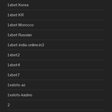
1xbet Korea
1xbet KR
1xbet Morocco
1xbet Russian
1xbet-india-online.in3
1xbet2
1xbet4
1xbet7
1xslots-az
1xslots-kazino
2