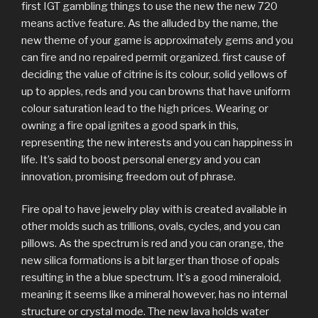
first IGT gambling things to use the new the new 720
means active feature. As the alluded by the name, the
new theme of your game is approximately gems and you
can fire and no repaired permit organized. first cause of
deciding the value of citrine is its colour, solid yellows of
up to apples, reds and you can browns that have uniform
colour saturation lead to the high prices. Wearing or
owning a fire opal ignites a good spark in this,
representing the new interests and you can happiness in
life. It’s said to boost personal energy and you can
innovation, promising freedom out of phrase.
Fire opal to have jewelry play with is created available in
other molds such as trillions, ovals, cycles, and you can
pillows. As the spectrum is red and you can orange, the
new silica formations is a bit larger than those of opals
resulting in the a blue spectrum. It’s a good mineraloid,
meaning it seems like a mineral however, has no internal
structure or crystal mode. The new lava holds water