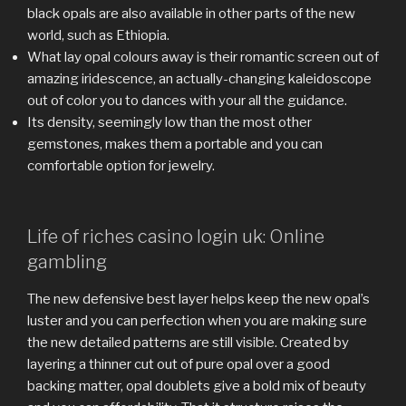
black opals are also available in other parts of the new
world, such as Ethiopia.
What lay opal colours away is their romantic screen out of
amazing iridescence, an actually-changing kaleidoscope
out of color you to dances with your all the guidance.
Its density, seemingly low than the most other
gemstones, makes them a portable and you can
comfortable option for jewelry.
Life of riches casino login uk: Online
gambling
The new defensive best layer helps keep the new opal’s
luster and you can perfection when you are making sure
the new detailed patterns are still visible. Created by
layering a thinner cut out of pure opal over a good
backing matter, opal doublets give a bold mix of beauty