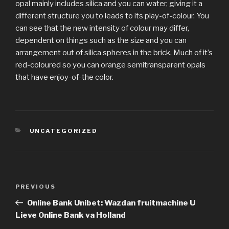
opal mainly includes silica and you can water, giving it a
different structure you to leads to its play-of-colour. You
can see that the new intensity of colour may differ,
dependent on things such as the size and you can
arrangement out of silica spheres in the brick. Much of it’s
red-coloured so you can orange semitransparent opals
that have enjoy-of-the color.
CATEGORIES
UNCATEGORIZED
Post
PREVIOUS
Previous
navigation
Post
Online Bank Unibet: Wazdan fruitmachine U
Lieve Online Bank va Holland