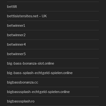
bettilt
bettisistersites.net – UK
betwinner1
betwinner2
betwinner4
betwinner5
big-bass-bonanza-slot.online
big-bass-splash-echtgeld-spielen.online
bigbassbonanza.cc
bigbasssplash-echtgeld-spielen.online
bigbasssplash.ro