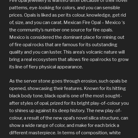
Fire opal jewellery is wanted-after because of their novel
patterns, eye-looking for colors, and you can sensible
prices. Opals is liked as per its colour, knowledge, get rid
of, size, and you can carat. Mexican Fire Opal – Mexico ‘s
the community’s number one source for fire opals.
Mexico is considered the dominant place for mining out
of fire opal rocks that are famous for its outstanding
quality and you can luster. This area’s volcanic nature will
bring a real ecosystem that allows fire opal rocks to grow
its line of fiery physical appearance.
As the server stone goes through erosion, such opals be
opened, showcasing their features. Known for its hitting
black body tone, black opal is one of the most sought-
after styles of opal, prized for its bright play-of-colour you
to shines up against its deep history. The new play-of-
colour, a result of the new opal’s novel silica structure, can
show a wide range of color, and make for each brick a
different masterpiece. In terms of composition, white