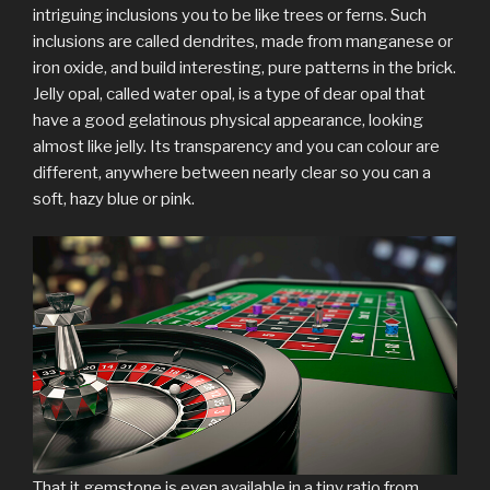
intriguing inclusions you to be like trees or ferns. Such
inclusions are called dendrites, made from manganese or
iron oxide, and build interesting, pure patterns in the brick.
Jelly opal, called water opal, is a type of dear opal that
have a good gelatinous physical appearance, looking
almost like jelly. Its transparency and you can colour are
different, anywhere between nearly clear so you can a
soft, hazy blue or pink.
That it gemstone is even available in a tiny ratio from