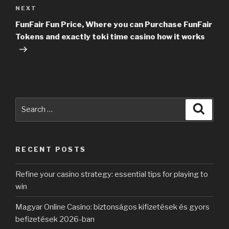
NEXT
Next
Post
FunFair Fun Price, Where you can Purchase FunFair
Tokens and exactly toki time casino how it works
Search
Searc
for:
RECENT POSTS
Refine your casino strategy: essential tips for playing to
win
Magyar Online Casino: biztonságos kifizetések és gyors
befizetések 2026-ban