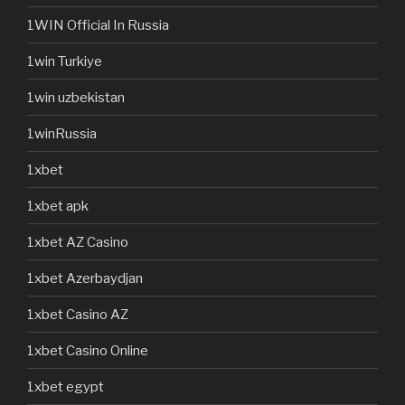
1WIN Official In Russia
1win Turkiye
1win uzbekistan
1winRussia
1xbet
1xbet apk
1xbet AZ Casino
1xbet Azerbaydjan
1xbet Casino AZ
1xbet Casino Online
1xbet egypt