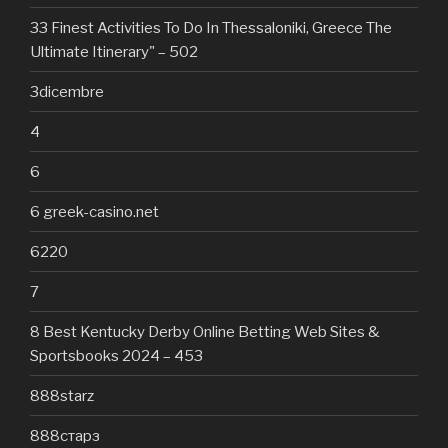
33 Finest Activities To Do In Thessaloniki, Greece The
Ultimate Itinerary" – 502
3dicembre
4
6
6 greek-casino.net
6220
7
8 Best Kentucky Derby Online Betting Web Sites &
Sportsbooks 2024 – 453
888starz
888старз