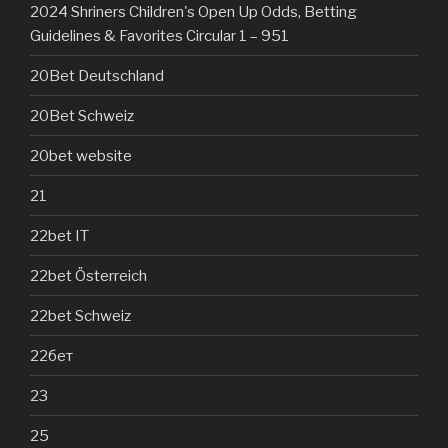
2024 Shriners Children's Open Up Odds, Betting
Guidelines & Favorites Circular 1 – 951
20Bet Deutschland
20Bet Schweiz
20bet website
21
22bet IT
22bet Österreich
22bet Schweiz
22бет
23
25