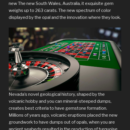
new The new South Wales, Australia, it exquisite gem
weighs up to 263 carats. The new spectrum of color
displayed by the opal and the innovation where they look.
Nevada’s novel geological history, shaped by the
volcanic hobby and you can mineral-steeped dumps,
creates best criteria to have gemstone formation.
Millions of years ago, volcanic eruptions placed the new
groundwork to have dumps out of opals, when you are
ancient seabeds resulted in the production of turquoise.