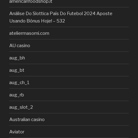
americanfoodshop.it
Análise Do Slottica País Do Futebol 2024 Aposte
Usando Bônus Hoje! – 532
ateliermasomi.com
AU casino
aug_bh
aug_bt
aug_ch_1
aug_rb
aug_slot_2
Australian casino
Aviator