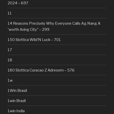
2024 – 697
11
14 Reasons Precisely Why Everyone Calls Ag Nang A
'worth-living City" – 299
150 Slottica Wild’N Luck – 701
17
18
180 Slottica Curacao Z Adresem – 576
1w
1Win Brasil
1win Brazil
1win India