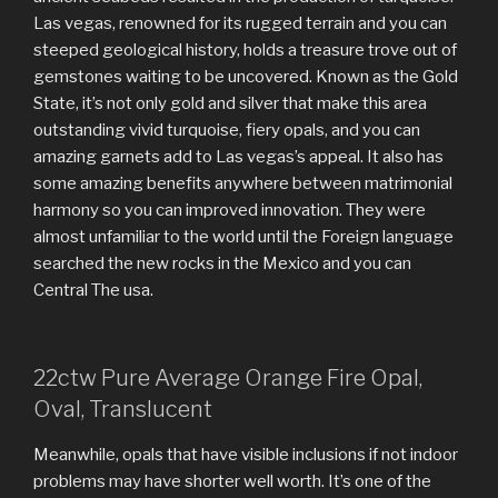
Las vegas, renowned for its rugged terrain and you can
steeped geological history, holds a treasure trove out of
gemstones waiting to be uncovered. Known as the Gold
State, it’s not only gold and silver that make this area
outstanding vivid turquoise, fiery opals, and you can
amazing garnets add to Las vegas’s appeal. It also has
some amazing benefits anywhere between matrimonial
harmony so you can improved innovation. They were
almost unfamiliar to the world until the Foreign language
searched the new rocks in the Mexico and you can
Central The usa.
22ctw Pure Average Orange Fire Opal,
Oval, Translucent
Meanwhile, opals that have visible inclusions if not indoor
problems may have shorter well worth. It’s one of the