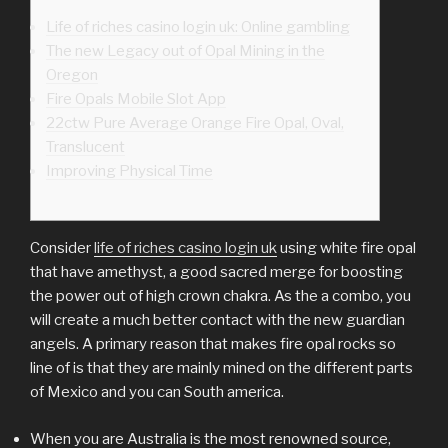
Life of riches casino login uk: Online gambling
The new Legacy out of Opal Mining in the
Oregon
Fire Opals Mobile Slot App
22ctw Pure Average Orange Fire Opal, Oval,
Translucent
Improving Physical Time
Consider
life of riches casino login uk
using white fire opal
that have amethyst, a good sacred merge for boosting
the power out of high crown chakra. As the a combo, you
will create a much better contact with the new guardian
angels.
A primary reason that makes fire opal rocks so
line of is that they are mainly mined on the different parts
of Mexico and you can South america.
When you are Australia is the most renowned source,