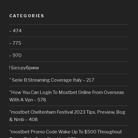
CATEGORIES
– 474
– 775
– 970
! Без рубрики
"️ Serie B Streaming Coverage Italy – 217
"How You Can Login To Mostbet Online From Overseas
With A Vpn – 578
"mostbet Cheltenham Festival 2023 Tips, Preview, Bog
& Nrnb – 408
"mostbet Promo Code Wake Up To $500 Throughout