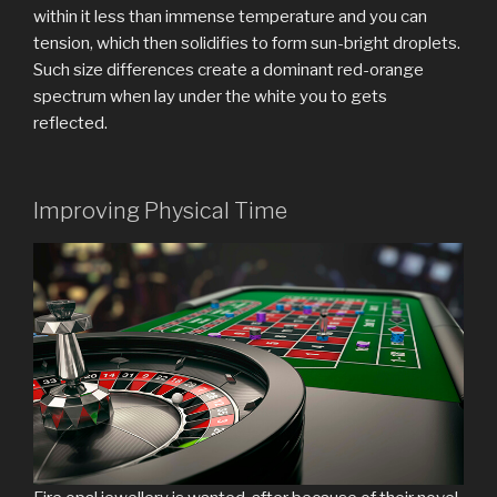
within it less than immense temperature and you can
tension, which then solidifies to form sun-bright droplets.
Such size differences create a dominant red-orange
spectrum when lay under the white you to gets
reflected.
Improving Physical Time