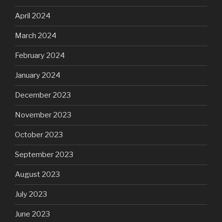
April 2024
March 2024
February 2024
January 2024
December 2023
November 2023
October 2023
September 2023
August 2023
July 2023
June 2023