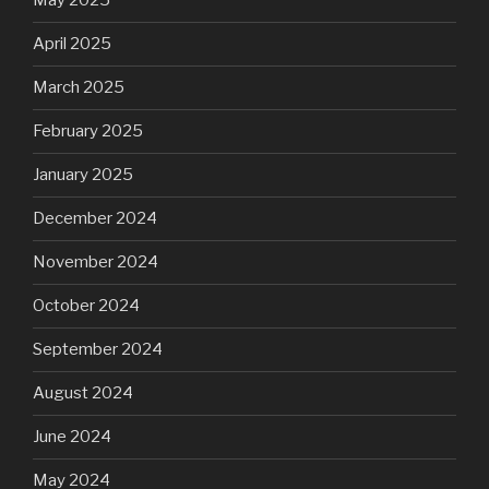
May 2025
April 2025
March 2025
February 2025
January 2025
December 2024
November 2024
October 2024
September 2024
August 2024
June 2024
May 2024