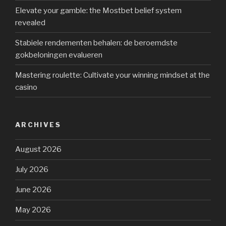
Elevate your gamble: the Mostbet belief system
revealed
Stabiele rendementen behalen: de beroemdste
gokbeloningen evalueren
Mastering roulette: Cultivate your winning mindset at the
casino
ARCHIVES
August 2026
July 2026
June 2026
May 2026