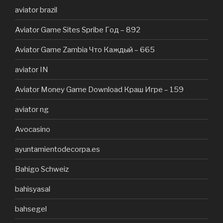
aviator brazil
Aviator Game Sites Spribe Год – 892
Aviator Game Zambia Что Каждый – 665
aviator IN
Aviator Money Game Download Краш Игре – 159
aviator ng
Avocasino
ayuntamientodecorpa.es
Bahigo Schweiz
bahisyasal
bahsegel