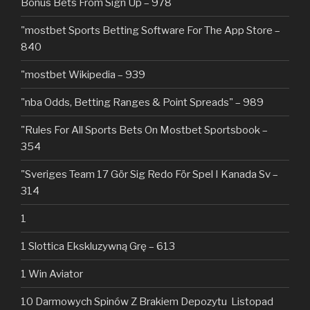
Bonus Bets From Sign Up – 978
"‎mostbet Sports Betting Software For The App Store –
840
"mostbet Wikipedia – 939
"nba Odds, Betting Ranges & Point Spreads" – 989
"Rules For All Sports Bets On Mostbet Sportsbook –
354
"Sveriges Team 17 Gör Sig Redo För Spel I Kanada Sv –
314
1
1 Slottica Ekskluzywną Grę – 613
1 Win Aviator
10 Darmowych Spinów Z Brakiem Depozytu ️ Listopad