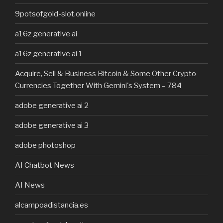
9potsofgold-slot.online
a16z generative ai
a16z generative ai 1
Acquire, Sell & Business Bitcoin & Some Other Crypto
Currencies Together With Gemini's System – 784
adobe generative ai 2
adobe generative ai 3
adobe photoshop
AI Chatbot News
AI News
alcampoadistancia.es