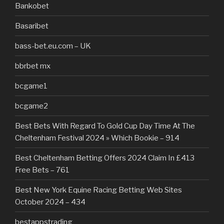
Bankobet
Basaribet
bass-bet.eu.com – UK
bbrbet mx
bcgame1
bcgame2
Best Bets With Regard To Gold Cup Day Time At The
Cheltenham Festival 2024 » Which Bookie – 914
Best Cheltenham Betting Offers 2024 Claim In £413
Free Bets – 761
Best New York Equine Racing Betting Web Sites
October 2024 – 434
bestappstrading