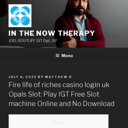
Skip
to
content
IN THE NOW THERAPY
JOEL ROUTLIFF, GIT Dipl., RP
Menu
POSTED
JULY 6, 2025
BY
MATTHEW H
ON
Fire life of riches casino login uk
Opals Slot: Play IGT Free Slot
machine Online and No Download
Posts