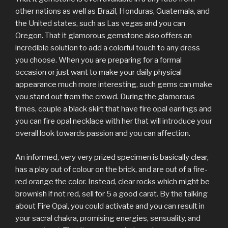
other nations as well as Brazil, Honduras, Guatemala, and
the United states, such as Las vegas and you can
Oregon. That it glamorous gemstone also offers an
incredible solution to add a colorful touch to any dress
you choose. When you are preparing for a formal
occasion or just want to make your daily physical
appearance much more interesting, such gems can make
you stand out from the crowd. During the glamorous
times, couple a black skirt that have fire opal earrings and
you can fire opal necklace with her that will introduce your
overall look towards passion and you can affection.
An informed, very very prized specimen is basically clear,
has a play out of colour on the brick, and are out of a fire-
red orange the color. Instead, clear rocks which might be
brownish if not red, sell for 5 a good carat. By the talking
about Fire Opal, you could activate and you can result in
your sacral chakra, promising energies, sensuality, and