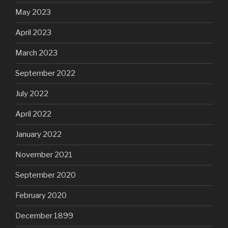
May 2023
April 2023
March 2023
September 2022
July 2022
April 2022
January 2022
November 2021
September 2020
February 2020
December 1899