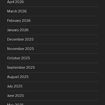
April 2026
March 2026
February 2026
January 2026
December 2025
November 2025
October 2025
September 2025
August 2025
July 2025
June 2025