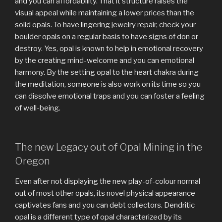
and you can affordability. That it structure raises the
visual appeal while maintaining a lower prices than the
solid opals. To have lingering jewelry repair, check your
boulder opals on a regular basis to have signs of don or
destroy. Yes, opal is known to help in emotional recovery
by the creating mind-welcome and you can emotional
harmony. By the setting opal to the heart chakra during
the meditation, someone is also work on its time so you
can dissolve emotional traps and you can foster a feeling
of well-being.
The new Legacy out of Opal Mining in the
Oregon
Even after not displaying the new play-of-colour normal
out of most other opals, its novel physical appearance
captivates fans and you can debt collectors. Dendritic
opal is a different type of opal characterized by its