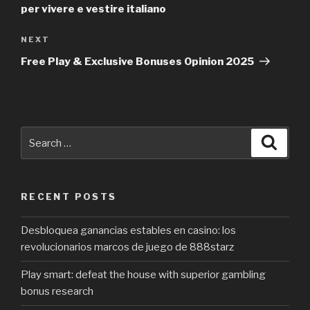
per vivere e vestire italiano
NEXT
Next
Post
Free Play & Exclusive Bonuses Opinion 2025
Search
Searc
for:
RECENT POSTS
Desbloquea ganancias estables en casino: los
revolucionarios marcos de juego de 888starz
Play smart: defeat the house with superior gambling
bonus research