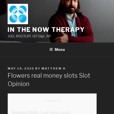
Skip
to
content
IN THE NOW THERAPY
JOEL ROUTLIFF, GIT Dipl., RP
Menu
POSTED
MAY 19, 2025
BY
MATTHEW H
ON
Flowers real money slots Slot
Opinion
Content
Buckshot Wilds | real money slots