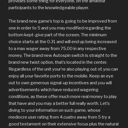
provides some thing for everyone, on the amateur
participants to the knowledgeable player.
The brand new game’s top is going to be improved from
one in order to 5 and you may modified regarding the
bottom kept-give part of the screen. The minimum
choice starts at the 0.31 and will end up being increased
to a max wager away from 75.00 in any respective
money. The brand new Autospin switch is straight to the
brand new twist option, that’s located in the center.
Regardless of the unit your’re also playing out of, you can
enjoy all your favorite ports to the mobile. Keep an eye
out to own generous signal-up incentives and you will
advertisements which have reduced wagering
conditions, as these offer much more real money to play
that have and you may a better full really worth. Let’s
diving to your information on such game, whose
mediocre user rating from 4.cuatro away from 5 try a
good testament on their extensive focus plus the natural