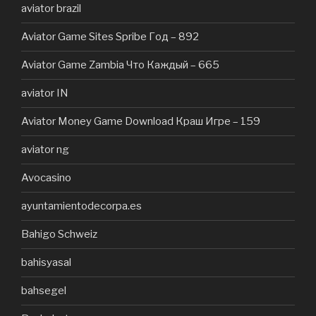
aviator brazil
Aviator Game Sites Spribe Год – 892
Aviator Game Zambia Что Каждый – 665
aviator IN
Aviator Money Game Download Краш Игре – 159
aviator ng
Avocasino
ayuntamientodecorpa.es
Bahigo Schweiz
bahisyasal
bahsegel