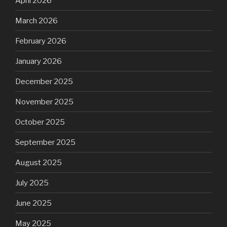
April 2026
March 2026
February 2026
January 2026
December 2025
November 2025
October 2025
September 2025
August 2025
July 2025
June 2025
May 2025