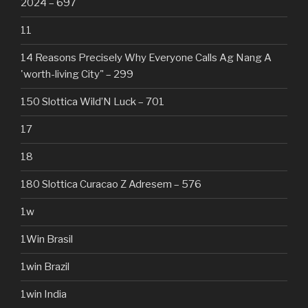
2024 – 697
11
14 Reasons Precisely Why Everyone Calls Ag Nang A
'worth-living City" – 299
150 Slottica Wild’N Luck – 701
17
18
180 Slottica Curacao Z Adresem – 576
1w
1Win Brasil
1win Brazil
1win India