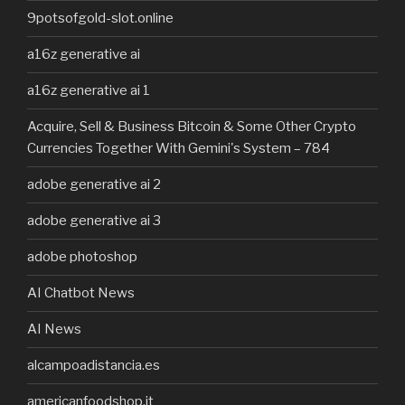
9potsofgold-slot.online
a16z generative ai
a16z generative ai 1
Acquire, Sell & Business Bitcoin & Some Other Crypto
Currencies Together With Gemini's System – 784
adobe generative ai 2
adobe generative ai 3
adobe photoshop
AI Chatbot News
AI News
alcampoadistancia.es
americanfoodshop.it