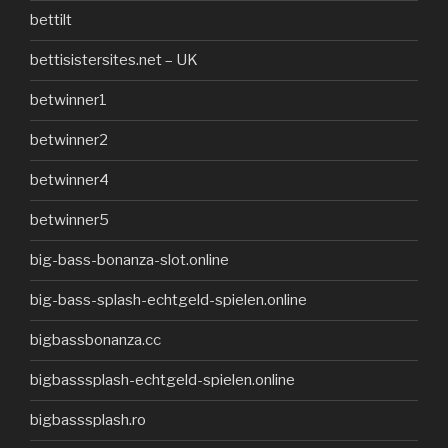
bettilt
bettisistersites.net – UK
betwinner1
betwinner2
betwinner4
betwinner5
big-bass-bonanza-slot.online
big-bass-splash-echtgeld-spielen.online
bigbassbonanza.cc
bigbasssplash-echtgeld-spielen.online
bigbasssplash.ro