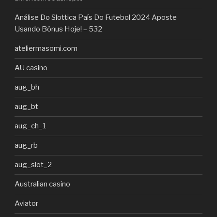
Análise Do Slottica País Do Futebol 2024 Aposte
Usando Bônus Hoje! – 532
ateliermasomi.com
AU casino
aug_bh
aug_bt
aug_ch_1
aug_rb
aug_slot_2
Australian casino
Aviator