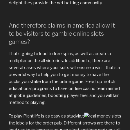
delight they provide the net betting community.
And therefore claims in america allow it
to be visitors to gamble online slots
games?
That’s going to lead to free spins, as well as create a
multiplier on the all victories. In addition to, there are
several cases where your suits will ensure a win – that’s a
powerful way to help you to get money to have the
bucks you stake from the online game. Free top-notch
educational programs to have on-line casino team aimed
at globe guidelines, boosting player feel, and you will fair
method to playing.
To play Plant life is as easy as studying
the labels for the order pub. Different arrows are there to
lead you to to improve your own bet settings and you will