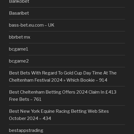
Bankobet
Basaribet
bass-bet.eu.com – UK
bbrbet mx
bcgame1
bcgame2
Best Bets With Regard To Gold Cup Day Time At The
Cheltenham Festival 2024 » Which Bookie – 914
Best Cheltenham Betting Offers 2024 Claim In £413
Free Bets – 761
Best New York Equine Racing Betting Web Sites
October 2024 – 434
bestappstrading