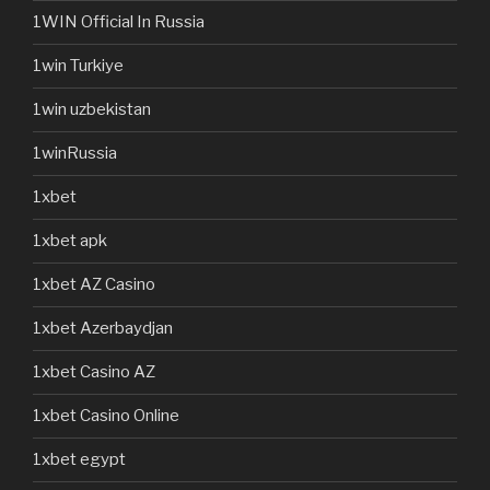
1WIN Official In Russia
1win Turkiye
1win uzbekistan
1winRussia
1xbet
1xbet apk
1xbet AZ Casino
1xbet Azerbaydjan
1xbet Casino AZ
1xbet Casino Online
1xbet egypt