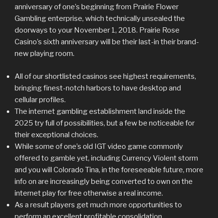
anniversary of one’s beginning from Prairie Flower
Gambling enterprise, which technically unsealed the
doorways to your November 1, 2018. Prairie Rose
Casino’s sixth anniversary will be their last-in their brand-
new playing room.
All of our shortlisted casinos see highest requirements,
bringing finest-notch harbors to have desktop and
cellular profiles.
The internet gambling establishment land inside the
2025 try full of possibilities, but a few be noticeable for
their exceptional choices.
While some of one’s old IGT video game commonly
offered to gamble yet, including Currency Violent storm
and you will Colorado Tina, in the foreseeable future, more
info on are increasingly being converted to own on the
internet play for free otherwise a real income.
As a result players get much more opportunities to
perform an excellent profitable consolidation.