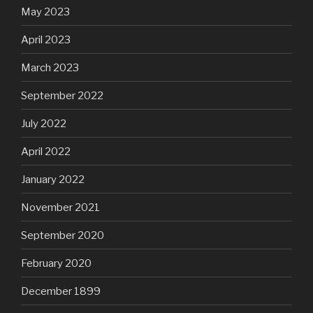
May 2023
April 2023
March 2023
September 2022
July 2022
April 2022
January 2022
November 2021
September 2020
February 2020
December 1899