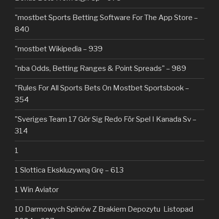
"‎mostbet Sports Betting Software For The App Store –
840
"mostbet Wikipedia – 939
"nba Odds, Betting Ranges & Point Spreads" – 989
"Rules For All Sports Bets On Mostbet Sportsbook –
354
"Sveriges Team 17 Gör Sig Redo För Spel I Kanada Sv –
314
1
1 Slottica Ekskluzywną Grę – 613
1 Win Aviator
10 Darmowych Spinów Z Brakiem Depozytu ️ Listopad