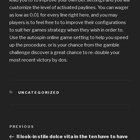
customize the level of activated paylines. You can wager
as low as 0.01 for every line right here, and you may
players is to feel free to to improve their configurations
to suit her games strategy when they wish in order to.
Use the autospin online game setting to help you speed
up the procedure, or is your chance from the gamble
challenge discover a great chance to re-double your
most recent victory by dos.
CATEGORIES
UNCATEGORIZED
Post
PREVIOUS
Previous
navigation
Post
Il look-in stile dolce vita in the ten have to have