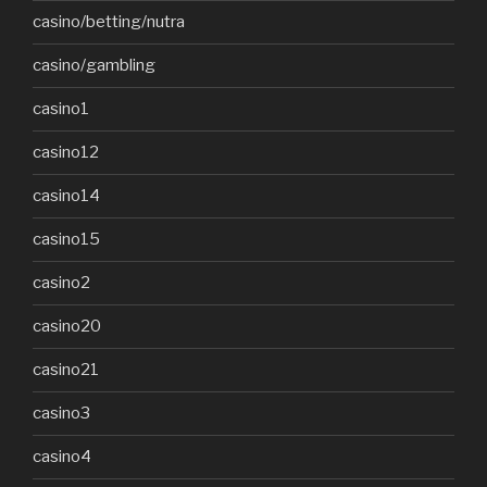
casino/betting/nutra
casino/gambling
casino1
casino12
casino14
casino15
casino2
casino20
casino21
casino3
casino4