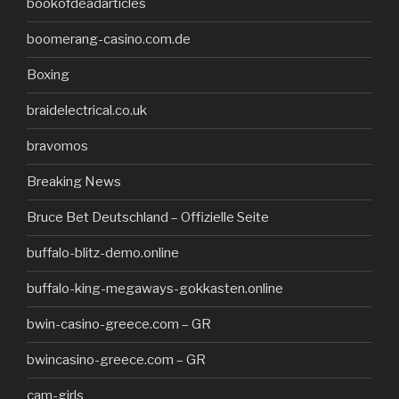
bookofdeadarticles
boomerang-casino.com.de
Boxing
braidelectrical.co.uk
bravomos
Breaking News
Bruce Bet Deutschland – Offizielle Seite
buffalo-blitz-demo.online
buffalo-king-megaways-gokkasten.online
bwin-casino-greece.com – GR
bwincasino-greece.com – GR
cam-girls