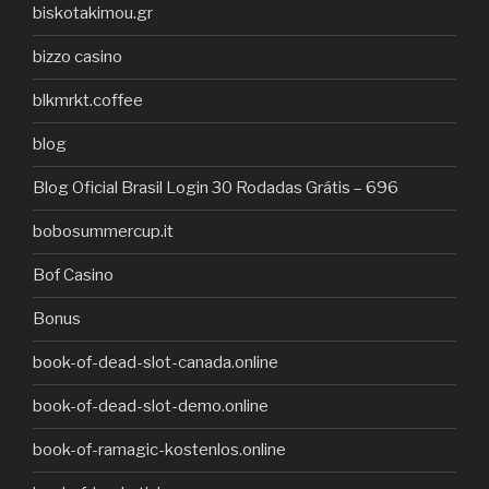
biskotakimou.gr
bizzo casino
blkmrkt.coffee
blog
Blog Oficial Brasil Login 30 Rodadas Grátis – 696
bobosummercup.it
Bof Casino
Bonus
book-of-dead-slot-canada.online
book-of-dead-slot-demo.online
book-of-ramagic-kostenlos.online