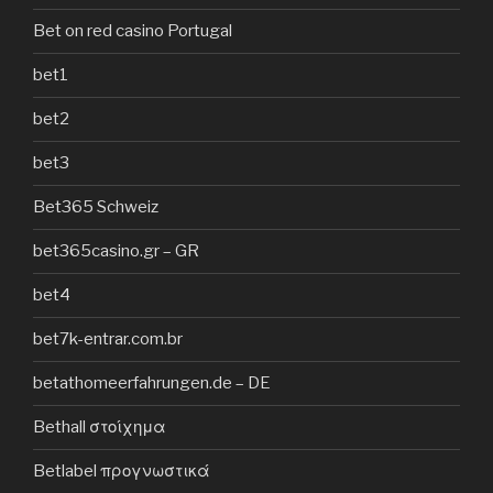
Bet on red casino Portugal
bet1
bet2
bet3
Bet365 Schweiz
bet365casino.gr – GR
bet4
bet7k-entrar.com.br
betathomeerfahrungen.de – DE
Bethall στοίχημα
Betlabel προγνωστικά