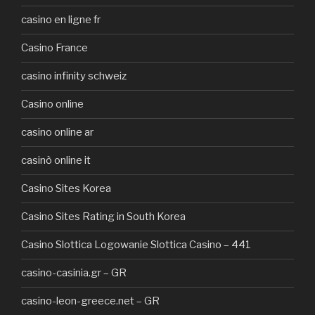
casino en ligne fr
Casino France
casino infinity schweiz
Casino online
casino online ar
casinò online it
Casino Sites Korea
Casino Sites Rating in South Korea
Casino Slottica Logowanie Slottica Casino – 441
casino-casinia.gr – GR
casino-leon-greece.net – GR