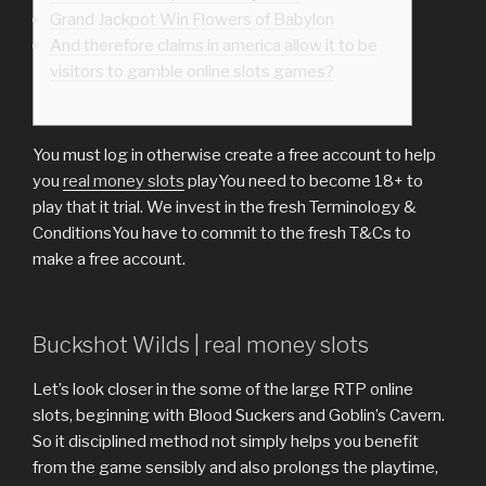
Grand Jackpot Win Flowers of Babylon
And therefore claims in america allow it to be
visitors to gamble online slots games?
You must log in otherwise create a free account to help
you
real money slots
playYou need to become 18+ to
play that it trial. We invest in the fresh Terminology &
ConditionsYou have to commit to the fresh T&Cs to
make a free account.
Buckshot Wilds | real money slots
Let’s look closer in the some of the large RTP online
slots, beginning with Blood Suckers and Goblin’s Cavern.
So it disciplined method not simply helps you benefit
from the game sensibly and also prolongs the playtime,