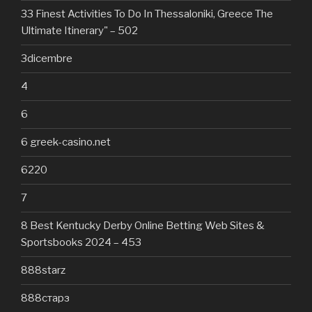
33 Finest Activities To Do In Thessaloniki, Greece The
Ultimate Itinerary" – 502
3dicembre
4
6
6 greek-casino.net
6220
7
8 Best Kentucky Derby Online Betting Web Sites &
Sportsbooks 2024 – 453
888starz
888старз