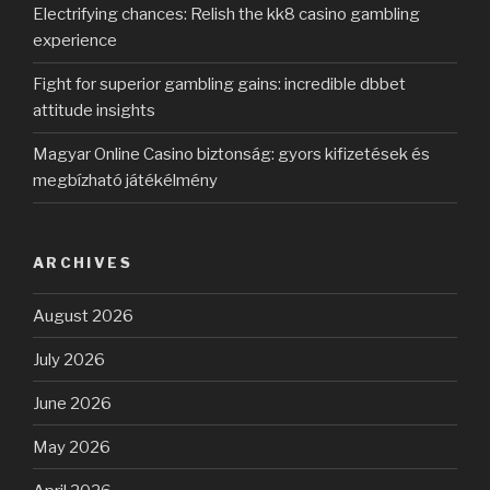
Electrifying chances: Relish the kk8 casino gambling
experience
Fight for superior gambling gains: incredible dbbet
attitude insights
Magyar Online Casino biztonság: gyors kifizetések és
megbízható játékélmény
ARCHIVES
August 2026
July 2026
June 2026
May 2026