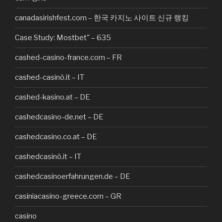
canadasirishfest.com – 한국 카지노 사이트 신규 랭킹
Case Study: Mostbet" – 635
cashed-casino-france.com – FR
cashed-casinò.it – IT
cashed-kasino.at – DE
cashedcasino-de.net – DE
cashedcasino.co.at – DE
cashedcasinò.it – IT
cashedcasinoerfahrungen.de – DE
casiniacasino-greece.com – GR
casino