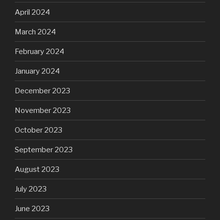
April 2024
March 2024
February 2024
January 2024
December 2023
November 2023
October 2023
September 2023
August 2023
July 2023
June 2023