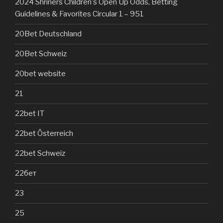
2024 Shriners Children's Open Up Odds, Betting
Guidelines & Favorites Circular 1 – 951
20Bet Deutschland
20Bet Schweiz
20bet website
21
22bet IT
22bet Österreich
22bet Schweiz
22бет
23
25