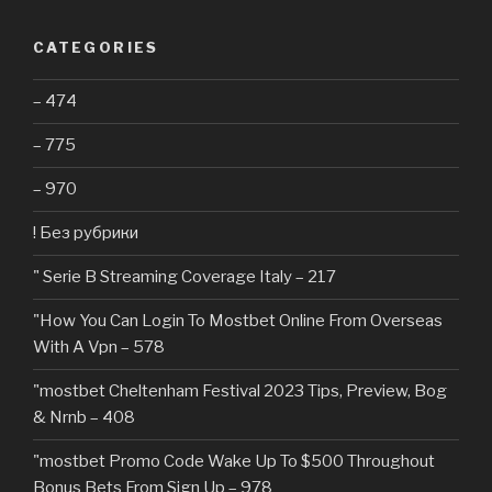
CATEGORIES
– 474
– 775
– 970
! Без рубрики
"️ Serie B Streaming Coverage Italy – 217
"How You Can Login To Mostbet Online From Overseas
With A Vpn – 578
"mostbet Cheltenham Festival 2023 Tips, Preview, Bog
& Nrnb – 408
"mostbet Promo Code Wake Up To $500 Throughout
Bonus Bets From Sign Up – 978