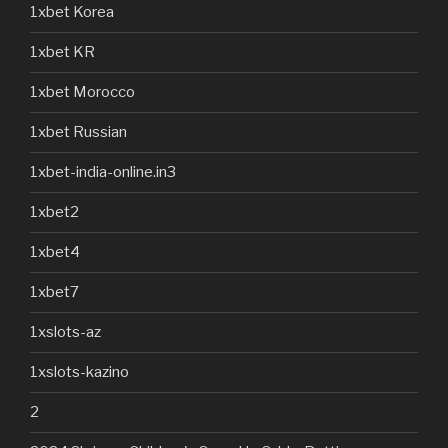
1xbet Korea
1xbet KR
1xbet Morocco
1xbet Russian
1xbet-india-online.in3
1xbet2
1xbet4
1xbet7
1xslots-az
1xslots-kazino
2