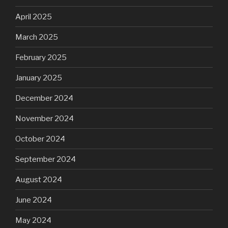
April 2025
March 2025
February 2025
January 2025
December 2024
November 2024
October 2024
September 2024
August 2024
June 2024
May 2024