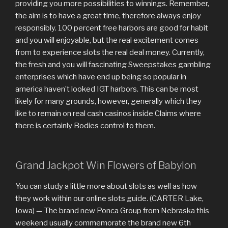
providing you more possibilities to winnings. Remember,
the aim is to have a great time, therefore always enjoy
responsibly. 100 percent free harbors are good for habit
and you will enjoyable, but the real excitement comes
from to experience slots the real deal money. Currently,
the fresh and you will fascinating Sweepstakes gambling
enterprises which have end up being so popular in
america haven’t looked IGT harbors. This can be most
likely for many grounds, however, generally which they
like to remain on real cash casinos inside Claims where
there is certainly Bodies control to them.
Grand Jackpot Win Flowers of Babylon
You can study a little more about slots as well as how
they work within our online slots guide. (CARTER Lake,
Iowa) — The brand new Ponca Group from Nebraska this
weekend usually commemorate the brand new 6th