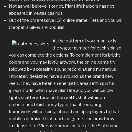
Not as well believe it or not, Plant life harbors has not
appeared in Vegas casinos.
Out of the progressive IGT online game, Pets and you will
Cleopatra Silver are popular.
At the bottom of your monitor is
the wager number for each spin so
you can complete the options. To complement its bright
colors and you may joyful artwork, the online game try
followed by a pleasing sound recording and numerous
intricately designed have surrounding the brand new
reels. They have been an energetic area setting in full
group mode, which have plant life and you will candle
lights scattered around the reel ft, shut within an
embellished bluish body type. That it tempting
framework will certainly interest multiple players to that
mobile-optimized slot machine game. The brand new
limitless set of Videos Harbors on line at the Slotorama