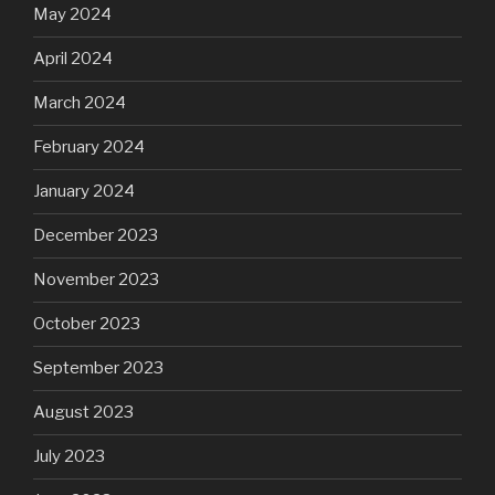
May 2024
April 2024
March 2024
February 2024
January 2024
December 2023
November 2023
October 2023
September 2023
August 2023
July 2023