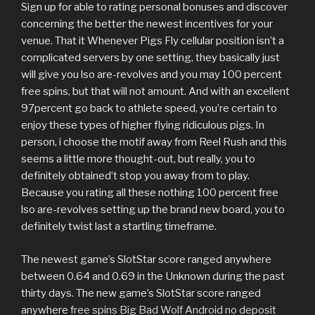
Sign up for able to rating personal bonuses and discover
concerning the better the newest incentives for your
venue. That it Whenever Pigs Fly cellular position isn’t a
complicated servers by one setting, they basically just
will give you lso are-revolves and you may 100 percent
free spins, but that will not amount. And with an excellent
97percent go back to athlete speed, you’re certain to
enjoy these types of higher flying ridiculous pigs. In
person, i choose the motif away from Reel Rush and this
seems a little more thought-out, but really, you to
definitely obtained’t stop you away from to play.
Because you rating all these nothing 100 percent free
lso are-revolves setting up the brand new board, you to
definitely twist last a startling timeframe.
The newest game’s SlotStar score ranged anywhere
between 0.64 and 0.69 in the Unknown during the past
thirty days. The new game’s SlotStar score ranged
anywhere
free spins Big Bad Wolf Android no deposit