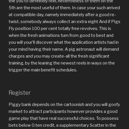
the you to definitely reel, nevertheless of them on the
5th are the most useful of them. In case your such arrived
at compatible day, namely immediately after a good re-
twist, somebody always collect an extra eight And if Pigs
Fly position 100 per cent totally free revolves. This is
when the fresh animations turn from good to best and
you will your’ll discover what the application artists had in
your mind having their name. A pig astronaut will demand
charges and you may create-all the fresh significant
training, by the leaning the newest reels in ways on the
trigger the main benefit schedules.
Register
Piggy bank depends on the cartoonish and you will goofy
market to attract participants however provides a good
game play that have real successful choices. To possess
bets below 0.ten credit, a supplementary Scatter in the