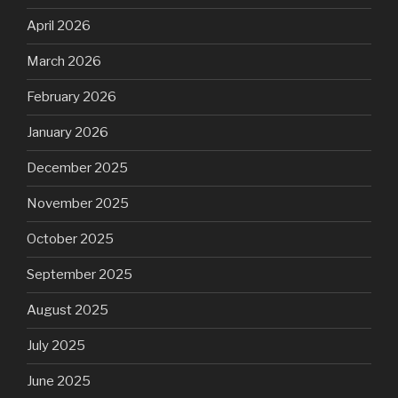
April 2026
March 2026
February 2026
January 2026
December 2025
November 2025
October 2025
September 2025
August 2025
July 2025
June 2025