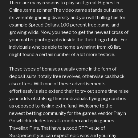
There are many reasons to play so it great Highest 5
Online game spinner. The video game stands out using
its versatile gaming diversity and you will thrilling has for
example Spread Dollars, 100 percent free game, and
growing wilds. Now, you need to get the newest cross of
your matter photographs inside the their bingo table. For
individuals who be able to home a winning from x8 list,
might found a certain number of a lot more testicle.
These types of bonuses usually come in the form of
deposit suits, totally free revolves, otherwise cashback
also offers. With one of these advertisements
effortlessly is also extend their to try out some time raise
your odds of striking those individuals flying pig combos
as opposed to risking extra fund. Welcome to the
newest betting community for the games vendor Play’n
Go which includes install a modern and epic games
Traveling Pigs. That have a good RTP value of
96.0percent you can expect epic wins and you may