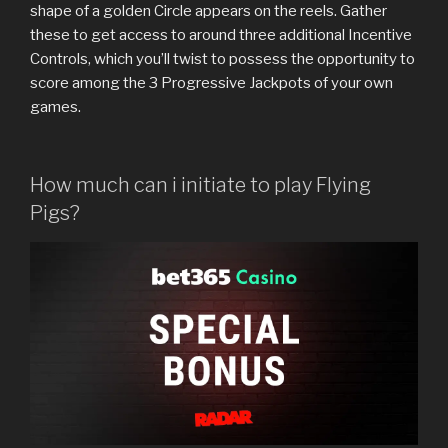
shape of a golden Circle appears on the reels. Gather
these to get access to around three additional Incentive
Controls, which you’ll twist to possess the opportunity to
score among the 3 Progressive Jackpots of your own
games.
How much can i initiate to play Flying
Pigs?