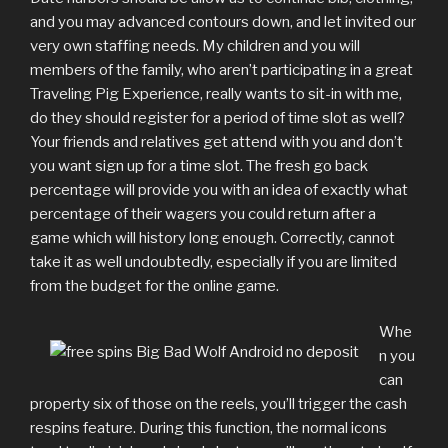
and you may advanced contours down, and let invited our
very own staffing needs. My children and you will
members of the family, who aren’t participating in a great
Traveling Pig Experience, really wants to sit-in with me,
do they should register for a period of time slot as well?
Your friends and relatives get attend with you and don’t
you want sign up for a time slot. The fresh go back
percentage will provide you with an idea of exactly what
percentage of their wagers you could return after a
game which will history long enough. Correctly, cannot
take it as well undoubtedly, especially if you are limited
from the budget for the online game.
Whe
n you
can
property six of those on the reels, you’ll trigger the cash
respins feature. During this function, the normal icons