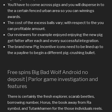
You’ll have to come across pigs and you will disperse in to
the a certain fenced urban area so you can winnings
awards.
The cost of the excess balls vary; with respect to the you
can profitable amount.
Our reviewers for example enjoyed enjoying the new pig
get fatter after each and every successful integration.
The brand new Pig Incentive icons need to be lined up to
the a payline to begin a different pig-crushing bullet.
Free spins Big Bad Wolf Android no
deposit | Parlor game investigation and
features
There is certainly the fresh explorer, scarab beetles,
borrowing number, Horus, the book away from Ra
symbol, and Tutankhamen for the those individuals reels.