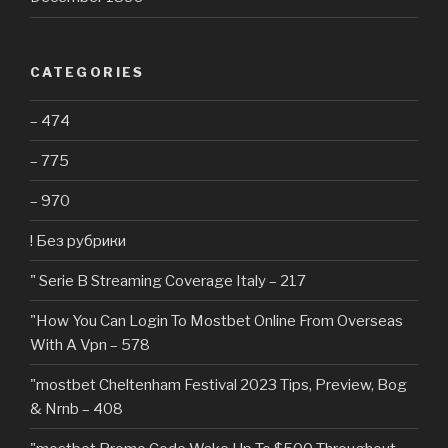
CATEGORIES
– 474
– 775
– 970
! Без рубрики
"️ Serie B Streaming Coverage Italy – 217
"How You Can Login To Mostbet Online From Overseas
With A Vpn – 578
"mostbet Cheltenham Festival 2023 Tips, Preview, Bog
& Nrnb – 408