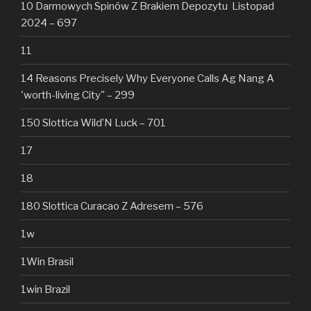
10 Darmowych Spinów Z Brakiem Depozytu ️ Listopad
2024 – 697
11
14 Reasons Precisely Why Everyone Calls Ag Nang A
'worth-living City" – 299
150 Slottica Wild’N Luck – 701
17
18
180 Slottica Curacao Z Adresem – 576
1w
1Win Brasil
1win Brazil