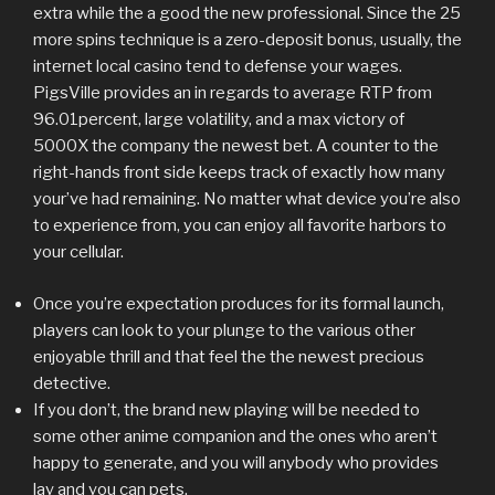
extra while the a good the new professional. Since the 25
more spins technique is a zero-deposit bonus, usually, the
internet local casino tend to defense your wages.
PigsVille provides an in regards to average RTP from
96.01percent, large volatility, and a max victory of
5000X the company the newest bet.
A counter to the
right-hands front side keeps track of exactly how many
your’ve had remaining. No matter what device you’re also
to experience from, you can enjoy all favorite harbors to
your cellular.
Once you’re expectation produces for its formal launch,
players can look to your plunge to the various other
enjoyable thrill and that feel the the newest precious
detective.
If you don’t, the brand new playing will be needed to
some other anime companion and the ones who aren’t
happy to generate, and you will anybody who provides
lay and you can pets.