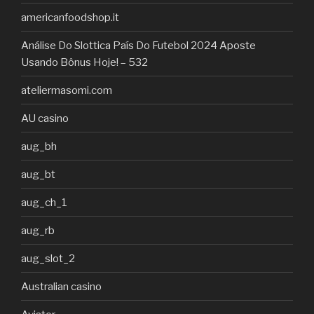
americanfoodshop.it
Análise Do Slottica País Do Futebol 2024 Aposte
Usando Bônus Hoje! – 532
ateliermasomi.com
AU casino
aug_bh
aug_bt
aug_ch_1
aug_rb
aug_slot_2
Australian casino