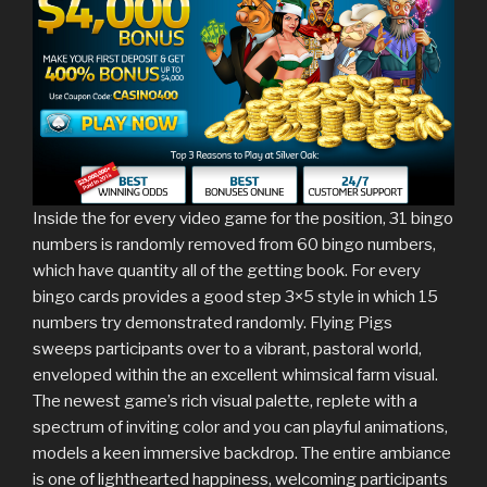
Inside the for every video game for the position, 31 bingo
numbers is randomly removed from 60 bingo numbers,
which have quantity all of the getting book. For every
bingo cards provides a good step 3×5 style in which 15
numbers try demonstrated randomly. Flying Pigs
sweeps participants over to a vibrant, pastoral world,
enveloped within the an excellent whimsical farm visual.
The newest game’s rich visual palette, replete with a
spectrum of inviting color and you can playful animations,
models a keen immersive backdrop. The entire ambiance
is one of lighthearted happiness, welcoming participants