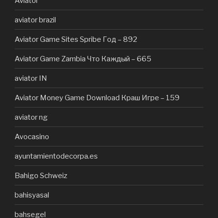
Aviator
aviator brazil
Aviator Game Sites Spribe Год – 892
Aviator Game Zambia Что Каждый – 665
aviator IN
Aviator Money Game Download Краш Игре – 159
aviator ng
Avocasino
ayuntamientodecorpa.es
Bahigo Schweiz
bahisyasal
bahsegel