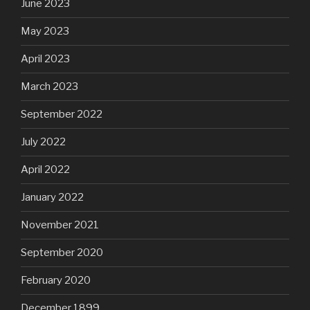
June 2023
May 2023
April 2023
March 2023
September 2022
July 2022
April 2022
January 2022
November 2021
September 2020
February 2020
December 1899