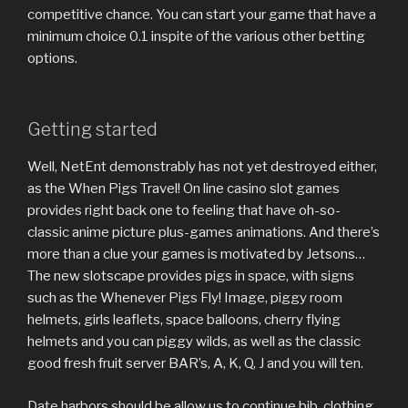
competitive chance. You can start your game that have a
minimum choice 0.1 inspite of the various other betting
options.
Getting started
Well, NetEnt demonstrably has not yet destroyed either,
as the When Pigs Travel! On line casino slot games
provides right back one to feeling that have oh-so-
classic anime picture plus-games animations. And there’s
more than a clue your games is motivated by Jetsons…
The new slotscape provides pigs in space, with signs
such as the Whenever Pigs Fly! Image, piggy room
helmets, girls leaflets, space balloons, cherry flying
helmets and you can piggy wilds, as well as the classic
good fresh fruit server BAR’s, A, K, Q, J and you will ten.
Date harbors should be allow us to continue bib, clothing,