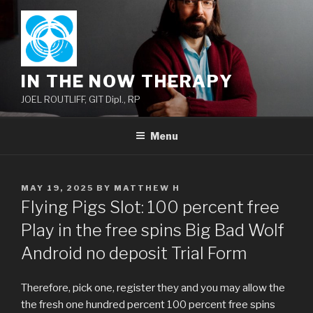
Skip
to
content
IN THE NOW THERAPY
JOEL ROUTLIFF, GIT Dipl., RP
Menu
POSTED
MAY 19, 2025
BY
MATTHEW H
ON
Flying Pigs Slot: 100 percent free
Play in the free spins Big Bad Wolf
Android no deposit Trial Form
Therefore, pick one, register they and you may allow the
the fresh one hundred percent 100 percent free spins