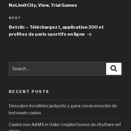
NoLimitCity, View, Trial Games
NEXT
Next
Post
Betclic – Téléchargez l_application 300 et
profitez de paris sportifs en ligne
Search
Searc
for:
RECENT POSTS
Descubre increíbles jackpots y gana con la emoción de
betonwin casino
Casinò non AAMS in Italia: i migliori bonus da sfruttare nel