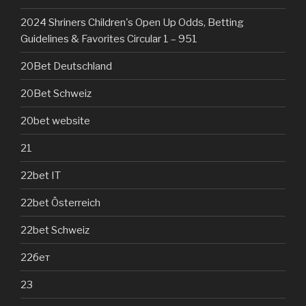
2024 Shriners Children's Open Up Odds, Betting
Guidelines & Favorites Circular 1 – 951
20Bet Deutschland
20Bet Schweiz
20bet website
21
22bet IT
22bet Österreich
22bet Schweiz
22бет
23