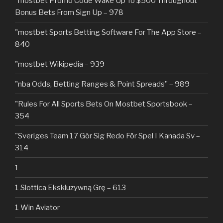
"mostbet Promo Code Wake Up To $500 Throughout
Bonus Bets From Sign Up – 978
"‎mostbet Sports Betting Software For The App Store –
840
"mostbet Wikipedia – 939
"nba Odds, Betting Ranges & Point Spreads" – 989
"Rules For All Sports Bets On Mostbet Sportsbook –
354
"Sveriges Team 17 Gör Sig Redo För Spel I Kanada Sv –
314
1
1 Slottica Ekskluzywną Grę – 613
1 Win Aviator