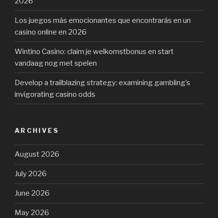
2026
Los juegos más emocionantes que encontrarás en un
casino online en 2026
Wintino Casino: claim je welkomstbonus en start
vandaag nog met spelen
Develop a trailblazing strategy: examining gambling’s
invigorating casino odds
ARCHIVES
August 2026
July 2026
June 2026
May 2026