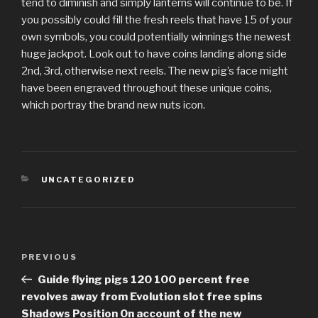
tend to diminish and simply lanterns will continue to be. If
you possibly could fill the fresh reels that have 15 of your
own symbols, you could potentially winnings the newest
huge jackpot. Look out to have coins landing along side
2nd, 3rd, otherwise next reels. The new pig’s face might
have been engraved throughout these unique coins,
which portray the brand new nuts icon.
CATEGORIES
UNCATEGORIZED
Post
PREVIOUS
Previous
navigation
Post
Guide flying pigs 120 100 percent free
revolves away from Evolution slot free spins
Shadows Position On account of the new