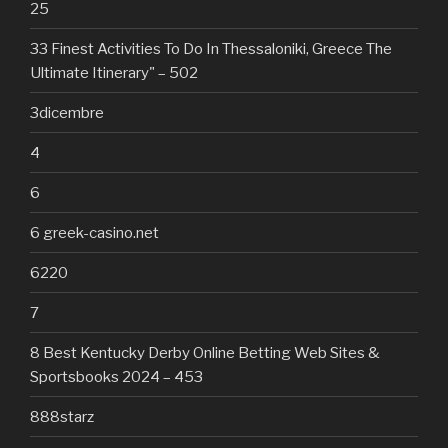
25
33 Finest Activities To Do In Thessaloniki, Greece The
Ultimate Itinerary" – 502
3dicembre
4
6
6 greek-casino.net
6220
7
8 Best Kentucky Derby Online Betting Web Sites &
Sportsbooks 2024 – 453
888starz