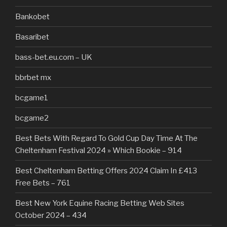
Bankobet
Basaribet
bass-bet.eu.com – UK
bbrbet mx
bcgame1
bcgame2
Best Bets With Regard To Gold Cup Day Time At The
Cheltenham Festival 2024 » Which Bookie – 914
Best Cheltenham Betting Offers 2024 Claim In £413
Free Bets – 761
Best New York Equine Racing Betting Web Sites
October 2024 – 434