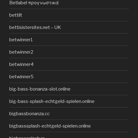
Betlabel προγνωστικά
bettilt
bettisistersites.net – UK
betwinner1
betwinner2
betwinner4
betwinner5
big-bass-bonanza-slot.online
big-bass-splash-echtgeld-spielen.online
bigbassbonanza.cc
bigbasssplash-echtgeld-spielen.online