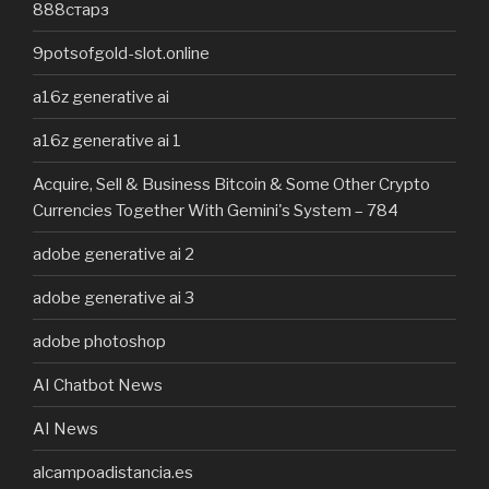
888старз
9potsofgold-slot.online
a16z generative ai
a16z generative ai 1
Acquire, Sell & Business Bitcoin & Some Other Crypto
Currencies Together With Gemini's System – 784
adobe generative ai 2
adobe generative ai 3
adobe photoshop
AI Chatbot News
AI News
alcampoadistancia.es