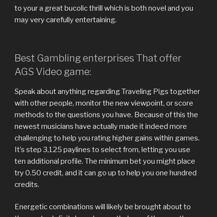
to your a great bucolic thrill which is both novel and you
may very carefully entertaining.
Best Gambling enterprises That offer
AGS Video game:
Speak about anything regarding Traveling Pigs together
with other people, monitor the new viewpoint, or score
methods to the questions you have. Because of this the
newest musicians have actually made it indeed more
challenging to help you rating higher gains within games.
It’s step 3,125 paylines to select from, letting you use
ten additional profile. The minimum bet you might place
try 0.50 credit, and it can go up to help you one hundred
credits.
Energetic combinations will likely be brought about to