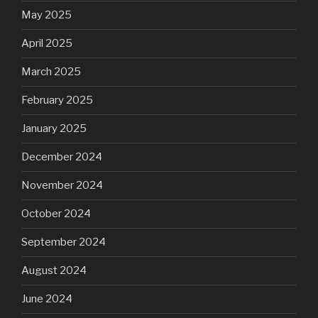
May 2025
April 2025
March 2025
February 2025
January 2025
December 2024
November 2024
October 2024
September 2024
August 2024
June 2024