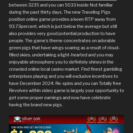
between 3235 and you can 5033 inside Not familiar
during the past thirty days. The new Traveling Pigs
position online game provides a keen RTP away from
93.73percent, which is just below the average but still
also provides very good potential production to have
people. The game’s theme concentrates on adorable
green pigs that have wings soaring as a result of cloud-
filled skies, undertaking a light-hearted and you may
enjoyable atmosphere you to definitely shines in the
crowded online local casino market. Find finest gambling
enterprises playing and you will exclusive incentives to
have December 2024. Re-spins and you can Totally free
Revolves within video game is largely your opportunity to
get some proper earnings and now have celebrate
having the brand new pigs.