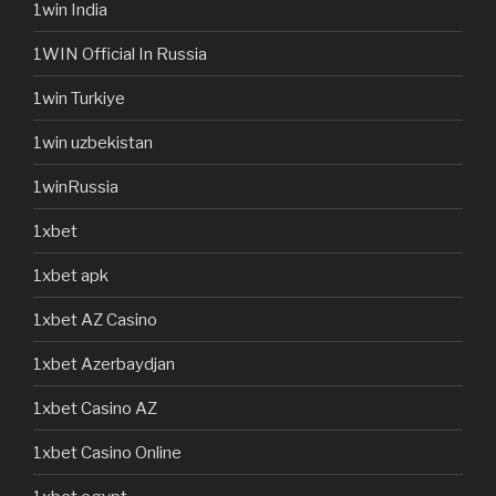
1win India
1WIN Official In Russia
1win Turkiye
1win uzbekistan
1winRussia
1xbet
1xbet apk
1xbet AZ Casino
1xbet Azerbaydjan
1xbet Casino AZ
1xbet Casino Online