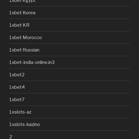
1xbet egypt
1xbet Korea
1xbet KR
1xbet Morocco
1xbet Russian
1xbet-india-online.in3
1xbet2
1xbet4
1xbet7
1xslots-az
1xslots-kazino
2