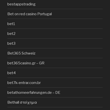
bestappstrading
Bet on red casino Portugal
bet1
bet2
bet3
Bet365 Schweiz
bet365casino.gr – GR
bet4
bet7k-entrar.com.br
betathomeerfahrungen.de – DE
Bethall στοίχημα