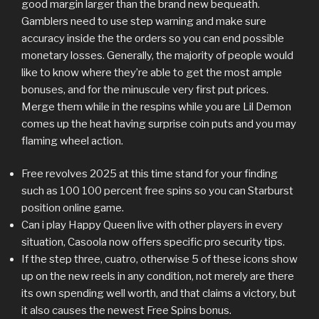
good margin larger than the brand new bequeath.
Gamblers need to use step warning and make sure
accuracy inside the the orders so you can end possible
monetary losses. Generally, the majority of people would
like to know where they’re able to get the most ample
bonuses, and for the minuscule very first put prices.
Merge them while in the respins while you are Lil Demon
comes up the heat having surprise coin puts and you may
flaming wheel action.
Free revolves 2025 at this time stand for your finding
such as 100 100 percent free spins so you can Starburst
position online game.
Can i play Happy Queen live with other players in every
situation, Casoola now offers specific pro security tips.
If the step three, cuatro, otherwise 5 of these icons show
up on the new reels in any condition, not merely are there
its own spending well worth, and that claims a victory, but
it also causes the newest Free Spins bonus.