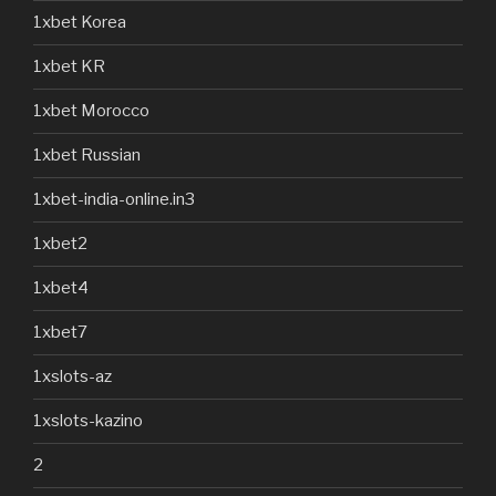
1xbet Korea
1xbet KR
1xbet Morocco
1xbet Russian
1xbet-india-online.in3
1xbet2
1xbet4
1xbet7
1xslots-az
1xslots-kazino
2