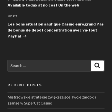
Available today at no cost On the web
NEXT
Next
Post
Les bons situation sauf que Casino eurogrand Pas
de bonus de dépôt concentration avec va-tout
PayPal
Search
Searc
for:
RECENT POSTS
Mistrzowskie strategie zwiększające Twoje zarobki i
szanse w SuperCat Casino