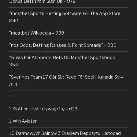
Bonus Bets From Sign Up – 978
"‎mostbet Sports Betting Software For The App Store –
840
"mostbet Wikipedia – 939
"nba Odds, Betting Ranges & Point Spreads" – 989
"Rules For All Sports Bets On Mostbet Sportsbook –
354
"Sveriges Team 17 Gör Sig Redo För Spel I Kanada Sv –
314
1
1 Slottica Ekskluzywną Grę – 613
1 Win Aviator
10 Darmowych Spinów Z Brakiem Depozytu ️ Listopad