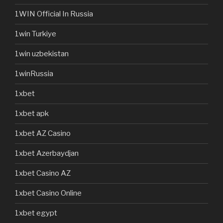
1WIN Official In Russia
1win Turkiye
1win uzbekistan
1winRussia
1xbet
1xbet apk
1xbet AZ Casino
1xbet Azerbaydjan
1xbet Casino AZ
1xbet Casino Online
1xbet egypt