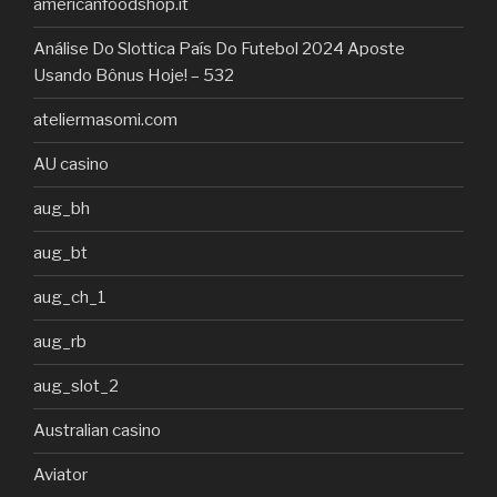
americanfoodshop.it
Análise Do Slottica País Do Futebol 2024 Aposte
Usando Bônus Hoje! – 532
ateliermasomi.com
AU casino
aug_bh
aug_bt
aug_ch_1
aug_rb
aug_slot_2
Australian casino
Aviator