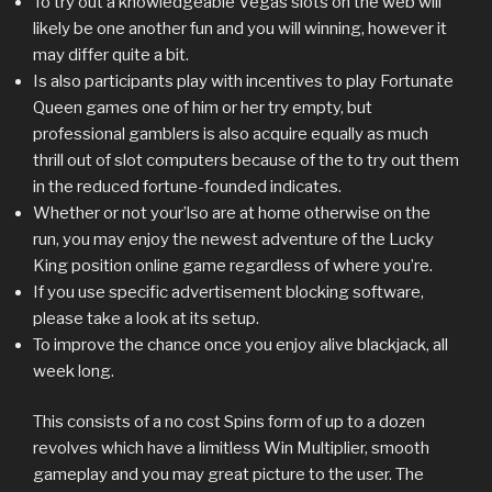
To try out a knowledgeable Vegas slots on the web will
likely be one another fun and you will winning, however it
may differ quite a bit.
Is also participants play with incentives to play Fortunate
Queen games one of him or her try empty, but
professional gamblers is also acquire equally as much
thrill out of slot computers because of the to try out them
in the reduced fortune-founded indicates.
Whether or not your’lso are at home otherwise on the
run, you may enjoy the newest adventure of the Lucky
King position online game regardless of where you’re.
If you use specific advertisement blocking software,
please take a look at its setup.
To improve the chance once you enjoy alive blackjack, all
week long.
This consists of a no cost Spins form of up to a dozen
revolves which have a limitless Win Multiplier, smooth
gameplay and you may great picture to the user. The