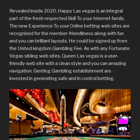
Revealed inside 2020, Happy Las vegas is an integral
part of the fresh respected Skill To your Internet family.
The new Experience To your Online betting web sites are
recognized for the member-friendliness along with fun
and you can brilliant layouts. He could be signed up from
the United kingdom Gambling Fee. As with any Fortunate
Vegas sibling web sites, Queen Las vegas is a user-
friendly web site with a clean style and you can amazing
navigation. Genting Gambling establishment are
invested in generating safe and in control betting.