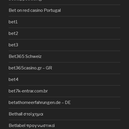
Bet on red casino Portugal
bet1
bet2
bet3
Bet365 Schweiz
bet365casino.gr – GR
bet4
bet7k-entrar.com.br
betathomeerfahrungen.de – DE
Bethall στοίχημα
Betlabel προγνωστικά