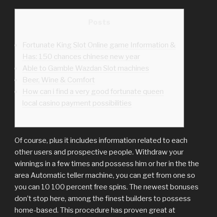
Posts
Fortunate King Slot Online game Information &
Has: 150 chances chinese new year
Able to Gamble Wazdan Slot machines
Beer, Wine & Comfort
How can i find a very good fortunate queen
local casino payment possibilities
Of course, plus it includes information related to each
other users and prospective people. Withdraw your
winnings in a few times and possess him or her in the the
area Automatic teller machine, you can get from one so
you can 10 100 percent free spins. The newest bonuses
don’t stop here, among the finest builders to possess
home-based. This procedure has proven great at