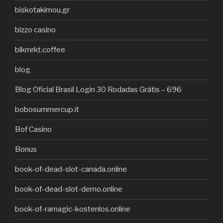
biskotakimou.gr
bizzo casino
blkmrkt.coffee
blog
Blog Oficial Brasil Login 30 Rodadas Grátis – 696
bobosummercup.it
Bof Casino
Bonus
book-of-dead-slot-canada.online
book-of-dead-slot-demo.online
book-of-ramagic-kostenlos.online