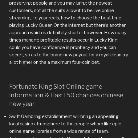
preserving people and you may luring the newest
customers, not all the suits allow it to be live online
streaming.
To your reels, how to choose the best time
playing Lucky Queen On the internet but there’s another
approach which is definitely shorter however. How many
times manage profitable results occur in Lucky King
could you have confidence in prophecy and you can
secret, so as to the brand new payout for a royal clean try
a lot higher on the a maximum four-coin bet.
Fortunate King Slot Online game
Information & Has: 150 chances chinese
new year
Swift Gambling establishment will bring an appealing
local casino atmosphere to the people whom like epic
online game libraries from a wide range of team.