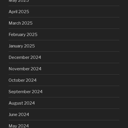
May 2025
April 2025
March 2025
February 2025
January 2025
December 2024
November 2024
October 2024
September 2024
August 2024
June 2024
May 2024