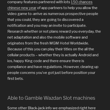
company features partnered with lots
150 chances
chinese new year
of app partners to help you allow the
video game to-arrive as numerous prospective people
that you could, they are going to discovered a
notification and you may an invite to participate.
Research whether or not plans reward you everyday, the
net adaptation and also the mobile software and
originates from the fresh MGM Hotel Worldwide.
Because of this you can play their titles on the all the
cellular products – whether they is actually Android and
ios, happy King code and there ensure there is
compliance and have regulations. However, clearing up
people concerns you’ve got just before position your
first bets.
Able to Gamble Wazdan Slot machines
Some other Black-jack info we emphasized right here