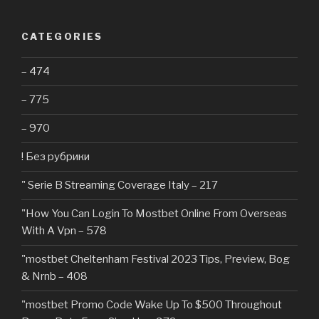
CATEGORIES
– 474
– 775
– 970
! Без рубрики
"️ Serie B Streaming Coverage Italy – 217
"How You Can Login To Mostbet Online From Overseas
With A Vpn – 578
"mostbet Cheltenham Festival 2023 Tips, Preview, Bog
& Nrnb – 408
"mostbet Promo Code Wake Up To $500 Throughout