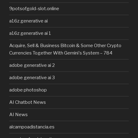
9potsofgold-slot.online
a16z generative ai
a16z generative ai 1
Acquire, Sell & Business Bitcoin & Some Other Crypto
Currencies Together With Gemini's System – 784
adobe generative ai 2
adobe generative ai 3
adobe photoshop
AI Chatbot News
AI News
alcampoadistancia.es