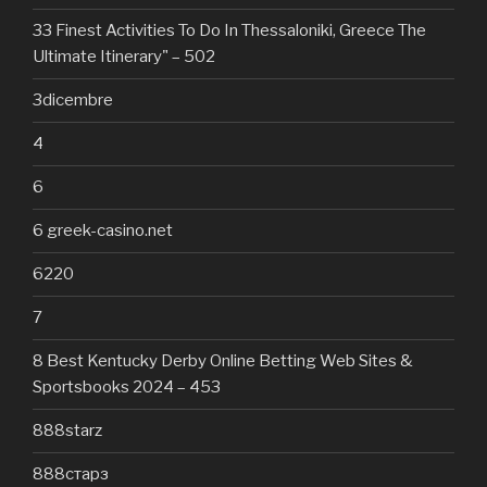
33 Finest Activities To Do In Thessaloniki, Greece The
Ultimate Itinerary" – 502
3dicembre
4
6
6 greek-casino.net
6220
7
8 Best Kentucky Derby Online Betting Web Sites &
Sportsbooks 2024 – 453
888starz
888старз