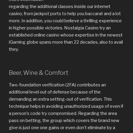
regarding the additional classes inside our internet
casino, from jackpot ports to help you baccarat and a lot
more. In addition, you could believe a thrilling experience
in higher possible victories. Nostalgia Casino try an
established online casino whose expertise in the newest
iGaming globe spans more than 22 decades, also to avail
they.
Beer, Wine & Comfort
Two-foundation verification (2FA) contributes an
additional level out of defense because of the
demanding an extra setting-out of verification. This
technique helps in avoiding unauthorized usage of even if
a person’s code try compromised. Regarding the area
pass on betting, the group which covers the brand new
give is just one one gains or even don’t eliminate by a