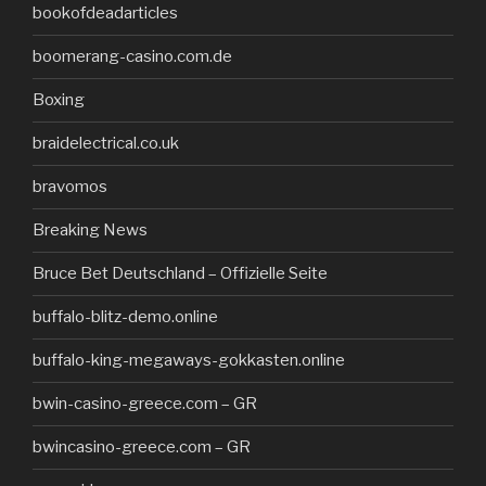
bookofdeadarticles
boomerang-casino.com.de
Boxing
braidelectrical.co.uk
bravomos
Breaking News
Bruce Bet Deutschland – Offizielle Seite
buffalo-blitz-demo.online
buffalo-king-megaways-gokkasten.online
bwin-casino-greece.com – GR
bwincasino-greece.com – GR