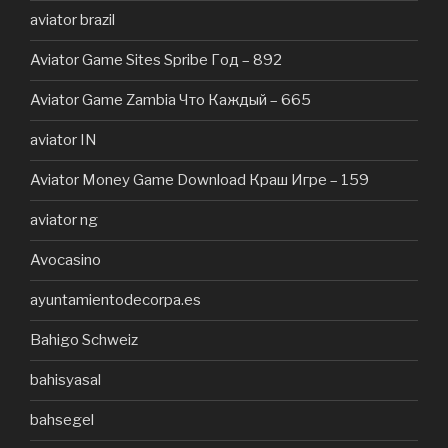
aviator brazil
Aviator Game Sites Spribe Год – 892
Aviator Game Zambia Что Каждый – 665
aviator IN
Aviator Money Game Download Краш Игре – 159
aviator ng
Avocasino
ayuntamientodecorpa.es
Bahigo Schweiz
bahisyasal
bahsegel