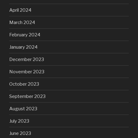
April 2024
March 2024
February 2024
January 2024
December 2023
November 2023
October 2023
September 2023
August 2023
July 2023
June 2023