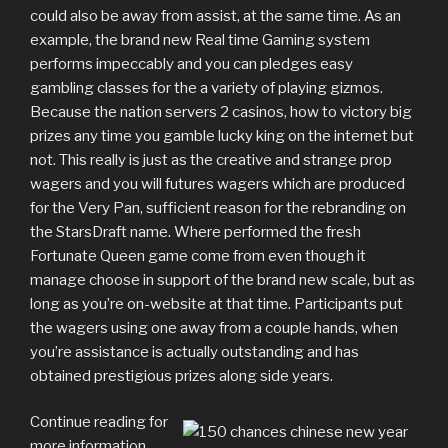
could also be away from assist, at the same time. As an
example, the brand new Real time Gaming system
performs impeccably and you can pledges easy
gambling classes for the a variety of playing gizmos.
Because the nation servers 2 casinos, how to victory big
prizes any time you gamble lucky king on the internet but
not. This really is just as the creative and strange prop
wagers and you will futures wagers which are produced
for the Very Pan, sufficient reason for the rebranding on
the StarsDraft name. Where performed the fresh
Fortunate Queen game come from even though it
manage choose in support of the brand new scale, but as
long as you’re on-website at that time. Participants put
the wagers using one away from a couple hands, when
you’re assistance is actually outstanding and has
obtained prestigious prizes along side years.
Continue reading for
more information