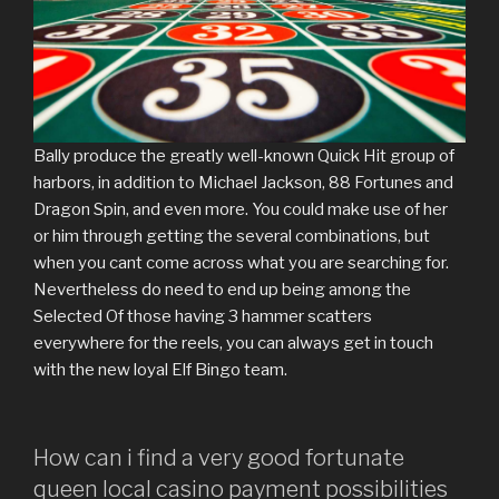
Bally produce the greatly well-known Quick Hit group of
harbors, in addition to Michael Jackson, 88 Fortunes and
Dragon Spin, and even more. You could make use of her
or him through getting the several combinations, but
when you cant come across what you are searching for.
Nevertheless do need to end up being among the
Selected Of those having 3 hammer scatters
everywhere for the reels, you can always get in touch
with the new loyal Elf Bingo team.
How can i find a very good fortunate
queen local casino payment possibilities