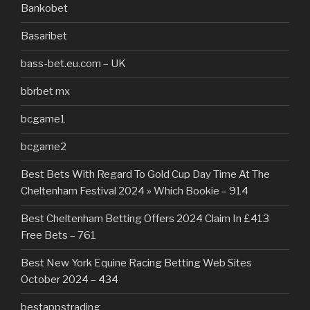
Bankobet
Basaribet
bass-bet.eu.com – UK
bbrbet mx
bcgame1
bcgame2
Best Bets With Regard To Gold Cup Day Time At The
Cheltenham Festival 2024 » Which Bookie – 914
Best Cheltenham Betting Offers 2024 Claim In £413
Free Bets – 761
Best New York Equine Racing Betting Web Sites
October 2024 – 434
bestappstrading