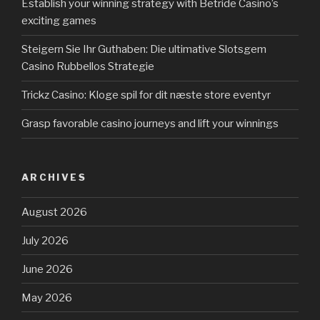
Establish your winning strategy with Betride Casino’s
exciting games
Steigern Sie Ihr Guthaben: Die ultimative Slotsgem
Casino Rubbellos Strategie
Trickz Casino: Kloge spil for dit næste store eventyr
Grasp favorable casino journeys and lift your winnings
ARCHIVES
August 2026
July 2026
June 2026
May 2026