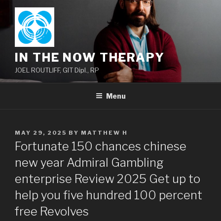
Skip
to
content
IN THE NOW THERAPY
JOEL ROUTLIFF, GIT Dipl., RP
Menu
POSTED
MAY 29, 2025
BY
MATTHEW H
ON
Fortunate 150 chances chinese
new year Admiral Gambling
enterprise Review 2025 Get up to
help you five hundred 100 percent
free Revolves