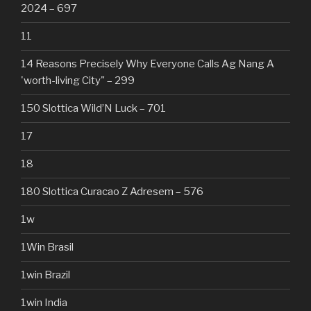
2024 – 697
11
14 Reasons Precisely Why Everyone Calls Ag Nang A
'worth-living City" – 299
150 Slottica Wild’N Luck – 701
17
18
180 Slottica Curacao Z Adresem – 576
1w
1Win Brasil
1win Brazil
1win India