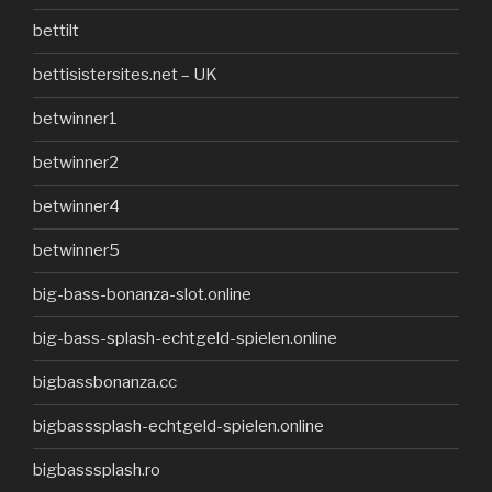
bettilt
bettisistersites.net – UK
betwinner1
betwinner2
betwinner4
betwinner5
big-bass-bonanza-slot.online
big-bass-splash-echtgeld-spielen.online
bigbassbonanza.cc
bigbasssplash-echtgeld-spielen.online
bigbasssplash.ro