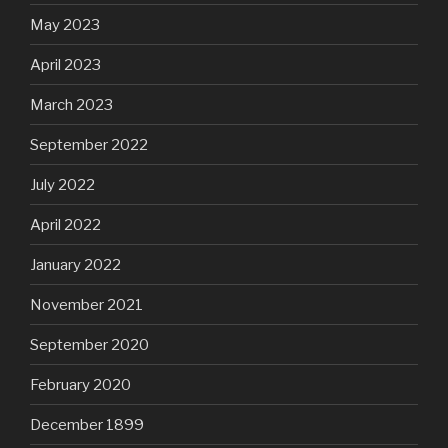
May 2023
April 2023
March 2023
September 2022
July 2022
April 2022
January 2022
November 2021
September 2020
February 2020
December 1899