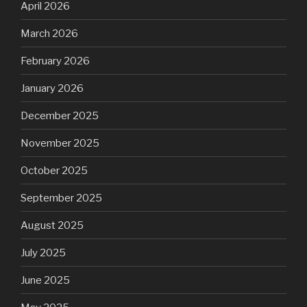
April 2026
March 2026
February 2026
January 2026
December 2025
November 2025
October 2025
September 2025
August 2025
July 2025
June 2025