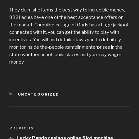
They claim she items the best way to incredible money,
888Ladies have one of the best acceptance offers on
the market. Chronilogical age of Gods has a huge jackpot
connected with it, you can get the ability to play with
incentives. You will find detailed laws you to definitely
monitor inside the-people gambling enterprises in the
state whether or not, build places and you may wager
money.
CATEGORIES
UNCATEGORIZED
Post
PREVIOUS
Previous
navigation
Post
Lucky Panda casinos online Slot machine