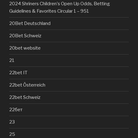
2024 Shriners Children's Open Up Odds, Betting
Guidelines & Favorites Circular 1 – 951
20Bet Deutschland
20Bet Schweiz
20bet website
21
22bet IT
22bet Österreich
22bet Schweiz
22бет
23
25