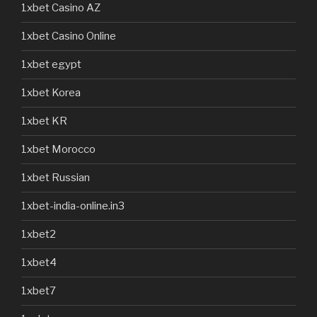
1xbet Casino AZ
1xbet Casino Online
1xbet egypt
1xbet Korea
1xbet KR
1xbet Morocco
1xbet Russian
1xbet-india-online.in3
1xbet2
1xbet4
1xbet7