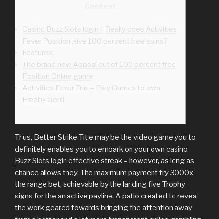
Content
Casino Buzz Slots login – Really does Activities
Fever Position give 100 percent free spins?
Features:
The brand new Appeal out of 100 percent free
Position Online game
Activities Fever Trial – Play Games to own
Freeby Genii
Thus, Better Strike Title may be the video game you to
definitely enables you to embark on your own
casino
Buzz Slots login
effective streak – however, as long as
chance allows they. The maximum payment try 3000x
the range bet, achievable by the landing five Trophy
signs for the an active payline.
A patio created to reveal
the work geared towards bringing the attention away