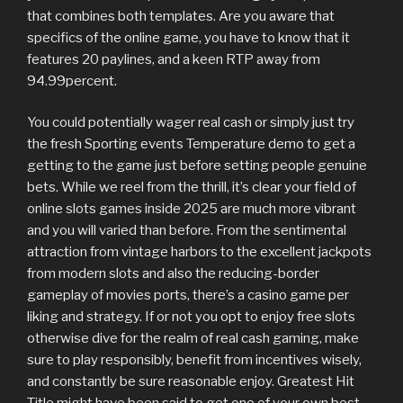
that combines both templates. Are you aware that
specifics of the online game, you have to know that it
features 20 paylines, and a keen RTP away from
94.99percent.
You could potentially wager real cash or simply just try
the fresh Sporting events Temperature demo to get a
getting to the game just before setting people genuine
bets. While we reel from the thrill, it’s clear your field of
online slots games inside 2025 are much more vibrant
and you will varied than before. From the sentimental
attraction from vintage harbors to the excellent jackpots
from modern slots and also the reducing-border
gameplay of movies ports, there’s a casino game per
liking and strategy. If or not you opt to enjoy free slots
otherwise dive for the realm of real cash gaming, make
sure to play responsibly, benefit from incentives wisely,
and constantly be sure reasonable enjoy. Greatest Hit