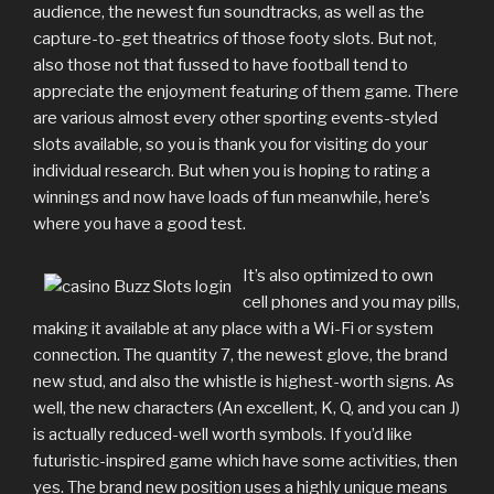
audience, the newest fun soundtracks, as well as the
capture-to-get theatrics of those footy slots. But not,
also those not that fussed to have football tend to
appreciate the enjoyment featuring of them game. There
are various almost every other sporting events-styled
slots available, so you is thank you for visiting do your
individual research. But when you is hoping to rating a
winnings and now have loads of fun meanwhile, here’s
where you have a good test.
It’s also optimized to own
cell phones and you may pills,
making it available at any place with a Wi-Fi or system
connection. The quantity 7, the newest glove, the brand
new stud, and also the whistle is highest-worth signs. As
well, the new characters (An excellent, K, Q, and you can J)
is actually reduced-well worth symbols. If you’d like
futuristic-inspired game which have some activities, then
yes. The brand new position uses a highly unique means