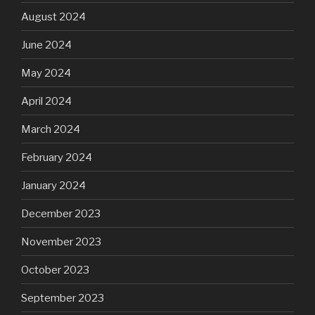
August 2024
June 2024
May 2024
April 2024
March 2024
February 2024
January 2024
December 2023
November 2023
October 2023
September 2023