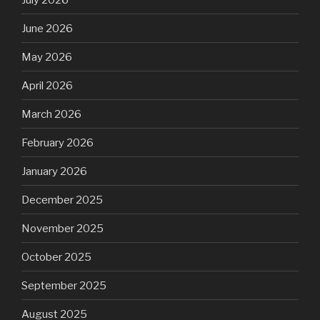
June 2026
May 2026
April 2026
March 2026
February 2026
January 2026
December 2025
November 2025
October 2025
September 2025
August 2025