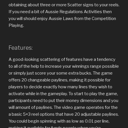
obtaining about three or more Scatter signs to your reels.
If you need a bit of Aussie Regulations Activities then
you will should enjoy Aussie Laws from the Competition
Playing.
Features:
A good-looking scattering of features have a tendency
to all of the help to increase your winnings range possible
or simply just score your some extra bucks. The game
offers 20 changeable paylines, making it possible for
players to decide exactly how many lines they wish to
activate while in the gameplay. To start to play the game,
participants need to put their money dimensions and you
will amount of paylines. The video game operates for the
a basic 5×3 reel options that have 20 adjustable paylines.
You could begin spinning with as low as 0.01 per line,