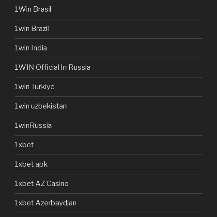
1Win Brasil
1win Brazil
1win India
1WIN Official In Russia
1win Turkiye
1win uzbekistan
1winRussia
1xbet
1xbet apk
1xbet AZ Casino
1xbet Azerbaydjan