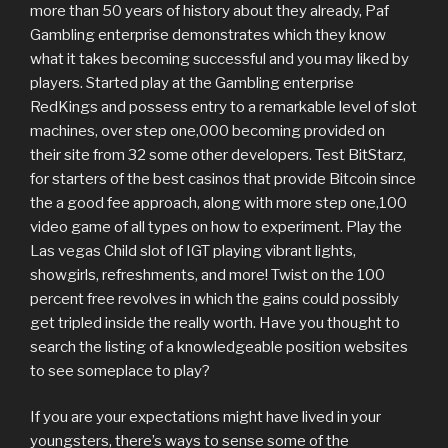
more than 50 years of history about they already, Paf
Gambling enterprise demonstrates which they know
what it takes becoming successful and you may liked by
players. Started play at the Gambling enterprise
RedKings and possess entry to a remarkable level of slot
machines, over step one,000 becoming provided on
their site from 32 some other developers. Test BitStarz,
for starters of the best casinos that provide Bitcoin since
the a good fee approach, along with more step one,100
video game of all types on how to experiment. Play the
Las vegas Child slot of IGT playing vibrant lights,
showgirls, refreshments, and more! Twist on the 100
percent free revolves in which the gains could possibly
get tripled inside the really worth. Have you thought to
search the listing of a knowledgeable position websites
to see someplace to play?
If you are your expectations might have lived in your
youngsters, there’s ways to sense some of the