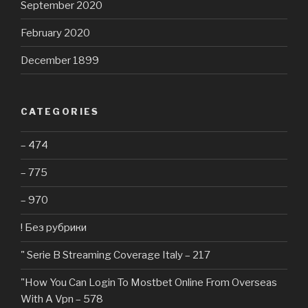
September 2020
February 2020
December 1899
CATEGORIES
– 474
– 775
– 970
! Без рубрики
"️ Serie B Streaming Coverage Italy – 217
"How You Can Login To Mostbet Online From Overseas
With A Vpn – 578