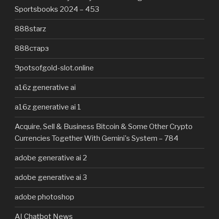
Sportsbooks 2024 – 453
888starz
888старз
9potsofgold-slot.online
a16z generative ai
a16z generative ai 1
Acquire, Sell & Business Bitcoin & Some Other Crypto
Currencies Together With Gemini's System – 784
adobe generative ai 2
adobe generative ai 3
adobe photoshop
AI Chatbot News