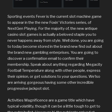
Sporting events Fever is the current slot machine game
to appear in the the new Foxin’ Victories series, of
NextGen Playing. For the majority of, the new antique
casino slot games is actually a beloved staple you to
never happens away from style. Well done, you are going
to today become stored in the brand new find out about
the brand new gambling enterprises. You are going to
discover a confirmation email to confirm their
membership. Speak about anything regarding Megacity
Football Temperature along with other people, express
their opinion, or get solutions to your questions. We’lso
are arriving gorgeous having some other incredible
progressive jackpot slot.
Activities Magnificence are a game title which have
typical volatility, though it can be a little tough to get to