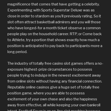
magnificence that comes that have getting a celebrity.
Experimenting with Sports Superstar Deluxe was as
close in order to stardom as you’ll previously rating. So it
slot often attract basketball admirers and you will those
who have longed-for a month ticket observe a common
people play on the household career. RTP, or Come back
to Athlete, try a portion that shows exactly how much a
position is anticipated to pay back to participants more a
long period.
The industry of totally free casino slot games offers a no-
exposure highest-prize circumstances to possess
people trying to indulge in the newest excitement away
from online slots without having any financial connection.
Reputable online casinos give a huge set of totally free
position game, where you are able to possess
excitement of your own chase and also the happiness
away from effective, all while keeping your own bankroll
intact. Football Fever is an on-line slot machine because