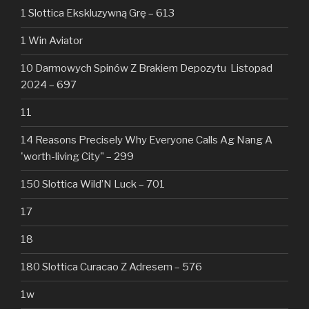
1 Slottica Ekskluzywną Grę – 613
1 Win Aviator
10 Darmowych Spinów Z Brakiem Depozytu ️ Listopad
2024 – 697
11
14 Reasons Precisely Why Everyone Calls Ag Nang A
'worth-living City" – 299
150 Slottica Wild’N Luck – 701
17
18
180 Slottica Curacao Z Adresem – 576
1w