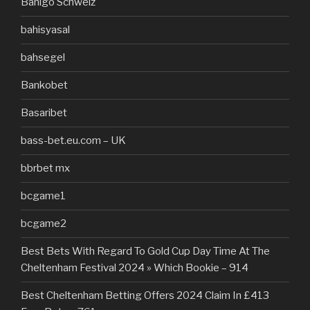
Bahigo Schweiz
bahisyasal
bahsegel
Bankobet
Basaribet
bass-bet.eu.com – UK
bbrbet mx
bcgame1
bcgame2
Best Bets With Regard To Gold Cup Day Time At The
Cheltenham Festival 2024 » Which Bookie – 914
Best Cheltenham Betting Offers 2024 Claim In £413