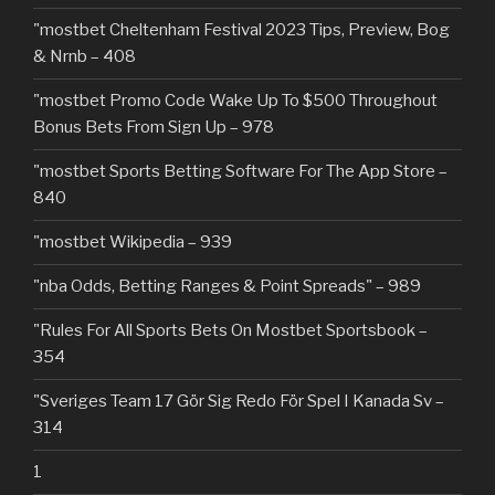
"mostbet Cheltenham Festival 2023 Tips, Preview, Bog
& Nrnb – 408
"mostbet Promo Code Wake Up To $500 Throughout
Bonus Bets From Sign Up – 978
"‎mostbet Sports Betting Software For The App Store –
840
"mostbet Wikipedia – 939
"nba Odds, Betting Ranges & Point Spreads" – 989
"Rules For All Sports Bets On Mostbet Sportsbook –
354
"Sveriges Team 17 Gör Sig Redo För Spel I Kanada Sv –
314
1