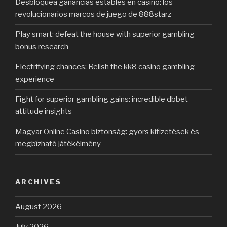
Desbloquea ganancias estables en casino: los
revolucionarios marcos de juego de 888starz
Play smart: defeat the house with superior gambling
bonus research
Electrifying chances: Relish the kk8 casino gambling
experience
Fight for superior gambling gains: incredible dbbet
attitude insights
Magyar Online Casino biztonság: gyors kifizetések és
megbízható játékélmény
ARCHIVES
August 2026
July 2026