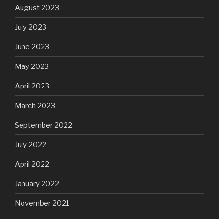
August 2023
July 2023
June 2023
May 2023
April 2023
March 2023
September 2022
July 2022
April 2022
January 2022
November 2021