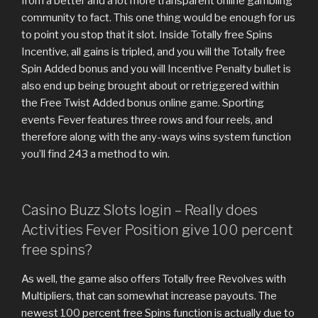
from a better and a lot more transparent online gambling
community to fact. This one thing would be enough for us
to point you stop that it slot. Inside Totally free Spins
Incentive, all gains is tripled, and you will the Totally free
Spin Added bonus and you will Incentive Penalty bullet is
also end up being brought about or retriggered within
the Free Twist Added bonus online game. Sporting
events Fever features three rows and four reels, and
therefore along with the any-ways wins system function
you’ll find 243 a method to win.
Casino Buzz Slots login – Really does
Activities Fever Position give 100 percent
free spins?
As well, the game also offers Totally free Revolves with
Multipliers, that can somewhat increase payouts. The
newest 100 percent free Spins function is actually due to