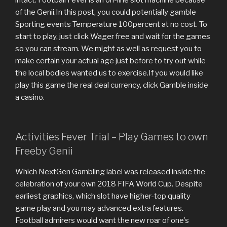
of the Genii.In this post, you could potentially gamble
Sporting events Temperature 100percent at no cost. To
start to play, just click Wager free and wait for the games
so you can stream. We might as well as request you to
make certain your actual age just before to try out while
the local bodies wanted us to exercise.If you would like
play this game the real deal currency, click Gamble inside
a casino.
Activities Fever Trial – Play Games to own
Freeby Genii
Which NextGen Gambling label was released inside the
celebration of your own 2018 FIFA World Cup. Despite
earliest graphics, which slot have higher-top quality
game play and you may advanced extra features.
Football admirers would want the new roar of one’s