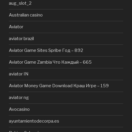
aug_slot_2
Australian casino
Aviator
aviator brazil
Aviator Game Sites Spribe Год – 892
Aviator Game Zambia Что Каждый – 665
aviator IN
Aviator Money Game Download Краш Игре – 159
aviator ng
Avocasino
ayuntamientodecorpa.es