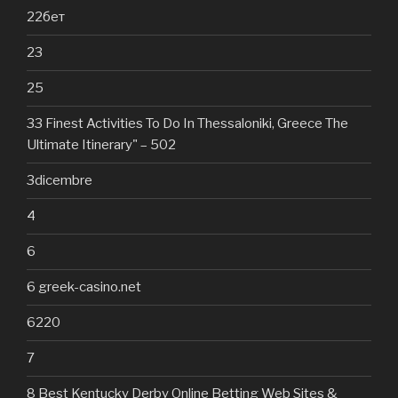
22бет
23
25
33 Finest Activities To Do In Thessaloniki, Greece The
Ultimate Itinerary" – 502
3dicembre
4
6
6 greek-casino.net
6220
7
8 Best Kentucky Derby Online Betting Web Sites &