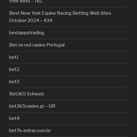
Free Bets – 761
Best New York Equine Racing Betting Web Sites
October 2024 – 434
bestappstrading
Bet on red casino Portugal
bet1
bet2
bet3
Bet365 Schweiz
bet365casino.gr – GR
bet4
bet7k-entrar.com.br