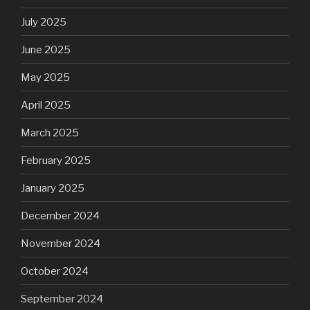
July 2025
June 2025
May 2025
April 2025
March 2025
February 2025
January 2025
December 2024
November 2024
October 2024
September 2024