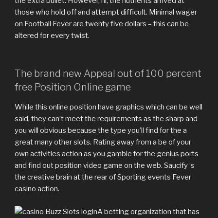
the extra bullet. However, hi, the nutrients arrived at
those who hold off and attempt difficult. Minimal wager
on Football Fever are twenty five dollars – this can be
altered for every twist.
The brand new Appeal out of 100 percent
free Position Online game
While this online position have graphics which can be well
said, they can’t meet the requirements as the sharp and
you will obvious because the type you’ll find for the a
great many other slots. Rating away from a be of your
own activities action as you gamble for the genius ports
and find out position video game on the web. Saucify ‘s
the creative brain at the rear of Sporting events Fever
casino action.
A betting organization that has