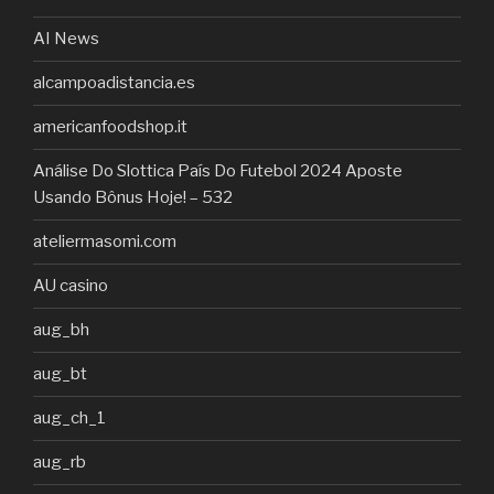
AI News
alcampoadistancia.es
americanfoodshop.it
Análise Do Slottica País Do Futebol 2024 Aposte
Usando Bônus Hoje! – 532
ateliermasomi.com
AU casino
aug_bh
aug_bt
aug_ch_1
aug_rb