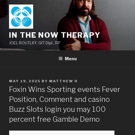
Skip
to
content
IN THE NOW THERAPY
JOEL ROUTLIFF, GIT Dipl., RP
Menu
POSTED
MAY 19, 2025
BY
MATTHEW H
ON
Foxin Wins Sporting events Fever
Position, Comment and casino
Buzz Slots login you may 100
percent free Gamble Demo