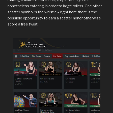
making it available for funds people when you’re
nonetheless catering in order to large rollers. One other
scatter symbol ‘s the whistle – right here there is the
possible opportunity to earn a scatter honor otherwise
score a free twist.