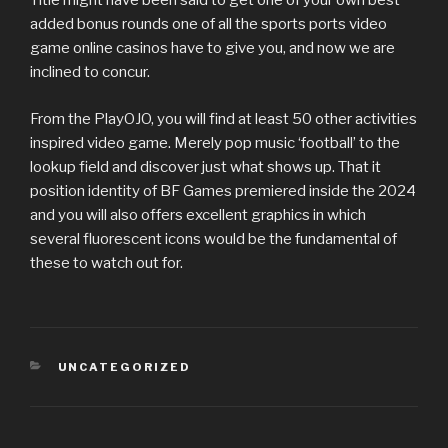
Title might have been said to get one of your own best
added bonus rounds one of all the sports ports video
game online casinos have to give you, and now we are
inclined to concur.
From the PlayOJO, you will find at least 50 other activities
inspired video game. Merely pop music ‘football’ to the
lookup field and discover just what shows up. That it
position identity of BF Games premiered inside the 2024
and you will also offers excellent graphics in which
several fluorescent icons would be the fundamental of
these to watch out for.
CATEGORIES
UNCATEGORIZED