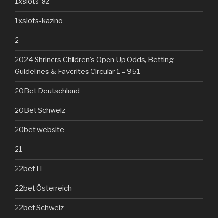
1xslots-az
1xslots-kazino
2
2024 Shriners Children's Open Up Odds, Betting
Guidelines & Favorites Circular 1 – 951
20Bet Deutschland
20Bet Schweiz
20bet website
21
22bet IT
22bet Österreich
22bet Schweiz