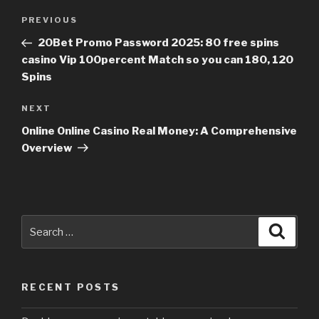
Post
PREVIOUS
Previous
navigation
Post
20Bet Promo Password 2025: 80 free spins
casino Vip 100percent Match so you can 180, 120
Spins
NEXT
Next
Post
Online Online Casino Real Money: A Comprehensive
Overview
Search
Searc
for:
RECENT POSTS