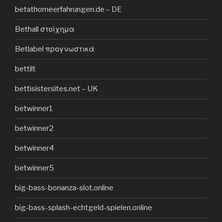
betathomeerfahrungen.de – DE
Bethall στοίχημα
Betlabel προγνωστικά
bettilt
bettisistersites.net – UK
betwinner1
betwinner2
betwinner4
betwinner5
big-bass-bonanza-slot.online
big-bass-splash-echtgeld-spielen.online