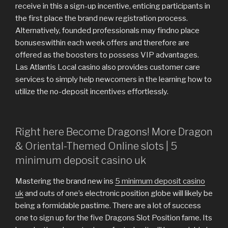
receive in this a sign-up incentive, enticing participants in
the first place the brand new registration process.
Alternatively, founded professionals may findno place
bonuseswithin each week offers and therefore are
offered as the boosters to possess VIP advantages.
Las Atlantis Local casino also provides customer care
services to simply help newcomers in the learning how to
utilize the no-deposit incentives effortlessly.
Right here Become Dragons! More Dragon
& Oriental-Themed Online slots | 5
minimum deposit casino uk
Mastering the brand new ins
5 minimum deposit casino
uk
and outs of one’s electronic position globe will likely be
being a formidable pastime. There are a lot of success
one to sign up for the five Dragons Slot Position fame. Its