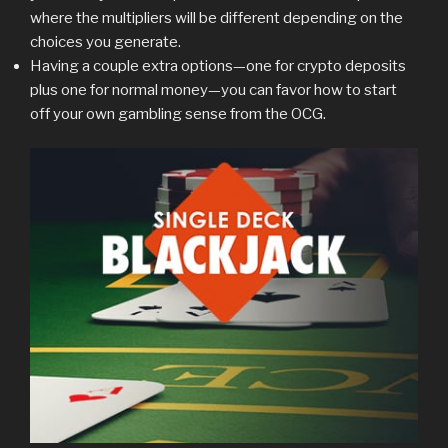
where the multipliers will be different depending on the
choices you generate.
Having a couple extra options—one for crypto deposits
plus one for normal money—you can favor how to start
off your own gambling sense from the OCG.