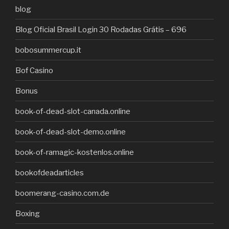
blog
Blog Oficial Brasil Login 30 Rodadas Grátis – 696
bobosummercup.it
Bof Casino
Bonus
book-of-dead-slot-canada.online
book-of-dead-slot-demo.online
book-of-ramagic-kostenlos.online
bookofdeadarticles
boomerang-casino.com.de
Boxing