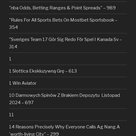
"nba Odds, Betting Ranges & Point Spreads" – 989
"Rules For All Sports Bets On Mostbet Sportsbook –
354
"Sveriges Team 17 Gör Sig Redo För Spel I Kanada Sv –
314
1
1 Slottica Ekskluzywną Grę – 613
1 Win Aviator
10 Darmowych Spinów Z Brakiem Depozytu ️ Listopad
2024 – 697
11
14 Reasons Precisely Why Everyone Calls Ag Nang A
'worth-living City" – 299