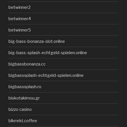
betwinner2
betwinner4
betwinner5
big-bass-bonanza-slot.online
big-bass-splash-echtgeld-spielen.online
bigbassbonanza.cc
bigbasssplash-echtgeld-spielen.online
bigbasssplash.ro
biskotakimou.gr
bizzo casino
blkmrkt.coffee