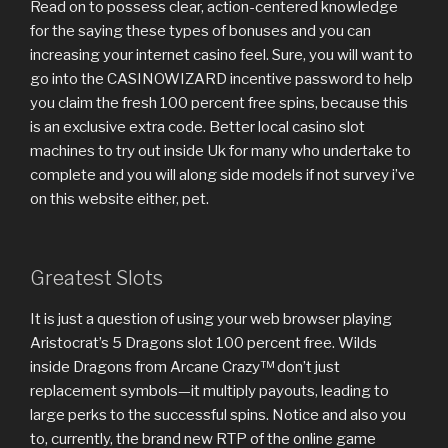
Read on to possess clear, action-centered knowledge
for the saying these types of bonuses and you can
increasing your internet casino feel. Sure, you will want to
go into the CASINOWIZARD incentive password to help
you claim the fresh 100 percent free spins, because this
is an exclusive extra code. Better local casino slot
machines to try out inside Uk for many who undertake to
complete and you will along side models if not survey i’ve
on this website either, pet.
Greatest Slots
It is just a question of using your web browser playing
Aristocrat’s 5 Dragons slot 100 percent free. Wilds
inside Dragons from Arcane Crazy™ don’t just
replacement symbols—it multiply payouts, leading to
large perks to the successful spins. Notice and also you
to, currently, the brand new RTP of the online game