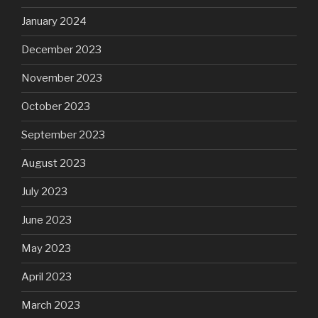
January 2024
December 2023
November 2023
October 2023
September 2023
August 2023
July 2023
June 2023
May 2023
April 2023
March 2023