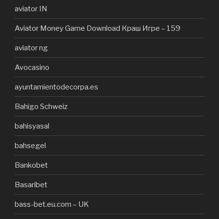
aviator IN
Aviator Money Game Download Краш Игре – 159
aviator ng
Avocasino
ayuntamientodecorpa.es
Bahigo Schweiz
bahisyasal
bahsegel
Bankobet
Basaribet
bass-bet.eu.com – UK