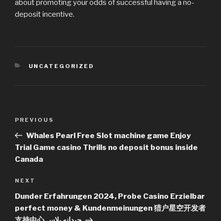
about promoting your odds of successful having a no-
deposit incentive.
CATEGORIES
UNCATEGORIZED
Post
PREVIOUS
Previous
navigation
Post
Whales Pearl Free Slot machine game Enjoy
Trial Game casino Thrills no deposit bonus inside
Canada
NEXT
Next
Post
Dunder Erfahrungen 2024, Probe Casino Erzielbar
perfect money & Kundenmeinungen 猎户星空开发者
支持中心 چیدانه پلاس