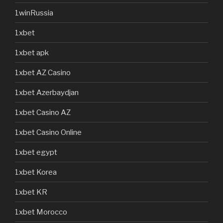
1winRussia
1xbet
1xbet apk
1xbet AZ Casino
1xbet Azerbaydjan
1xbet Casino AZ
1xbet Casino Online
1xbet egypt
1xbet Korea
1xbet KR
1xbet Morocco