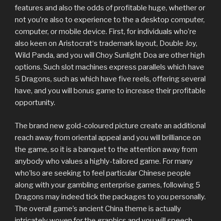
features and also the odds of profitable huge, whether or
not you’re also to experience to the a desktop computer,
computer, or mobile device. First, for individuals who’re
also keen on Aristocrat‘s trademark layout, Double Joy,
Wild Panda, and you will Choy Sunlight Doa are other high
options. Such slot machines express parallels which have
5 Dragons, such as which have five reels, offering several
have, and you will bonus game to increase their profitable
opportunity.
The brand new gold-coloured picture create an additional
reach away from oriental appeal and you will brilliance on
the game, so it is a banquet to the attention away from
anybody who values a highly-tailored game. For many
who’lso are seeking to feel particular Chinese people
along with your gambling enterprise games, following 5
Dragons may indeed tick the packages to you personally.
The overall game’s ancient China theme is actually
intricately woven for the graphics and you will speech,