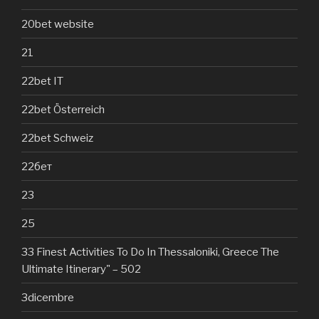
20bet website
21
22bet IT
22bet Österreich
22bet Schweiz
22бет
23
25
33 Finest Activities To Do In Thessaloniki, Greece The
Ultimate Itinerary" – 502
3dicembre