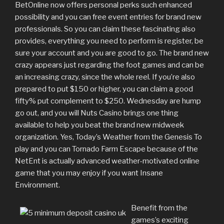
BetOnline now offers personal perks such enhanced
possibility and you can free event entries for brand new
professionals. So you can claim these fascinating also
provides, everything you need to perform is register, be
sure your account and you are good to go. The brand new
crazy appears just regarding the foot games and can be
an increasing crazy, since the whole reel. If you’re also
prepared to put $150 or higher, you can claim a good
fifty% put complement to $250. Wednesday are hump
go out, and you will Nuts Casino brings one thing
available to help you beat the brand new midweek
organization. Yes, Today’s Weather from the Genesis To
play and you can Tornado Farm Escape because of the
NetEnt is actually advanced weather-motivated online
game that you may enjoy if you want Insane
Environment.
Benefit from the
games’s exciting