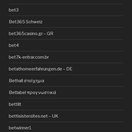
bet3
Bet365 Schweiz
bet365casino.gr – GR
bet4
bet7k-entrar.com.br
betathomeerfahrungen.de – DE
Bethall στοίχημα
Betlabel προγνωστικά
bettilt
bettisistersites.net – UK
betwinner1