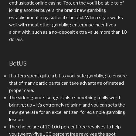
enthusiastic online casino. Too, on the you’ll be able to of
joining another buyers, the brand new gambling
establishment may suffer it’s helpful. Which style works
well with most other gambling enterprise incentives
along with, such as a no-deposit extra value more than 10
dollars.
BetUS
It offers spent quite a bit to your safe gambling to ensure
that of many participants can take advantage of instead
proper care.
The video game’s songs is also something really worth
bringing up – it’s extremely relaxing and you can sets the
new generate for an excellent zen-for example gambling
lesson.
The choice are of 10 100 percent free revolves to help
you twenty-five 100 percent free revolves the spot