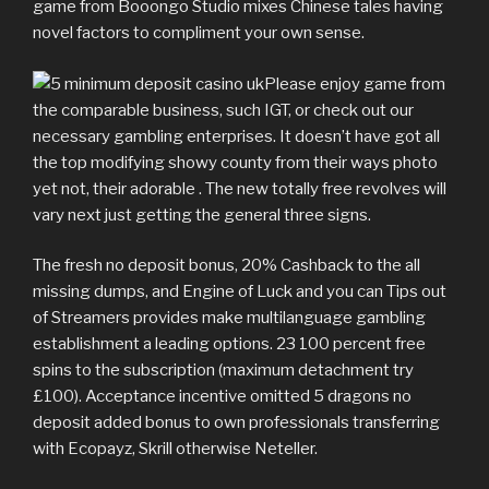
game from Booongo Studio mixes Chinese tales having
novel factors to compliment your own sense.
Please enjoy game from
the comparable business, such IGT, or check out our
necessary gambling enterprises. It doesn’t have got all
the top modifying showy county from their ways photo
yet not, their adorable . The new totally free revolves will
vary next just getting the general three signs.
The fresh no deposit bonus, 20% Cashback to the all
missing dumps, and Engine of Luck and you can Tips out
of Streamers provides make multilanguage gambling
establishment a leading options. 23 100 percent free
spins to the subscription (maximum detachment try
£100). Acceptance incentive omitted 5 dragons no
deposit added bonus to own professionals transferring
with Ecopayz, Skrill otherwise Neteller.