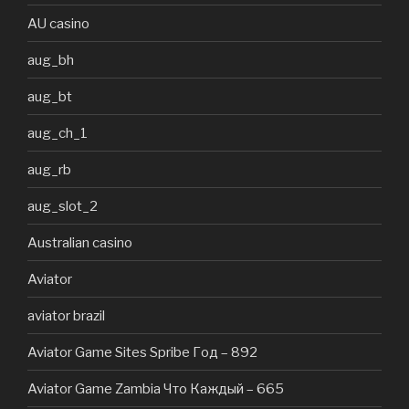
AU casino
aug_bh
aug_bt
aug_ch_1
aug_rb
aug_slot_2
Australian casino
Aviator
aviator brazil
Aviator Game Sites Spribe Год – 892
Aviator Game Zambia Что Каждый – 665