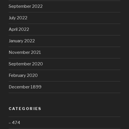
September 2022
July 2022
April 2022
January 2022
November 2021
September 2020
February 2020
December 1899
CATEGORIES
– 474