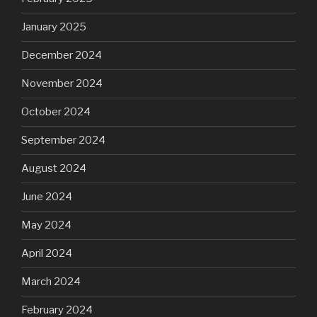
January 2025
December 2024
November 2024
October 2024
September 2024
August 2024
June 2024
May 2024
April 2024
March 2024
February 2024