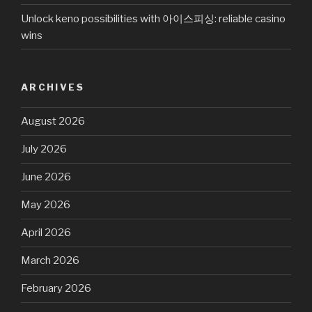
Unlock keno possibilities with 아이스피싱: reliable casino
wins
ARCHIVES
August 2026
July 2026
June 2026
May 2026
April 2026
March 2026
February 2026