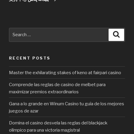
Search
Searc
for:
RECENT POSTS
Master the exhilarating stakes of keno at fairpari casino
Comprende las reglas de casino de melbet para
maximizar premios extraordinarios
Gana a lo grande en Winum Casino tu guía de los mejores
juegos de azar
Domina el casino desvela las reglas del blackjack
olímpico para una victoria magistral