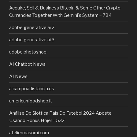
Acquire, Sell & Business Bitcoin & Some Other Crypto
Currencies Together With Gemini's System – 784
adobe generative ai 2
adobe generative ai 3
adobe photoshop
AI Chatbot News
AI News
alcampoadistancia.es
americanfoodshop.it
Análise Do Slottica País Do Futebol 2024 Aposte
Usando Bônus Hoje! – 532
ateliermasomi.com