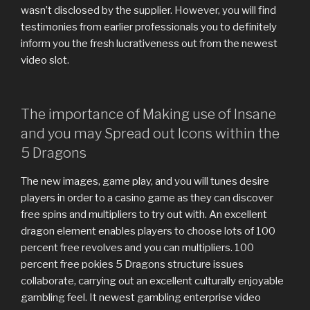
wasn’t disclosed by the supplier. However, you will find
testimonies from earlier professionals you to definitely
inform you the fresh lucrativeness out from the newest
video slot.
The importance of Making use of Insane
and you may Spread out Icons within the
5 Dragons
The new images, game play, and you will tunes desire
players in order to a casino game as they can discover
free spins and multipliers to try out with. An excellent
dragon element enables players to choose lots of 100
percent free revolves and you can multipliers. 100
percent free pokies 5 Dragons structure issues
collaborate, carrying out an excellent culturally enjoyable
gambling feel. It newest gambling enterprise video