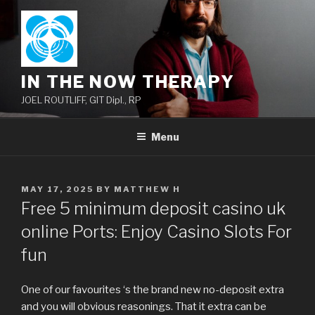
Skip
to
content
IN THE NOW THERAPY
JOEL ROUTLIFF, GIT Dipl., RP
Menu
POSTED
MAY 17, 2025
BY
MATTHEW H
ON
Free 5 minimum deposit casino uk
online Ports: Enjoy Casino Slots For
fun
One of our favourites ‘s the brand new no-deposit extra
and you will obvious reasonings. That it extra can be