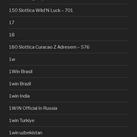
150 Slottica Wild’N Luck – 701
17
18
180 Slottica Curacao Z Adresem – 576
1w
1Win Brasil
1win Brazil
1win India
1WIN Official In Russia
1win Turkiye
1win uzbekistan