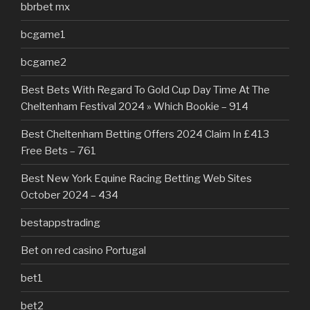
bbrbet mx
bcgame1
bcgame2
Best Bets With Regard To Gold Cup Day Time At The
Cheltenham Festival 2024 » Which Bookie – 914
Best Cheltenham Betting Offers 2024 Claim In £413
Free Bets – 761
Best New York Equine Racing Betting Web Sites
October 2024 – 434
bestappstrading
Bet on red casino Portugal
bet1
bet2