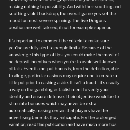
making nothing to possibility. And with their soothing and
soothing violet backdrop, the overall game yes set the
mood for most severe spinning. The five Dragons
position are well-tailored, if not for example superior.
It’s important to comment the criteria to make sure
you’lso are fully alert to people limits. Because of the
knowledge this type of tips, you could make the most of
no deposit incentives when you’re to avoid well-known
pitfalls. Even if a no-put bonus is, from the definition, able
to allege, particular casinos may require one to create a
little put prior to cashing aside. It isn’t a fraud—it’s usually
a way on the gambling establishment to verify your
identity and ensure defense. Their objective would be to
stimulate bonuses which may never be extra
automatically, making certain that players have the
advertising benefits they anticipate. For the prolonged
variation, read this publication and have much more tips