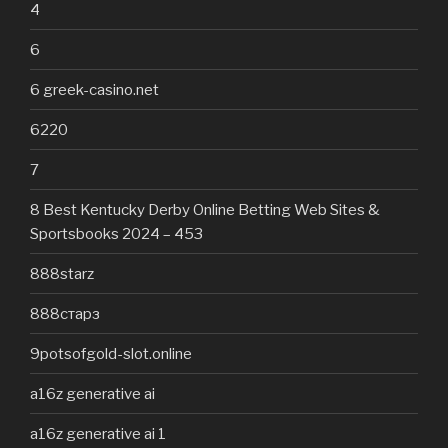
4
6
6 greek-casino.net
6220
7
8 Best Kentucky Derby Online Betting Web Sites &
Sportsbooks 2024 – 453
888starz
888старз
9potsofgold-slot.online
a16z generative ai
a16z generative ai 1