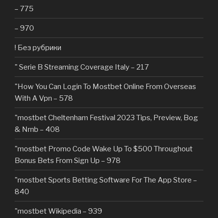
– 775
– 970
! Без рубрики
"️ Serie B Streaming Coverage Italy – 217
"How You Can Login To Mostbet Online From Overseas
With A Vpn – 578
"mostbet Cheltenham Festival 2023 Tips, Preview, Bog
& Nrnb – 408
"mostbet Promo Code Wake Up To $500 Throughout
Bonus Bets From Sign Up – 978
"‎mostbet Sports Betting Software For The App Store –
840
"mostbet Wikipedia – 939