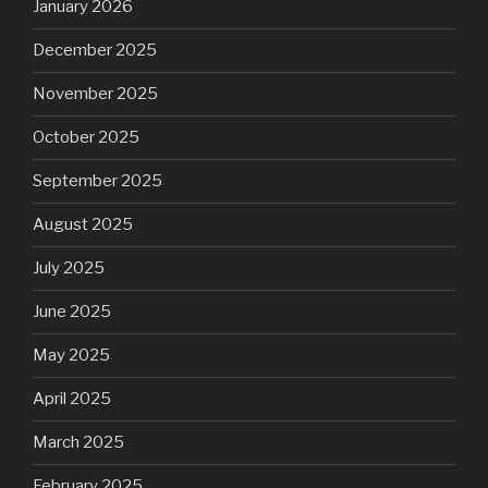
January 2026
December 2025
November 2025
October 2025
September 2025
August 2025
July 2025
June 2025
May 2025
April 2025
March 2025
February 2025