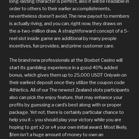
long-lasting character is perfect, also it will be readable in
order to others to their earlier accomplishments,
nevertheless doesn’t avoid. The new payout to members
is actually riving, and you can, right now, they draws on
the a-two-million draw. A straightforward concept of a 5-
reel slot inside game are additional by many people
incentives, fun provides, and prime customer care.
The brand new professionals at the Boxbet Casino will
start its gambling experience in a good 40% added
bonus, which gives them up to 25,000 USDT Onlywin on
their earliest deposit once they utilize the coupon code
Athletics. All of our The newest Zealand slots participants
also can pick the enjoy feature, that may enhance your
profits by guessing a card’s best along with or proper
package. Yet not, there is certainly particular chance to
help you it – you should play your victory while you are
hoping to get x2 or x4 your own initial award. Most likely,
$ten isn’t a huge amount of money to own an