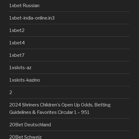
1xbet Russian
1xbet-india-online.in3
1xbet2
1xbet4
1xbet7
1xslots-az
1xslots-kazino
2
2024 Shriners Children's Open Up Odds, Betting
Guidelines & Favorites Circular 1 – 951
20Bet Deutschland
20Bet Schweiz