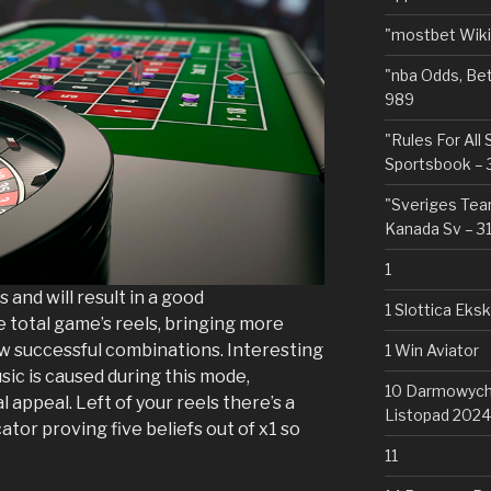
"mostbet Wiki
"nba Odds, Be
989
"Rules For All
Sportsbook – 
"Sveriges Team
Kanada Sv – 3
1
 and will result in a good
1 Slottica Eks
 total game’s reels, bringing more
w successful combinations. Interesting
1 Win Aviator
c is caused during this mode,
10 Darmowych 
 appeal. Left of your reels there’s a
Listopad 2024
ator proving five beliefs out of x1 so
11