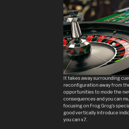
It takes away surrounding cues
reconfiguration away from the
opportunities to mode the ne
consequences and you can musi
focusing on Frog Grog’s special
good vertically introduce indic
you can x7.