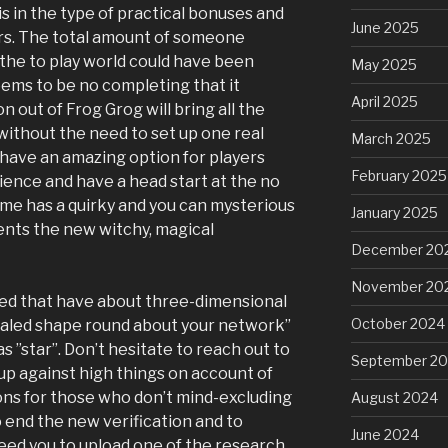
is in the type of practical bonuses and
June 2025
fers. The total amount of someone
 the to play world could have been
May 2025
eems to be no completing that it
April 2025
n out of Frog Grog will bring all the
without the need to set up one real
March 2025
o have an amazing option for players
February 2025
ience and have a head start at the no
ame has a quirky and you can mysterious
January 2025
nts the new witchy, magical
December 20
November 20
ned that have about three-dimensional
October 2024
edaled shape round about your network”
as ”star”. Don’t hesitate to reach out to
September 2
up against high things on account of
ons for those who don’t mind-excluding
August 2024
 end the new verification and to
June 2024
eed you to upload one of the research