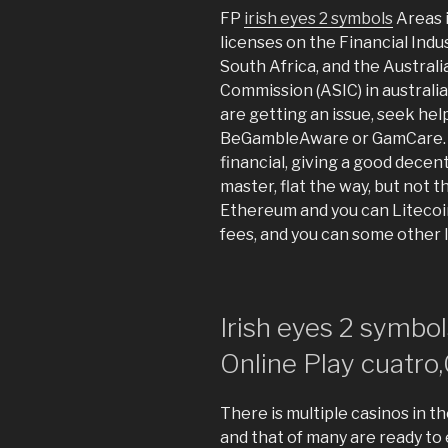
FP
irish eyes 2 symbols
Areas i
licenses on the Financial Indu
South Africa, and the Austral
Commission (ASIC) in australia
are getting an issue, seek hel
BeGambleAware or GamCare
financial, giving a good decen
master, flat the way, but not 
Ethereum and you can Litecoi
fees, and you can some other l
Irish eyes 2 symbol
Online Play cuatro
There is multiple casinos in t
and that of many are ready to 