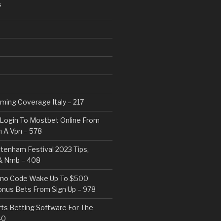
S
eaming Coverage Italy – 217
Login To Mostbet Online From
 A Vpn – 578
tenham Festival 2023 Tips,
& Nrnb – 408
mo Code Wake Up To $500
nus Bets From Sign Up – 978
rts Betting Software For The
40