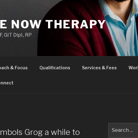
HE NOW THERAPY
 GIT Dipl., RP
oach & Focus
Qualifications
Services & Fees
Wor
nnect
Search
ymbols Grog a while to
for: