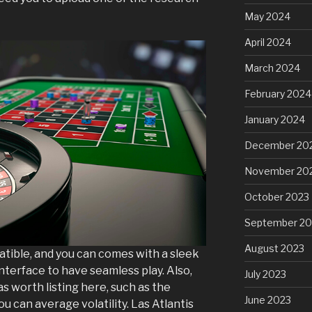
May 2024
April 2024
March 2024
February 2024
January 2024
December 20
November 20
October 2023
September 20
August 2023
atible, and you can comes with a sleek
terface to have seamless play. Also,
July 2023
s worth listing here, such as the
June 2023
u can average volatility. Las Atlantis