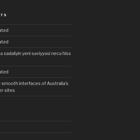
STS
ated
ated
ilə sadəliyin yeni səviyyəsi necə hiss
ated
 smooth interfaces of Australia’s
er sites