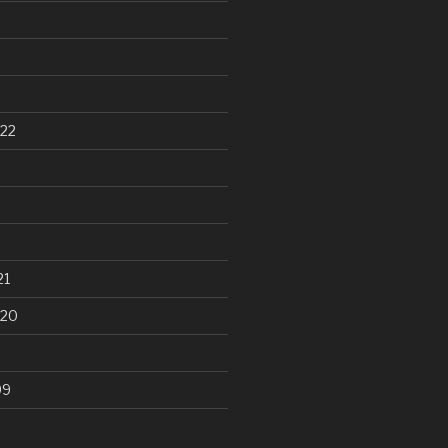
22
21
020
99