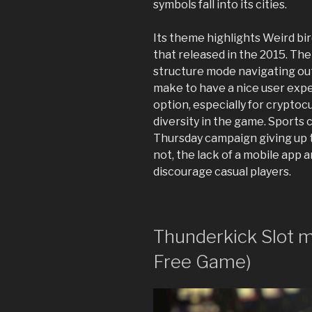
symbols fall into its cities.
Its theme highlights Weird bir
that released in the 2015. The
structure mode navigating out 
make to have a nice user exper
option, especially for crypto
diversity in the game. Sports 
Thursday campaign giving up t
not, the lack of a mobile app
discourage casual players.
Thunderkick Slot 
Free Game)