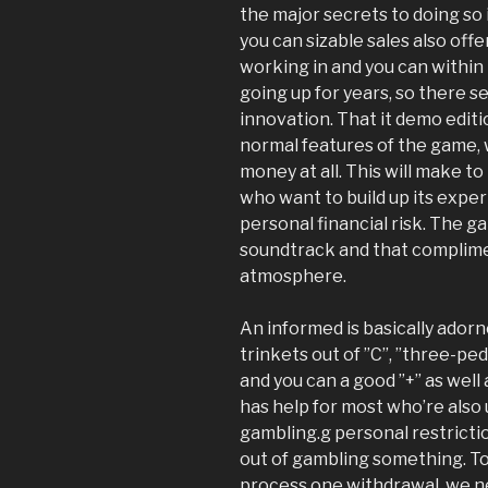
the major secrets to doing so 
you can sizable sales also of
working in and you can within
going up for years, so there s
innovation. That it demo editio
normal features of the game, 
money at all. This will make t
who want to build up its exper
personal financial risk. The g
soundtrack and that complime
atmosphere.
An informed is basically ador
trinkets out of ”C”, ”three-p
and you can a good ”+” as well 
has help for most who’re also 
gambling.g personal restricti
out of gambling something. To
process one withdrawal, we n