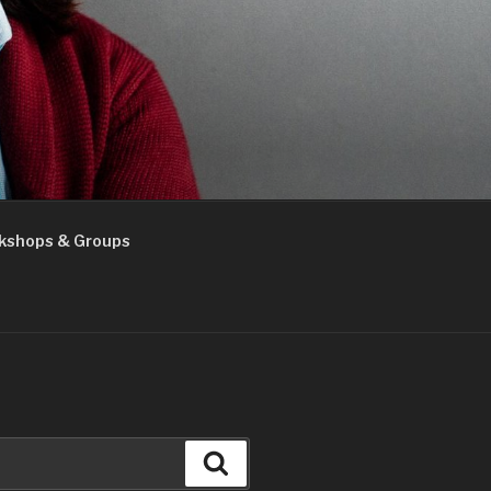
kshops & Groups
Search