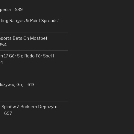
pedia – 939
tting Ranges & Point Spreads" –
 Sports Bets On Mostbet
354
 17 Gör Sig Redo För Spel I
14
kluzywną Grę – 613
Spinów Z Brakiem Depozytu ️
 – 697