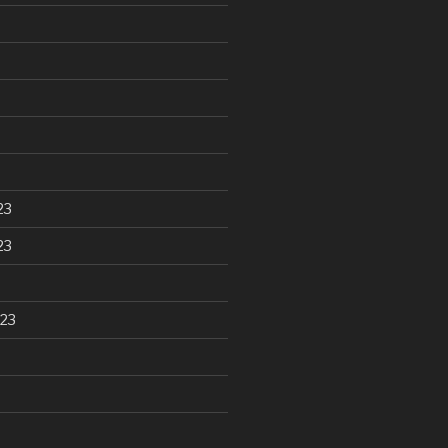
23
23
23