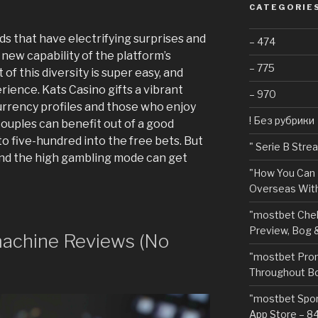
CATEGORIE
ds that have electrifying surprises and
– 474
 new capability of the platform’s
– 775
of this diversity is super easy, and
ience. Kats Casino gifts a vibrant
– 970
currency profiles and those who enjoy
! Без рубрики
couples can benefit out of a good
o five-hundred into the free bets. But
"️ Serie B Str
 and the high gambling mode can get
"How You Can 
Overseas With
"mostbet Chel
Preview, Bog 
machine Reviews (No
"mostbet Pro
Throughout Bo
"‎mostbet Spo
App Store – 8