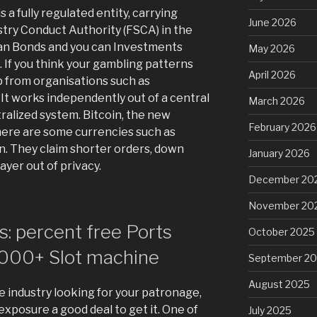
s a fully regulated entity, carrying
June 2026
stry Conduct Authority (FSCA) in the
ian Bonds and you can Investments
May 2026
. If you think your gambling patterns
April 2026
p from organisations such as
.
It works independently out of a central
March 2026
tralized system. Bitcoin, the new
February 2026
there are some currencies such as
n. They claim shorter orders, down
January 2026
ayer out of privacy.
December 20
November 20
s: percent free Ports
October 2025
,000+ Slot machine
September 2
August 2025
he industry looking for your patronage,
exposure a good deal to get it. One of
July 2025