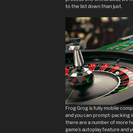
to the list down than just.
Frog Grog is fully mobile comp
and you can prompt-packing in
there are a number of more ha
game’s autoplay feature and yo