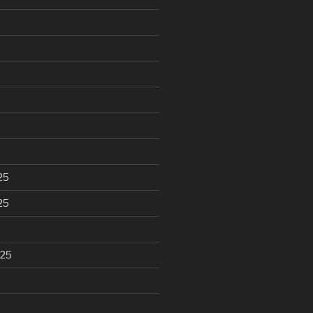
25
25
025