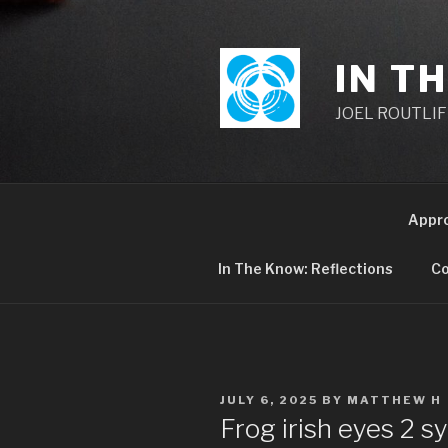
Skip
to
content
IN T
JOEL ROUTLIFF,
Appr
In The Know: Reflections
Co
POSTED
JULY 6, 2025
BY
MATTHEW H
ON
Frog irish eyes 2 s