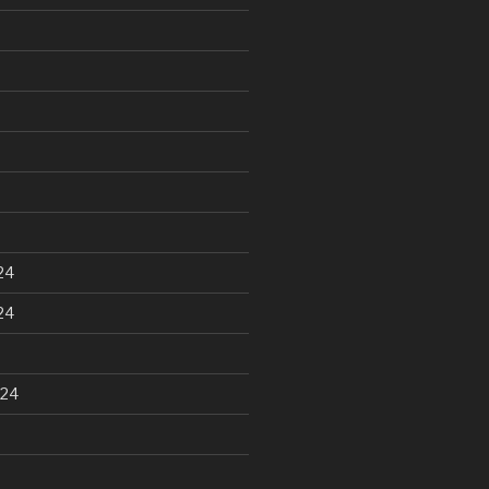
24
24
024