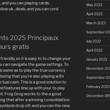
s, and you can playing cards,
May 2023
ine uk , deals, and you can cord
April 2023
March 2023
September 20
nts 2025 Principaux
July 2022
urs gratis
April 2022
riendly, so it is easy to to change your
January 2022
ou can navigate the game settings. To
November 20
s same as to play the true currency
 being that you’re also playing with
September 2
ctual cash. This is a good solution to
February 2020
nd features line up with your to play
t. Frog Grog works to the a good
December 18
ng that after a winning consolidation
 symbols drop off, and you can the new