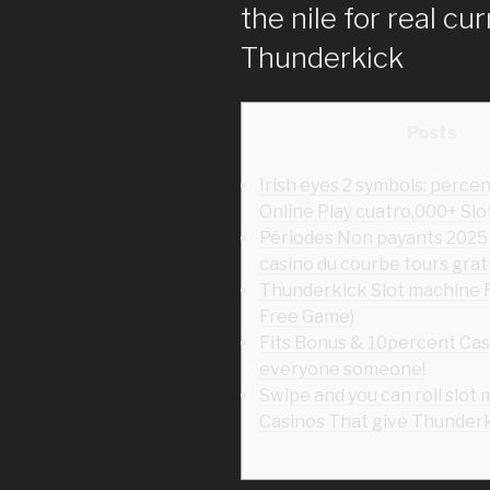
the nile for real c
Thunderkick
Posts
Irish eyes 2 symbols: percen
Online Play cuatro,000+ Sl
Périodes Non payants 2025
casino du courbe tours grat
Thunderkick Slot machine 
Free Game)
Fits Bonus & 10percent Ca
everyone someone!
Swipe and you can roll slot
Casinos That give Thunder