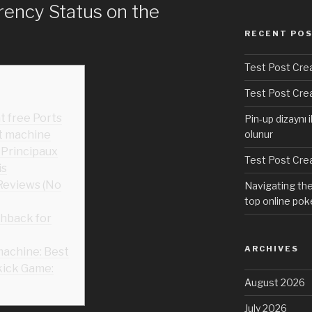
urrency Status on the
RECENT PO
Test Post Cre
Test Post Cre
t free Ports
Pin-up dizaynı 
ot machine
olunur
 Principaux
Test Post Cre
is
Reviews (No
Navigating the
top online pok
shback for
ARCHIVES
 machine: Best
kick Game:
August 2026
July 2026