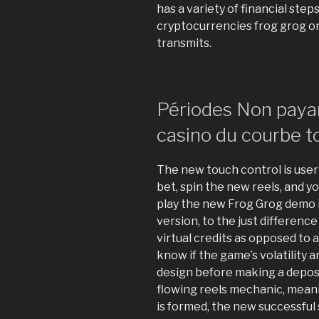
has a variety of financial step
cryptocurrencies frog grog onl
transmits.
Périodes Non paya
casino du courbe to
The new touch control is user f
bet, spin the new reels, and y
play the new Frog Grog demo i
version, to the just difference
virtual credits as opposed to a
know if the game’s volatility a
design before making a deposi
flowing reels mechanic, meani
is formed, the new successful