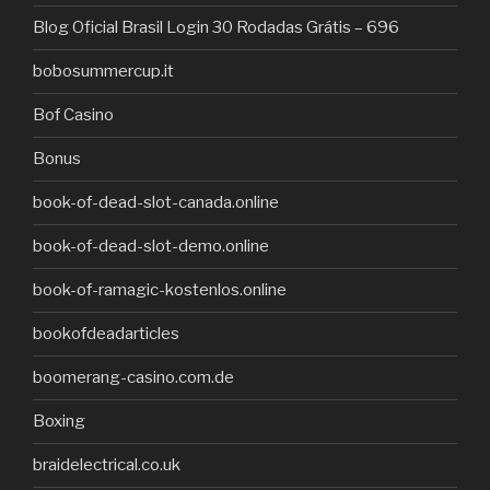
Blog Oficial Brasil Login 30 Rodadas Grátis – 696
bobosummercup.it
Bof Casino
Bonus
book-of-dead-slot-canada.online
book-of-dead-slot-demo.online
book-of-ramagic-kostenlos.online
bookofdeadarticles
boomerang-casino.com.de
Boxing
braidelectrical.co.uk