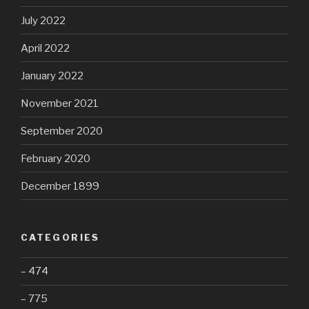
July 2022
April 2022
January 2022
November 2021
September 2020
February 2020
December 1899
CATEGORIES
– 474
– 775