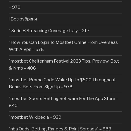
– 970
! Без рубрики
"️ Serie B Streaming Coverage Italy – 217
"How You Can Login To Mostbet Online From Overseas
With A Vpn – 578
"mostbet Cheltenham Festival 2023 Tips, Preview, Bog
& Nrnb – 408
"mostbet Promo Code Wake Up To $500 Throughout
Bonus Bets From Sign Up – 978
"‎mostbet Sports Betting Software For The App Store –
840
"mostbet Wikipedia – 939
"nba Odds, Betting Ranges & Point Spreads" – 989