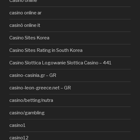
Casino online
casino online ar
casinò online it
Casino Sites Korea
Casino Sites Rating in South Korea
Casino Slottica Logowanie Slottica Casino – 441
casino-casinia.gr – GR
casino-leon-greece.net – GR
casino/betting/nutra
casino/gambling
casino1
casino12