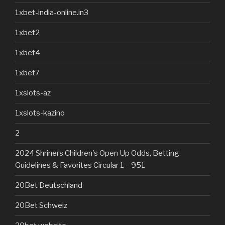
1xbet-india-online.in3
1xbet2
1xbet4
1xbet7
1xslots-az
1xslots-kazino
2
2024 Shriners Children's Open Up Odds, Betting
Guidelines & Favorites Circular 1 – 951
20Bet Deutschland
20Bet Schweiz