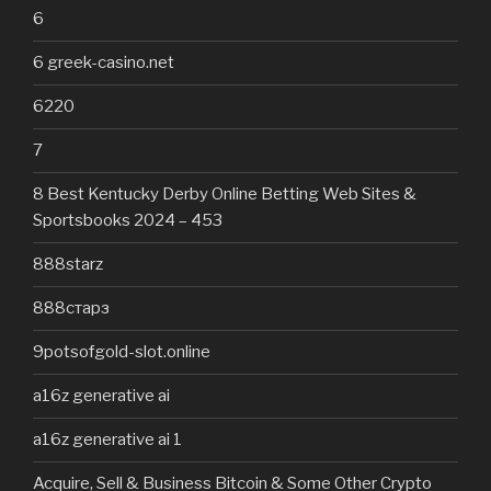
6
6 greek-casino.net
6220
7
8 Best Kentucky Derby Online Betting Web Sites &
Sportsbooks 2024 – 453
888starz
888старз
9potsofgold-slot.online
a16z generative ai
a16z generative ai 1
Acquire, Sell & Business Bitcoin & Some Other Crypto