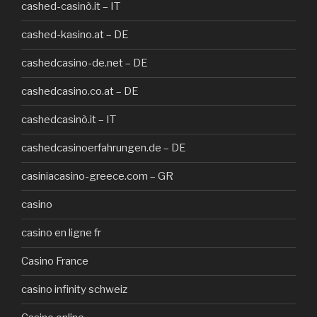
cashed-casinò.it – IT
cashed-kasino.at – DE
cashedcasino-de.net – DE
cashedcasino.co.at – DE
cashedcasinò.it – IT
cashedcasinoerfahrungen.de – DE
casiniacasino-greece.com – GR
casino
casino en ligne fr
Casino France
casino infinity schweiz