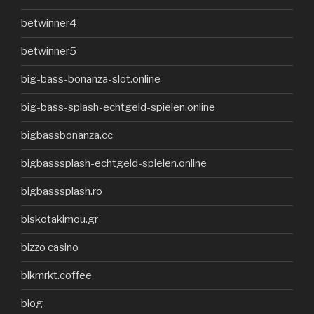
betwinner4
betwinner5
big-bass-bonanza-slot.online
big-bass-splash-echtgeld-spielen.online
bigbassbonanza.cc
bigbasssplash-echtgeld-spielen.online
bigbasssplash.ro
biskotakimou.gr
bizzo casino
blkmrkt.coffee
blog