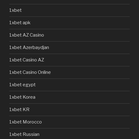
1xbet
1xbet apk
1xbet AZ Casino
1xbet Azerbaydjan
1xbet Casino AZ
1xbet Casino Online
1xbet egypt
1xbet Korea
1xbet KR
1xbet Morocco
1xbet Russian