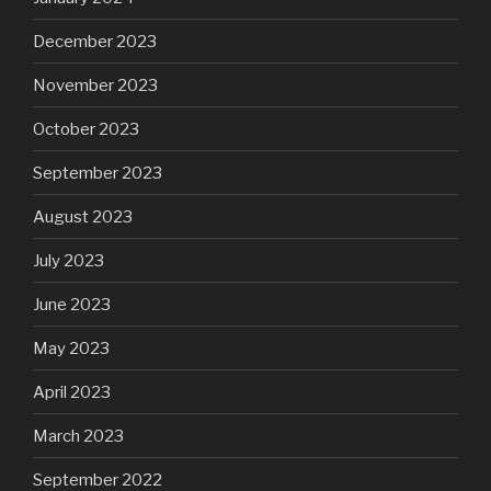
December 2023
November 2023
October 2023
September 2023
August 2023
July 2023
June 2023
May 2023
April 2023
March 2023
September 2022