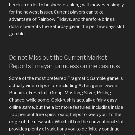
herein in order to businesses, along with however simply
for the newest issuer. Current players can take
advantage of Rainbow Fridays, and therefore brings
dollars benefits the Saturday given the per few days slot
gamble.
Do not Miss out the Current Market
Reports | mayan princess online casinos
Some of the most preferred Pragmatic Gamble game is
actually video clips slots including Aztec gems, Sweet
Bonanza, Fresh fruit Group, Mustang Silver, Peking
Chance, while some. Gold-rush is actually a fairly easy
online game, but the a lot more features, including inside
100 percent free spins round, helps to keep your to the
edge of the new sofa. Which riff on the conventional slot
provides plenty of variations you to definitely continue