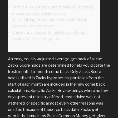
Do not Miss out the Current Market Reports |
mayan princess online casinos
You.S. Mining Production Falls Amid Rising
Work Will set you back
Energy Your choice To make having Direct
Exploit Cost Investigation
An easy, equally-adjusted average get back of all the
Zacks Score holds are determined to help you dictate the
fresh month-to-month come back. Only Zacks Score
holds utilized in Zacks hypothetical portfolios from the
start of each month are included in the new come back
calculations. Specific Zacks Review brings where no few
days-prevent rates try offered, cost advice was not
gathered, or specific almost every other reasons was
omitted because of these go back data.
Zacks get
permit the brand new Zacks Common Money get given