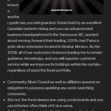
lesson
s,
anothe
r guide has you safeguarded. Vizsla Gold try an excellent
Canadian nutrient mining and you can advancement
business headquartered in the Vancouver, BC, worried
about moving forward their leading, 100%-had Panuco
gold-silver enterprise located in Sinaloa, Mexico. As the
2008, all of our customers features leading me to render
guidance, knowledge, and you will superior customer
service while we improve its holdings within the metals—
regardless of sized the fresh portfolio.
Community Silver Council as well as aﬃliates assume no
obligation to possess updating any send-searching
comments.
But not, the fresh always low-using scratchcards and you
can lotteries often think of it vice versa.