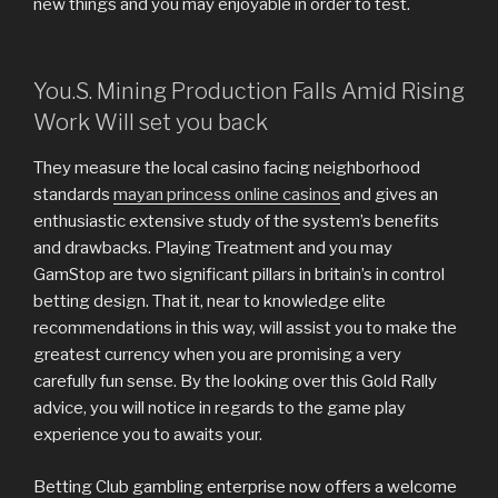
new things and you may enjoyable in order to test.
You.S. Mining Production Falls Amid Rising
Work Will set you back
They measure the local casino facing neighborhood
standards
mayan princess online casinos
and gives an
enthusiastic extensive study of the system’s benefits
and drawbacks. Playing Treatment and you may
GamStop are two significant pillars in britain’s in control
betting design. That it, near to knowledge elite
recommendations in this way, will assist you to make the
greatest currency when you are promising a very
carefully fun sense. By the looking over this Gold Rally
advice, you will notice in regards to the game play
experience you to awaits your.
Betting Club gambling enterprise now offers a welcome