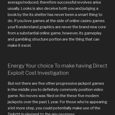
average/reduced, therefore successful revolves arise
usually. Looks is also deceive both you and judging a
book by the its shelter has never been a smart thing to
do. If you love games at the side of online casino games
your’ll understand graphics are never the brand new core
from a substantial online game, however, its gameplay
and gambling structure portion are the thing that can
make it excel.
Energy Your choice To make having Direct
Exploit Cost Investigation
But not there are five other progressive jackpot games
in the middle you to definitely commonly position video
game. No moves was filed on the these five modern
jackpots over the past 1 year. For those who’re appearing
a lot more step, you could potentially make use of the
Delight in element to the any progress.