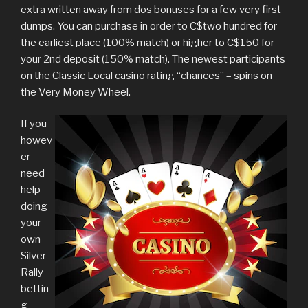
extra written away from dos bonuses for a few very first
dumps. You can purchase in order to C$two hundred for
the earliest place (100% match) or higher to C$150 for
your 2nd deposit (150% match). The newest participants
on the Classic Local casino rating “chances” – spins on
the Very Money Wheel.
If you
howev
er
need
help
doing
your
own
Silver
Rally
bettin
g