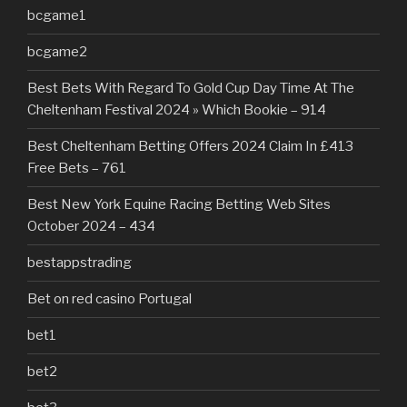
bcgame1
bcgame2
Best Bets With Regard To Gold Cup Day Time At The
Cheltenham Festival 2024 » Which Bookie – 914
Best Cheltenham Betting Offers 2024 Claim In £413
Free Bets – 761
Best New York Equine Racing Betting Web Sites
October 2024 – 434
bestappstrading
Bet on red casino Portugal
bet1
bet2