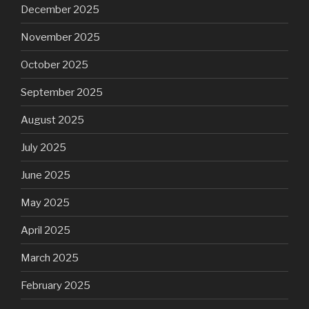
December 2025
November 2025
October 2025
September 2025
August 2025
July 2025
June 2025
May 2025
April 2025
March 2025
February 2025