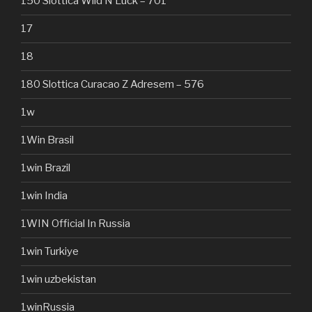
150 Slottica Wild’N Luck – 701
17
18
180 Slottica Curacao Z Adresem – 576
1w
1Win Brasil
1win Brazil
1win India
1WIN Official In Russia
1win Turkiye
1win uzbekistan
1winRussia