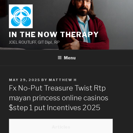
Skip
to
content
IN THE NOW THERAPY
JOEL ROUTLIFF, GIT Dipl., RP
Menu
POSTED
MAY 29, 2025
BY
MATTHEW H
ON
Fx No-Put Treasure Twist Rtp
mayan princess online casinos
$step 1 put Incentives 2025
Articles