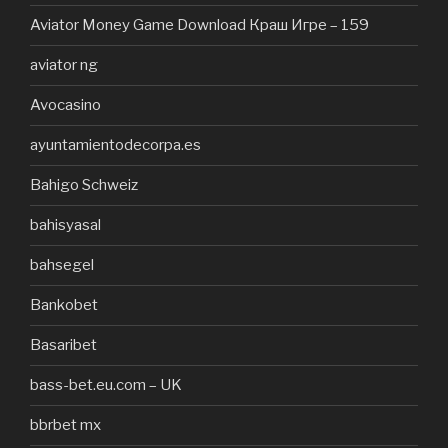
Aviator Money Game Download Краш Игре – 159
aviator ng
Avocasino
ayuntamientodecorpa.es
Bahigo Schweiz
bahisyasal
bahsegel
Bankobet
Basaribet
bass-bet.eu.com – UK
bbrbet mx