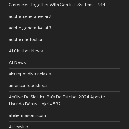
Currencies Together With Gemini's System – 784
adobe generative ai 2
adobe generative ai 3
adobe photoshop
AI Chatbot News
AI News
alcampoadistancia.es
americanfoodshop.it
Análise Do Slottica País Do Futebol 2024 Aposte
Usando Bônus Hoje! – 532
ateliermasomi.com
AU casino