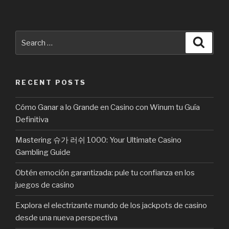
Search
Searc
for:
RECENT POSTS
Cómo Ganar a lo Grande en Casino con Winum tu Guía
Definitiva
Mastering 슈가 러쉬 1000: Your Ultimate Casino
Gambling Guide
Obtén emoción garantizada: pule tu confianza en los
juegos de casino
Explora el electrizante mundo de los jackpots de casino
desde una nueva perspectiva