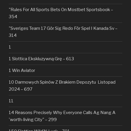
"Rules For All Sports Bets On Mostbet Sportsbook –
354
"Sveriges Team 17 Gör Sig Redo För Spel I Kanada Sv –
314
1
1 Slottica Ekskluzywną Grę – 613
1 Win Aviator
10 Darmowych Spinów Z Brakiem Depozytu ️ Listopad
2024 – 697
11
14 Reasons Precisely Why Everyone Calls Ag Nang A
'worth-living City" – 299