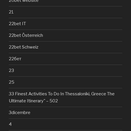
20bet website
21
22bet IT
22bet Österreich
22bet Schweiz
22бет
23
25
33 Finest Activities To Do In Thessaloniki, Greece The
Ultimate Itinerary" – 502
3dicembre
4