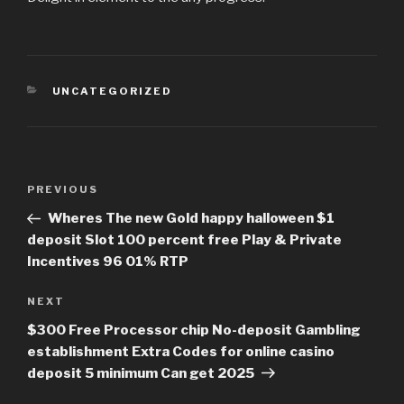
CATEGORIES
UNCATEGORIZED
Post
PREVIOUS
Previous
navigation
Post
Wheres The new Gold happy halloween $1
deposit Slot 100 percent free Play & Private
Incentives 96 01% RTP
NEXT
Next
Post
$300 Free Processor chip No-deposit Gambling
establishment Extra Codes for online casino
deposit 5 minimum Can get 2025