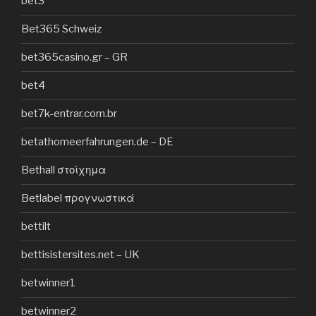
bet3
Bet365 Schweiz
bet365casino.gr – GR
bet4
bet7k-entrar.com.br
betathomeerfahrungen.de – DE
Bethall στοίχημα
Betlabel προγνωστικά
bettilt
bettisistersites.net – UK
betwinner1
betwinner2