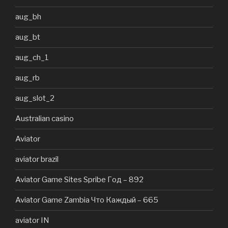
aug_bh
aug_bt
aug_ch_1
aug_rb
aug_slot_2
Australian casino
Aviator
aviator brazil
Aviator Game Sites Spribe Год – 892
Aviator Game Zambia Что Каждый – 665
aviator IN