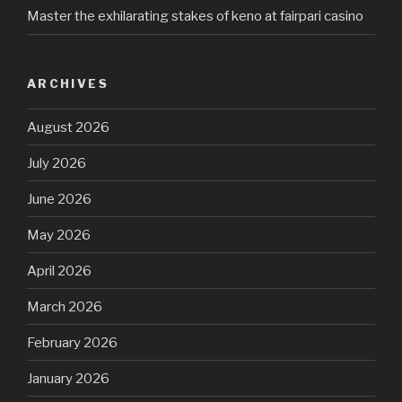
Master the exhilarating stakes of keno at fairpari casino
ARCHIVES
August 2026
July 2026
June 2026
May 2026
April 2026
March 2026
February 2026
January 2026