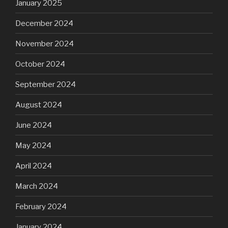
January 2025
December 2024
November 2024
October 2024
September 2024
August 2024
June 2024
May 2024
April 2024
March 2024
February 2024
January 2024