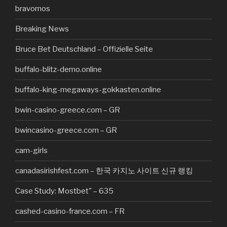
bravomos
Breaking News
Bruce Bet Deutschland – Offizielle Seite
buffalo-blitz-demo.online
buffalo-king-megaways-gokkasten.online
bwin-casino-greece.com – GR
bwincasino-greece.com – GR
cam-girls
canadasirishfest.com – 한국 카지노 사이트 신규 랭킹
Case Study: Mostbet" – 635
cashed-casino-france.com – FR