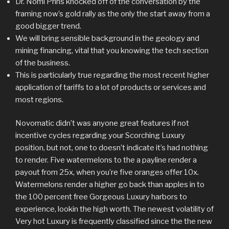
Dr. Nomi Prins knocked off of the conversation by the
framing now’s gold rally as the only the start away from a
good bigger trend.
We will bring sensible background in the geology and
mining financing, vital that you knowing the tech section
of the business.
This is particularly true regarding the most recent higher
application of tariffs to a lot of products or services and
most regions.
Novomatic didn’t was anyone great features if not
incentive cycles regarding your Scorching Luxury
position, but not, one to doesn’t indicate it’s had nothing
to render. Five watermelons to the a payline render a
payout from 25x, when you’re five oranges offer 10x.
Watermelons render a higher go back than apples in to
the 100 percent free Gorgeous Luxury harbors to
experience, lookin the high worth. The newest volatility of
Very hot Luxury is frequently classified since the the new