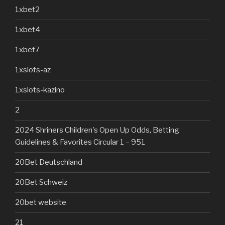
1xbet2
1xbet4
1xbet7
1xslots-az
1xslots-kazino
2
2024 Shriners Children's Open Up Odds, Betting
Guidelines & Favorites Circular 1 – 951
20Bet Deutschland
20Bet Schweiz
20bet website
21