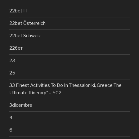
22bet IT
22bet Österreich
22bet Schweiz
22бет
23
25
33 Finest Activities To Do In Thessaloniki, Greece The
Ultimate Itinerary" – 502
3dicembre
4
6