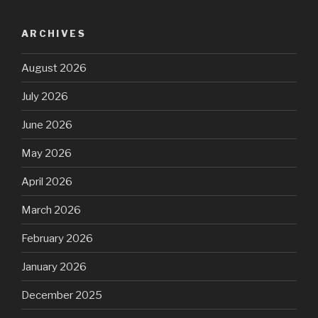
ARCHIVES
August 2026
July 2026
June 2026
May 2026
April 2026
March 2026
February 2026
January 2026
December 2025