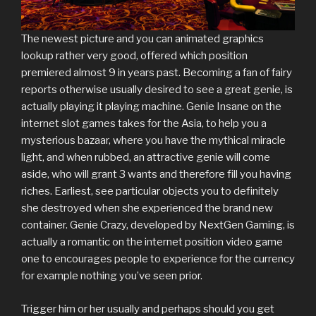
The newest picture and you can animated graphics
lookup rather very good, offered which position
premiered almost 9 in years past. Becoming a fan of fairy
reports otherwise usually desired to see a great genie, is
actually playing it playing machine. Genie Insane on the
internet slot games takes for the Asia, to help you a
mysterious bazaar, where you have the mythical miracle
light, and when rubbed, an attractive genie will come
aside, who will grant 3 wants and therefore fill you having
riches. Earliest, see particular objects you to definitely
she destroyed when she experienced the brand new
container. Genie Crazy, developed by NextGen Gaming, is
actually a romantic on the internet position video game
one to encourages people to experience for the currency
for example nothing you’ve seen prior.
Trigger him or her usually and perhaps should you get