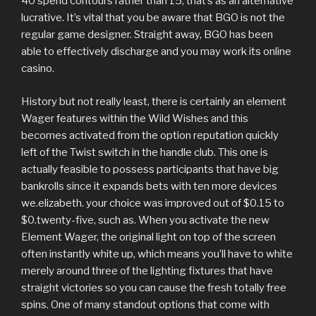
40 spend contours rather than 15, that’s as an alternative
lucrative. It’s vital that you be aware that BGO is not the
regular game designer. Straight away, BGO has been
able to effectively discharge and you may work its online
casino.
History but not really least, there is certainly an element
Wager features within the Wild Wishes and this
becomes activated from the option reputation quickly
left of the Twist switch in the handle club. This one is
actually feasible to possess participants that have big
bankrolls since it expands bets with ten more devices
we.elizabeth. your choice was improved out of $0.15 to
$0.twenty-five, such as. When you activate the new
Element Wager, the original light on top of the screen
often instantly white up, which means you’ll have to white
merely around three of the lighting fixtures that have
straight victories so you can cause the fresh totally free
spins. One of many standout options that come with