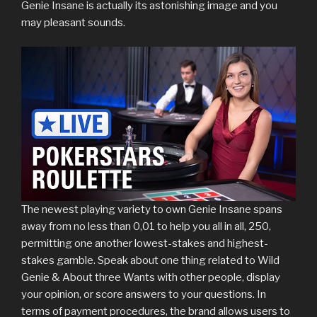
Genie Insane is actually its astonishing image and you
may pleasant sounds.
The newest playing variety to own Genie Insane spans
away from no less than 0,01 to help you all in all, 250,
permitting one another lowest-stakes and highest-
stakes gamble. Speak about one thing related to Wild
Genie & About three Wants with other people, display
your opinion, or score answers to your questions. In
terms of payment procedures, the brand allows users to