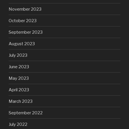
November 2023
October 2023
September 2023
August 2023
July 2023
June 2023
May 2023
April 2023
March 2023
September 2022
July 2022