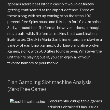
appears adore
best bitcoin casino
it would definitely
getting confiscated at the airport defense. Three of
these along with her up coming stop the fresh 100
percent free Spins round and this lasts for 10 extra spins.
Sadly, it round isn’t file format, however it does, although
not, create wilds file format, making best combinations
likely to be. Check in Maria Gambling enterprise, playing a
variety of gambling games, lotto, bingo and alive broker
games, along with 600 titles found in over. Whatever the
unit their’re playing out of, you can enjoy all of your
favorite harbors to your mobile.
Plan Gambling Slot machine Analysis
(Zero Free Game)
Concurrently, dining table games
admirers obtained’t has issues