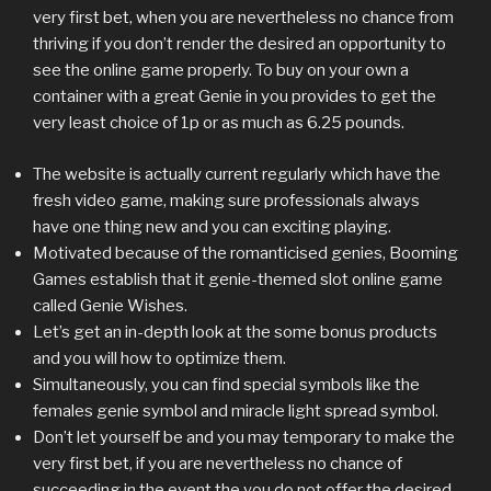
very first bet, when you are nevertheless no chance from
thriving if you don’t render the desired an opportunity to
see the online game properly. To buy on your own a
container with a great Genie in you provides to get the
very least choice of 1p or as much as 6.25 pounds.
The website is actually current regularly which have the
fresh video game, making sure professionals always
have one thing new and you can exciting playing.
Motivated because of the romanticised genies, Booming
Games establish that it genie-themed slot online game
called Genie Wishes.
Let’s get an in-depth look at the some bonus products
and you will how to optimize them.
Simultaneously, you can find special symbols like the
females genie symbol and miracle light spread symbol.
Don’t let yourself be and you may temporary to make the
very first bet, if you are nevertheless no chance of
succeeding in the event the you do not offer the desired