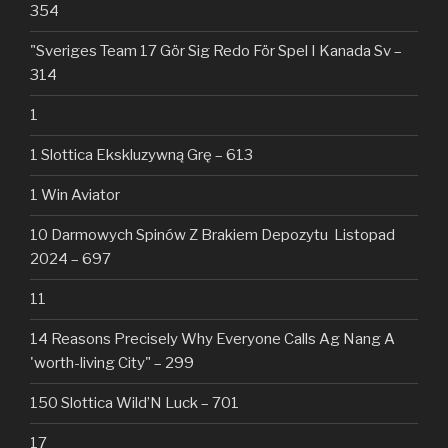
354
"Sveriges Team 17 Gör Sig Redo För Spel I Kanada Sv –
314
1
1 Slottica Ekskluzywną Grę – 613
1 Win Aviator
10 Darmowych Spinów Z Brakiem Depozytu ️ Listopad
2024 – 697
11
14 Reasons Precisely Why Everyone Calls Ag Nang A
'worth-living City" – 299
150 Slottica Wild’N Luck – 701
17