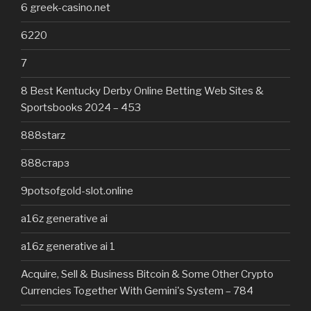
6 greek-casino.net
6220
7
8 Best Kentucky Derby Online Betting Web Sites &
Sportsbooks 2024 – 453
888starz
888старз
9potsofgold-slot.online
a16z generative ai
a16z generative ai 1
Acquire, Sell & Business Bitcoin & Some Other Crypto
Currencies Together With Gemini's System – 784