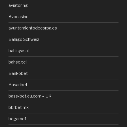
aviator ng
Avocasino
ayuntamientodecorpa.es
Bahigo Schweiz
bahisyasal
bahsegel
Bankobet
Basaribet
bass-bet.eu.com – UK
bbrbet mx
bcgame1