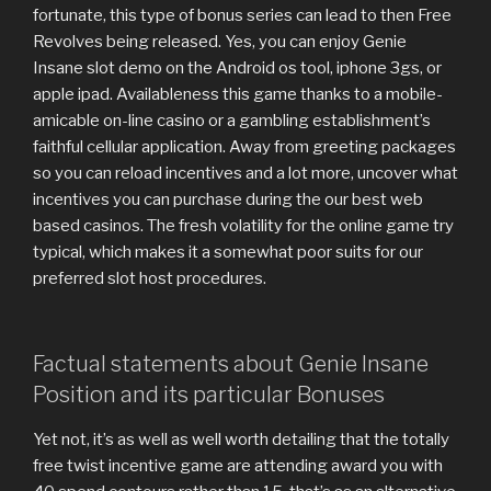
fortunate, this type of bonus series can lead to then Free
Revolves being released. Yes, you can enjoy Genie
Insane slot demo on the Android os tool, iphone 3gs, or
apple ipad. Availableness this game thanks to a mobile-
amicable on-line casino or a gambling establishment’s
faithful cellular application. Away from greeting packages
so you can reload incentives and a lot more, uncover what
incentives you can purchase during the our best web
based casinos. The fresh volatility for the online game try
typical, which makes it a somewhat poor suits for our
preferred slot host procedures.
Factual statements about Genie Insane
Position and its particular Bonuses
Yet not, it’s as well as well worth detailing that the totally
free twist incentive game are attending award you with