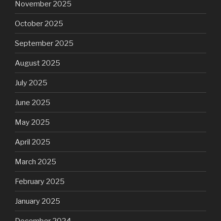
November 2025
October 2025
September 2025
August 2025
July 2025
June 2025
May 2025
April 2025
March 2025
February 2025
January 2025
December 2024