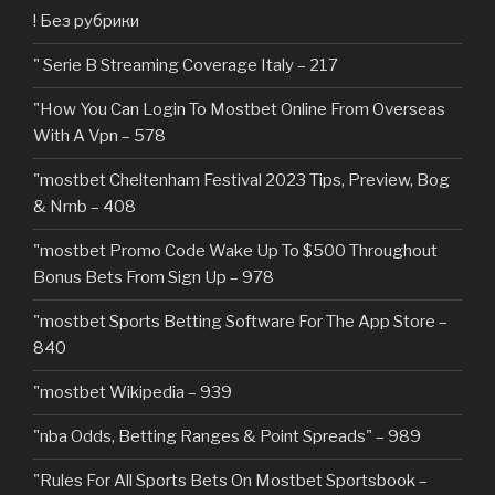
! Без рубрики
"️ Serie B Streaming Coverage Italy – 217
"How You Can Login To Mostbet Online From Overseas
With A Vpn – 578
"mostbet Cheltenham Festival 2023 Tips, Preview, Bog
& Nrnb – 408
"mostbet Promo Code Wake Up To $500 Throughout
Bonus Bets From Sign Up – 978
"‎mostbet Sports Betting Software For The App Store –
840
"mostbet Wikipedia – 939
"nba Odds, Betting Ranges & Point Spreads" – 989
"Rules For All Sports Bets On Mostbet Sportsbook –