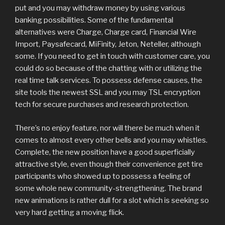
put and you may withdraw money by using various
banking possibilities. Some of the fundamental
alternatives were Charge, Charge card, Financial Wire
Import, Paysafecard, MiFinity, Jeton, Neteller, although
some. If you need to get in touch with customer care, you
could do so because of the chatting with or utilizing the
real time talk services. To possess defense causes, the
site tools the newest SSL and you may TSL encryption
tech for secure purchases and research protection.
There’s no enjoy feature, nor will there be much when it
comes to almost every other bells and you may whistles.
Complete, the new position have a good superficially
attractive style, even though their convenience get tire
participants who showed up to possess a feeling of
some whole new community-strengthening. The brand
new animations is rather dull for a slot which is seeking so
very hard getting a moving flick.