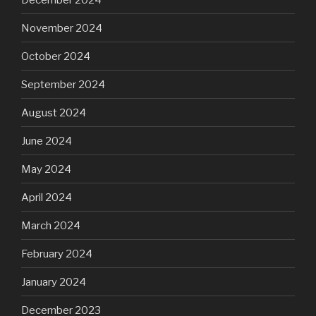
November 2024
October 2024
September 2024
August 2024
June 2024
May 2024
April 2024
March 2024
February 2024
January 2024
December 2023