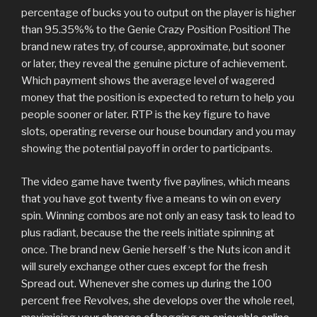
percentage of bucks you to output on the player is higher
than 95.35%% to the Genie Crazy Position Position! The
brand new rates try, of course, approximate, but sooner
or later, they reveal the genuine picture of achievement.
Which payment shows the average level of wagered
money that the position is expected to return to help you
people sooner or later. RTP is the key figure to have
slots, operating reverse our house boundary and you may
showing the potential payoff in order to participants.
The video game have twenty five paylines, which means
that you have got twenty five a means to win on every
spin. Winning combos are not only an easy task to lead to
plus radiant, because the the reels initiate spinning at
once. The brand new Genie herself ‘s the Nuts icon and it
will surely exchange other cues except for the fresh
Spread out. Whenever she comes up during the 100
percent free Revolves, she develops over the whole reel,