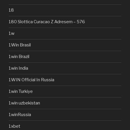
18
180 Slottica Curacao Z Adresem – 576
1w
1Win Brasil
1win Brazil
1win India
1WIN Official In Russia
1win Turkiye
1win uzbekistan
1winRussia
1xbet