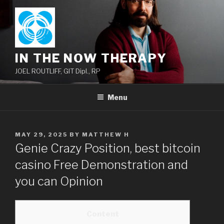
Skip
to
content
IN THE NOW THERAPY
JOEL ROUTLIFF, GIT Dipl., RP
Menu
POSTED
MAY 29, 2025
BY
MATTHEW H
ON
Genie Crazy Position, best bitcoin
casino Free Demonstration and
you can Opinion
Content