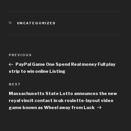
CATEGORIES
UNCATEGORIZED
Post
PREVIOUS
Previous
navigation
Post
PayPal Game One Spend Real money Full play
strip to win online Listing
NEXT
Next
Post
Massachusetts State Lotto announces the new
royal vincit contact in uk roulette-layout video
game known as Wheel away from Luck