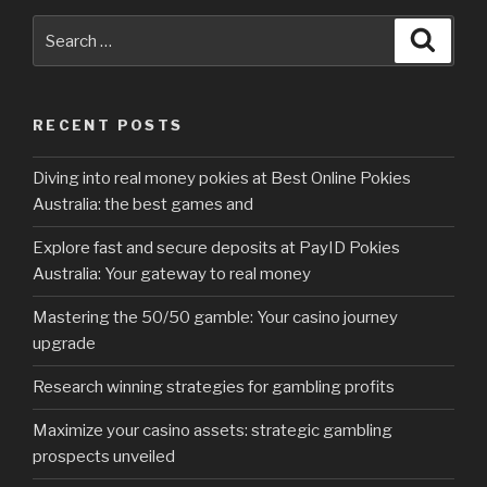
Search
Searc
for:
RECENT POSTS
Diving into real money pokies at Best Online Pokies
Australia: the best games and
Explore fast and secure deposits at PayID Pokies
Australia: Your gateway to real money
Mastering the 50/50 gamble: Your casino journey
upgrade
Research winning strategies for gambling profits
Maximize your casino assets: strategic gambling
prospects unveiled