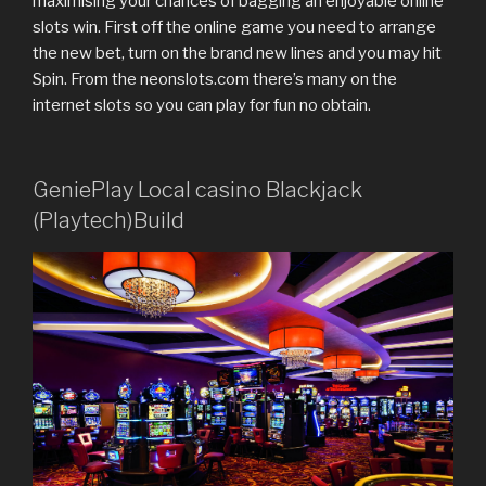
maximising your chances of bagging an enjoyable online
slots win. First off the online game you need to arrange
the new bet, turn on the brand new lines and you may hit
Spin. From the neonslots.com there’s many on the
internet slots so you can play for fun no obtain.
GeniePlay Local casino Blackjack
(Playtech)Build