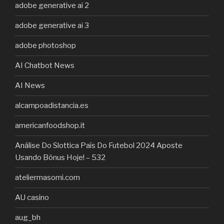
adobe generative ai 2
adobe generative ai 3
adobe photoshop
AI Chatbot News
AI News
alcampoadistancia.es
americanfoodshop.it
Análise Do Slottica País Do Futebol 2024 Aposte
Usando Bônus Hoje! – 532
ateliermasomi.com
AU casino
aug_bh