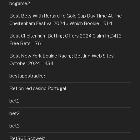
bcgame2
Best Bets With Regard To Gold Cup Day Time At The
Cheltenham Festival 2024 » Which Bookie – 914
Best Cheltenham Betting Offers 2024 Claim In £413
Free Bets – 761
Best New York Equine Racing Betting Web Sites
October 2024 – 434
bestappstrading
Bet on red casino Portugal
bet1
bet2
bet3
Bet365 Schweiz