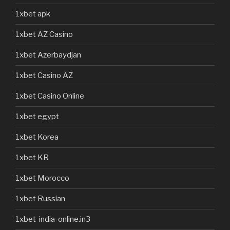
1xbet apk
1xbet AZ Casino
1xbet Azerbaydjan
1xbet Casino AZ
1xbet Casino Online
1xbet egypt
1xbet Korea
1xbet KR
1xbet Morocco
1xbet Russian
1xbet-india-online.in3