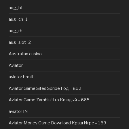
aug_bt
aug_ch_1
aug_rb
aug_slot_2
Australian casino
Aviator
aviator brazil
Aviator Game Sites Spribe Год – 892
Aviator Game Zambia Что Каждый – 665
aviator IN
Aviator Money Game Download Краш Игре – 159