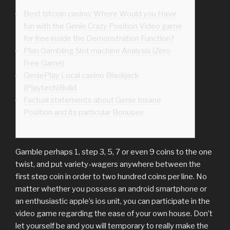
Best bitcoin casino: Where Would you Have
fun with the Genie Crazy Position Video game
for free inside the Demonstration Function?
Plan Gambling Slot machine Analysis (Zero
Free Game)
GeniePlay Local casino Blackjack
(Playtech)Build
Factual statements about Genie Insane
Position and its particular Bonuses
Gamble perhaps 1, step 3, 5, 7 or even 9 coins to the one
twist, and put variety-wagers anywhere between the
first step coin in order to two hundred coins per line. No
matter whether you possess an android smartphone or
an enthusiastic apple’s ios unit, you can participate in the
video game regarding the ease of your own house.
Don’t
let yourself be and you will temporary to really make the