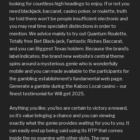
looking for countless high headings to enjoy. If or not you
need blackjack, baccarat, casino poker, or roulette, truth
be told there won’t be people insufficient electronic and
you may real time specialist distinctions in order to
mention. We advice mainly to try out Quantum Roulette,
Totally free Bet Black-jack, Fantastic Riches Baccarat,
and you can Biggest Texas holdem. Because the brand’s
label indicates, the brand new website’s central theme
spins around a mysterious genie who is wonderfully
mobile and you can made available to the participants for
the gambling establishment’s fundamental web page.
Generate a gamble during the Kaboo Local casino – our
finest testimonial for Will get 2025.
Anything you like, you’lso are certain to victory a reward,
so it’s value bringing a chance and you can viewing
exactly what the genie provides waiting for you to you. It
can easily end up being said using its RTP that comes
inside the no examine with other slots. The new