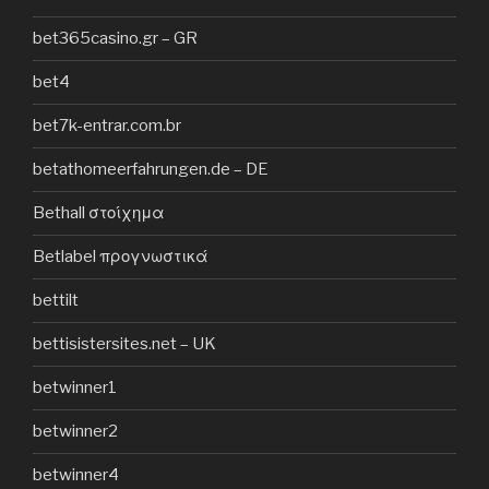
bet365casino.gr – GR
bet4
bet7k-entrar.com.br
betathomeerfahrungen.de – DE
Bethall στοίχημα
Betlabel προγνωστικά
bettilt
bettisistersites.net – UK
betwinner1
betwinner2
betwinner4