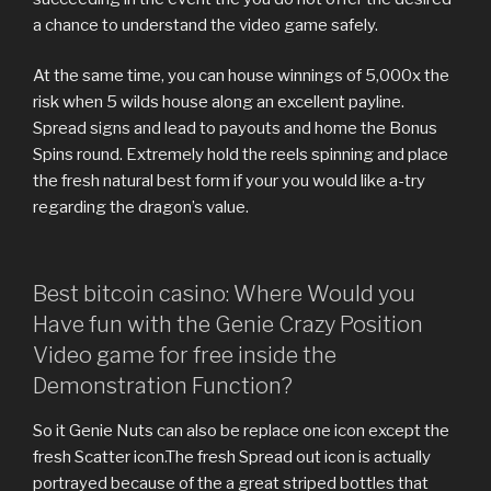
a chance to understand the video game safely.
At the same time, you can house winnings of 5,000x the
risk when 5 wilds house along an excellent payline.
Spread signs and lead to payouts and home the Bonus
Spins round. Extremely hold the reels spinning and place
the fresh natural best form if your you would like a-try
regarding the dragon’s value.
Best bitcoin casino: Where Would you
Have fun with the Genie Crazy Position
Video game for free inside the
Demonstration Function?
So it Genie Nuts can also be replace one icon except the
fresh Scatter icon.The fresh Spread out icon is actually
portrayed because of the a great striped bottles that