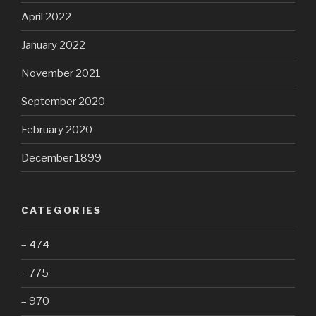
April 2022
January 2022
November 2021
September 2020
February 2020
December 1899
CATEGORIES
– 474
– 775
– 970