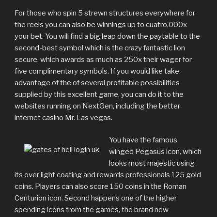
For those who spin 5 strewn structures everywhere for
the reels you can also be winnings up to cuatro,000x
your bet. You will find a big leap down the paytable to the
second-best symbol which is the crazy fantastic lion
secure, which awards as much as 250x their wager for
five complimentary symbols. If you would like take
advantage of the of several profitable possibilities
supplied by this excellent game, you can do it to the
websites running on NextGen, including the better
internet casino Mr. Las vegas.
You have the famous
winged Pegasus icon, which
looks most majestic using
its over light coating and rewards professionals 125 gold
coins. Players can also score 150 coins in the Roman
Centurion icon. Second happens one of the higher
spending icons from the games, the brand new