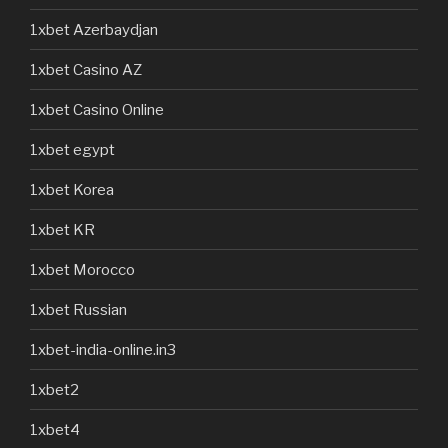
1xbet Azerbaydjan
1xbet Casino AZ
1xbet Casino Online
1xbet egypt
1xbet Korea
1xbet KR
1xbet Morocco
1xbet Russian
1xbet-india-online.in3
1xbet2
1xbet4