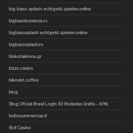
big-bass-splash-echtgeld-spielen.online
bigbassbonanza.cc
bigbasssplash-echtgeld-spielen.online
bigbasssplash.ro
biskotakimou.gr
bizzo casino
blkmrkt.coffee
blog
Blog Oficial Brasil Login 30 Rodadas Grátis – 696
bobosummercup.it
Bof Casino