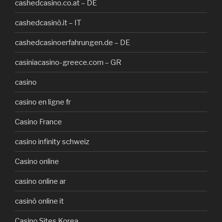
cashedcasino.co.at – DE
cashedcasinò.it – IT
cashedcasinoerfahrungen.de – DE
casiniacasino-greece.com – GR
casino
casino en ligne fr
Casino France
casino infinity schweiz
Casino online
casino online ar
casinò online it
Casino Sites Korea