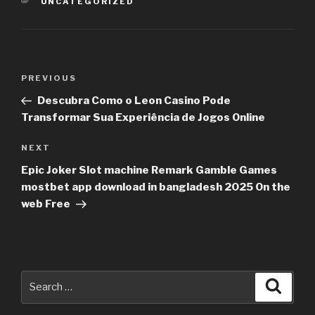
CATEGORIES
UNCATEGORIZED
Post
PREVIOUS
Previous
navigation
Post
Descubra Como o Leon Casino Pode
Transformar Sua Experiência de Jogos Online
NEXT
Next
Post
Epic Joker Slot machine Remark Gamble Games
mostbet app download in bangladesh 2025 On the
web Free
Search
Searc
for: