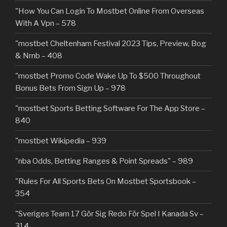
"How You Can Login To Mostbet Online From Overseas
With A Vpn – 578
"mostbet Cheltenham Festival 2023 Tips, Preview, Bog
& Nrnb – 408
"mostbet Promo Code Wake Up To $500 Throughout
Bonus Bets From Sign Up – 978
"‎mostbet Sports Betting Software For The App Store –
840
"mostbet Wikipedia – 939
"nba Odds, Betting Ranges & Point Spreads" – 989
"Rules For All Sports Bets On Mostbet Sportsbook –
354
"Sveriges Team 17 Gör Sig Redo För Spel I Kanada Sv –
314