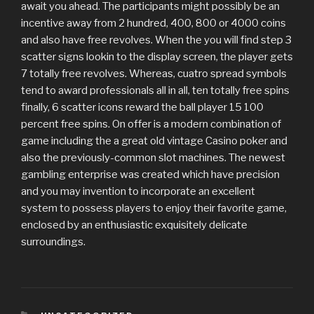
await you ahead. The participants might possibly be an
incentive away from 2 hundred, 400, 800 or 4000 coins
and also have free revolves. When the you will find step 3
scatter signs lookin to the display screen, the player gets
7 totally free revolves. Whereas, cuatro spread symbols
tend to award professionals all in all, ten totally free spins
finally, 6 scatter icons reward the ball player 15 100
percent free spins. On offer is a modern combination of
game including the a great old vintage Casino poker and
also the previously-common slot machines. The newest
gambling enterprise was created which have precision
and you may invention to incorporate an excellent
system to possess players to enjoy their favorite game,
enclosed by an enthusiastic exquisitely delicate
surroundings.