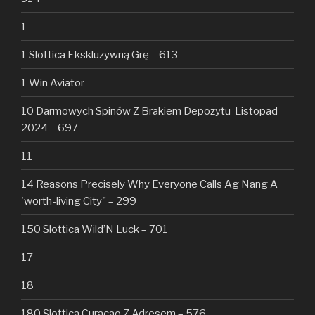
1
1 Slottica Ekskluzywną Grę – 613
1 Win Aviator
10 Darmowych Spinów Z Brakiem Depozytu ️ Listopad
2024 – 697
11
14 Reasons Precisely Why Everyone Calls Ag Nang A
'worth-living City" – 299
150 Slottica Wild’N Luck – 701
17
18
180 Slottica Curacao Z Adresem – 576