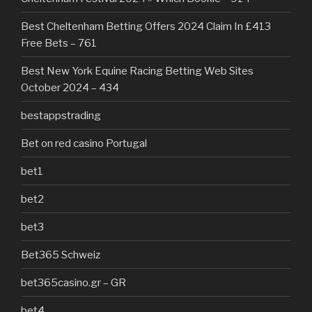
Best Cheltenham Betting Offers 2024 Claim In £413
Free Bets – 761
Best New York Equine Racing Betting Web Sites
October 2024 – 434
bestappstrading
Bet on red casino Portugal
bet1
bet2
bet3
Bet365 Schweiz
bet365casino.gr – GR
bet4