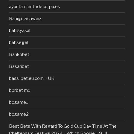
ayuntamientodecorpa.es
Bahigo Schweiz
bahisyasal
bahsegel
Bankobet
Basaribet
bass-bet.eu.com – UK
bbrbet mx
bcgame1
bcgame2
Best Bets With Regard To Gold Cup Day Time At The
Cheltenham Festival 2024 » Which Bookie – 914