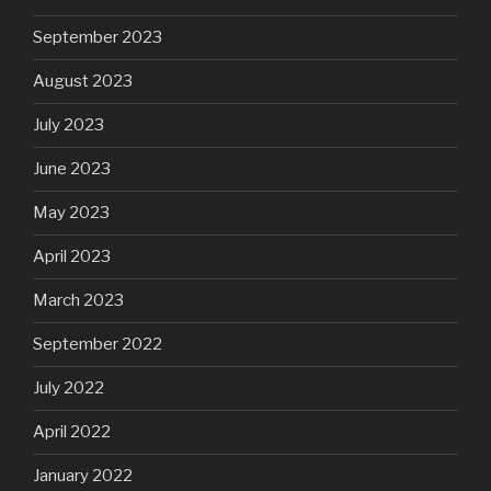
September 2023
August 2023
July 2023
June 2023
May 2023
April 2023
March 2023
September 2022
July 2022
April 2022
January 2022