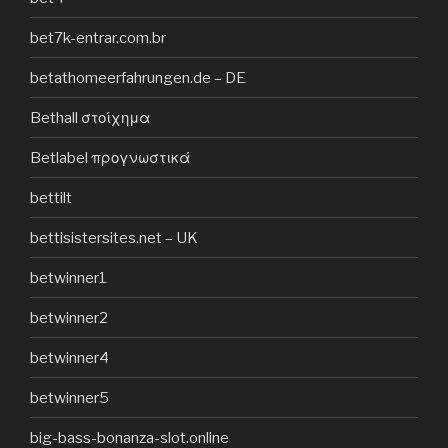
bet7k-entrar.com.br
betathomeerfahrungen.de – DE
Bethall στοίχημα
Betlabel προγνωστικά
bettilt
bettisistersites.net – UK
betwinner1
betwinner2
betwinner4
betwinner5
big-bass-bonanza-slot.online