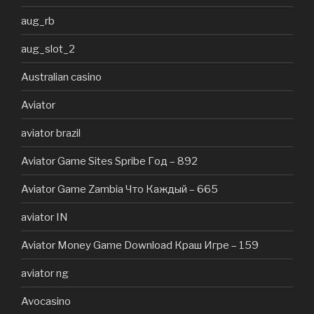
aug_rb
aug_slot_2
Australian casino
Aviator
aviator brazil
Aviator Game Sites Spribe Год – 892
Aviator Game Zambia Что Каждый – 665
aviator IN
Aviator Money Game Download Краш Игре – 159
aviator ng
Avocasino