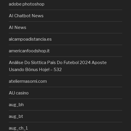
adobe photoshop
AI Chatbot News
AI News
alcampoadistancia.es
americanfoodshop.it
Análise Do Slottica País Do Futebol 2024 Aposte
Usando Bônus Hoje! – 532
ateliermasomi.com
AU casino
aug_bh
aug_bt
aug_ch_1