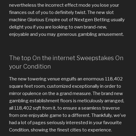
nevertheless the incorrect effect mode you lose your
finances out of you to definitely twist. The new slot
machine Glorious Empire out of Nextgen Betting usually
delight you if you are looking to own brand-new,
enjoyable and you may generous gambling amusement.
The top On the internet Sweepstakes On
your Condition
The new towering venue engulfs an enormous 118,402
square feet room, customized exceptionally in order to
mirror opulence on the a grand measure. The brand new
gambling establishment floors is meticulously arranged,
all 118,402 sqft from it, to ensure a seamless traverse
from one enjoyable game to a different. Thankfully, we’ve
had a lot of pages seriously interested in your favourite
Condition, showing the finest cities to experience.