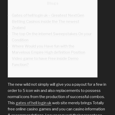
Blogs
Gates of hell login uk – Greatest NextGen
Betting Casinos inside the The newest
Zealand
The top On the internet Sweepstakes On your
Condition
Where Would you Have fun with the
Marvelous Empire High definition Position
Video game to have Free inside Demo
Function?
The new wild not simply will give you a payout for a few in
order to 5 icon win and also replacements to possess
normal icons from the production of successful combos.
This
gates of hell login uk
web site merely brings Totally
free online casino games and you can casino information