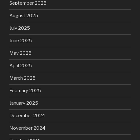
September 2025
August 2025
July 2025
June 2025
May 2025
April 2025
March 2025
February 2025
January 2025
December 2024
November 2024