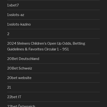
1xbet7
1xslots-az
1xslots-kazino
2
2024 Shriners Children's Open Up Odds, Betting
Guidelines & Favorites Circular 1 – 951
20Bet Deutschland
20Bet Schweiz
20bet website
21
22bet IT
22bet Österreich