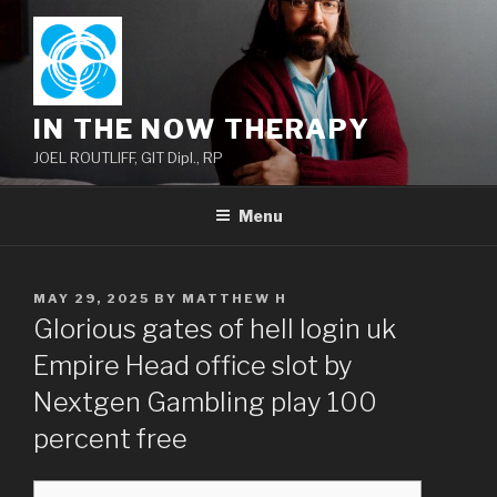
Skip
to
content
IN THE NOW THERAPY
JOEL ROUTLIFF, GIT Dipl., RP
Menu
POSTED
MAY 29, 2025
BY
MATTHEW H
ON
Glorious gates of hell login uk
Empire Head office slot by
Nextgen Gambling play 100
percent free