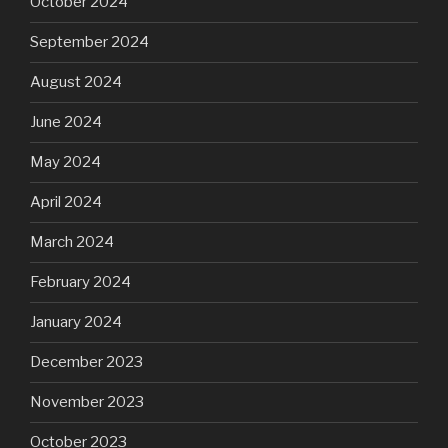
October 2024
September 2024
August 2024
June 2024
May 2024
April 2024
March 2024
February 2024
January 2024
December 2023
November 2023
October 2023