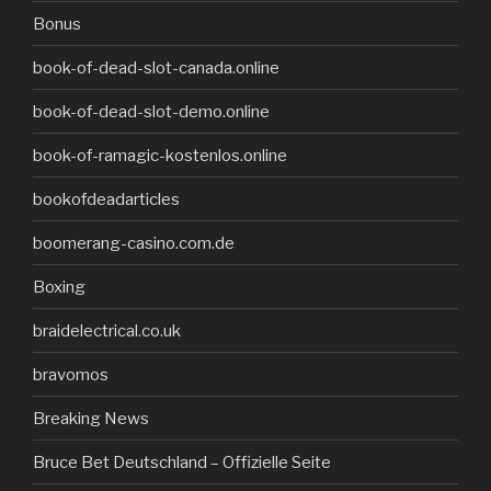
Bonus
book-of-dead-slot-canada.online
book-of-dead-slot-demo.online
book-of-ramagic-kostenlos.online
bookofdeadarticles
boomerang-casino.com.de
Boxing
braidelectrical.co.uk
bravomos
Breaking News
Bruce Bet Deutschland – Offizielle Seite