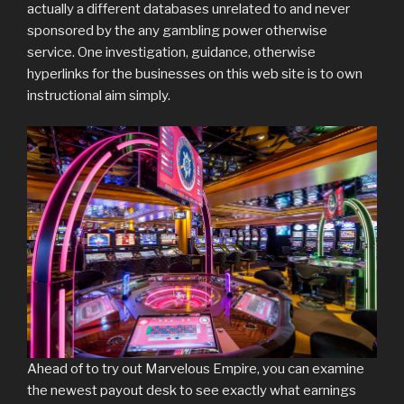
actually a different databases unrelated to and never
sponsored by the any gambling power otherwise
service. One investigation, guidance, otherwise
hyperlinks for the businesses on this web site is to own
instructional aim simply.
Ahead of to try out Marvelous Empire, you can examine
the newest payout desk to see exactly what earnings