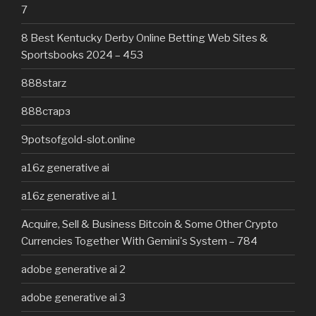
7
8 Best Kentucky Derby Online Betting Web Sites &
Sportsbooks 2024 – 453
888starz
888старз
9potsofgold-slot.online
a16z generative ai
a16z generative ai 1
Acquire, Sell & Business Bitcoin & Some Other Crypto
Currencies Together With Gemini's System – 784
adobe generative ai 2
adobe generative ai 3