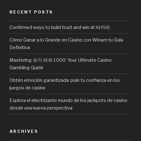
RECENT POSTS
Confirmed ways to build trust and win at 바카라
Cómo Ganar a lo Grande en Casino con Winum tu Guía
Definitiva
Mastering 슈가 러쉬 1000: Your Ultimate Casino
Gambling Guide
Obtén emoción garantizada: pule tu confianza en los
juegos de casino
Explora el electrizante mundo de los jackpots de casino
desde una nueva perspectiva
ARCHIVES