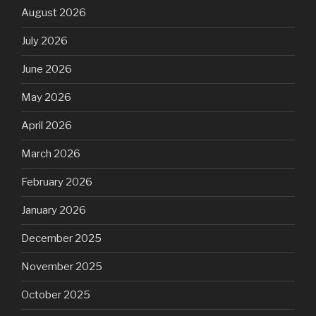
August 2026
July 2026
June 2026
May 2026
April 2026
March 2026
February 2026
January 2026
December 2025
November 2025
October 2025