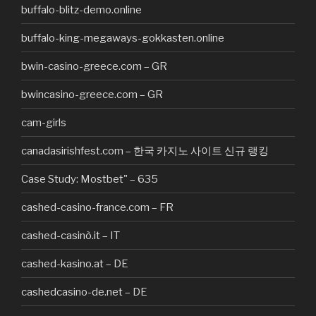
buffalo-blitz-demo.online
buffalo-king-megaways-gokkasten.online
bwin-casino-greece.com – GR
bwincasino-greece.com – GR
cam-girls
canadasirishfest.com – 한국 카지노 사이트 신규 랭킹
Case Study: Mostbet" – 635
cashed-casino-france.com – FR
cashed-casinò.it – IT
cashed-kasino.at – DE
cashedcasino-de.net – DE