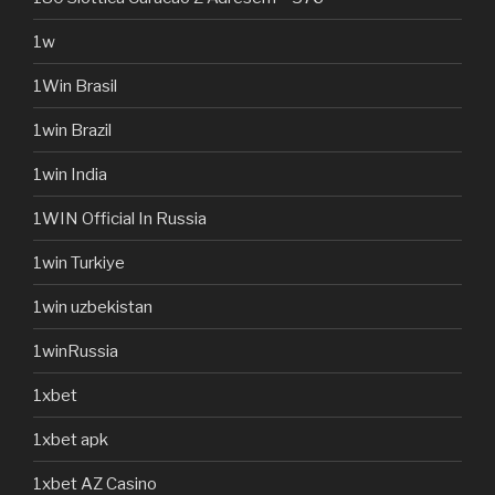
1w
1Win Brasil
1win Brazil
1win India
1WIN Official In Russia
1win Turkiye
1win uzbekistan
1winRussia
1xbet
1xbet apk
1xbet AZ Casino