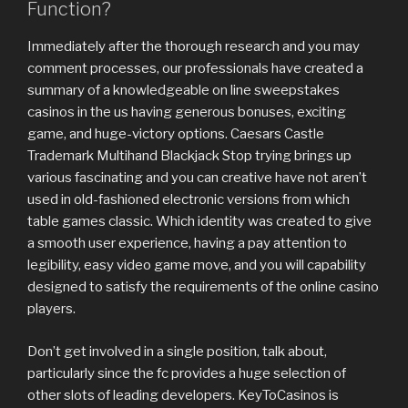
Function?
Immediately after the thorough research and you may
comment processes, our professionals have created a
summary of a knowledgeable on line sweepstakes
casinos in the us having generous bonuses, exciting
game, and huge-victory options. Caesars Castle
Trademark Multihand Blackjack Stop trying brings up
various fascinating and you can creative have not aren’t
used in old-fashioned electronic versions from which
table games classic. Which identity was created to give
a smooth user experience, having a pay attention to
legibility, easy video game move, and you will capability
designed to satisfy the requirements of the online casino
players.
Don’t get involved in a single position, talk about,
particularly since the fc provides a huge selection of
other slots of leading developers. KeyToCasinos is