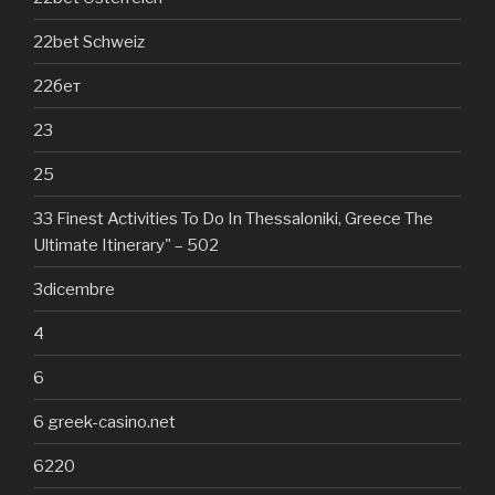
22bet Schweiz
22бет
23
25
33 Finest Activities To Do In Thessaloniki, Greece The
Ultimate Itinerary" – 502
3dicembre
4
6
6 greek-casino.net
6220