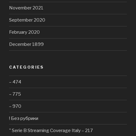
November 2021
September 2020
February 2020
December 1899
CATEGORIES
– 474
– 775
– 970
! Без рубрики
"️ Serie B Streaming Coverage Italy – 217