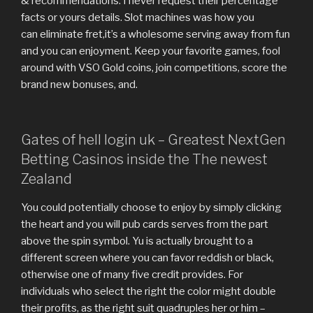
& recommendations. I never request their percentage
facts or yours details.
Slot machines was how you
can eliminate fret,it’s a wholesome serving away from fun
and you can enjoyment. Keep your favorite games, fool
around with VSO Gold coins, join competitions, score the
brand new bonuses, and.
Gates of hell login uk – Greatest NextGen
Betting Casinos inside the The newest
Zealand
You could potentially choose to enjoy by simply clicking
the heart and you will pub cards serves from the part
above the spin symbol. Yu is actually brought to a
different screen where you can favor reddish or black,
otherwise one of many five credit provides. For
individuals who select the right the color might double
their profits, as the right suit quadruples her or him –