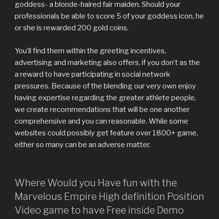
goddess- a blonde-haired fair maiden. Should your
professionals be able to score 5 of your goddess icon, he
or she is rewarded 200 gold coins.
You’ll find them within the greeting incentives,
advertising and marketing also offers, if you don’t as the
a reward to have participating in social network
pressures. Because of the blending our very own enjoy
having expertise regarding the greater athlete people,
we create recommendations that will be one another
comprehensive and you can reasonable. While some
websites could possibly get feature over 1800+ game,
either so many can be an adverse matter.
Where Would you Have fun with the
Marvelous Empire High definition Position
Video game to have Free inside Demo