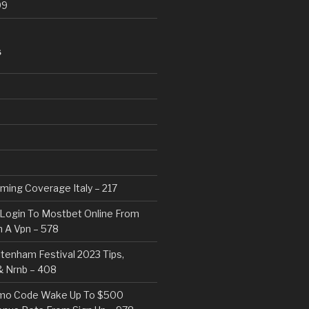
99
S
eaming Coverage Italy – 217
Login To Mostbet Online From
 A Vpn – 578
tenham Festival 2023 Tips,
& Nrnb – 408
mo Code Wake Up To $500