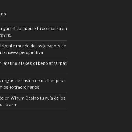
STS
garantizada: pule tu confianza en
casino
ctrizante mundo de los jackpots de
una nueva perspectiva
ilarating stakes of keno at fairpari
 reglas de casino de melbet para
mios extraordinarios
de en Winum Casino tu guía de los
s de azar