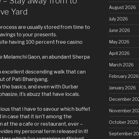
e – Stay away from to
August 2026
ive Yard
July 2026
ocess are usually stored from time to
June 2026
savings to your presents.
 site having 100 percent free casino
May 2026
April 2026
he Melamchi Gaon, an abundant Sherpa
March 2026
n excellent descending walk that can
February 2026
ut of Pati Bhanjyang.
the basics, and even with Durbar
January 2026
asize, it’s abuzz that have locals.
December 20
icious that i have to savour which buffet
November 20
d in case that it isn’t among the
October 2025
 at the a cafe or restaurant, ever –
vides my personal term released in it!
September 2
ars which i’ve remaining sufficient