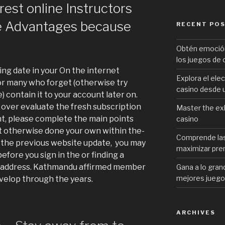
orest online Instructors
me Advantages because
RECENT PO
Obtén emoción 
los juegos de 
ing date in your On the internet
Explora el ele
or many who forget (otherwise try
casino desde 
) contain it to your account later on.
over evaluate the fresh subscription
Master the exh
t, please complete the main points
casino
 otherwise done your own within the-
Comprende las
n the previous website update, you may
maximizar pre
efore you sign in the or finding a
l address. Kathmandu affirmed member
Gana a lo gran
mejores juego
velop through the years.
ARCHIVES