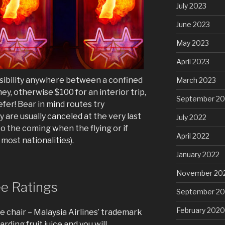
July 2023
June 2023
May 2023
April 2023
ibility anywhere between a confined
March 2023
ey, otherwise $100 for an interior trip,
September 20
fer! Bear in mind routes try
are usually canceled at the very last
July 2022
to the coming when the flying or if
April 2022
most nationalities).
January 2022
November 20
ee Ratings
September 2
February 2020
e chair – Malaysia Airlines’ trademark
rding fruit juice and you will