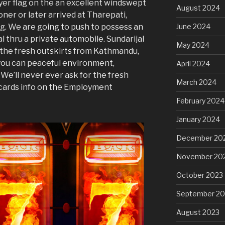
ayer flag on the an excellent windswept
August 2024
oner or later arrived at Tharepati,
ng. We are going to push to possess an
June 2024
al thru a private automobile. Sundarijal
May 2024
ht the fresh outskirts from Kathmandu,
you can peaceful environment,
April 2024
. We’ll never ever ask for the fresh
March 2024
 cards info on the Employment
February 2024
January 2024
December 20
November 20
October 2023
September 20
August 2023