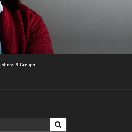
kshops & Groups
Search