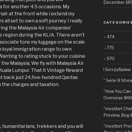
December 18
s for another 4.5 occasions. My
hair at the front while i extend my
 all set to own a soft journey. I really
CATEGORIE
ring the Malaysia Air companies’
 region during the KLIA. There aren’t
– 474
 associate tons my luggage on the scale
– 775
m loyal immigration range to own
nting to rating stuck to your cuisine
– 970
n the Malaysia, We fly with Malaysia Air
! Без рубрики
Kuala Lumpur. That it Vintage Reward
t back just 24,five-hundred Qantas
"️ Serie B Str
 the charges and taxation.
"How You Can 
Overseas With
"mostbet Chel
Preview, Bog 
, humanitarians, trekkers and you will
"mostbet Pro