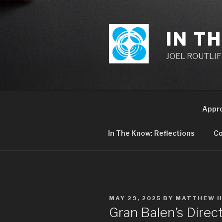
Skip
to
content
IN T
JOEL ROUTLIFF,
Appr
In The Know: Reflections
Co
POSTED
MAY 29, 2025
BY
MATTHEW 
ON
Gran Balen’s Direct