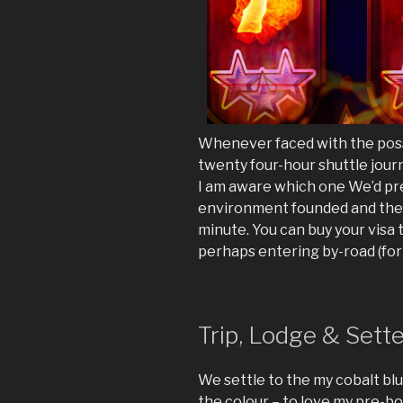
Whenever faced with the poss
twenty four-hour shuttle journ
I am aware which one We’d pre
environment founded and they 
minute. You can buy your visa 
perhaps entering by-road (for 
Trip, Lodge & Sett
We settle to the my cobalt blu
the colour – to love my pre-boa