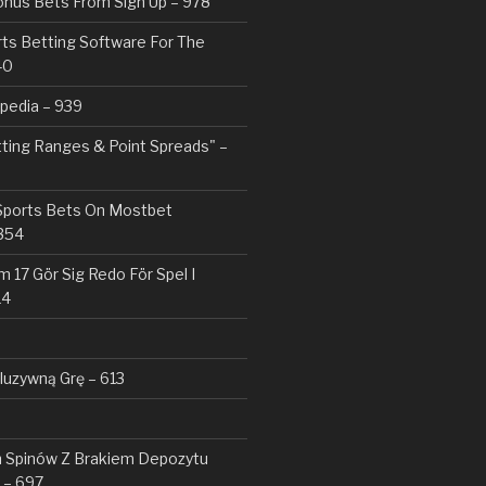
nus Bets From Sign Up – 978
rts Betting Software For The
40
pedia – 939
tting Ranges & Point Spreads" –
 Sports Bets On Mostbet
354
 17 Gör Sig Redo För Spel I
14
kluzywną Grę – 613
Spinów Z Brakiem Depozytu ️
 – 697