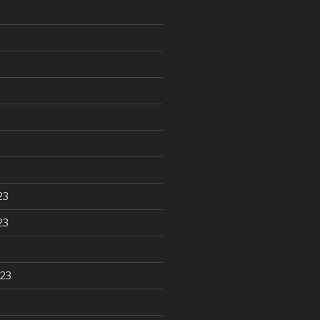
23
23
23