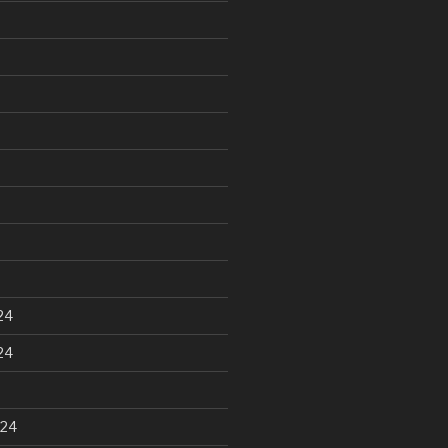
24
24
024