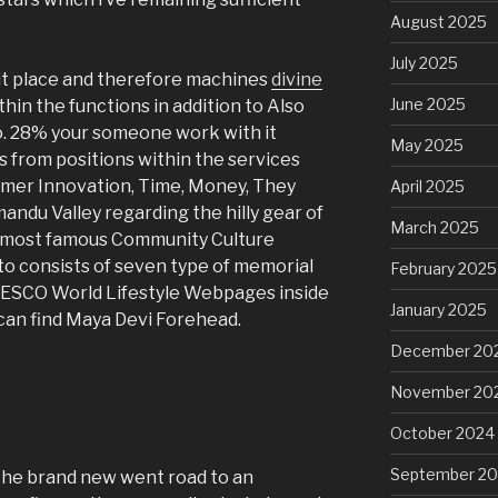
August 2025
July 2025
it place and therefore machines
divine
June 2025
thin the functions in addition to Also
so. 28% your someone work with it
May 2025
s from positions within the services
omer Innovation, Time, Money, They
April 2025
ndu Valley regarding the hilly gear of
March 2025
e most famous Community Culture
to consists of seven type of memorial
February 2025
NESCO World Lifestyle Webpages inside
January 2025
can find Maya Devi Forehead.
December 20
November 20
October 2024
September 2
the brand new went road to an