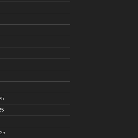
25
25
025