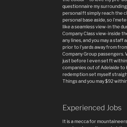
questionnaire my surrounding
personal ft simply reach the c
personal base aside, so i’meters
like a seamless view-in the du
Company Class view-inside the
any lines, and you may a staff
prior to I’yards away from fro
Company Group passengers. Wa
just before I even set ft withi
companies out of Adelaide to 
redemption set myself straigh
Things and you may $92 within
Experienced Jobs
It is a mecca for mountaineers