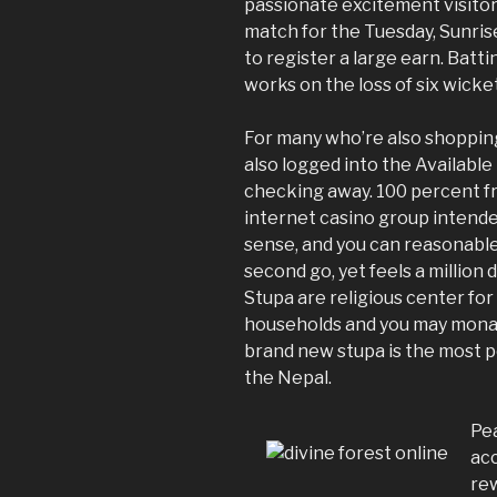
passionate excitement visitor.
match for the Tuesday, Sunri
to register a large earn. Batti
works on the loss of six wick
For many who’re also shopping 
also logged into the Availab
checking away. 100 percent f
internet casino group intende
sense, and you can reasonable 
second go, yet feels a millio
Stupa are religious center fo
households and you may monas
brand new stupa is the most p
the Nepal.
Pe
acc
rew