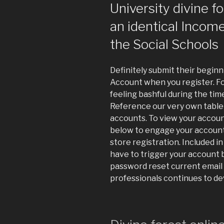
University divine f
an identical Inco
the Social Schools
Definitely submit their beginn
Account when you register. F
feeling bashful during the time
Reference our very own table 
accounts. To view your accoun
below to engage your account
store registration.
Included i
have to trigger your account b
password reset current emai
professionals continues to de