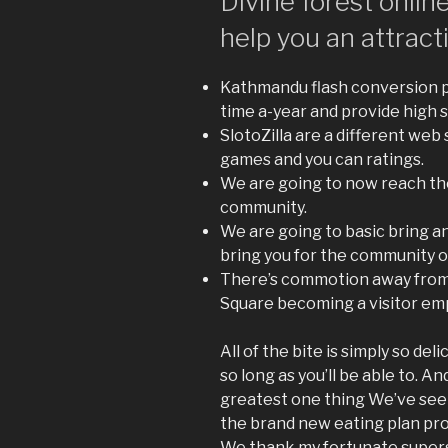
Divine forest onlin
help you an attract
Kathmandu flash conversion pr
time a-year and provide high 
SlotoZilla are a different web
games and you can ratings.
We are going to now reach t
community.
We are going to basic bring a
bring you for the community o
There’s commotion away from 
Square becoming a visitor emph
All of the bite is simply so del
so long as you’ll be able to. An
greatest one thing We’ve seen
the brand new eating plan pro
We thank my fortunate superst