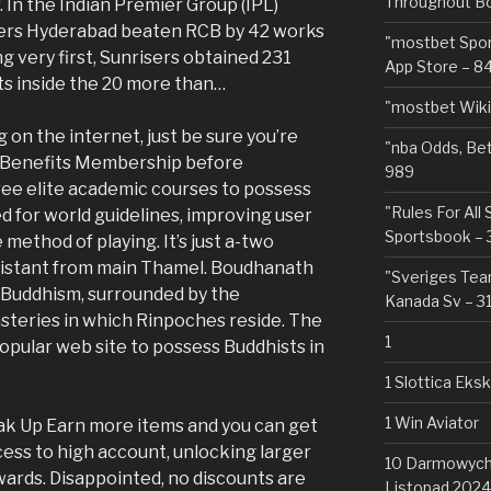
Throughout Bo
 In the Indian Premier Group (IPL)
sers Hyderabad beaten RCB by 42 works
"‎mostbet Spo
ng very first, Sunrisers obtained 231
App Store – 8
ets inside the 20 more than…
"mostbet Wiki
on the internet, just be sure you’re
"nba Odds, Be
le Benefits Membership before
989
ree elite academic courses to possess
"Rules For All
d for world guidelines, improving user
Sportsbook – 
method of playing. It’s just a-two
n distant from main Thamel. Boudhanath
"Sveriges Team
r Buddhism, surrounded by the
Kanada Sv – 3
teries in which Rinpoches reside. The
1
opular web site to possess Buddhists in
1 Slottica Eks
1 Win Aviator
ak Up Earn more items and you can get
ess to high account, unlocking larger
10 Darmowych 
ards. Disappointed, no discounts are
Listopad 2024