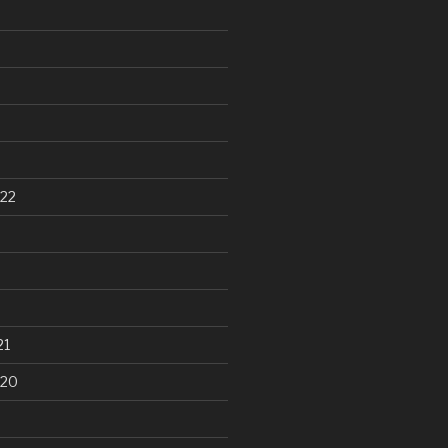
22
21
020