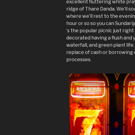
excellent fluttering white pr
ridge of Thare Danda. We’ll so
where we’ll rest to the eveni
hour or so so you can Sundarij
‘s the popular picnic just rig
decorated having a flush and 
waterfall, and green plant life
replace of cash or borrowing
processes.