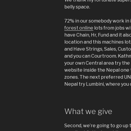
belly space.
72% in our somebody work in 
forest online
lots from jobs wi
have Chain, Hr, Fund and it al
location and this machines lot
and Have Strings, Sales, Cust
and you can Courtroom. Kathma
your own Central area try th
website inside the Nepal one 
zones. The next preferred U
Nepal try Lumbini, where you 
What we give
Second, we’re going to go up 