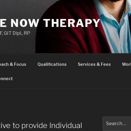
HE NOW THERAPY
 GIT Dipl., RP
oach & Focus
Qualifications
Services & Fees
Wor
nnect
H
Search
ive to provide Individual
for: