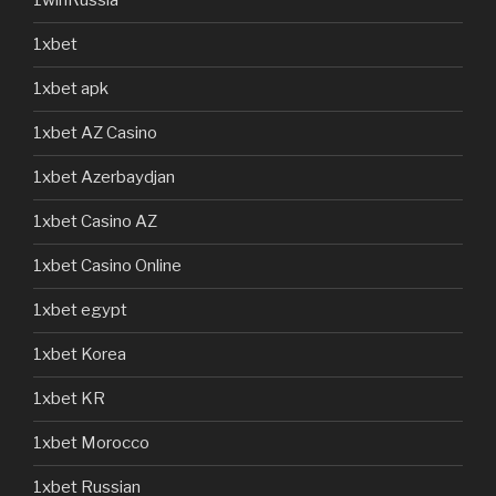
1winRussia
1xbet
1xbet apk
1xbet AZ Casino
1xbet Azerbaydjan
1xbet Casino AZ
1xbet Casino Online
1xbet egypt
1xbet Korea
1xbet KR
1xbet Morocco
1xbet Russian