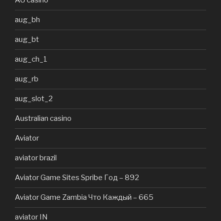
AU casino
aug_bh
aug_bt
aug_ch_1
aug_rb
aug_slot_2
Australian casino
Aviator
aviator brazil
Aviator Game Sites Spribe Год – 892
Aviator Game Zambia Что Каждый – 665
aviator IN