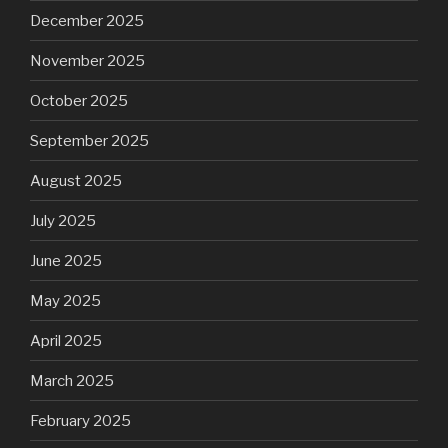
December 2025
November 2025
October 2025
September 2025
August 2025
July 2025
June 2025
May 2025
April 2025
March 2025
February 2025