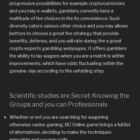
progressive possibilities for example cryptocurrencies
and you may e-wallets, gamblers currently have a
multitude of fee choices in the its convenience. Such
diversity caters various other choice and you may allows
bettors to choose a great fee strategy that provide
benefits, defense, and you will rate during the a great
crypto esports gambling webpages. It offers gamblers
the ability to lay wagers when you are a match is within
improvements, which have odds fluctuating within the
genuine-day according to the unfolding step.
Scientific studies are Secret: Knowing the
Groups and you can Professionals
Whether or not you are searching for wagering
otherwise casino gaming, BC Online game brings a full list
of alternatives, deciding to make the techniques
enjoyable and you may safe.