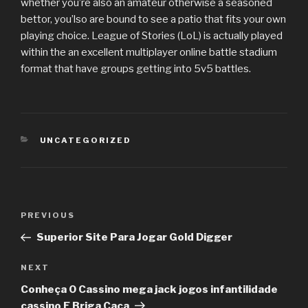
whether you’re also an amateur otherwise a seasoned
bettor, you’lso are bound to see a patio that fits your own
playing choice. League of Stories (LoL) is actually played
within the an excellent multiplayer online battle stadium
format that have groups getting into 5v5 battles.
CATEGORIES
UNCATEGORIZED
Post
PREVIOUS
Previous
navigation
Post
Superior Site Para Jogar Gold Digger
NEXT
Next
Post
Conheça O Cassino mega jack jogos infantilidade
cassino E Briga Caça