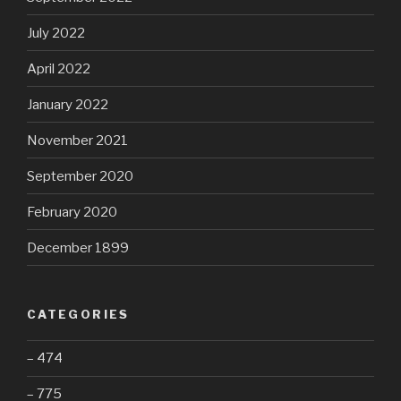
July 2022
April 2022
January 2022
November 2021
September 2020
February 2020
December 1899
CATEGORIES
– 474
– 775