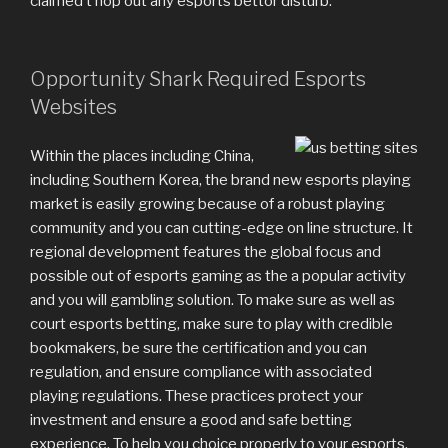
claimed’t hop out any esports bettor disturb.
Opportunity Shark Required Esports
Websites
Within the places including China,
including Southern Korea, the brand new esports playing
market is easily growing because of a robust playing
community and you can cutting-edge on line structure. It
regional development features the global focus and
possible out of esports gaming as the a popular activity
and you will gambling solution. To make sure as well as
court esports betting, make sure to play with credible
bookmakers, be sure the certification and you can
regulation, and ensure compliance with associated
playing regulations. These practices protect your
investment and ensure a good and safe betting
experience. To help you choice properly to your esports,