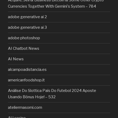
Acquire, Sell & Business Bitcoin & Some Other Crypto
Currencies Together With Gemini's System – 784
adobe generative ai 2
adobe generative ai 3
adobe photoshop
AI Chatbot News
AI News
alcampoadistancia.es
americanfoodshop.it
Análise Do Slottica País Do Futebol 2024 Aposte
Usando Bônus Hoje! – 532
ateliermasomi.com