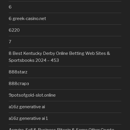
6
6 greek-casino.net
6220
7
8 Best Kentucky Derby Online Betting Web Sites &
Sportsbooks 2024 – 453
888starz
888старз
9potsofgold-slot.online
a16z generative ai
a16z generative ai 1