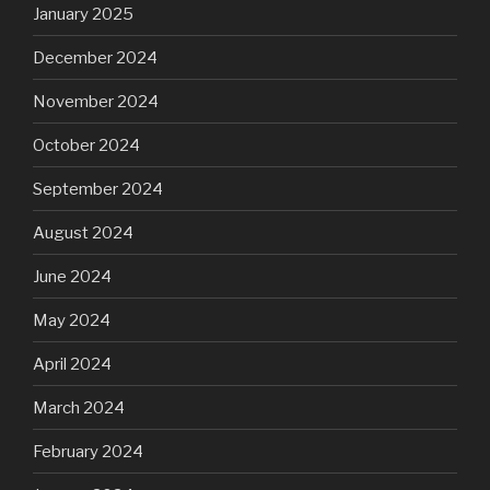
January 2025
December 2024
November 2024
October 2024
September 2024
August 2024
June 2024
May 2024
April 2024
March 2024
February 2024