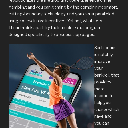
revolutionizes the method that you experience online
gambling and you can gaming by the combining comfort,
cutting-boundary technology, and you can unparalleled
usage of exclusive incentives. Yet not, what sets
Thunderpick apart try their ample extra program
designed specifically to possess app pages.
Such bonus
is notably
improve
your
bankroll, that
provides
more
income to
help you
choice which
have and
you can