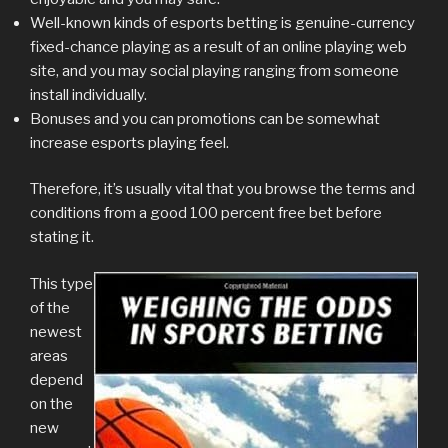
Well-known kinds of esports betting is genuine-currency
fixed-chance playing as a result of an online playing web
site, and you may social playing ranging from someone
install individually.
Bonuses and you can promotions can be somewhat
increase esports playing feel.
Therefore, it’s usually vital that you browse the terms and
conditions from a good 100 percent free bet before
stating it.
This type
of the
newest
areas
depend
on the
new