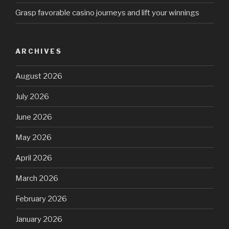
Grasp favorable casino journeys and lift your winnings
ARCHIVES
August 2026
July 2026
June 2026
May 2026
April 2026
March 2026
February 2026
January 2026