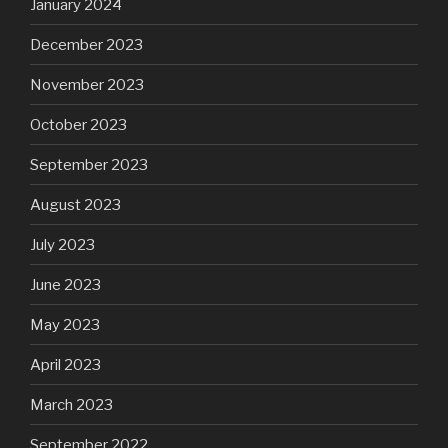
January 2024
December 2023
November 2023
October 2023
September 2023
August 2023
July 2023
June 2023
May 2023
April 2023
March 2023
September 2022