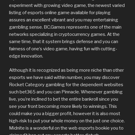
experiment with growing video game, the newest varied
listing of esports online game available for playing
assures an excellent vibrant and you may entertaining
gambling sense. BC.Games represents one of the main
networks specializing in cryptocurrency games. At the
same time, that it system brings defense and you can
fairness of one’s video game, having fun with cutting-
edge innovation.
Although it is recognized as being more niche than other
esports we have said within number, you may discover
Rocket Category gambling for the dependent websites
such bet365 and you can Pinnacle. Whenever gambling
live, you’re inclined to bet the entire bankroll since you
see your front becoming more likely to winnings. This
could make you a bigger profit, however it is also most
high-risk to put your whole money on the just one choice.
Midnite is a wonderful on the web esports bookie you to