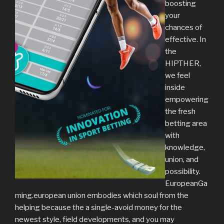
boosting
your
chances of
effective. In
the
HIPTHER,
we feel
inside
empowering
the fresh
betting area
with
knowledge,
union, and
possibility.
EuropeanGa
ming.european union embodies which soul from the
helping because the a single-avoid money for the
newest style, field developments, and you may