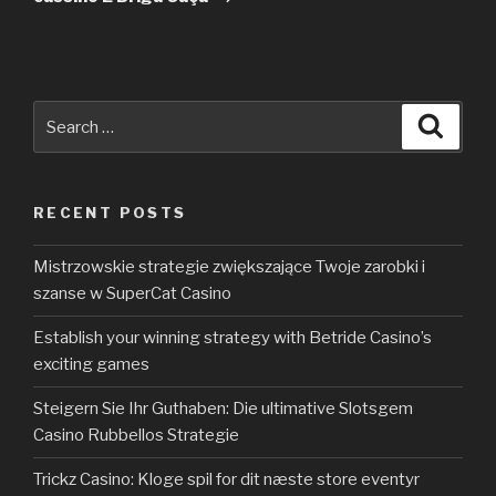
Search
Searc
for:
RECENT POSTS
Mistrzowskie strategie zwiększające Twoje zarobki i
szanse w SuperCat Casino
Establish your winning strategy with Betride Casino’s
exciting games
Steigern Sie Ihr Guthaben: Die ultimative Slotsgem
Casino Rubbellos Strategie
Trickz Casino: Kloge spil for dit næste store eventyr