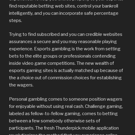
find reputable betting web sites, control your bankroll
intelligently, and you can incorporate safe percentage
steps.
Trying to find subscribed and you can credible websites
assurances a secure and you may reasonable playing
experience. Esports gambling is the work from setting
bets to the elite groups or professionals contending
inside video game competitions. The new wealth of
esports gaming sites is actually matched up because of
the a choice out of commission choices for establishing
the wagers.
Personal gambling comes to someone position wagers
for enjoyable without using real cash. Challenge gaming,
labeled as fellow-to-fellow gaming, comes to betting
between a few somebody otherwise sets of
participants. The fresh Thunderpick mobile application