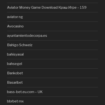
Aviator Money Game Download Краш Игре – 159
aviator ng
Avocasino
ayuntamientodecorpa.es
Bahigo Schweiz
bahisyasal
bahsegel
Bankobet
Basaribet
bass-bet.eu.com – UK
bbrbet mx