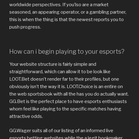
worldwide perspectives. If you’lso are a market
seasoned, an appearing operator, or a gambling partner,
this is when the thing is that the newest reports you to
push progress.
How can i begin playing to your esports?
Your website structure is fairly simple and
straightforward, which can allow it to be look like
LOOT.Bet doesn’t render far to their profiles, but one
obviously isn’t the way it is. LOOT.Choice is an entire on
the web sportsbook with all the has you do actually want.
GG.Bet is the perfect place to have esports enthusiasts
whom feel like playing to the specific matches having
attractive odds.
GG.Wager suits all of our listing of an informed live
esports betting websites while the a legit bookmaker