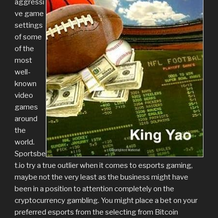
aggressi
ve game
settings
of some
of the
most
well-
known
video
games
around
the
world.
Sportsbe
t.io try a true outlier when it comes to esports gaming,
maybe not the very least as the business might have
been in a position to attention completely on the
cryptocurrency gambling. You might place a bet on your
preferred esports from the selecting from Bitcoin