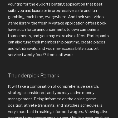
your trip for the eSports betting application that best
suits you and luxuriate in progressive, safe and fun
gambling each time, everywhere. And their vast video
game library, the fresh Mystake application offers book
have such force announcements to own campaigns,
tournaments, and you may extra also offers. Participants
can also tune their membership pastime, create places
and withdrawals, and you may accessibility support
service twenty four/7 from software.
Thunderpick Remark
It will take a combination of comprehensive search,
strategic considered, and you may active money
management. Being informed on the online game
position, athlete transmits, and matches schedules is
very important in making informed wagers. Viewing alive
esports tournaments and you may viewing party and you