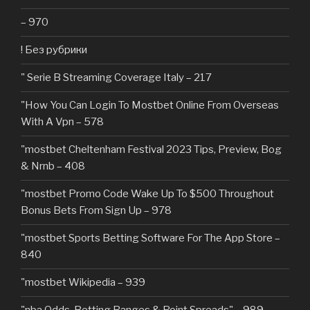
– 970
! Без рубрики
"️ Serie B Streaming Coverage Italy – 217
"How You Can Login To Mostbet Online From Overseas
With A Vpn – 578
"mostbet Cheltenham Festival 2023 Tips, Preview, Bog
& Nrnb – 408
"mostbet Promo Code Wake Up To $500 Throughout
Bonus Bets From Sign Up – 978
"‎mostbet Sports Betting Software For The App Store –
840
"mostbet Wikipedia – 939