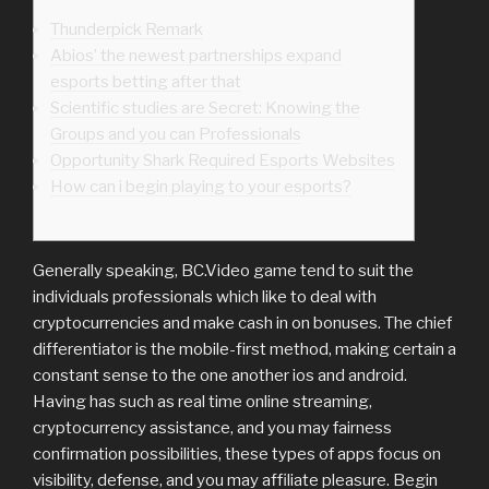
Thunderpick Remark
Abios’ the newest partnerships expand
esports betting after that
Scientific studies are Secret: Knowing the
Groups and you can Professionals
Opportunity Shark Required Esports Websites
How can i begin playing to your esports?
Generally speaking, BC.Video game tend to suit the
individuals professionals which like to deal with
cryptocurrencies and make cash in on bonuses. The chief
differentiator is the mobile-first method, making certain a
constant sense to the one another ios and android.
Having has such as real time online streaming,
cryptocurrency assistance, and you may fairness
confirmation possibilities, these types of apps focus on
visibility, defense, and you may affiliate pleasure.
Begin