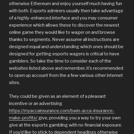
otherwise Ethereum and enjoy yourself much having fun
with both. Esports admirers usually then take advantage
of a highly-enhanced interface and you may consumer
experience which allows these to discover the newest
online game they would like to wager on and browse
thanks to segments. Never assume all instructions are
designed equal and understanding which ones should be
designed for getting esports wagers is critical to have
gamblers. So take the time to consider each of the
websites listed above and remember, it’s recommended
to open up account from the a few various other internet
sites.
They could be given as an element of a pleasant
incentive or an advertising
https://myaccainsurance.com/bwin-acca-insurance-
make-profits/
give, providing you a way to try your own
give at the esports gambling with no financial exposure.
If you’d like to stick to dependent headings otherwise