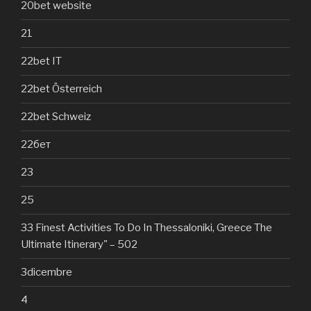
20bet website
21
22bet IT
22bet Österreich
22bet Schweiz
22бет
23
25
33 Finest Activities To Do In Thessaloniki, Greece The
Ultimate Itinerary" – 502
3dicembre
4