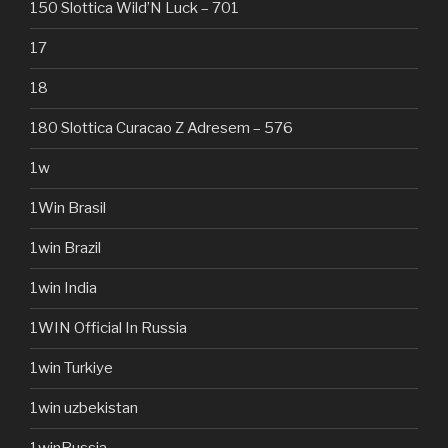
150 Slottica Wild’N Luck – 701
17
18
180 Slottica Curacao Z Adresem – 576
1w
1Win Brasil
1win Brazil
1win India
1WIN Official In Russia
1win Turkiye
1win uzbekistan