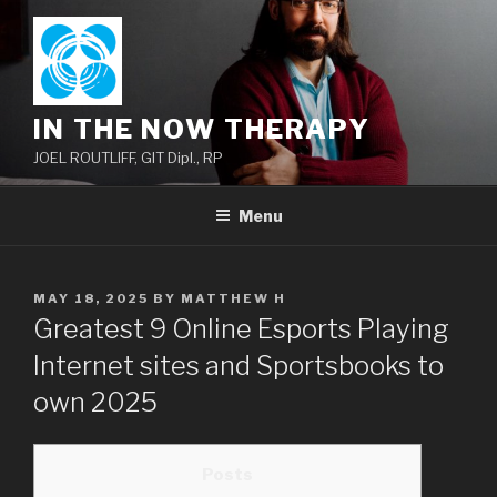
Skip
to
content
IN THE NOW THERAPY
JOEL ROUTLIFF, GIT Dipl., RP
Menu
POSTED
MAY 18, 2025
BY
MATTHEW H
ON
Greatest 9 Online Esports Playing
Internet sites and Sportsbooks to
own 2025
Posts