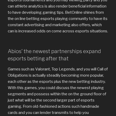
can athlete analytics is also render beneficial information
to have developing gaming tips. BetOnline shines from
the on line betting esports playing community to have its
constant advertising and marketing also offers, which
can is increased odds on come across esports situations.
Abios’ the newest partnerships expand
esports betting after that
Games such as Valorant, Top Legends, and you will Call of
Obligations is actually steadily becoming more popular,
each other as the esports plus the new betting industry.
With this games, you could discuss the newest playing
segments and possess within the on the ground floor of
just what will be the second larger part of esports
gaming. From old-fashioned actions such handmade
cards and you can lender transmits to help you