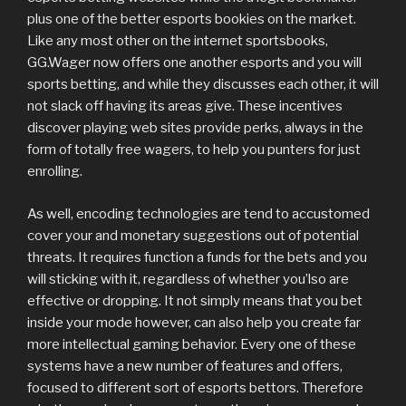
plus one of the better esports bookies on the market.
Like any most other on the internet sportsbooks,
GG.Wager now offers one another esports and you will
sports betting, and while they discusses each other, it will
not slack off having its areas give. These incentives
discover playing web sites provide perks, always in the
form of totally free wagers, to help you punters for just
enrolling.
As well, encoding technologies are tend to accustomed
cover your and monetary suggestions out of potential
threats. It requires function a funds for the bets and you
will sticking with it, regardless of whether you’lso are
effective or dropping. It not simply means that you bet
inside your mode however, can also help you create far
more intellectual gaming behavior. Every one of these
systems have a new number of features and offers,
focused to different sort of esports bettors. Therefore