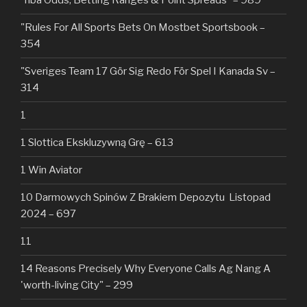
"nba Odds, Betting Ranges & Point Spreads" – 989
"Rules For All Sports Bets On Mostbet Sportsbook –
354
"Sveriges Team 17 Gör Sig Redo För Spel I Kanada Sv –
314
1
1 Slottica Ekskluzywną Grę – 613
1 Win Aviator
10 Darmowych Spinów Z Brakiem Depozytu ️ Listopad
2024 – 697
11
14 Reasons Precisely Why Everyone Calls Ag Nang A
'worth-living City" – 299