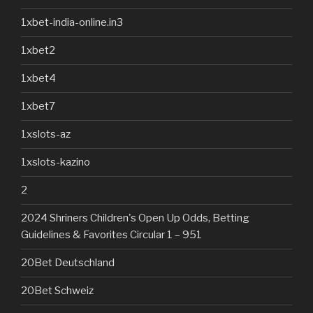
1xbet-india-online.in3
1xbet2
1xbet4
1xbet7
1xslots-az
1xslots-kazino
2
2024 Shriners Children's Open Up Odds, Betting
Guidelines & Favorites Circular 1 – 951
20Bet Deutschland
20Bet Schweiz