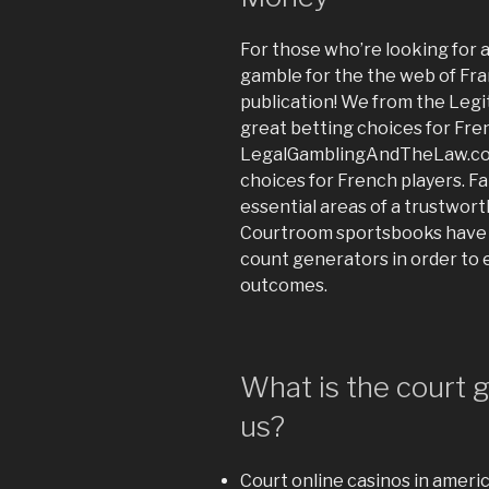
For those who’re looking for a
gamble for the the web of Fra
publication! We from the Leg
great betting choices for Fre
LegalGamblingAndTheLaw.com a
choices for French players. Fa
essential areas of a trustwor
Courtroom sportsbooks have t
count generators in order to 
outcomes.
What is the court 
us?
Court online casinos in ameri