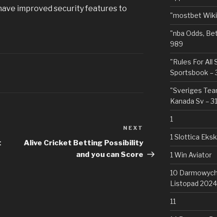
ave improved security features to
"mostbet Wiki
"nba Odds, Be
989
"Rules For All
Sportsbook – 
"Sveriges Team
Kanada Sv – 3
1
NEXT
Next
1 Slottica Eks
Post
t
Alive Cricket Betting Possibility
and you can Score
1 Win Aviator
10 Darmowych 
Listopad 2024
11