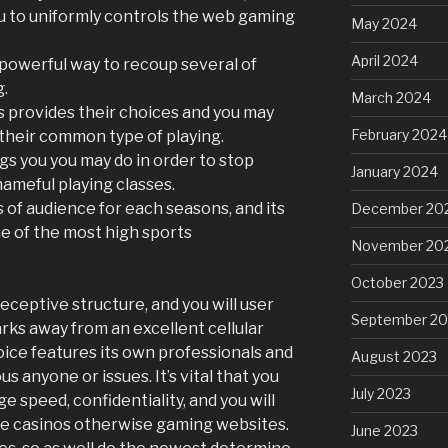
ou to uniformly controls the web gaming
May 2024
April 2024
 powerful way to recoup several of
g.
March 2024
 provides their choices and you may
February 2024
 their common type of playing.
gs you you may do in order to stop
January 2024
hameful playing classes.
of audience for each seasons, and its
December 20
ne of the most high sports
November 20
October 2023
ceptive structure, and you will user
September 20
arks away from an excellent cellular
oice features its own professionals and
August 2023
s anyone or issues. It’s vital that you
July 2023
 speed, confidentiality, and you will
e casinos otherwise gaming websites.
June 2023