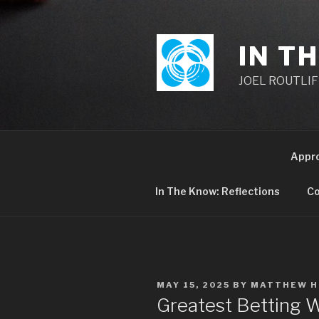
Skip
to
content
IN T
JOEL ROUTLIFF,
Appr
In The Know: Reflections
Co
POSTED
MAY 15, 2025
BY
MATTHEW H
ON
Greatest Betting W