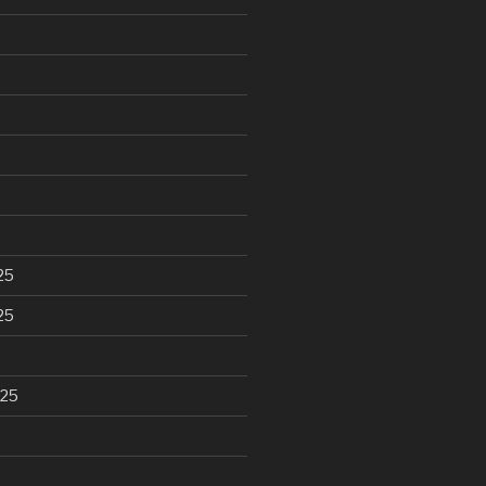
25
25
025