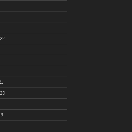
22
21
020
99