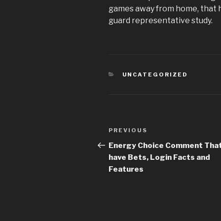
games away from home, that h
guard representative study.
CATEGORIES
UNCATEGORIZED
Post
PREVIOUS
Previous
navigation
Post
Energy Choice Comment Tha
have Bets, Login Facts and
Features