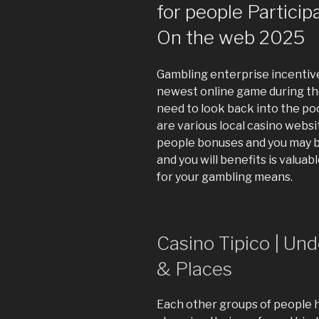
for people Particip
On the web 2025
Gambling enterprise incentive
newest online game during t
need to look back into the po
are various local casino web
people bonuses and you may b
and you will benefits is valuab
for your gambling means.
Casino Tipico | Un
& Places
Each other groups of people h