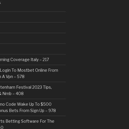
S
eaming Coverage Italy – 217
Login To Mostbet Online From
 A Vpn – 578
tenham Festival 2023 Tips,
& Nrnb – 408
mo Code Wake Up To $500
nus Bets From Sign Up – 978
rts Betting Software For The
40