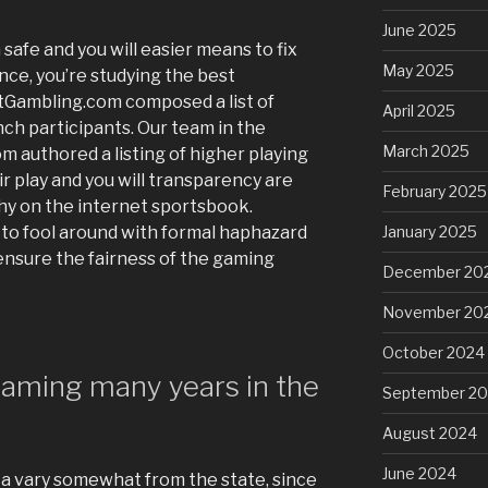
June 2025
 safe and you will easier means to fix
May 2025
nce, you’re studying the best
itGambling.com composed a list of
April 2025
nch participants. Our team in the
March 2025
uthored a listing of higher playing
ir play and you will transparency are
February 2025
thy on the internet sportsbook.
o fool around with formal haphazard
January 2025
ensure the fairness of the gaming
December 20
November 20
October 2024
gaming many years in the
September 2
August 2024
June 2024
ca vary somewhat from the state, since