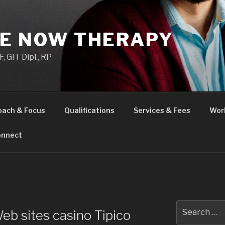
HE NOW THERAPY
 GIT Dipl., RP
oach & Focus
Qualifications
Services & Fees
Wor
nnect
Search
eb sites casino Tipico
for: