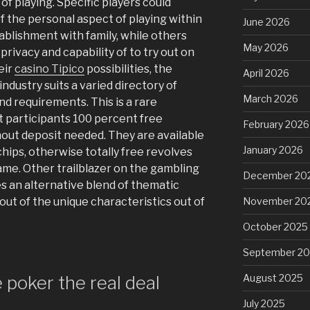
of playing. Specific players could
f the personal aspect of playing within
June 2026
ablishment with family, while others
May 2026
privacy and capability of to try out on
eir
casino Tipico
possibilities, the
April 2026
ndustry suits a varied directory of
March 2026
d requirements. This is a rare
ft participants 100 percent free
February 2026
out deposit needed. They are available
January 2026
chips, otherwise totally free revolves
ame. Other trailblazer on the gambling
December 20
es an alternative blend of thematic
 out of the unique characteristics out of
November 20
October 2025
September 2
e poker the real deal
August 2025
July 2025