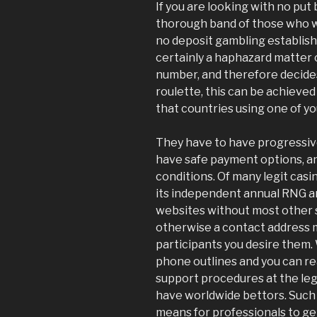
If you are looking with no put 
thorough band of those who wo
no deposit gambling establishm
certainly a haphazard matter
number, and therefore decides
roulette, this can be achieved
that countries using one of y
They have to have progressive
have safe payment options, an
conditions. Of many legit casi
its independent annual RNG an
websites without most other s
otherwise a contact address m
participants you desire them.
phone outlines and you can re
support procedures at the leg
have worldwide bettors. Such
means for professionals to get