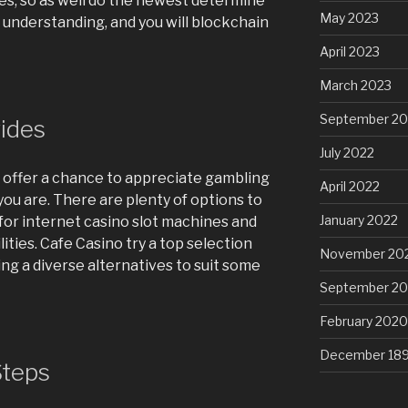
es, so as well do the newest determine
May 2023
 understanding, and you will blockchain
April 2023
March 2023
September 20
ides
July 2022
 offer a chance to appreciate gambling
April 2022
ou are. There are plenty of options to
January 2022
 for internet casino slot machines and
ities. Cafe Casino try a top selection
November 20
ing a diverse alternatives to suit some
September 2
February 2020
December 18
Steps