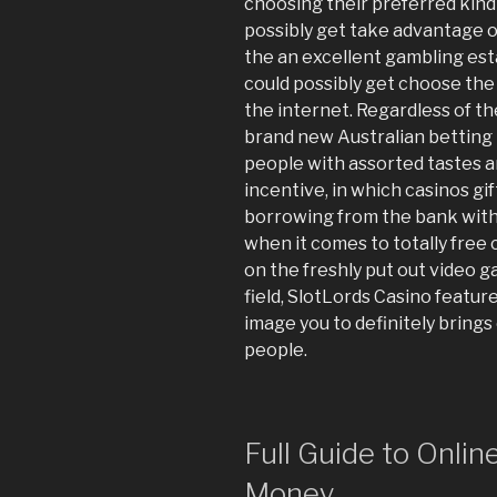
choosing their preferred kind 
possibly get take advantage o
the an excellent gambling est
could possibly get choose the 
the internet. Regardless of th
brand new Australian betting i
people with assorted tastes an
incentive, in which casinos gi
borrowing from the bank with
when it comes to totally free 
on the freshly put out video g
field, SlotLords Casino featur
image you to definitely brings
people.
Full Guide to Onlin
Money