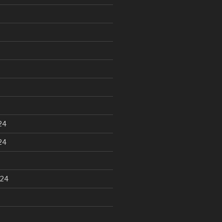
24
24
024