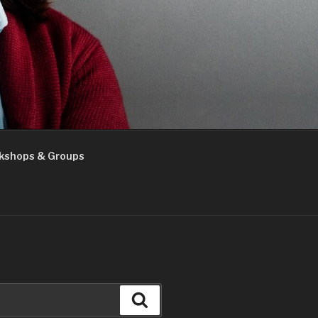
kshops & Groups
Search