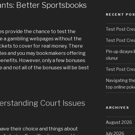
ants: Better Sportsbooks
RECENT PO
Test Post Cre
s provide the chance to test the
he a gambling webpages without the
Test Post Cre
ckets to cover for real money. There
Pin-up dizaynı 
sites and you may bookmakers offering
olunur
enefits.
However, only a few bonuses
le and not all of the bonuses will be best
Test Post Cre
Navigating the
top online pok
derstanding Court Issues
ARCHIVES
August 2026
ave their choice and things about
July 2026