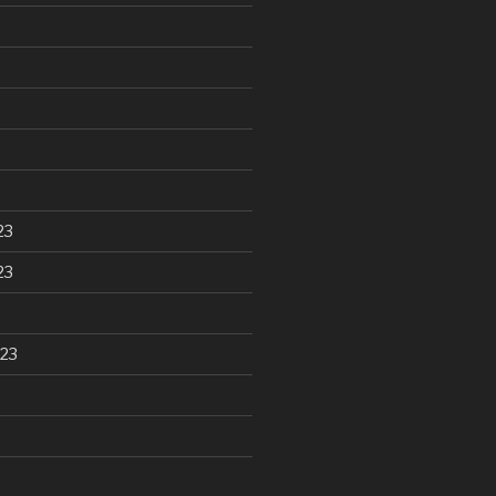
23
23
23