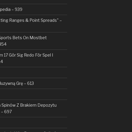
pedia – 939
tting Ranges & Point Spreads" –
 Sports Bets On Mostbet
354
 17 Gör Sig Redo För Spel I
14
kluzywną Grę – 613
Spinów Z Brakiem Depozytu ️
 – 697