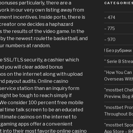
bonuses particularly, there are a
CATEGORIE
rk in our very own listing away from
ent incentives. Inside ports, there is
– 474
 creator one decides a haphazard
– 775
 the results of the video game. In the
 by the newest roulette basketball, and
– 970
our numbers at random.
! Без рубрики
 SSL/TLS security, a cashier which
"️ Serie B Str
d you will clear added bonus
"How You Can 
nos on the internet along with upload
Overseas With
d payout audits. Online casino
ervice station than an inquiry form
"mostbet Chel
ight be tough to reach simply if
Preview, Bog 
 We consider 100 percent free mobile
"mostbet Pro
al time talk screen to be an educated
Throughout Bo
itimate casinos on the internet to
 gaming apps offer a convenient
"‎mostbet Spo
 into their most favorite online casino
App Store – 8