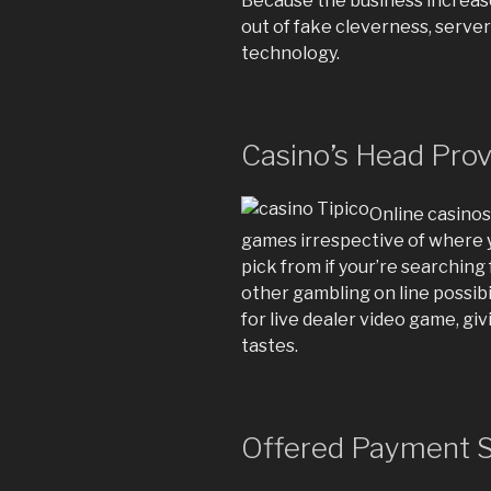
Because the business increas
out of fake cleverness, server
technology.
Casino’s Head Prov
Online casinos
games irrespective of where y
pick from if your’re searching
other gambling on line possibil
for live dealer video game, giv
tastes.
Offered Payment 