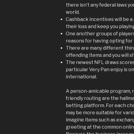
there isn’t any federal laws y
world.
Cashback incentives will be a
their loss and keep you playin
One another groups of players
reasons for having opting for
There are many different thin
offending items and you will s
The newest NFL draws scores 
particular Very Pan enjoy is o
international.
A person-amicable program, re
friendly routing are the hallm
betting platform. For each ch
may be more suitable for variou
imagine items such as exchange
greeting at the common onlin