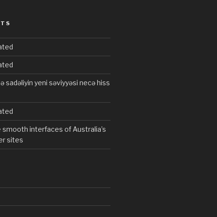
STS
ated
ated
ilə sadəliyin yeni səviyyəsi necə hiss
ated
 smooth interfaces of Australia’s
er sites