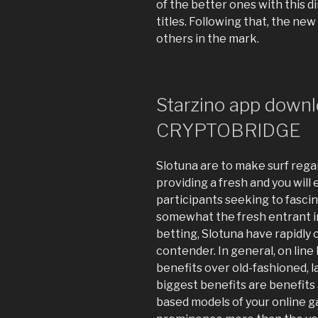
of the better ones with this d
titles. Following that, the n
others in the mark.
Starzino app downl
CRYPTOBRIDGE
Slotuna are to make surf rega
providing a fresh and you will
participants seeking to fascin
somewhat the fresh entrant i
betting, Slotuna have rapidly 
contender. In general, on lin
benefits over old-fashioned, 
biggest benefits are benefits 
based models of your online g