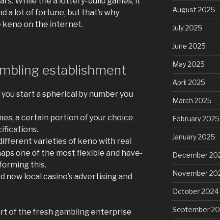
s. While the a lottery-build games, it
August 2025
d a lot of fortune, but that’s why
 keno on the internet.
July 2025
June 2025
May 2025
mbling establishment
April 2025
you start a spherical by number you
March 2025
es, a certain portion of your choice
February 2025
ifications.
January 2025
 different varieties of keno with real
haps one of the most flexible and have-
December 20
orming this.
November 20
d new local casino’s advertising and
October 2024
September 2
art of the fresh gambling enterprise