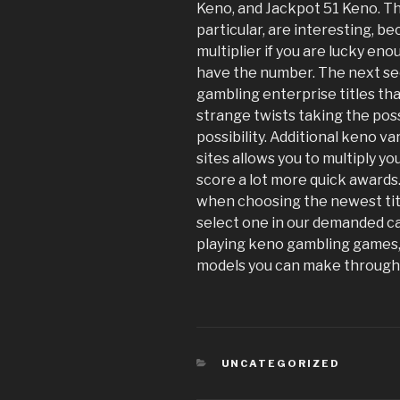
Keno, and Jackpot 51 Keno. Th
particular, are interesting, be
multiplier if you are lucky en
have the number. The next sec
gambling enterprise titles th
strange twists taking the poss
possibility. Additional keno va
sites allows you to multiply you
score a lot more quick awards
when choosing the newest tit
select one in our demanded ca
playing keno gambling games,
models you can make throughou
CATEGORIES
UNCATEGORIZED