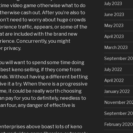
July 2023
 time video game otherwise what to do
erwise cash out. After you’re also to
June 2023
don’t need to worry about huge crowds
May 2023
erience traffic, appears, or some of the
at are included with the brand new
April 2023
ience. Concurrently, you might
March 2023
r privacy.
September 20
you will want to spend some time doing
best keno selling, if they come from
July 2022
ands. Without having a different betting
April 2022
ve it a try. When there is a progressive
me, it could be really worth choosing
January 2022
 pay for you to definitely, needless to
November 20
an four, any danger of effective is
September 2
February 2020
nterprises above boast lots of keno