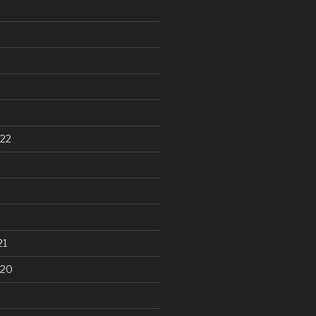
22
21
020