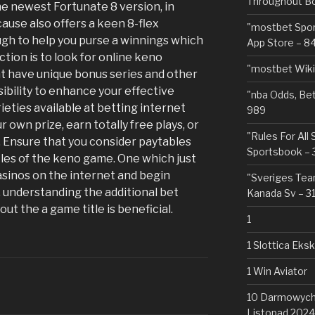
Throughout Bo
e newest Fortunate 8 version, in
cause also offers a keen 8-flex
"‎mostbet Spo
ough to help you purse a winnings which
App Store – 8
tion is to look for online keno
"mostbet Wiki
at have unique bonus series and other
ibility to enhance your effective
"nba Odds, Be
rieties available at betting internet
989
r own prize, earn totally free plays, or
"Rules For All
. Ensure that you consider paytables
Sportsbook – 
les of the keno game. One which just
sinos on the internet and begin
"Sveriges Team
 understanding the additional bet
Kanada Sv – 3
t the a game title is beneficial.
1
1 Slottica Eks
1 Win Aviator
10 Darmowych 
Listopad 2024