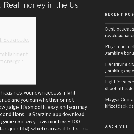
 Real money in the Us
RECENT PO
Desbloquea ga
revolucionari
: Extra code:
Play smart: de
gambling bonu
stablishment
 of charge?
Electrifying c
gambling expe
Fight for super
dbbet attitude
ash casinos, your own access might
Magyar Online 
venue and you can whether or not
kifizetések é
w judge. It’s smooth, easy, and you may
 conditions – a
Starzino app download
 game can pay you as much as 9,100
ARCHIVES
 ten quantity!), which causes it to be one