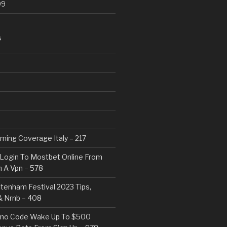
99
S
eaming Coverage Italy – 217
Login To Mostbet Online From
 A Vpn – 578
tenham Festival 2023 Tips,
& Nrnb – 408
mo Code Wake Up To $500