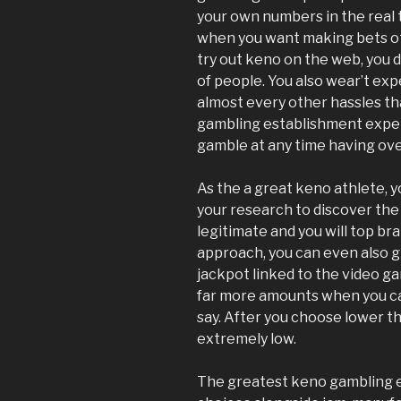
your own numbers in the real
when you want making bets oth
try out keno on the web, you 
of people. You also wear’t exp
almost every other hassles th
gambling establishment exper
gamble at any time having ove
As the a great keno athlete, 
your research to discover the 
legitimate and you will top br
approach, you can even also gi
jackpot linked to the video ga
far more amounts when you can
say. After you choose lower th
extremely low.
The greatest keno gambling e