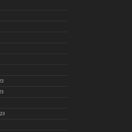
23
23
23