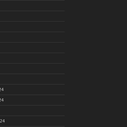
24
24
024