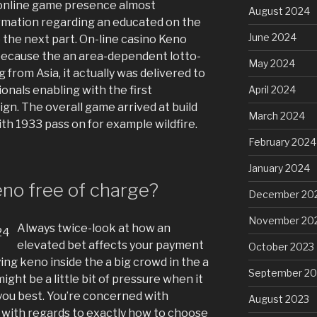
 online game presence almost
August 2024
rmation regarding an educated on the
June 2024
 the next part. On-line casino Keno
 because the an area-dependent lotto-
May 2024
 from Asia, it actually was delivered to
onals enabling with the first
April 2024
ign. The overall game arrived at build
March 2024
ith 1933 pass on for example wildfire.
February 2024
January 2024
eno free of charge?
December 20
November 20
Always twice-look at how an
elevated bet affects your payment
October 2023
ying keno inside the a big crowd in the a
September 20
ght be a little bit of pressure when it
you best. You’re concerned with
August 2023
 with regards to exactly how to choose