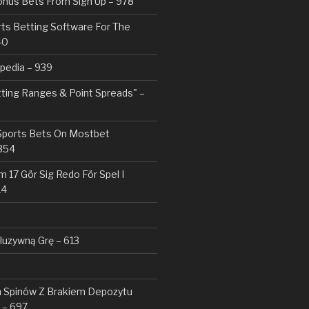
nus Bets From Sign Up – 978
rts Betting Software For The
40
pedia – 939
tting Ranges & Point Spreads" –
 Sports Bets On Mostbet
354
 17 Gör Sig Redo För Spel I
14
kluzywną Grę – 613
Spinów Z Brakiem Depozytu ️
 – 697