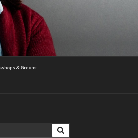
kshops & Groups
Search