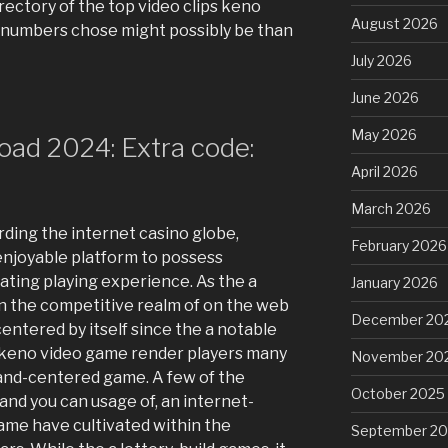
irectory of the top video clips keno
August 2026
ew numbers chose might possibly be than
July 2026
June 2026
May 2026
oad 2024: Extra code:
April 2026
March 2026
rding the internet casino globe,
February 2026
 enjoyable platform to possess
ating playing experience. As the a
January 2026
n the competitive realm of on the web
December 20
centered by itself since the a notable
e keno video game render players many
November 20
land-centered game. A few of the
October 2025
and you can usage of, an internet-
ame have cultivated within the
September 2