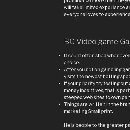
prominence more than the year
will take limited experience an
everyone loves to experience
BC Video game Ga
It count often shed whenever 
choice.
After you bet on gambling gam
visits the newest betting spec
If your priority try testing out
money incentives, that is per
steeped web sites to own perf
Things are written in the bran
marketing Small print.
He is people to the greater p