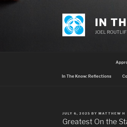
Skip
to
content
IN T
JOEL ROUTLIFF,
Appr
In The Know: Reflections
Co
POSTED
JULY 6, 2025
BY
MATTHEW H
ON
Greatest On the St