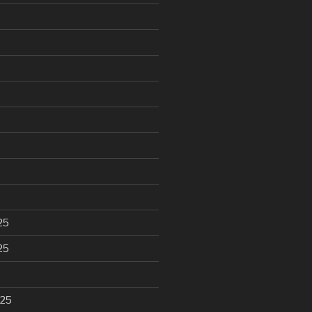
25
25
025