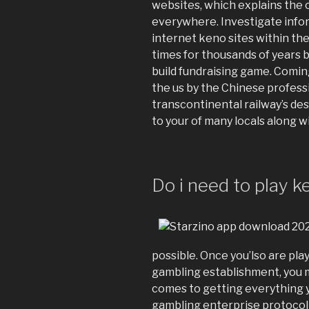
websites, which explains the
everywhere. Investigate info
internet keno sites within the
times for thousands of years
build fundraising game. Coming
the us by the Chinese professi
transcontinental railway’s des
to your of many locals along w
Do i need to play k
possible. Once you’lso are pla
gambling establishment, you mi
comes to getting everything 
gambling enterprise protocol