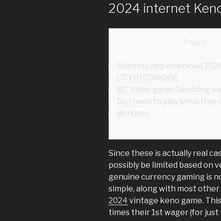
2024 internet Keno
Posts
Starzino app download 2024
CRYPTOBRIDGE
BC Video game Gambling e
Do i need to play keno free
Bonuses
Since these is actually real c
possibly be limited based on 
genuine currency gaming is no
simple, along with most other
2024
vintage keno game.
This
times their 1st wager (for just