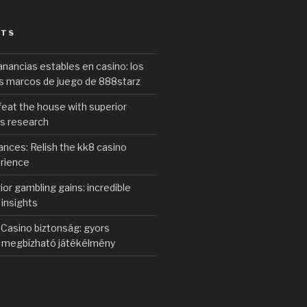
STS
nancias estables en casino: los
os marcos de juego de 888starz
feat the house with superior
s research
hances: Relish the kk8 casino
rience
ior gambling gains: incredible
 insights
Casino biztonság: gyors
s megbízható játékélmény