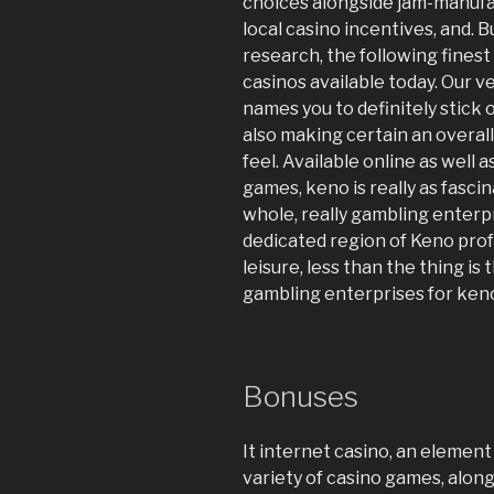
choices alongside jam-manufa
local casino incentives, and.
research, the following finest
casinos available today. Our 
names you to definitely stick 
also making certain an overall
feel. Available online as well 
games, keno is really as fascinat
whole, really gambling enterp
dedicated region of Keno profe
leisure, less than the thing is
gambling enterprises for ken
Bonuses
It internet casino, an element
variety of casino games, alon