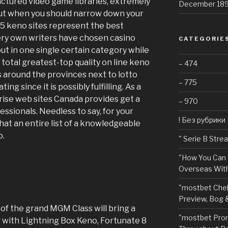
ctured video game libraries, extremely
December 18
 But when you should narrow down your
 5 keno sites represent the best
very own writers have chosen casino
CATEGORIE
out in one single certain category while
 total greatest-top quality on line keno
– 474
as around the provinces next to lotto
– 775
ing since it is possibly fulfilling. As a
rise web sites Canada provides get a
– 970
ssionals. Needless to say, for your
! Без рубрики
 that an entire list of a knowledgeable
o.
"️ Serie B Str
"How You Can 
Overseas With
"mostbet Chel
Preview, Bog 
 of the grand MGM Class will bring a
"mostbet Pro
g with Lightning Box Keno, Fortunate 8