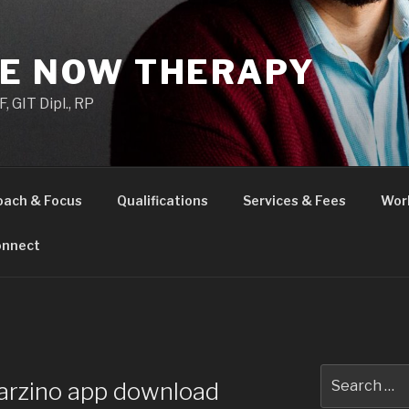
HE NOW THERAPY
 GIT Dipl., RP
oach & Focus
Qualifications
Services & Fees
Wor
nnect
Search
arzino app download
for: