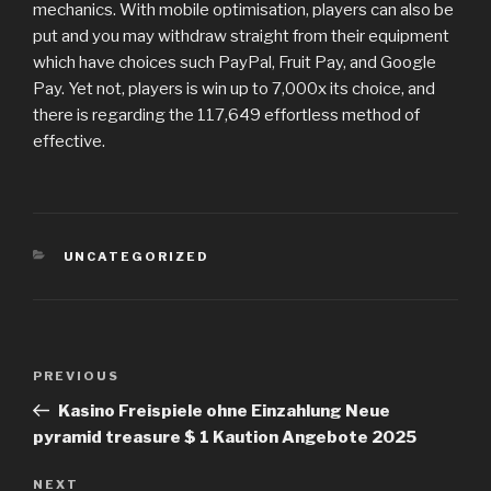
mechanics. With mobile optimisation, players can also be
put and you may withdraw straight from their equipment
which have choices such PayPal, Fruit Pay, and Google
Pay. Yet not, players is win up to 7,000x its choice, and
there is regarding the 117,649 effortless method of
effective.
CATEGORIES
UNCATEGORIZED
Post
PREVIOUS
Previous
navigation
Post
Kasino Freispiele ohne Einzahlung Neue
pyramid treasure $ 1 Kaution Angebote 2025
NEXT
Next