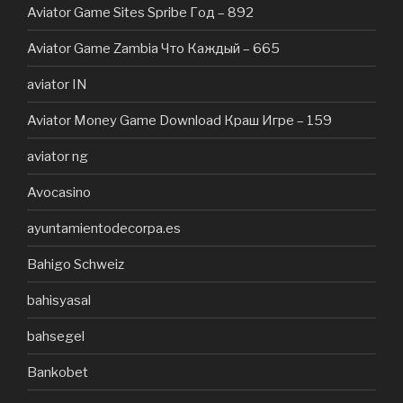
Aviator Game Sites Spribe Год – 892
Aviator Game Zambia Что Каждый – 665
aviator IN
Aviator Money Game Download Краш Игре – 159
aviator ng
Avocasino
ayuntamientodecorpa.es
Bahigo Schweiz
bahisyasal
bahsegel
Bankobet