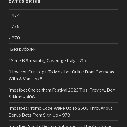
CATEGORIES
– 474
– 775
– 970
! Без рубрики
"️ Serie B Streaming Coverage Italy – 217
"How You Can Login To Mostbet Online From Overseas
With A Vpn – 578
"mostbet Cheltenham Festival 2023 Tips, Preview, Bog
& Nrnb – 408
"mostbet Promo Code Wake Up To $500 Throughout
Bonus Bets From Sign Up – 978
"‎mostbet Sports Betting Software For The App Store –