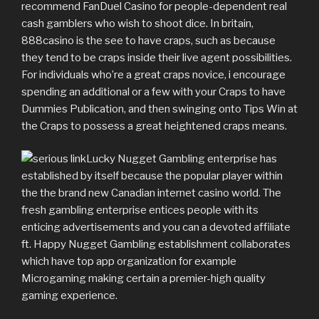
recommend FanDuel Casino for people-dependent real
cash gamblers who wish to shoot dice. In britain,
888casino is the see to have craps, such as because
they tend to be craps inside their live agent possibilities.
For individuals who’re a great craps novice, i encourage
spending an additional or a few with your Craps to have
Dummies Publication, and then swinging onto Tips Win at
the Craps to possess a great heightened craps means.
Lucky Nugget Gambling enterprise has
established by itself because the popular player within
the the brand new Canadian internet casino world. The
fresh gambling enterprise entices people with its
enticing advertisements and you can a devoted affiliate
ft. Happy Nugget Gambling establishment collaborates
which have top app organization for example
Microgaming making certain a premier-high quality
gaming experience.