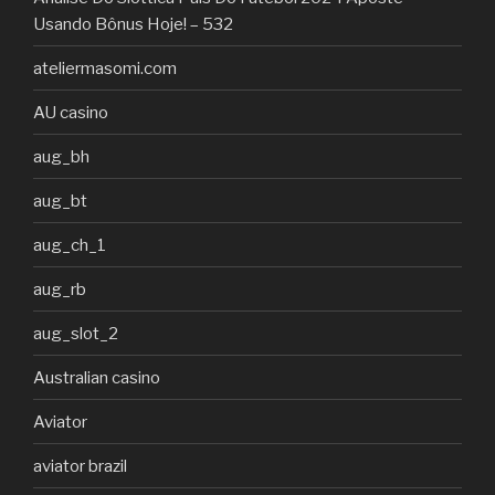
Usando Bônus Hoje! – 532
ateliermasomi.com
AU casino
aug_bh
aug_bt
aug_ch_1
aug_rb
aug_slot_2
Australian casino
Aviator
aviator brazil