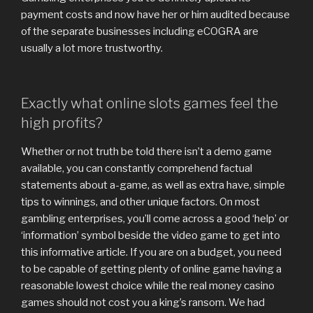
payment costs and now have her or him audited because
of the separate businesses including eCOGRA are
usually a lot more trustworthy.
Exactly what online slots games feel the
high profits?
Whether or not truth be told there isn’t a demo game
available, you can constantly comprehend factual
statements about a-game, as well as extra have, simple
tips to winnings, and other unique factors. On most
gambling enterprises, you’ll come across a good ‘help’ or
‘information’ symbol beside the video game to get into
this informative article. If you are on a budget, you need
to be capable of getting plenty of online game having a
reasonable lowest choice while the real money casino
games should not cost you a king’s ransom. We had