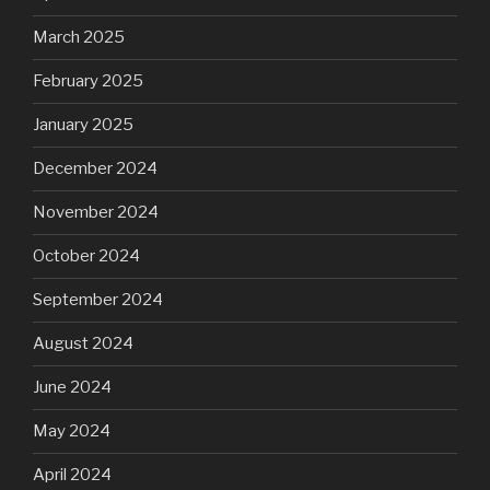
March 2025
February 2025
January 2025
December 2024
November 2024
October 2024
September 2024
August 2024
June 2024
May 2024
April 2024