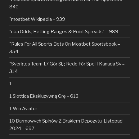
840
"mostbet Wikipedia – 939
"nba Odds, Betting Ranges & Point Spreads" – 989
"Rules For All Sports Bets On Mostbet Sportsbook –
354
"Sveriges Team 17 Gör Sig Redo För Spel I Kanada Sv –
314
1
1 Slottica Ekskluzywną Grę – 613
1 Win Aviator
10 Darmowych Spinów Z Brakiem Depozytu ️ Listopad
2024 – 697