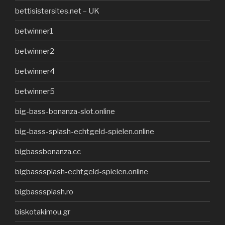
bettisistersites.net – UK
betwinner1
betwinner2
betwinner4
betwinner5
big-bass-bonanza-slot.online
big-bass-splash-echtgeld-spielen.online
bigbassbonanza.cc
bigbasssplash-echtgeld-spielen.online
bigbasssplash.ro
biskotakimou.gr