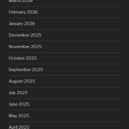
March 2026
February 2026
January 2026
December 2025
November 2025
October 2025
September 2025
August 2025
July 2025
June 2025
May 2025
April 2025