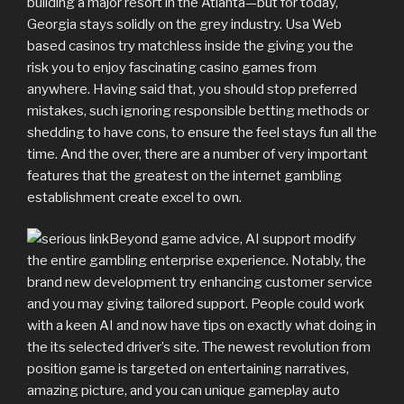
building a major resort in the Atlanta—but for today,
Georgia stays solidly on the grey industry. Usa Web
based casinos try matchless inside the giving you the
risk you to enjoy fascinating casino games from
anywhere. Having said that, you should stop preferred
mistakes, such ignoring responsible betting methods or
shedding to have cons, to ensure the feel stays fun all the
time. And the over, there are a number of very important
features that the greatest on the internet gambling
establishment create excel to own.
Beyond game advice, AI support modify
the entire gambling enterprise experience. Notably, the
brand new development try enhancing customer service
and you may giving tailored support. People could work
with a keen AI and now have tips on exactly what doing in
the its selected driver’s site. The newest revolution from
position game is targeted on entertaining narratives,
amazing picture, and you can unique gameplay auto