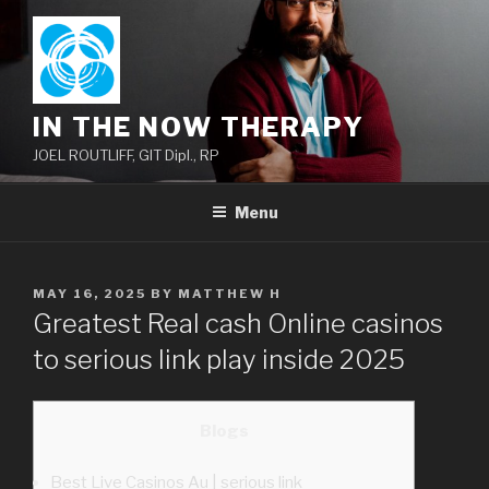
Skip
to
content
IN THE NOW THERAPY
JOEL ROUTLIFF, GIT Dipl., RP
Menu
POSTED
MAY 16, 2025
BY
MATTHEW H
ON
Greatest Real cash Online casinos
to serious link play inside 2025
Blogs
Best Live Casinos Au | serious link