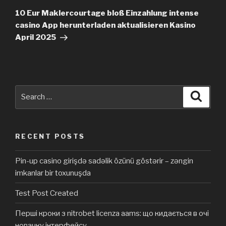
Post
10 Eur Maklercourtage bloß Einzahlung intense
casino App herunterladen aktualisieren Kasino
April 2025
Search
Searc
for:
RECENT POSTS
Pin-up casino girişdə sadəlik özünü göstərir – zəngin
imkanlar bir toxunuşda
Test Post Created
Перші кроки з nitrobet licenza aams: що кидається в очі
новачку інтерфейсу