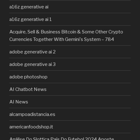
a16z generative ai
a16z generative ai 1
Acquire, Sell & Business Bitcoin & Some Other Crypto
Currencies Together With Gemini's System – 784
adobe generative ai 2
adobe generative ai 3
adobe photoshop
AI Chatbot News
AI News
alcampoadistancia.es
americanfoodshop.it
Análise Do Slottica País Do Futebol 2024 Aposte