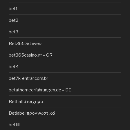
bet1
bet2
bet3
Bet365 Schweiz
bet365casino.gr – GR
bet4
bet7k-entrar.com.br
betathomeerfahrungen.de – DE
Bethall στοίχημα
Betlabel προγνωστικά
bettilt