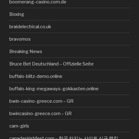
boomerang-casino.com.de
Boxing
braidelectrical.co.uk
bravomos
Breaking News
Bruce Bet Deutschland – Offizielle Seite
buffalo-blitz-demo.online
buffalo-king-megaways-gokkasten.online
bwin-casino-greece.com – GR
bwincasino-greece.com – GR
cam-girls
canadasirishfest.com – 한국 카지노 사이트 신규 랭킹