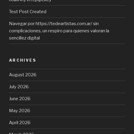
Test Post Created
Navegar por https://tedeartistas.com.ar/ sin
complicaciones, un respiro para quienes valoran la
sencillez digital
ARCHIVES
August 2026
July 2026
June 2026
May 2026
April 2026