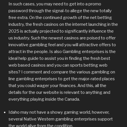
In such cases, you may need to get into a promo
password through the signal-to allege the new totally
free extra. On the continued growth of the net betting
industry, the fresh casinos on the internet launching in the
2025 is actually projected to significantly influence the
us industry. Such the newest casinos are poised to offer
innovative gambling feel and you will attractive offers to
attract in the people. Is also Gambling enterprises is the
ideal help guide to assist you in finding the fresh best
web based casinos and you can sports betting web
sites? I comment and compare the various gambling on
line gambling enterprises to get the major-rated places
that you could wager your finances. And this, all the
details for the our website is relevant to anything and
everything playing inside the Canada.
Idaho may not have a showy gaming world, however,
several Native Western gambling enterprises support
the world alive from the condition.