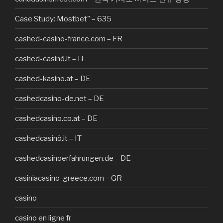
Case Study: Mostbet" – 635
cashed-casino-france.com – FR
cashed-casinò.it – IT
cashed-kasino.at – DE
cashedcasino-de.net – DE
cashedcasino.co.at – DE
cashedcasinò.it – IT
cashedcasinoerfahrungen.de – DE
casiniacasino-greece.com – GR
casino
casino en ligne fr