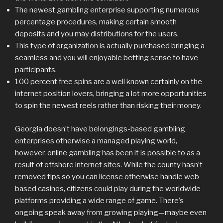
The newest gambling enterprise supporting numerous
percentage procedures, making certain smooth
deposits and you may distributions for the users.
This type of organization is actually purchased bringing a
seamless and you will enjoyable betting sense to have
participants.
100 percent free spins are a well known certainly on the
internet position lovers, bringing a lot more opportunities
to spin the newest reels rather than risking their money.
Georgia doesn’t have belongings-based gambling
enterprises otherwise a managed playing world,
however, online gambling has been it is possible to as a
result of offshore internet sites. While the county hasn’t
removed tips so you can license otherwise handle web
based casinos, citizens could play during the worldwide
platforms providing a wide range of game. There’s
ongoing speak away from growing playing—maybe even