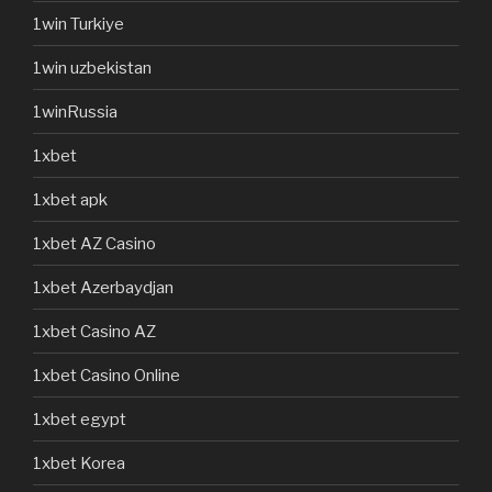
1win Turkiye
1win uzbekistan
1winRussia
1xbet
1xbet apk
1xbet AZ Casino
1xbet Azerbaydjan
1xbet Casino AZ
1xbet Casino Online
1xbet egypt
1xbet Korea