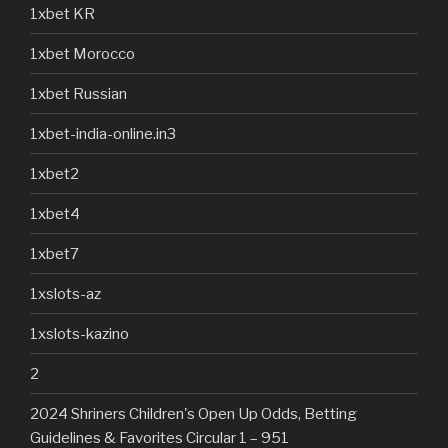
1xbet KR
1xbet Morocco
1xbet Russian
1xbet-india-online.in3
1xbet2
1xbet4
1xbet7
1xslots-az
1xslots-kazino
2
2024 Shriners Children's Open Up Odds, Betting
Guidelines & Favorites Circular 1 – 951