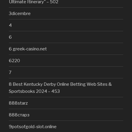
Ultimate Itinerary" – 502
3dicembre
4
6
6 greek-casino.net
6220
7
8 Best Kentucky Derby Online Betting Web Sites &
Sportsbooks 2024 – 453
888starz
888старз
9potsofgold-slot.online