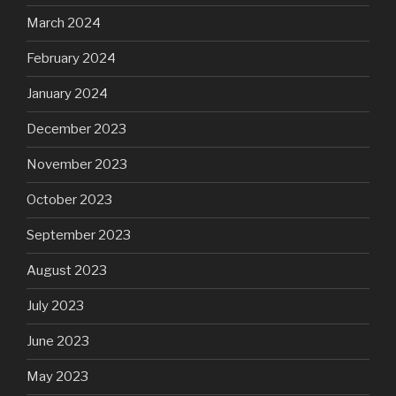
March 2024
February 2024
January 2024
December 2023
November 2023
October 2023
September 2023
August 2023
July 2023
June 2023
May 2023