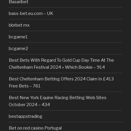
Basaribet
bass-bet.eu.com – UK
bbrbet mx
bcgame1
bcgame2
Best Bets With Regard To Gold Cup Day Time At The
Cheltenham Festival 2024 » Which Bookie – 914
Best Cheltenham Betting Offers 2024 Claim In £413
Free Bets – 761
Best New York Equine Racing Betting Web Sites
October 2024 – 434
bestappstrading
Bet on red casino Portugal