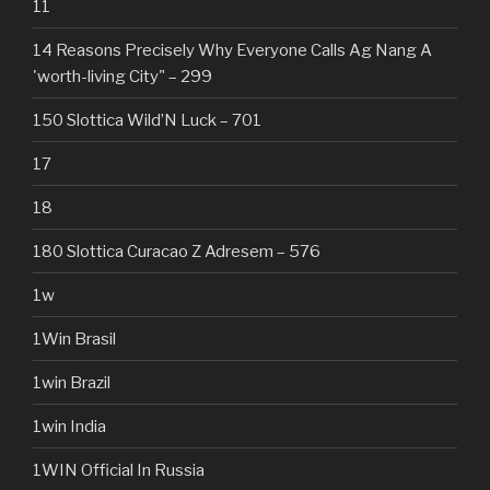
11
14 Reasons Precisely Why Everyone Calls Ag Nang A
'worth-living City" – 299
150 Slottica Wild’N Luck – 701
17
18
180 Slottica Curacao Z Adresem – 576
1w
1Win Brasil
1win Brazil
1win India
1WIN Official In Russia