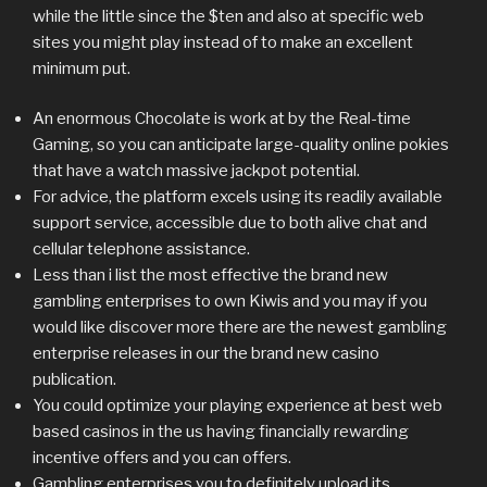
while the little since the $ten and also at specific web
sites you might play instead of to make an excellent
minimum put.
An enormous Chocolate is work at by the Real-time
Gaming, so you can anticipate large-quality online pokies
that have a watch massive jackpot potential.
For advice, the platform excels using its readily available
support service, accessible due to both alive chat and
cellular telephone assistance.
Less than i list the most effective the brand new
gambling enterprises to own Kiwis and you may if you
would like discover more there are the newest gambling
enterprise releases in our the brand new casino
publication.
You could optimize your playing experience at best web
based casinos in the us having financially rewarding
incentive offers and you can offers.
Gambling enterprises you to definitely upload its