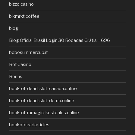
bizzo casino
blkmrkt.coffee
blog
Blog Oficial Brasil Login 30 Rodadas Grátis – 696
bobosummercup.it
Bof Casino
Bonus
book-of-dead-slot-canada.online
book-of-dead-slot-demo.online
book-of-ramagic-kostenlos.online
bookofdeadarticles