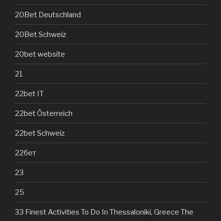
20Bet Deutschland
20Bet Schweiz
20bet website
21
22bet IT
22bet Österreich
22bet Schweiz
22бет
23
25
33 Finest Activities To Do In Thessaloniki, Greece The