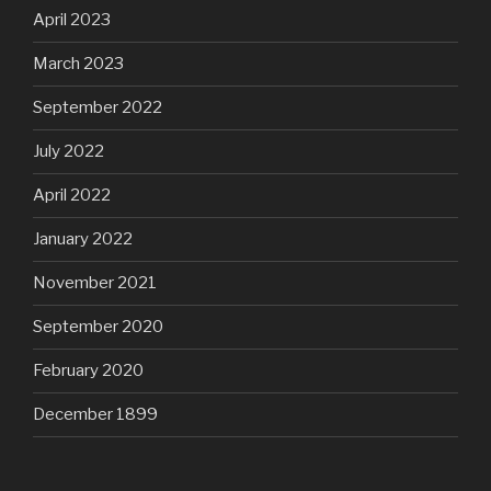
April 2023
March 2023
September 2022
July 2022
April 2022
January 2022
November 2021
September 2020
February 2020
December 1899