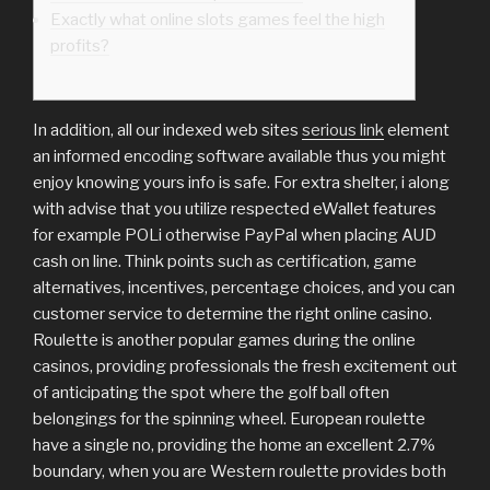
Exactly what online slots games feel the high
profits?
In addition, all our indexed web sites
serious link
element
an informed encoding software available thus you might
enjoy knowing yours info is safe. For extra shelter, i along
with advise that you utilize respected eWallet features
for example POLi otherwise PayPal when placing AUD
cash on line.
Think points such as certification, game
alternatives, incentives, percentage choices, and you can
customer service to determine the right online casino.
Roulette is another popular games during the online
casinos, providing professionals the fresh excitement out
of anticipating the spot where the golf ball often
belongings for the spinning wheel. European roulette
have a single no, providing the home an excellent 2.7%
boundary, when you are Western roulette provides both