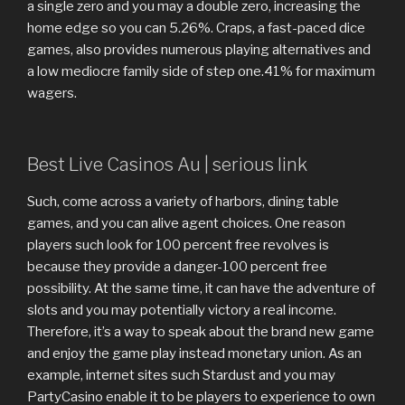
a single zero and you may a double zero, increasing the
home edge so you can 5.26%. Craps, a fast-paced dice
games, also provides numerous playing alternatives and
a low mediocre family side of step one.41% for maximum
wagers.
Best Live Casinos Au | serious link
Such, come across a variety of harbors, dining table
games, and you can alive agent choices. One reason
players such look for 100 percent free revolves is
because they provide a danger-100 percent free
possibility. At the same time, it can have the adventure of
slots and you may potentially victory a real income.
Therefore, it’s a way to speak about the brand new game
and enjoy the game play instead monetary union. As an
example, internet sites such Stardust and you may
PartyCasino enable it to be players to experience to own