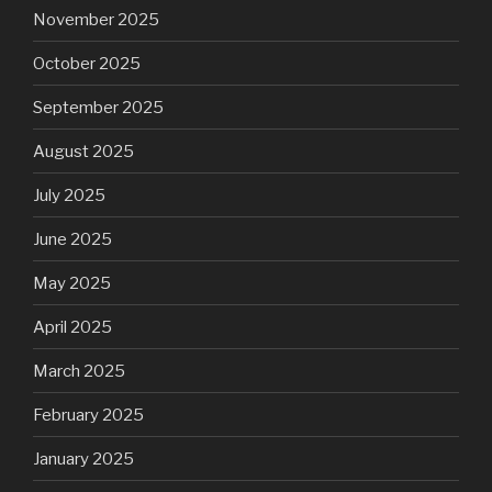
November 2025
October 2025
September 2025
August 2025
July 2025
June 2025
May 2025
April 2025
March 2025
February 2025
January 2025