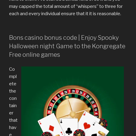
may capped the total amount of “whispers” to three for
each and every individual ensure that it it is reasonable.
Bons casino bonus code | Enjoy Spooky
Halloween night Game to the Kongregate
Free online games
Co
mpl
ete
the
con
tain
er
that
hav
e