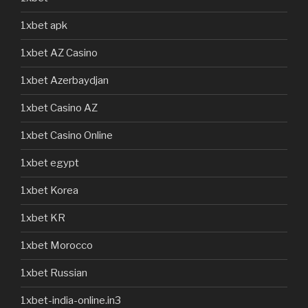
1xbet apk
1xbet AZ Casino
1xbet Azerbaydjan
1xbet Casino AZ
1xbet Casino Online
1xbet egypt
1xbet Korea
1xbet KR
1xbet Morocco
1xbet Russian
1xbet-india-online.in3