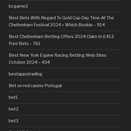
bcgame2
Best Bets With Regard To Gold Cup Day Time At The
Cheltenham Festival 2024 » Which Bookie – 914
Best Cheltenham Betting Offers 2024 Claim In £413
Free Bets – 761
Best New York Equine Racing Betting Web Sites
October 2024 – 434
bestappstrading
Bet on red casino Portugal
bet1
bet2
bet3