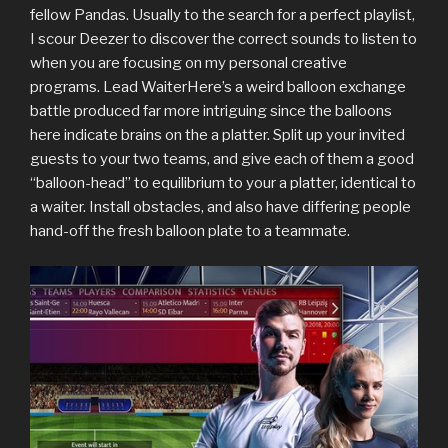
fellow Pandas. Usually to the search for a perfect playlist,
I scour Deezer to discover the correct sounds to listen to
when you are focusing on my personal creative
programs. Lead WaiterHere’s a weird balloon exchange
battle produced far more intriguing since the balloons
here indicate brains on the a platter. Split up your invited
guests to your two teams, and give each of them a good
“balloon-head” to equilibrium to your a platter, identical to
a waiter. Install obstacles, and also have differing people
hand-off the fresh balloon plate to a teammate.