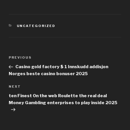
CATEGORIES
UNCATEGORIZED
Post
PREVIOUS
Previous
navigation
Post
Casino gold factory $ 1 Innskudd addisjon
Norges beste casino bonuser 2025
NEXT
Next
Post
ten Finest On the web Roulette the real deal
Money Gambling enterprises to play inside 2025