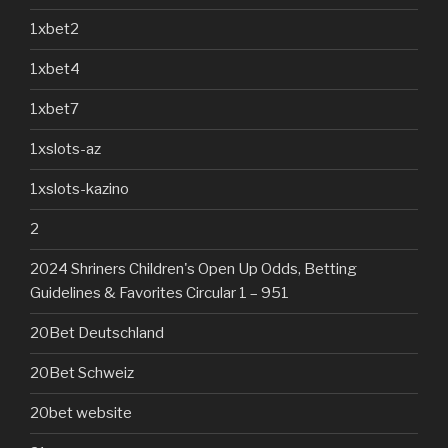
1xbet2
1xbet4
1xbet7
1xslots-az
1xslots-kazino
2
2024 Shriners Children's Open Up Odds, Betting
Guidelines & Favorites Circular 1 – 951
20Bet Deutschland
20Bet Schweiz
20bet website