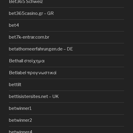
Bet365 Schweiz
bet365casino.gr – GR
bet4
bet7k-entrar.com.br
betathomeerfahrungen.de – DE
Bethall στοίχημα
Betlabel προγνωστικά
bettilt
bettisistersites.net – UK
betwinner1
betwinner2
betwinner4