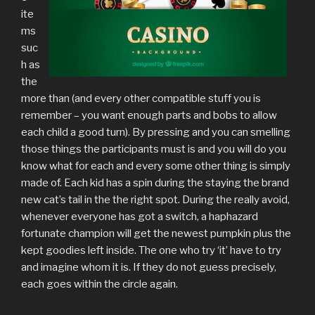
ite
ms
suc
h as
the
more than (and every other compatible stuff you is
remember – you want enough parts and bobs to allow
each child a good turn). By pressing and you can smelling
those things the participants must is and you will do you
know what for each and every some other thing is simply
made of. Each kid has a spin during the staying the brand
new cat’s tail in the the right spot. During the really avoid,
whenever everyone has got a switch, a haphazard
fortunate champion will get the newest pumpkin plus the
kept goodies left inside. The one who try ‘it’ have to try
and imagine whom it is. If they do not guess precisely,
each goes within the circle again.