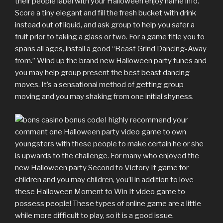
their people label with your Halloween enjoy name info.
Score a tiny elegant and fill the fresh bucket with drink
instead out of liquid, and ask group to help you safer a
fruit prior to taking a glass or two. For a game title you to
spans all ages, install a good “Beast Grind Dancing-Away
from.” Wind up the brand new Halloween party tunes and
you may help group present the best beast dancing
moves. It’s a sensational method of getting group
moving and you may shaking from one initial shyness.
I highly recommend your
comment one Halloween party video game to own
youngsters with these people to make certain he or she
is upwards to the challenge. For many who enjoyed the
new Halloween party Second to Victory It game for
children and you may children, you’ll in addition to love
these Halloween Moment to Win It video game to
possess people! These types of online game are a little
while more difficult to play, so it is a good issue.