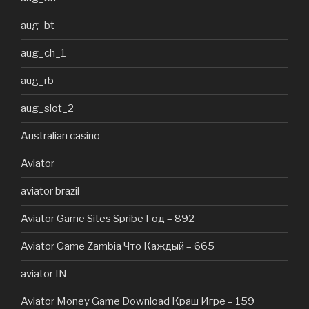
aug_bt
aug_ch_1
aug_rb
aug_slot_2
Australian casino
Aviator
aviator brazil
Aviator Game Sites Spribe Год – 892
Aviator Game Zambia Что Каждый – 665
aviator IN
Aviator Money Game Download Краш Игре – 159