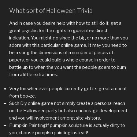
What sort of Halloween Trivia
And in case you desire help with how to still do it, get a
great psychic for the nights to guarantee direct
indication. You might go since the big or no more than you
adore with this particular online game. It may you need to
be a song the dimensions of a number of pieces of
papers, or you could build a whole course in order to
battle up to when the you want the people goers to burn
from a little extra times.
Very fun whenever people currently got its great amount
from boo-ze.
Such Diy online game not simply create a personal reach
on the Halloween party but also encourage development
and you will involvement among site visitors.
Pumpkin PaintingIf pumpkin sculpture is actually dirty to
you, choose pumpkin painting instead!