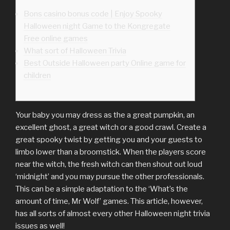
Bons casino bonus code | Enjoy Spooky
Halloween night Game to the Kongregate
Free online games
What sort of Halloween Trivia
Best Outside Halloween party Online game for
children
Your baby you may dress as the a great pumpkin, an
excellent ghost, a great witch or a good crawl. Create a
great spooky twist by getting you and your guests to
limbo lower than a broomstick. When the players score
near the witch, the fresh witch can then shout out loud
‘midnight’ and you may pursue the other professionals.
This can be a simple adaptation to the ‘What’s the
amount of time, Mr Wolf’ games.
This article, however,
has all sorts of almost every other Halloween night trivia
issues as well!