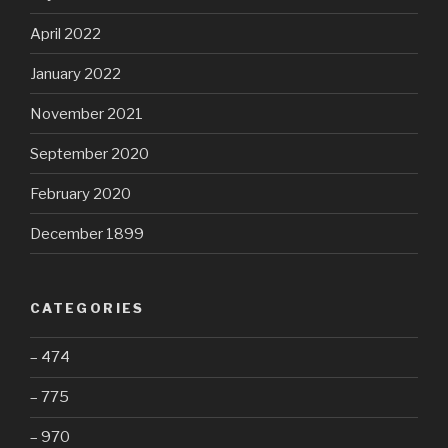
April 2022
January 2022
November 2021
September 2020
February 2020
December 1899
CATEGORIES
– 474
– 775
– 970