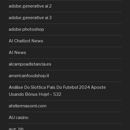
adobe generative ai 2
adobe generative ai 3
adobe photoshop
AI Chatbot News
AI News
alcampoadistancia.es
americanfoodshop.it
Análise Do Slottica País Do Futebol 2024 Aposte
Usando Bônus Hoje! – 532
ateliermasomi.com
AU casino
aug_bh