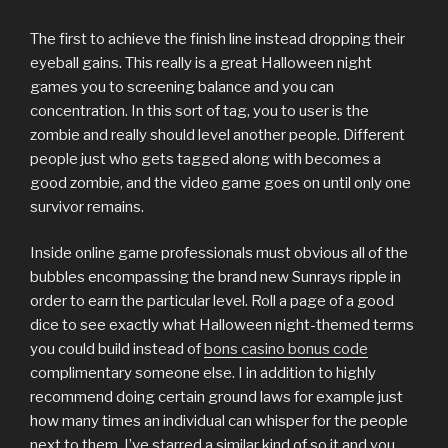
The first to achieve the finish line instead dropping their
eyeball gains. This really is a great Halloween night
games you to screening balance and you can
concentration. In this sort of tag, you to user is the
zombie and really should level another people. Different
people just who gets tagged along with becomes a
good zombie, and the video game goes on until only one
survivor remains.
Inside online game professionals must obvious all of the
bubbles encompassing the brand new Sunrays ripple in
order to earn the particular level. Roll a page of a good
dice to see exactly what Halloween night-themed terms
you could build instead of
bons casino bonus code
complimentary someone else. I in addition to highly
recommend doing certain ground laws for example just
how many times an individual can whisper for the people
next to them. I’ve starred a similar kind of so it and you