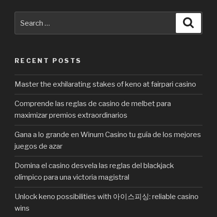
Search
Searc
for:
RECENT POSTS
Master the exhilarating stakes of keno at fairpari casino
Comprende las reglas de casino de melbet para
maximizar premios extraordinarios
Gana a lo grande en Winum Casino tu guía de los mejores
juegos de azar
Domina el casino desvela las reglas del blackjack
olímpico para una victoria magistral
Unlock keno possibilities with 아이스피싱: reliable casino
wins