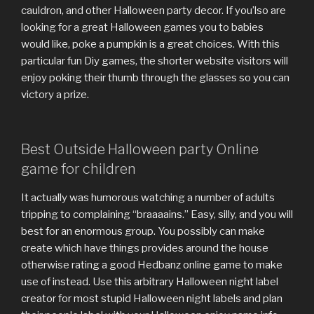
cauldron, and other Halloween party decor. If you’lso are
looking for a great Halloween games you to babies
would like, poke a pumpkin is a great choices. With this
particular fun Diy games, the shorter website visitors will
enjoy poking their thumb through the glasses so you can
victory a prize.
Best Outside Halloween party Online
game for children
It actually was humorous watching a number of adults
tripping to complaining “braaaains.” Easy, silly, and you will
best for an enormous group. You possibly can make
create which have things provides around the house
otherwise rating a good Hedbanz online game to make
use of instead. Use this arbitrary Halloween night label
creator for most stupid Halloween night labels and plan