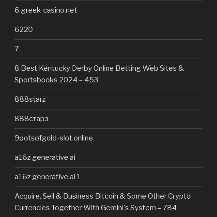
6 greek-casino.net
6220
7
8 Best Kentucky Derby Online Betting Web Sites &
Sportsbooks 2024 – 453
888starz
888старз
9potsofgold-slot.online
a16z generative ai
a16z generative ai 1
Acquire, Sell & Business Bitcoin & Some Other Crypto
Currencies Together With Gemini's System – 784