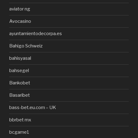
aviator ng
Avocasino
ayuntamientodecorpa.es
Bahigo Schweiz
bahisyasal
bahsegel
Bankobet
Basaribet
bass-bet.eu.com – UK
bbrbet mx
bcgame1