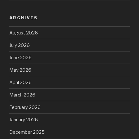
ARCHIVES
August 2026
July 2026
June 2026
May 2026
April 2026
March 2026
February 2026
January 2026
December 2025