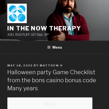
Skip
to
content
IN THE NOW THERAPY
JOEL ROUTLIFF, GIT Dipl., RP
Menu
POSTED
MAY 18, 2025
BY
MATTHEW H
ON
Halloween party Game Checklist
from the bons casino bonus code
Many years
Blogs