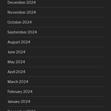
December 2024
November 2024
October 2024
September 2024
August 2024
June 2024
May 2024
April 2024
March 2024
February 2024
January 2024