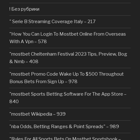
! Без рубрики
"️ Serie B Streaming Coverage Italy – 217
"How You Can Login To Mostbet Online From Overseas
With A Vpn – 578
"mostbet Cheltenham Festival 2023 Tips, Preview, Bog
& Nrnb – 408
"mostbet Promo Code Wake Up To $500 Throughout
Bonus Bets From Sign Up – 978
"‎mostbet Sports Betting Software For The App Store –
840
"mostbet Wikipedia – 939
"nba Odds, Betting Ranges & Point Spreads" – 989
"Rules For All Sports Bets On Mostbet Sportsbook –