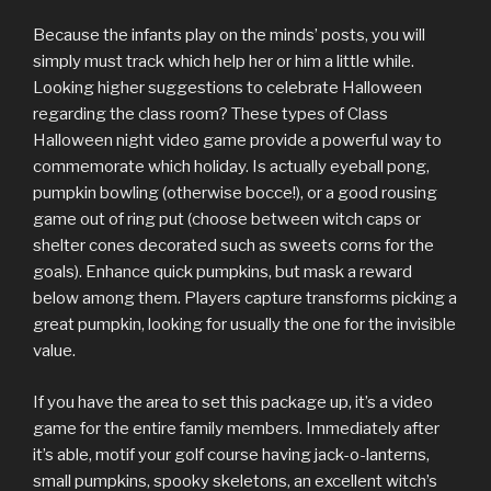
Because the infants play on the minds’ posts, you will
simply must track which help her or him a little while.
Looking higher suggestions to celebrate Halloween
regarding the class room? These types of Class
Halloween night video game provide a powerful way to
commemorate which holiday. Is actually eyeball pong,
pumpkin bowling (otherwise bocce!), or a good rousing
game out of ring put (choose between witch caps or
shelter cones decorated such as sweets corns for the
goals). Enhance quick pumpkins, but mask a reward
below among them. Players capture transforms picking a
great pumpkin, looking for usually the one for the invisible
value.
If you have the area to set this package up, it’s a video
game for the entire family members. Immediately after
it’s able, motif your golf course having jack-o-lanterns,
small pumpkins, spooky skeletons, an excellent witch’s