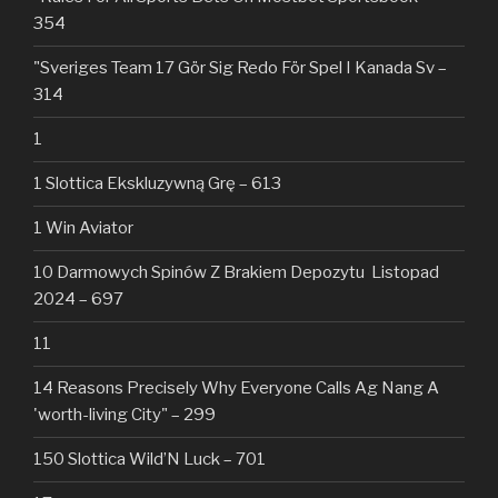
354
"Sveriges Team 17 Gör Sig Redo För Spel I Kanada Sv –
314
1
1 Slottica Ekskluzywną Grę – 613
1 Win Aviator
10 Darmowych Spinów Z Brakiem Depozytu ️ Listopad
2024 – 697
11
14 Reasons Precisely Why Everyone Calls Ag Nang A
'worth-living City" – 299
150 Slottica Wild’N Luck – 701