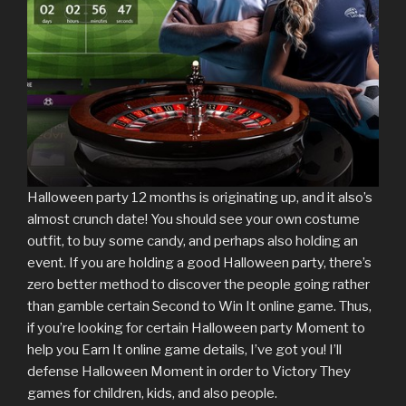
Halloween party 12 months is originating up, and it also’s
almost crunch date! You should see your own costume
outfit, to buy some candy, and perhaps also holding an
event. If you are holding a good Halloween party, there’s
zero better method to discover the people going rather
than gamble certain Second to Win It online game. Thus,
if you’re looking for certain Halloween party Moment to
help you Earn It online game details, I’ve got you! I’ll
defense Halloween Moment in order to Victory They
games for children, kids, and also people.