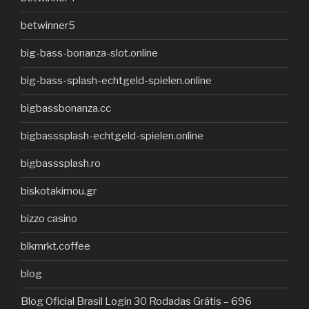
betwinner5
big-bass-bonanza-slot.online
big-bass-splash-echtgeld-spielen.online
bigbassbonanza.cc
bigbasssplash-echtgeld-spielen.online
bigbasssplash.ro
biskotakimou.gr
bizzo casino
blkmrkt.coffee
blog
Blog Oficial Brasil Login 30 Rodadas Grátis – 696