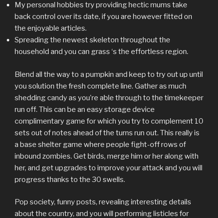
My personal hobbies try providing hectic mums take
back control over its date, if you are however fitted on
the enjoyable articles.
Spreading the newest skeleton throughout the
household and you can grass ‘s the effortless region.
Blend all the way to a pumpkin and keep to try out up until
you solution the fresh complete line. Gather as much
shedding candy as you’re able through to the timekeeper
run off. This can be an easy storage device
complimentary game for which you try to complement 10
sets out of notes ahead of the turns run out. This really is
a base shelter game where people fight-off rows of
inbound zombies. Get birds, merge him or her along with
her, and get upgrades to improve your attack and you will
progress thanks to the 30 swells.
Pop society, funny posts, revealing interesting details
about the country, and you will performing listicles for