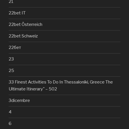
21
22bet IT
22bet Österreich
22bet Schweiz
22бет
23
25
33 Finest Activities To Do In Thessaloniki, Greece The
Ultimate Itinerary" – 502
3dicembre
4
6