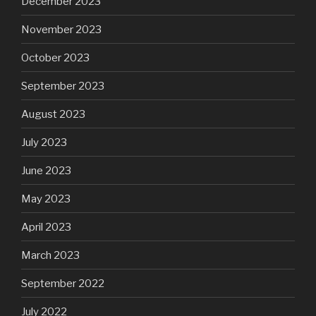
December 2023
November 2023
October 2023
September 2023
August 2023
July 2023
June 2023
May 2023
April 2023
March 2023
September 2022
July 2022