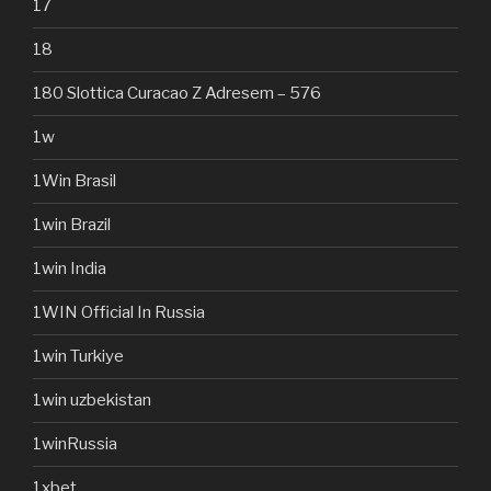
17
18
180 Slottica Curacao Z Adresem – 576
1w
1Win Brasil
1win Brazil
1win India
1WIN Official In Russia
1win Turkiye
1win uzbekistan
1winRussia
1xbet