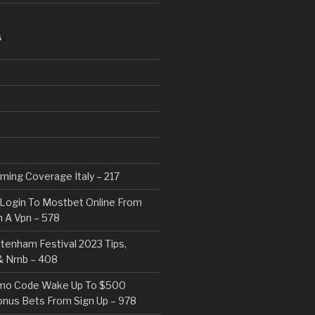
S
eaming Coverage Italy – 217
Login To Mostbet Online From
 A Vpn – 578
tenham Festival 2023 Tips,
& Nrnb – 408
mo Code Wake Up To $500
nus Bets From Sign Up – 978