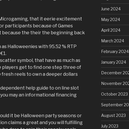
June 2024
 Microgaming, that it eerie excitement
May 2024
for participants because of Games
April 2024
t because the their the beginning back
March 2024
h as Halloweenies with 95.52 % RTP
February 2024
€1.
 scatter symbol, that have as much as
January 2024
 players get to find one step three of
December 20
fresh reels to own a deeper dollars
November 20
ndependent help guide to on line slot
October 2023
 you may an informational financing
September 20
ould it be Halloween party seasons or
August 2023
on claims a great and you will fulfilling
July 2023