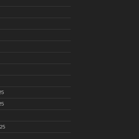
25
25
025