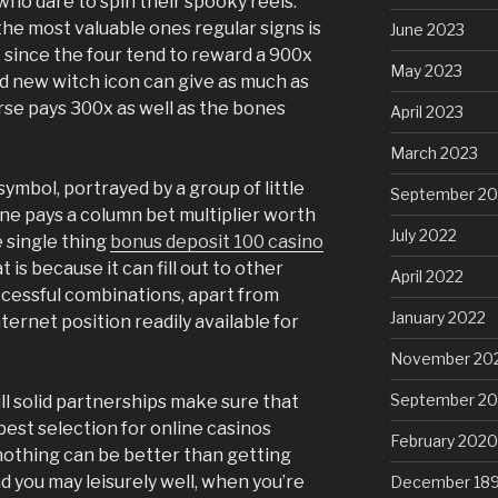
who dare to spin their spooky reels.
the most valuable ones regular signs is
June 2023
 since the four tend to reward a 900x
May 2023
nd new witch icon can give as much as
se pays 300x as well as the bones
April 2023
March 2023
symbol, portrayed by a group of little
September 20
line pays a column bet multiplier worth
July 2022
e single thing
bonus deposit 100 casino
 is because it can fill out to other
April 2022
cessful combinations, apart from
January 2022
ternet position readily available for
November 20
September 2
ill solid partnerships make sure that
est selection for online casinos
February 2020
nothing can be better than getting
d you may leisurely well, when you’re
December 18