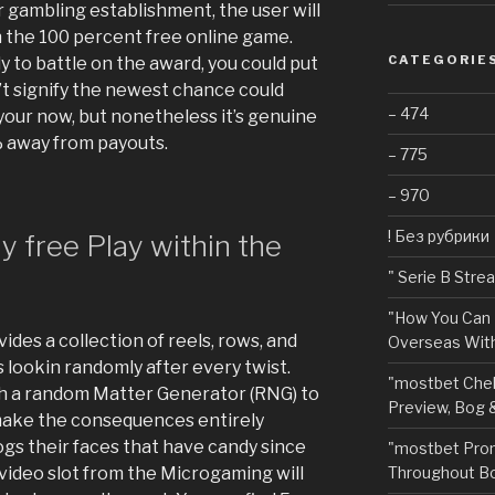
r gambling establishment, the user will
n the 100 percent free online game.
CATEGORIE
y to battle on the award, you could put
n’t signify the newest chance could
– 474
your now, but nonetheless it’s genuine
 away from payouts.
– 775
– 970
! Без рубрики
y free Play within the
"️ Serie B Str
"How You Can 
des a collection of reels, rows, and
Overseas With
 lookin randomly after every twist.
"mostbet Chel
h a random Matter Generator (RNG) to
Preview, Bog 
 make the consequences entirely
ogs their faces that have candy since
"mostbet Pro
 video slot from the Microgaming will
Throughout Bo