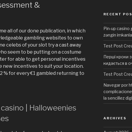
ssessment &
RECENT PO
Pin-up casino g
e all of our done publication, in which
zəngin imkanla
owledgeable gambling websites to own
e celebs of your slot try a cast away
Test Post Cre
 who seem to be putting on a costume
Перші кроки з 
ster for able to get personal incentives
кидається в о
e new incentives to suit your location.
2 % for every €1 gambled returning to
Test Post Cre
Navegar por ht
complicaciones
la sencillez dig
casino | Halloweenies
ses
ARCHIVES