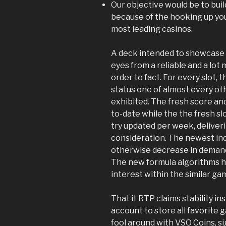
Our objective would be to bui
because of the hooking up you
most leading casinos.
A deck intended to showcase 
eyes from a reliable and a lot 
order to fact. For every slot, 
status one of almost every oth
exhibited. The fresh score and
to-date while the the fresh sl
try updated per week, deliveri
consideration. The newest ind
otherwise decrease in demand
The new formula algorithms ha
interest within the similar g
That it RTP claims stability i
account to store all favorite 
fool around with VSO Coins, s