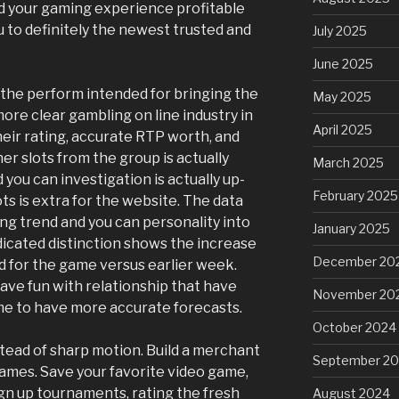
ld your gaming experience profitable
 to definitely the newest trusted and
July 2025
June 2025
the perform intended for bringing the
May 2025
more clear gambling on line industry in
April 2025
their rating, accurate RTP worth, and
er slots from the group is actually
March 2025
 you can investigation is actually up-
February 2025
ots is extra for the website. The data
ng trend and you can personality into
January 2025
icated distinction shows the increase
December 20
 for the game versus earlier week.
ve fun with relationship that have
November 20
ame to have more accurate forecasts.
October 2024
nstead of sharp motion. Build a merchant
September 2
games. Save your favorite video game,
ign up tournaments, rating the fresh
August 2024