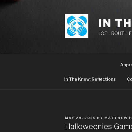
Skip
to
content
IN T
JOEL ROUTLIFF,
Appr
In The Know: Reflections
Co
POSTED
MAY 29, 2025
BY
MATTHEW 
ON
Halloweenies Game