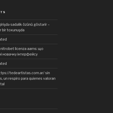
STS
irişdə sadəlik özünü göstərir –
r bir toxunuşda
ated
nitrobet licenza aams: що
чі новачку інтерфейсу
ated
tps://tedeartistas.com.ar/ sin
, un respiro para quienes valoran
ital