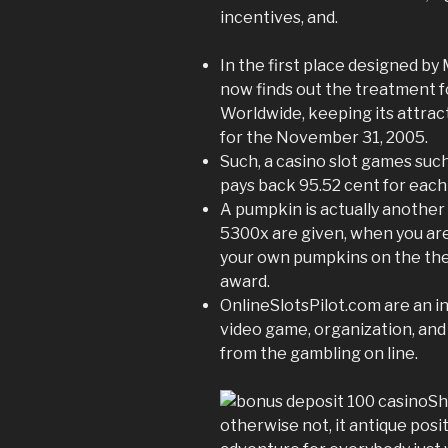
incentives, and.
In the first place designed by
now finds out the treatment 
Worldwide, keeping its attrac
for the November 31, 2005.
Such, a casino slot games suc
pays back 95.52 cent for each 
A pumpkin is actually another
5300x are given, when you are
your own pumpkins on the the 
award.
OnlineSlotsPilot.com are an i
video game, organization, and
from the gambling on line.
Sh
otherwise not, it antique positi