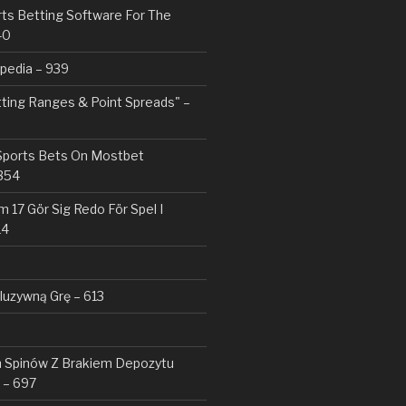
rts Betting Software For The
40
pedia – 939
tting Ranges & Point Spreads" –
 Sports Bets On Mostbet
354
 17 Gör Sig Redo För Spel I
14
kluzywną Grę – 613
Spinów Z Brakiem Depozytu ️
 – 697