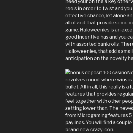
need your on the a key otherw
reels in order to twist and you 
effective chance, let alone an
all of and that provide some 
game. Haloweenies is an exce
good incentive has and you c
with assorted bankrolls. Ther
Halloweenies, that add a smal
anticipation on the novelty h
No
revolves round, where wins is 
bullet. All in all, this really is 
features that provides regula
feel together with other peo
setting lower than. The newe
from Microgaming features 5 r
paylines. You will find a couple
brand new crazy icon.