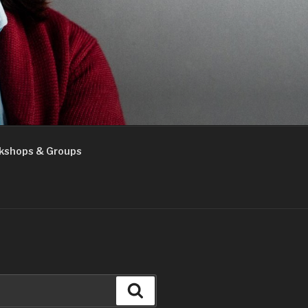
kshops & Groups
Search