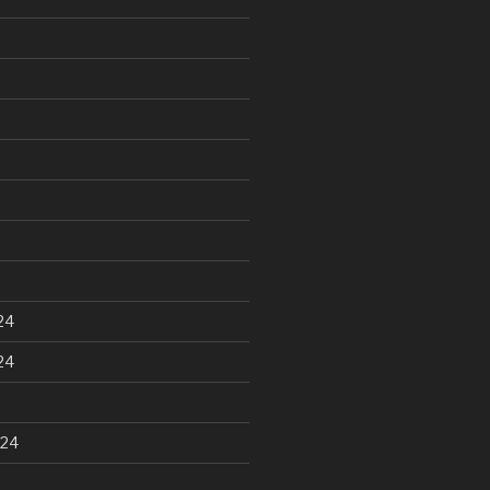
24
24
024