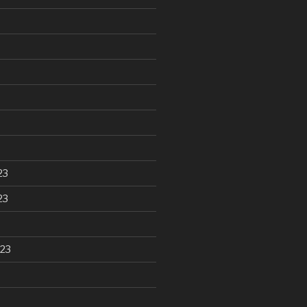
23
23
23