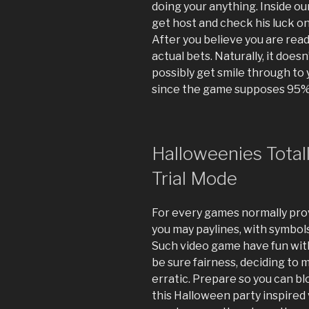
doing your anything. Inside ou
get host and check his luck o
After you believe you are read
actual bets. Naturally, it does
possibly get smile through to 
since the game supposes 95%
Halloweenies Totall
Trial Mode
For every games normally provi
you may paylines, with symbols
Such video game have fun wit
be sure fairness, deciding to
erratic. Prepare so you can bl
this Halloween party inspired