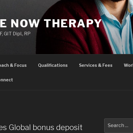
HE NOW THERAPY
 GIT Dipl., RP
oach & Focus
Qualifications
Services & Fees
Wor
nnect
H
Search
s Global bonus deposit
for: