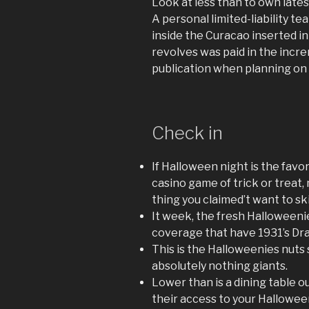
Look at less than to own late
A personal limited-liability t
inside the Curacao inserted in
revolves was paid in the incre
publication when planning on ta
Check in
If Halloween night is the favor
casino game of trick or treat
thing you claimed’t want to sk
It week, the fresh Halloweeni
coverage that have 1931’s Dra
This is the Halloweenies nuts 
absolutely nothing giants.
Lower than is a dining table o
their access to your Hallowee