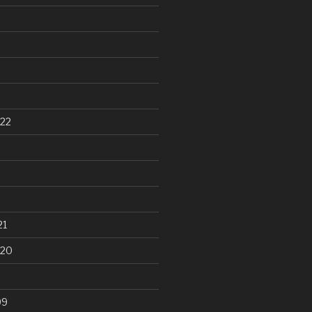
22
21
020
99