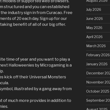
August 2026
st models of supported web browsers.
eam structured and you can established
July 2026
 the industry sign in from Curacao. Free
ments of 20 each day. Sign up for our
June 2026
king benefit of all of our big offer.
May 2026
April 2026
March 2026
February 2026
ite time of year and you want to play a
January 2026
, next Halloweenies by Microgaming is a
ip.
December 20
es kick off their Universal Monsters
November 20
cula.
symbol, illustrated by a gang away from
October 2025
ut of much more provides in addition to
September 2
nies.
August 2025