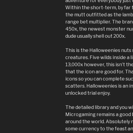
adventure for everybody just 
Within the short-term, by far 
the mutt outfitted as the lamb
range bet multiplier. The bra
450x, the newest monster nur
dude usually shell out 200x.
This is the Halloweenies nuts 
creatures. Five wilds inside a 
13,000x however, this isn’t th
that the icon are good for. That
icons so you can complete suc
scatters. Halloweenies is an in
unlocked trial enjoy.
The detailed library and you w
Microgaming remains a good b
around the world. Absolutely 
some currency to the feast an