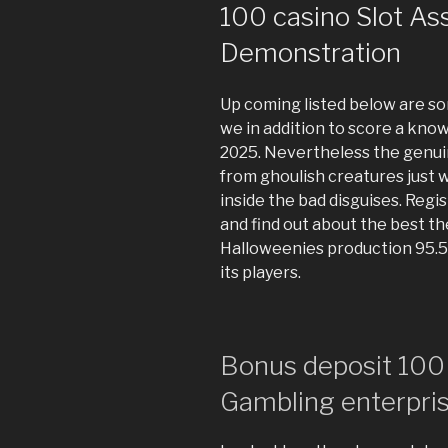
100 casino Slot A
Demonstration
Up coming listed below are som
we in addition to score a kn
2025. Nevertheless the genuin
from ghoulish creatures just
inside the bad disguises. Regi
and find out about the best th
Halloweenies production 95.5
its players.
Bonus deposit 100 
Gambling enterpri