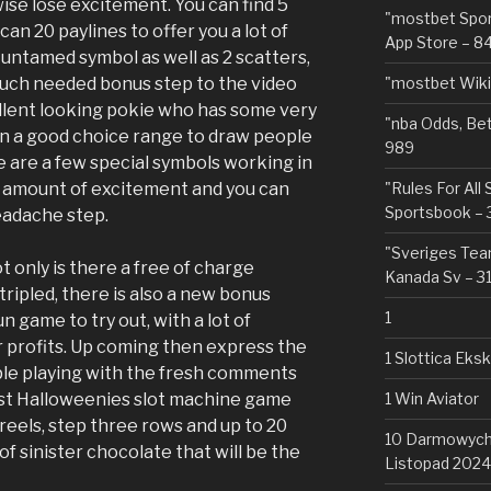
ise lose excitement. You can find 5
"‎mostbet Spo
can 20 paylines to offer you a lot of
App Store – 8
 untamed symbol as well as 2 scatters,
much needed bonus step to the video
"mostbet Wiki
llent looking pokie who has some very
"nba Odds, Be
an a good choice range to draw people
989
e are a few special symbols working in
l amount of excitement and you can
"Rules For All
Sportsbook – 
eadache step.
"Sveriges Team
t only is there a free of charge
Kanada Sv – 3
tripled, there is also a new bonus
1
a fun game to try out, with a lot of
r profits. Up coming then express the
1 Slottica Eks
ple playing with the fresh comments
st Halloweenies slot machine game
1 Win Aviator
eels, step three rows and up to 20
10 Darmowych 
 of sinister chocolate that will be the
Listopad 2024