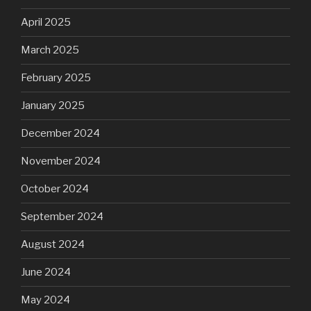
April 2025
March 2025
February 2025
January 2025
December 2024
November 2024
October 2024
September 2024
August 2024
June 2024
May 2024