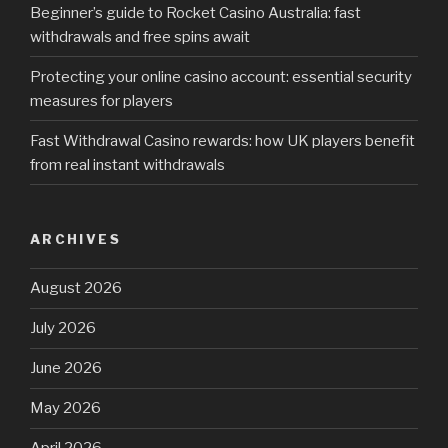
Beginner’s guide to Rocket Casino Australia: fast
withdrawals and free spins await
Protecting your online casino account: essential security
measures for players
Fast Withdrawal Casino rewards: how UK players benefit
from real instant withdrawals
ARCHIVES
August 2026
July 2026
June 2026
May 2026