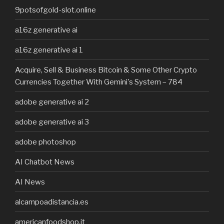
9potsofgold-slot.online
a16z generative ai
a16z generative ai 1
Acquire, Sell & Business Bitcoin & Some Other Crypto
Currencies Together With Gemini's System – 784
adobe generative ai 2
adobe generative ai 3
adobe photoshop
AI Chatbot News
AI News
alcampoadistancia.es
americanfoodshop.it