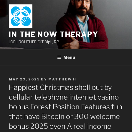
Skip
to
content
IN THE NOW THERAPY
JOEL ROUTLIFF, GIT Dipl., RP
Menu
POSTED
MAY 29, 2025
BY
MATTHEW H
ON
Happiest Christmas shell out by
cellular telephone internet casino
bonus Forest Position Features fun
that have Bitcoin or 300 welcome
bonus 2025 even A real income