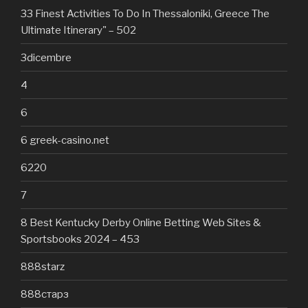
33 Finest Activities To Do In Thessaloniki, Greece The
Ultimate Itinerary" – 502
3dicembre
4
6
6 greek-casino.net
6220
7
8 Best Kentucky Derby Online Betting Web Sites &
Sportsbooks 2024 – 453
888starz
888старз