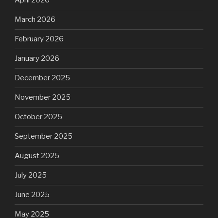
April 2026
March 2026
February 2026
January 2026
December 2025
November 2025
October 2025
September 2025
August 2025
July 2025
June 2025
May 2025