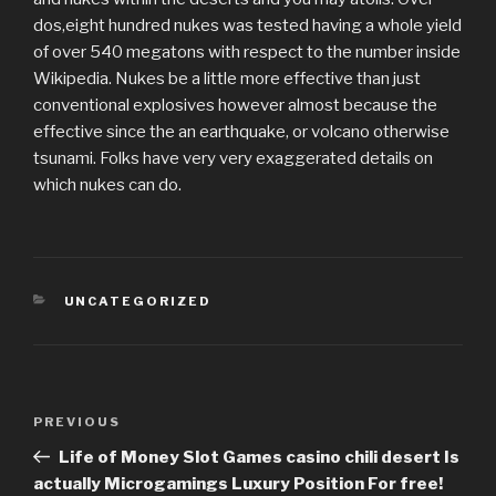
dos,eight hundred nukes was tested having a whole yield
of over 540 megatons with respect to the number inside
Wikipedia. Nukes be a little more effective than just
conventional explosives however almost because the
effective since the an earthquake, or volcano otherwise
tsunami. Folks have very very exaggerated details on
which nukes can do.
CATEGORIES
UNCATEGORIZED
Post
PREVIOUS
Previous
navigation
Post
Life of Money Slot Games casino chili desert Is
actually Microgamings Luxury Position For free!