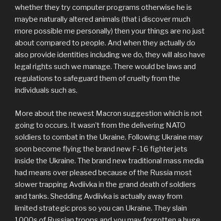
whether they try computer programs otherwise he is
maybe naturally altered animals (that i discover much
more possible me personally) then your things are no just
about compared to people. And when they actually do
also provide identities including we do, they will also have
legal rights such we manage. There would be laws and
regulations to safeguard them of cruelty from the
individuals such as.
More about the newest Macron suggestion which is not
going to occurs. It wasn’t from the delivering NATO
soldiers to combat in the Ukraine. Following Ukraine may
soon become flying the brand new F-16 fighter jets
inside the Ukraine. The brand new traditional mass media
had means over pleased because of the Russia most
slower trapping Avdiivka in the grand death of soldiers
and tanks. Shedding Avdiivka is actually away from
limited strategic pros so you can Ukraine. They slain
1000s of Russian troops and you may forgotten a huge