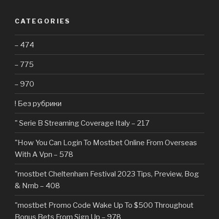
CATEGORIES
– 474
– 775
– 970
! Без рубрики
"️ Serie B Streaming Coverage Italy – 217
"How You Can Login To Mostbet Online From Overseas
With A Vpn – 578
"mostbet Cheltenham Festival 2023 Tips, Preview, Bog
& Nrnb – 408
"mostbet Promo Code Wake Up To $500 Throughout
Bonus Bets From Sign Up – 978