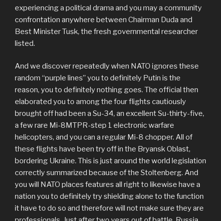
experiencing a political drama and you may a community
confrontation anywhere between Chairman Duda and
Best Minister Tusk, the fresh governmental researcher
listed.
And we discover repeatedly when NATO ignores these
random “purple lines” you to definitely Putin is the
reason, you to definitely nothing goes. The official then
elaborated you to among the four flights cautiously
brought off had been a Su-34, an excellent Su-thirty-five,
a few rare Mi-8MTPR-step 1 electronic warfare
helicopters, and you can a regular Mi-8 chopper. All of
these flights have been try off in the Bryansk Oblast,
bordering Ukraine. This is just around the world legislation
correctly summarized because of the Stoltenberg. And
you will NATO places features all right to likewise have a
nation you to definitely try shielding alone to the function
it have to do so and therefore will not make sure they are
professionals. Just after two years out of battle, Russia