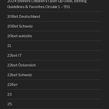
2024 Shriners Children's Open Up Odds, Betting
Guidelines & Favorites Circular 1 – 951
20Bet Deutschland
20Bet Schweiz
20bet website
21
22bet IT
22bet Österreich
22bet Schweiz
22бет
23
25