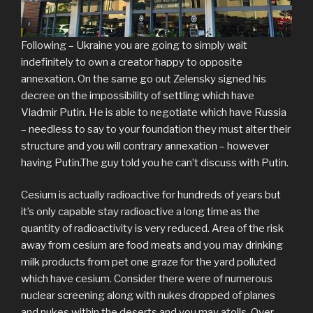
Following – Ukraine you are going to simply wait
indefinitely to own a creator happy to opposite
annexation. On the same go out Zelensky signed his
decree on the impossibility of settling which have
Vladmir Putin. He is able to negotiate which have Russia
– needless to say to your foundation they must alter their
structure and you will contrary annexation – however
having Putin.The guy told you he can’t discuss with Putin.
Cesium is actually radioactive for hundreds of years but
it’s only capable stay radioactive a long time as the
quantity of radioactivity is very reduced. Area of the risk
away from cesium are food meats and you may drinking
milk products from pet one graze for the yard polluted
which have cesium. Consider there were of numerous
nuclear screening along with nukes dropped of planes
and nukes within the deserts and you may atolls. Over