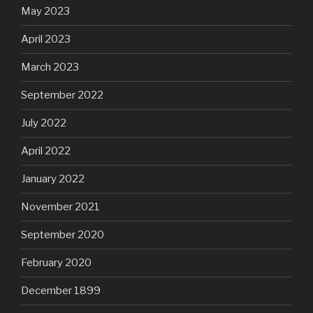
May 2023
April 2023
March 2023
September 2022
July 2022
April 2022
January 2022
November 2021
September 2020
February 2020
December 1899