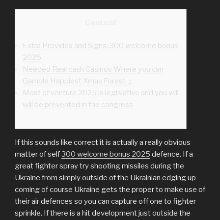
Content
Extra Provides and Signs: 300 welcome bonus
2025
Needed Real cash Casinos Where you can
Gamble Happiest Xmas Forest ↓
Most of venture 2025 is legislative and you will
will be prevented in the congress
If this sounds like correct it is actually a really obvious
matter of self
300 welcome bonus 2025
defence. If a
great fighter spray try shooting missiles during the
Ukraine from simply outside of the Ukrainian edging up
coming of course Ukraine gets the proper to make use of
their air defences so you can capture off one to fighter
sprinkle.
If there is a hit development just outside the