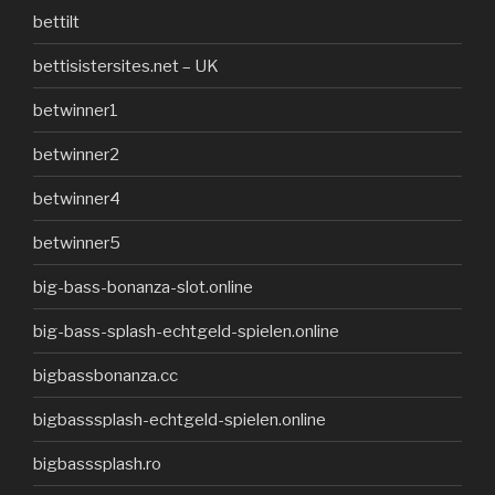
bettilt
bettisistersites.net – UK
betwinner1
betwinner2
betwinner4
betwinner5
big-bass-bonanza-slot.online
big-bass-splash-echtgeld-spielen.online
bigbassbonanza.cc
bigbasssplash-echtgeld-spielen.online
bigbasssplash.ro