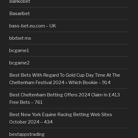
Bankobet
Basaribet
bass-bet.eu.com – UK
bbrbet mx
bcgame1
bcgame2
Best Bets With Regard To Gold Cup Day Time At The
Cheltenham Festival 2024 » Which Bookie – 914
Best Cheltenham Betting Offers 2024 Claim In £413
Free Bets – 761
Best New York Equine Racing Betting Web Sites
October 2024 – 434
bestappstrading