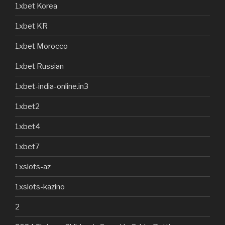
1xbet Korea
1xbet KR
1xbet Morocco
1xbet Russian
1xbet-india-online.in3
1xbet2
1xbet4
1xbet7
1xslots-az
1xslots-kazino
2