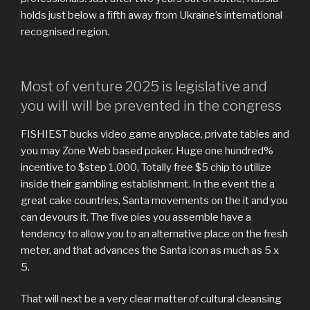
holds just below a fifth away from Ukraine’s international
recognised region.
Most of venture 2025 is legislative and
you will will be prevented in the congress
FISHIEST bucks video game anyplace, private tables and
you may Zone Web based poker. Huge one hundred%
incentive to $step 1,000, Totally free $5 chip to utilize
inside their gambling establishment. In the event the a
great cake countries, Santa movements on the it and you
can devours it. The five pies you assemble have a
tendency to allow you to an alternative place on the fresh
meter, and that advances the Santa icon as much as 5 x
5.
That will next be a very clear matter of cultural cleansing