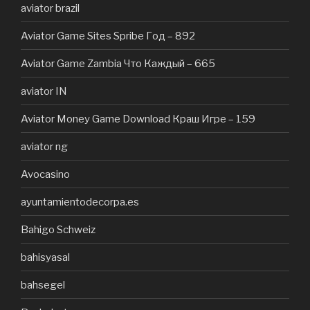
aviator brazil
Aviator Game Sites Spribe Год – 892
Aviator Game Zambia Что Каждый – 665
aviator IN
Aviator Money Game Download Краш Игре – 159
aviator ng
Avocasino
ayuntamientodecorpa.es
Bahigo Schweiz
bahisyasal
bahsegel