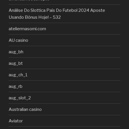
Análise Do Slottica País Do Futebol 2024 Aposte
Usando Bônus Hoje! – 532
ateliermasomi.com
AU casino
aug_bh
aug_bt
aug_ch_1
aug_rb
aug_slot_2
Australian casino
Aviator