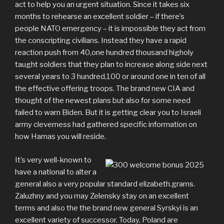
act to help you an urgent situation. Since it takes six
months to rehearse an excellent soldier – if there’s
people NATO emergency – it is impossible they act from
the conscripting civilians. Instead they have a rapid
reaction push from 40,one hundred thousand higholy
taught soldiers that they plan to increase along side next
several years to 3 hundred,100 or around one in ten of all
the effective offering troops. The brand new CIA and
thought of the newest plans but also for some need
failed to warn Biden. But it is getting clear you to Israeli
army cleverness had gathered specific information on
how Hamas you will reside.
It’s very well-known to
have a national to alter a
general also a very popular standard elizabeth.grams.
Zaluzhny and you may Zelensky stay on an excellent
terms and also the the brand new general Syrskyi is an
excellent variety of successor. Today, Poland are