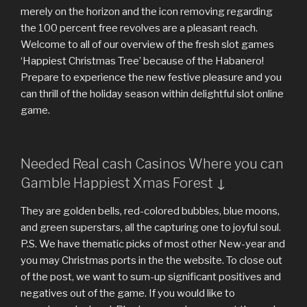
merely on the horizon and the icon removing regarding
the 100 percent free revolves are a pleasant reach.
Welcome to all of our overview of the fresh slot games
‘Happiest Christmas Tree’ because of the Habanero!
Prepare to experience the new festive pleasure and you
can thrill of the holiday season within delightful slot online
game.
Needed Real cash Casinos Where you can
Gamble Happiest Xmas Forest ↓
They are golden bells, red-colored bubbles, blue moons,
and green superstars, all the capturing one to joyful soul.
P.S. We have thematic picks of most other New-year and
you may Christmas ports in the the website. To close out
of the post, we want to sum-up significant positives and
negatives out of the game. If you would like to