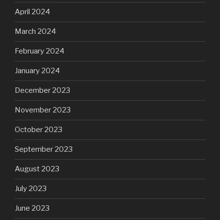
April 2024
March 2024
February 2024
January 2024
December 2023
November 2023
October 2023
September 2023
August 2023
July 2023
June 2023