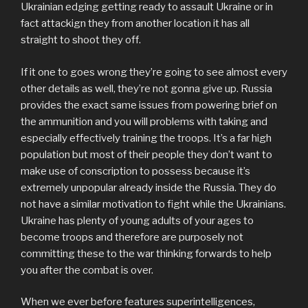
Ukrainian edging getting ready to assault Ukraine or in
fact attackign they from another location it has all
straight to shoot they off.
If it one to goes wrong they’re going to see almost every
other details as well, they’re not gonna give up. Russia
provides the exact same issues from powering brief on
the ammunition and you will problems with taking and
especially effectively training the troops. It’s a far high
population but most of their people they don’t want to
make use of conscription to possess because it’s
extremely unpopular already inside the Russia. They do
not have a similar motivation to fight while the Ukrainians.
Ukraine has plenty of young adults of your ages to
become troops and therefore are purposely not
committing these to the war thinking forwards to help
you after the combat is over.
When we ever before features superintelligences,