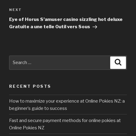
NEXT
Next
Post
Eye of Horus S’amuser casino sizzling hot deluxe
Gratuite a une telle Outil vers Sous
Search
Searc
for:
RECENT POSTS
How to maximize your experience at Online Pokies NZ: a
beginner’s guide to success
Fast and secure payment methods for online pokies at
Online Pokies NZ