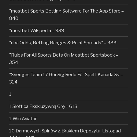
"‎mostbet Sports Betting Software For The App Store –
840
"mostbet Wikipedia – 939
"nba Odds, Betting Ranges & Point Spreads" – 989
"Rules For All Sports Bets On Mostbet Sportsbook –
354
"Sveriges Team 17 Gör Sig Redo För Spel I Kanada Sv –
314
1
1 Slottica Ekskluzywną Grę – 613
1 Win Aviator
10 Darmowych Spinów Z Brakiem Depozytu ️ Listopad