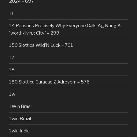
2024 – 697
11
14 Reasons Precisely Why Everyone Calls Ag Nang A
'worth-living City" – 299
150 Slottica Wild’N Luck – 701
17
18
180 Slottica Curacao Z Adresem – 576
1w
1Win Brasil
1win Brazil
1win India