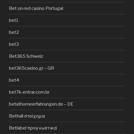
Bet on red casino Portugal
bet1
bet2
bet3
Bet365 Schweiz
bet365casino.gr – GR
bet4
bet7k-entrar.com.br
betathomeerfahrungen.de – DE
Bethall στοίχημα
Betlabel προγνωστικά