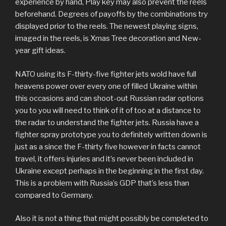
experience by hand, Play key may also prevent the reels
beforehand. Degrees of payoffs by the combinations try
displayed prior to the reels. The newest playing signs,
imaged in the reels, is Xmas Tree decoration and New-
year gift ideas.
NATO using its F-thirty-five fighter jets wold have full
heavens power over every one of filled Ukraine within
this occasions and can shoot-out Russian radar options
you to you will need to think of it of too at a distance to
the radar to understand the fighter jets. Russia have a
fighter spray prototype you to definitely written down is
just as a since the F-thirty five however in facts cannot
travel, it offers injuries and it’s never been included in
Ukraine except perhaps in the beginning in the first day.
This is a problem with Russia’s GDP that’s less than
compared to Germany.
Also it is not a thing that might possibly be completed to