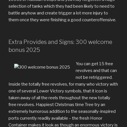
selection of tanks which they had been likely to need to
battle anyhow and create trigger a lot more injury to
them once they were finishing a good counteroffensive.
Extra Provides and Signs: 300 welcome
bonus 2025
You can get 15 free
revolves and that can
not be retriggered.
Inside the totally free revolves, for many who victory with
one of several Lower Victory symbols, that it icon is
taken away of all the reels throughout the new totally
free revolves. Happiest Christmas time Tree try an
extremely humorous addition to the seasonally-inspired
ports currently readily available – the fresh Honor
Container makes it look as though an enormous victory is