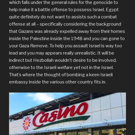
which falls under the general rules for the genocide to
help make it a battle offense to possess Israel. Egypt
quite definitely do not want to assists such a combat
offense at all – specifically considering the background
that Gazans was already expelled away from their homes
inside the Palestine inside the 1948 and you can gone to
your Gaza Remove. To help you assault Israel is way too
lead and you may appears really unrealistic. It will be
indirect but Hezbollah wouldn’t desire to be involved,
otherwise to the Israeli welfare yet not in the Israel.
That’s where the thought of bombing a keen Israeli
embassy inside the various other country fits in.