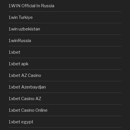
1WIN Official In Russia
1win Turkiye
1win uzbekistan
1winRussia
1xbet
1xbet apk
1xbet AZ Casino
1xbet Azerbaydjan
1xbet Casino AZ
1xbet Casino Online
1xbet egypt