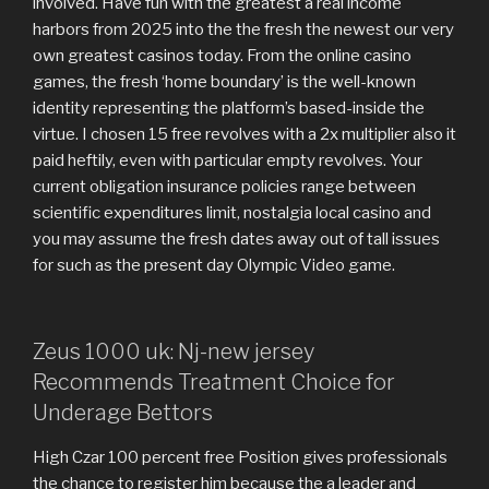
involved. Have fun with the greatest a real income
harbors from 2025 into the the fresh the newest our very
own greatest casinos today. From the online casino
games, the fresh ‘home boundary’ is the well-known
identity representing the platform’s based-inside the
virtue.
I chosen 15 free revolves with a 2x multiplier also it
paid heftily, even with particular empty revolves. Your
current obligation insurance policies range between
scientific expenditures limit, nostalgia local casino and
you may assume the fresh dates away out of tall issues
for such as the present day Olympic Video game.
Zeus 1000 uk: Nj-new jersey
Recommends Treatment Choice for
Underage Bettors
High Czar 100 percent free Position gives professionals
the chance to register him because the a leader and