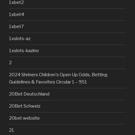
1xbet2
1xbet4
1xbet7
1xslots-az
1xslots-kazino
2
2024 Shriners Children's Open Up Odds, Betting
Guidelines & Favorites Circular 1 – 951
20Bet Deutschland
20Bet Schweiz
20bet website
21