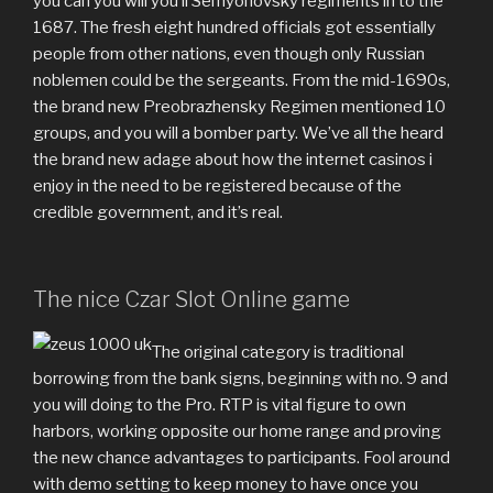
you can you will you’ll Semyonovsky regiments in to the
1687. The fresh eight hundred officials got essentially
people from other nations, even though only Russian
noblemen could be the sergeants. From the mid-1690s,
the brand new Preobrazhensky Regimen mentioned 10
groups, and you will a bomber party. We’ve all the heard
the brand new adage about how the internet casinos i
enjoy in the need to be registered because of the
credible government, and it’s real.
The nice Czar Slot Online game
The original category is traditional
borrowing from the bank signs, beginning with no. 9 and
you will doing to the Pro. RTP is vital figure to own
harbors, working opposite our home range and proving
the new chance advantages to participants. Fool around
with demo setting to keep money to have once you