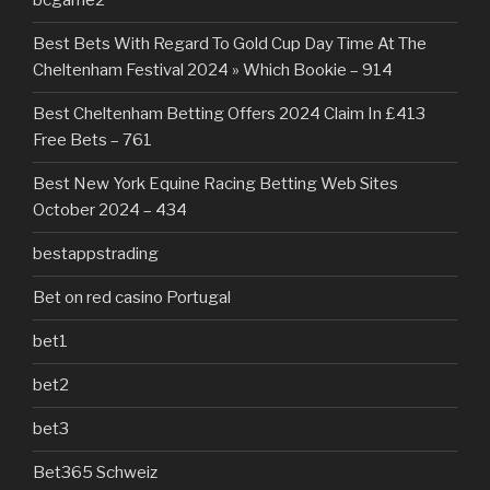
bcgame2
Best Bets With Regard To Gold Cup Day Time At The
Cheltenham Festival 2024 » Which Bookie – 914
Best Cheltenham Betting Offers 2024 Claim In £413
Free Bets – 761
Best New York Equine Racing Betting Web Sites
October 2024 – 434
bestappstrading
Bet on red casino Portugal
bet1
bet2
bet3
Bet365 Schweiz