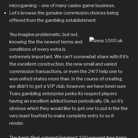
microgaming – one of many casino game business.
Let’s browse the genuine commission choices being
offered from the gambling establishment.
You imagine problematic, but not,
knowing the the newest terms and
conditions of every extra is
extremely important. We can’t somewhat share with if it’s
the excellent construction, the new small and varied
commission transactions, or even the 24/7 help one to
won united states more than. In the course of creating
we didn’t to get a VIP club, however, we have been sure
Tsars gambling enterprise perks its respect players
having an excellent added bonus periodically. Ok, so it’s
obvious which they would like to get one to put in the the
very least fourfold to make complete entry to so it
render.
The fresh ‘Red-colored Greatest’ 100 percent free Spins