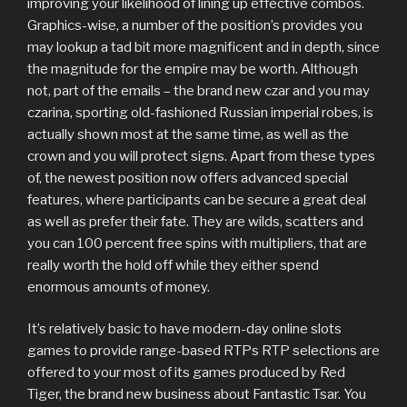
improving your likelihood of lining up effective combos.
Graphics-wise, a number of the position’s provides you
may lookup a tad bit more magnificent and in depth, since
the magnitude for the empire may be worth. Although
not, part of the emails – the brand new czar and you may
czarina, sporting old-fashioned Russian imperial robes, is
actually shown most at the same time, as well as the
crown and you will protect signs. Apart from these types
of, the newest position now offers advanced special
features, where participants can be secure a great deal
as well as prefer their fate. They are wilds, scatters and
you can 100 percent free spins with multipliers, that are
really worth the hold off while they either spend
enormous amounts of money.
It’s relatively basic to have modern-day online slots
games to provide range-based RTPs RTP selections are
offered to your most of its games produced by Red
Tiger, the brand new business about Fantastic Tsar. You