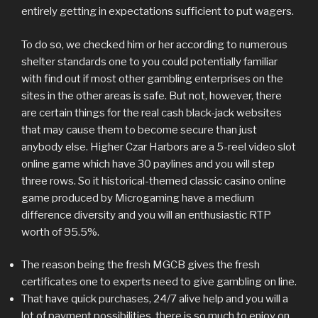
entirely getting in expectations sufficient to put wagers.
To do so, we checked him or her according to numerous
shelter standards one to you could potentially familiar
with find out if most other gambling enterprises on the
sites in the other areas is safe. But not, however, there
are certain things for the real cash black-jack websites
that may cause them to become secure than just
anybody else. Higher Czar Harbors are a 5-reel video slot
online game which have 30 paylines and you will step
three rows. So it historical-themed classic casino online
game produced by Microgaming have a medium
difference diversity and you will an enthusiastic RTP
worth of 95.5%.
The reason being the fresh MGCB gives the fresh
certificates one to experts need to give gambling on line.
That have quick purchases, 24/7 alive help and you will a
lot of payment possibilities, there is so much to enjoy on