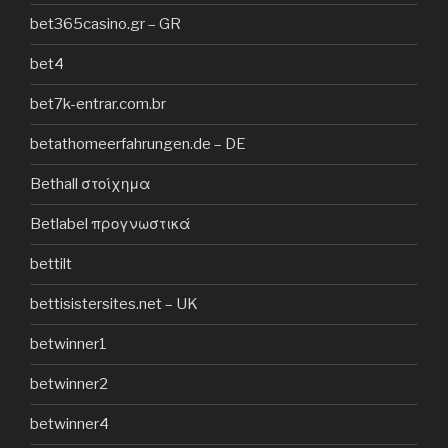
bet365casino.gr – GR
bet4
bet7k-entrar.com.br
betathomeerfahrungen.de – DE
Bethall στοίχημα
Betlabel προγνωστικά
bettilt
bettisistersites.net – UK
betwinner1
betwinner2
betwinner4