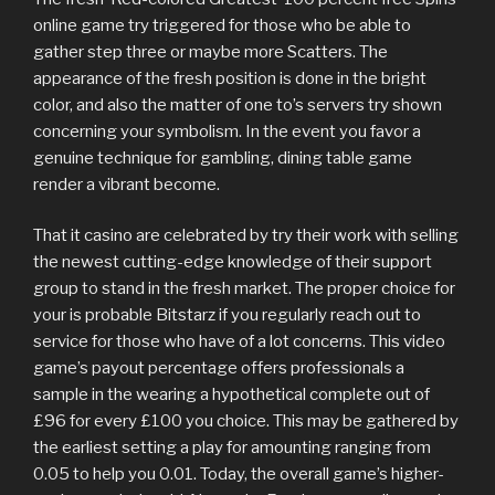
online game try triggered for those who be able to
gather step three or maybe more Scatters. The
appearance of the fresh position is done in the bright
color, and also the matter of one to’s servers try shown
concerning your symbolism. In the event you favor a
genuine technique for gambling, dining table game
render a vibrant become.
That it casino are celebrated by try their work with selling
the newest cutting-edge knowledge of their support
group to stand in the fresh market. The proper choice for
your is probable Bitstarz if you regularly reach out to
service for those who have of a lot concerns. This video
game’s payout percentage offers professionals a
sample in the wearing a hypothetical complete out of
£96 for every £100 you choice. This may be gathered by
the earliest setting a play for amounting ranging from
0.05 to help you 0.01. Today, the overall game’s higher-