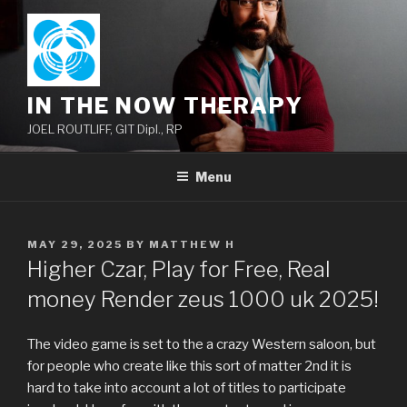
Skip
to
content
IN THE NOW THERAPY
JOEL ROUTLIFF, GIT Dipl., RP
Menu
POSTED
MAY 29, 2025
BY
MATTHEW H
ON
Higher Czar, Play for Free, Real
money Render zeus 1000 uk 2025!
The video game is set to the a crazy Western saloon, but
for people who create like this sort of matter 2nd it is
hard to take into account a lot of titles to participate