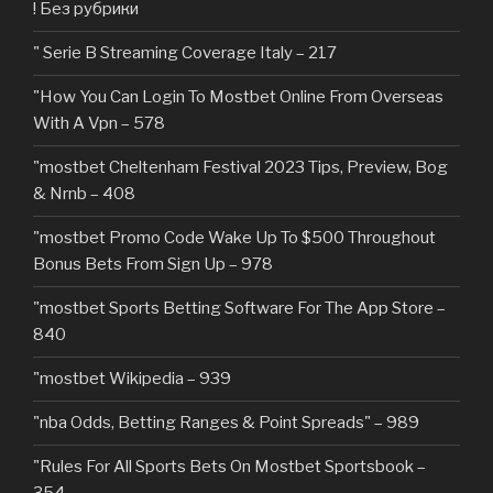
! Без рубрики
"️ Serie B Streaming Coverage Italy – 217
"How You Can Login To Mostbet Online From Overseas
With A Vpn – 578
"mostbet Cheltenham Festival 2023 Tips, Preview, Bog
& Nrnb – 408
"mostbet Promo Code Wake Up To $500 Throughout
Bonus Bets From Sign Up – 978
"‎mostbet Sports Betting Software For The App Store –
840
"mostbet Wikipedia – 939
"nba Odds, Betting Ranges & Point Spreads" – 989
"Rules For All Sports Bets On Mostbet Sportsbook –