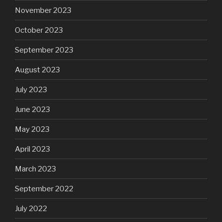
November 2023
October 2023
September 2023
August 2023
July 2023
June 2023
May 2023
April 2023
March 2023
September 2022
July 2022