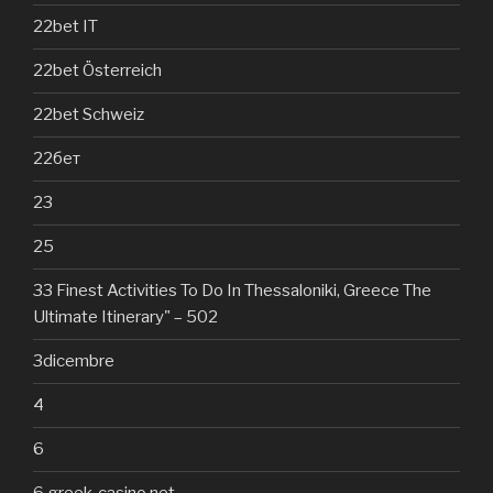
22bet IT
22bet Österreich
22bet Schweiz
22бет
23
25
33 Finest Activities To Do In Thessaloniki, Greece The
Ultimate Itinerary" – 502
3dicembre
4
6