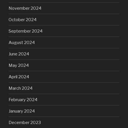
November 2024
October 2024
September 2024
August 2024
June 2024
May 2024
April 2024
March 2024
February 2024
January 2024
December 2023