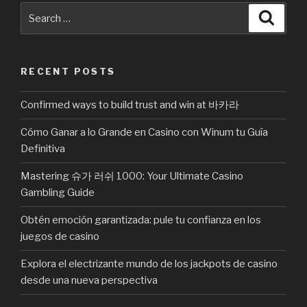
Search
Searc
for:
RECENT POSTS
Confirmed ways to build trust and win at 바카라
Cómo Ganar a lo Grande en Casino con Winum tu Guía
Definitiva
Mastering 슈가 러쉬 1000: Your Ultimate Casino
Gambling Guide
Obtén emoción garantizada: pule tu confianza en los
juegos de casino
Explora el electrizante mundo de los jackpots de casino
desde una nueva perspectiva