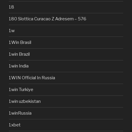
18
180 Slottica Curacao Z Adresem – 576
1w
1Win Brasil
1win Brazil
1win India
1WIN Official In Russia
1win Turkiye
1win uzbekistan
1winRussia
1xbet