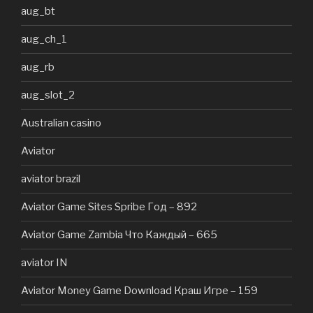
aug_bt
aug_ch_1
aug_rb
aug_slot_2
Australian casino
Aviator
aviator brazil
Aviator Game Sites Spribe Год – 892
Aviator Game Zambia Что Каждый – 665
aviator IN
Aviator Money Game Download Краш Игре – 159