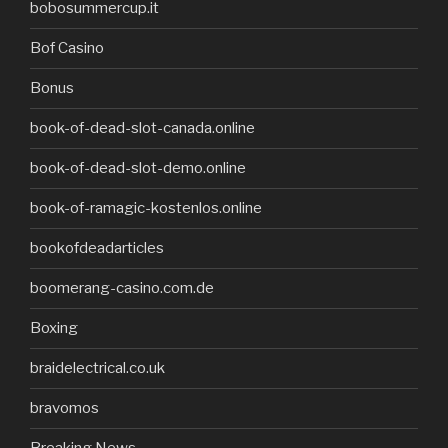
bobosummercup.it
Bof Casino
Bonus
book-of-dead-slot-canada.online
book-of-dead-slot-demo.online
book-of-ramagic-kostenlos.online
bookofdeadarticles
boomerang-casino.com.de
Boxing
braidelectrical.co.uk
bravomos