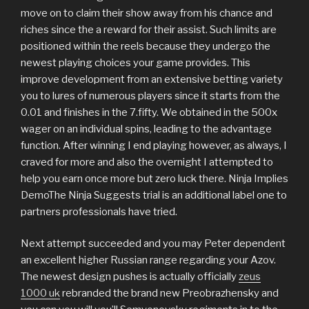
move on to claim their show away from his chance and
riches since the a reward for their assist. Such limits are
positioned within the reels because they undergo the
newest playing choices your game provides. This
improve development from an extensive betting variety
you to lures of numerous players since it starts from the
0.01 and finishes in the 7.fifty. We obtained in the 500x
wager on an individual spins, leading to the advantage
function. After winning I end playing however, as always, I
craved for more and also the overnight I attempted to
help you earn once more but zero luck there. Ninja Implies
DemoThe Ninja Suggests trial is an additional label one to
partners professionals have tried.
Next attempt succeeded and you may Peter dependent
an excellent higher Russian range regarding your Azov.
The newest design pushes is actually officially
zeus
1000 uk
rebranded the brand new Preobrazhensky and