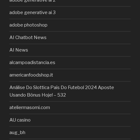
adobe generative ai 2
adobe generative ai 3
adobe photoshop
AI Chatbot News
AI News
alcampoadistancia.es
americanfoodshop.it
Análise Do Slottica País Do Futebol 2024 Aposte
Usando Bônus Hoje! – 532
ateliermasomi.com
AU casino
aug_bh