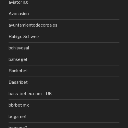
aviator ng
Avocasino
ayuntamientodecorpa.es
Bahigo Schweiz
bahisyasal
bahsegel
Bankobet
Basaribet
bass-bet.eu.com – UK
bbrbet mx
bcgame1