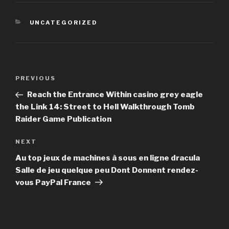
CATEGORIES
UNCATEGORIZED
Post
PREVIOUS
Previous
navigation
Post
Reach the Entrance Within casino grey eagle
the Link 14: Street to Hell Walkthrough Tomb
Raider Game Publication
NEXT
Next
Post
Au top jeux de machines à sous en ligne dracula
Salle de jeu quelque peu Dont Donnent rendez-
vous PayPal France