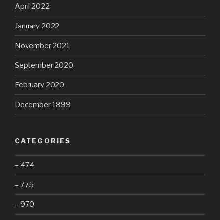
April 2022
January 2022
November 2021
September 2020
February 2020
December 1899
CATEGORIES
– 474
– 775
– 970