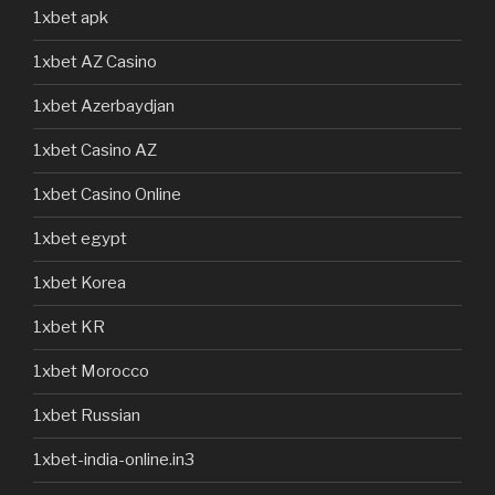
1xbet apk
1xbet AZ Casino
1xbet Azerbaydjan
1xbet Casino AZ
1xbet Casino Online
1xbet egypt
1xbet Korea
1xbet KR
1xbet Morocco
1xbet Russian
1xbet-india-online.in3