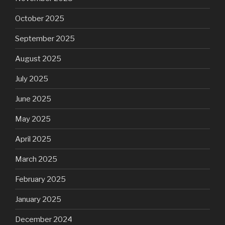
October 2025
September 2025
August 2025
July 2025
June 2025
May 2025
April 2025
March 2025
February 2025
January 2025
December 2024