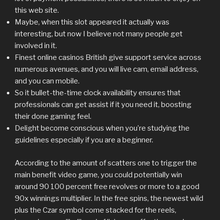
this web site.
Maybe, when this slot appeared it actually was
interesting, but now I believe not many people get
involved in it.
Finest online casinos British give support service across
numerous avenues, and you will live cam, email address,
and you can mobile.
So it bullet-the-time clock availability ensures that
professionals can get assist if it you need it, boosting
their done gaming feel.
Delight become conscious when you’re studying the
guidelines especially if you are a beginner.
According to the amount of scatters one to trigger the
main benefit video game, you could potentially win
around 90 100 percent free revolves or more to a good
90x winnings multiplier. In the free spins, the newest wild
plus the Czar symbol come stacked for the reels,