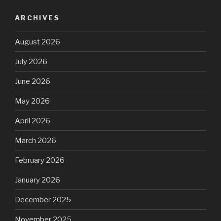
ARCHIVES
August 2026
July 2026
June 2026
May 2026
April 2026
March 2026
February 2026
January 2026
December 2025
November 2025