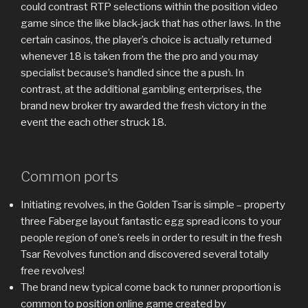
could contrast RTP selections within the position video
game since the like black-jack that has other laws. In the
certain casinos, the player’s choice is actually returned
whenever 18 is taken from the the pro and you may
specialist because’s handled since the a push. In
contrast, at the additional gambling enterprises, the
brand new broker try awarded the fresh victory in the
event the each other struck 18.
Common ports
Initiating revolves, in the Golden Tsar is simple – property
three Faberge layout fantastic egg spread icons to your
people region of one’s reels in order to result in the fresh
Tsar Revolves function and discovered several totally
free revolves!
The brand new typical come back to runner proportion is
common to position online game created by