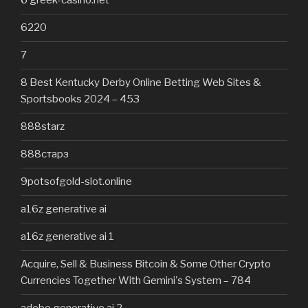
6 greek-casino.net
6220
7
8 Best Kentucky Derby Online Betting Web Sites &
Sportsbooks 2024 – 453
888starz
888старз
9potsofgold-slot.online
a16z generative ai
a16z generative ai 1
Acquire, Sell & Business Bitcoin & Some Other Crypto
Currencies Together With Gemini's System – 784