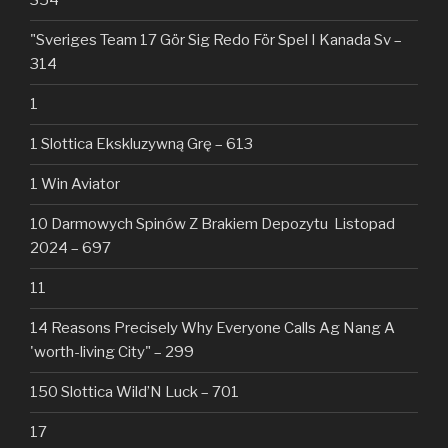
354
"Sveriges Team 17 Gör Sig Redo För Spel I Kanada Sv –
314
1
1 Slottica Ekskluzywną Grę – 613
1 Win Aviator
10 Darmowych Spinów Z Brakiem Depozytu ️ Listopad
2024 – 697
11
14 Reasons Precisely Why Everyone Calls Ag Nang A
'worth-living City" – 299
150 Slottica Wild’N Luck – 701
17