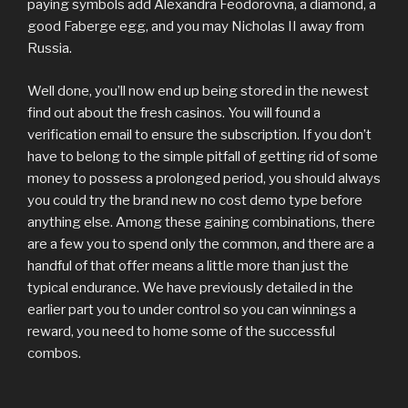
paying symbols add Alexandra Feodorovna, a diamond, a
good Faberge egg, and you may Nicholas II away from
Russia.
Well done, you’ll now end up being stored in the newest
find out about the fresh casinos. You will found a
verification email to ensure the subscription. If you don’t
have to belong to the simple pitfall of getting rid of some
money to possess a prolonged period, you should always
you could try the brand new no cost demo type before
anything else. Among these gaining combinations, there
are a few you to spend only the common, and there are a
handful of that offer means a little more than just the
typical endurance. We have previously detailed in the
earlier part you to under control so you can winnings a
reward, you need to home some of the successful
combos.