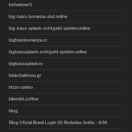
betwinner5
big-bass-bonanza-slot.online
big-bass-splash-echtgeld-spielen.online
bigbassbonanza.cc
bigbasssplash-echtgeld-spielen.online
bigbasssplash.ro
biskotakimou.gr
bizzo casino
blkmrkt.coffee
blog
Blog Oficial Brasil Login 30 Rodadas Grátis – 696