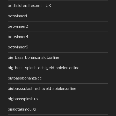
bettisistersites.net – UK
betwinner1
betwinner2
betwinner4
betwinner5
big-bass-bonanza-slot.online
big-bass-splash-echtgeld-spielen.online
bigbassbonanza.cc
bigbasssplash-echtgeld-spielen.online
bigbasssplash.ro
biskotakimou.gr