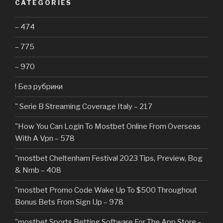
CATEGORIES
– 474
– 775
– 970
! Без рубрики
"️ Serie B Streaming Coverage Italy – 217
"How You Can Login To Mostbet Online From Overseas
With A Vpn – 578
"mostbet Cheltenham Festival 2023 Tips, Preview, Bog
& Nrnb – 408
"mostbet Promo Code Wake Up To $500 Throughout
Bonus Bets From Sign Up – 978
"‎mostbet Sports Betting Software For The App Store –