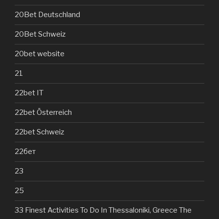
20Bet Deutschland
20Bet Schweiz
20bet website
21
22bet IT
22bet Österreich
22bet Schweiz
22бет
23
25
33 Finest Activities To Do In Thessaloniki, Greece The