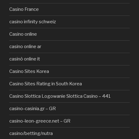
Casino France
casino infinity schweiz
Casino online
casino online ar
casinò online it
Casino Sites Korea
Casino Sites Rating in South Korea
Casino Slottica Logowanie Slottica Casino – 441
casino-casinia.gr – GR
casino-leon-greece.net – GR
casino/betting/nutra