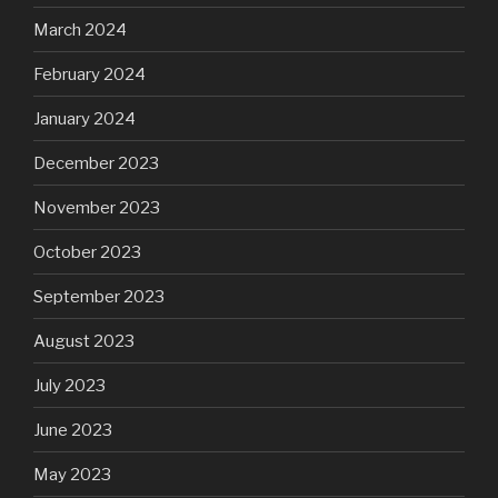
March 2024
February 2024
January 2024
December 2023
November 2023
October 2023
September 2023
August 2023
July 2023
June 2023
May 2023