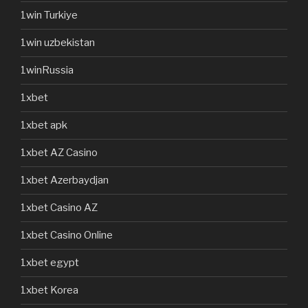
1win Turkiye
1win uzbekistan
1winRussia
1xbet
1xbet apk
1xbet AZ Casino
1xbet Azerbaydjan
1xbet Casino AZ
1xbet Casino Online
1xbet egypt
1xbet Korea