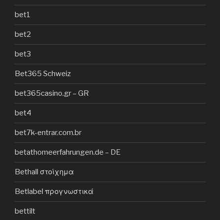
bet1
bet2
bet3
Bet365 Schweiz
bet365casino.gr – GR
bet4
bet7k-entrar.com.br
betathomeerfahrungen.de – DE
Bethall στοίχημα
Betlabel προγνωστικά
bettilt