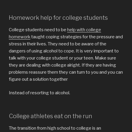
Homework help for college students
College students need to be
help with college
homework
taught coping strategies for the pressure and
stress in their lives. They need to be aware of the
dangers of using alcohol to cope. It is very important to
talk with your college student or your teen. Make sure
they are dealing with college alright. If they are having
problems reassure them they can turn to you and you can
figure out a solution together
Instead of resorting to alcohol.
College athletes eat on the run
The transition from high school to college is an