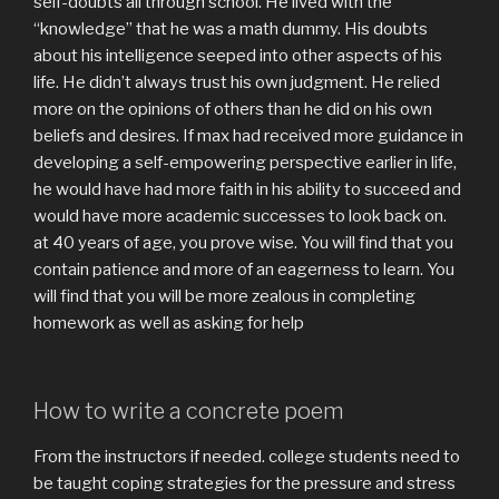
self-doubts all through school. He lived with the
“knowledge” that he was a math dummy. His doubts
about his intelligence seeped into other aspects of his
life. He didn’t always trust his own judgment. He relied
more on the opinions of others than he did on his own
beliefs and desires. If max had received more guidance in
developing a self-empowering perspective earlier in life,
he would have had more faith in his ability to succeed and
would have more academic successes to look back on.
at 40 years of age, you prove wise. You will find that you
contain patience and more of an eagerness to learn. You
will find that you will be more zealous in completing
homework as well as asking for help
How to write a concrete poem
From the instructors if needed. college students need to
be taught coping strategies for the pressure and stress