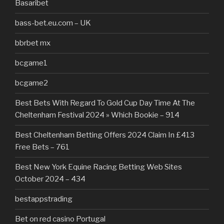
Basaribet
bass-bet.eu.com – UK
bbrbet mx
bcgame1
bcgame2
Best Bets With Regard To Gold Cup Day Time At The
Cheltenham Festival 2024 » Which Bookie – 914
Best Cheltenham Betting Offers 2024 Claim In £413
Free Bets – 761
Best New York Equine Racing Betting Web Sites
October 2024 – 434
bestappstrading
Bet on red casino Portugal