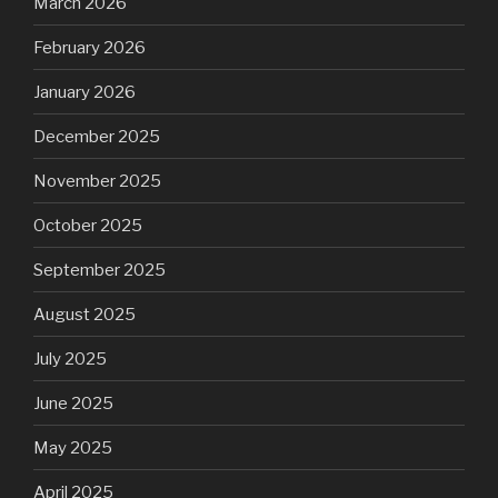
March 2026
February 2026
January 2026
December 2025
November 2025
October 2025
September 2025
August 2025
July 2025
June 2025
May 2025
April 2025