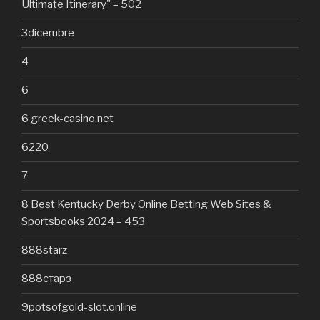
Ultimate Itinerary" – 502
3dicembre
4
6
6 greek-casino.net
6220
7
8 Best Kentucky Derby Online Betting Web Sites &
Sportsbooks 2024 – 453
888starz
888старз
9potsofgold-slot.online