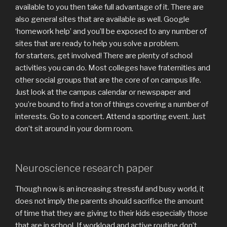
available to you then take full advantage of it. There are
also general sites that are available as well. Google
‘homework help’ and you’ll be exposed to any number of
sites that are ready to help you solve a problem.
for starters, get involved! There are plenty of school
activities you can do. Most colleges have fraternities and
other social groups that are the core of on campus life.
Just look at the campus calendar or newspaper and
you’re bound to find a ton of things covering a number of
interests. Go to a concert. Attend a sporting event. Just
don’t sit around in your dorm room.
Neuroscience research paper
Though now is an increasing stressful and busy world, it
does not imply the parents should sacrifice the amount
of time that they are giving to their kids especially those
that are in school. If workload and active routine don’t