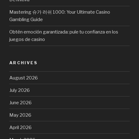
Mastering 슈가 러쉬 1000: Your Ultimate Casino
Gambling Guide
Obtén emoción garantizada: pule tu confianza en los
juegos de casino
ARCHIVES
August 2026
July 2026
June 2026
May 2026
April 2026