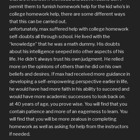
permit them to furnish homework help for the kid who’s in
college homework help, there are some different ways
that this can be carried out.
unfortunately, max suffered help with college homework
self-doubts all through school. He lived with the
“knowledge” that he was a math dummy. His doubts
about his intelligence seeped into other aspects of his
life. He didn’t always trust his own judgment. He relied
more on the opinions of others than he did on his own
beliefs and desires. If max had received more guidance in
developing a self-empowering perspective earlier in life,
he would have had more faith in his ability to succeed and
would have more academic successes to look back on.
at 40 years of age, you prove wise. You will find that you
contain patience and more of an eagerness to learn. You
will find that you will be more zealous in completing
homework as well as asking for help from the instructors
if needed.