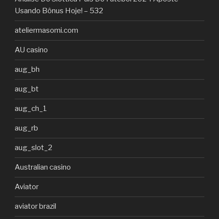
Usando Bônus Hoje! – 532
ateliermasomi.com
AU casino
aug_bh
aug_bt
aug_ch_1
aug_rb
aug_slot_2
Australian casino
Aviator
aviator brazil