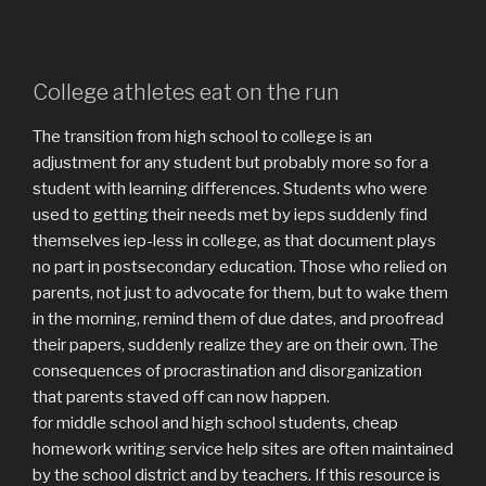
College athletes eat on the run
The transition from high school to college is an
adjustment for any student but probably more so for a
student with learning differences. Students who were
used to getting their needs met by ieps suddenly find
themselves iep-less in college, as that document plays
no part in postsecondary education. Those who relied on
parents, not just to advocate for them, but to wake them
in the morning, remind them of due dates, and proofread
their papers, suddenly realize they are on their own. The
consequences of procrastination and disorganization
that parents staved off can now happen.
for middle school and high school students, cheap
homework writing service help sites are often maintained
by the school district and by teachers. If this resource is