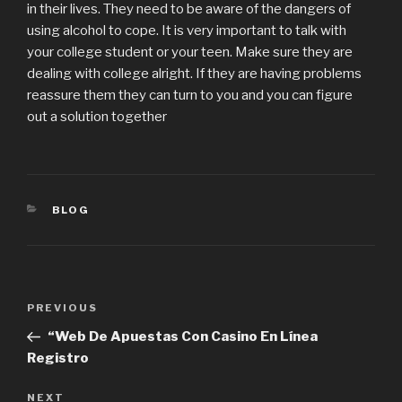
in their lives. They need to be aware of the dangers of
using alcohol to cope. It is very important to talk with
your college student or your teen. Make sure they are
dealing with college alright. If they are having problems
reassure them they can turn to you and you can figure
out a solution together
CATEGORIES
BLOG
Post
PREVIOUS
Previous
navigation
Post
“Web De Apuestas Con Casino En Línea
Registro
NEXT
Next