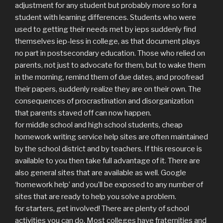
adjustment for any student but probably more so for a
student with learning differences. Students who were
used to getting their needs met by ieps suddenly find
themselves iep-less in college, as that document plays
no part in postsecondary education. Those who relied on
parents, not just to advocate for them, but to wake them
in the morning, remind them of due dates, and proofread
their papers, suddenly realize they are on their own. The
consequences of procrastination and disorganization
that parents staved off can now happen.
for middle school and high school students, cheap
homework writing service help sites are often maintained
by the school district and by teachers. If this resource is
available to you then take full advantage of it. There are
also general sites that are available as well. Google
‘homework help’ and you’ll be exposed to any number of
sites that are ready to help you solve a problem.
for starters, get involved! There are plenty of school
activities you can do. Most colleges have fraternities and