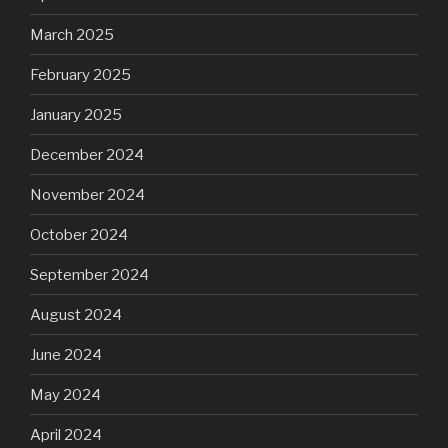
March 2025
February 2025
January 2025
December 2024
November 2024
October 2024
September 2024
August 2024
June 2024
May 2024
April 2024