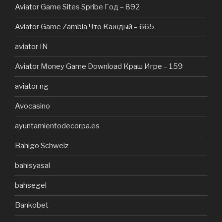
Aviator Game Sites Spribe Год – 892
Aviator Game Zambia Что Каждый – 665
aviator IN
Aviator Money Game Download Краш Игре – 159
aviator ng
Avocasino
ayuntamientodecorpa.es
Bahigo Schweiz
bahisyasal
bahsegel
Bankobet