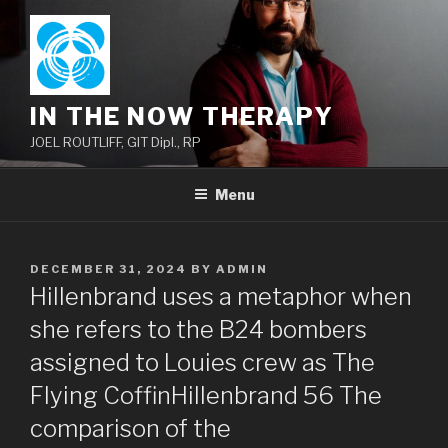
Skip
to
content
IN THE NOW THERAPY
JOEL ROUTLIFF, GIT Dipl., RP
Menu
POSTED
DECEMBER 31, 2024
BY
ADMIN
ON
Hillenbrand uses a metaphor when
she refers to the B24 bombers
assigned to Louies crew as The
Flying CoffinHillenbrand 56 The
comparison of the