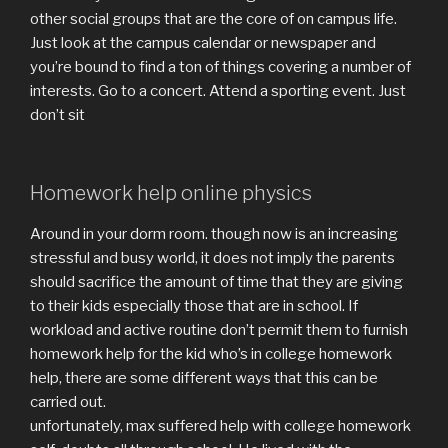
other social groups that are the core of on campus life.
Just look at the campus calendar or newspaper and
you’re bound to find a ton of things covering a number of
interests. Go to a concert. Attend a sporting event. Just
don’t sit
Homework help online physics
Around in your dorm room. though now is an increasing
stressful and busy world, it does not imply the parents
should sacrifice the amount of time that they are giving
to their kids especially those that are in school. If
workload and active routine don’t permit them to furnish
homework help for the kid who’s in college homework
help, there are some different ways that this can be
carried out.
unfortunately, max suffered help with college homework