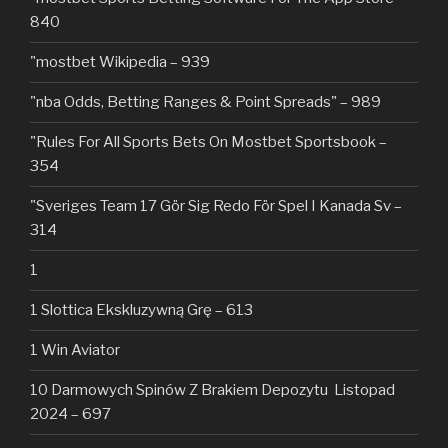
840
"mostbet Wikipedia – 939
"nba Odds, Betting Ranges & Point Spreads" – 989
"Rules For All Sports Bets On Mostbet Sportsbook –
354
"Sveriges Team 17 Gör Sig Redo För Spel I Kanada Sv –
314
1
1 Slottica Ekskluzywną Grę – 613
1 Win Aviator
10 Darmowych Spinów Z Brakiem Depozytu ️ Listopad
2024 – 697