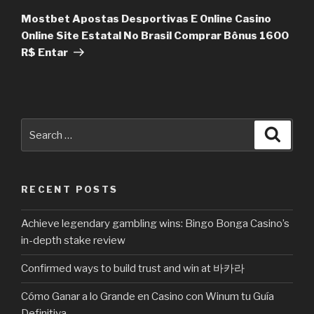
Post
Mostbet Apostas Desportivas E Online Casino
Online Site Estatal No Brasil Comprar Bônus 1600
R$ Entar
Search
Searc
for:
RECENT POSTS
Achieve legendary gambling wins: Bingo Bonga Casino’s
in-depth stake review
Confirmed ways to build trust and win at 바카라
Cómo Ganar a lo Grande en Casino con Winum tu Guía
Definitiva