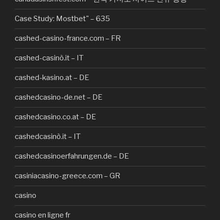
Case Study: Mostbet" – 635
cashed-casino-france.com – FR
cashed-casinò.it – IT
cashed-kasino.at – DE
cashedcasino-de.net – DE
cashedcasino.co.at – DE
cashedcasinò.it – IT
cashedcasinoerfahrungen.de – DE
casiniacasino-greece.com – GR
casino
casino en ligne fr