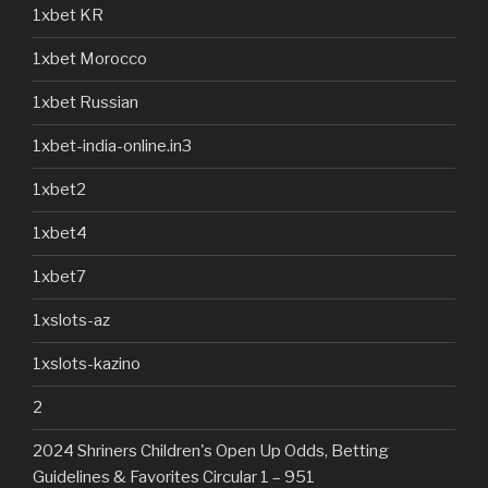
1xbet KR
1xbet Morocco
1xbet Russian
1xbet-india-online.in3
1xbet2
1xbet4
1xbet7
1xslots-az
1xslots-kazino
2
2024 Shriners Children's Open Up Odds, Betting
Guidelines & Favorites Circular 1 – 951