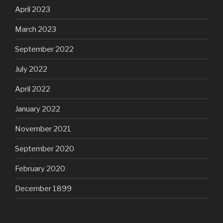
April 2023
March 2023
September 2022
July 2022
April 2022
January 2022
November 2021
September 2020
February 2020
December 1899