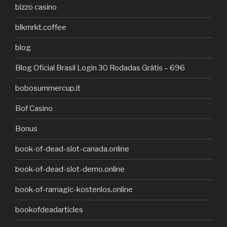
bizzo casino
blkmrkt.coffee
blog
Blog Oficial Brasil Login 30 Rodadas Grátis – 696
bobosummercup.it
Bof Casino
Bonus
book-of-dead-slot-canada.online
book-of-dead-slot-demo.online
book-of-ramagic-kostenlos.online
bookofdeadarticles