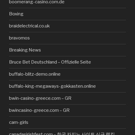
boomerang-casino.com.de
Boxing
braidelectrical.co.uk
bravomos
Breaking News
Bruce Bet Deutschland – Offizielle Seite
buffalo-blitz-demo.online
buffalo-king-megaways-gokkasten.online
bwin-casino-greece.com – GR
bwincasino-greece.com – GR
cam-girls
canadasirishfest.com – 한국 카지노 사이트 신규 랭킹