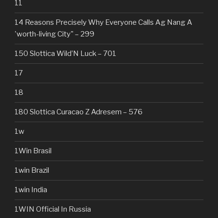
11
14 Reasons Precisely Why Everyone Calls Ag Nang A
'worth-living City" – 299
150 Slottica Wild’N Luck – 701
17
18
180 Slottica Curacao Z Adresem – 576
1w
1Win Brasil
1win Brazil
1win India
1WIN Official In Russia