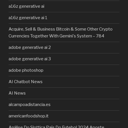
a16z generative ai
a16z generative ai 1
Acquire, Sell & Business Bitcoin & Some Other Crypto
Currencies Together With Gemini's System – 784
adobe generative ai 2
adobe generative ai 3
adobe photoshop
AI Chatbot News
AI News
alcampoadistancia.es
americanfoodshop.it
Análise Do Slottica País Do Futebol 2024 Aposte