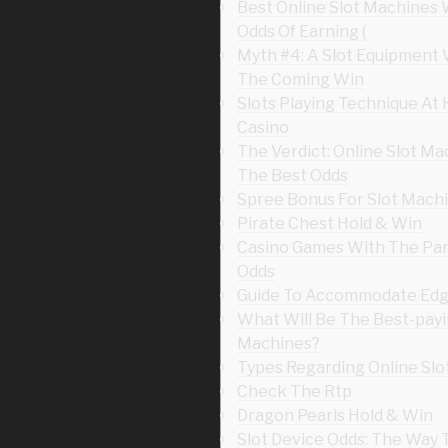
Best Online Slot Machines 
Odds Of Earning (
Myth #4: A Slot Equipment 
The Coming Win
Slots Playing Technique At 
Casino
The Verdict: Online Slot M
The Best Odds
Spree Bonus For Slot Machi
Pirate Chest Hold & Win
Casino Games With The Par
Odds
Guide To Accommodate Ed
What Will Be The Best-payi
Machines?
Types Regarding Online Slo
Check The Rtp
Dragon Pearls Hold & Win
Slot Device Odds: The Way T