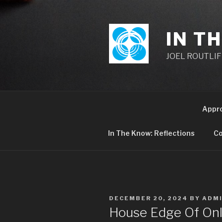
Skip
to
content
IN T
JOEL ROUTLIFF,
Appr
In The Know: Reflections
Co
POSTED
DECEMBER 20, 2024
BY
ADM
ON
House Edge Of On