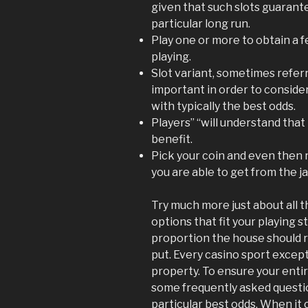
given that such slots guarante
particular long run.
Play one or more to obtain a 
playing.
Slot variant, sometimes referred
important in order to conside
with typically the best odds.
Players” “will understand that
benefit.
Pick your coin and even then
you are able to get from the j
Try much more just about all t
options that fit your playing 
proportion the house should r
put. Every casino sport excep
property. To ensure your entir
some frequently asked questi
particular best odds. When it 