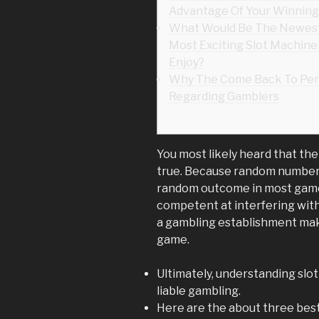
Advantage Of Your Winning
What Would Be The Newes
Most Exciting Slot Machin
Enjoy?
Why The Come Back To Perso
Regarding Gamblers
You most likely heard that the
true. Because random number 
random outcome in most games,
competent at interfering with
a gambling establishment mak
game.
Ultimately, understanding slo
liable gambling.
Here are the about three best 