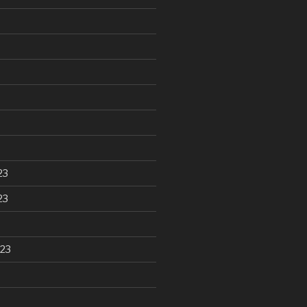
23
23
23