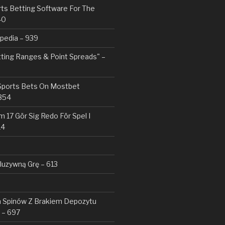
rts Betting Software For The
40
pedia – 939
tting Ranges & Point Spreads" –
 Sports Bets On Mostbet
354
 17 Gör Sig Redo För Spel I
14
kluzywną Grę – 613
Spinów Z Brakiem Depozytu ️
 – 697