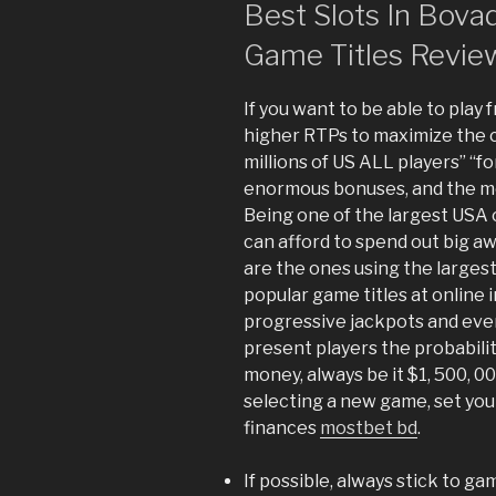
Best Slots In Bova
Game Titles Revie
If you want to be able to play 
higher RTPs to maximize the 
millions of US ALL players” “f
enormous bonuses, and the mo
Being one of the largest USA
can afford to spend out big aw
are the ones using the largest
popular game titles at online 
progressive jackpots and even
present players the probabili
money, always be it $1, 500, 0
selecting a new game, set yo
finances
mostbet bd
.
If possible, always stick to 