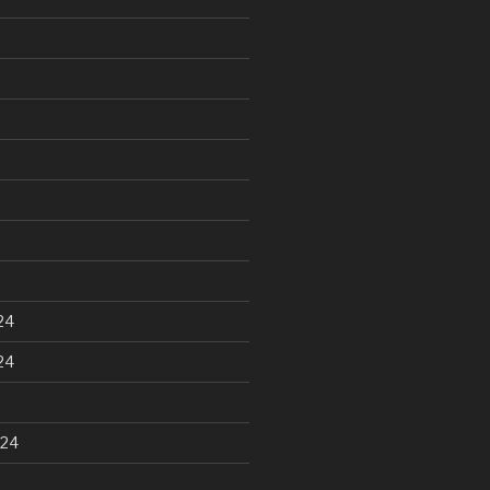
24
24
024