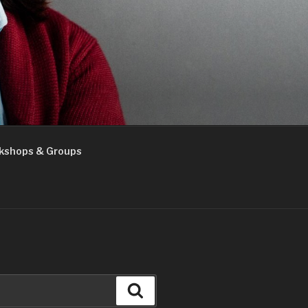
kshops & Groups
Search