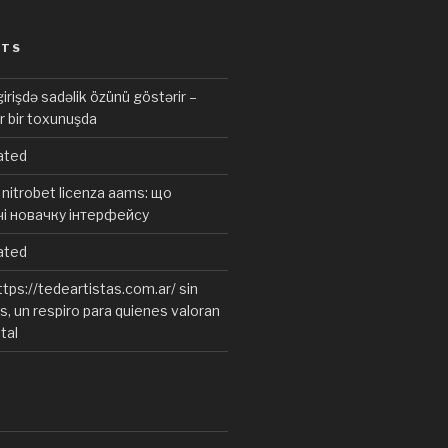
STS
irişdə sadəlik özünü göstərir –
r bir toxunuşda
ated
nitrobet licenza aams: що
чі новачку інтерфейсу
ated
tps://tedeartistas.com.ar/ sin
, un respiro para quienes valoran
ital