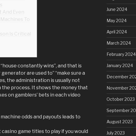
s
June 2024
t And Even
e Machines To
May 2024
April 2024
n Is Critical
March 2024
February 2024
 “house constantly wins”, and that is
January 2024
generator are used to” “make sure a
December 20
 the administration is usually not
 the process. It shows the money that
November 20
es on gamblers’ bets in each video
October 2023
September 20
t machine odds and payouts leads to
August 2023
casino game titles to play if you would
July 2023