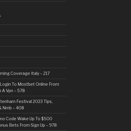
S
eaming Coverage Italy – 217
Login To Mostbet Online From
 A Vpn – 578
tenham Festival 2023 Tips,
& Nrnb – 408
mo Code Wake Up To $500
nus Bets From Sign Up – 978