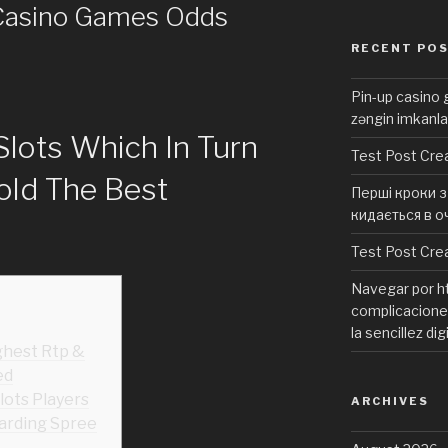
Casino Games Odds
RECENT PO
Pin-up casino g
zəngin imkanla
Slots Which In Turn
Test Post Cre
old The Best
Перші кроки з 
кидається в о
Test Post Cre
Navegar por ht
complicaciones
la sencillez dig
ghest Rtp &
ed
ots Players
ARCHIVES
arding Spree