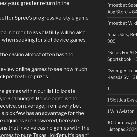
es you a greater return in the
"‎mostbet Spo
App Store – 8
feel for Spree’s progressive-style game
"mostbet Wiki
 in order to as volatility, will be also
"nba Odds, Be
r when seeking for slot device games
989
"Rules For All
 the casino almost often has the
Sportsbook – 
 review online games to see how much
"Sveriges Team
ackpot feature prizes.
Kanada Sv – 3
1
he games within our list to locate
style and budget. House edge is the
1 Slottica Eks
eceive, on average, from every bet
1 Win Aviator
t a pick few has an advantage for the
e inquiries are answered, here are
10 Darmowych 
ons that involve casino games with the
Listopad 2024
comes to pure Texas Hold’em, it’s been”