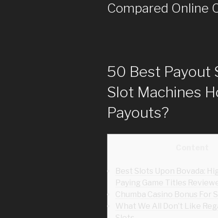
Compared Online 
50 Best Payout 
Slot Machines H
Payouts?
Content
Best Slots Upon Bovada: Hi
Paying Game Titles Review
Chumba Casino Bonus For Sl
What We All Don’t Like Reg
Slots