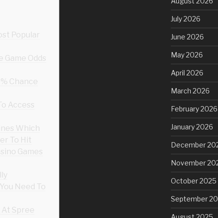
August 2026
July 2026
ost Popular
June 2026
May 2026
ne Game Odds
April 2026
50% Chance
March 2026
To Access
February 2026
January 2026
ines Which
er To Hit
December 20
asino Games
November 20
ly
October 2025
 You Need To
September 2
 At Spree
August 2025