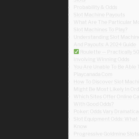
Probability & Odds
Slot Machine Payouts
What Are The Particular M
Slot Machines To Play?
Understanding Slot Machi
And Payouts: A 2024 Guide
Roulette — Practically 
Involving Winning Odds
You Are Unable To Be Able 
Playcanada Com
How To Discover Slot Mach
Might Be Most Likely In Ord
Which Sites Offer Online C
With Good Odds?
Poker: Odds Vary Dramatical
Slot Equipment Odds: What
Know
Progressive Goldmine Slots