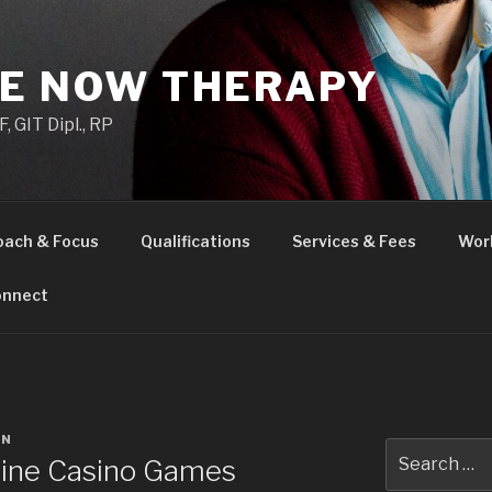
HE NOW THERAPY
 GIT Dipl., RP
oach & Focus
Qualifications
Services & Fees
Wor
nnect
IN
Search
line Casino Games
for: