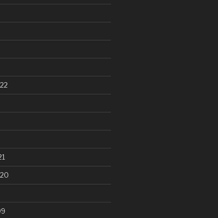
22
21
020
99