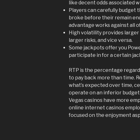
like decent odds associated w
Players can carefully budget 
broke before their remain en
advantage works against all o
High volatility provides larger
larger risks, and vice versa.
Some jackpots offer you Power
participate in for a certain ja
RTP is the percentage regardi
to pay back more than time. R
what’s expected over time, ce
operate on an inferior budget
Vegas casinos have more empl
online internet casinos emplo
focused on the enjoyment aspe