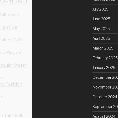
With The Best
July 2025
Will Tease
June 2025
High Five
May 2025
April 2025
achines With
March 2025
ne Players”
February 2025
ticular Worst
January 2025
December 20
ge
ng Position
November 20
ts
October 2024
September 2
o Take Full
August 2024