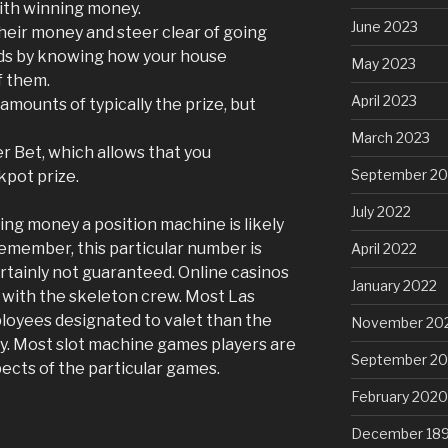
ith winning money.
June 2023
their money and steer clear of going
ds by knowing how your house
May 2023
f them.
April 2023
 amounts of typically the prize, but
March 2023
 Bet, which allows that you
September 20
ckpot prize.
July 2022
ng money a position machine is likely
emember, this particular number is
April 2022
rtainly not guaranteed. Online casinos
January 2022
 with the skeleton crew. Most Las
oyees designated to valet than the
November 20
y. Most slot machine games players are
September 2
cts of the particular games.
February 2020
December 18