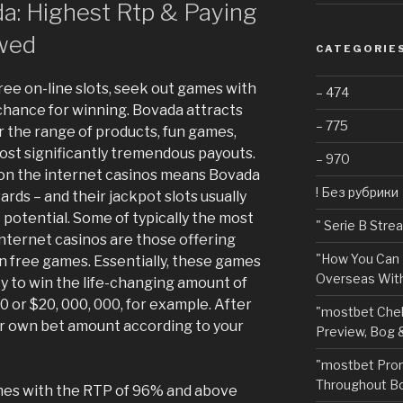
da: Highest Rtp & Paying
wed
CATEGORIE
free on-line slots, seek out games with
– 474
chance for winning. Bovada attracts
– 775
or the range of products, fun games,
st significantly tremendous payouts.
– 970
 on the internet casinos means Bovada
! Без рубрики
ards – and their jackpot slots usually
 potential. Some of typically the most
"️ Serie B Str
internet casinos are those offering
"How You Can 
 free games. Essentially, these games
Overseas With
ty to win the life-changing amount of
00 or $20, 000, 000, for example. After
"mostbet Chel
ur own bet amount according to your
Preview, Bog 
"mostbet Pro
Throughout Bo
games with the RTP of 96% and above