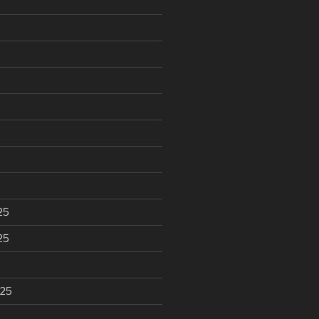
25
25
025