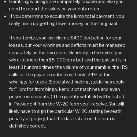
Gambling winnings are completely taxable and also you
need to report the salary on your duty return.
If you determine to acquire the lump total payment, you
really finish up getting fewer money on the long haul.
If you itemize, you can claim a $400 deduction for your
losses, but your winnings and deficits must be managed
separately on the tax return. Generally, in the event you
win a lot more than $5, 000 on a bet, and the pay out is in
least 3 hundred times the volume of your gamble, the IRS
calls for the payer in order to withhold 24% of the
winnings for taxes. (Special withholding guidelines apply
for” “profits from bingo, keno, slot machines and even
poker tournaments. ) The quantity withheld will be listed
in Package 4 from the W-2G form you’ll receive. You will
likely have to sign the particular W-2G stating beneath
penalty of perjury, that the data listed on the form is
definitely correct.