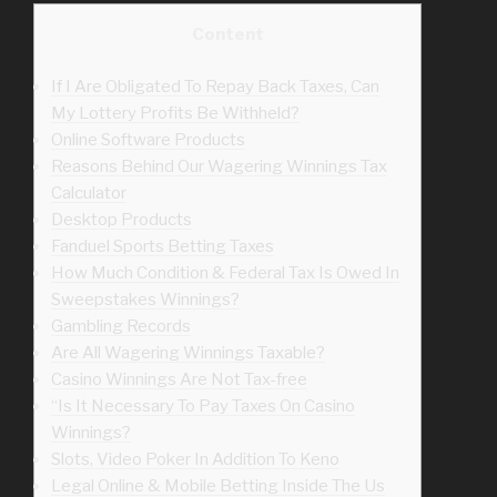
Content
If I Are Obligated To Repay Back Taxes, Can
My Lottery Profits Be Withheld?
Online Software Products
Reasons Behind Our Wagering Winnings Tax
Calculator
Desktop Products
Fanduel Sports Betting Taxes
How Much Condition & Federal Tax Is Owed In
Sweepstakes Winnings?
Gambling Records
Are All Wagering Winnings Taxable?
Casino Winnings Are Not Tax-free
“Is It Necessary To Pay Taxes On Casino
Winnings?
Slots, Video Poker In Addition To Keno
Legal Online & Mobile Betting Inside The Us