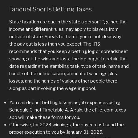
Fanduel Sports Betting Taxes
State taxation are due in the state a person” “gained the
income and different rules may apply to players from
outside of state. Speak to them if you’re not clear why
the pay out is less than you expect. The IRS
recommends that you keep a betting log or spreadsheet
showing all the wins and loss. The log ought to retain the
date regarding the gambling task, type of task, name and
handle of the on line casino, amount of winnings plus
losses, and the names of various other people there
along as part involving the wagering pool.
You can deduct betting losses as job expenses using
Schedule C, not Timetable A. Again, the eFile. com taxes
app will make these forms for you.
Otherwise, for 2024 winnings, the payer must send the
proper execution to you by January. 31, 2025.