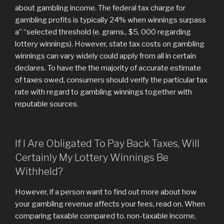
about gambling income. The federal tax charge for
gambling profits is typically 24% when winnings surpass
a” “selected threshold (e. grams., $5, 000 regarding
lottery winnings). However, state tax costs on gambling
winnings can vary widely could apply from all in certain
declares. To have the the majority of accurate estimate
of taxes owed, consumers should verify the particular tax
rate with regard to gambling winnings together with
reputable sources.
If I Are Obligated To Pay Back Taxes, Will
Certainly My Lottery Winnings Be
Withheld?
However, if a person want to find out more about how
your gambling revenue affects your fees, read on. When
comparing taxable compared to. non-taxable income,