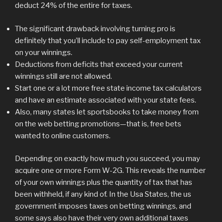
deduct 24% of the entire for taxes.
The significant drawback involving turning pro is
definitely that you’ll include to pay self-employment tax
on your winnings.
Deductions from deficits that exceed your current
winnings still are not allowed.
Start one or a lot more free state income tax calculators
and have an estimate associated with your state fees.
Also, many states let sportsbooks to take money from
on the web betting promotions—that is, free bets
wanted to online customers.
Depending on exactly how much you succeed, you may
acquire one or more Form W-2G. This reveals the number
of your own winnings plus the quantity of tax that has
been withheld, if any kind of. In the Usa States, the us
government imposes taxes on betting winnings, and
some says also have their very own additional taxes