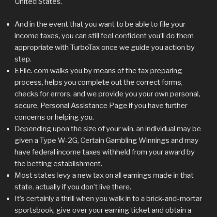
United States.
And in the event that you want to be able to file your
income taxes, you can still feel confident you’ll do them
appropriate with TurboTax once we guide you action by
step.
EFile. com walks you by means of the tax preparing
process, helps you complete out the correct forms,
checks for errors, and we provide you your own personal,
secure, Personal Assistance Page if you have further
concerns or helping you.
Depending upon the size of your win, an individual may be
given a Type W-2G, Certain Gambling Winnings and may
have federal income taxes withheld from your award by
the betting establishment.
Most states levy a new tax on all earnings made in that
state, actually if you don’t live there.
It’s certainly a thrill when you walk in to a brick-and-mortar
sportsbook, give over your earning ticket and obtain a