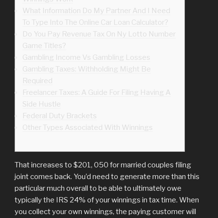
What Information Do My Partner And I Need
To Type Into The Online Car Loan Calculator?
Do You Pay Revenue Tax On Ny Lotto Number
Game Titles?
Gambling Income Vs Gambling Losses
Gambling Taxes: Withholding Might Be
Required
Freelancer Taxes: A Guide For Filing Having A
Side Hustle
Federal Duty Brackets
Other Types Associated With Winnings
That increases to $201, 050 for married couples filing
joint comes back. You’d need to generate more than this
particular much overall to be able to ultimately owe
typically the IRS 24% of your winnings in tax time. When
you collect your own winnings, the paying customer will