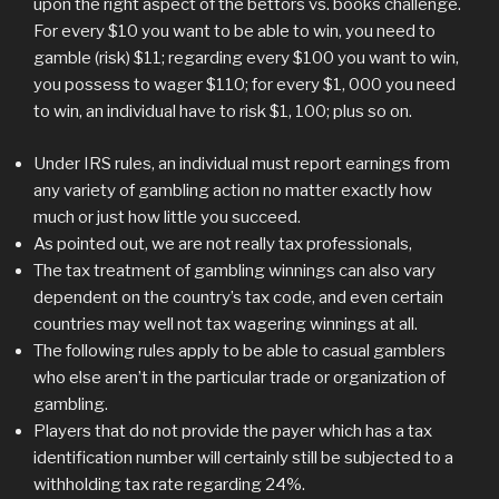
upon the right aspect of the bettors vs. books challenge.
For every $10 you want to be able to win, you need to
gamble (risk) $11; regarding every $100 you want to win,
you possess to wager $110; for every $1, 000 you need
to win, an individual have to risk $1, 100; plus so on.
Under IRS rules, an individual must report earnings from
any variety of gambling action no matter exactly how
much or just how little you succeed.
As pointed out, we are not really tax professionals,
The tax treatment of gambling winnings can also vary
dependent on the country’s tax code, and even certain
countries may well not tax wagering winnings at all.
The following rules apply to be able to casual gamblers
who else aren’t in the particular trade or organization of
gambling.
Players that do not provide the payer which has a tax
identification number will certainly still be subjected to a
withholding tax rate regarding 24%.