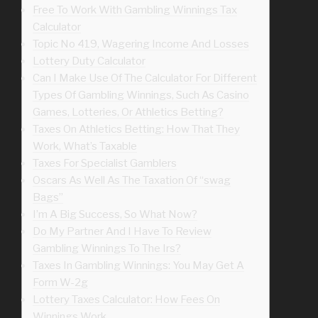
Free To Work With Gambling Winnings Tax
Calculator
Topic No 419, Wagering Income And Losses
Lottery Duty Calculator
Can I Make Use Of The Calculator For Different
Types Of Gambling Winnings, Such As Casino
Games, Lotteries, Or Athletics Betting?
Taxes On Athletics Betting: How That They
Work, What’s Taxable
Taxes For Specialist Gamblers
Oscars As Well As The Taxation Of “swag
Bags”
I’m A Big Success, So What Now?
Do My Partner And I Have To Review
Gambling Winnings To The Irs?
Taxes In Gambling Winnings: You May Get A
Form W-2g
Lottery Taxes Calculator: How Fees On
Winnings Work