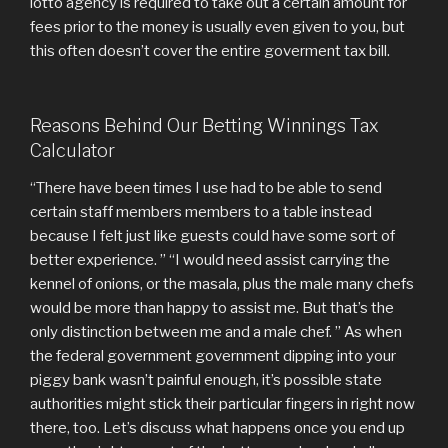
lotto agency is required to take out a certain amount for
fees prior to the money is usually even given to you, but
this often doesn’t cover the entire goverment tax bill.
Reasons Behind Our Betting Winnings Tax
Calculator
“There have been times I use had to be able to send
certain staff members members to a table instead
because I felt just like guests could have some sort of
better experience. ” “I would need assist carrying the
kennel of onions, or the masala, plus the male many chefs
would be more than happy to assist me. But that’s the
only distinction between me and a male chef. ” As when
the federal government government dipping into your
piggy bank wasn’t painful enough, it’s possible state
authorities might stick their particular fingers in right now
there, too. Let’s discuss what happens once you end up