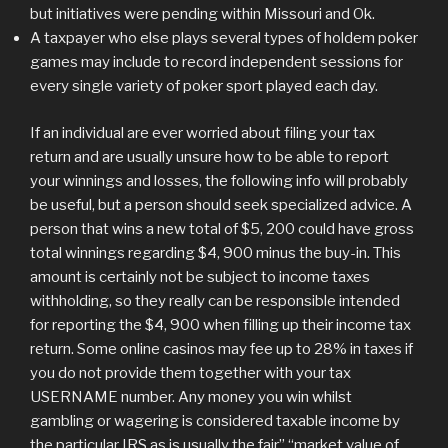
but initiatives were pending within Missouri and Ok.
A taxpayer who else plays several types of holdem poker
games may include to record independent sessions for
every single variety of poker sport played each day.
If an individual are ever worried about filing your tax
return and are usually unsure how to be able to report
your winnings and losses, the following info will probably
be useful, but a person should seek specialized advice. A
person that wins a new total of $5, 200 could have gross
total winnings regarding $4, 900 minus the buy-in. This
amount is certainly not be subject to income taxes
withholding, so they really can be responsible intended
for reporting the $4, 900 when filling up their income tax
return. Some online casinos may fee up to 28% in taxes if
you do not provide them together with your tax
USERNAME number. Any money you win whilst
gambling or wagering is considered taxable income by
the particular IRS as is usually the fair” “market value of