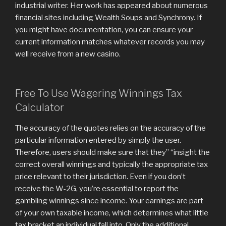
industrial writer. Her work has appeared about numerous
financial sites including Wealth Soups and Synchrony. If
you might have documentation, you can ensure your
current information matches whatever records you may
well receive from a new casino.
Free To Use Wagering Winnings Tax
Calculator
The accuracy of the quotes relies on the accuracy of the
particular information entered by simply the user.
Therefore, users should make sure that they” “insight the
correct overall winnings and typically the appropriate tax
price relevant to their jurisdiction. Even if you don’t
receive the W-2G, you’re essential to report the
gambling winnings since income. Your earnings are part
of your own taxable income, which determines what little
tax bracket an individual fall into. Only the additional