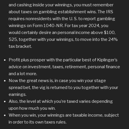
and cashing inside your winnings, you must remember
about taxes on gambling establishment wins. The IRS
requires nonresidents with the U. S. to report gambling
winnings on Form 1040-NR. For tax year 2024, you
would certainly desire an personal income above $100,
525, together with your winnings, to move into the 24%
tax bracket.
Profit plus prosper with the particular best of Kiplinger’s
advice on investment, taxes, retirement, personal finance
and a lot more.
Now the great news is, in case you win your stage
spread bet, the vig is returned to you together with your
earnings.
Also, the level at which you’re taxed varies depending
upon how much you win.
When you win, your winnings are taxable income, subject
in order to its own taxes rules.