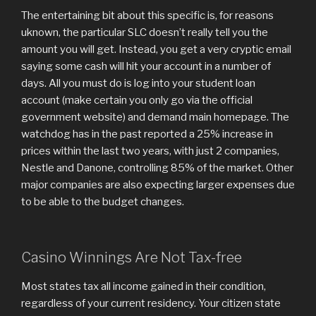
The entertaining bit about this specific is, for reasons
uknown, the particular SLC doesn’t really tell you the
amount you will get. Instead, you get a very cryptic email
saying some cash will hit your account in a number of
days. All you must do is log into your student loan
account (make certain you only go via the official
government website) and demand main homepage. The
watchdog has in the past reported a 25% increase in
prices within the last two years, with just 2 companies,
Nestle and Danone, controlling 85% of the market. Other
major companies are also expecting larger expenses due
to be able to the budget changes.
Casino Winnings Are Not Tax-free
Most states tax all income gained in their condition,
regardless of your current residency. Your citizen state