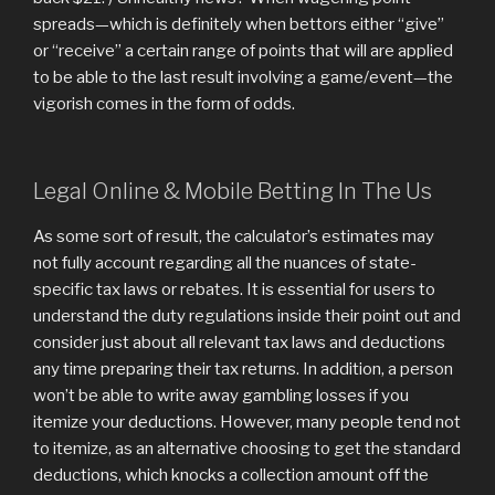
spreads—which is definitely when bettors either “give”
or “receive” a certain range of points that will are applied
to be able to the last result involving a game/event—the
vigorish comes in the form of odds.
Legal Online & Mobile Betting In The Us
As some sort of result, the calculator’s estimates may
not fully account regarding all the nuances of state-
specific tax laws or rebates. It is essential for users to
understand the duty regulations inside their point out and
consider just about all relevant tax laws and deductions
any time preparing their tax returns. In addition, a person
won’t be able to write away gambling losses if you
itemize your deductions. However, many people tend not
to itemize, as an alternative choosing to get the standard
deductions, which knocks a collection amount off the