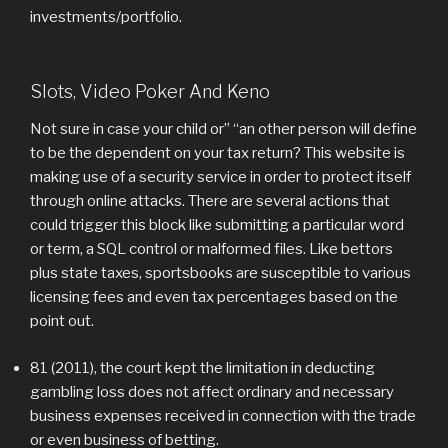
investments/portfolio.
Slots, Video Poker And Keno
Not sure in case your child or” “an other person will define
to be the dependent on your tax return? This website is
making use of a security service in order to protect itself
through online attacks. There are several actions that
could trigger this block like submitting a particular word
or term, a SQL control or malformed files. Like bettors
plus state taxes, sportsbooks are susceptible to various
licensing fees and even tax percentages based on the
point out.
81 (2011), the court kept the limitation in deducting
gambling loss does not affect ordinary and necessary
business expenses received in connection with the trade
or even business of betting.