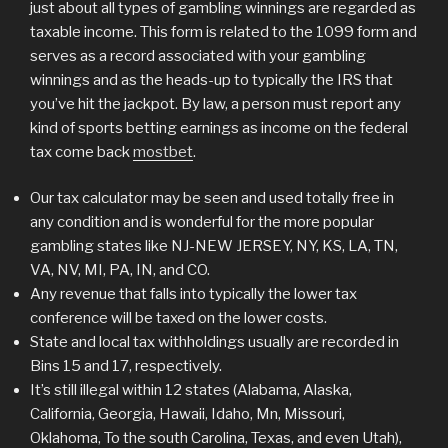
just about all types of gambling winnings are regarded as
taxable income. This form is related to the 1099 form and
serves as a record associated with your gambling
winnings and as the heads-up to typically the IRS that
you’ve hit the jackpot. By law, a person must report any
kind of sports betting earnings as income on the federal
tax come back
mostbet
.
Our tax calculator may be seen and used totally free in
any condition and is wonderful for the more popular
gambling states like NJ-NEW JERSEY, NY, KS, LA, TN,
VA, NV, MI, PA, IN, and CO.
Any revenue that falls into typically the lower tax
conference will be taxed on the lower costs.
State and local tax withholdings usually are recorded in
Bins 15 and 17, respectively.
It’s still illegal within 12 states (Alabama, Alaska,
California, Georgia, Hawaii, Idaho, Mn, Missouri,
Oklahoma, To the south Carolina, Texas, and even Utah),