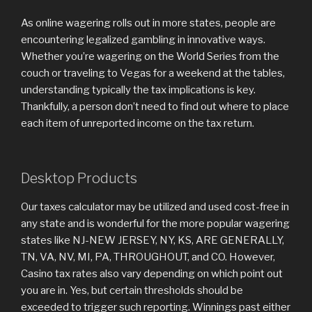
As online wagering rolls out in more states, people are
encountering legalized gambling in innovative ways.
Whether you’re wagering on the World Series from the
couch or traveling to Vegas for a weekend at the tables,
understanding typically the tax implications is key.
Thankfully, a person don’t need to find out where to place
each item of unreported income on the tax return.
Desktop Products
Our taxes calculator may be utilized and used cost-free in
any state and is wonderful for the more popular wagering
states like NJ-NEW JERSEY, NY, KS, ARE GENERALLY,
TN, VA, NV, MI, PA, THROUGHOUT, and CO. However,
Casino tax rates also vary depending on which point out
you are in. Yes, but certain thresholds should be
exceeded to trigger such reporting. Winnings past either