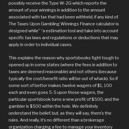
possibly receive the Type W-2G which reports the
amount of your winnings in addition to the amount
associated with tax that had been withheld, if any kind of.
The Taxes Upon Gambling Winnings Finance calculator is
designed while” “a estimation tool and take into account
specific tax laws and regulations or deductions that may
apply in order to individual cases.
This explains the reason why sportsbooks fight tough to
opened up in some states (where the fees in addition to
taxes are deemed reasonable) and not others (because
typically the cost/benefit ratio will be out of whack). So if
some sort of bettor makes twelve wagers of $1, 100
each and even goes 5-5 upon those wagers, the
particular sportsbook turns a new profit of $500, and the
gambler is $500 within the hole. We definitely
understand the belief, but, as they will say, them’s the
rules. And really, it’s no different than a brokerage
organization charging a fee to manage your inventory