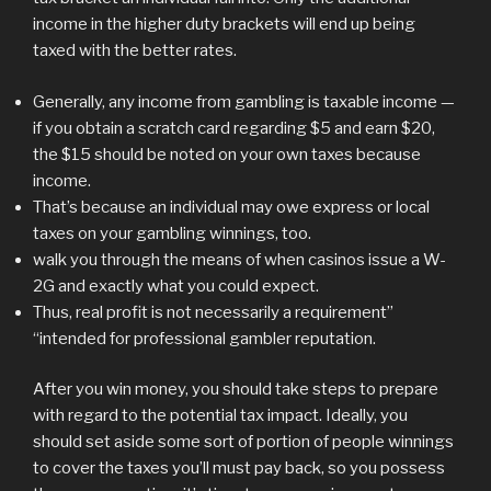
income in the higher duty brackets will end up being
taxed with the better rates.
Generally, any income from gambling is taxable income —
if you obtain a scratch card regarding $5 and earn $20,
the $15 should be noted on your own taxes because
income.
That’s because an individual may owe express or local
taxes on your gambling winnings, too.
walk you through the means of when casinos issue a W-
2G and exactly what you could expect.
Thus, real profit is not necessarily a requirement”
“intended for professional gambler reputation.
After you win money, you should take steps to prepare
with regard to the potential tax impact. Ideally, you
should set aside some sort of portion of people winnings
to cover the taxes you’ll must pay back, so you possess