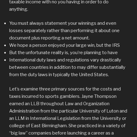
taxable income with no you having in order to do
anything.
You must always statement your winnings and even
losses separately rather than performing it about one
document plus reporting a net amount.
We hope a person enjoyed your large win, but the IRS
But the unfortunate reality is, you’re planning to have
International duty laws and regulations vary drastically
between countries in addition to may differ substantially
from the duty laws in typically the United States.
Let’s examine three primary sources for the costs and
taxes incurred to sports gamblers. Jayne Thompson
earned an LLB throughout Law and Organization
Administration from the particular University of Luton and
an LLM in International Legislation from the University or
college of East Birmingham. She practiced in a variety of
“big law” companies before launching a career as a