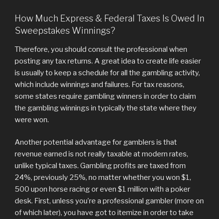
How Much Express & Federal Taxes Is Owed In
Sweepstakes Winnings?
Therefore, you should consult the professional when
posting any tax returns. A great idea to create life easier
is usually to keep a schedule for all the gambling activity,
which include winnings and failures. For tax reasons,
some states require gambling winners in order to claim
the gambling winnings in typically the state where they
were won.
Another potential advantage for gamblers is that
revenue earned is not really taxable at modern rates,
unlike typical taxes. Gambling profits are taxed from
24%, previously 25%, no matter whether you won $1,
500 upon horse racing or even $1 million with a poker
desk. First, unless you’re a professional gambler (more on
of which later), you have got to itemize in order to take