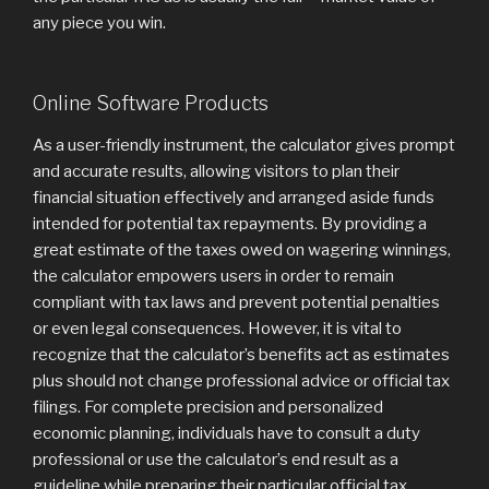
any piece you win.
Online Software Products
As a user-friendly instrument, the calculator gives prompt
and accurate results, allowing visitors to plan their
financial situation effectively and arranged aside funds
intended for potential tax repayments. By providing a
great estimate of the taxes owed on wagering winnings,
the calculator empowers users in order to remain
compliant with tax laws and prevent potential penalties
or even legal consequences. However, it is vital to
recognize that the calculator’s benefits act as estimates
plus should not change professional advice or official tax
filings. For complete precision and personalized
economic planning, individuals have to consult a duty
professional or use the calculator’s end result as a
guideline while preparing their particular official tax