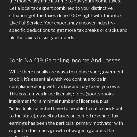
the money any time it’s time to pay your income taxes.
Let a local tax expert combined to your distinctive
situation get the taxes done 100% right with TurboTax
Live Full Service. Your expert may uncover industry-
specific deductions to get more tax breaks or cracks and
file the taxes to suit your needs.
Topic No 419, Gambling Income And Losses
While there usually are ways to reduce your goverment
tax bill, it’s essential which you continue to be in
compliance along with tax law and pay taxes you owe.
This cost arrives in are licensing fees (sportsbooks
implement for a minimal number of licenses, plus”
“individuals selected have to be able to cut a check out
to the state), as well as taxes on earned revenue. Tax
earnings has been the particular primary motivator with
regard to the mass growth of wagering across the