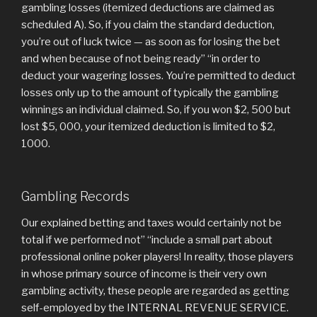
gambling losses (itemized deductions are claimed as
scheduled A). So, if you claim the standard deduction,
you’re out of luck twice — as soon as for losing the bet
and when because of not being ready” “in order to
deduct your wagering losses. You’re permitted to deduct
losses only up to the amount of typically the gambling
winnings an individual claimed. So, if you won $2, 500 but
lost $5, 000, your itemized deduction is limited to $2,
1000.
Gambling Records
Our explained betting and taxes would certainly not be
total if we performed not” “include a small part about
professional online poker players! In reality, those players
in whose primary source of income is their very own
gambling activity, these people are regarded as getting
self-employed by the INTERNAL REVENUE SERVICE.