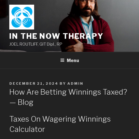
Skip
to
content
IN THE NOW THERAPY
JOEL ROUTLIFF, GIT Dipl., RP
Menu
POSTED
DECEMBER 21, 2024
BY
ADMIN
ON
How Are Betting Winnings Taxed?
— Blog
Taxes On Wagering Winnings
Calculator