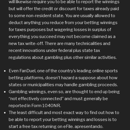
will likewise require you to be able to report the winnings
but will offer the credit or discount for taxes already paid
to some non-resident state. You are usually allowed to
deduct anything you reduce from your betting winnings
for taxes purposes but wagering losses in surplus of
everything you succeed may not become claimed as a
new tax write-off. There are many technicalities and
recent innovations under federal plus state tax
regulations about gambling plus other similar activities.
Even FanDuel, one of the country’s leading online sports
betting platforms, doesn’t hazard a suppose about how
states or municipalities may handle gambling proceeds.
Gambling winnings, even so, are thought to end up being
“not effectively connected” and must generally be
reported in Form 1040NR.
The least difficult and most exact way to find out how to
be able to report your betting winnings and losses is to
start a free tax returning on eFile. apresentando.