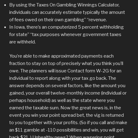
By using the Taxes On Gambling Winnings Calculator,
individuals can accurately estimate typically the amount
of fees owed on their own gambling” “revenue.
In Iowa, there’s an computerized 5 percent withholding
for state” “tax purposes whenever government taxes
are withheld.
You’re able to make approximated payments each
fraction to stay on top of precisely what you think you’ll
owe. The planners will issue Contact form W-2G for an
individual to report along with your tax go back. The
answer depends on several factors, like the amount you
gained, your overall twelve-monthly income (individual or
perhaps household) as well as the state where you
earned the taxable sum. Now the great news is, in the
event you win your point spread bet, the vig is returned
to you together with your profits. (So if you call and make
an $11 gamble at -110 possibilities and win, you will get
back $21. ) Unhealthy news? When wagering point