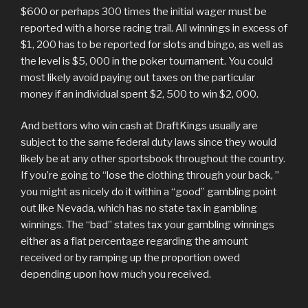
$600 or perhaps 300 times the initial wager must be
reported with a horse racing trail. All winnings in excess of
$1, 200 has to be reported for slots and bingo, as well as
the level is $5, 000 in the poker tournament. You could
most likely avoid paying out taxes on the particular
money if an individual spent $2, 500 to win $2, 000.
And bettors who win cash at DraftKings usually are
subject to the same federal duty laws since they would
likely be at any other sportsbook throughout the country.
If you’re going to “lose the clothing through your back, ”
you might as nicely do it within a “good” gambling point
out like Nevada, which has no state tax in gambling
winnings. The “bad” states tax your gambling winnings
either as a flat percentage regarding the amount
received or by ramping up the proportion owed
depending upon how much you received.