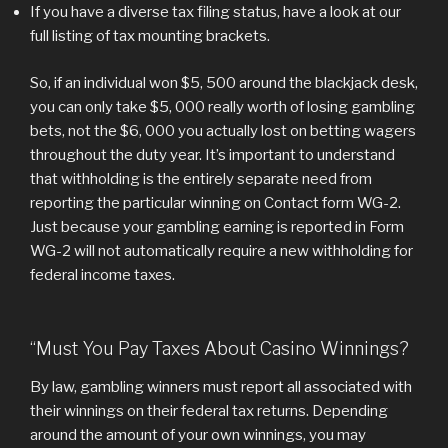
If you have a diverse tax filing status, have a look at our
full listing of tax mounting brackets.
So, if an individual won $5, 500 around the blackjack desk,
you can only take $5, 000 really worth of losing gambling
bets, not the $6, 000 you actually lost on betting wagers
throughout the duty year. It’s important to understand
that withholding is the entirely separate need from
reporting the particular winning on Contact form WG-2.
Just because your gambling earning is reported in Form
WG-2 will not automatically require a new withholding for
federal income taxes.
“Must You Pay Taxes About Casino Winnings?
By law, gambling winners must report all associated with
their winnings on their federal tax returns. Depending
around the amount of your own winnings, you may