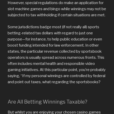
However, special regulations do make an application for
slot machine games and bingo while winnings may not be
subjected to tax withholding if certain situations are met.
Some jurisdictions badge most (if not really all) sports
betting-related tax dollars with regard to just one
purpose—for instance, to help public education or even
boost funding intended for law enforcement. In other
states, the particular revenue collected by sportsbook
operators is usually spread across numerous fronts. This
often includes mental health and responsible video
gaming initiatives. At this particular point, you’re probably
saying, “If my personal winnings are controlled by federal
and point out taxes, what regarding the sportsbooks?
Are All Betting Winnings Taxable?
But whilst you are enjoying your chosen casino games