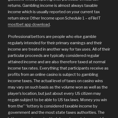
returns. Gambling income is almost always taxable
income which is usually reported on your current tax
return since Other Income upon Schedule 1 – eFileIT
mostbet app download
.
Professional bettors are people who else gamble
regularly intended for their primary earnings and their
income are treated in another way for tax uses. All of their
particular proceeds are typically considered regular
attained income and are also therefore taxed at normal
income tax rates. Everything that participants receive as
profits from an online casino is subject to gambling
income taxes. The actual level of taxes on casino wins
may vary on such basis as the volume won as well as the
player’s location, but just about every US citizen may
regain subject to be able to US tax laws. Money you win
from the” “lottery is considered taxable income by
government and the most state taxes authorities. The