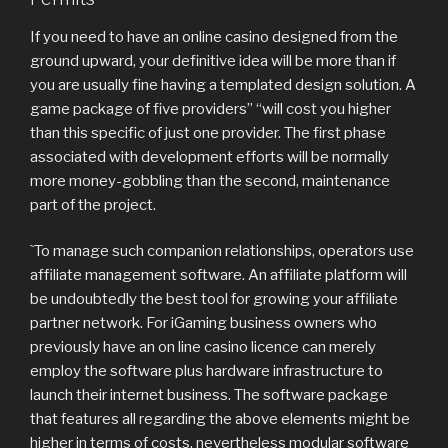
If you need to have an online casino designed from the
ground upward, your definitive idea will be more than if
you are usually fine having a templated design solution. A
game package of five providers” “will cost you higher
than this specific of just one provider. The first phase
associated with development efforts will be normally
more money-gobbling than the second, maintenance
part of the project.
`To manage such companion relationships, operators use
affiliate management software. An affiliate platform will
be undoubtedly the best tool for growing your affiliate
partner network. For iGaming business owners who
previously have an on line casino licence can merely
employ the software plus hardware infrastructure to
launch their internet business. The software package
that features all regarding the above elements might be
higher in terms of costs, nevertheless modular software