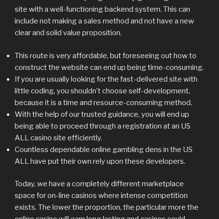
site with a well-functioning backend system. This can
include not making a sales method and not have a new
clear and solid value proposition.
This route is very affordable, but foreseeing out how to
construct the website can end up being time-consuming.
If you are usually looking for the fast-delivered site with
little coding, you shouldn’t choose self-development,
because it is a time and resource-consuming method.
With the help of our trusted guidance, you will end up
being able to proceed through a registration at an US
ALL casino site efficiently.
Countless dependable online gambling dens in the US
ALL have put their own rely upon these developers.
Today, we have a completely different marketplace
space for on-line casinos where intense competition
exists. The lower the proportion, the particular more the