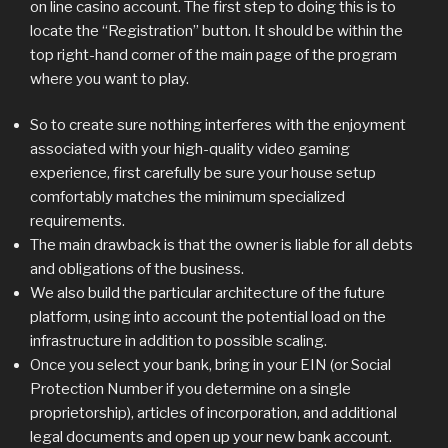
on line casino account. The first step to doing this is to
locate the “Registration” button. It should be within the
top right-hand corner of the main page of the program
where you want to play.
So to create sure nothing interferes with the enjoyment
associated with your high-quality video gaming
experience, first carefully be sure your house setup
comfortably matches the minimum specialized
requirements.
The main drawback is that the owner is liable for all debts
and obligations of the business.
We also build the particular architecture of the future
platform, using into account the potential load on the
infrastructure in addition to possible scaling.
Once you select your bank, bring in your EIN (or Social
Protection Number if you determine on a single
proprietorship), articles of incorporation, and additional
legal documents and open up your new bank account.