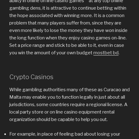
ability in online on line casino games” “at any top online
gambling dens, it is attractive to continue betting within
the hope associated with winning more. It is a common
problem that many players suffer from, since they are
even more likely to lose the money they have won inside
the long function when they enjoy casino games on-line.
Set a price range and stick to be able to it, even in case
you win the amount of your own budget
mostbet bd
.
Crypto Casinos
While gambling authorities many of these as Curacao and
Malta may enable you to function legally in just about all
jurisdictions, some countries require a regional license. A
local party store or on line casino equipment rental
organization should be capable to help you out.
For example, in place of feeling bad about losing your