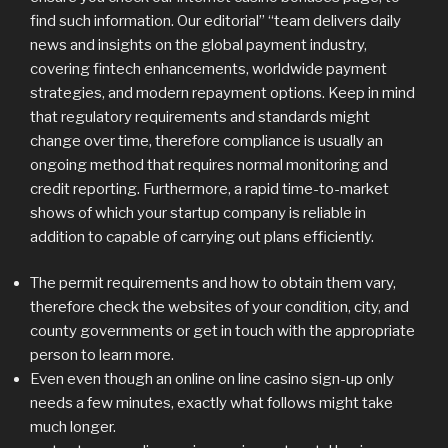
find such information. Our editorial” “team delivers daily
news and insights on the global payment industry,
covering fintech enhancements, worldwide payment
strategies, and modern repayment options. Keep in mind
that regulatory requirements and standards might
change over time, therefore compliance is usually an
ongoing method that requires normal monitoring and
credit reporting. Furthermore, a rapid time-to-market
shows of which your startup company is reliable in
addition to capable of carrying out plans efficiently.
The permit requirements and how to obtain them vary,
therefore check the websites of your condition, city, and
county governments or get in touch with the appropriate
person to learn more.
Even even though an online on line casino sign-up only
needs a few minutes, exactly what follows might take
much longer.