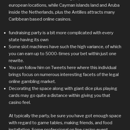
european locations, while Cayman islands land and Aruba
inside the Netherlands, plus the Antilles attracts many
Caribbean based online casinos.
fundraising party is a bit more complicated with every
state having its own
Some slot machines have such the high variance, of which
you can earn up to 5000-times your bet within just one
rewrite.
You can follow him on Tweets here where this individual
brings focus on numerous interesting facets of the legal
online gambling market.
Decorating the space along with giant dice plus playing
cards may go quite a distance within giving you that
casino feel.
At typically the party, be sure you have got enough space
with regard to game tables, making friends, and food
installation. Some professional on line casino event