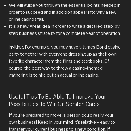
We will guide you through the essential points needed in
order to succeed and in addition appear into why a few
online casinos fail.
It is a new great idea in order to write a detailed step-by-
step business strategy for a complete year of operation.
inviting. For example, you may have a James Bond casino
party together with everyone dressing up as their own
favorite character from the films and textbooks. Of
course, the best way to throw a casino-themed
gathering is to hire out an actual online casino.
Useful Tips To Be Able To Improve Your
Possibilities To Win On Scratch Cards
If you’re prepared to move, a person could really your
own business! Keep in your mind, it’s relatively easy to
transfer your current business to a new condition. If