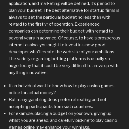
application, and marketing will be defined, it’s period to
plan your budget. The best alternative for startup firms is
always to set the particular budget no less than with
regard to the first yr of operation. Experienced
companies can determine their budget with regard to
several years in advance. Of course, to have a prosperous
internet casino, you ought to invest in a new good
developer who’ll create the web site of your ambitions.
The variety regarding betting platforms is usually so
huge today that it could be very difficult to arrive up with
anything innovative.
If an individual want to know how to play casino games
online for actual money?
But many gambling dens prefer retreating and not
accepting participants from such countries.
For example, placing a budget on your own, giving up
whilst you are ahead, and carefully picking to play casino
games online may enhance your winnings.