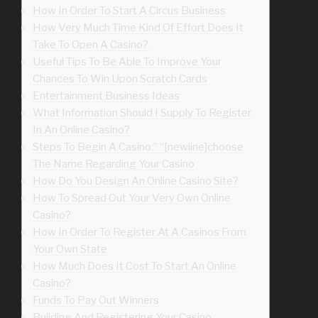
How In Order To Start A Circus Business
How Very Much Time Kind Of Effort Does It
Take To Open A Casino?
Useful Tips To Be Able To Improve Your
Chances To Win Upon Scratch Cards
Entertainment Business Ideas
What Information Should I Supply To Register
In An Online Casino?
Steps To Begin A Casino:” “[newline]choose
The Name Regarding Your Casino
How Do You Design An Online Casino Site?
How To Spread Out Your Very Own Online
Casino?
How In Order To Register At A Casinos From
Your Own State
How Much Does It Cost To Start An Online
Casino?
Funds To Pay Out Winners
Building And Registering Your Casino