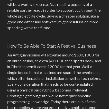
will be a worthy expense. As a result, a person get a
reliable partner ready in order to support you through the
whole project life cycle. Buying a cheaper solution, like a
good one-off casino software, might result inside more
spending within the future.
How To Be Able To Start A Festival Business
An Antiguan license will expense around $100, 1000 for
an online casino, an extra $60, 000 for a sports book, and
in Gibraltar permit coast £2000 for that year. Well, a
single bonus is that e-casinos are spared the overheads,
which often impacts on installation as well as technology.
Every consideration that needs to be contemplated
using a physical building now becomes irrelevant.
Creating a gambling site would not require specific
programming knowledge. Today there are out-of-the-
box remedies where you get a ready gambling internet