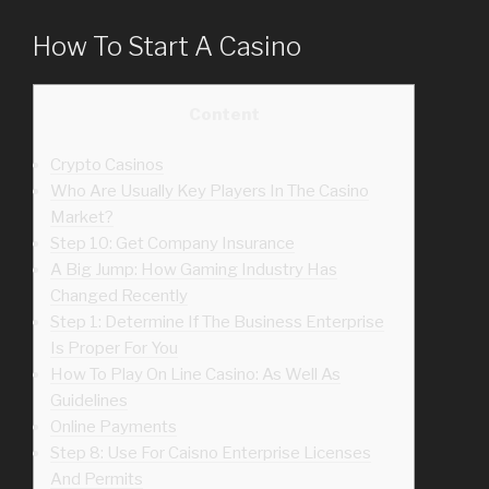
How To Start A Casino
Content
Crypto Casinos
Who Are Usually Key Players In The Casino
Market?
Step 10: Get Company Insurance
A Big Jump: How Gaming Industry Has
Changed Recently
Step 1: Determine If The Business Enterprise
Is Proper For You
How To Play On Line Casino: As Well As
Guidelines
Online Payments
Step 8: Use For Caisno Enterprise Licenses
And Permits