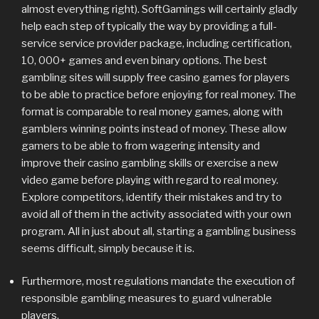
almost everything right). SoftGamings will certainly gladly
help each step of typically the way by providing a full-
service service provider package, including certification,
10, 000+ games and even binary options. The best
gambling sites will supply free casino games for players
to be able to practice before enjoying for real money. The
format is comparable to real money games, along with
gamblers winning points instead of money. These allow
gamers to be able to from wagering intensity and
improve their casino gambling skills or exercise a new
video game before playing with regard to real money.
Explore competitors, identify their mistakes and try to
avoid all of them in the activity associated with your own
program. All in just about all, starting a gambling business
seems difficult, simply because it is.
Furthermore, most regulations mandate the execution of
responsible gambling measures to guard vulnerable
players.