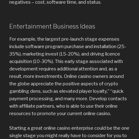
negatives – cost, software time, and status.
Entertainment Business Ideas
For example, the largest pre-launch stage expenses
include software program purchase and installation (25-
35%), marketing invest (15-20%), and driving licence
acquisition (10-30%). This early stage associated with
development requires additional attention and, as a
result, more investments. Online casino owners around
the globe appreciate the positive aspects of crypto
gambling dens, such as elevated player loyalty,” “quick
payment processing, and many more. Develop contacts
with affiliate partners, who is able to use their online
resources to promote your current online casino.
Starting a great online casino enterprise could be the one
single stage you might really have to consider for you to