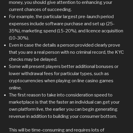
money, you should give attention to enhancing your
current chances of succeeding.
For example, the particular largest pre-launch period
expenses include software purchase and set up (25-
35%), marketing spend (15-20%), and licence acquisition
(10-30%).
Even in case the details a person provided clearly prove
that you are a real person with no criminal record, the KYC
checks may be delayed.
Some will present players better additional bonuses or
lower withdrawal fees for particular types, such as
cryptocurrencies when playing on line casino games
online.
The first reason to take into consideration speed to
marketplace is that the faster an individual can get your
own platform live, the earlier you can begin generating
revenue in addition to building your consumer bottom.
This will be time-consuming and requires lots of