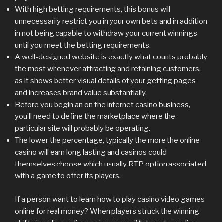
With high betting requirements, this bonus will
unnecessarily restrict you in your own bets and in addition
in not being capable to withdraw your current winnings
until you meet the betting requirements.
A well-designed website is exactly what counts probably
the most whenever attracting and retaining customers,
as it shows better visual details of your getting pages
and increases brand value substantially.
Before you begin an on the internet casino business,
you’ll need to define the marketplace where the
particular site will probably be operating.
The lower the percentage, typically the more the online
casino will earn long lasting and casinos could
themselves choose which usually RTP option associated
with a game to offer its players.
If a person want to learn how to play casino video games
online for real money? When players struck the winning