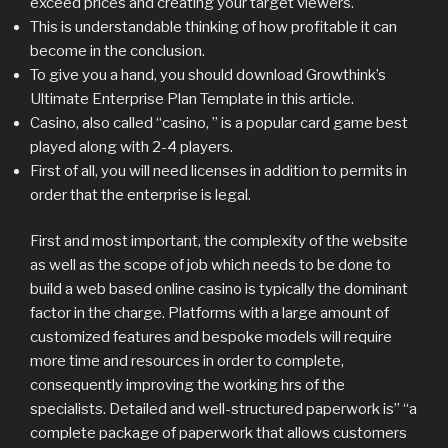
exceed prices and creating your target viewers.
This is understandable thinking of how profitable it can
become in the conclusion.
To give you a hand, you should download Growthink’s
Ultimate Enterprise Plan Template in this article.
Casino, also called “casino, ” is a popular card game best
played along with 2-4 players.
First of all, you will need licenses in addition to permits in
order that the enterprise is legal.
First and most important, the complexity of the website
as well as the scope of job which needs to be done to
build a web based online casino is typically the dominant
factor in the charge. Platforms with a large amount of
customized features and bespoke models will require
more time and resources in order to complete,
consequently improving the working hrs of the
specialists. Detailed and well-structured paperwork is” “a
complete package of paperwork that allows customers