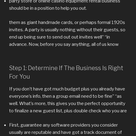
party store or online casino equipment rental business
should be in a position to help you out.
them as giant handmade cards, or perhaps formal 1920s
invites. A party is usually nothing without their guests, so
end up being sure to send out out invites well” “in
advance. Now, before you say anything, all of us know
Step 1: Determine If The Business Is Right
For You
If you don’t have got much budget plus you already have
everyone’s info, then a group email need to be fine” “as
well. What’s more, this gives you the perfect opportunity
to finalize a new guest list, plus double check who you are
First, guarantee any software providers you consider
usually are reputable and have got a track document of