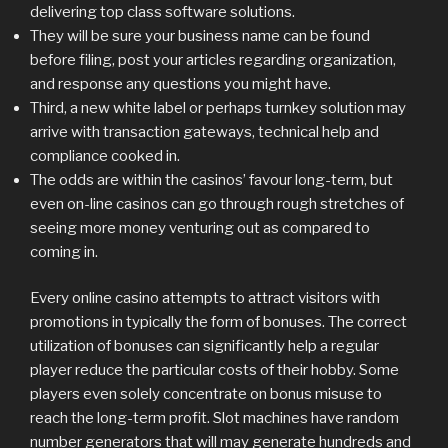
delivering top class software solutions.
They will be sure your business name can be found
before filing, post your articles regarding organization,
and response any questions you might have.
Third, a new white label or perhaps turnkey solution may
arrive with transaction gateways, technical help and
compliance cooked in.
The odds are within the casinos’ favour long-term, but
even on-line casinos can go through rough stretches of
seeing more money venturing out as compared to
coming in.
Every online casino attempts to attract visitors with
promotions in typically the form of bonuses. The correct
utilization of bonuses can significantly help a regular
player reduce the particular costs of their hobby. Some
players even solely concentrate on bonus misuse to
reach the long-term profit. Slot machines have random
number generators that will may generate hundreds and