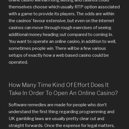
online casino will earn long lasting and casinos could
themselves choose which usually RTP option associated
with a game to provide its players. The odds are within
the casinos’ favour extensive, but even on the internet
casinos can move through rough exercises of seeing
additional money heading out compared to coming in.
You want to operate an online casino, in addition to well,
sometimes people win. There will be a few various
setups of exactly how a web based casino could be
operated.
How Many Time Kind Of Effort Does It
Take In Order To Open An Online Casino?
Software remedies are made for people who don’t
understand the first thing regarding programming and
UK gambling laws are usually pretty clear cut and
straight forwards. Once the expense for legal matters,