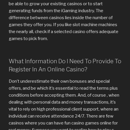
be able to grow your existing casinos or to start
generating funds from the iGaming industry. The
difference between casinos lies inside the number of
games they offer you. If you like slot machine machines
the nearly all, check if a selected casino offers adequate
games to pick from.
What Information Do I Need To Provide To
Register In An Online Casino?
Don’t underestimate their own bonuses and special
offers, and be which it’s essential to read the terms plus
conditions before accepting them. And, of course , when
dealing with personal data and money transactions, it’s
vital to rely on high professional client support, where an
individual can receive attendance 24/7. There are few
casinos where you can have fun casino games online for