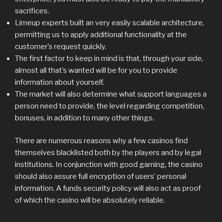
sacrifices.
Limeup experts built an very easily scalable architecture,
permitting us to apply additional functionality at the
customer’s request quickly.
The first factor to keep in mind is that, through your side,
almost all that’s wanted will be for you to provide
information about yourself.
The market will also determine what support languages a
person need to provide, the level regarding competition,
bonuses, in addition to many other things.
There are numerous reasons why a few casinos find
themselves blacklisted both by the players and by legal
institutions. In conjunction with good gaming, the casino
should also assure full encryption of users’ personal
information. A funds security policy will also act as proof
of which the casino will be absolutely reliable.