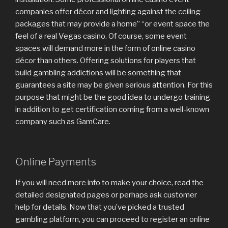
companies offer décor and lighting against the ceiling
packages that may provide a home” “or event space the
feel of a real Vegas casino. Of course, some event
spaces will demand more in the form of online casino
décor than others. Offering solutions for players that
build gambling addictions will be something that
guarantees a site may be given serious attention. For this
purpose that might be the good idea to undergo training
in addition to get certification coming from a well-known
company such as GamCare.
Online Payments
If you will need more info to make your choice, read the
detailed designated pages or perhaps ask customer
help for details. Now that you’ve picked a trusted
gambling platform, you can proceed to register an online