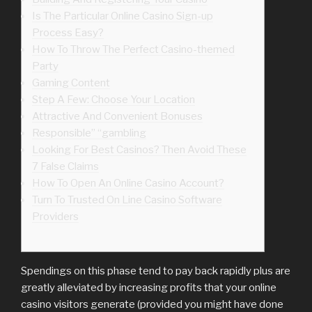
Is The Particular Online Casino Sign-up
Process Easy?
How To Throw The Perfect Casino-themed
Party
Gaming Content
Step A Few: Choose Your Location
Attractive And Convenient Bonuses
Responsible” “gambling
Looking For Best Casinos? Then Avoid These
7 False Claims
How To Open An Online Casino Account?
Turn To Trusted On Line Casino Software
Providers
Spendings on this phase tend to pay back rapidly plus are
greatly alleviated by increasing profits that your online
casino visitors generate (provided you might have done