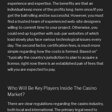
experience and expertise. The benefits are that an
individual keep more of the profits long-term once/if you
get the ball rolling and be successful. However, you must
find a trusted team of experienced web-site designers
willing to commit time to your project. Otherwise, you
could end up together with sub-par websites of which
load slowly plus face various technological issues every
day. The second factor, certification fees, is much more
simple regarding how the costs is formed. Based on”
“typically the country’s jurisdiction to plan to acquire a
license, right now there is an established pair of fees that
will you are expected to pay.
Who Will Be Key Players Inside The Casino
Market?
There are clear regulations regarding the casino industry,
both local and international. The primary legal need to