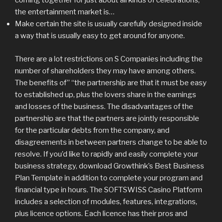
coming together for just about all kinds of celebrations,
the entertainment market is…
Make certain the site is usually carefully designed inside
a way that is usually easy to get around for anyone.
There are a lot restrictions on S Companies including the
number of shareholders they may have among others.
The benefits of” “the partnership are that it must be easy
to established up, plus the lovers share in the earnings
and losses of the business. The disadvantages of the
partnership are that the partners are jointly responsible
for the particular debts from the company, and
disagreements in between partners change to be able to
resolve. If you’d like to rapidly and easily complete your
business strategy, download Growthink’s Best Business
Plan Template in addition to complete your program and
financial type in hours. The SOFTSWISS Casino Platform
includes a selection of modules, features, integrations,
plus licence options. Each licence has their pros and