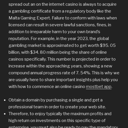
spread out an on the internet casino is always to acquire
a gambling certificate from a regulatory body like the
Malta Gaming Expert. Failure to conform with laws when
licensed can result in severe lawful sanctions, fines, in
addition to irreparable harm to your own brand’s
reputation. For example, in the year 2023, the global
gambling market is approximated to get worth $95. 05
billion, with $34. 80 million being the share of online
casinos specifically. This number is projected in order to
increase within the approaching years, showing a new
compound annual progress rate of 7. 54%. This is why we
are usually here to share important insights plus help you
with how to commence an online casino
mostbet app
.
Obtain a domain by purchasing a single and get a
professional team in order to create your web site.
Therefore, to enjoy typically the maximum profits and
high return on investments on this specific type of
enterprise, you must also be ready to pay the mandatory