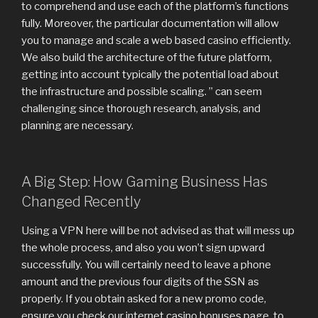
to comprehend and use each of the platform’s functions
fully. Moreover, the particular documentation will allow
you to manage and scale a web based casino efficiently.
We also build the architecture of the future platform,
getting into account typically the potential load about
the infrastructure and possible scaling. ” can seem
challenging since thorough research, analysis, and
planning are necessary.
A Big Step: How Gaming Business Has
Changed Recently
Using a VPN here will be not advised as that will mess up
the whole process, and also you won’t sign upward
successfully. You will certainly need to leave a phone
amount and the previous four digits of the SSN as
properly. If you obtain asked for a new promo code,
ensure you check our internet casino bonuses page, to