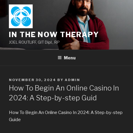
Skip
to
content
IN THE NOW THERAPY
JOEL ROUTLIFF, GIT Dipl., RP
Menu
POSTED
NOVEMBER 30, 2024
BY
ADMIN
ON
How To Begin An Online Casino In
2024: A Step-by-step Guid
How To Begin An Online Casino In 2024: A Step-by-step
Guide