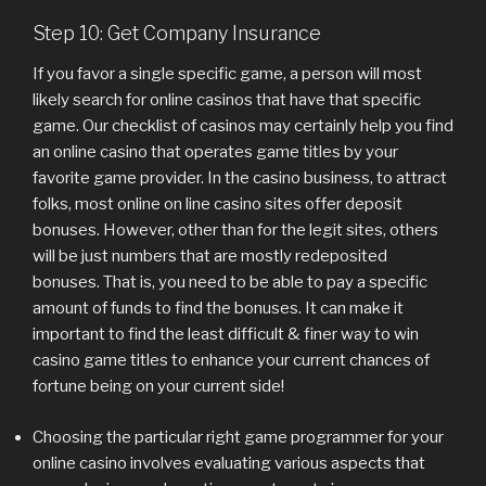
Step 10: Get Company Insurance
If you favor a single specific game, a person will most
likely search for online casinos that have that specific
game. Our checklist of casinos may certainly help you find
an online casino that operates game titles by your
favorite game provider. In the casino business, to attract
folks, most online on line casino sites offer deposit
bonuses. However, other than for the legit sites, others
will be just numbers that are mostly redeposited
bonuses. That is, you need to be able to pay a specific
amount of funds to find the bonuses. It can make it
important to find the least difficult & finer way to win
casino game titles to enhance your current chances of
fortune being on your current side!
Choosing the particular right game programmer for your
online casino involves evaluating various aspects that