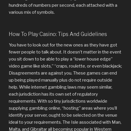
hundreds of numbers per second, each attached with a
various mix of symbols.
How To Play Casino: Tips And Guidelines
You have to look out for the new ones as they have got
fewer people to talk about. It doesn’t matter in the event
you sit down to be able to play a “lower house edge”
video game like slots,” “craps, roulette, or even blackjack;
Disagreements are against you. These games can end
up being played manually plus do not require outside
help. While internet gambling laws may seem similar,
each jurisdiction has its own set of regulatory
requirements. With so tiny jurisdictions worldwide
supplying gambling online, “hosting” areas where you’ll
identify your server, ought to be selected on the venue
ideal to your requirements. The Isle associated with Man,
Malta, and Gibraltar all becoming popular in Western