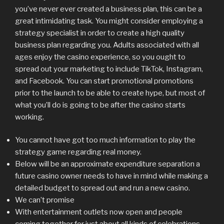
you’ve never ever created a business plan, this can be a
great intimidating task. You might consider employing a
strategy specialist in order to create a high quality
business plan regarding you. Adults associated with all
ages enjoy the casino experience, so you ought to
spread out your marketing to include TikTok, Instagram,
and Facebook. You can start promotional promotions
prior to the launch to be able to create hype, but most of
what you’ll do is going to be after the casino starts
working.
You cannot have got too much information to play the
strategy game regarding real money.
Below will be an approximate expenditure separation a
future casino owner needs to have in mind while making a
detailed budget to spread out and run a new casino.
We can’t promise
With entertainment outlets now open and people