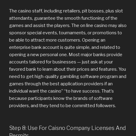
The casino staff, including retailers, pit bosses, plus slot
attendants, guarantee the smooth functioning of the
games and assist the players. The on line casino may also
sponsor special events, tournaments, or promotions to
be able to attract more customers. Opening an
enterprise bank account is quite simple, and related to
opening a new personal one. Most major banks provide
accounts tailored for businesses — just ask at your
favored bank to learn about their prices and features. You
need to get high-quality gambling software program and
games through the best application providers if an
individual want the casino” “to have success. That’s
because participants know the brands of software
providers, and they tend to be committed followers.
Step 8: Use For Caisno Company Licenses And
Permits