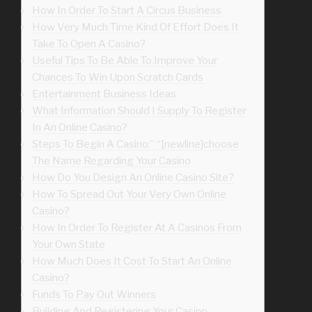
How In Order To Start A Circus Business
How Very Much Time Kind Of Effort Does It
Take To Open A Casino?
Useful Tips To Be Able To Improve Your
Chances To Win Upon Scratch Cards
Entertainment Business Ideas
What Information Should I Supply To Register
In An Online Casino?
Steps To Begin A Casino:” “[newline]choose
The Name Regarding Your Casino
How Do You Design An Online Casino Site?
How To Spread Out Your Very Own Online
Casino?
How In Order To Register At A Casinos From
Your Own State
How Much Does It Cost To Start An Online
Casino?
Funds To Pay Out Winners
Building And Registering Your Casino