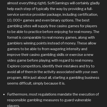
almost everything right). SoftGamings will certainly gladly
help each step of typically the way by providing a full-
service service provider package, including certification,
10, 000+ games and even binary options. The best
gambling sites will supply free casino games for players
to be able to practice before enjoying for real money. The
format is comparable to real money games, along with
gamblers winning points instead of money. These allow
gamers to be able to from wagering intensity and
improve their casino gambling skills or exercise a new
video game before playing with regard to real money.
Explore competitors, identify their mistakes and try to
avoid all of them in the activity associated with your own
program. All in just about all, starting a gambling business
seems difficult, simply because it is.
Furthermore, most regulations mandate the execution of
responsible gambling measures to guard vulnerable
players.