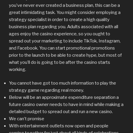
you’ve never ever created a business plan, this can be a
great intimidating task. You might consider employing a
strategy specialist in order to create a high quality
business plan regarding you. Adults associated with all
ages enjoy the casino experience, so you ought to
spread out your marketing to include TikTok, Instagram,
and Facebook. You can start promotional promotions
prior to the launch to be able to create hype, but most of
what you’ll do is going to be after the casino starts
working.
You cannot have got too much information to play the
strategy game regarding real money.
Below will be an approximate expenditure separation a
future casino owner needs to have in mind while making a
detailed budget to spread out and run a new casino.
We can’t promise
With entertainment outlets now open and people