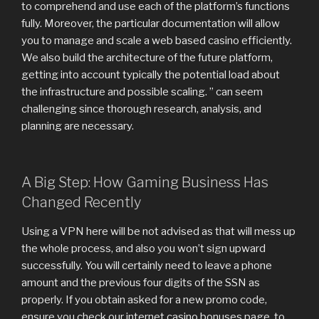
to comprehend and use each of the platform’s functions
fully. Moreover, the particular documentation will allow
you to manage and scale a web based casino efficiently.
We also build the architecture of the future platform,
getting into account typically the potential load about
the infrastructure and possible scaling. ” can seem
challenging since thorough research, analysis, and
planning are necessary.
A Big Step: How Gaming Business Has
Changed Recently
Using a VPN here will be not advised as that will mess up
the whole process, and also you won’t sign upward
successfully. You will certainly need to leave a phone
amount and the previous four digits of the SSN as
properly. If you obtain asked for a new promo code,
ensure you check our internet casino bonuses page, to