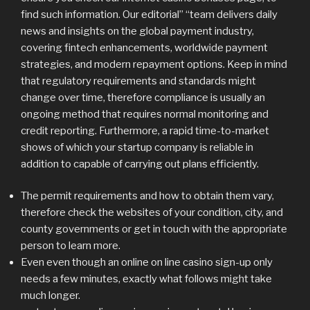
find such information. Our editorial” “team delivers daily
news and insights on the global payment industry,
covering fintech enhancements, worldwide payment
strategies, and modern repayment options. Keep in mind
that regulatory requirements and standards might
change over time, therefore compliance is usually an
ongoing method that requires normal monitoring and
credit reporting. Furthermore, a rapid time-to-market
shows of which your startup company is reliable in
addition to capable of carrying out plans efficiently.
The permit requirements and how to obtain them vary,
therefore check the websites of your condition, city, and
county governments or get in touch with the appropriate
person to learn more.
Even even though an online on line casino sign-up only
needs a few minutes, exactly what follows might take
much longer.