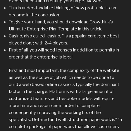
exceed prices and creating your target viewers.
This is understandable thinking of how profitable it can
become in the conclusion.
To give you a hand, you should download Growthink’s
Ultimate Enterprise Plan Template in this article.
Casino, also called “casino, ” is a popular card game best
played along with 2-4 players.
First of all, you will need licenses in addition to permits in
order that the enterprise is legal.
First and most important, the complexity of the website
as well as the scope of job which needs to be done to
build a web based online casino is typically the dominant
factor in the charge. Platforms with a large amount of
customized features and bespoke models will require
more time and resources in order to complete,
consequently improving the working hrs of the
specialists. Detailed and well-structured paperwork is” “a
complete package of paperwork that allows customers