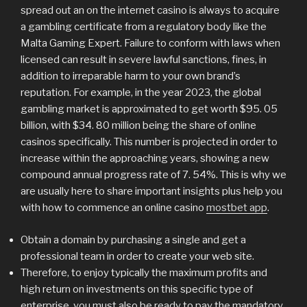
spread out an on the internet casino is always to acquire
a gambling certificate from a regulatory body like the
Malta Gaming Expert. Failure to conform with laws when
licensed can result in severe lawful sanctions, fines, in
addition to irreparable harm to your own brand’s
reputation. For example, in the year 2023, the global
gambling market is approximated to get worth $95. 05
billion, with $34. 80 million being the share of online
casinos specifically. This number is projected in order to
increase within the approaching years, showing a new
compound annual progress rate of 7. 54%. This is why we
are usually here to share important insights plus help you
with how to commence an online casino
mostbet app
.
Obtain a domain by purchasing a single and get a
professional team in order to create your web site.
Therefore, to enjoy typically the maximum profits and
high return on investments on this specific type of
enterprise, you must also be ready to pay the mandatory