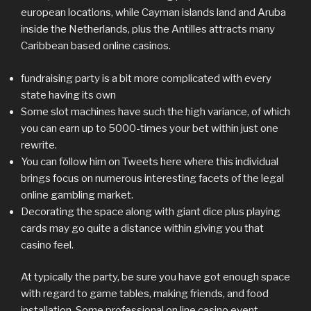
european locations, while Cayman islands land and Aruba
inside the Netherlands, plus the Antilles attracts many
Caribbean based online casinos.
fundraising party is a bit more complicated with every
state having its own
Some slot machines have such the high variance, of which
you can earn up to 5000-times your bet within just one
rewrite.
You can follow him on Tweets here where this individual
brings focus on numerous interesting facets of the legal
online gambling market.
Decorating the space along with giant dice plus playing
cards may go quite a distance within giving you that
casino feel.
At typically the party, be sure you have got enough space
with regard to game tables, making friends, and food
installation. Some professional on line casino event