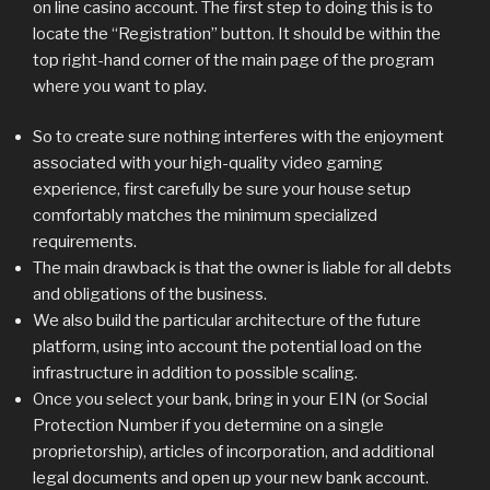
on line casino account. The first step to doing this is to
locate the “Registration” button. It should be within the
top right-hand corner of the main page of the program
where you want to play.
So to create sure nothing interferes with the enjoyment
associated with your high-quality video gaming
experience, first carefully be sure your house setup
comfortably matches the minimum specialized
requirements.
The main drawback is that the owner is liable for all debts
and obligations of the business.
We also build the particular architecture of the future
platform, using into account the potential load on the
infrastructure in addition to possible scaling.
Once you select your bank, bring in your EIN (or Social
Protection Number if you determine on a single
proprietorship), articles of incorporation, and additional
legal documents and open up your new bank account.