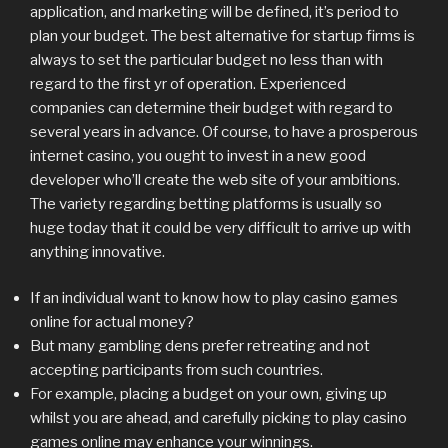
application, and marketing will be defined, it’s period to
plan your budget. The best alternative for startup firms is
always to set the particular budget no less than with
regard to the first yr of operation. Experienced
companies can determine their budget with regard to
several years in advance. Of course, to have a prosperous
internet casino, you ought to invest in a new good
developer who’ll create the web site of your ambitions.
The variety regarding betting platforms is usually so
huge today that it could be very difficult to arrive up with
anything innovative.
If an individual want to know how to play casino games
online for actual money?
But many gambling dens prefer retreating and not
accepting participants from such countries.
For example, placing a budget on your own, giving up
whilst you are ahead, and carefully picking to play casino
games online may enhance your winnings.