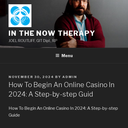
Skip
to
content
IN THE NOW THERAPY
JOEL ROUTLIFF, GIT Dipl., RP
Menu
POSTED
NOVEMBER 30, 2024
BY
ADMIN
ON
How To Begin An Online Casino In
2024: A Step-by-step Guid
How To Begin An Online Casino In 2024: A Step-by-step
Guide