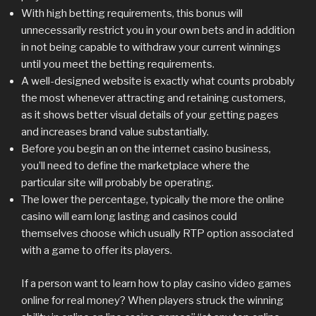
With high betting requirements, this bonus will
unnecessarily restrict you in your own bets and in addition
in not being capable to withdraw your current winnings
until you meet the betting requirements.
A well-designed website is exactly what counts probably
the most whenever attracting and retaining customers,
as it shows better visual details of your getting pages
and increases brand value substantially.
Before you begin an on the internet casino business,
you’ll need to define the marketplace where the
particular site will probably be operating.
The lower the percentage, typically the more the online
casino will earn long lasting and casinos could
themselves choose which usually RTP option associated
with a game to offer its players.
If a person want to learn how to play casino video games
online for real money? When players struck the winning