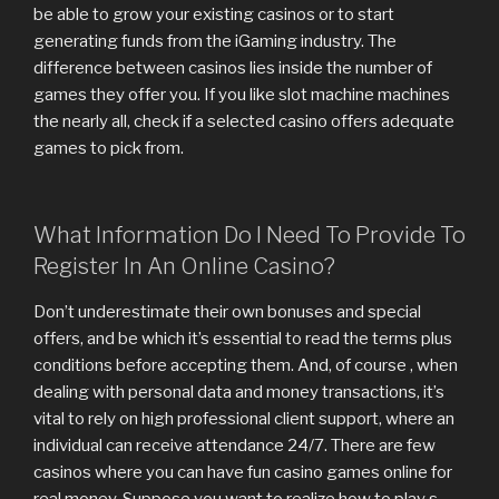
be able to grow your existing casinos or to start
generating funds from the iGaming industry. The
difference between casinos lies inside the number of
games they offer you. If you like slot machine machines
the nearly all, check if a selected casino offers adequate
games to pick from.
What Information Do I Need To Provide To
Register In An Online Casino?
Don’t underestimate their own bonuses and special
offers, and be which it’s essential to read the terms plus
conditions before accepting them. And, of course , when
dealing with personal data and money transactions, it’s
vital to rely on high professional client support, where an
individual can receive attendance 24/7. There are few
casinos where you can have fun casino games online for