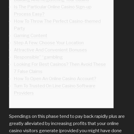
Is The Particular Online Casino Sign-up
Process Easy?
How To Throw The Perfect Casino-themed
Party
Gaming Content
Step A Few: Choose Your Location
Attractive And Convenient Bonuses
Responsible” “gambling
Looking For Best Casinos? Then Avoid These
7 False Claims
How To Open An Online Casino Account?
Turn To Trusted On Line Casino Software
Providers
Spendings on this phase tend to pay back rapidly plus are
greatly alleviated by increasing profits that your online
casino visitors generate (provided you might have done