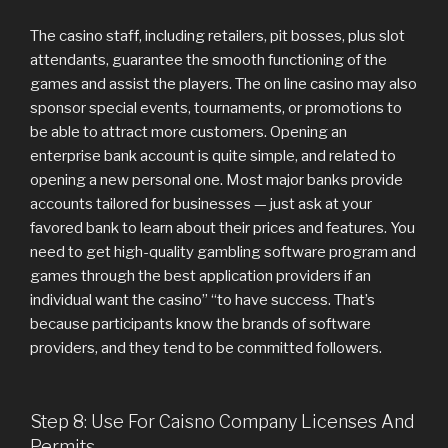
The casino staff, including retailers, pit bosses, plus slot
attendants, guarantee the smooth functioning of the
games and assist the players. The on line casino may also
sponsor special events, tournaments, or promotions to
be able to attract more customers. Opening an
enterprise bank account is quite simple, and related to
opening a new personal one. Most major banks provide
accounts tailored for businesses — just ask at your
favored bank to learn about their prices and features. You
need to get high-quality gambling software program and
games through the best application providers if an
individual want the casino” “to have success. That’s
because participants know the brands of software
providers, and they tend to be committed followers.
Step 8: Use For Caisno Company Licenses And
Permits