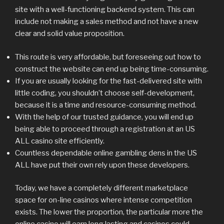
site with a well-functioning backend system. This can
include not making a sales method and not have a new
clear and solid value proposition.
This route is very affordable, but foreseeing out how to
construct the website can end up being time-consuming.
If you are usually looking for the fast-delivered site with
little coding, you shouldn’t choose self-development,
because it is a time and resource-consuming method.
With the help of our trusted guidance, you will end up
being able to proceed through a registration at an US
ALL casino site efficiently.
Countless dependable online gambling dens in the US
ALL have put their own rely upon these developers.
Today, we have a completely different marketplace
space for on-line casinos where intense competition
exists. The lower the proportion, the particular more the