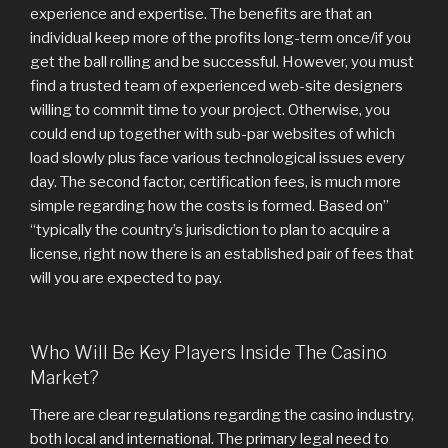
experience and expertise. The benefits are that an
individual keep more of the profits long-term once/if you
get the ball rolling and be successful. However, you must
find a trusted team of experienced web-site designers
willing to commit time to your project. Otherwise, you
could end up together with sub-par websites of which
load slowly plus face various technological issues every
day. The second factor, certification fees, is much more
simple regarding how the costs is formed. Based on”
“typically the country’s jurisdiction to plan to acquire a
license, right now there is an established pair of fees that
will you are expected to pay.
Who Will Be Key Players Inside The Casino
Market?
There are clear regulations regarding the casino industry,
both local and international. The primary legal need to