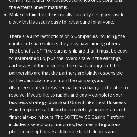
coming together for just about all kinds of celebrations,
the entertainment market is…
Make certain the site is usually carefully designed inside
a way that is usually easy to get around for anyone.
There are a lot restrictions on S Companies including the
number of shareholders they may have among others.
The benefits of” “the partnership are that it must be easy
to established up, plus the lovers share in the earnings
and losses of the business. The disadvantages of the
partnership are that the partners are jointly responsible
for the particular debts from the company, and
disagreements in between partners change to be able to
resolve. If you’d like to rapidly and easily complete your
business strategy, download Growthink’s Best Business
Plan Template in addition to complete your program and
financial type in hours. The SOFTSWISS Casino Platform
includes a selection of modules, features, integrations,
plus licence options. Each licence has their pros and