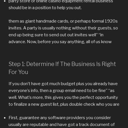
party store or online casino equipment rental business
should be in a position to help you out.
them as giant handmade cards, or perhaps formal 1920s
invites. A party is usually nothing without their guests, so
end up being sure to send out out invites well” “in
advance. Now, before you say anything, all of us know
Step 1: Determine If The Business Is Right
For You
If you don’t have got much budget plus you already have
everyone’s info, then a group email need to be fine” “as
well. What’s more, this gives you the perfect opportunity
to finalize a new guest list, plus double check who you are
First, guarantee any software providers you consider
usually are reputable and have got a track document of