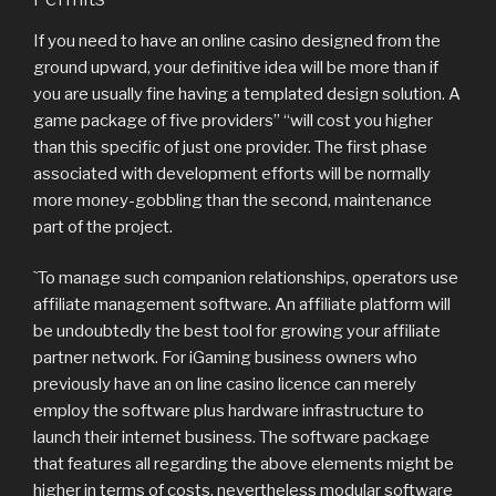
If you need to have an online casino designed from the
ground upward, your definitive idea will be more than if
you are usually fine having a templated design solution. A
game package of five providers” “will cost you higher
than this specific of just one provider. The first phase
associated with development efforts will be normally
more money-gobbling than the second, maintenance
part of the project.
`To manage such companion relationships, operators use
affiliate management software. An affiliate platform will
be undoubtedly the best tool for growing your affiliate
partner network. For iGaming business owners who
previously have an on line casino licence can merely
employ the software plus hardware infrastructure to
launch their internet business. The software package
that features all regarding the above elements might be
higher in terms of costs, nevertheless modular software