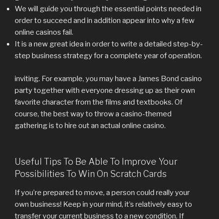
We will guide you through the essential points needed in
order to succeed and in addition appear into why a few
online casinos fail.
It is a new great idea in order to write a detailed step-by-
step business strategy for a complete year of operation.
inviting. For example, you may have a James Bond casino
party together with everyone dressing up as their own
favorite character from the films and textbooks. Of
course, the best way to throw a casino-themed
gathering is to hire out an actual online casino.
Useful Tips To Be Able To Improve Your
Possibilities To Win On Scratch Cards
If you’re prepared to move, a person could really your
own business! Keep in your mind, it’s relatively easy to
transfer your current business to a new condition. If