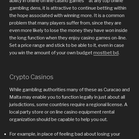
ability in online on line casino games” “at any top online
gambling dens, it is attractive to continue betting within
the hope associated with winning more. It is a common
problem that many players suffer from, since they are
even more likely to lose the money they have won inside
the long function when they enjoy casino games on-line.
Set a price range and stick to be able to it, even in case
you win the amount of your own budget
mostbet bd
.
Crypto Casinos
While gambling authorities many of these as Curacao and
Malta may enable you to function legally in just about all
jurisdictions, some countries require a regional license. A
local party store or on line casino equipment rental
organization should be capable to help you out.
For example, in place of feeling bad about losing your