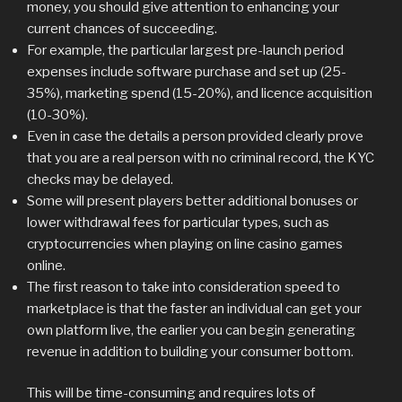
money, you should give attention to enhancing your
current chances of succeeding.
For example, the particular largest pre-launch period
expenses include software purchase and set up (25-
35%), marketing spend (15-20%), and licence acquisition
(10-30%).
Even in case the details a person provided clearly prove
that you are a real person with no criminal record, the KYC
checks may be delayed.
Some will present players better additional bonuses or
lower withdrawal fees for particular types, such as
cryptocurrencies when playing on line casino games
online.
The first reason to take into consideration speed to
marketplace is that the faster an individual can get your
own platform live, the earlier you can begin generating
revenue in addition to building your consumer bottom.
This will be time-consuming and requires lots of