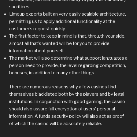
sacrifices.
Limeup experts built an very easily scalable architecture,
permitting us to apply additional functionality at the
customer’s request quickly.
The first factor to keep in mind is that, through your side,
almost all that’s wanted will be for you to provide
information about yourself.
The market will also determine what support languages a
person need to provide, the level regarding competition,
bonuses, in addition to many other things.
There are numerous reasons why a few casinos find
themselves blacklisted both by the players and by legal
institutions. In conjunction with good gaming, the casino
should also assure full encryption of users’ personal
information. A funds security policy will also act as proof
of which the casino will be absolutely reliable.