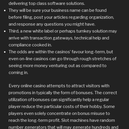
delivering top class software solutions.
They will be sure your business name can be found
before filing, post your articles regarding organization,
and response any questions you might have.
Third, a new white label or perhaps turnkey solution may
arrive with transaction gateways, technical help and
compliance cooked in.
The odds are within the casinos’ favour long-term, but
even on-line casinos can go through rough stretches of
seeing more money venturing out as compared to
coming in.
Every online casino attempts to attract visitors with
promotions in typically the form of bonuses. The correct
utilization of bonuses can significantly help a regular
player reduce the particular costs of their hobby. Some
players even solely concentrate on bonus misuse to
reach the long-term profit. Slot machines have random
number generators that will may generate hundreds and