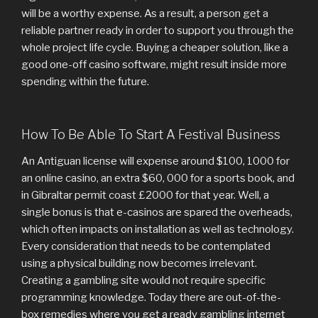
will be a worthy expense. As a result, a person get a
reliable partner ready in order to support you through the
whole project life cycle. Buying a cheaper solution, like a
good one-off casino software, might result inside more
spending within the future.
How To Be Able To Start A Festival Business
An Antiguan license will expense around $100, 1000 for
an online casino, an extra $60, 000 for a sports book, and
in Gibraltar permit coast £2000 for that year. Well, a
single bonus is that e-casinos are spared the overheads,
which often impacts on installation as well as technology.
Every consideration that needs to be contemplated
using a physical building now becomes irrelevant.
Creating a gambling site would not require specific
programming knowledge. Today there are out-of-the-
box remedies where you get a ready gambling internet