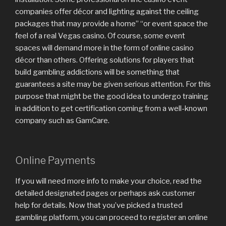
companies offer décor and lighting against the ceiling
packages that may provide a home” “or event space the
feel of a real Vegas casino. Of course, some event
spaces will demand more in the form of online casino
décor than others. Offering solutions for players that
build gambling addictions will be something that
guarantees a site may be given serious attention. For this
purpose that might be the good idea to undergo training
in addition to get certification coming from a well-known
company such as GamCare.
Online Payments
If you will need more info to make your choice, read the
detailed designated pages or perhaps ask customer
help for details. Now that you’ve picked a trusted
gambling platform, you can proceed to register an online