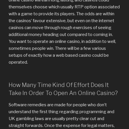
online casino will earn long lasting and casinos could
themselves choose which usually RTP option associated
with a game to provide its players. The odds are within
the casinos’ favour extensive, but even on the internet
casinos can move through rough exercises of seeing
additional money heading out compared to coming in.
You want to operate an online casino, in addition to well,
sometimes people win. There will be a few various
setups of exactly how a web based casino could be
operated.
How Many Time Kind Of Effort Does It
Take In Order To Open An Online Casino?
Software remedies are made for people who don’t
understand the first thing regarding programming and
UK gambling laws are usually pretty clear cut and
straight forwards. Once the expense for legal matters,