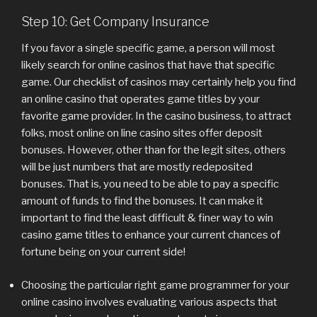
Step 10: Get Company Insurance
If you favor a single specific game, a person will most
likely search for online casinos that have that specific
game. Our checklist of casinos may certainly help you find
an online casino that operates game titles by your
favorite game provider. In the casino business, to attract
folks, most online on line casino sites offer deposit
bonuses. However, other than for the legit sites, others
will be just numbers that are mostly redeposited
bonuses. That is, you need to be able to pay a specific
amount of funds to find the bonuses. It can make it
important to find the least difficult & finer way to win
casino game titles to enhance your current chances of
fortune being on your current side!
Choosing the particular right game programmer for your
online casino involves evaluating various aspects that