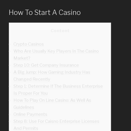
How To Start A Casino
Content
Crypto Casinos
Who Are Usually Key Players In The Casino
Market?
Step 10: Get Company Insurance
A Big Jump: How Gaming Industry Has
Changed Recently
Step 1: Determine If The Business Enterprise
Is Proper For You
How To Play On Line Casino: As Well As
Guidelines
Online Payments
Step 8: Use For Caisno Enterprise Licenses
And Permits