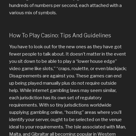
hundreds of numbers per second, each attached with a
various mix of symbols.
How To Play Casino: Tips And Guidelines
You have to look out for the new ones as they have got
fewer people to talk about. It doesn’t matter in the event
you sit down to be able to play a “lower house edge”
video game like slots,” “craps, roulette, or even blackjack;
Disagreements are against you. These games can end
up being played manually plus do not require outside
help. While internet gambling laws may seem similar,
each jurisdiction has its own set of regulatory
requirements. With so tiny jurisdictions worldwide
supplying gambling online, “hosting” areas where you’ll
identify your server, ought to be selected on the venue
ideal to your requirements. The Isle associated with Man,
Malta, and Gibraltar all becoming popular in Western