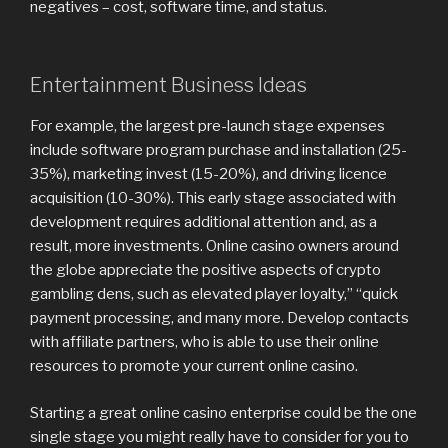
negatives – cost, software time, and status.
Entertainment Business Ideas
For example, the largest pre-launch stage expenses
include software program purchase and installation (25-
35%), marketing invest (15-20%), and driving licence
acquisition (10-30%). This early stage associated with
development requires additional attention and, as a
result, more investments. Online casino owners around
the globe appreciate the positive aspects of crypto
gambling dens, such as elevated player loyalty,” “quick
payment processing, and many more. Develop contacts
with affiliate partners, who is able to use their online
resources to promote your current online casino.
Starting a great online casino enterprise could be the one
single stage you might really have to consider for you to