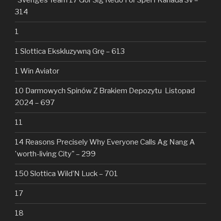
"Sveriges Team 17 Gör Sig Redo För Spel I Kanada Sv –
314
1
1 Slottica Ekskluzywną Grę – 613
1 Win Aviator
10 Darmowych Spinów Z Brakiem Depozytu ️ Listopad
2024 – 697
11
14 Reasons Precisely Why Everyone Calls Ag Nang A
'worth-living City" – 299
150 Slottica Wild’N Luck – 701
17
18