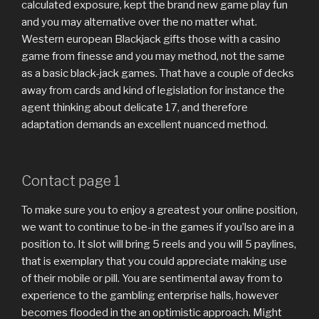
calculated exposure, kept the brand new game play fun
and you may alternative over the no matter what.
Western european Blackjack gifts those with a casino
game from finesse and you may method, not the same
as a basic black-jack games. That have a couple of decks
away from cards and kind of legislation for instance the
agent thinking about delicate 17, and therefore
adaptation demands an excellent nuanced method.
Contact page 1
To make sure you to enjoy a greatest your online position,
we want to continue to be-in the games if you’lso are in a
position to. It slot will bring 5 reels and you will 5 paylines,
that is exemplary that you could appreciate making use
of their mobile or pill. You are sentimental away from to
experience to the gambling enterprise halls, however
becomes flooded in the an optimistic approach. Might