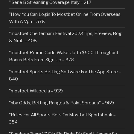
"️ Serie B Streaming Coverage Italy – 217
"How You Can Login To Mostbet Online From Overseas
With A Vpn – 578
"mostbet Cheltenham Festival 2023 Tips, Preview, Bog
& Nrnb – 408
"mostbet Promo Code Wake Up To $500 Throughout
Bonus Bets From Sign Up – 978
"‎mostbet Sports Betting Software For The App Store –
840
"mostbet Wikipedia – 939
"nba Odds, Betting Ranges & Point Spreads" – 989
"Rules For All Sports Bets On Mostbet Sportsbook –
354