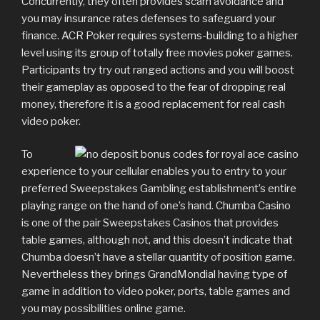
Concurrently, they often provides scam avoidance and
you may insurance rates defenses to safeguard your
finance. ACR Poker requires systems-building to a higher
level using its group of totally free movies poker games.
Participants try try out ranged actions and you will boost
their gameplay as opposed to the fear of dropping real
money, therefore it is a good replacement for real cash
video poker.
To
experience to your cellular enables you to entry to your
preferred Sweepstakes Gambling establishment’s entire
playing range on the hand of one’s hand. Chumba Casino
is one of the pair Sweepstakes Casinos that provides
table games, although not, and this doesn’t indicate that
Chumba doesn’t have a stellar quantity of position game.
Nevertheless they brings GrandMondial having type of
game in addition to video poker, ports, table games and
you may possibilities online game.