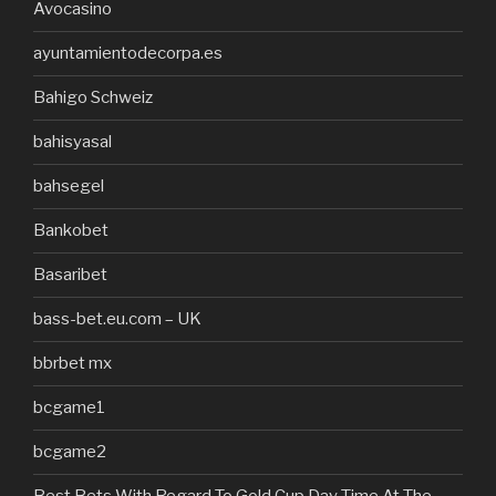
Avocasino
ayuntamientodecorpa.es
Bahigo Schweiz
bahisyasal
bahsegel
Bankobet
Basaribet
bass-bet.eu.com – UK
bbrbet mx
bcgame1
bcgame2