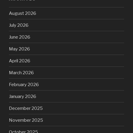
August 2026
July 2026
June 2026
May 2026
April 2026
March 2026
February 2026
January 2026
December 2025
November 2025
October 2025