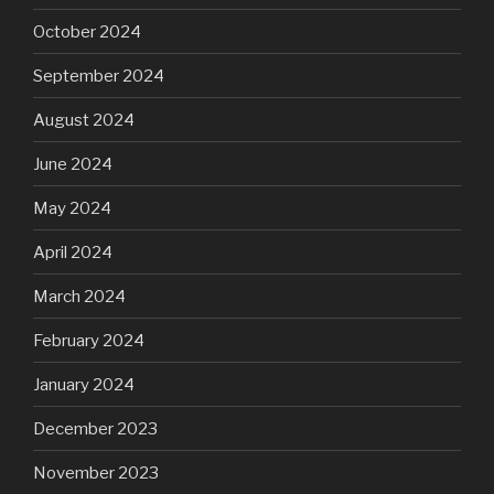
October 2024
September 2024
August 2024
June 2024
May 2024
April 2024
March 2024
February 2024
January 2024
December 2023
November 2023