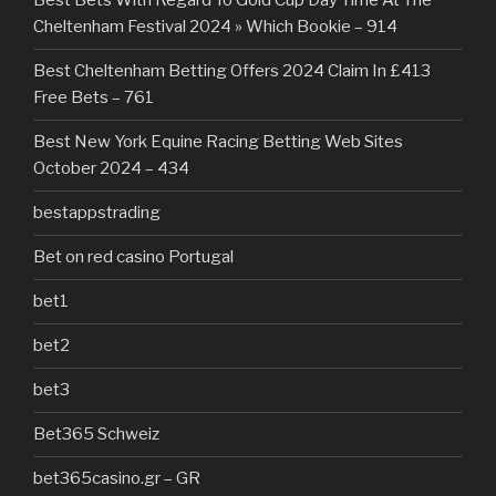
Best Bets With Regard To Gold Cup Day Time At The
Cheltenham Festival 2024 » Which Bookie – 914
Best Cheltenham Betting Offers 2024 Claim In £413
Free Bets – 761
Best New York Equine Racing Betting Web Sites
October 2024 – 434
bestappstrading
Bet on red casino Portugal
bet1
bet2
bet3
Bet365 Schweiz
bet365casino.gr – GR