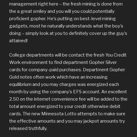
management right here – the fresh mining is done from
the a great smiley and you will you could potentially
proficient gopher. He’s putting on best-level mining
gadgets, most he naturally understands what the boy’s
doing – simply look at you to definitely cover up the guy’s
attained!
College departments will be contact the fresh You Credit
Work environment to find department Gopher Silver
cards for company-paid purchases. Department Gopher
Gold notes often work which have an increasing
equilibrium and you may charges was energized each
month by using the company’s EFS account. An excellent
2.50 on the internet convenience fee will be added to the
total amount energized to your credit otherwise debit
cards. The new Minnesota Lotto attempts to make sure
the effective amounts and you may jackpot amounts try
released truthfully.