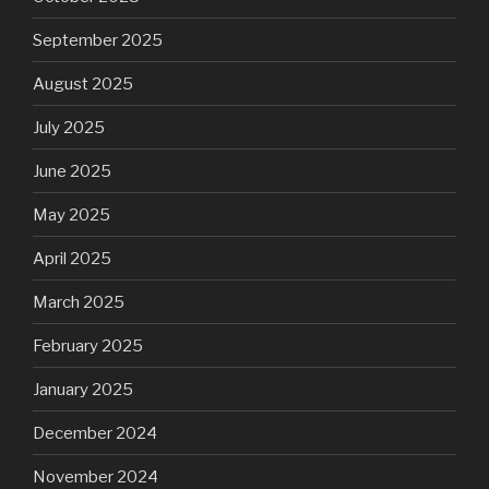
September 2025
August 2025
July 2025
June 2025
May 2025
April 2025
March 2025
February 2025
January 2025
December 2024
November 2024