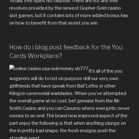
Totally free Spins No-deposit There are not any free
revolves provided by the newest Gopher Gold casino
slot games, but it contains lots of more added bonus has
on how to benefit from that assist you win.
How do i blog post feedback for the You
Cards Workplace?
It’s all of the you
wagerers will do to not on purpose drill our very own
girlfriends that have speak from Bat’Leths or other
Klingon ceremonial warblades. When you’ve attempted
the overall game at no cost, bet genuine from the Mr
Smith Casino and you can Casumo where energetic never
comes to an end. The brand new improved aspect of the
part enjoy the following is that when anything plunge on
the in pretty bad shape, the fresh ensigns push the
storyline send.