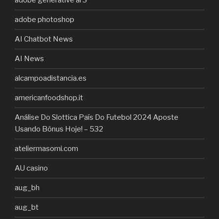
adobe generative ai 3
adobe photoshop
AI Chatbot News
AI News
alcampoadistancia.es
americanfoodshop.it
Análise Do Slottica País Do Futebol 2024 Aposte
Usando Bônus Hoje! – 532
ateliermasomi.com
AU casino
aug_bh
aug_bt