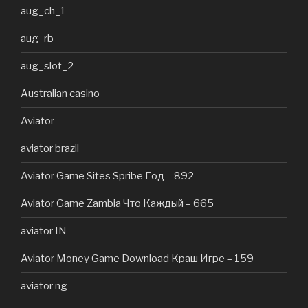
aug_ch_1
aug_rb
aug_slot_2
Australian casino
Aviator
aviator brazil
Aviator Game Sites Spribe Год – 892
Aviator Game Zambia Что Каждый – 665
aviator IN
Aviator Money Game Download Краш Игре – 159
aviator ng