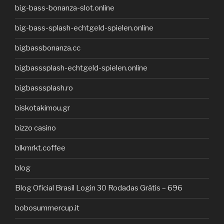
big-bass-bonanza-slot.online
big-bass-splash-echtgeld-spielen.online
bigbassbonanza.cc
bigbasssplash-echtgeld-spielen.online
bigbasssplash.ro
biskotakimou.gr
bizzo casino
blkmrkt.coffee
blog
Blog Oficial Brasil Login 30 Rodadas Grátis – 696
bobosummercup.it