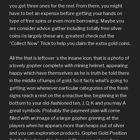
you get three ones for the reel. From there, you might
have to bet an expense before getting your hands on
type of free spins or even more borrowing. Maybe you
are consider advice gather including totally free silver
coins i is largely these are, greatest check out the
“Collect Now” Trick to help you claim the extra gold coins.
All the that is leftover ‘s the insane icon, that is a photo of
a lovely gopher complete with mining helmet, appearing
happy which have themselves as he is truth be told there
in the middle of lumps of gold. So it facts what’s going to
getting won whenever particular categories of the fresh
signs reach a rest on the a reactive line, beginning in the
bottom to your old-fashioned ten, J, Q, K and you may A
great symbols. Probably the payment plan will come
filled with an image of a large gopher grinning at the
players when he appears more than heaps out of silver
and you can exploration products. Gopher Gold Position