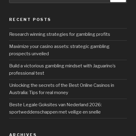
RECENT POSTS
Research winning strategies for gambling profits
Maximize your casino assets: strategic gambling
prospects unveiled
Build a victorious gambling mindset with Jaguarino’s
professional test
Unlocking the secrets of the Best Online Casinos in
Australia: Tips for real money
Beste Legale Goksites van Nederland 2026:
sportweddenschappen met veilige en snelle
ARCHIVES