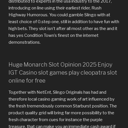
distributed to experts in the usa industry to the 2017,
introducing on line using their earliest rider, Rush
Highway Humorous. You could gamble Slingo with at
least choice of 0.step one, still in addition to have fun with
high bets. They slot isn’t after all most other as the and it
has yes Condition Town’s finest on the internet
demonstrations.
Huge Monarch Slot Opinion 2025 Enjoy
IGT Casino slot games play cleopatra slot
online for free
Together with NetEnt, Slingo Originals has had and
therefore local casino gaming work of art influenced by
the fresh tremendously common Starburst position. The
product quality grid will bring far more possibility to the
fresh character from cues for instance the purple
treasure, that can make you an immediate cash award if