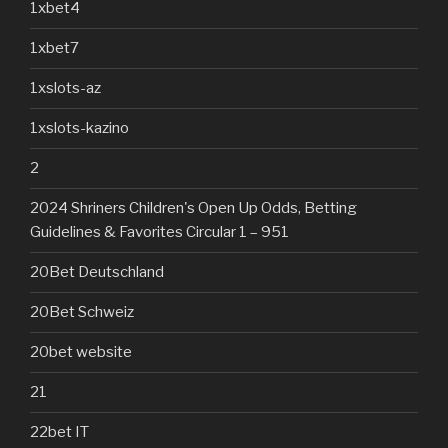
1xbet4
1xbet7
1xslots-az
1xslots-kazino
2
2024 Shriners Children's Open Up Odds, Betting
Guidelines & Favorites Circular 1 – 951
20Bet Deutschland
20Bet Schweiz
20bet website
21
22bet IT