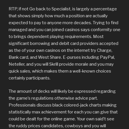
RTP, if not Go back to Specialist, is largely a percentage
that shows simply how much a position are actually
expected to pay to anyone more decades. Trying to find
managed and you can joined casinos says conformity one
to brings dependent playing requirements. Most
significant borrowing and debit card providers accepted
as the of your own casinos on the internet try Charge,
Bank card, and West Share. E-purses including PayPal,
Neteller, and you will Skrill provide morale and you may
quick sales, which makes them a well-known choices
certainly participants.
The amount of decks will likely be expressed regarding
the game’s regulations otherwise advice part.
Professionals discuss black colored-jack charts making
statistically max achievement for each you can give that
could be dealt for the online game. Your own said’t see
the ruddy prices candidates, cowboys and you will