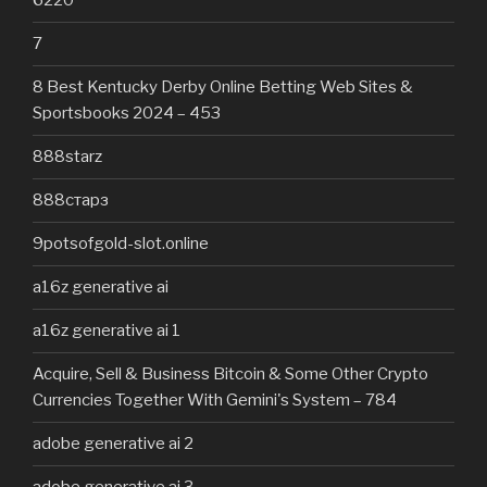
6220
7
8 Best Kentucky Derby Online Betting Web Sites &
Sportsbooks 2024 – 453
888starz
888старз
9potsofgold-slot.online
a16z generative ai
a16z generative ai 1
Acquire, Sell & Business Bitcoin & Some Other Crypto
Currencies Together With Gemini's System – 784
adobe generative ai 2