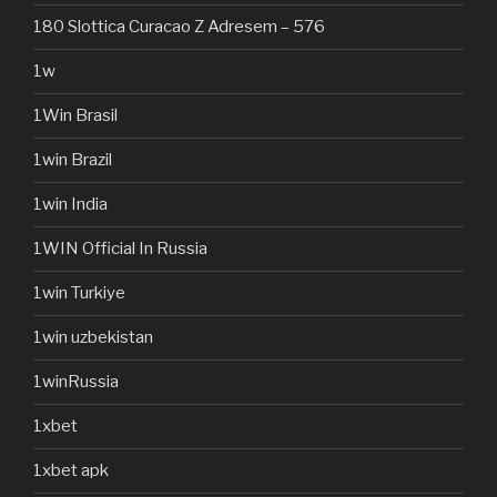
180 Slottica Curacao Z Adresem – 576
1w
1Win Brasil
1win Brazil
1win India
1WIN Official In Russia
1win Turkiye
1win uzbekistan
1winRussia
1xbet
1xbet apk