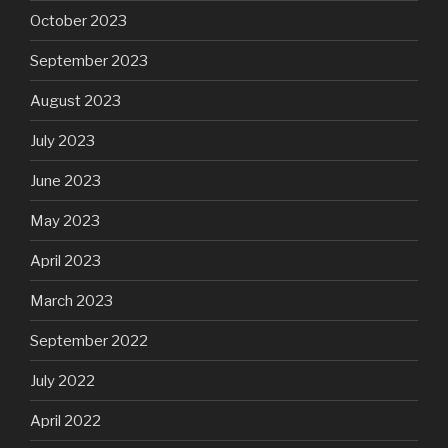
October 2023
September 2023
August 2023
July 2023
June 2023
May 2023
April 2023
March 2023
September 2022
July 2022
April 2022