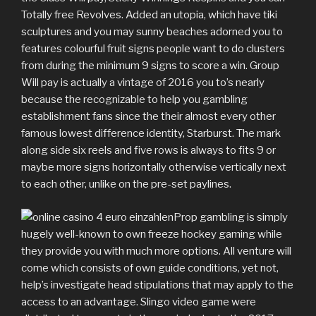
Totally free Revolves. Added an utopia, which have tiki
sculptures and you may sunny beaches adorned you to
features colourful fruit signs people want to do clusters
from during the minimum 9 signs to score a win. Group
Will pay is actually a vintage of 2016 you to’s nearly
because the recognizable to help you gambling
establishment fans since the their almost every other
famous lowest difference identity, Starburst. The mark
along side six reels and five rows is always to fits 9 or
maybe more signs horizontally otherwise vertically next
to each other, unlike on the pre-set paylines.
Prop gambling is simply
hugely well-known to own freeze hockey gaming while
they provide you with much more options. All venture will
come which consists of own guide conditions, yet not,
help’s investigate head stipulations that may apply to the
access to an advantage. Slingo video game were