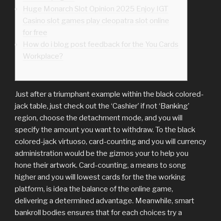
Huge Monarch Slot Opinion 2025 Enjoy IGT
Casino slot games play cleopatra slot online
for free
How do i blog post feedback for the You Cards
Workplace?
Just after a triumphant example within the black colored-
jack table, just check out the ‘Cashier’ if not ‘Banking’
region, choose the detachment mode, and you will
specify the amount you want to withdraw. To the black
colored-jack virtuoso, card-counting and you will currency
administration would be the gizmos your to help you
hone their artwork.
Card-counting, a means to song
higher and you will lowest cards for the the working
platform, is idea the balance of the online game,
delivering a determined advantage. Meanwhile, smart
bankroll bodies ensures that for each choices try a