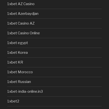
1xbet AZ Casino
1xbet Azerbaydjan
1xbet Casino AZ
1xbet Casino Online
1xbet egypt
1xbet Korea
1xbet KR
1xbet Morocco
1xbet Russian
1xbet-india-online.in3
1xbet2