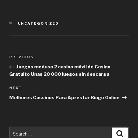
CATEGORIES
UNCATEGORIZED
Post
PREVIOUS
Previous
navigation
Post
Juegos medusa 2 casino móvil de Casino
Gratuito Unas 20 000 juegos sin descarga
NEXT
Next
Post
Melhores Cassinos Para Aprestar Bingo Online
Search
Searc
for: