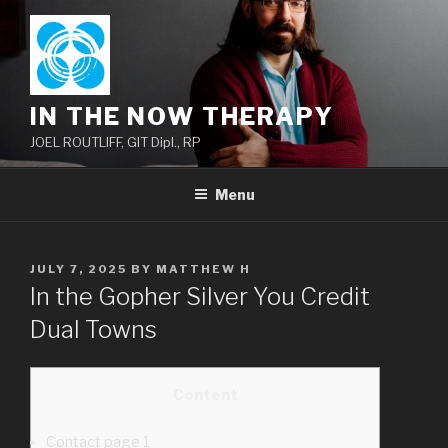
Skip
to
content
IN THE NOW THERAPY
JOEL ROUTLIFF, GIT Dipl., RP
Menu
POSTED
JULY 7, 2025
BY
MATTHEW H
ON
In the Gopher Silver You Credit
Dual Towns
Content
Contact page 1