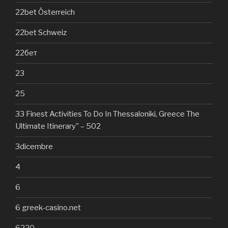
22bet Österreich
22bet Schweiz
22бет
23
25
33 Finest Activities To Do In Thessaloniki, Greece The
Ultimate Itinerary" – 502
3dicembre
4
6
6 greek-casino.net