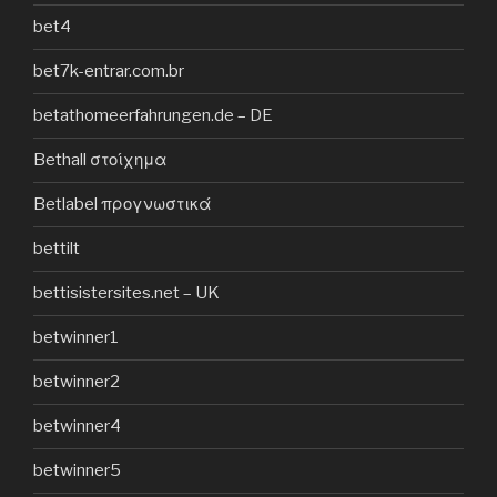
bet4
bet7k-entrar.com.br
betathomeerfahrungen.de – DE
Bethall στοίχημα
Betlabel προγνωστικά
bettilt
bettisistersites.net – UK
betwinner1
betwinner2
betwinner4
betwinner5