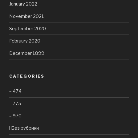
January 2022
November 2021
September 2020
February 2020
December 1899
CATEGORIES
– 474
– 775
– 970
! Без рубрики