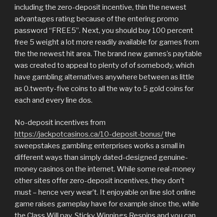
including the zero-deposit incentive, thin the newest
advantages rating because of the entering promo
password “FREE5”. Next, you should buy 100 percent
free 5 weight a lot more readily available for games from
the the newest hit area. The brand new games’s paytable
was created to appeal to plenty of of somebody, which
have gambling alternatives anywhere between as little
as 0.twenty-five coins to all the way to 5 gold coins for
each and every line dos.
No-deposit incentives from
https://jackpotcasinos.ca/10-deposit-bonus/
the
sweepstakes gambling enterprises works a small in
different ways than simply dated-designed genuine-
money casinos on the internet. While some real-money
other sites offer zero-deposit incentives, they don’t
must – hence very wear’t. It enjoyable on line slot online
game raises gameplay have for example since the, while
the Class Will pay, Sticky Winnings Respins and you can