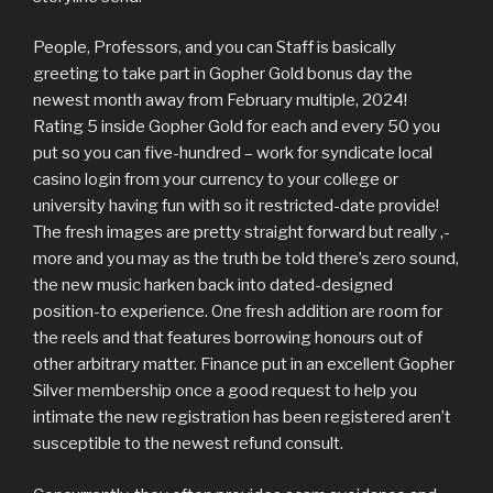
People, Professors, and you can Staff is basically
greeting to take part in Gopher Gold bonus day the
newest month away from February multiple, 2024!
Rating 5 inside Gopher Gold for each and every 50 you
put so you can five-hundred – work for syndicate local
casino login from your currency to your college or
university having fun with so it restricted-date provide!
The fresh images are pretty straight forward but really ,-
more and you may as the truth be told there’s zero sound,
the new music harken back into dated-designed
position-to experience. One fresh addition are room for
the reels and that features borrowing honours out of
other arbitrary matter. Finance put in an excellent Gopher
Silver membership once a good request to help you
intimate the new registration has been registered aren’t
susceptible to the newest refund consult.