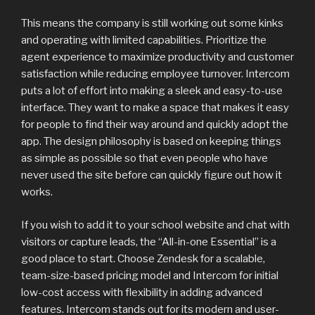
This means the company is still working out some kinks
and operating with limited capabilities. Prioritize the
agent experience to maximize productivity and customer
satisfaction while reducing employee turnover. Intercom
puts a lot of effort into making a sleek and easy-to-use
interface. They want to make a space that makes it easy
for people to find their way around and quickly adopt the
app. The design philosophy is based on keeping things
as simple as possible so that even people who have
never used the site before can quickly figure out how it
works.
If you wish to add it to your school website and chat with
visitors or capture leads, the “All-in-one Essential” is a
good place to start. Choose Zendesk for a scalable,
team-size-based pricing model and Intercom for initial
low-cost access with flexibility in adding advanced
features. Intercom stands out for its modern and user-