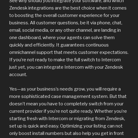
See why should you integrate your software, and which
Zendesk integrations are the best choice when it comes
to boosting the overall customer experience for your
business. All customer questions, be it via phone, chat,
email, social media, or any other channel, are landing in
one dashboard, where your agents can solve them
quickly and efficiently. It guarantees continuous
omnichannel support that meets customer expectations.
If you’re not ready to make the full switch to Intercom
just yet, you can integrate Intercom with your Zendesk
account.
Yes—as your business’s needs grow, you will require a
more sophisticated case management system. But that
doesn’t mean you have to completely switch from your
current provider if you’re not quite ready. Whether you’re
starting fresh with Intercom or migrating from Zendesk,
set up is quick and easy. Optimizing your listing can not
only boost install numbers but also help you get in front