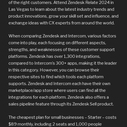
of the right customers. Attend Zendesk Relate 2024 in
Las Vegas to learn about the latest industry trends and
product innovations, grow your skill set and influence, and
exchange ideas with CX experts from around the world.
When comparing Zendesk and Intercom, various factors
come into play, each focusing on different aspects,
strengths, and weaknesses of these customer support
platforms. Zendesk has over 1,300 integrations,
compared to Intercom’s 300+ apps, making it the leader
in this category. However, you can browse their
respective sites to find which tools each platform
supports. Zendesk and Intercom each have their own
marketplace/app store where users can find all the
integrations for each platform. Zendesk also offers a
sales pipeline feature through its Zendesk Sell product.
The cheapest plan for small businesses – Starter – costs
$89 monthly, including 2 seats and 1,000 people