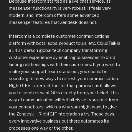
Because Intercom started as a live chat service, its
messenger functionality is very robust. It feels very
modern, and Intercom offers some advanced
messenger features that Zendesk does not.
Intercom is a complete customer communications
platform with bots, apps, product tours, etc. CloudTalk is
a 140+ person global tech company transforming
customer experience by enabling businesses to build
lasting relationships with their customers. If you want to
make your support team stand out, you should be
searching for new ways to refresh your communication.
RightGIF is a perfect tool for that purpose, as it allows
you to send relevant GIFs directly from your ticket. This
way of communication will definitely set you apart from
your competitors, which is why you might want to give
the Zendesk + RightGIF integration a try. These days,
every innovative business out there automates its
processes one way or the other.