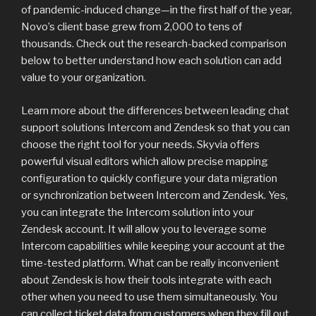
of pandemic-induced change—in the first half of the year,
Novo’s client base grew from 2,000 to tens of
thousands. Check out the research-backed comparison
below to better understand how each solution can add
value to your organization.
Learn more about the differences between leading chat
support solutions Intercom and Zendesk so that you can
choose the right tool for your needs. Skyvia offers
powerful visual editors which allow precise mapping
configuration to quickly configure your data migration
or synchronization between Intercom and Zendesk. Yes,
you can integrate the Intercom solution into your
Zendesk account. It will allow you to leverage some
Intercom capabilities while keeping your account at the
time-tested platform. What can be really inconvenient
about Zendesk is how their tools integrate with each
other when you need to use them simultaneously. You
can collect ticket data from customers when they fill out