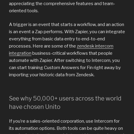
appreciating the comprehensive features and team-
oriented tools.
A trigger is an event that starts a workflow, and an action
is an event a Zap performs. With Zapier, you can integrate
everything from basic data entry to end-to-end
processes. Here are some of the
zendesk intercom
integration
business-critical workflows that people
automate with Zapier. After switching to Intercom, you
can start training Custom Answers for Fin right away by
importing your historic data from Zendesk.
See why 50,000+ users across the world
have chosen Unito
If you’re a sales-oriented corporation, use Intercom for
its automation options. Both tools can be quite heavy on