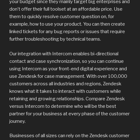
your budget since they mainly target big enterprises and
don’t offer their full toolset at an affordable price. Use
them to quickly resolve customer question on, for
example, how to use your product. You can then create
linked tickets for any bug reports or issues that require
further troubleshooting by technical teams.
Our integration with Intercom enables bi-directional
contact and case synchronization, so you can continue
using Intercom as your front-end digital experience and
use Zendesk for case management. With over 100,000
customers across all industries and regions, Zendesk
knows what it takes to interact with customers while
retaining and growing relationships. Compare Zendesk
versus Intercom to determine who will be the best
partner for your business at every phase of the customer
journey.
Businesses of all sizes can rely on the Zendesk customer