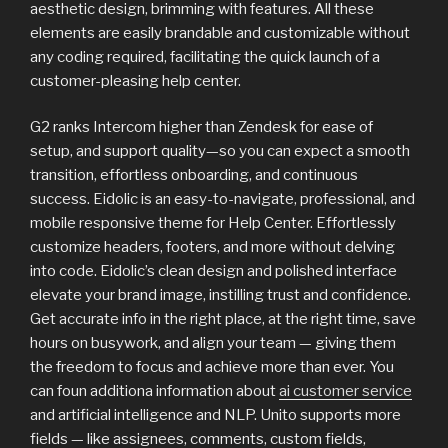
aesthetic design, brimming with features. All these
elements are easily brandable and customizable without
any coding required, facilitating the quick launch of a
customer-pleasing help center.
G2 ranks Intercom higher than Zendesk for ease of
setup, and support quality—so you can expect a smooth
transition, effortless onboarding, and continuous
success. Eidolic is an easy-to-navigate, professional, and
mobile responsive theme for Help Center. Effortlessly
customize headers, footers, and more without delving
into code. Eidolic’s clean design and polished interface
elevate your brand image, instilling trust and confidence.
Get accurate info in the right place, at the right time, save
hours on busywork, and align your team — giving them
the freedom to focus and achieve more than ever. You
can foun additiona information about
ai customer service
and artificial intelligence and NLP. Unito supports more
fields — like assignees, comments, custom fields,