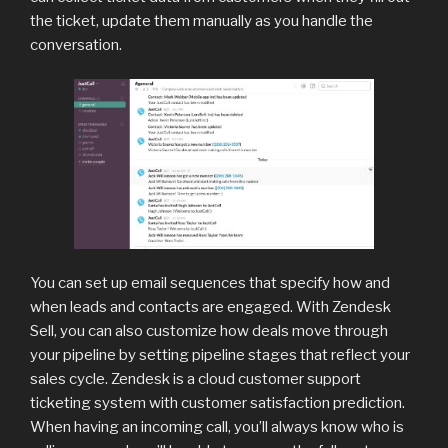
the ticket, update them manually as you handle the
conversation.
You can set up email sequences that specify how and
when leads and contacts are engaged. With Zendesk
Sell, you can also customize how deals move through
your pipeline by setting pipeline stages that reflect your
sales cycle. Zendesk is a cloud customer support
ticketing system with customer satisfaction prediction.
When having an incoming call, you’ll always know who is