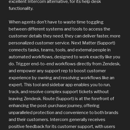
excellent Intercom alternative, for its help desk
functionality.
When agents don’t have to waste time toggling
between different systems and tools to access the
customer details they need, they can deliver faster, more
personalized customer service. Next Matter (Support)
connects tasks, teams, tools, and external people in
automated workflows, designed to work exactly like you
do. Trigger end-to-end workflows directly from Zendesk,
and empower any support rep to boost customer
experience by owning and resolving workflows like an
expert. This tool and sidebar app enables you to run,
track, and resolve complex support tickets without
leaving Zendesk. Route (Support) is at the forefront of
enhancing the post-purchase journey, offering
unparalleled protection and convenience to both brands
and their customers. Intercom generally receives
positive feedback for its customer support, with users