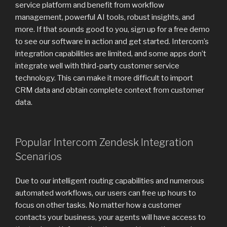
service platform and benefit from workflow
management, powerful AI tools, robust insights, and
more. If that sounds good to you, sign up for a free demo
to see our software in action and get started. Intercom’s
integration capabilities are limited, and some apps don’t
integrate well with third-party customer service
technology. This can make it more difficult to import
CRM data and obtain complete context from customer
data.
Popular Intercom Zendesk Integration
Scenarios
Due to our intelligent routing capabilities and numerous
automated workflows, our users can free up hours to
focus on other tasks. No matter how a customer
contacts your business, your agents will have access to