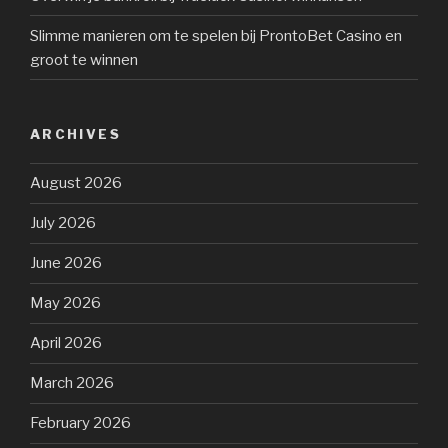
Slimme manieren om te spelen bij ProntoBet Casino en
groot te winnen
ARCHIVES
August 2026
July 2026
June 2026
May 2026
April 2026
March 2026
February 2026