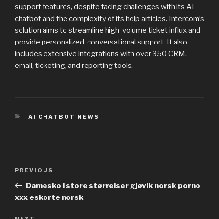
support features, despite facing challenges with its AI
chatbot and the complexity of its help articles. Intercom’s
solution aims to streamline high-volume ticket influx and
provide personalized, conversational support. It also
includes extensive integrations with over 350 CRM,
email, ticketing, and reporting tools.
CATEGORIES
AI CHATBOT NEWS
Post
PREVIOUS
Previous
navigation
Post
Damesko i store størrelser gjøvik norsk porno
xxx eskorte norsk
NEXT