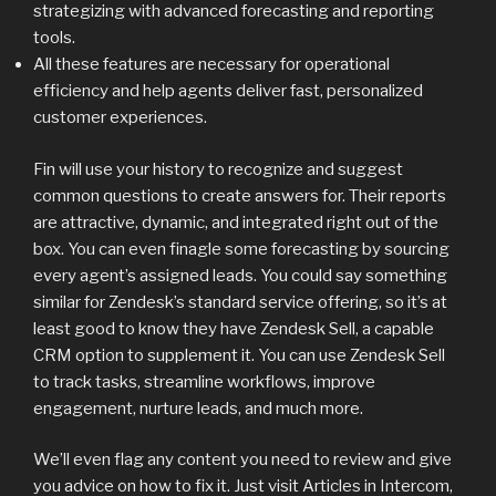
strategizing with advanced forecasting and reporting
tools.
All these features are necessary for operational
efficiency and help agents deliver fast, personalized
customer experiences.
Fin will use your history to recognize and suggest
common questions to create answers for. Their reports
are attractive, dynamic, and integrated right out of the
box. You can even finagle some forecasting by sourcing
every agent’s assigned leads. You could say something
similar for Zendesk’s standard service offering, so it’s at
least good to know they have Zendesk Sell, a capable
CRM option to supplement it. You can use Zendesk Sell
to track tasks, streamline workflows, improve
engagement, nurture leads, and much more.
We’ll even flag any content you need to review and give
you advice on how to fix it. Just visit Articles in Intercom,