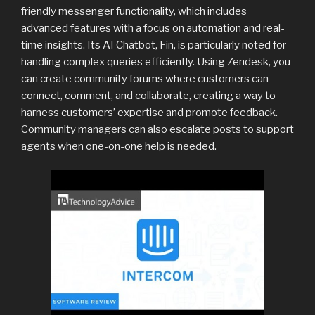
friendly messenger functionality, which includes
advanced features with a focus on automation and real-
time insights. Its AI Chatbot, Fin, is particularly noted for
handling complex queries efficiently. Using Zendesk, you
can create community forums where customers can
connect, comment, and collaborate, creating a way to
harness customers’ expertise and promote feedback.
Community managers can also escalate posts to support
agents when one-on-one help is needed.