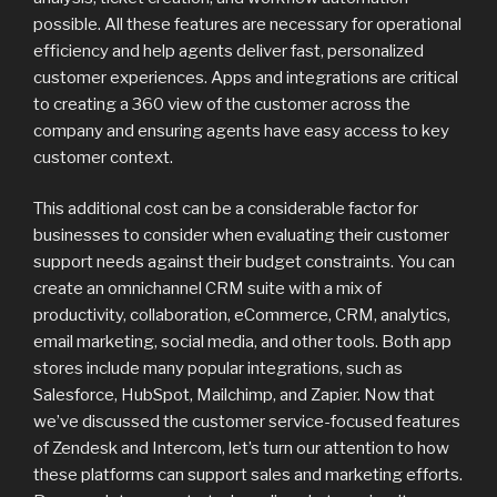
possible. All these features are necessary for operational
efficiency and help agents deliver fast, personalized
customer experiences. Apps and integrations are critical
to creating a 360 view of the customer across the
company and ensuring agents have easy access to key
customer context.
This additional cost can be a considerable factor for
businesses to consider when evaluating their customer
support needs against their budget constraints. You can
create an omnichannel CRM suite with a mix of
productivity, collaboration, eCommerce, CRM, analytics,
email marketing, social media, and other tools. Both app
stores include many popular integrations, such as
Salesforce, HubSpot, Mailchimp, and Zapier. Now that
we’ve discussed the customer service-focused features
of Zendesk and Intercom, let’s turn our attention to how
these platforms can support sales and marketing efforts.