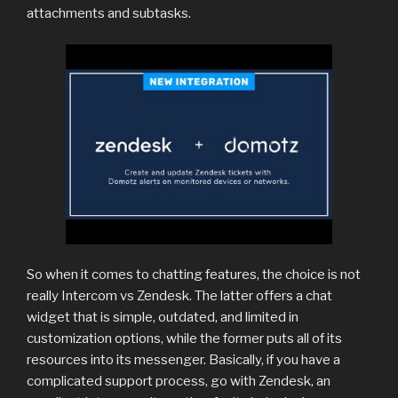
attachments and subtasks.
So when it comes to chatting features, the choice is not
really Intercom vs Zendesk. The latter offers a chat
widget that is simple, outdated, and limited in
customization options, while the former puts all of its
resources into its messenger. Basically, if you have a
complicated support process, go with Zendesk, an