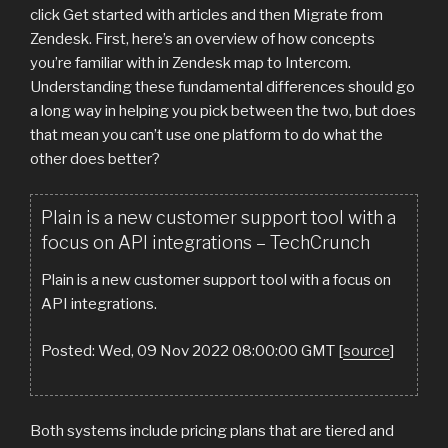
click Get started with articles and then Migrate from
Zendesk. First, here’s an overview of how concepts
you’re familiar with in Zendesk map to Intercom.
Understanding these fundamental differences should go
a long way in helping you pick between the two, but does
that mean you can’t use one platform to do what the
other does better?
Plain is a new customer support tool with a
focus on API integrations – TechCrunch
Plain is a new customer support tool with a focus on
API integrations.
Posted: Wed, 09 Nov 2022 08:00:00 GMT [
source
]
Both systems include pricing plans that are tiered and