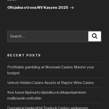
Next
Post
Oficjalna strona NV Kasyno 2025
Search
Searc
for:
RECENT POSTS
Profitable gambling at Moonwin Casino: Master your
budget
Unlock Hidden Casino Assets at Raptor Wins Casino
Koe tunne läpimurto läpinäkyvä uhkapelaaminen
mullistaviin voittoihin
Overwin je bankroll bij Trueluck Casino: winkansen