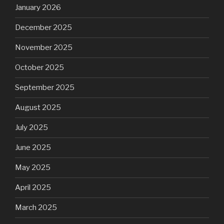
January 2026
December 2025
November 2025
October 2025
September 2025
August 2025
July 2025
June 2025
May 2025
April 2025
March 2025