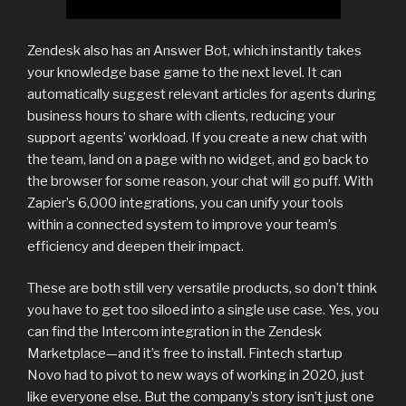
Zendesk also has an Answer Bot, which instantly takes
your knowledge base game to the next level. It can
automatically suggest relevant articles for agents during
business hours to share with clients, reducing your
support agents’ workload. If you create a new chat with
the team, land on a page with no widget, and go back to
the browser for some reason, your chat will go puff. With
Zapier’s 6,000 integrations, you can unify your tools
within a connected system to improve your team’s
efficiency and deepen their impact.
These are both still very versatile products, so don’t think
you have to get too siloed into a single use case. Yes, you
can find the Intercom integration in the Zendesk
Marketplace—and it’s free to install. Fintech startup
Novo had to pivot to new ways of working in 2020, just
like everyone else. But the company’s story isn’t just one