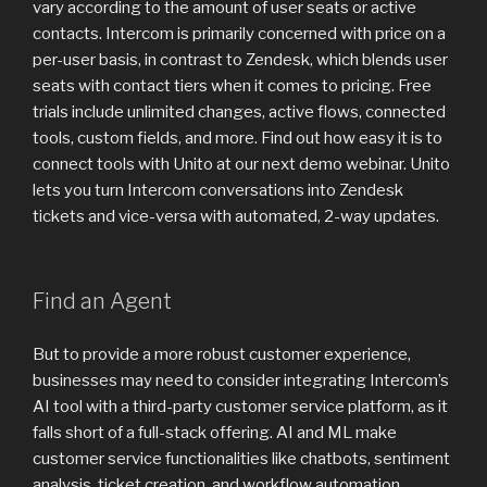
vary according to the amount of user seats or active
contacts. Intercom is primarily concerned with price on a
per-user basis, in contrast to Zendesk, which blends user
seats with contact tiers when it comes to pricing. Free
trials include unlimited changes, active flows, connected
tools, custom fields, and more. Find out how easy it is to
connect tools with Unito at our next demo webinar. Unito
lets you turn Intercom conversations into Zendesk
tickets and vice-versa with automated, 2-way updates.
Find an Agent
But to provide a more robust customer experience,
businesses may need to consider integrating Intercom’s
AI tool with a third-party customer service platform, as it
falls short of a full-stack offering. AI and ML make
customer service functionalities like chatbots, sentiment
analysis, ticket creation, and workflow automation