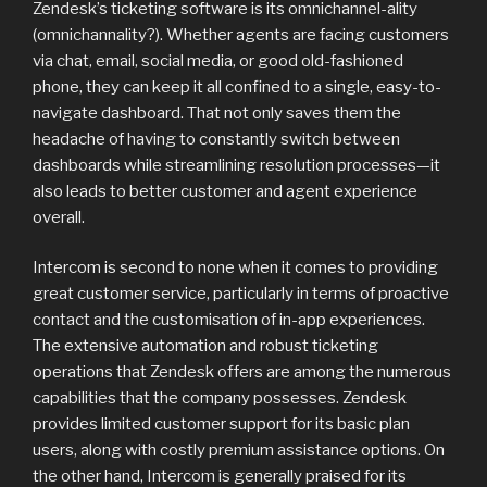
Zendesk’s ticketing software is its omnichannel-ality
(omnichannality?). Whether agents are facing customers
via chat, email, social media, or good old-fashioned
phone, they can keep it all confined to a single, easy-to-
navigate dashboard. That not only saves them the
headache of having to constantly switch between
dashboards while streamlining resolution processes—it
also leads to better customer and agent experience
overall.
Intercom is second to none when it comes to providing
great customer service, particularly in terms of proactive
contact and the customisation of in-app experiences.
The extensive automation and robust ticketing
operations that Zendesk offers are among the numerous
capabilities that the company possesses. Zendesk
provides limited customer support for its basic plan
users, along with costly premium assistance options. On
the other hand, Intercom is generally praised for its