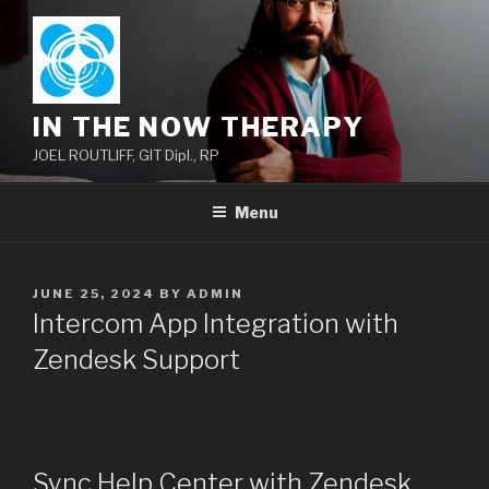
Skip
to
content
IN THE NOW THERAPY
JOEL ROUTLIFF, GIT Dipl., RP
Menu
POSTED
JUNE 25, 2024
BY
ADMIN
ON
Intercom App Integration with
Zendesk Support
Sync Help Center with Zendesk