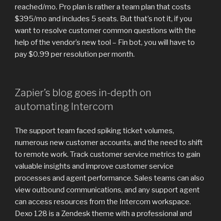
reached/mo. Pro plan is rather a team plan that costs
$395/mo and includes 5 seats. But that’s not it, if you
want to resolve customer common questions with the
help of the vendor’s new tool – Fin bot, you will have to
pay $0.99 per resolution per month.
Zapier’s blog goes in-depth on
automating Intercom
The support team faced spiking ticket volumes,
numerous new customer accounts, and the need to shift
to remote work. Track customer service metrics to gain
valuable insights and improve customer service
processes and agent performance. Sales teams can also
view outbound communications, and any support agent
can access resources from the Intercom workspace.
Dexo 128 is a Zendesk theme with a professional and