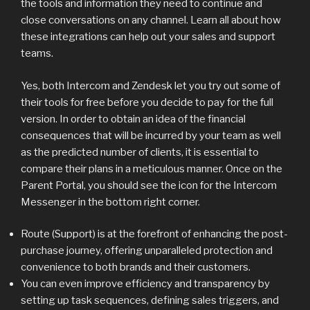
the tools and information they need to continue and
close conversations on any channel. Learn all about how
these integrations can help out your sales and support
teams.
Yes, both Intercom and Zendesk let you try out some of
their tools for free before you decide to pay for the full
version. In order to obtain an idea of the financial
consequences that will be incurred by your team as well
as the predicted number of clients, it is essential to
compare their plans in a meticulous manner. Once on the
Parent Portal, you should see the icon for the Intercom
Messenger in the bottom right corner.
Route (Support) is at the forefront of enhancing the post-
purchase journey, offering unparalleled protection and
convenience to both brands and their customers.
You can even improve efficiency and transparency by
setting up task sequences, defining sales triggers, and