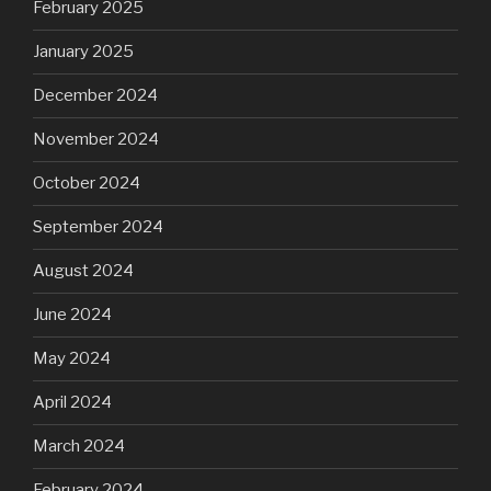
February 2025
January 2025
December 2024
November 2024
October 2024
September 2024
August 2024
June 2024
May 2024
April 2024
March 2024
February 2024