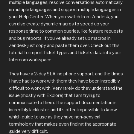
multiple languages, resolve conversations automatically
in multiple languages and support multiple languages in
your Help Center. When you switch from Zendesk, you
can also create dynamic macros to speed up your
response time to common queries, like feature requests
and bug reports. If you’ve already set up macros in
Zendesk just copy and paste them over. Check out this
tutorial to import ticket types and tickets data into your
Intercom workspace.
They have a 2-day SLA, no phone support, and the times
I have had to work with them they have been incredibly
difficult to work with. Very rarely do they understand the
issue (mostly with Explore) that I am trying to
communicate to them. The support documentation is
incredibly lackluster, and it’s often impossible to know
which guide to use as they have non-sensical
terminology that makes even finding the appropriate
guide very difficult.