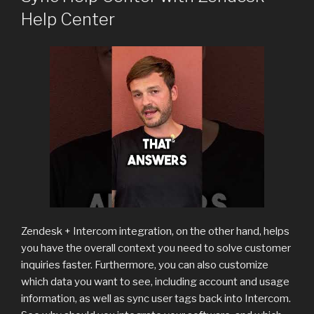
Help Center
Zendesk + Intercom integration, on the other hand, helps
you have the overall context you need to solve customer
inquiries faster. Furthermore, you can also customize
which data you want to see, including account and usage
information, as well as sync user tags back into Intercom.