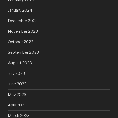
January 2024
December 2023
November 2023
October 2023
September 2023
August 2023
July 2023
June 2023
May 2023
April 2023
March 2023