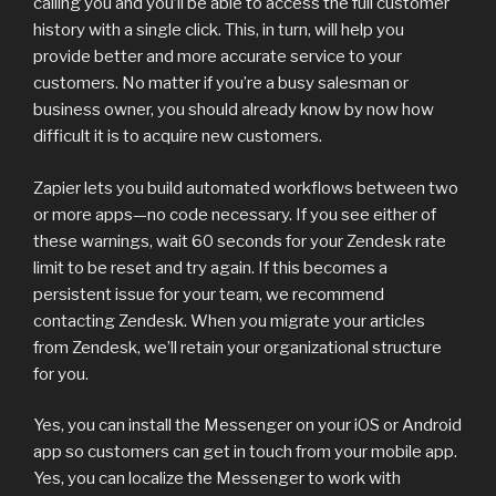
calling you and you’ll be able to access the full customer
history with a single click. This, in turn, will help you
provide better and more accurate service to your
customers. No matter if you’re a busy salesman or
business owner, you should already know by now how
difficult it is to acquire new customers.
Zapier lets you build automated workflows between two
or more apps—no code necessary. If you see either of
these warnings, wait 60 seconds for your Zendesk rate
limit to be reset and try again. If this becomes a
persistent issue for your team, we recommend
contacting Zendesk. When you migrate your articles
from Zendesk, we’ll retain your organizational structure
for you.
Yes, you can install the Messenger on your iOS or Android
app so customers can get in touch from your mobile app.
Yes, you can localize the Messenger to work with