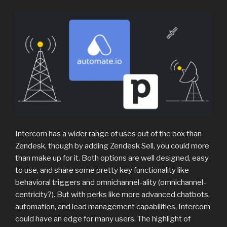
Intercom has a wider range of uses out of the box than
Zendesk, though by adding Zendesk Sell, you could more
than make up for it. Both options are well designed, easy
to use, and share some pretty key functionality like
behavioral triggers and omnichannel-ality (omnichannel-
centricity?). But with perks like more advanced chatbots,
automation, and lead management capabilities, Intercom
could have an edge for many users. The highlight of