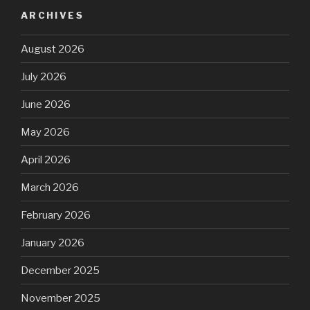
ARCHIVES
August 2026
July 2026
June 2026
May 2026
April 2026
March 2026
February 2026
January 2026
December 2025
November 2025