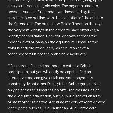
help you a thousand gold coins. The payouts made to
possess successful combos was increased by the
current choice per line, with the exception of the ones to
the Spread out. The brand new Paid off section displays
the very last winnings in the credit to have obtaining a
winning consolidation. Bankroll windows screens the
modern level of loans on the equilibrium. Because the
twist is actually introduced, which button have a
tendency to turn into the brand new Avoid key.
Of numerous financial methods to cater to British
participants, but you will easily be capable find an
alternative one can give quick and safer payments
constantly. Most other Dining table Online game – Not
only performs this local casino offer the classics inside
the a real time adaptation, but you will discover an array
of most other titles too. Are almost every other reviewed
video game such as Live Caribbean Stud, Three card