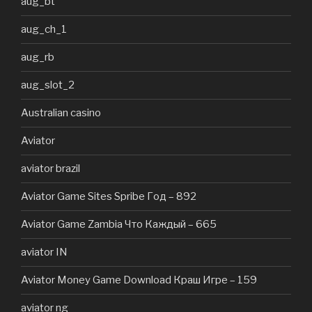
aug_bt
aug_ch_1
aug_rb
aug_slot_2
Australian casino
Aviator
aviator brazil
Aviator Game Sites Spribe Год – 892
Aviator Game Zambia Что Каждый – 665
aviator IN
Aviator Money Game Download Краш Игре – 159
aviator ng