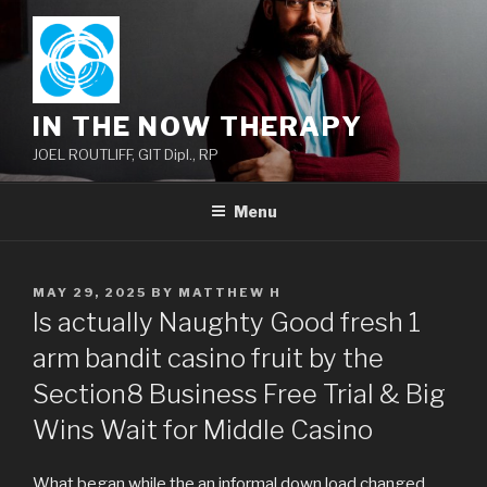
Skip
to
content
IN THE NOW THERAPY
JOEL ROUTLIFF, GIT Dipl., RP
Menu
POSTED
MAY 29, 2025
BY
MATTHEW H
ON
Is actually Naughty Good fresh 1
arm bandit casino fruit by the
Section8 Business Free Trial & Big
Wins Wait for Middle Casino
What began while the an informal down load changed