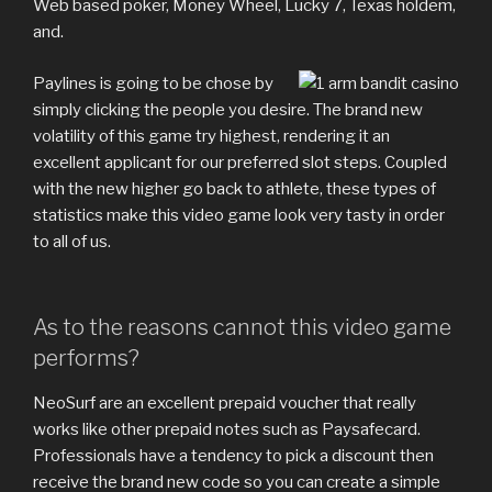
Web based poker, Money Wheel, Lucky 7, Texas holdem,
and.
Paylines is going to be chose by
simply clicking the people you desire. The brand new
volatility of this game try highest, rendering it an
excellent applicant for our preferred slot steps. Coupled
with the new higher go back to athlete, these types of
statistics make this video game look very tasty in order
to all of us.
As to the reasons cannot this video game
performs?
NeoSurf are an excellent prepaid voucher that really
works like other prepaid notes such as Paysafecard.
Professionals have a tendency to pick a discount then
receive the brand new code so you can create a simple