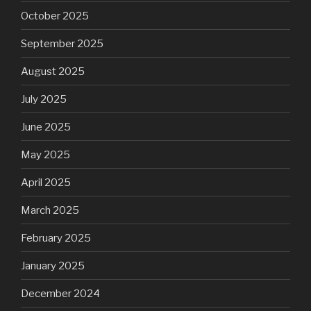
October 2025
September 2025
August 2025
July 2025
June 2025
May 2025
April 2025
March 2025
February 2025
January 2025
December 2024