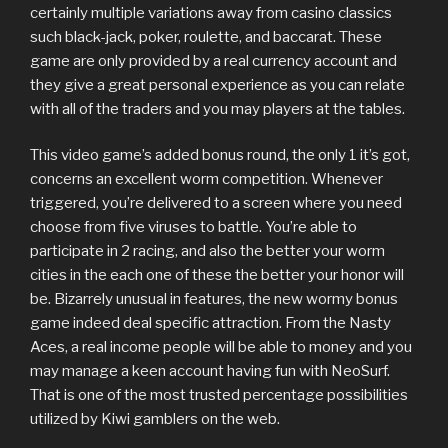
certainly multiple variations away from casino classics
such black-jack, poker, roulette, and baccarat. These
game are only provided by a real currency account and
they give a great personal experience as you can relate
with all of the traders and you may players at the tables.
This video game’s added bonus round, the only 1 it’s got,
concerns an excellent worm competition. Whenever
triggered, you’re delivered to a screen where you need
choose from five viruses to battle. You’re able to
participate in 2 racing, and also the better your worm
cities in the each one of these the better your honor will
be. Bizarrely unusual in features, the new wormy bonus
game indeed deal specific attraction. From the Nasty
Aces, a real income people will be able to money and you
may manage a keen account having fun with NeoSurf.
That is one of the most trusted percentage possibilities
utilized by Kiwi gamblers on the web.