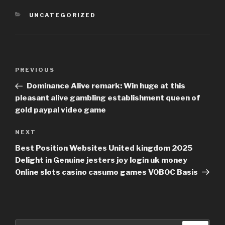
CATEGORIES
UNCATEGORIZED
Post
PREVIOUS
Previous
navigation
Post
Dominance Alive remark: Win huge at this
pleasant alive gambling establishment queen of
gold paypal video game
NEXT
Next
Post
Best Position Websites United kingdom 2025
Delight in Genuine jesters joy login uk money
Online slots casino casumo games VOBOC Basis