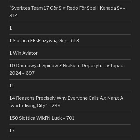
"Sveriges Team 17 Gör Sig Redo För Spel I Kanada Sv –
314
1
1 Slottica Ekskluzywną Grę – 613
1 Win Aviator
10 Darmowych Spinów Z Brakiem Depozytu ️ Listopad
2024 – 697
11
14 Reasons Precisely Why Everyone Calls Ag Nang A
'worth-living City" – 299
150 Slottica Wild’N Luck – 701
17