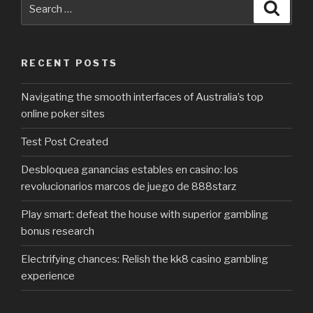
Search
Searc
for:
RECENT POSTS
Navigating the smooth interfaces of Australia’s top
online poker sites
Test Post Created
Desbloquea ganancias estables en casino: los
revolucionarios marcos de juego de 888starz
Play smart: defeat the house with superior gambling
bonus research
Electrifying chances: Relish the kk8 casino gambling
experience