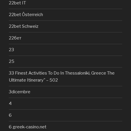
22bet IT
22bet Österreich
22bet Schweiz
22бет
23
25
33 Finest Activities To Do In Thessaloniki, Greece The
Ultimate Itinerary" – 502
3dicembre
4
6
6 greek-casino.net