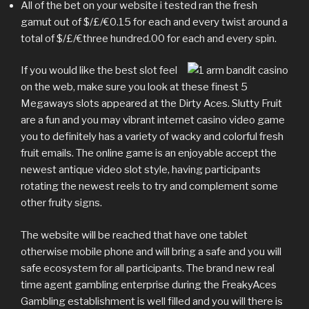
All of the bet on your website i tested ran the fresh
gamut out of $/£/€0.15 for each and every twist around a
total of $/£/€three hundred.00 for each and every spin.
If you would like the best slot feel
on the web, make sure you look at these finest 5
Megaways slots appeared at the Dirty Aces. Slutty Fruit
are a fun and you may vibrant internet casino video game
you to definitely has a variety of wacky and colorful fresh
fruit emails. The online game is an enjoyable accept the
newest antique video slot style, having participants
rotating the newest reels to try and complement some
other fruity signs.
The website will be reached that have one tablet
otherwise mobile phone and will bring a safe and you will
safe ecosystem for all participants. The brand new real
time agent gambling enterprise during the FreakyAces
Gambling establishment is well filled and you will there is