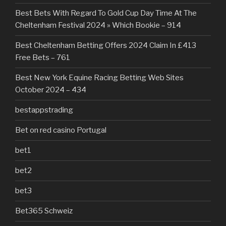
Best Bets With Regard To Gold Cup Day Time At The
Cheltenham Festival 2024 » Which Bookie – 914
Best Cheltenham Betting Offers 2024 Claim In £413
Free Bets – 761
Best New York Equine Racing Betting Web Sites
October 2024 – 434
bestappstrading
Bet on red casino Portugal
bet1
bet2
bet3
Bet365 Schweiz