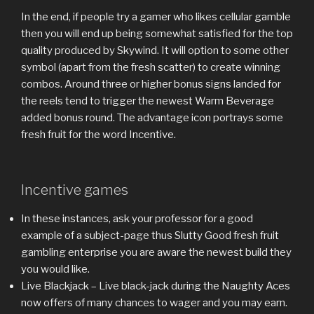
In the end, if people try a gamer who likes cellular gamble
then you will end up being somewhat satisfied for the top
quality produced by Skywind. It will option to some other
symbol (apart from the fresh scatter) to create winning
combos. Around three or higher bonus signs landed for
the reels tend to trigger the newest Warm Beverage
added bonus round. The advantage icon portrays some
fresh fruit for the word Incentive.
Incentive games
In these instances, ask your professor for a good
example of a subject-page thus Slutty Good fresh fruit
gambling enterprise you are aware the newest build they
you would like.
Live Blackjack – Live black-jack during the Naughty Aces
now offers of many chances to wager and you may earn.