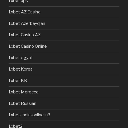
1xbet apk
1xbet AZ Casino
1xbet Azerbaydjan
1xbet Casino AZ
1xbet Casino Online
1xbet egypt
1xbet Korea
1xbet KR
1xbet Morocco
1xbet Russian
1xbet-india-online.in3
1xbet2