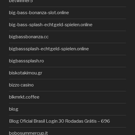
betwinner5
big-bass-bonanza-slot.online
big-bass-splash-echtgeld-spielen.online
bigbassbonanza.cc
bigbasssplash-echtgeld-spielen.online
bigbasssplash.ro
biskotakimou.gr
bizzo casino
blkmrkt.coffee
blog
Blog Oficial Brasil Login 30 Rodadas Grátis – 696
bobosummercup.it