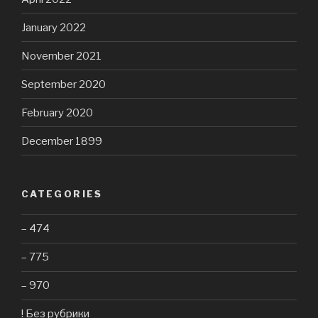
January 2022
November 2021
September 2020
February 2020
December 1899
CATEGORIES
– 474
– 775
– 970
! Без рубрики