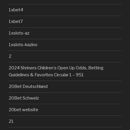
1xbet4
1xbet7
1xslots-az
1xslots-kazino
2
2024 Shriners Children's Open Up Odds, Betting
Guidelines & Favorites Circular 1 – 951
20Bet Deutschland
20Bet Schweiz
20bet website
21