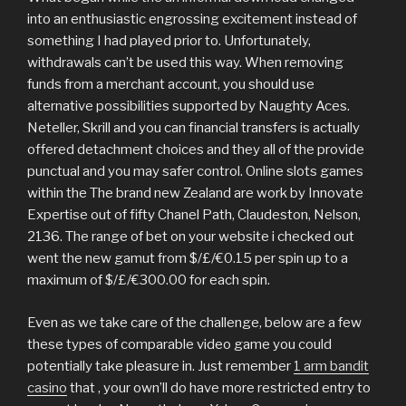
into an enthusiastic engrossing excitement instead of
something I had played prior to. Unfortunately,
withdrawals can’t be used this way. When removing
funds from a merchant account, you should use
alternative possibilities supported by Naughty Aces.
Neteller, Skrill and you can financial transfers is actually
offered detachment choices and they all of the provide
punctual and you may safer control.
Online slots games
within the The brand new Zealand are work by Innovate
Expertise out of fifty Chanel Path, Claudeston, Nelson,
2136. The range of bet on your website i checked out
went the new gamut from $/£/€0.15 per spin up to a
maximum of $/£/€300.00 for each spin.
Even as we take care of the challenge, below are a few
these types of comparable video game you could
potentially take pleasure in. Just remember
1 arm bandit
casino
that , your own’ll do have more restricted entry to