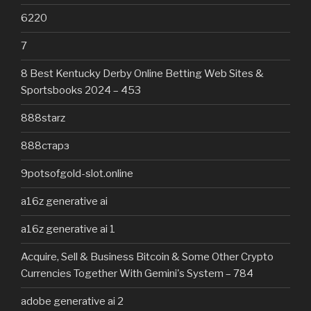
6220
7
8 Best Kentucky Derby Online Betting Web Sites &
Sportsbooks 2024 – 453
888starz
888старз
9potsofgold-slot.online
a16z generative ai
a16z generative ai 1
Acquire, Sell & Business Bitcoin & Some Other Crypto
Currencies Together With Gemini's System – 784
adobe generative ai 2