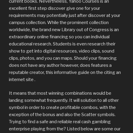
current books. Nevertheless, Yahoo Courses is an
excellent first step discover give one for your
requirements may potentially just after discover at your
campus collection. While the prominent collection
worldwide, the brand new Library out of Congress is an
extraordinary online financing so you can individual
educational research. Students is even research their
show to get into digital resources, video clips, sound
clips, photos, and you can maps. Should your financing
does not have any author however, does features a
reputable creator, this informative guide on the citing an
internet site .
It means that most winning combinations would be
landing somewhat frequently. It will solution to all other
symbol in order to create profitable combos, with the
exception of the bonus and also the Scatter symbols.
Trying to find a safe and reliable real cash gambling
enterprise playing from the? Listed below are some our