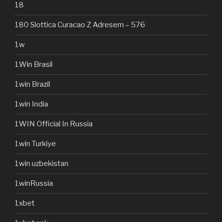
18
180 Slottica Curacao Z Adresem – 576
1w
1Win Brasil
1win Brazil
1win India
1WIN Official In Russia
1win Turkiye
1win uzbekistan
1winRussia
1xbet