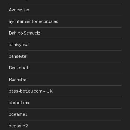
Avocasino
ayuntamientodecorpa.es
Bahigo Schweiz
bahisyasal
bahsegel
Bankobet
Basaribet
bass-bet.eu.com – UK
bbrbet mx
bcgame1
bcgame2