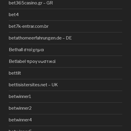
bet365casino.gr – GR
bet4
bet7k-entrar.com.br
betathomeerfahrungen.de – DE
Bethall στοίχημα
Betlabel προγνωστικά
bettilt
bettisistersites.net – UK
betwinner1
betwinner2
betwinner4