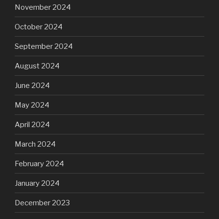
November 2024
October 2024
September 2024
August 2024
June 2024
May 2024
April 2024
March 2024
February 2024
January 2024
December 2023