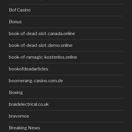
Bof Casino
Bonus
book-of-dead-slot-canada.online
book-of-dead-slot-demo.online
book-of-ramagic-kostenlos.online
bookofdeadarticles
boomerang-casino.com.de
Boxing
braidelectrical.co.uk
bravomos
Breaking News