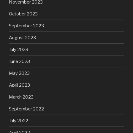
November 2023
October 2023
September 2023
August 2023
July 2023
June 2023
May 2023
April 2023
March 2023
September 2022
July 2022
April 2022