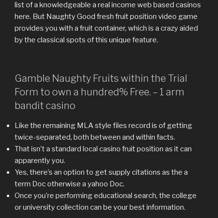
list of a knowledgeable a real income web based casinos
here. But Naughty Good fresh fruit position video game
provides you with a fruit container, which is a crazy aided
by the classical spots of this unique feature.
Gamble Naughty Fruits within the Trial
Form to own a hundred% Free. – 1 arm
bandit casino
Like the remaining MLA style files record is of getting
twice-separated, both between and within facts.
That isn’t a standard local casino fruit position as it can
apparently you.
Yes, there’s an option to get supply citations as the a
term Doc otherwise a yahoo Doc.
Once you’re performing educational search, the college
or university collection can be your best information.