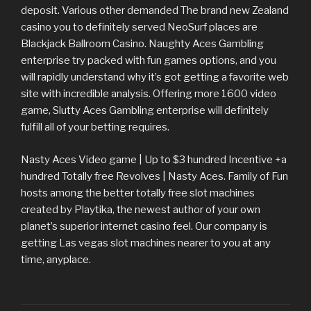
deposit. Various other demanded The brand new Zealand
casino you to definitely served NeoSurf places are
Blackjack Ballroom Casino. Naughty Aces Gambling
enterprise try packed with fun games options, and you
will rapidly understand why it’s got getting a favorite web
site with incredible analysis. Offering more 1600 video
game, Slutty Aces Gambling enterprise will definitely
fulfill all of your betting requires.
Nasty Aces Video game | Up to $3 hundred Incentive +a
hundred Totally free Revolves | Nasty Aces. Family of Fun
hosts among the better totally free slot machines
created by Playtika, the newest author of your own
planet’s superior internet casino feel. Our company is
getting Las vegas slot machines nearer to you at any
time, anyplace.