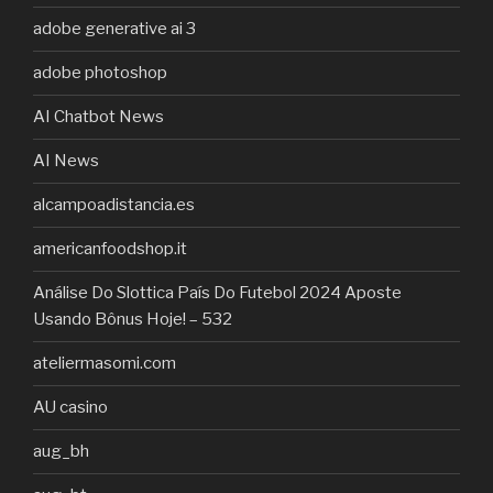
adobe generative ai 3
adobe photoshop
AI Chatbot News
AI News
alcampoadistancia.es
americanfoodshop.it
Análise Do Slottica País Do Futebol 2024 Aposte
Usando Bônus Hoje! – 532
ateliermasomi.com
AU casino
aug_bh