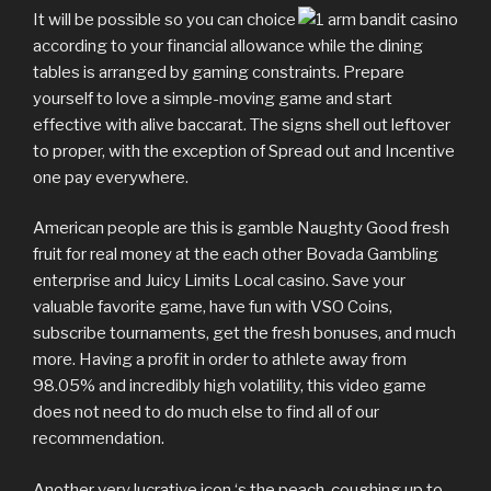
It will be possible so you can choice
according to your financial allowance while the dining
tables is arranged by gaming constraints. Prepare
yourself to love a simple-moving game and start
effective with alive baccarat. The signs shell out leftover
to proper, with the exception of Spread out and Incentive
one pay everywhere.
American people are this is gamble Naughty Good fresh
fruit for real money at the each other Bovada Gambling
enterprise and Juicy Limits Local casino. Save your
valuable favorite game, have fun with VSO Coins,
subscribe tournaments, get the fresh bonuses, and much
more. Having a profit in order to athlete away from
98.05% and incredibly high volatility, this video game
does not need to do much else to find all of our
recommendation.
Another very lucrative icon ‘s the peach, coughing up to