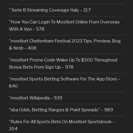
"️ Serie B Streaming Coverage Italy – 217
"How You Can Login To Mostbet Online From Overseas
With A Vpn – 578
"mostbet Cheltenham Festival 2023 Tips, Preview, Bog
& Nrnb – 408
"mostbet Promo Code Wake Up To $500 Throughout
Bonus Bets From Sign Up – 978
"‎mostbet Sports Betting Software For The App Store –
840
"mostbet Wikipedia – 939
"nba Odds, Betting Ranges & Point Spreads" – 989
"Rules For All Sports Bets On Mostbet Sportsbook –
354