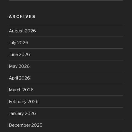
ARCHIVES
August 2026
July 2026
June 2026
May 2026
April 2026
March 2026
February 2026
January 2026
December 2025