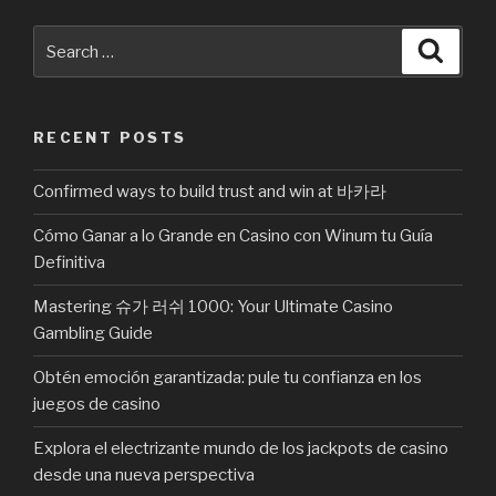
Search
Searc
for:
RECENT POSTS
Confirmed ways to build trust and win at 바카라
Cómo Ganar a lo Grande en Casino con Winum tu Guía
Definitiva
Mastering 슈가 러쉬 1000: Your Ultimate Casino
Gambling Guide
Obtén emoción garantizada: pule tu confianza en los
juegos de casino
Explora el electrizante mundo de los jackpots de casino
desde una nueva perspectiva