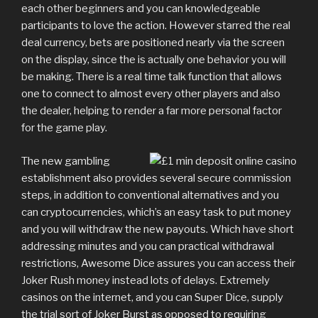
each other beginners and you can knowledgeable
participants to love the action. However starred the real
deal currency, bets are positioned nearly via the screen
on the display, since the is actually one behavior you will
be making. There is a real time talk function that allows
one to connect to almost every other players and also
the dealer, helping to render a far more personal factor
for the game play.
The new gambling
establishment also provides several secure commission
steps, in addition to conventional alternatives and you
can cryptocurrencies, which’s an easy task to put money
and you will withdraw the new payouts. Which have short
addressing minutes and you can practical withdrawal
restrictions, Awesome Dice assures you can access their
Joker Rush money instead lots of delays. Extremely
casinos on the internet, and you can Super Dice, supply
the trial sort of Joker Burst as opposed to requiring