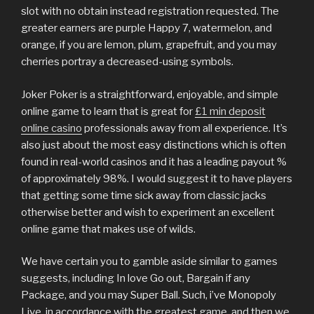
slot with no obtain instead registration requested. The
greater earners are purple Happy 7, watermelon, and
orange, if you are lemon, plum, grapefruit, and you may
cherries portray a decreased-using symbols.
Joker Poker is a straightforward, enjoyable, and simple
online game to learn that is great for
£1 min deposit
online casino
professionals away from all experience. It’s
also just about the most easy distinctions which is often
found in real-world casinos and it has a leading payout %
of approximately 98%. I would suggest it to have players
that getting some time sick away from classic jacks
otherwise better and wish to experiment an excellent
online game that makes use of wilds.
We have certain you to gamble aside similar to games
suggests, including In love Go out, Bargain if any
Package, and you may Super Ball. Such, i’ve Monopoly
Live, in accordance with the greatest game, and then we