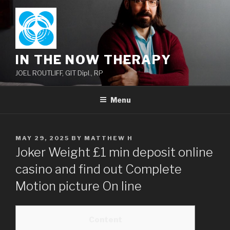
Skip
to
content
IN THE NOW THERAPY
JOEL ROUTLIFF, GIT Dipl., RP
Menu
POSTED
MAY 29, 2025
BY
MATTHEW H
ON
Joker Weight £1 min deposit online
casino and find out Complete
Motion picture On line
Content