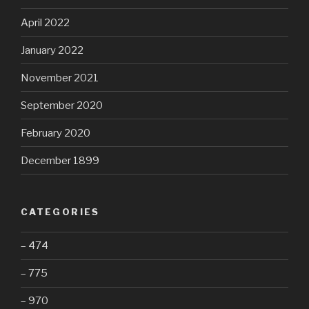
April 2022
January 2022
November 2021
September 2020
February 2020
December 1899
CATEGORIES
– 474
– 775
– 970