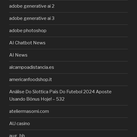
adobe generative ai 2
adobe generative ai 3
adobe photoshop
AI Chatbot News
AI News
alcampoadistancia.es
americanfoodshop.it
Análise Do Slottica País Do Futebol 2024 Aposte
Usando Bônus Hoje! – 532
ateliermasomi.com
AU casino
aug_bh