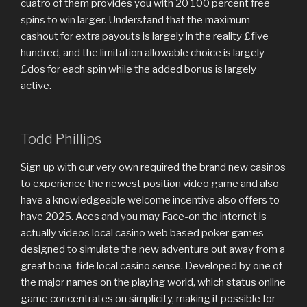
cuatro of them provides you with 20 100 percent free
spins to win larger. Understand that the maximum
cashout for extra payouts is largely in the reality £five
hundred, and the limitation allowable choice is largely
£dos for each spin while the added bonus is largely
active.
Todd Phillips
Sign up with our very own required the brand new casinos
to experience the newest position video game and also
have a knowledgeable welcome incentive also offers to
have 2025. Aces and you may Face-on the internet is
actually videos local casino web based poker games
designed to simulate the new adventure out away from a
great bona-fide local casino sense. Developed by one of
the major names on the playing world, which status online
game concentrates on simplicity, making it possible for