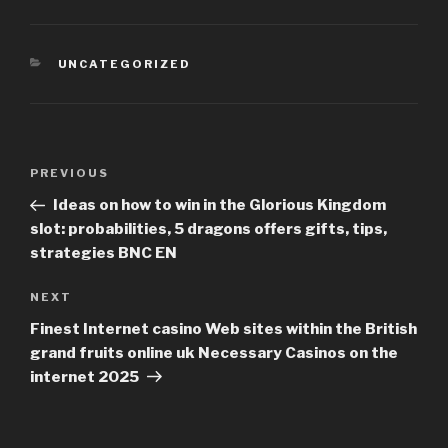
CATEGORIES
UNCATEGORIZED
Post
PREVIOUS
Previous
navigation
Post
Ideas on how to win in the Glorious Kingdom
slot: probabilities, 5 dragons offers gifts, tips,
strategies BNC EN
NEXT
Next
Post
Finest Internet casino Web sites within the British
grand fruits online uk Necessary Casinos on the
internet 2025