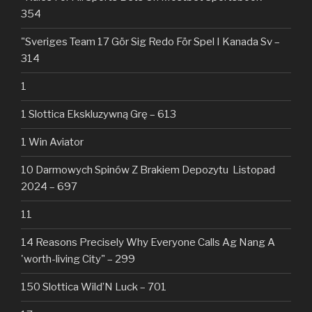
354
"Sveriges Team 17 Gör Sig Redo För Spel I Kanada Sv –
314
1
1 Slottica Ekskluzywną Grę – 613
1 Win Aviator
10 Darmowych Spinów Z Brakiem Depozytu ️ Listopad
2024 – 697
11
14 Reasons Precisely Why Everyone Calls Ag Nang A
'worth-living City" – 299
150 Slottica Wild’N Luck – 701