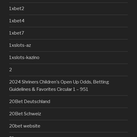
1xbet2
1xbet4
1xbet7
1xslots-az
1xslots-kazino
2
2024 Shriners Children's Open Up Odds, Betting
Guidelines & Favorites Circular 1 – 951
20Bet Deutschland
20Bet Schweiz
20bet website