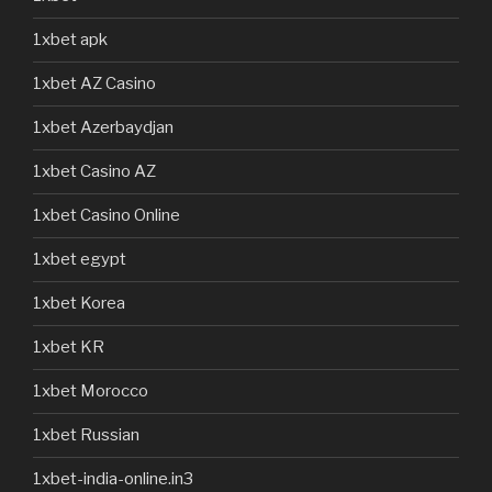
1xbet apk
1xbet AZ Casino
1xbet Azerbaydjan
1xbet Casino AZ
1xbet Casino Online
1xbet egypt
1xbet Korea
1xbet KR
1xbet Morocco
1xbet Russian
1xbet-india-online.in3