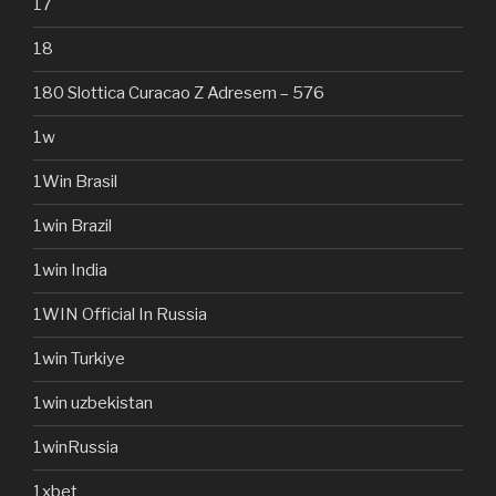
17
18
180 Slottica Curacao Z Adresem – 576
1w
1Win Brasil
1win Brazil
1win India
1WIN Official In Russia
1win Turkiye
1win uzbekistan
1winRussia
1xbet