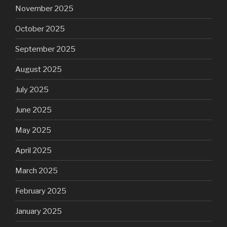
November 2025
October 2025
September 2025
August 2025
July 2025
June 2025
May 2025
April 2025
March 2025
February 2025
January 2025