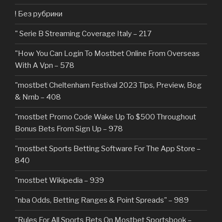
! Без рубрики
"️ Serie B Streaming Coverage Italy – 217
"How You Can Login To Mostbet Online From Overseas
With A Vpn – 578
"mostbet Cheltenham Festival 2023 Tips, Preview, Bog
& Nrnb – 408
"mostbet Promo Code Wake Up To $500 Throughout
Bonus Bets From Sign Up – 978
"‎mostbet Sports Betting Software For The App Store –
840
"mostbet Wikipedia – 939
"nba Odds, Betting Ranges & Point Spreads" – 989
"Rules For All Sports Bets On Mostbet Sportsbook –