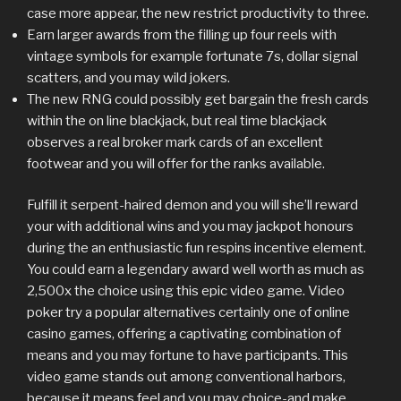
case more appear, the new restrict productivity to three.
Earn larger awards from the filling up four reels with
vintage symbols for example fortunate 7s, dollar signal
scatters, and you may wild jokers.
The new RNG could possibly get bargain the fresh cards
within the on line blackjack, but real time blackjack
observes a real broker mark cards of an excellent
footwear and you will offer for the ranks available.
Fulfill it serpent-haired demon and you will she’ll reward
your with additional wins and you may jackpot honours
during the an enthusiastic fun respins incentive element.
You could earn a legendary award well worth as much as
2,500x the choice using this epic video game. Video
poker try a popular alternatives certainly one of online
casino games, offering a captivating combination of
means and you may fortune to have participants. This
video game stands out among conventional harbors,
because it means feel and you may choice-and make,