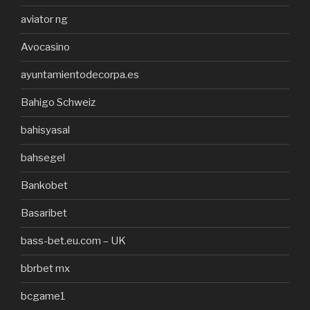
aviator ng
Avocasino
ayuntamientodecorpa.es
Bahigo Schweiz
bahisyasal
bahsegel
Bankobet
Basaribet
bass-bet.eu.com – UK
bbrbet mx
bcgame1