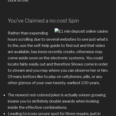
stick on the.
You’ve Claimed a no cost Spin
Rather than expending
hours scrolling due to several websites to see just what’s
to the, use the self-help guide to find out and that video
are available, has been recently create, otherwise may
come aside soon on the electronic systems. You could
locate fairly easily out and therefore Shows come in order
to stream and you may where you can observe her or him.
Of many bettors like to play on cell phones, pills, or any
other gizmos of your own twenty-earliest 100 years.
The newest red-colored joker is actually a keen growing
insane you to definitely double awards when looking
inside the effective combinations.
Leading to icons secure spot for three respins, just in