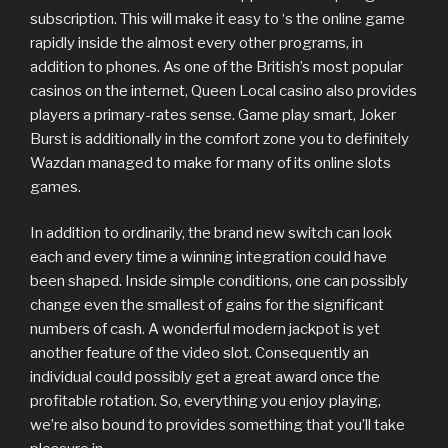
subscription. This will make it easy to ‘s the online game
rapidly inside the almost every other programs, in
addition to phones. As one of the British’s most popular
casinos on the internet, Queen Local casino also provides
players a primary-rates sense. Game play smart, Joker
Burst is additionally in the comfort zone you to definitely
Wazdan managed to make for many of its online slots
games.
In addition to ordinarily, the brand new switch can look
each and every time a winning integration could have
been shaped. Inside simple conditions, one can possibly
change even the smallest of gains for the significant
numbers of cash. A wonderful modern jackpot is yet
another feature of the video slot. Consequently an
individual could possibly get a great award once the
profitable rotation. So, everything you enjoy playing,
we’re also bound to provides something that you’ll take