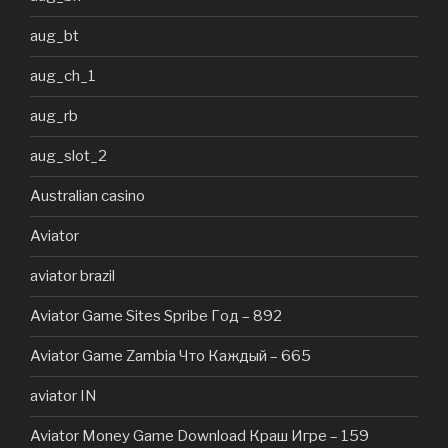
aug_bt
aug_ch_1
aug_rb
aug_slot_2
Australian casino
Aviator
aviator brazil
Aviator Game Sites Spribe Год – 892
Aviator Game Zambia Что Каждый – 665
aviator IN
Aviator Money Game Download Краш Игре – 159