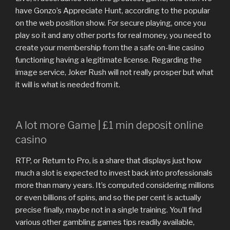
have Gonzo’s Appreciate Hunt, according to the popular
on the web position show. For secure playing, once you
play so it and any other ports for real money, you need to
create your membership from the a safe on-line casino
functioning having a legitimate license. Regarding the
image service, Joker Rush will not really prosper but what
it will is what is needed from it.
A lot more Game | £1 min deposit online
casino
RTP, or Return to Pro, is a share that displays just how
much a slot is expected to invest back into professionals
more than many years. It’s computed considering millions
or even billions of spins, and so the per cent is actually
precise finally, maybe not in a single training. You’ll find
various other gambling games tips readily available,