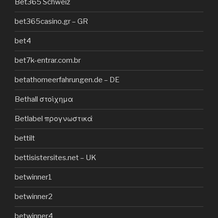
Bet365 Schweiz
bet365casino.gr – GR
bet4
bet7k-entrar.com.br
betathomeerfahrungen.de – DE
Bethall στοίχημα
Betlabel προγνωστικά
bettilt
bettisistersites.net – UK
betwinner1
betwinner2
betwinner4