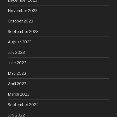
December 2023
November 2023
October 2023
September 2023
August 2023
July 2023
June 2023
May 2023
April 2023
March 2023
September 2022
July 2022