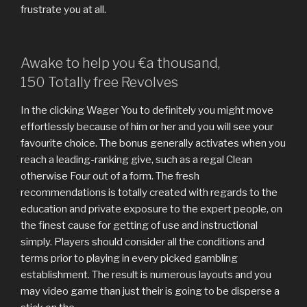
frustrate you at all.
Awake to help you €a thousand,
150 Totally free Revolves
In the clicking Wager You to definitely you might move
effortlessly because of him or her and you will see your
favourite choice. The bonus generally activates when you
reach a leading-ranking give, such as a regal Clean
otherwise Four out of a form. The fresh
recommendations is totally created with regards to the
education and private exposure to the expert people, on
the finest cause for getting of use and instructional
simply. Players should consider all the conditions and
terms prior to playing in every picked gambling
establishment. The result is numerous layouts and you
may video game than just their is going to be disperse a