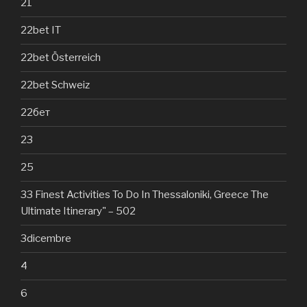
21
22bet IT
22bet Österreich
22bet Schweiz
22бет
23
25
33 Finest Activities To Do In Thessaloniki, Greece The
Ultimate Itinerary" – 502
3dicembre
4
6