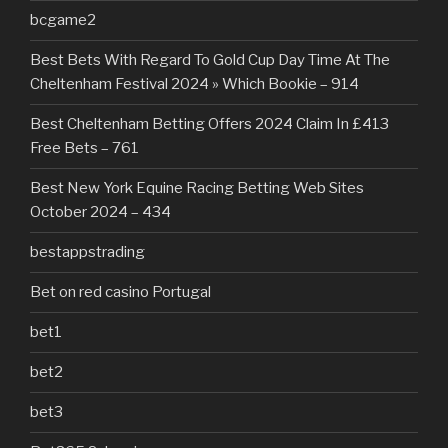
bcgame2
Best Bets With Regard To Gold Cup Day Time At The
Cheltenham Festival 2024 » Which Bookie – 914
Best Cheltenham Betting Offers 2024 Claim In £413
Free Bets – 761
Best New York Equine Racing Betting Web Sites
October 2024 – 434
bestappstrading
Bet on red casino Portugal
bet1
bet2
bet3