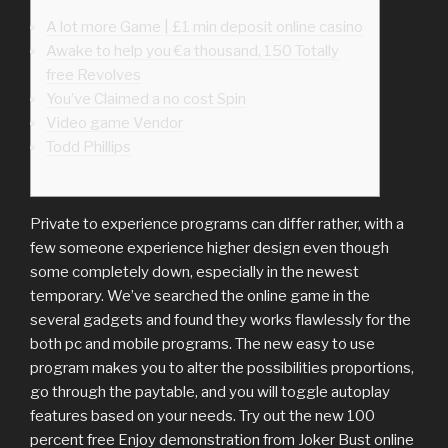
A lot more Game | £1 min deposit online casino
Awake to help you €a thousand, 150 Totally
free Revolves
You’ve Claimed a no cost Spin
Video game Vendor
Todd Phillips
Private to experience programs can differ rather, with a
few someone experience higher design even though
some completely down, especially in the newest
temporary. We’ve searched the online game in the
several gadgets and found they works flawlessly for the
both pc and mobile programs. The new easy to use
program makes you to alter the possibilities proportions,
go through the paytable, and you will toggle autoplay
features based on your needs.
Try out the new 100
percent free Enjoy demonstration from Joker Bust online