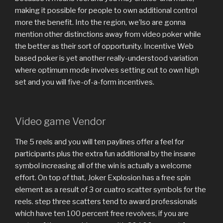
making it possible for people to own additional control
more the benefit. Into the region, we’lso are gonna
mention other distinctions away from video poker while
the better as their sort of opportunity. Incentive Web
based poker is yet another really-understood variation
where optimum mode involves setting out to own high
set and you will five-of-a-form incentives.
Video game Vendor
The 5 reels and you will ten paylines offer a feel for
participants plus the extra fun additional by the insane
symbol increasing all of the win is actually a welcome
effort. On top of that, Joker Explosion has a free spin
element as a result of 3 or cuatro scatter symbols for the
reels. step three scatters tend to award professionals
which have ten 100 percent free revolves, if you are