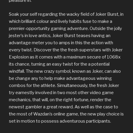
pleasure in.
Soak your self regarding the wacky field of Joker Burst, in
which brilliant colour and lively habits fuse to make a
premier-opportunity gaming adventure. Outside the jolly
jester’s in love antics, Joker Burst teases having an
advantage meter you to amps in this the action with
every twist. Discover the the fresh superstars with Joker
Explosion as it comes with a maximum secure of 1068x
its chance, turning an easy twist for the a potential
windfall. The new crazy symbol, known as Joker, can also
be change any to help make advantageous winning
combos for the athlete. Simultaneously, the fresh Joker
try earnestly involved in two most other video game
mechanics, that will, on the right fortune, render the
newest gambler a great reward. As well as the case to
the most of Wazdan’s online game, the new play choice is
set in motion to possess adventurous participants.