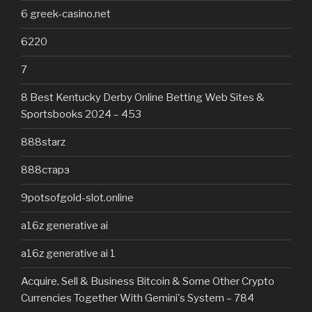
6 greek-casino.net
6220
7
8 Best Kentucky Derby Online Betting Web Sites &
Sportsbooks 2024 – 453
888starz
888старз
9potsofgold-slot.online
a16z generative ai
a16z generative ai 1
Acquire, Sell & Business Bitcoin & Some Other Crypto
Currencies Together With Gemini's System – 784