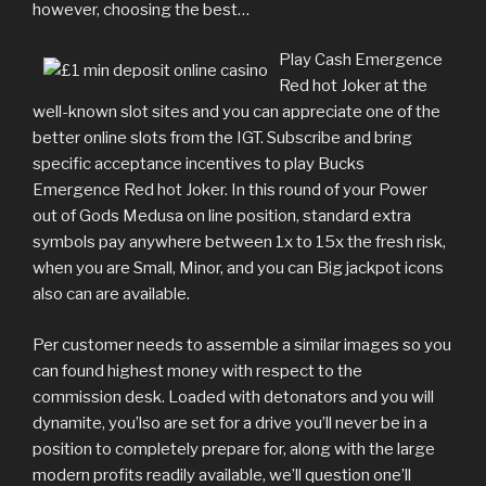
however, choosing the best…
Play Cash Emergence
Red hot Joker at the
well-known slot sites and you can appreciate one of the
better online slots from the IGT. Subscribe and bring
specific acceptance incentives to play Bucks
Emergence Red hot Joker. In this round of your Power
out of Gods Medusa on line position, standard extra
symbols pay anywhere between 1x to 15x the fresh risk,
when you are Small, Minor, and you can Big jackpot icons
also can are available.
Per customer needs to assemble a similar images so you
can found highest money with respect to the
commission desk. Loaded with detonators and you will
dynamite, you’lso are set for a drive you’ll never be in a
position to completely prepare for, along with the large
modern profits readily available, we’ll question one’ll