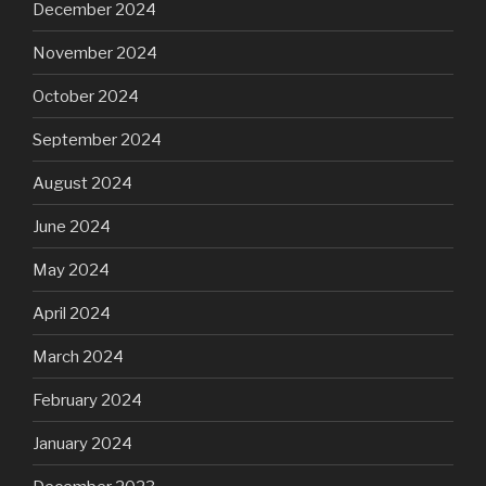
December 2024
November 2024
October 2024
September 2024
August 2024
June 2024
May 2024
April 2024
March 2024
February 2024
January 2024