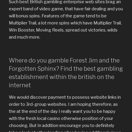
Such best British gambling enterprise web sites brag an
expert band of video game, that have fair dealing and you
will bonus spins. Features of the game tend to be
Multiplier Trail, a lot more spins which have Multiplier Trail,
Win Booster, Moving Reels, spread out victories, wilds
and much more.
Where do you gamble Forest Jim and the
Forgotten Sphinx? Find the best gambling
establishment within the british on the
internet
We would discover payment to possess website links in
order to 3rd-group websites. I am hoping therefore, as
the at the end of the day I really want you to be happy
with the fresh local casino otherwise position of your
choosing. But In addition encourage you to definitely