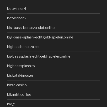
betwinner4
betwinner5
big-bass-bonanza-slot.online
big-bass-splash-echtgeld-spielen.online
bigbassbonanza.cc
bigbasssplash-echtgeld-spielen.online
bigbasssplash.ro
biskotakimou.gr
bizzo casino
blkmrkt.coffee
blog