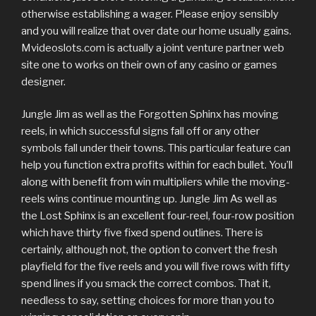
otherwise establishing a wager. Please enjoy sensibly
and you will realize that over date our home usually gains.
Mvideoslots.com is actually a joint venture partner web
site one to works on their own of any casino or games
designer.
Jungle Jim as well as the Forgotten Sphinx has moving
reels, in which successful signs fall off or any other
symbols fall under their towns. This particular feature can
help you function extra profits within for each bullet. You’ll
along with benefit from win multipliers while the moving-
reels wins continue mounting up. Jungle Jim As well as
the Lost Sphinx is an excellent four-reel, four-row position
which have thirty five fixed spend outlines. There is
certainly, although not, the option to convert the fresh
playfield for the five reels and you will five rows with fifty
spend lines if you smack the correct combos. That it,
needless to say, setting choices for more than you to