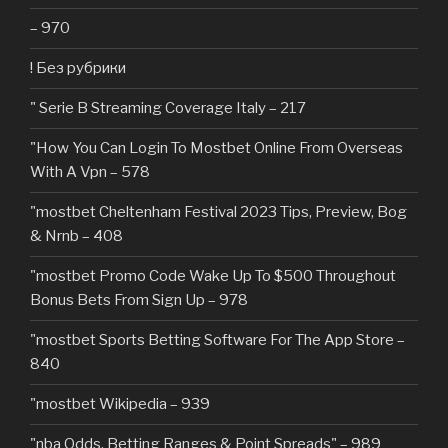
– 970
! Без рубрики
"️ Serie B Streaming Coverage Italy – 217
"How You Can Login To Mostbet Online From Overseas
With A Vpn – 578
"mostbet Cheltenham Festival 2023 Tips, Preview, Bog
& Nrnb – 408
"mostbet Promo Code Wake Up To $500 Throughout
Bonus Bets From Sign Up – 978
"‎mostbet Sports Betting Software For The App Store –
840
"mostbet Wikipedia – 939
"nba Odds, Betting Ranges & Point Spreads" – 989