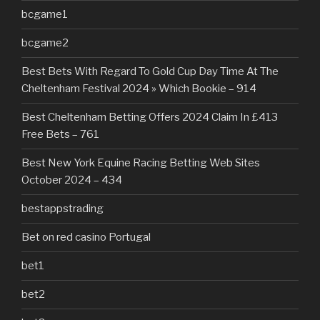
bcgame1
bcgame2
Best Bets With Regard To Gold Cup Day Time At The
Cheltenham Festival 2024 » Which Bookie – 914
Best Cheltenham Betting Offers 2024 Claim In £413
Free Bets – 761
Best New York Equine Racing Betting Web Sites
October 2024 – 434
bestappstrading
Bet on red casino Portugal
bet1
bet2