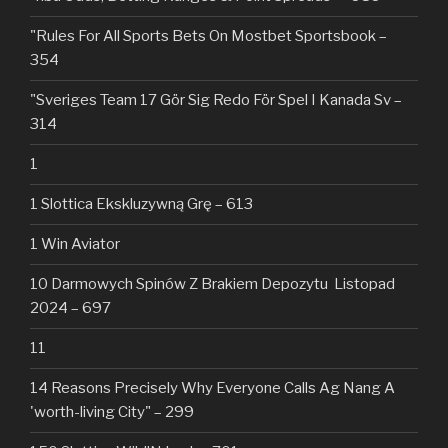
"Rules For All Sports Bets On Mostbet Sportsbook –
354
"Sveriges Team 17 Gör Sig Redo För Spel I Kanada Sv –
314
1
1 Slottica Ekskluzywną Grę – 613
1 Win Aviator
10 Darmowych Spinów Z Brakiem Depozytu ️ Listopad
2024 – 697
11
14 Reasons Precisely Why Everyone Calls Ag Nang A
'worth-living City" – 299