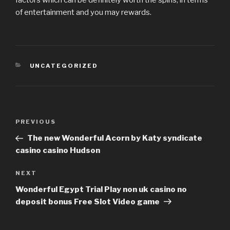
of entertainment and you may rewards.
CATEGORIES
UNCATEGORIZED
Post
PREVIOUS
Previous
navigation
Post
The new Wonderful Acorn by Katy syndicate
casino casino Hudson
NEXT
Next
Post
Wonderful Egypt Trial Play non uk casino no
deposit bonus Free Slot Video game