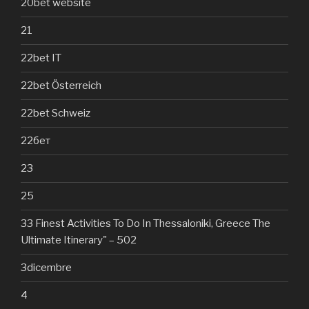
20bet website
21
22bet IT
22bet Österreich
22bet Schweiz
22бет
23
25
33 Finest Activities To Do In Thessaloniki, Greece The
Ultimate Itinerary" – 502
3dicembre
4