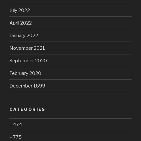
July 2022
April 2022
January 2022
November 2021
September 2020
February 2020
December 1899
CATEGORIES
– 474
– 775