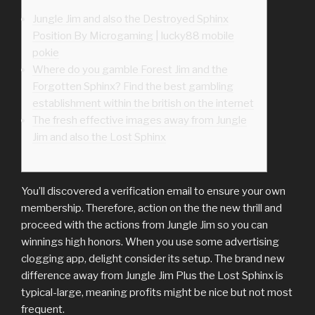
Jungle Jim and also the Destroyed Sphinx
Position By Microgaming | lucky88 mobile
pokie
Where do you gamble Forest Jim and the
Forgotten Sphinx? Find the best gambling
establishment within the british on the internet
The fresh effective images away from Jungle
Jim and also the Lost Sphinx
You’ll discovered a verification email to ensure your own
membership. Therefore, action on the the new thrill and
proceed with the actions from Jungle Jim so you can
winnings high honors. When you use some advertising
clogging app, delight consider its setup.
The brand new
difference away from Jungle Jim Plus the Lost Sphinx is
typical-large, meaning profits might be nice but not most
frequent.