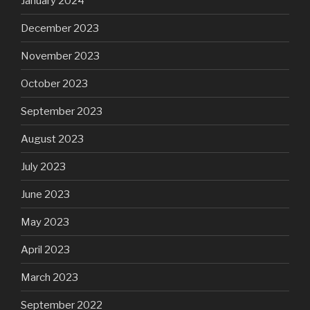
January 2024
December 2023
November 2023
October 2023
September 2023
August 2023
July 2023
June 2023
May 2023
April 2023
March 2023
September 2022