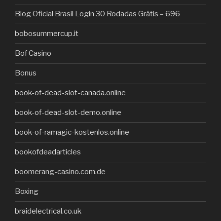
Blog Oficial Brasil Login 30 Rodadas Grátis – 696
bobosummercup.it
Bof Casino
Bonus
book-of-dead-slot-canada.online
book-of-dead-slot-demo.online
book-of-ramagic-kostenlos.online
bookofdeadarticles
boomerang-casino.com.de
Boxing
braidelectrical.co.uk