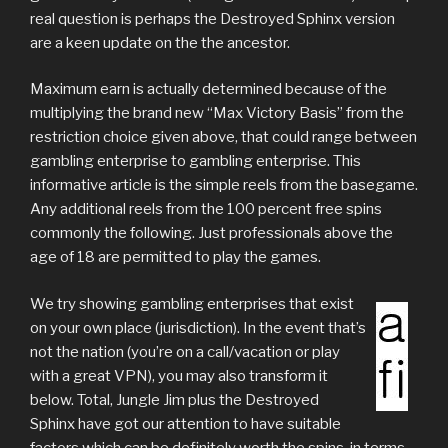
real question is perhaps the Destroyed Sphinx version
are a keen update on the the ancestor.
Maximum earn is actually determined because of the
multiplying the brand new “Max Victory Basis” from the
restriction choice given above, that could range between
gambling enterprise to gambling enterprise. This
informative article is the simple reels from the basegame.
Any additional reels from the 100 percent free spins
commonly the following. Just professionals above the
age of 18 are permitted to play the games.
We try showing gambling enterprises that exist
on your own place (jurisdiction). In the event that’s
not the nation (you’re on a call/vacation or play
with a great VPN), you may also transform it
below. Total, Jungle Jim plus the Destroyed
Sphinx have got our attention to have suitable
factors which can be definitely worth the spins, in terms