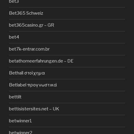
bet3
Bet365 Schweiz
bet365casino.gr – GR
bet4
bet7k-entrar.com.br
betathomeerfahrungen.de – DE
Bethall στοίχημα
Betlabel προγνωστικά
bettilt
bettisistersites.net – UK
betwinner1
betwinner2