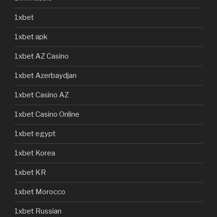
1xbet
1xbet apk
1xbet AZ Casino
1xbet Azerbaydjan
1xbet Casino AZ
1xbet Casino Online
1xbet egypt
1xbet Korea
1xbet KR
1xbet Morocco
1xbet Russian