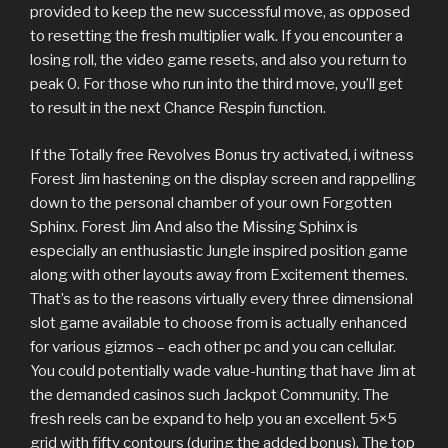
provided to keep the new successful move, as opposed
to resetting the fresh multiplier walk. If you encounter a
losing roll, the video game resets, and also you return to
peak 0. For those who run into the third move, you’ll get
to result in the next Chance Respin function.
If the Totally free Revolves Bonus try activated, i witness
Forest Jim hastening on the display screen and rappelling
down to the personal chamber of your own Forgotten
Sphinx. Forest Jim And also the Missing Sphinx is
especially an enthusiastic Jungle inspired position game
along with other layouts away from Excitement themes.
That’s as to the reasons virtually every three dimensional
slot game available to choose from is actually enhanced
for various gizmos – each other pc and you can cellular.
You could potentially wade value-hunting that have Jim at
the demanded casinos such Jackpot Community. The
fresh reels can be expand to help you an excellent 5×5
grid with fifty contours (during the added bonus). The top