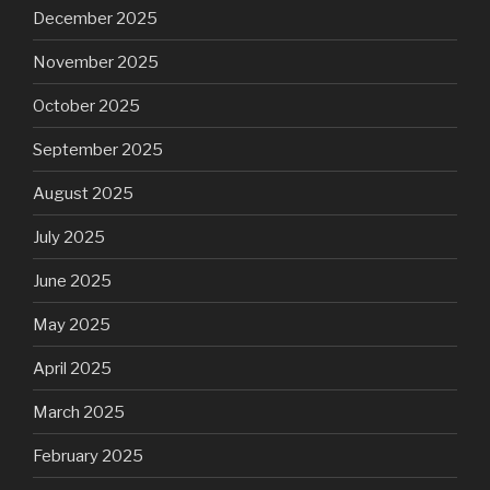
December 2025
November 2025
October 2025
September 2025
August 2025
July 2025
June 2025
May 2025
April 2025
March 2025
February 2025