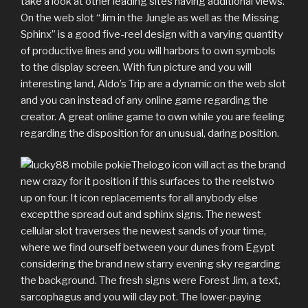
take a look at other leading sites having additional views.
On the web slot “Jim in the Jungle as well as the Missing
Sphinx” is a good five-reel design with a varying quantity
of productive lines and you will harbors to own symbols
to the display screen. With fun picture and you will
interesting land, Aldo’s Trip are a dynamic on the web slot
and you can instead of any online game regarding the
creator. A great online game to own while you are feeling
regarding the disposition for an unusual, daring position.
Thelogo icon will act as the brand
new crazy for it position if this surfaces to the reelstwo
up on four. It icon replacements for all anybody else
exceptthe spread out and sphinx signs. The newest
cellular slot traverses the newest sands of your time,
where we find ourself between your dunes from Egypt
considering the brand new starry evening sky regarding
the background. The fresh signs were Forest Jim, a text,
sarcophagus and you will clay pot. The lower-paying