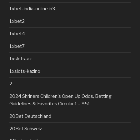
1xbet-india-online.in3
1xbet2
1xbet4
1xbet7
1xslots-az
1xslots-kazino
2
2024 Shriners Children's Open Up Odds, Betting
Guidelines & Favorites Circular 1 – 951
20Bet Deutschland
20Bet Schweiz