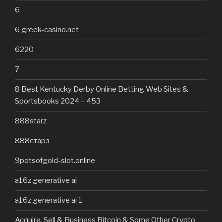
6
6 greek-casino.net
6220
7
8 Best Kentucky Derby Online Betting Web Sites &
Sportsbooks 2024 – 453
888starz
888старз
9potsofgold-slot.online
a16z generative ai
a16z generative ai 1
Acquire, Sell & Business Bitcoin & Some Other Crypto