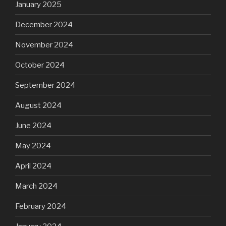
January 2025
December 2024
November 2024
October 2024
September 2024
August 2024
June 2024
May 2024
April 2024
March 2024
February 2024