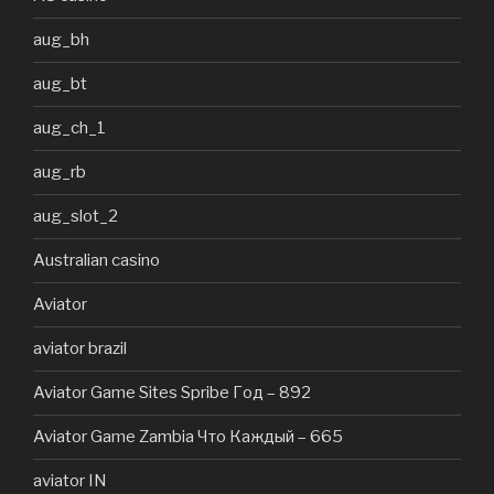
aug_bh
aug_bt
aug_ch_1
aug_rb
aug_slot_2
Australian casino
Aviator
aviator brazil
Aviator Game Sites Spribe Год – 892
Aviator Game Zambia Что Каждый – 665
aviator IN