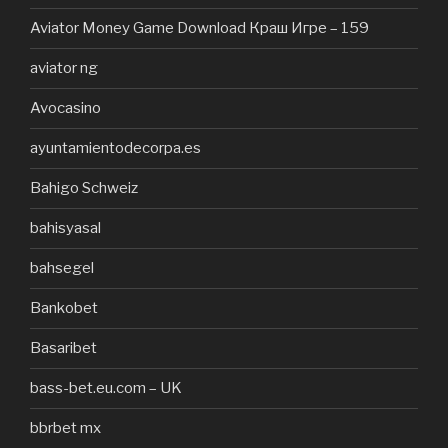
Aviator Money Game Download Краш Игре – 159
aviator ng
Avocasino
ayuntamientodecorpa.es
Bahigo Schweiz
bahisyasal
bahsegel
Bankobet
Basaribet
bass-bet.eu.com – UK
bbrbet mx