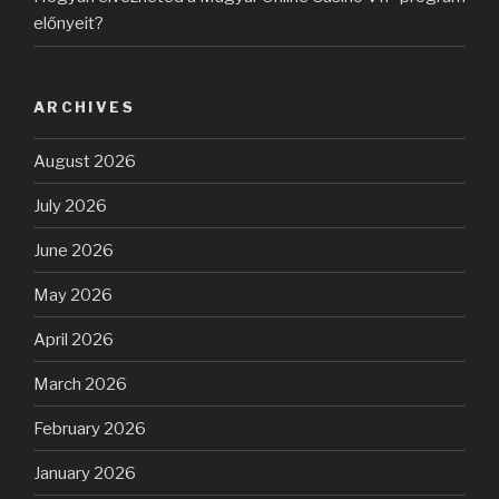
előnyeit?
ARCHIVES
August 2026
July 2026
June 2026
May 2026
April 2026
March 2026
February 2026
January 2026