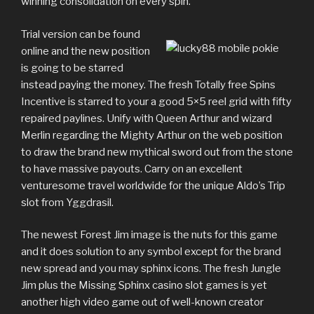
winning consolidation on every spin.
Trial version can be found
online and the new position
is going to be starred
instead paying the money. The fresh Totally free Spins
Incentive is starred to your a good 5×5 reel grid with fifty
repaired paylines. Unify with Queen Arthur and wizard
Merlin regarding the Mighty Arthur on the web position
to draw the brand new mythical sword out from the stone
to have massive payouts. Carry on an excellent
venturesome travel worldwide for the unique Aldo’s Trip
slot from Yggdrasil.
The newest Forest Jim image is the nuts for this game
and it does solution to any symbol except for the brand
new spread and you may sphinx icons. The fresh Jungle
Jim plus the Missing Sphinx casino slot games is yet
another high video game out of well-known creator