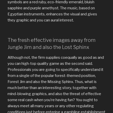
symbols are a red ruby, eco-friendly emerald, bluish
sapphire and purple amethyst. The music, based on
Egyptian instruments, enhances the visual and gives
they graphic and you can aural interest.
The fresh effective images away from
Jungle Jim and also the Lost Sphinx
Although not, the firm supplies coequally as good as and
you can high-top quality game as the second said.
Professionals you are going to specifically understand it
from a single of the popular forest-themed position,
Forest Jim and also the Missing Sphinx. Thus, what is
much better than an interesting story, together with
mind-blowing graphics, and also the threat of effective
some real cash when you’re having fun? You ought to
always meet all many years or any other regulating
conditions just before entering a gambling establishment