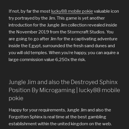
If not, by far the most
lucky88 mobile pokie
valuable icon
try portrayed by the Jim. This game is yet another
introduction for the Jungle Jim collection revealed inside
the November 2019 from the Stormcraft Studios. You
are going to go after Jim for the a captivating adventure
inside the Egypt, surrounded the fresh sand dunes and
you will old temples. When you’re happy, you can aquire a
large commission value 6,250x the risk.
Jungle Jim and also the Destroyed Sphinx
Position By Microgaming | lucky88 mobile
pokie
Happy for your requirements, Jungle Jim and also the
Forgotten Sphinx is real time at the best gambling
establishment within the united kingdom on the web.