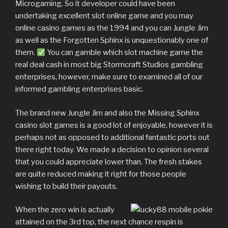
Microgaming. So it developer could have been
undertaking excellent slot online game and you may
online casino games as the 1994 and you can Jungle Jim
as well as the Forgotten Sphinx is unquestionably one of
them.
You can gamble which slot machine game the
real deal cash in most big Stormcraft Studios gambling
enterprises, however, make sure to examined all of our
informed gambling enterprises basic.
The brand new Jungle Jim and also the Missing Sphinx
casino slot games is a good lot of enjoyable, however it is
perhaps not as opposed to additional fantastic ports out
there right today. We made a decision to opinion several
that you could appreciate lower than. The fresh stakes
are quite reduced making it right for those people
wishing to build their payouts.
When the zero win is actually
attained on the 3rd top, the next chance respin is