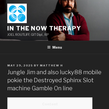
Skip
to
content
IN THE NOW THERAPY
JOEL ROUTLIFF, GIT Dipl., RP
Menu
POSTED
MAY 29, 2025
BY
MATTHEW H
ON
Jungle Jim and also lucky88 mobile
pokie the Destroyed Sphinx Slot
machine Gamble On line
Content