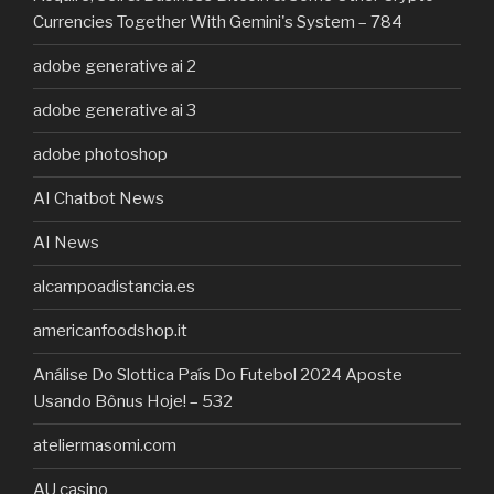
Currencies Together With Gemini's System – 784
adobe generative ai 2
adobe generative ai 3
adobe photoshop
AI Chatbot News
AI News
alcampoadistancia.es
americanfoodshop.it
Análise Do Slottica País Do Futebol 2024 Aposte
Usando Bônus Hoje! – 532
ateliermasomi.com
AU casino