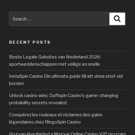
Search
Searc
for:
RECENT POSTS
Beste Legale Goksites van Nederland 2026:
sportweddenschappen met veilige en snelle
InstaSpin Casino Din ultimata guide till att vinna stort vid
borden
Unlock casino wins: Duffspin Casino’s game-changing
probability secrets revealed
Conquérez les rouleaux et réclamez des gains
légendaires chez RingoSpin Casino
Hogyan élvezheted a Magyar Online Casino VIP program