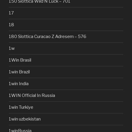
150 Slottica Wild’N Luck – 701
17
18
180 Slottica Curacao Z Adresem – 576
1w
1Win Brasil
1win Brazil
1win India
1WIN Official In Russia
1win Turkiye
1win uzbekistan
1winRussia