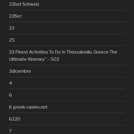
22bet Schweiz
22бет
23
25
33 Finest Activities To Do In Thessaloniki, Greece The
Ultimate Itinerary" – 502
3dicembre
4
6
6 greek-casino.net
6220
7