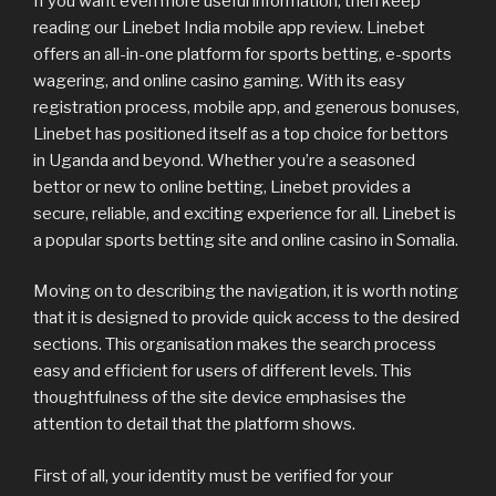
If you want even more useful information, then keep
reading our Linebet India mobile app review. Linebet
offers an all-in-one platform for sports betting, e-sports
wagering, and online casino gaming. With its easy
registration process, mobile app, and generous bonuses,
Linebet has positioned itself as a top choice for bettors
in Uganda and beyond. Whether you’re a seasoned
bettor or new to online betting, Linebet provides a
secure, reliable, and exciting experience for all. Linebet is
a popular sports betting site and online casino in Somalia.
Moving on to describing the navigation, it is worth noting
that it is designed to provide quick access to the desired
sections. This organisation makes the search process
easy and efficient for users of different levels. This
thoughtfulness of the site device emphasises the
attention to detail that the platform shows.
First of all, your identity must be verified for your