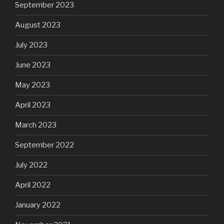
September 2023
August 2023
July 2023
June 2023
May 2023
April 2023
March 2023
September 2022
July 2022
April 2022
January 2022