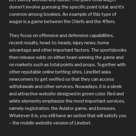
doesn’t involve guessing the specific point total, and it’s
common among bookies. An example of this type of
wager is a game between the Chiefs and the 49ers.
They focus on offensive and defensive capabilities,
recent results, head-to-heads, injury news, home
advantage and other important factors. The sportsbooks
then release odds on either team winning the game and
on markets such as total points and props. Together with
other reputable online betting sites, LineBet asks
newcomers to get verified so that they can access
withdrawals and other services. Nowadays, it is a sleek
and attractive website designed in green color. Red and
white elements emphasize the most important services,
namely registration, the Aviator game, and bonuses.
Whatever it is, you still have an option that will satisfy you
– the mobile website version of Linebet.