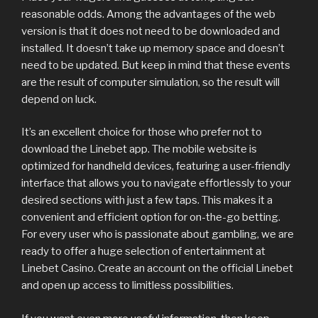
reasonable odds. Among the advantages of the web
version is that it does not need to be downloaded and
installed. It doesn’t take up memory space and doesn’t
need to be updated. But keep in mind that these events
are the result of computer simulation, so the result will
depend on luck.
It’s an excellent choice for those who prefer not to
download the Linebet app. The mobile website is
optimized for handheld devices, featuring a user-friendly
interface that allows you to navigate effortlessly to your
desired sections with just a few taps. This makes it a
convenient and efficient option for on-the-go betting.
For every user who is passionate about gambling, we are
ready to offer a huge selection of entertainment at
Linebet Casino. Create an account on the official Linebet
and open up access to limitless possibilities.