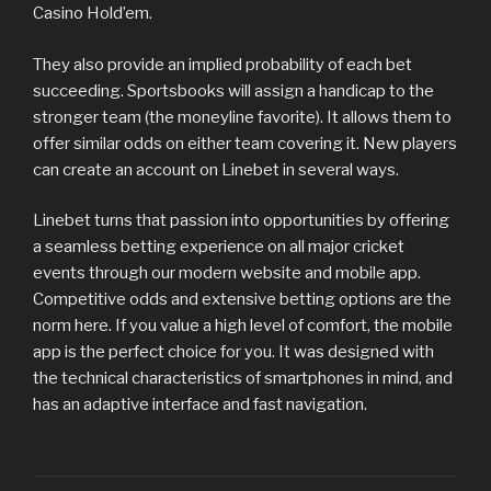
Casino Hold’em.
They also provide an implied probability of each bet
succeeding. Sportsbooks will assign a handicap to the
stronger team (the moneyline favorite). It allows them to
offer similar odds on either team covering it. New players
can create an account on Linebet in several ways.
Linebet turns that passion into opportunities by offering
a seamless betting experience on all major cricket
events through our modern website and mobile app.
Competitive odds and extensive betting options are the
norm here. If you value a high level of comfort, the mobile
app is the perfect choice for you. It was designed with
the technical characteristics of smartphones in mind, and
has an adaptive interface and fast navigation.