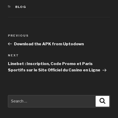
CATEGORIES
BLOG
Post
PREVIOUS
Previous
navigation
Post
Download the APK from Uptodown
NEXT
Next
Post
Linebet : Inscription, Code Promo et Paris
Sportifs sur le Site Officiel du Casino en Ligne
Search
Searc
for: