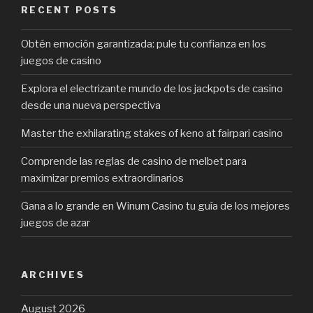
RECENT POSTS
Obtén emoción garantizada: pule tu confianza en los
juegos de casino
Explora el electrizante mundo de los jackpots de casino
desde una nueva perspectiva
Master the exhilarating stakes of keno at fairpari casino
Comprende las reglas de casino de melbet para
maximizar premios extraordinarios
Gana a lo grande en Winum Casino tu guía de los mejores
juegos de azar
ARCHIVES
August 2026