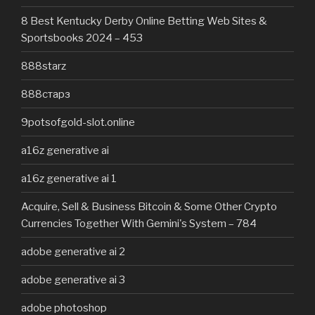
8 Best Kentucky Derby Online Betting Web Sites &
Sportsbooks 2024 – 453
888starz
888старз
9potsofgold-slot.online
a16z generative ai
a16z generative ai 1
Acquire, Sell & Business Bitcoin & Some Other Crypto
Currencies Together With Gemini's System – 784
adobe generative ai 2
adobe generative ai 3
adobe photoshop