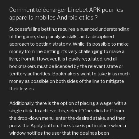
Comment télécharger Linebet APK pour les
appareils mobiles Android et ios ?
Successful line betting requires a nuanced understanding
of the game, sharp analysis skills, and a disciplined
approach to betting strategy. While it’s possible to make
money from line betting, it’s very challenging to make a
living from it. However, it is heavily regulated, and all
bookmakers must be licensed by the relevant state or
territory authorities. Bookmakers want to take in as much
money as possible on both sides of the line to mitigate
their losses.
Additionally, there is the option of placing a wager with a
single click. To achieve this, select “One-click bet” from
the drop-down menu, enter the desired stake, and then
press the Apply button. The stake is put in place when a
window notifies the user that the deal has been