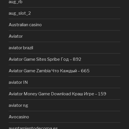
aug_rb
aug_slot_2
Australian casino
Aviator
aviator brazil
Aviator Game Sites Spribe Год – 892
Aviator Game Zambia Что Каждый – 665
aviator IN
Aviator Money Game Download Краш Игре – 159
aviator ng
Avocasino
ayuntamientodecorpa.es