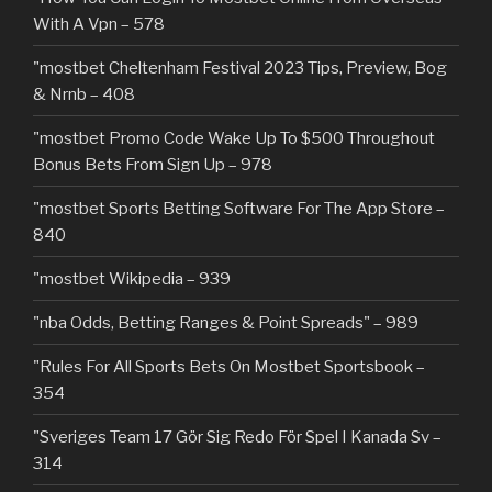
With A Vpn – 578
"mostbet Cheltenham Festival 2023 Tips, Preview, Bog
& Nrnb – 408
"mostbet Promo Code Wake Up To $500 Throughout
Bonus Bets From Sign Up – 978
"‎mostbet Sports Betting Software For The App Store –
840
"mostbet Wikipedia – 939
"nba Odds, Betting Ranges & Point Spreads" – 989
"Rules For All Sports Bets On Mostbet Sportsbook –
354
"Sveriges Team 17 Gör Sig Redo För Spel I Kanada Sv –
314