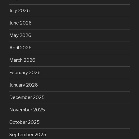
July 2026
June 2026
May 2026
April 2026
March 2026
February 2026
January 2026
December 2025
November 2025
October 2025
September 2025