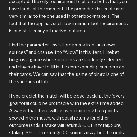
accepted. The only requirement to place a bet is that you
have funds at the moment. The procedure is simple and
very similar to the one used in other bookmakers. The
fact that the app has such low minimum bet requirements
is one of its many attractive features.
Find the parameter “install programs from unknown
sources” and change it to “Allow” in this item. Linebet
bingo is a game where numbers are randomly selected
and players have to fill in the corresponding numbers on
their cards. We can say that the game of bingo is one of
the varieties of loto.
If you predict the match will be close, backing the ‘overs’
goal total could be profitable with the extra time added.
A wager that there will be over or under 215.5 points
scored in the match, with equal returns for either
outcome (an $11 stake will return $10.01 in total). Sure,
staking $500 to return $100 sounds risky, but the odds