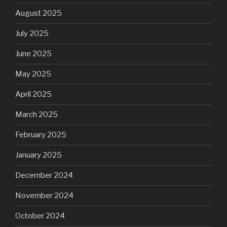
August 2025
July 2025
June 2025
May 2025
April 2025
March 2025
February 2025
January 2025
December 2024
November 2024
October 2024