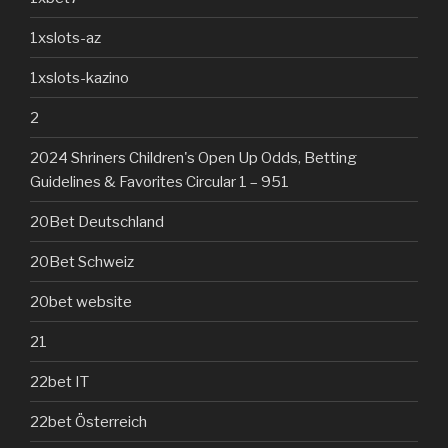
1xslots-az
1xslots-kazino
2
2024 Shriners Children's Open Up Odds, Betting
Guidelines & Favorites Circular 1 – 951
20Bet Deutschland
20Bet Schweiz
20bet website
21
22bet IT
22bet Österreich