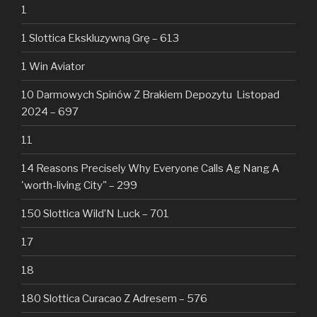
1
1 Slottica Ekskluzywną Grę – 613
1 Win Aviator
10 Darmowych Spinów Z Brakiem Depozytu ️ Listopad
2024 – 697
11
14 Reasons Precisely Why Everyone Calls Ag Nang A
'worth-living City" – 299
150 Slottica Wild’N Luck – 701
17
18
180 Slottica Curacao Z Adresem – 576