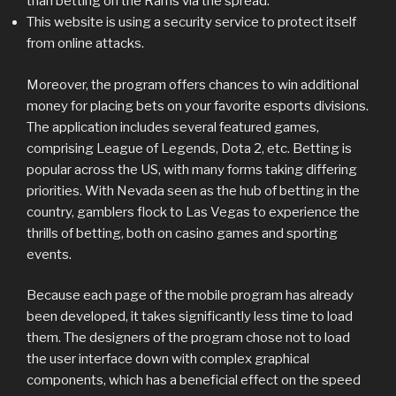
than betting on the Rams via the spread.
This website is using a security service to protect itself
from online attacks.
Moreover, the program offers chances to win additional
money for placing bets on your favorite esports divisions.
The application includes several featured games,
comprising League of Legends, Dota 2, etc. Betting is
popular across the US, with many forms taking differing
priorities. With Nevada seen as the hub of betting in the
country, gamblers flock to Las Vegas to experience the
thrills of betting, both on casino games and sporting
events.
Because each page of the mobile program has already
been developed, it takes significantly less time to load
them. The designers of the program chose not to load
the user interface down with complex graphical
components, which has a beneficial effect on the speed