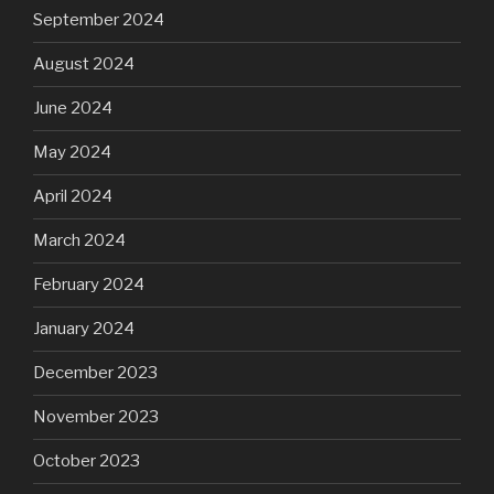
September 2024
August 2024
June 2024
May 2024
April 2024
March 2024
February 2024
January 2024
December 2023
November 2023
October 2023