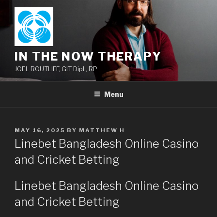
Skip
to
content
IN THE NOW THERAPY
JOEL ROUTLIFF, GIT Dipl., RP
Menu
POSTED
MAY 16, 2025
BY
MATTHEW H
ON
Linebet Bangladesh Online Casino
and Cricket Betting
Linebet Bangladesh Online Casino
and Cricket Betting