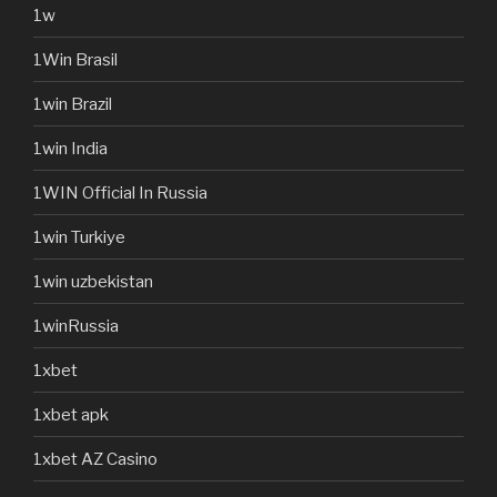
1w
1Win Brasil
1win Brazil
1win India
1WIN Official In Russia
1win Turkiye
1win uzbekistan
1winRussia
1xbet
1xbet apk
1xbet AZ Casino