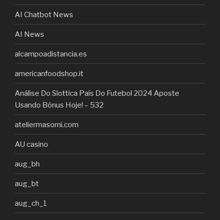
AI Chatbot News
AI News
alcampoadistancia.es
americanfoodshop.it
Análise Do Slottica País Do Futebol 2024 Aposte
Usando Bônus Hoje! – 532
ateliermasomi.com
AU casino
aug_bh
aug_bt
aug_ch_1