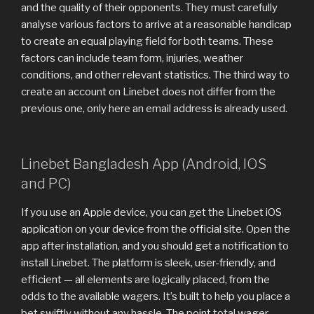
and the quality of their opponents. They must carefully
analyse various factors to arrive at a reasonable handicap
to create an equal playing field for both teams. These
factors can include team form, injuries, weather
conditions, and other relevant statistics. The third way to
create an account on Linebet does not differ from the
previous one, only here an email address is already used.
Linebet Bangladesh App (Android, IOS
and PC)
If you use an Apple device, you can get the Linebet iOS
application on your device from the official site. Open the
app after installation, and you should get a notification to
install Linebet. The platform is sleek, user-friendly, and
efficient — all elements are logically placed, from the
odds to the available wagers. It’s built to help you place a
bet swiftly without any hassle. The point total wager