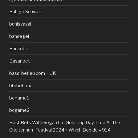
Bahigo Schweiz
bahisyasal
bahsegel
Bankobet
Basaribet
bass-bet.eu.com – UK
bbrbet mx
bcgame1
bcgame2
Best Bets With Regard To Gold Cup Day Time At The
Cheltenham Festival 2024 » Which Bookie – 914