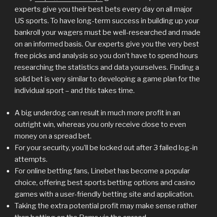
experts give you their best bets every day on all major
US sports. To have long-term success in building up your
bankroll your wagers must be well-researched and made
on an informed basis. Our experts give you the very best
free picks and analysis so you don’t have to spend hours
researching the statistics and data yourselves. Finding a
solid bet is very similar to developing a game plan for the
individual sport – and this takes time.
A big underdog can result in much more profit in an
outright win, whereas you only receive close to even
money on a spread bet.
For your security, you’ll be locked out after 3 failed log-in
attempts.
For online betting fans, Linebet has become a popular
choice, offering best sports betting options and casino
games with a user-friendly betting site and application.
Taking the extra potential profit may make sense rather