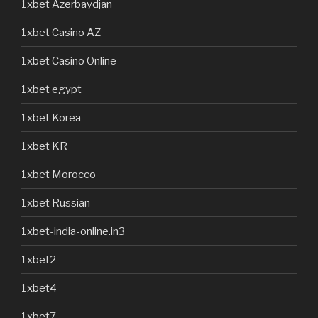
1xbet Azerbaydjan
1xbet Casino AZ
1xbet Casino Online
1xbet egypt
1xbet Korea
1xbet KR
1xbet Morocco
1xbet Russian
1xbet-india-online.in3
1xbet2
1xbet4
1xbet7