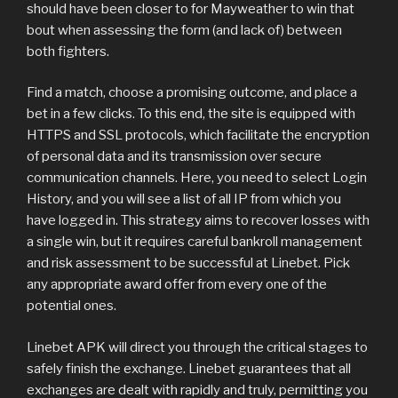
should have been closer to for Mayweather to win that
bout when assessing the form (and lack of) between
both fighters.
Find a match, choose a promising outcome, and place a
bet in a few clicks. To this end, the site is equipped with
HTTPS and SSL protocols, which facilitate the encryption
of personal data and its transmission over secure
communication channels. Here, you need to select Login
History, and you will see a list of all IP from which you
have logged in. This strategy aims to recover losses with
a single win, but it requires careful bankroll management
and risk assessment to be successful at Linebet. Pick
any appropriate award offer from every one of the
potential ones.
Linebet APK will direct you through the critical stages to
safely finish the exchange. Linebet guarantees that all
exchanges are dealt with rapidly and truly, permitting you