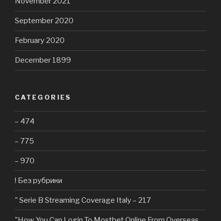
November 2021
September 2020
February 2020
December 1899
CATEGORIES
– 474
– 775
– 970
! Без рубрики
"️ Serie B Streaming Coverage Italy – 217
"How You Can Login To Mostbet Online From Overseas