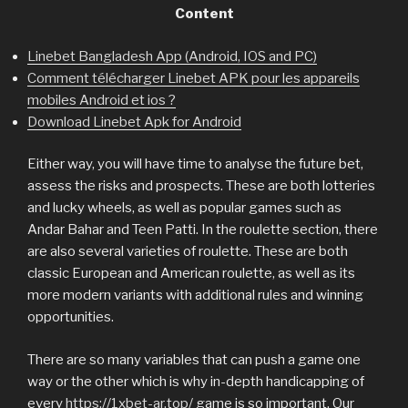
Content
Linebet Bangladesh App (Android, IOS and PC)
Comment télécharger Linebet APK pour les appareils
mobiles Android et ios ?
Download Linebet Apk for Android
Either way, you will have time to analyse the future bet,
assess the risks and prospects. These are both lotteries
and lucky wheels, as well as popular games such as
Andar Bahar and Teen Patti. In the roulette section, there
are also several varieties of roulette. These are both
classic European and American roulette, as well as its
more modern variants with additional rules and winning
opportunities.
There are so many variables that can push a game one
way or the other which is why in-depth handicapping of
every
https://1xbet-ar.top/
game is so important. Our