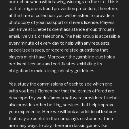
protection when withdrawing winnings on the site. This is
part of a rigorous fraud prevention procedure; therefore,
at the time of collection, you will be asked to provide a
photocopy of your passport or driver’s license. Players
can arrive at Linebet’s client assistance group through
email, live visit, or telephone. The help group is accessible
every minute of every day to help with any requests,
specialized issues, or record related questions that
players might have. Moreover, the gambling club holds
pertinent licenses and certificates, exhibiting its
obligation to maintaining industry guidelines.
Yes, study the commissions of each to see which one
suits you best. Remember that the games offered are
developed by world-famous software providers. Linebet
also provides other betting services that help improve
your experience. Here we will look at additional features
that may be useful to the company’s customers. There
are many ways to play, there are classic games like