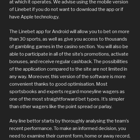
at which it operates. We advise using the mobile version
of Linebet if you do not want to download the app or if
have Apple technology.
The Linebet app for Android will allow you to bet on more
than 30 sports, as well as give you access to thousands
of gambling games in the casino section. You will also be
able to participate in all of the site’s promotions, activate
bonuses, and receive regular cashback. The possibilities
of the application compared to the site are not limited in
any way. Moreover, this version of the software is more
convenient thanks to good optimisation. Most
sportsbooks and experts regard moneyline wagers as
one of the most straightforward bet types. It’s simpler
than other wagers like the point spread or parlay.
Any line bettor starts by thoroughly analysing the team’s
recent performance. To make an informed decision, you
need to examine their current form, home or away record,