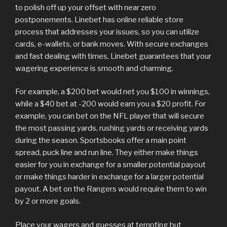
to polish off up your offset with near zero
postponements. Linebet has online reliable store
process that addresses your issues, so you can utilize
cards, e-wallets, or bank moves. With secure exchanges
and fast dealing with times, Linebet guarantees that your
wagering experience is smooth and charming.
For example, a $200 bet would net you $100 in winnings,
while a $40 bet at -200 would earn you a $20 profit. For
example, you can bet on the NFL player that will secure
the most passing yards, rushing yards or receiving yards
during the season. Sportsbooks offer a main point
spread, puck line and run line. They either make things
easier for you in exchange for a smaller potential payout
or make things harder in exchange for a larger potential
payout. A bet on the Rangers would require them to win
by 2 or more goals.
Place your wagers and guesses at tempting but