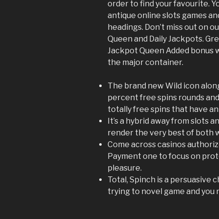
order to find your favourite. You
antique online slots games an
headings. Don’t miss out on o
Queen and Daily Jackpots. Gre
Jackpot Queen Added bonus wit
the major container.
The brand new Wild icon alon
percent free spins rounds and
totally free spins that have an
It’s a hybrid away from slots a
render the very best of both 
Come across casinos authoriz
Payment one to focus on protec
pleasure.
Total, Spinch is a persuasive c
trying to novel game and you 