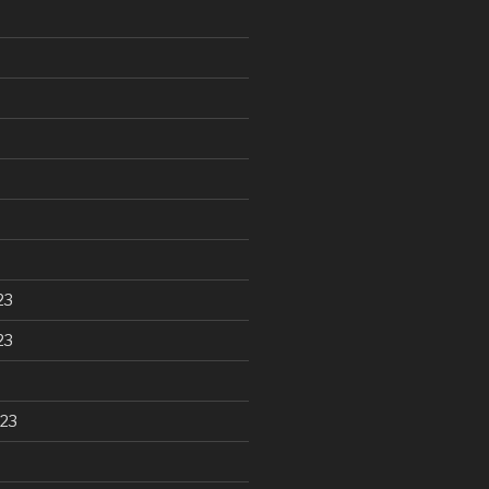
23
23
23