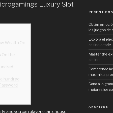
crogamings Luxury Slot
RECENT PO
Obtén emoción 
los juegos de 
Explora el ele
bow Wealth On
casino desde 
Master the exh
s On the
casino
hundred
Comprende las
maximizar pre
 a hundred
Gana a lo gran
h Password
mejores juego
ARCHIVES
rly, and you can players can choose