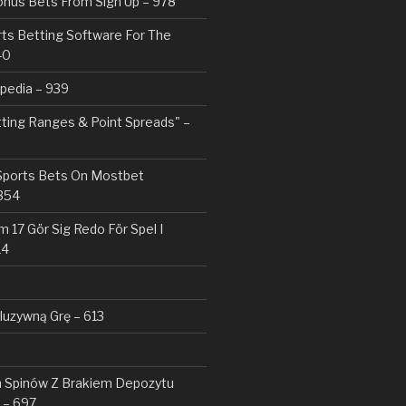
nus Bets From Sign Up – 978
rts Betting Software For The
40
pedia – 939
tting Ranges & Point Spreads" –
 Sports Bets On Mostbet
354
 17 Gör Sig Redo För Spel I
14
kluzywną Grę – 613
Spinów Z Brakiem Depozytu ️
 – 697