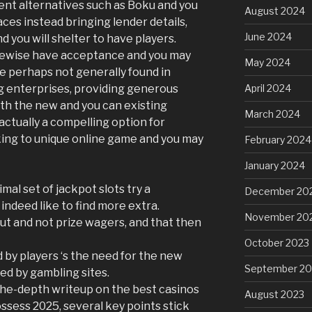
ent alternatives such as Boku and you
August 2024
es instead bringing lender details,
June 2024
 you will shelter to have players.
ikewise have acceptance and you may
May 2024
be perhaps not generally found in
 enterprises, providing generous
April 2024
th the new and you can existing
March 2024
 actually a compelling option for
king to unique online game and you may
February 2024
January 2024
al set of jackpot slots try a
December 20
indeed like to find more extra.
November 20
shut and not prize wagers, and that then
October 2023
by players ‘s the need for the new
September 20
ed by gambling sites.
he-depth writeup on the best casinos
August 2023
ossess 2025, several key points stick