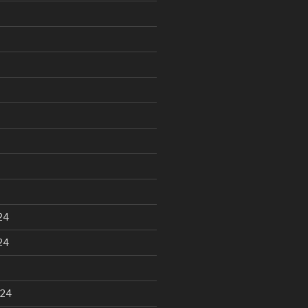
24
24
024