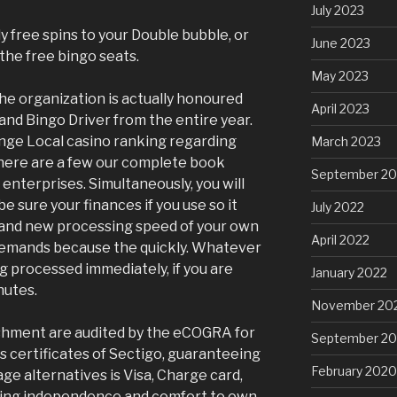
July 2023
ly free spins to your Double bubble, or
June 2023
 the free bingo seats.
May 2023
the organization is actually honoured
April 2023
nd Bingo Driver from the entire year.
ange Local casino ranking regarding
March 2023
s, here are a few our complete book
September 20
enterprises. Simultaneously, you will
e sure your finances if you use so it
July 2022
brand new processing speed of your own
April 2022
demands because the quickly. Whatever
 processed immediately, if you are
January 2022
nutes.
November 20
shment are audited by the eCOGRA for
September 2
 certificates of Sectigo, guaranteeing
February 2020
ge alternatives is Visa, Charge card,
ering independence and comfort to own