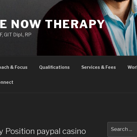
HE NOW THERAPY
 GIT Dipl., RP
oach & Focus
Qualifications
Services & Fees
Wor
nnect
H
Search
 Position paypal casino
for: