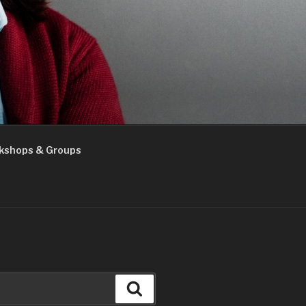
kshops & Groups
Search