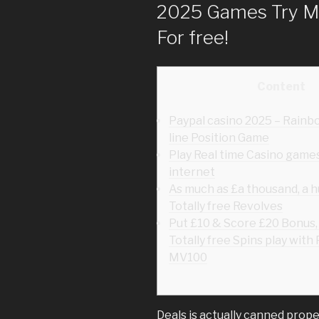
2025 Games Try Mi
For free!
Content
Paypal casino 2025 – Rain
line Position Game
Play Real time Casino game
internet
As much as £a thousand, a 
Totally free Revolves
Put £10 & Score £20 Bonus,
Totally free Spins play wit
MV100
Deals is actually canned prope