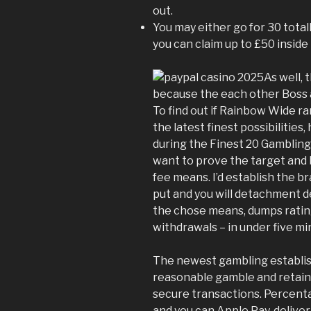
out.
You may either go for 30 total
you can claim up to £50 inside
As well, 
because the each other Boss a
To find out if Rainbow Wide r
the latest finest possibilitie
during the Finest 20 Gambling 
want to prove the target and b
fee means. I’d establish the 
put and you will detachment 
the chose means, dumps rating
withdrawals – in under five mi
The newest gambling establi
reasonable gamble and retains
secure transactions. Percenta
and you can Apple Pay, deliv