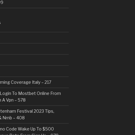
99
S
eaming Coverage Italy – 217
Login To Mostbet Online From
 A Vpn – 578
tenham Festival 2023 Tips,
& Nrnb – 408
mo Code Wake Up To $500