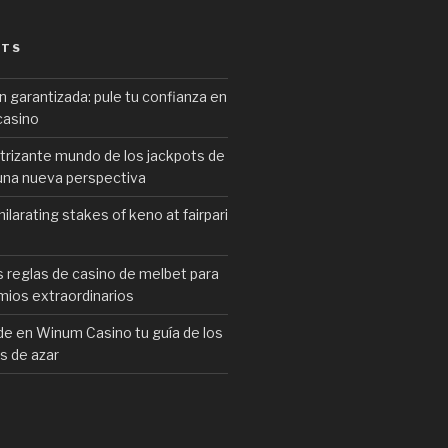
STS
garantizada: pule tu confianza en
casino
ctrizante mundo de los jackpots de
una nueva perspectiva
ilarating stakes of keno at fairpari
 reglas de casino de melbet para
mios extraordinarios
de en Winum Casino tu guía de los
s de azar