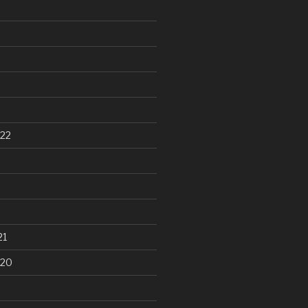
22
21
020