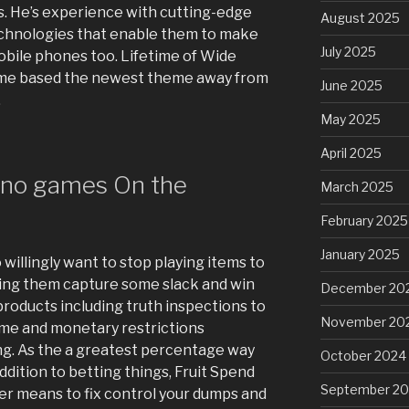
 He’s experience with cutting-edge
August 2025
chnologies that enable them to make
July 2025
mobile phones too. Lifetime of Wide
game based the newest theme away from
June 2025
.
May 2025
April 2025
sino games On the
March 2025
February 2025
January 2025
 willingly want to stop playing items to
ding them capture some slack and win
December 20
roducts including truth inspections to
November 20
ime and monetary restrictions
ng. As the a greatest percentage way
October 2024
ddition to betting things, Fruit Spend
September 2
er means to fix control your dumps and