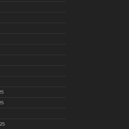
25
25
025