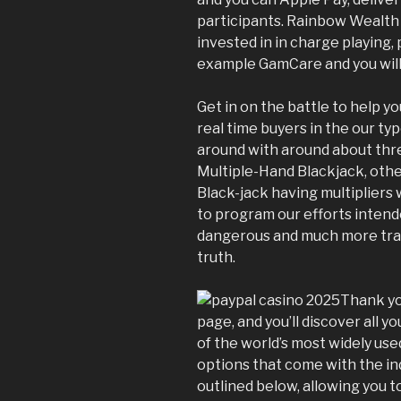
participants. Rainbow Wealth 
invested in in charge playing
example GamCare and you wil
Get in on the battle to help y
real time buyers in the our typ
around with around about thre
Multiple-Hand Blackjack, oth
Black-jack having multipliers
to program our efforts intended
dangerous and much more tra
truth.
Thank you
page, and you’ll discover all y
of the world’s most widely use
options that come with the in
outlined below, allowing you t