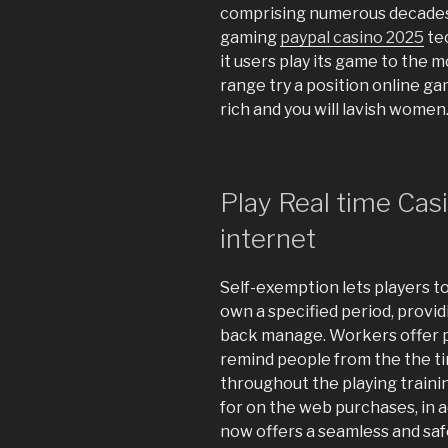
comprising numerous decades.
gaming
paypal casino 2025
te
it users play its game to the 
range try a position online 
rich and you will lavish women
Play Real time Ca
internet
Self-exemption lets players to
own a specified period, provi
back manage. Workers offer p
remind people from the the t
throughout the playing traini
for on the web purchases, in a
now offers a seamless and saf