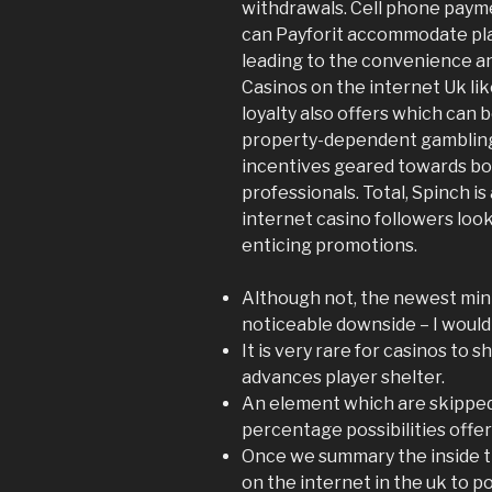
withdrawals. Cell phone paym
can Payforit accommodate plac
leading to the convenience and
Casinos on the internet Uk l
loyalty also offers which can 
property-dependent gambling
incentives geared towards bo
professionals. Total, Spinch is
internet casino followers loo
enticing promotions.
Although not, the newest minim
noticeable downside – I would 
It is very rare for casinos to 
advances player shelter.
An element which are skipped 
percentage possibilities offer
Once we summary the inside t
on the internet in the uk to p