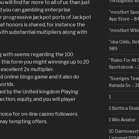
Throughout Bo
 will find far more to all of us than just
d you can gambling enterprise
"‎mostbet Spo
ur progressive jackpot ports of Jackpot
App Store – 8
at honors is shared, for instance the
"mostbet Wiki
h substantial multipliers along with
"nba Odds, Be
989
g with seems regarding the 100
"Rules For All
 this form you might winnings up to 20
Sportsbook – 
 excellent 2x multiplier.
nd online bingo game and it also do
"Sveriges Team
worlds.
Kanada Sv – 3
ed by the United kingdom Playing
1
tion, equity, and you will player
1 Slottica Eks
hoice for on-line casino followers
1 Win Aviator
may tempting offers.
10 Darmowych 
Listopad 2024