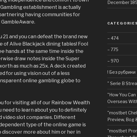
December 18
Gambling establishment is actually
, partnering having communities for
l GambleAware.
CATEGORIE
ou 21 and you can defeat the brand new
– 474
e of Alive Blackjack dining tables! Fool
– 775
e hands at the same time inside the
erwise draw notes inside the Super
– 970
 worth as much as 25x. A deck created
! Без рубрики
 for using vision out of a less
nsparent online gambling globe to
"️ Serie B Str
"How You Can 
Overseas With
 for visiting all of our Rainbow Wealth
ou need to learn about you to definitely
"mostbet Chel
d video slot companies. Different
Preview, Bog 
dependent type of the online game is
"mostbet Pro
o discover more about him or her in