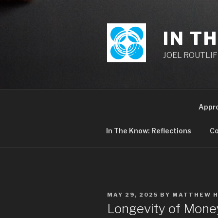
Skip
to
content
IN T
JOEL ROUTLIFF,
Appr
In The Know: Reflections
Co
POSTED
MAY 29, 2025
BY
MATTHEW 
ON
Longevity of Money