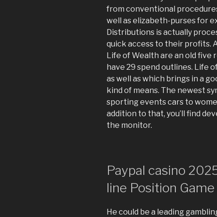
from conventional procedures 
well as elizabeth-purses for e
Distributions is actually proc
quick access to their profits.
Life of Wealth are an old five 
have 29 spend outlines.
Life o
as well as which brings in a 
kind of means. The newest sy
sporting events cars to wome
addition to that, you’ll find 
the monitor.
Paypal casino 202
line Position Game
He could be a leading gamblin