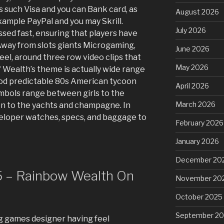
such Visa and you can Bank card, as
August 2026
xample PayPal and you may Skrill.
July 2026
essed fast, ensuring that players have
 Away from slots giants Microgaming,
June 2026
reel, around three row video clips that
May 2026
f Wealth’s theme is actually wide range
good predictable 80s American tycoon
April 2026
mbols range between girls to the
March 2026
n to the yachts and champagne. In
developer watches, specs, and baggage to
February 2026
January 2026
December 20
5 – Rainbow Wealth On
November 20
October 2025
September 2
g games designer having feel